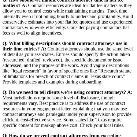
matters?
A:
Contract resources are ideal for flat fee matters as they
allow you to control costs while maintaining margins. Track time
internally even if not billing hourly to understand profitability. Build
conservative estimates into your flat fee quotes and use experienced
contractors who work efficiently. Consider paying contractors flat
fees as well to align incentives.
Q: What billing descriptions should contract attorneys use in
their time entries?
A:
Contract attorneys should use the same level
of detail as your associates. Entries should specify the action taken
(researched, drafted, reviewed), the specific document or issue
addressed, and the purpose of the work. Avoid vague descriptions
like “legal research” in favor of specific ones like “Research statute
of limitations for breach of contract claims in Texas state court.”
Provide templates and examples during onboarding.
Q: Do we need to tell clients we’re using contract attorneys?
A:
Most jurisdictions require some level of disclosure, though
requirements vary. Best practice is to address the use of contract
resources in your engagement letter, explaining that you may use
contract attorneys and paralegals under your supervision to provide
efficient, cost-effective service. Some states like Texas require
specific consent for markup above cost. Check your local rules.
Q: How do we prevent contract attorneys from exceeding