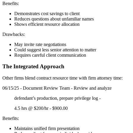
Benefits:
Demonstrates cost savings to client
Reduces questions about unfamiliar names
Shows efficient resource allocation
Drawbacks:
May invite rate negotiations
Could suggest less senior attention to matter
Requires careful client communication
The Integrated Approach
Other firms blend contract resource time with firm attorney time:
06/15/25 - Document Review Team - Review and analyze
defendant’s production, prepare privilege log -
4.5 hrs @ $200/hr - $900.00
Benefits:
Maintains unified firm presentation