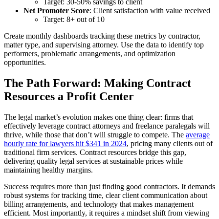
Target: 30-50% savings to client
Net Promoter Score
: Client satisfaction with value received
Target: 8+ out of 10
Create monthly dashboards tracking these metrics by contractor,
matter type, and supervising attorney. Use the data to identify top
performers, problematic arrangements, and optimization
opportunities.
The Path Forward: Making Contract
Resources a Profit Center
The legal market’s evolution makes one thing clear: firms that
effectively leverage contract attorneys and freelance paralegals will
thrive, while those that don’t will struggle to compete. The
average
hourly rate for lawyers hit $341 in 2024
, pricing many clients out of
traditional firm services. Contract resources bridge this gap,
delivering quality legal services at sustainable prices while
maintaining healthy margins.
Success requires more than just finding good contractors. It demands
robust systems for tracking time, clear client communication about
billing arrangements, and technology that makes management
efficient. Most importantly, it requires a mindset shift from viewing