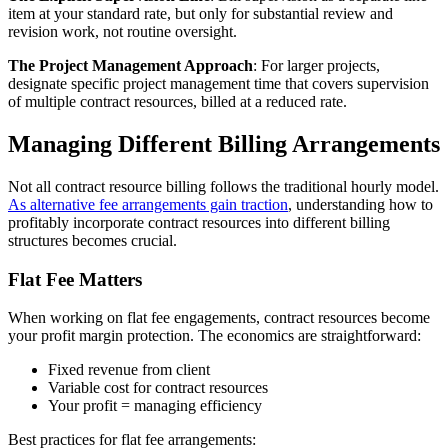
item at your standard rate, but only for substantial review and
revision work, not routine oversight.
The Project Management Approach
: For larger projects,
designate specific project management time that covers supervision
of multiple contract resources, billed at a reduced rate.
Managing Different Billing Arrangements
Not all contract resource billing follows the traditional hourly model.
As alternative fee arrangements gain traction
, understanding how to
profitably incorporate contract resources into different billing
structures becomes crucial.
Flat Fee Matters
When working on flat fee engagements, contract resources become
your profit margin protection. The economics are straightforward:
Fixed revenue from client
Variable cost for contract resources
Your profit = managing efficiency
Best practices for flat fee arrangements: