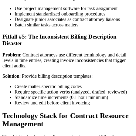
Use project management software for task assignment
Implement standardized onboarding procedures
Designate junior associates as contract attorney liaisons
Batch similar tasks across matters
Pitfall #5: The Inconsistent Billing Description
Disaster
Problem
: Contract attorneys use different terminology and detail
levels in time entries, creating invoice inconsistencies that trigger
client audits.
Solution
: Provide billing description templates:
Create matter-specific billing codes
Require specific action verbs (analyzed, drafted, reviewed)
Standardize time increments (0.1 hour minimum)
Review and edit before client invoicing
Technology Stack for Contract Resource
Management