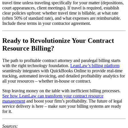
travel time unless traveling specifically for your matter (depositions,
court appearances, client meetings). If travel is required, establish
clear policies upfront: whether travel time is billable, at what rate
(often 50% of standard rate), and what expenses are reimbursable.
Include these terms in your contractor agreement.
Ready to Revolutionize Your Contract
Resource Billing?
The path to profitable contract attorney and paralegal billing starts
with the right technology foundation.
LeanLaw’s billing platform
seamlessly integrates with QuickBooks Online to provide real-time
tracking, automated invoicing, and detailed profitability analytics for
all your resources – whether in-house or contract.
Stop leaving money on the table with inefficient billing processes.
See how LeanLaw can transform your contract resource
management
and boost your firm’s profitability. The future of legal
service delivery is here – make sure your billing systems are ready
for it.
Sources: