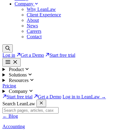
Company
Why LeanLaw
Client Experience
About
News
Careers
Contact
Log in
Get a Demo
Start free trial
Product
Solutions
Resources
Pricing
Company
Start free trial
Get a Demo
Log in to LeanLaw →
Search LeanLaw
←
Blog
Accounting