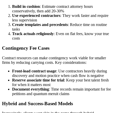
Build in cushion
: Estimate contract attorney hours
conservatively, then add 20-30%
Use experienced contractors
: They work faster and require
less supervision
Create templates and precedents
: Reduce time on routine
tasks
Track actuals religiously
: Even on flat fees, know your true
costs
Contingency Fee Cases
Contract resources can make contingency work viable for smaller
firms by reducing carrying costs. Key considerations:
Front-load contract usage
: Use contractors heavily during
discovery and motion practice when cash flow is negative
Reserve associate time for trial
: Keep your best talent fresh
for when it matters most
Document everything
: Time records remain important for fee
petitions and quantum meruit claims
Hybrid and Success-Based Models