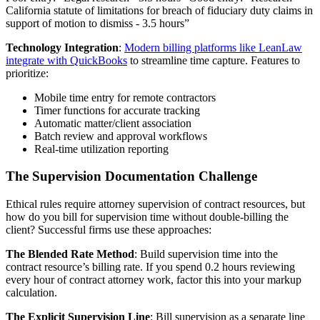
California statute of limitations for breach of fiduciary duty claims in
support of motion to dismiss - 3.5 hours”
Technology Integration
:
Modern billing platforms like LeanLaw
integrate with QuickBooks
to streamline time capture. Features to
prioritize:
Mobile time entry for remote contractors
Timer functions for accurate tracking
Automatic matter/client association
Batch review and approval workflows
Real-time utilization reporting
The Supervision Documentation Challenge
Ethical rules require attorney supervision of contract resources, but
how do you bill for supervision time without double-billing the
client? Successful firms use these approaches:
The Blended Rate Method
: Build supervision time into the
contract resource’s billing rate. If you spend 0.2 hours reviewing
every hour of contract attorney work, factor this into your markup
calculation.
The Explicit Supervision Line
: Bill supervision as a separate line