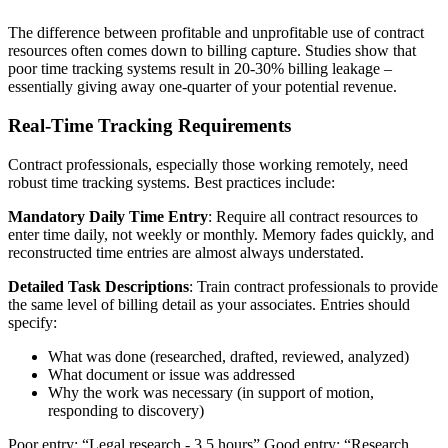
The difference between profitable and unprofitable use of contract
resources often comes down to billing capture. Studies show that
poor time tracking systems result in 20-30% billing leakage –
essentially giving away one-quarter of your potential revenue.
Real-Time Tracking Requirements
Contract professionals, especially those working remotely, need
robust time tracking systems. Best practices include:
Mandatory Daily Time Entry
: Require all contract resources to
enter time daily, not weekly or monthly. Memory fades quickly, and
reconstructed time entries are almost always understated.
Detailed Task Descriptions
: Train contract professionals to provide
the same level of billing detail as your associates. Entries should
specify:
What was done (researched, drafted, reviewed, analyzed)
What document or issue was addressed
Why the work was necessary (in support of motion,
responding to discovery)
Poor entry: “Legal research - 3.5 hours” Good entry: “Research