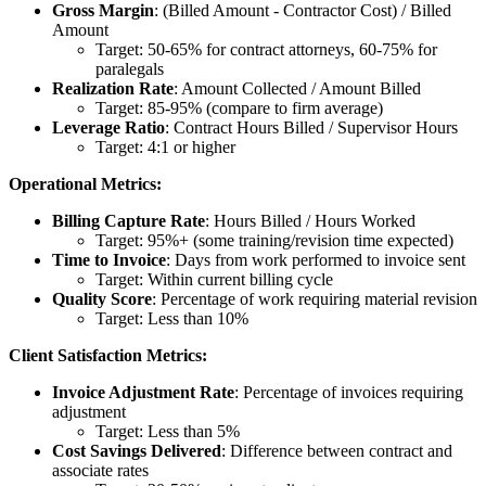
Gross Margin
: (Billed Amount - Contractor Cost) / Billed
Amount
Target: 50-65% for contract attorneys, 60-75% for
paralegals
Realization Rate
: Amount Collected / Amount Billed
Target: 85-95% (compare to firm average)
Leverage Ratio
: Contract Hours Billed / Supervisor Hours
Target: 4:1 or higher
Operational Metrics:
Billing Capture Rate
: Hours Billed / Hours Worked
Target: 95%+ (some training/revision time expected)
Time to Invoice
: Days from work performed to invoice sent
Target: Within current billing cycle
Quality Score
: Percentage of work requiring material revision
Target: Less than 10%
Client Satisfaction Metrics:
Invoice Adjustment Rate
: Percentage of invoices requiring
adjustment
Target: Less than 5%
Cost Savings Delivered
: Difference between contract and
associate rates