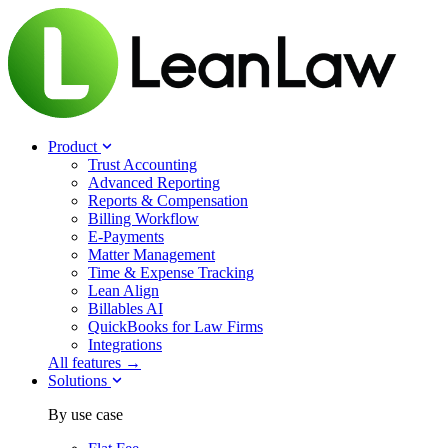
Product
Trust Accounting
Advanced Reporting
Reports & Compensation
Billing Workflow
E-Payments
Matter Management
Time & Expense Tracking
Lean Align
Billables
AI
QuickBooks for Law Firms
Integrations
All features →
Solutions
By use case