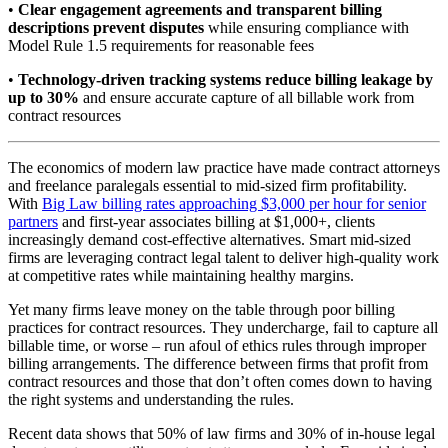
•
Clear engagement agreements and transparent billing
descriptions prevent disputes
while ensuring compliance with
Model Rule 1.5 requirements for reasonable fees
•
Technology-driven tracking systems reduce billing leakage by
up to 30%
and ensure accurate capture of all billable work from
contract resources
The economics of modern law practice have made contract attorneys
and freelance paralegals essential to mid-sized firm profitability.
With
Big Law billing rates approaching $3,000 per hour for senior
partners
and first-year associates billing at $1,000+, clients
increasingly demand cost-effective alternatives. Smart mid-sized
firms are leveraging contract legal talent to deliver high-quality work
at competitive rates while maintaining healthy margins.
Yet many firms leave money on the table through poor billing
practices for contract resources. They undercharge, fail to capture all
billable time, or worse – run afoul of ethics rules through improper
billing arrangements. The difference between firms that profit from
contract resources and those that don’t often comes down to having
the right systems and understanding the rules.
Recent data shows that 50% of law firms and 30% of in-house legal