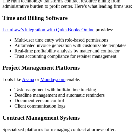
The right technology transforms contract resource billing from
administrative burden to profit center. Here’s what leading firms use:
Time and Billing Software
LeanLaw’s integration with QuickBooks Online
provides:
Multi-user time entry with role-based permissions
Automated invoice generation with customizable templates
Real-time profitability analysis by matter and contractor
Trust accounting compliance for retainer management
Project Management Platforms
Tools like
Asana
or
Monday.com
enable:
Task assignment with built-in time tracking
Deadline management and automatic reminders
Document version control
Client communication logs
Contract Management Systems
Specialized platforms for managing contract attorneys offer: