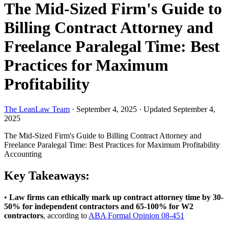
The Mid-Sized Firm's Guide to
Billing Contract Attorney and
Freelance Paralegal Time: Best
Practices for Maximum
Profitability
The LeanLaw Team
·
September 4, 2025
·
Updated September 4,
2025
The Mid-Sized Firm's Guide to Billing Contract Attorney and
Freelance Paralegal Time: Best Practices for Maximum Profitability
Accounting
Key Takeaways:
•
Law firms can ethically mark up contract attorney time by 30-
50% for independent contractors and 65-100% for W2
contractors
, according to
ABA Formal Opinion 08-451