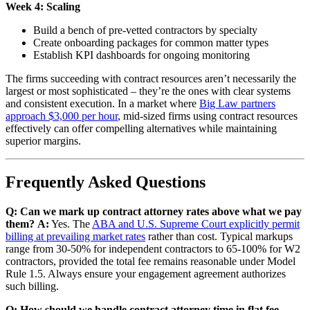
Week 4: Scaling
Build a bench of pre-vetted contractors by specialty
Create onboarding packages for common matter types
Establish KPI dashboards for ongoing monitoring
The firms succeeding with contract resources aren’t necessarily the
largest or most sophisticated – they’re the ones with clear systems
and consistent execution. In a market where
Big Law partners
approach $3,000 per hour
, mid-sized firms using contract resources
effectively can offer compelling alternatives while maintaining
superior margins.
Frequently Asked Questions
Q: Can we mark up contract attorney rates above what we pay
them?
A:
Yes. The
ABA and U.S. Supreme Court explicitly permit
billing at prevailing market rates
rather than cost. Typical markups
range from 30-50% for independent contractors to 65-100% for W2
contractors, provided the total fee remains reasonable under Model
Rule 1.5. Always ensure your engagement agreement authorizes
such billing.
Q: How should we handle contract attorney time in flat fee