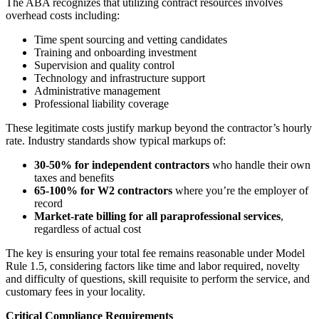
The ABA recognizes that utilizing contract resources involves
overhead costs including:
Time spent sourcing and vetting candidates
Training and onboarding investment
Supervision and quality control
Technology and infrastructure support
Administrative management
Professional liability coverage
These legitimate costs justify markup beyond the contractor’s hourly
rate. Industry standards show typical markups of:
30-50% for independent contractors
who handle their own
taxes and benefits
65-100% for W2 contractors
where you’re the employer of
record
Market-rate billing for all paraprofessional services
,
regardless of actual cost
The key is ensuring your total fee remains reasonable under Model
Rule 1.5, considering factors like time and labor required, novelty
and difficulty of questions, skill requisite to perform the service, and
customary fees in your locality.
Critical Compliance Requirements