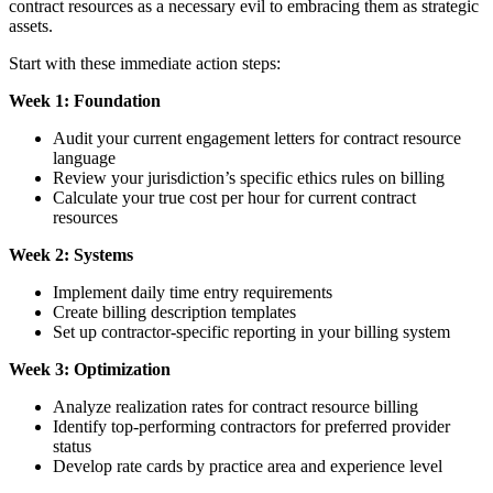
contract resources as a necessary evil to embracing them as strategic
assets.
Start with these immediate action steps:
Week 1: Foundation
Audit your current engagement letters for contract resource
language
Review your jurisdiction’s specific ethics rules on billing
Calculate your true cost per hour for current contract
resources
Week 2: Systems
Implement daily time entry requirements
Create billing description templates
Set up contractor-specific reporting in your billing system
Week 3: Optimization
Analyze realization rates for contract resource billing
Identify top-performing contractors for preferred provider
status
Develop rate cards by practice area and experience level