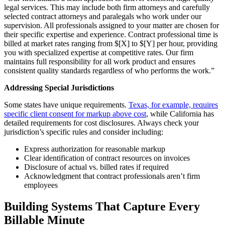
legal services. This may include both firm attorneys and carefully
selected contract attorneys and paralegals who work under our
supervision. All professionals assigned to your matter are chosen for
their specific expertise and experience. Contract professional time is
billed at market rates ranging from $[X] to $[Y] per hour, providing
you with specialized expertise at competitive rates. Our firm
maintains full responsibility for all work product and ensures
consistent quality standards regardless of who performs the work.”
Addressing Special Jurisdictions
Some states have unique requirements.
Texas, for example, requires
specific client consent for markup above cost
, while California has
detailed requirements for cost disclosures. Always check your
jurisdiction’s specific rules and consider including:
Express authorization for reasonable markup
Clear identification of contract resources on invoices
Disclosure of actual vs. billed rates if required
Acknowledgment that contract professionals aren’t firm
employees
Building Systems That Capture Every
Billable Minute