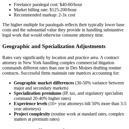
Freelance paralegal cost: $40-60/hour
Market billing rate: $125-200/hour
Recommended markup: 2-3x cost
The higher multiple for paralegals reflects their typically lower base
costs and the substantial value they provide in handling substantive
legal work that would otherwise consume attorney time.
Geographic and Specialization Adjustments
Rates vary significantly by location and practice area. A contract
attorney in New York handling complex commercial litigation
commands different rates than one in Des Moines drafting routine
contracts. Successful firms maintain rate matrices accounting for:
Geographic market differences
(30-50% variance between
major and secondary markets)
Specialization premiums
(IP, tax, and regulatory specialists
command 20-40% higher rates)
Experience levels
(10+ year attorneys bill 50% more than 3-5
year attorneys)
Project complexity
(routine work at standard rates, complex
matters at premium rates)