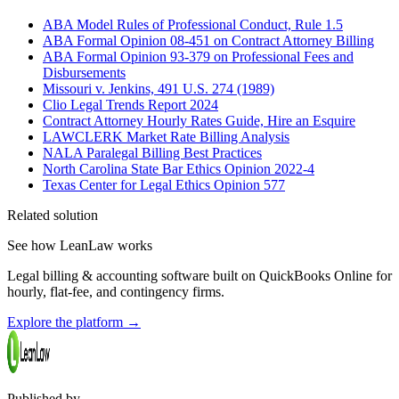
ABA Model Rules of Professional Conduct, Rule 1.5
ABA Formal Opinion 08-451 on Contract Attorney Billing
ABA Formal Opinion 93-379 on Professional Fees and
Disbursements
Missouri v. Jenkins, 491 U.S. 274 (1989)
Clio Legal Trends Report 2024
Contract Attorney Hourly Rates Guide, Hire an Esquire
LAWCLERK Market Rate Billing Analysis
NALA Paralegal Billing Best Practices
North Carolina State Bar Ethics Opinion 2022-4
Texas Center for Legal Ethics Opinion 577
Related solution
See how LeanLaw works
Legal billing & accounting software built on QuickBooks Online for
hourly, flat-fee, and contingency firms.
Explore the platform
→
Published by