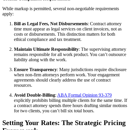
While markup is permitted, several non-negotiable requirements
apply:
Bill as Legal Fees, Not Disbursements
: Contract attorney
time must appear as legal services on client invoices, not as
costs or disbursements. This distinction matters for both
ethical compliance and tax treatment.
Maintain Ultimate Responsibility
: The supervising attorney
remains responsible for all work product. You can’t outsource
liability along with the work.
Ensure Transparency
: Many jurisdictions require disclosure
when non-firm attorneys perform work. Your engagement
agreements should clearly address the use of contract
resources.
Avoid Double-Billing
:
ABA Formal Opinion 93-379
explicitly prohibits billing multiple clients for the same time. If
a contract attorney spends three hours drafting similar motions
for two clients, you can’t bill six total hours.
Setting Your Rates: The Strategic Pricing