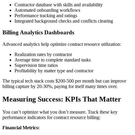
Contractor database with skills and availability
Automated onboarding workflows
Performance tracking and ratings
Integrated background checks and conflicts clearing
Billing Analytics Dashboards
Advanced analytics help optimize contract resource utilization:
Realization rates by contractor
Average time to complete standard tasks
Supervision time ratios
Profitability by matter type and contractor
The typical tech stack costs $200-500 per month but can improve
billing capture by 20-30%, paying for itself many times over.
Measuring Success: KPIs That Matter
You can’t optimize what you don’t measure. Track these key
performance indicators for contract resource billing:
Financial Metrics: