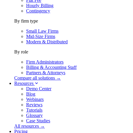
Flat Fee
Hourly Billing
Contingency
By firm type
Small Law Firms
Mid-Size Firms
Modern & Distributed
By role
Firm Administrators
Billing & Accounting Staff
Partners & Attorneys
Compare all solutions →
Resources
Demo Center
Blog
Webinars
Reviews
Tutorials
Glossary
Case Studies
All resources →
Pricing