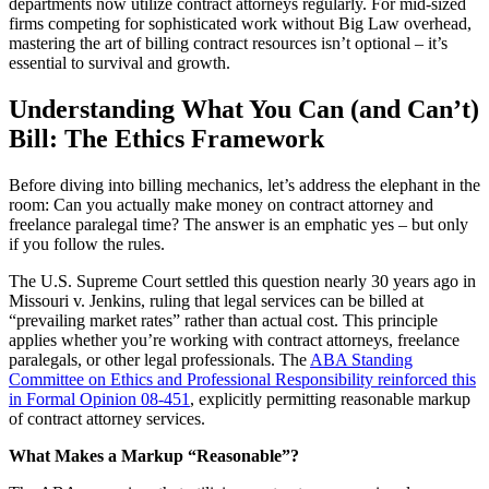
departments now utilize contract attorneys regularly. For mid-sized
firms competing for sophisticated work without Big Law overhead,
mastering the art of billing contract resources isn’t optional – it’s
essential to survival and growth.
Understanding What You Can (and Can’t)
Bill: The Ethics Framework
Before diving into billing mechanics, let’s address the elephant in the
room: Can you actually make money on contract attorney and
freelance paralegal time? The answer is an emphatic yes – but only
if you follow the rules.
The U.S. Supreme Court settled this question nearly 30 years ago in
Missouri v. Jenkins, ruling that legal services can be billed at
“prevailing market rates” rather than actual cost. This principle
applies whether you’re working with contract attorneys, freelance
paralegals, or other legal professionals. The
ABA Standing
Committee on Ethics and Professional Responsibility reinforced this
in Formal Opinion 08-451
, explicitly permitting reasonable markup
of contract attorney services.
What Makes a Markup “Reasonable”?