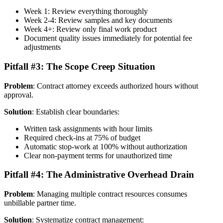
Week 1: Review everything thoroughly
Week 2-4: Review samples and key documents
Week 4+: Review only final work product
Document quality issues immediately for potential fee
adjustments
Pitfall #3: The Scope Creep Situation
Problem
: Contract attorney exceeds authorized hours without
approval.
Solution
: Establish clear boundaries:
Written task assignments with hour limits
Required check-ins at 75% of budget
Automatic stop-work at 100% without authorization
Clear non-payment terms for unauthorized time
Pitfall #4: The Administrative Overhead Drain
Problem
: Managing multiple contract resources consumes
unbillable partner time.
Solution
: Systematize contract management: