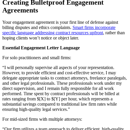
Creating Bulletproof Engagement
Agreements
Your engagement agreement is your first line of defense against
billing disputes and ethics complaints.
Smart firms incorporate
specific language addressing contract resources upfront
, rather than
hoping clients won’t notice or object later.
Essential Engagement Letter Language
For solo practitioners and small firms:
“I will personally supervise all aspects of your representation.
However, to provide efficient and cost-effective service, I may
delegate appropriate tasks to contract attorneys, freelance paralegals,
and other legal professionals. These professionals work under my
direct supervision, and I remain fully responsible for all work
performed. Time spent by contract professionals will be billed at
rates ranging from $[X] to $[Y] per hour, which represents a
substantial savings compared to traditional law firm rates while
ensuring high-quality legal services.”
For mid-sized firms with multiple attorneys:
“Our firm utilizes a team approach to deliver efficient, high-quality