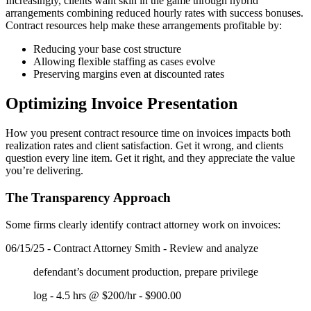
Increasingly, clients want skin in the game through hybrid
arrangements combining reduced hourly rates with success bonuses.
Contract resources help make these arrangements profitable by:
Reducing your base cost structure
Allowing flexible staffing as cases evolve
Preserving margins even at discounted rates
Optimizing Invoice Presentation
How you present contract resource time on invoices impacts both
realization rates and client satisfaction. Get it wrong, and clients
question every line item. Get it right, and they appreciate the value
you’re delivering.
The Transparency Approach
Some firms clearly identify contract attorney work on invoices:
06/15/25 - Contract Attorney Smith - Review and analyze
defendant’s document production, prepare privilege
log - 4.5 hrs @ $200/hr - $900.00