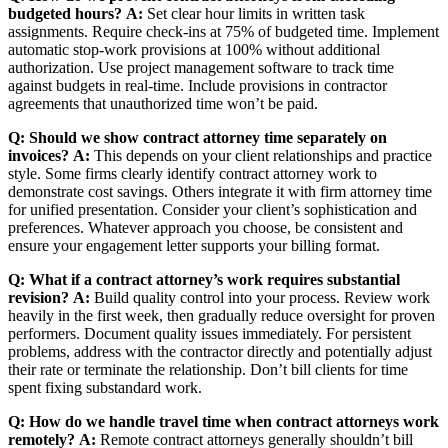
budgeted hours?
A:
Set clear hour limits in written task
assignments. Require check-ins at 75% of budgeted time. Implement
automatic stop-work provisions at 100% without additional
authorization. Use project management software to track time
against budgets in real-time. Include provisions in contractor
agreements that unauthorized time won’t be paid.
Q: Should we show contract attorney time separately on
invoices?
A:
This depends on your client relationships and practice
style. Some firms clearly identify contract attorney work to
demonstrate cost savings. Others integrate it with firm attorney time
for unified presentation. Consider your client’s sophistication and
preferences. Whatever approach you choose, be consistent and
ensure your engagement letter supports your billing format.
Q: What if a contract attorney’s work requires substantial
revision?
A:
Build quality control into your process. Review work
heavily in the first week, then gradually reduce oversight for proven
performers. Document quality issues immediately. For persistent
problems, address with the contractor directly and potentially adjust
their rate or terminate the relationship. Don’t bill clients for time
spent fixing substandard work.
Q: How do we handle travel time when contract attorneys work
remotely?
A:
Remote contract attorneys generally shouldn’t bill