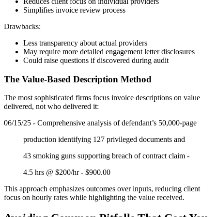
Reduces client focus on individual providers
Simplifies invoice review process
Drawbacks:
Less transparency about actual providers
May require more detailed engagement letter disclosures
Could raise questions if discovered during audit
The Value-Based Description Method
The most sophisticated firms focus invoice descriptions on value
delivered, not who delivered it:
06/15/25 - Comprehensive analysis of defendant’s 50,000-page
production identifying 127 privileged documents and
43 smoking guns supporting breach of contract claim -
4.5 hrs @ $200/hr - $900.00
This approach emphasizes outcomes over inputs, reducing client
focus on hourly rates while highlighting the value received.