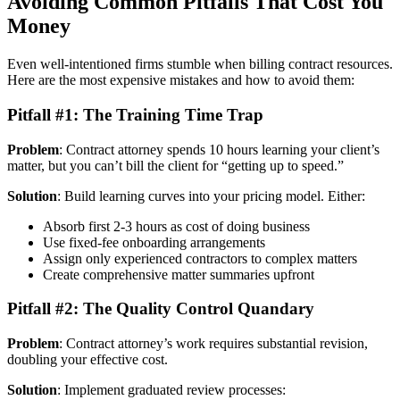
Avoiding Common Pitfalls That Cost You
Money
Even well-intentioned firms stumble when billing contract resources.
Here are the most expensive mistakes and how to avoid them:
Pitfall #1: The Training Time Trap
Problem
: Contract attorney spends 10 hours learning your client’s
matter, but you can’t bill the client for “getting up to speed.”
Solution
: Build learning curves into your pricing model. Either:
Absorb first 2-3 hours as cost of doing business
Use fixed-fee onboarding arrangements
Assign only experienced contractors to complex matters
Create comprehensive matter summaries upfront
Pitfall #2: The Quality Control Quandary
Problem
: Contract attorney’s work requires substantial revision,
doubling your effective cost.
Solution
: Implement graduated review processes: