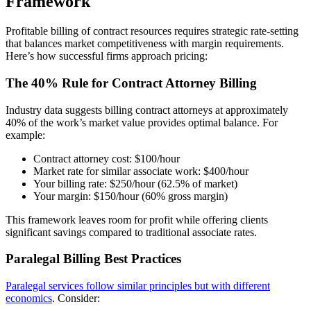
Framework
Profitable billing of contract resources requires strategic rate-setting
that balances market competitiveness with margin requirements.
Here’s how successful firms approach pricing:
The 40% Rule for Contract Attorney Billing
Industry data suggests billing contract attorneys at approximately
40% of the work’s market value provides optimal balance. For
example:
Contract attorney cost: $100/hour
Market rate for similar associate work: $400/hour
Your billing rate: $250/hour (62.5% of market)
Your margin: $150/hour (60% gross margin)
This framework leaves room for profit while offering clients
significant savings compared to traditional associate rates.
Paralegal Billing Best Practices
Paralegal services follow similar principles but with different
economics
. Consider: