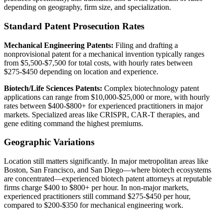
depending on geography, firm size, and specialization.
Standard Patent Prosecution Rates
Mechanical Engineering Patents:
Filing and drafting a
nonprovisional patent for a mechanical invention typically ranges
from $5,500-$7,500 for total costs, with hourly rates between
$275-$450 depending on location and experience.
Biotech/Life Sciences Patents:
Complex biotechnology patent
applications can range from $10,000-$25,000 or more, with hourly
rates between $400-$800+ for experienced practitioners in major
markets. Specialized areas like CRISPR, CAR-T therapies, and
gene editing command the highest premiums.
Geographic Variations
Location still matters significantly. In major metropolitan areas like
Boston, San Francisco, and San Diego—where biotech ecosystems
are concentrated—experienced biotech patent attorneys at reputable
firms charge $400 to $800+ per hour. In non-major markets,
experienced practitioners still command $275-$450 per hour,
compared to $200-$350 for mechanical engineering work.