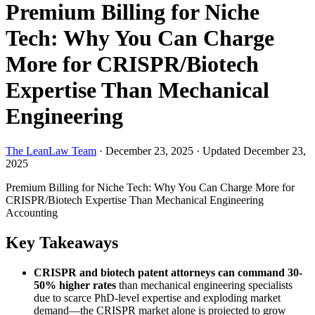
Premium Billing for Niche
Tech: Why You Can Charge
More for CRISPR/Biotech
Expertise Than Mechanical
Engineering
The LeanLaw Team
·
December 23, 2025
·
Updated December 23,
2025
Premium Billing for Niche Tech: Why You Can Charge More for
CRISPR/Biotech Expertise Than Mechanical Engineering
Accounting
Key Takeaways
CRISPR and biotech patent attorneys can command 30-
50% higher rates
than mechanical engineering specialists
due to scarce PhD-level expertise and exploding market
demand—the CRISPR market alone is projected to grow