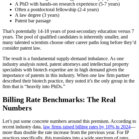
A PhD with hands-on research experience (5-7 years)
Often a postdoctoral fellowship (2-4 years)
A law degree (3 years)
Patent bar passage
That’s potentially 14-18 years of post-secondary education versus 7
years. The pool of qualified candidates is inherently smaller, and
many talented scientists choose other career paths long before they’d
consider patent law.
The result is a fundamental supply-demand imbalance. As one
industry analysis noted, patent attorneys and intellectual property
specialists with biotech expertise are in high demand given the
importance of patents in this industry. When one law firm partner
described their biotech practice, they noted it’s the only group in the
firm that is “heavily into PhDs.”
Billing Rate Benchmarks: The Real
Numbers
Let’s put some concrete numbers around this premium. According to
recent industry data,
law firms raised billing rates by 10% in 2024
—
more than double the rate increase from the previous year. For IP
practices specifically, this translates into a wide spectrum of rates