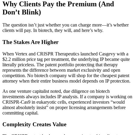
Why Clients Pay the Premium (And
Don’t Blink)
The question isn’t just whether you can charge more—it’s whether
clients will pay. In biotech, they will, and here’s why.
The Stakes Are Higher
When Vertex and CRISPR Therapeutics launched Casgevy with a
$2.2 million price tag per treatment, the underlying IP became quite
literally priceless. The patent portfolio protecting that therapy
represents the difference between market exclusivity and open
competition. No biotech company will shop for the cheapest patent
attorney when their entire business model depends on IP protection.
As one venture capitalist noted, due diligence on biotech
investments always includes IP analysis. If a company is working on
CRISPR-Cas9 in eukaryotic cells, experienced investors “would
almost absolutely insist” on proper licensing arrangements before
committing capital.
Complexity Creates Value