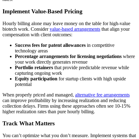
Implement Value-Based Pricing
Hourly billing alone may leave money on the table for high-value
biotech work. Consider
value-based arrangements
that align your
compensation with client outcomes:
Success fees for patent allowances
in competitive
technology areas
Percentage arrangements for licensing negotiations
where
your work directly generates revenue
Portfolio retainers
that provide predictable revenue while
capturing ongoing work
Equity participation
for startup clients with high upside
potential
When properly priced and managed,
alternative fee arrangements
can improve profitability by increasing realization and reducing
collection delays. Firms using these approaches often see 10-15%
higher realization rates than pure hourly billing.
Track What Matters
You can’t optimize what you don’t measure. Implement systems that