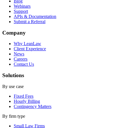
Blog
Webinars
Support
APIs & Documentation
Submit a Referral
Company
Why LeanLaw
Client Experience
News
Careers
Contact Us
Solutions
By use case
Fixed Fees
Hourly Billing
Contingency Matters
By firm type
Small Law Firms