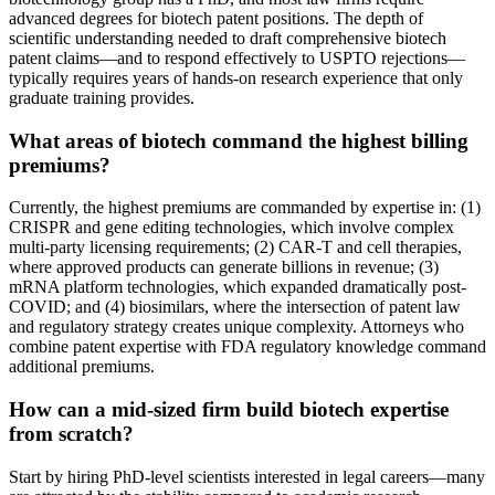
advanced degrees for biotech patent positions. The depth of
scientific understanding needed to draft comprehensive biotech
patent claims—and to respond effectively to USPTO rejections—
typically requires years of hands-on research experience that only
graduate training provides.
What areas of biotech command the highest billing
premiums?
Currently, the highest premiums are commanded by expertise in: (1)
CRISPR and gene editing technologies, which involve complex
multi-party licensing requirements; (2) CAR-T and cell therapies,
where approved products can generate billions in revenue; (3)
mRNA platform technologies, which expanded dramatically post-
COVID; and (4) biosimilars, where the intersection of patent law
and regulatory strategy creates unique complexity. Attorneys who
combine patent expertise with FDA regulatory knowledge command
additional premiums.
How can a mid-sized firm build biotech expertise
from scratch?
Start by hiring PhD-level scientists interested in legal careers—many