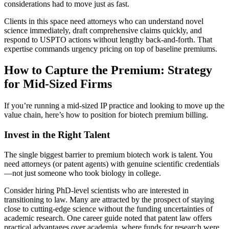
considerations had to move just as fast.
Clients in this space need attorneys who can understand novel
science immediately, draft comprehensive claims quickly, and
respond to USPTO actions without lengthy back-and-forth. That
expertise commands urgency pricing on top of baseline premiums.
How to Capture the Premium: Strategy
for Mid-Sized Firms
If you’re running a mid-sized IP practice and looking to move up the
value chain, here’s how to position for biotech premium billing.
Invest in the Right Talent
The single biggest barrier to premium biotech work is talent. You
need attorneys (or patent agents) with genuine scientific credentials
—not just someone who took biology in college.
Consider hiring PhD-level scientists who are interested in
transitioning to law. Many are attracted by the prospect of staying
close to cutting-edge science without the funding uncertainties of
academic research. One career guide noted that patent law offers
practical advantages over academia, where funds for research were