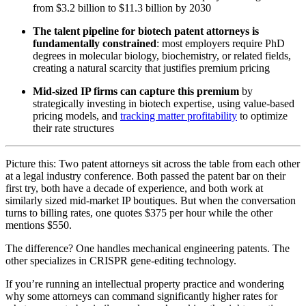
from $3.2 billion to $11.3 billion by 2030
The talent pipeline for biotech patent attorneys is
fundamentally constrained
: most employers require PhD
degrees in molecular biology, biochemistry, or related fields,
creating a natural scarcity that justifies premium pricing
Mid-sized IP firms can capture this premium
by
strategically investing in biotech expertise, using value-based
pricing models, and
tracking matter profitability
to optimize
their rate structures
Picture this: Two patent attorneys sit across the table from each other
at a legal industry conference. Both passed the patent bar on their
first try, both have a decade of experience, and both work at
similarly sized mid-market IP boutiques. But when the conversation
turns to billing rates, one quotes $375 per hour while the other
mentions $550.
The difference? One handles mechanical engineering patents. The
other specializes in CRISPR gene-editing technology.
If you’re running an intellectual property practice and wondering
why some attorneys can command significantly higher rates for