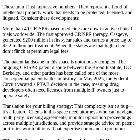
These aren’t just impressive numbers. They represent a flood of
intellectual property work that needs to be protected, licensed, and
litigated. Consider these developments:
More than 40 CRISPR-based medicines are now in active clinical
trials worldwide. The first approved CRISPR therapy, Casgevy,
generated $200 million in first-year sales and carries a price tag of
$2.2 million per treatment. When the stakes are that high, clients
don’t flinch at premium legal fees.
The patent landscape in this space is notoriously complex. The
ongoing CRISPR patent dispute between the Broad Institute, UC
Berkeley, and other parties has been called one of the most
consequential patent battles in history. In May 2025, the Federal
Circuit vacated a PTAB decision in the case, meaning drug
developers often need licenses from multiple IP owners just to
operate safely.
Translation for your billing strategy: This complexity isn’t a bug—
it’s a feature. Clients in this space need attorneys who can navigate
multi-party licensing agreements, monitor opposition proceedings
across multiple jurisdictions, and provide strategic advice on patent
portfolios worth billions. That expertise commands a premium.