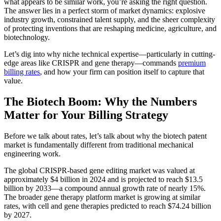
what appears to be similar work, you’re asking the right question.
The answer lies in a perfect storm of market dynamics: explosive
industry growth, constrained talent supply, and the sheer complexity
of protecting inventions that are reshaping medicine, agriculture, and
biotechnology.
Let’s dig into why niche technical expertise—particularly in cutting-
edge areas like CRISPR and gene therapy—commands
premium
billing rates
, and how your firm can position itself to capture that
value.
The Biotech Boom: Why the Numbers
Matter for Your Billing Strategy
Before we talk about rates, let’s talk about why the biotech patent
market is fundamentally different from traditional mechanical
engineering work.
The global CRISPR-based gene editing market was valued at
approximately $4 billion in 2024 and is projected to reach $13.5
billion by 2033—a compound annual growth rate of nearly 15%.
The broader gene therapy platform market is growing at similar
rates, with cell and gene therapies predicted to reach $74.24 billion
by 2027.