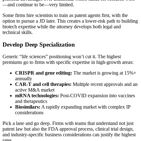
—and continue to be—very limited.
Some firms hire scientists to train as patent agents first, with the
option to pursue a JD later. This creates a lower-risk path to building
biotech expertise while the attorney develops both legal and
technical skills.
Develop Deep Specialization
Generic “life sciences” positioning won’t cut it. The highest
premiums go to firms with specific expertise in high-growth areas:
CRISPR and gene editing:
The market is growing at 15%+
annually
CAR-T and cell therapies:
Multiple recent approvals and an
active M&A market
mRNA technologies:
Post-COVID expansion into vaccines
and therapeutics
Biosimilars:
A rapidly expanding market with complex IP
considerations
Pick a lane and go deep. Firms with teams that understand not just
patent law but also the FDA approval process, clinical trial design,
and industry-specific business considerations can justify the highest
rates.