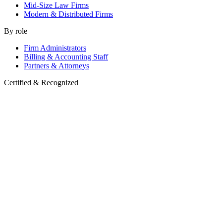
Mid-Size Law Firms
Modern & Distributed Firms
By role
Firm Administrators
Billing & Accounting Staff
Partners & Attorneys
Certified & Recognized