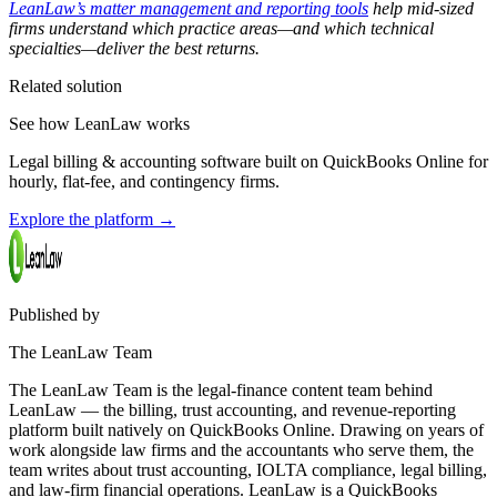
LeanLaw’s matter management and reporting tools
help mid-sized
firms understand which practice areas—and which technical
specialties—deliver the best returns.
Related solution
See how LeanLaw works
Legal billing & accounting software built on QuickBooks Online for
hourly, flat-fee, and contingency firms.
Explore the platform
→
Published by
The LeanLaw Team
The LeanLaw Team is the legal-finance content team behind
LeanLaw — the billing, trust accounting, and revenue-reporting
platform built natively on QuickBooks Online. Drawing on years of
work alongside law firms and the accountants who serve them, the
team writes about trust accounting, IOLTA compliance, legal billing,
and law-firm financial operations. LeanLaw is a QuickBooks