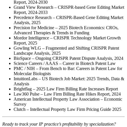
Report, 2024-2030
Grand View Research – CRISPR-based Gene Editing Market
Report, 2024-2033
Precedence Research – CRISPR-Based Gene Editing Market
Analysis, 2025
Precision for Medicine – 2025 Biotech Economics: CROs,
Advanced Therapies & Trends in Funding
Mordor Intelligence – CRISPR Technology Market Growth
Report, 2025
Gowling WLG – Fragmented and Shifting CRISPR Patent
Landscape Analysis, 2025
BioSpace – Ongoing CRISPR Patent Dispute Analysis, 2024
Science Careers / AAAS – Career in Biotech Patent Law
PMC / NIH – From Bench to Bar: Careers in Patent Law for
Molecular Biologists
IntuitionLabs – US Biotech Job Market: 2025 Trends, Data &
Analysis
Brightflag – 2025 Law Firm Billing Rate Increases Report
Law360 Pulse – Law Firm Billing Rate Hikes Report, 2024
American Intellectual Property Law Association – Economic
Survey
Clutch – Intellectual Property Law Firm Pricing Guide 2025
Ready to track your IP practice’s profitability by specialization?