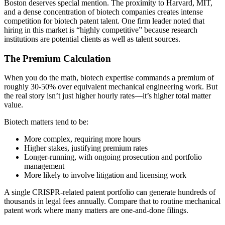
Boston deserves special mention. The proximity to Harvard, MIT,
and a dense concentration of biotech companies creates intense
competition for biotech patent talent. One firm leader noted that
hiring in this market is “highly competitive” because research
institutions are potential clients as well as talent sources.
The Premium Calculation
When you do the math, biotech expertise commands a premium of
roughly 30-50% over equivalent mechanical engineering work. But
the real story isn’t just higher hourly rates—it’s higher total matter
value.
Biotech matters tend to be:
More complex, requiring more hours
Higher stakes, justifying premium rates
Longer-running, with ongoing prosecution and portfolio
management
More likely to involve litigation and licensing work
A single CRISPR-related patent portfolio can generate hundreds of
thousands in legal fees annually. Compare that to routine mechanical
patent work where many matters are one-and-done filings.