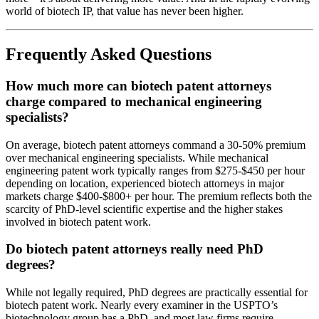
world of biotech IP, that value has never been higher.
Frequently Asked Questions
How much more can biotech patent attorneys
charge compared to mechanical engineering
specialists?
On average, biotech patent attorneys command a 30-50% premium
over mechanical engineering specialists. While mechanical
engineering patent work typically ranges from $275-$450 per hour
depending on location, experienced biotech attorneys in major
markets charge $400-$800+ per hour. The premium reflects both the
scarcity of PhD-level scientific expertise and the higher stakes
involved in biotech patent work.
Do biotech patent attorneys really need PhD
degrees?
While not legally required, PhD degrees are practically essential for
biotech patent work. Nearly every examiner in the USPTO’s
biotechnology group has a PhD, and most law firms require