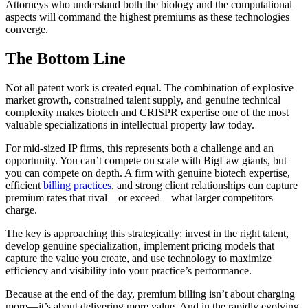
Attorneys who understand both the biology and the computational
aspects will command the highest premiums as these technologies
converge.
The Bottom Line
Not all patent work is created equal. The combination of explosive
market growth, constrained talent supply, and genuine technical
complexity makes biotech and CRISPR expertise one of the most
valuable specializations in intellectual property law today.
For mid-sized IP firms, this represents both a challenge and an
opportunity. You can’t compete on scale with BigLaw giants, but
you can compete on depth. A firm with genuine biotech expertise,
efficient
billing practices
, and strong client relationships can capture
premium rates that rival—or exceed—what larger competitors
charge.
The key is approaching this strategically: invest in the right talent,
develop genuine specialization, implement pricing models that
capture the value you create, and use technology to maximize
efficiency and visibility into your practice’s performance.
Because at the end of the day, premium billing isn’t about charging
more—it’s about delivering more value. And in the rapidly evolving