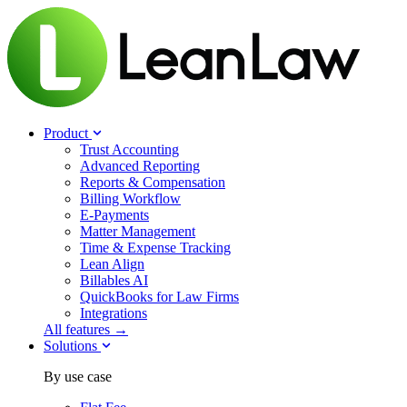
Product
Trust Accounting
Advanced Reporting
Reports & Compensation
Billing Workflow
E-Payments
Matter Management
Time & Expense Tracking
Lean Align
Billables
AI
QuickBooks for Law Firms
Integrations
All features →
Solutions
By use case