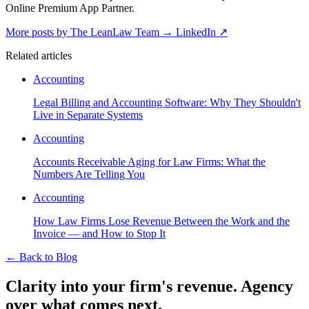
Online Premium App Partner.
More posts by The LeanLaw Team
→
LinkedIn ↗
Related articles
Accounting
Legal Billing and Accounting Software: Why They Shouldn't
Live in Separate Systems
Accounting
Accounts Receivable Aging for Law Firms: What the
Numbers Are Telling You
Accounting
How Law Firms Lose Revenue Between the Work and the
Invoice — and How to Stop It
←
Back to Blog
Clarity into your firm's revenue.
Agency
over what comes next.