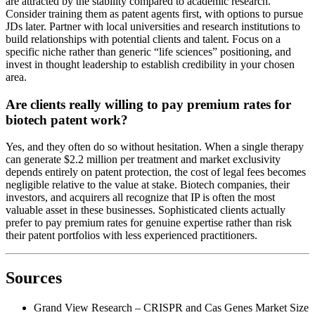
are attracted by the stability compared to academic research.
Consider training them as patent agents first, with options to pursue
JDs later. Partner with local universities and research institutions to
build relationships with potential clients and talent. Focus on a
specific niche rather than generic “life sciences” positioning, and
invest in thought leadership to establish credibility in your chosen
area.
Are clients really willing to pay premium rates for
biotech patent work?
Yes, and they often do so without hesitation. When a single therapy
can generate $2.2 million per treatment and market exclusivity
depends entirely on patent protection, the cost of legal fees becomes
negligible relative to the value at stake. Biotech companies, their
investors, and acquirers all recognize that IP is often the most
valuable asset in these businesses. Sophisticated clients actually
prefer to pay premium rates for genuine expertise rather than risk
their patent portfolios with less experienced practitioners.
Sources
Grand View Research – CRISPR and Cas Genes Market Size