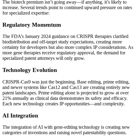
The biotech premium isn’t going away—if anything, it’s likely to
increase. Several trends point to continued upward pressure on rates
for specialized expertise:
Regulatory Momentum
The FDA’s January 2024 guidance on CRISPR therapies clarified
biodistribution and off-target study expectations, creating more
certainty for developers but also more complex IP considerations. As
more gene therapies receive regulatory approval, the demand for
specialized patent attorneys will only grow.
Technology Evolution
CRISPR-Cas9 was just the beginning. Base editing, prime editing,
and newer systems like Cas12 and Cas13 are creating entirely new
patent landscapes. Prime editing alone is projected to grow at over
21% annually as clinical data demonstrates its safety and efficacy.
Each new technology creates IP opportunities—and complexity.
AI Integration
The integration of AI with gene-editing technology is creating new
categories of inventions and raising novel patentability questions.