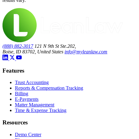
results vary.
(888) 882-3017
121 N 9th St Ste.202,
Boise, ID 83702, United States
info@myleanlaw.com
Features
Trust Accounting
Reports & Compensation Tracking
Billing
E-Payments
Matter Management
Time & Expense Tracking
Resources
Demo Center