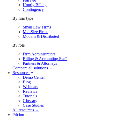
Flat Fee
Hourly Billing
Contingency
By firm type
Small Law Firms
Mid-Size Firms
Modern & Distributed
By role
Firm Administrators
Billing & Accounting Staff
Partners & Attorneys
Compare all solutions →
Resources
Demo Center
Blog
Webinars
Reviews
Tutorials
Glossary
Case Studies
All resources →
Pricing