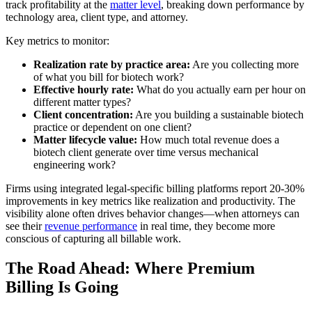
track profitability at the
matter level
, breaking down performance by
technology area, client type, and attorney.
Key metrics to monitor:
Realization rate by practice area:
Are you collecting more
of what you bill for biotech work?
Effective hourly rate:
What do you actually earn per hour on
different matter types?
Client concentration:
Are you building a sustainable biotech
practice or dependent on one client?
Matter lifecycle value:
How much total revenue does a
biotech client generate over time versus mechanical
engineering work?
Firms using integrated legal-specific billing platforms report 20-30%
improvements in key metrics like realization and productivity. The
visibility alone often drives behavior changes—when attorneys can
see their
revenue performance
in real time, they become more
conscious of capturing all billable work.
The Road Ahead: Where Premium
Billing Is Going