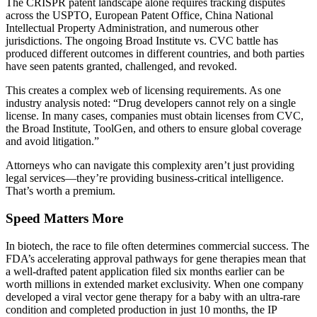
The CRISPR patent landscape alone requires tracking disputes
across the USPTO, European Patent Office, China National
Intellectual Property Administration, and numerous other
jurisdictions. The ongoing Broad Institute vs. CVC battle has
produced different outcomes in different countries, and both parties
have seen patents granted, challenged, and revoked.
This creates a complex web of licensing requirements. As one
industry analysis noted: “Drug developers cannot rely on a single
license. In many cases, companies must obtain licenses from CVC,
the Broad Institute, ToolGen, and others to ensure global coverage
and avoid litigation.”
Attorneys who can navigate this complexity aren’t just providing
legal services—they’re providing business-critical intelligence.
That’s worth a premium.
Speed Matters More
In biotech, the race to file often determines commercial success. The
FDA’s accelerating approval pathways for gene therapies mean that
a well-drafted patent application filed six months earlier can be
worth millions in extended market exclusivity. When one company
developed a viral vector gene therapy for a baby with an ultra-rare
condition and completed production in just 10 months, the IP