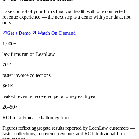
Take control of your firm's financial health with one connected
revenue experience — the next step is a demo with your data, not
ours.
Get a Demo
Watch On-Demand
1,000+
law firms run on LeanLaw
70%
faster invoice collections
$61K
leaked revenue recovered per attorney each year
20–50×
ROI for a typical 10-attorney firm
Figures reflect aggregate results reported by LeanLaw customers —
faster collections, recovered revenue, and ROI. Individual firm