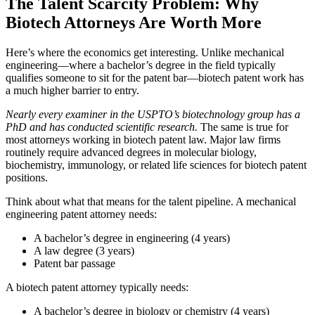
The Talent Scarcity Problem: Why
Biotech Attorneys Are Worth More
Here’s where the economics get interesting. Unlike mechanical
engineering—where a bachelor’s degree in the field typically
qualifies someone to sit for the patent bar—biotech patent work has
a much higher barrier to entry.
Nearly every examiner in the USPTO’s biotechnology group has a
PhD and has conducted scientific research.
The same is true for
most attorneys working in biotech patent law. Major law firms
routinely require advanced degrees in molecular biology,
biochemistry, immunology, or related life sciences for biotech patent
positions.
Think about what that means for the talent pipeline. A mechanical
engineering patent attorney needs:
A bachelor’s degree in engineering (4 years)
A law degree (3 years)
Patent bar passage
A biotech patent attorney typically needs:
A bachelor’s degree in biology or chemistry (4 years)