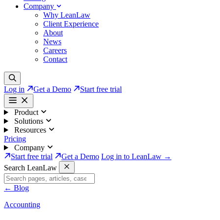
Company
Why LeanLaw
Client Experience
About
News
Careers
Contact
Log in
Get a Demo
Start free trial
Product
Solutions
Resources
Pricing
Company
Start free trial
Get a Demo
Log in to LeanLaw →
Search LeanLaw
←
Blog
Accounting