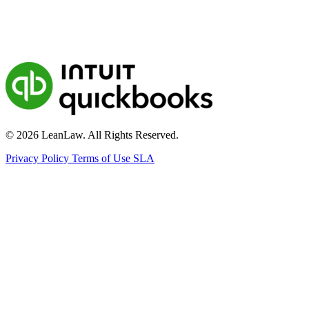
© 2026 LeanLaw. All Rights Reserved.
Privacy Policy
Terms of Use
SLA