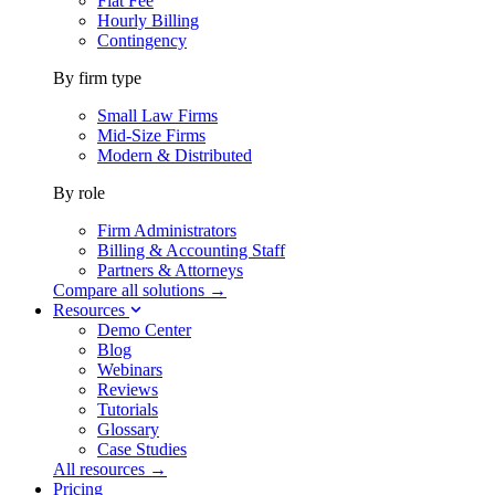
Flat Fee
Hourly Billing
Contingency
By firm type
Small Law Firms
Mid-Size Firms
Modern & Distributed
By role
Firm Administrators
Billing & Accounting Staff
Partners & Attorneys
Compare all solutions →
Resources
Demo Center
Blog
Webinars
Reviews
Tutorials
Glossary
Case Studies
All resources →
Pricing