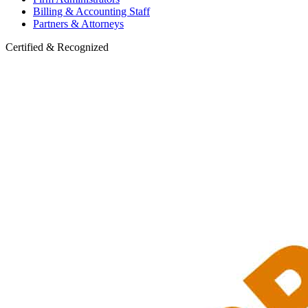
Billing & Accounting Staff
Partners & Attorneys
Certified & Recognized