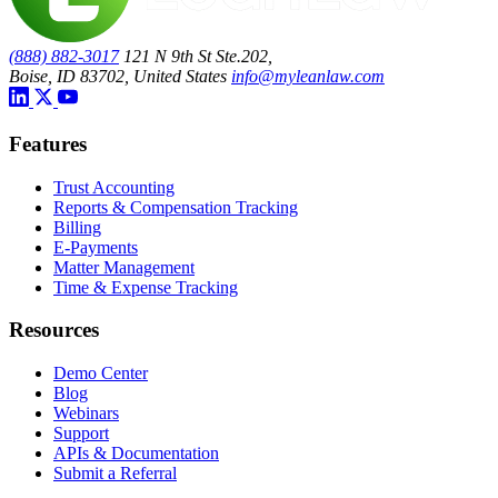
(888) 882-3017
121 N 9th St Ste.202,
Boise, ID 83702, United States
info@myleanlaw.com
Features
Trust Accounting
Reports & Compensation Tracking
Billing
E-Payments
Matter Management
Time & Expense Tracking
Resources
Demo Center
Blog
Webinars
Support
APIs & Documentation
Submit a Referral