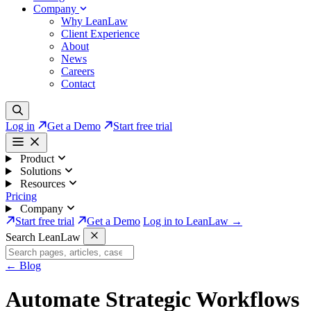
Company
Why LeanLaw
Client Experience
About
News
Careers
Contact
Log in
Get a Demo
Start free trial
Product
Solutions
Resources
Pricing
Company
Start free trial
Get a Demo
Log in to LeanLaw →
Search LeanLaw
←
Blog
Automate Strategic Workflows