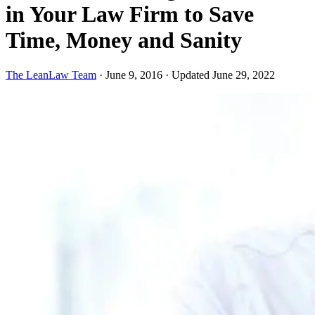
in Your Law Firm to Save
Time, Money and Sanity
The LeanLaw Team
·
June 9, 2016
·
Updated June 29, 2022