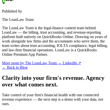
Published by
The LeanLaw Team
The LeanLaw Team is the legal-finance content team behind
LeanLaw — the billing, trust accounting, and revenue-reporting
platform built natively on QuickBooks Online. Drawing on years of
work alongside law firms and the accountants who serve them, the
team writes about trust accounting, IOLTA compliance, legal billing,
and law-firm financial operations. LeanLaw is a QuickBooks
Online Premium App Partner.
More posts by The LeanLaw Team
→
LinkedIn ↗
←
Back to Blog
Clarity into your firm's revenue.
Agency
over what comes next.
Take control of your firm's financial health with one connected
revenue experience — the next step is a demo with your data, not
ours.