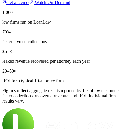
Get a Demo
Watch On-Demand
1,000+
law firms run on LeanLaw
70%
faster invoice collections
$61K
leaked revenue recovered per attorney each year
20–50×
ROI for a typical 10-attorney firm
Figures reflect aggregate results reported by LeanLaw customers —
faster collections, recovered revenue, and ROI. Individual firm
results vary.