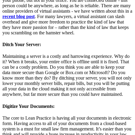
your phone, but not in your office. You are connected online - this
person could be anywhere, as long as he is reliable. There are many
online providers of virtual assistants - we have written about this in a
recent blog post
. For many lawyers, a virtual assistant can slash
overhead and give more freedom to practice the kind of law that
they have more passion for – rather than the kind of law that keeps
you scrambling on the hamster wheel.
Ditch Your Server:
Maintaining a server is a costly and harrowing experience. Why do
it? When it breaks, your entire office is offline until it is fixed. That
can be a costly problem. Do you think you are able to keep your
data more secure than Google or Box.com or Microsoft? Do you
know more than they do? By ditching your server, you will not only
lower your monthly server bills, repair bills, but you will be putting
all your data in the cloud making it not only accessible from
anywhere, but far more secure than you could have maintained.
Digitize Your Documents:
The core to Lean Practice is having all your documents in electronic
form. Having access to all of your documents from a cloud-based
system is a must for small law firm management. It’s easier than you
think and will provide a huge increase in productivity in your law