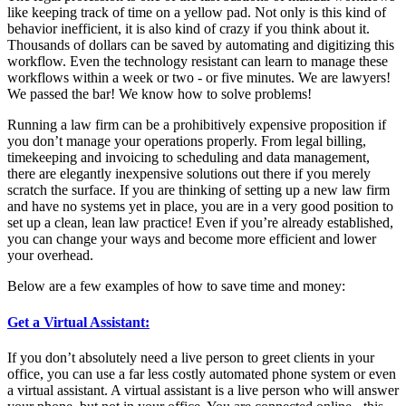
like keeping track of time on a yellow pad. Not only is this kind of
behavior inefficient, it is also kind of crazy if you think about it.
Thousands of dollars can be saved by automating and digitizing this
workflow. Even the technology resistant can learn to manage these
workflows within a week or two - or five minutes. We are lawyers!
We passed the bar! We know how to solve problems!
Running a law firm can be a prohibitively expensive proposition if
you don’t manage your operations properly. From legal billing,
timekeeping and invoicing to scheduling and data management,
there are elegantly inexpensive solutions out there if you merely
scratch the surface. If you are thinking of setting up a new law firm
and have no systems yet in place, you are in a very good position to
set up a clean, lean law practice! Even if you’re already established,
you can change your ways and become more efficient and lower
your overhead.
Below are a few examples of how to save time and money:
Get a Virtual Assistant:
If you don’t absolutely need a live person to greet clients in your
office, you can use a far less costly automated phone system or even
a virtual assistant. A virtual assistant is a live person who will answer