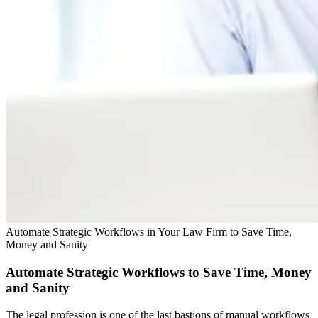
Automate Strategic Workflows in Your Law Firm to Save Time,
Money and Sanity
Automate Strategic Workflows to Save Time, Money
and Sanity
The legal profession is one of the last bastions of manual workflows