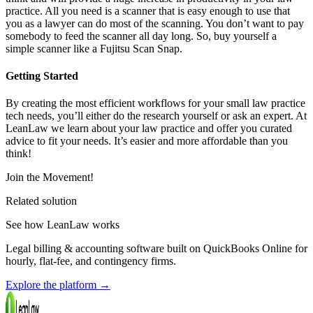
practice. All you need is a scanner that is easy enough to use that
you as a lawyer can do most of the scanning. You don’t want to pay
somebody to feed the scanner all day long. So, buy yourself a
simple scanner like a Fujitsu Scan Snap.
Getting Started
By creating the most efficient workflows for your small law practice
tech needs, you’ll either do the research yourself or ask an expert. At
LeanLaw we learn about your law practice and offer you curated
advice to fit your needs. It’s easier and more affordable than you
think!
Join the Movement!
Related solution
See how LeanLaw works
Legal billing & accounting software built on QuickBooks Online for
hourly, flat-fee, and contingency firms.
Explore the platform
→