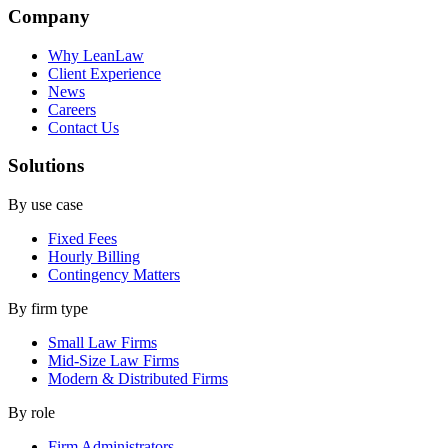
Company
Why LeanLaw
Client Experience
News
Careers
Contact Us
Solutions
By use case
Fixed Fees
Hourly Billing
Contingency Matters
By firm type
Small Law Firms
Mid-Size Law Firms
Modern & Distributed Firms
By role
Firm Administrators