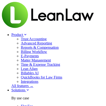
Product
Trust Accounting
Advanced Reporting
Reports & Compensation
Billing Workflow
E-Payments
Matter Management
Time & Expense Tracking
Lean Align
Billables
AI
QuickBooks for Law Firms
Integrations
All features →
Solutions
By use case