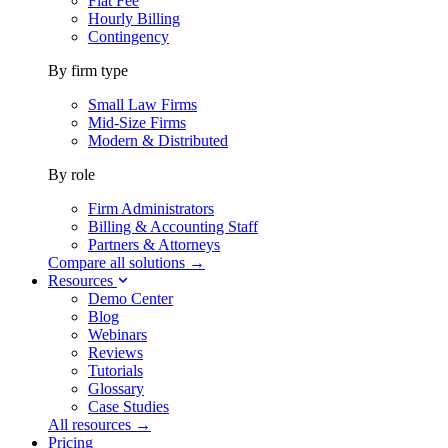
Flat Fee
Hourly Billing
Contingency
By firm type
Small Law Firms
Mid-Size Firms
Modern & Distributed
By role
Firm Administrators
Billing & Accounting Staff
Partners & Attorneys
Compare all solutions →
Resources
Demo Center
Blog
Webinars
Reviews
Tutorials
Glossary
Case Studies
All resources →
Pricing