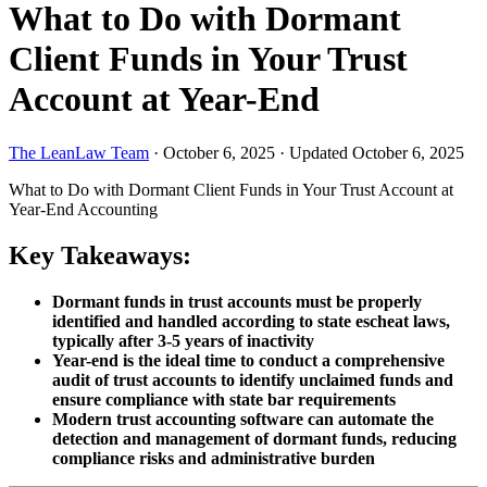
What to Do with Dormant
Client Funds in Your Trust
Account at Year-End
The LeanLaw Team
·
October 6, 2025
·
Updated October 6, 2025
What to Do with Dormant Client Funds in Your Trust Account at
Year-End
Accounting
Key Takeaways:
Dormant funds in trust accounts must be properly
identified and handled according to state escheat laws,
typically after 3-5 years of inactivity
Year-end is the ideal time to conduct a comprehensive
audit of trust accounts to identify unclaimed funds and
ensure compliance with state bar requirements
Modern trust accounting software can automate the
detection and management of dormant funds, reducing
compliance risks and administrative burden