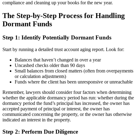
compliance and cleaning up your books for the new year.
The Step-by-Step Process for Handling
Dormant Funds
Step 1: Identify Potentially Dormant Funds
Start by running a detailed trust account aging report. Look for:
Balances that haven’t changed in over a year
Uncashed checks older than 90 days
Small balances from closed matters (often from overpayments
or calculation adjustments)
Funds where the client has been unresponsive or unreachable
Remember, lawyers should consider four factors when determining
whether the applicable dormancy period has run: whether during the
dormancy period the fund’s principal has increased, the owner has
accepted payment of principal or interest, the owner has
communicated concerning the property, or the owner has otherwise
indicated an interest in the property.
Step 2: Perform Due Diligence