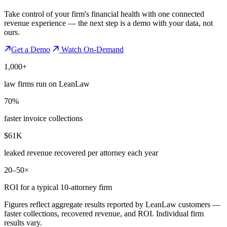
Take control of your firm's financial health with one connected
revenue experience — the next step is a demo with your data, not
ours.
Get a Demo
Watch On-Demand
1,000+
law firms run on LeanLaw
70%
faster invoice collections
$61K
leaked revenue recovered per attorney each year
20–50×
ROI for a typical 10-attorney firm
Figures reflect aggregate results reported by LeanLaw customers —
faster collections, recovered revenue, and ROI. Individual firm
results vary.