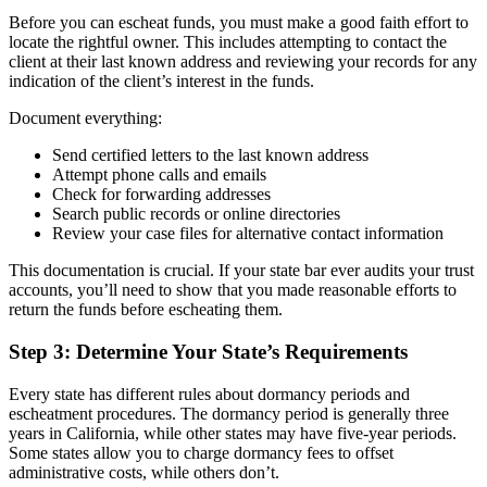
Before you can escheat funds, you must make a good faith effort to
locate the rightful owner. This includes attempting to contact the
client at their last known address and reviewing your records for any
indication of the client’s interest in the funds.
Document everything:
Send certified letters to the last known address
Attempt phone calls and emails
Check for forwarding addresses
Search public records or online directories
Review your case files for alternative contact information
This documentation is crucial. If your state bar ever audits your trust
accounts, you’ll need to show that you made reasonable efforts to
return the funds before escheating them.
Step 3: Determine Your State’s Requirements
Every state has different rules about dormancy periods and
escheatment procedures. The dormancy period is generally three
years in California, while other states may have five-year periods.
Some states allow you to charge dormancy fees to offset
administrative costs, while others don’t.