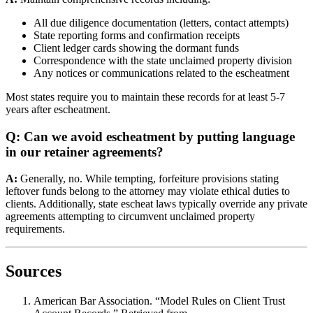
All due diligence documentation (letters, contact attempts)
State reporting forms and confirmation receipts
Client ledger cards showing the dormant funds
Correspondence with the state unclaimed property division
Any notices or communications related to the escheatment
Most states require you to maintain these records for at least 5-7
years after escheatment.
Q: Can we avoid escheatment by putting language
in our retainer agreements?
A:
Generally, no. While tempting, forfeiture provisions stating
leftover funds belong to the attorney may violate ethical duties to
clients. Additionally, state escheat laws typically override any private
agreements attempting to circumvent unclaimed property
requirements.
Sources
American Bar Association. “Model Rules on Client Trust