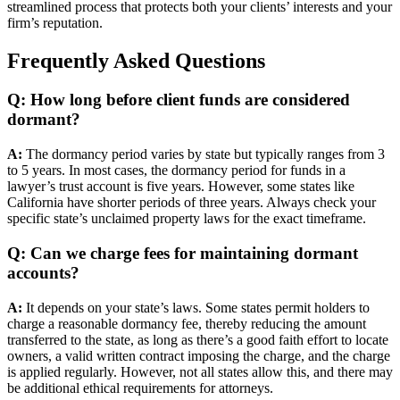
streamlined process that protects both your clients’ interests and your
firm’s reputation.
Frequently Asked Questions
Q: How long before client funds are considered
dormant?
A:
The dormancy period varies by state but typically ranges from 3
to 5 years. In most cases, the dormancy period for funds in a
lawyer’s trust account is five years. However, some states like
California have shorter periods of three years. Always check your
specific state’s unclaimed property laws for the exact timeframe.
Q: Can we charge fees for maintaining dormant
accounts?
A:
It depends on your state’s laws. Some states permit holders to
charge a reasonable dormancy fee, thereby reducing the amount
transferred to the state, as long as there’s a good faith effort to locate
owners, a valid written contract imposing the charge, and the charge
is applied regularly. However, not all states allow this, and there may
be additional ethical requirements for attorneys.