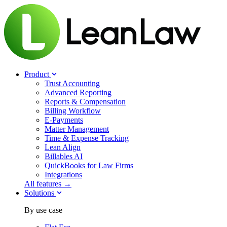
Product
Trust Accounting
Advanced Reporting
Reports & Compensation
Billing Workflow
E-Payments
Matter Management
Time & Expense Tracking
Lean Align
Billables
AI
QuickBooks for Law Firms
Integrations
All features →
Solutions
By use case