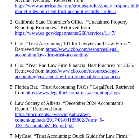
Account Records.” Retrieved from
https://www.americanbar.org/groups/professional\_responsibility
model-rules-on-client-trust-account-records---rule-1/
California State Controller’s Office. “Unclaimed Property
Reporting Resources.” Retrieved from
https://www.ca.gov/departments/268/services/1147/
Clio. “Trust Accounting 101 for Lawyers and Law Firms.”
Retrieved from
https://www.clio.com/resources/legal-
accounting/law-firm-trust-accounting/
Clio. “Year-End Law Firm Financial Best Practices for 2025.”
Retrieved from
https://www.clio.com/resources/legal-
accounting/year-end-law-firm-financial-best-practices/
Florida Bar. “Trust Accounting FAQs.” LegalFuel. Retrieved
from
https://www.legalfuel.com/trust-accounting-faqs/
Law Society of Alberta. “December 2024 Accountant’s
Report.” Retrieved from
https://documents.lawsociety.ab.ca/wp-
content/uploads/2017/01/04185802/Form\_5-
TS\_Accountants\_Report.pdf
MyCase. “Trust Accounting: Quick Guide for Law Firms.”