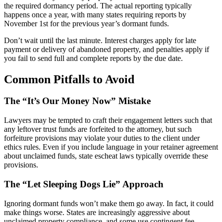
the required dormancy period. The actual reporting typically
happens once a year, with many states requiring reports by
November 1st for the previous year’s dormant funds.
Don’t wait until the last minute. Interest charges apply for late
payment or delivery of abandoned property, and penalties apply if
you fail to send full and complete reports by the due date.
Common Pitfalls to Avoid
The “It’s Our Money Now” Mistake
Lawyers may be tempted to craft their engagement letters such that
any leftover trust funds are forfeited to the attorney, but such
forfeiture provisions may violate your duties to the client under
ethics rules. Even if you include language in your retainer agreement
about unclaimed funds, state escheat laws typically override these
provisions.
The “Let Sleeping Dogs Lie” Approach
Ignoring dormant funds won’t make them go away. In fact, it could
make things worse. States are increasingly aggressive about
unclaimed property compliance, and some use contingent fee