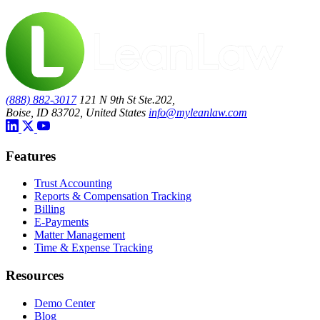
(888) 882-3017
121 N 9th St Ste.202,
Boise, ID 83702, United States
info@myleanlaw.com
Features
Trust Accounting
Reports & Compensation Tracking
Billing
E-Payments
Matter Management
Time & Expense Tracking
Resources
Demo Center
Blog