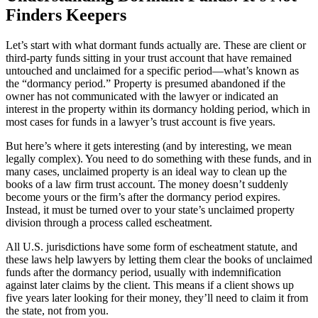
Finders Keepers
Let’s start with what dormant funds actually are. These are client or
third-party funds sitting in your trust account that have remained
untouched and unclaimed for a specific period—what’s known as
the “dormancy period.” Property is presumed abandoned if the
owner has not communicated with the lawyer or indicated an
interest in the property within its dormancy holding period, which in
most cases for funds in a lawyer’s trust account is five years.
But here’s where it gets interesting (and by interesting, we mean
legally complex). You need to do something with these funds, and in
many cases, unclaimed property is an ideal way to clean up the
books of a law firm trust account. The money doesn’t suddenly
become yours or the firm’s after the dormancy period expires.
Instead, it must be turned over to your state’s unclaimed property
division through a process called escheatment.
All U.S. jurisdictions have some form of escheatment statute, and
these laws help lawyers by letting them clear the books of unclaimed
funds after the dormancy period, usually with indemnification
against later claims by the client. This means if a client shows up
five years later looking for their money, they’ll need to claim it from
the state, not from you.