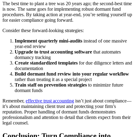
The best time to plant a tree was 20 years ago; the second-best time
is now. The same goes for implementing robust dormant fund
procedures. By taking action at year-end, you’re setting yourself up
for easier compliance going forward.
Consider these forward-looking strategies:
Implement quarterly mini-audits
instead of one massive
year-end review
Upgrade to trust accounting software
that automates
dormancy tracking
Create standardized templates
for due diligence letters and
documentation
Build dormant fund review into your regular workflow
rather than treating it as a special project
Train staff on prevention strategies
to minimize future
dormant funds
Remember,
effective trust accounting
isn’t just about compliance—
it’s about maintaining client trust and protecting your firm’s
reputation. Proper handling of dormant funds demonstrates
professionalism and attention to detail that clients expect from their
legal counsel.
Conclusion: Turn Compliance into