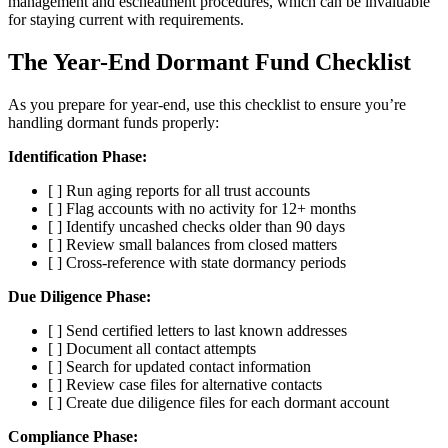
management and escheatment procedures, which can be invaluable
for staying current with requirements.
The Year-End Dormant Fund Checklist
As you prepare for year-end, use this checklist to ensure you’re
handling dormant funds properly:
Identification Phase:
[ ] Run aging reports for all trust accounts
[ ] Flag accounts with no activity for 12+ months
[ ] Identify uncashed checks older than 90 days
[ ] Review small balances from closed matters
[ ] Cross-reference with state dormancy periods
Due Diligence Phase:
[ ] Send certified letters to last known addresses
[ ] Document all contact attempts
[ ] Search for updated contact information
[ ] Review case files for alternative contacts
[ ] Create due diligence files for each dormant account
Compliance Phase: