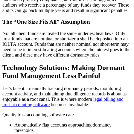
auditors who receive a percentage of any funds they recover. These
audits can go back multiple years and result in significant penalties.
The “One Size Fits All” Assumption
Not all client funds are treated the same under escheat laws. Only
trust funds that are nominal or short-term shall be deposited into an
IOLTA account. Funds that are neither nominal nor short-term may
need to be in interest-bearing accounts where the interest goes to the
client, and these may have different dormancy rules.
Technology Solutions: Making Dormant
Fund Management Less Painful
Let’s face it—manually tracking dormancy periods, monitoring
account activity, and maintaining due diligence records is about as
enjoyable as a root canal. This is where modern
legal billing and
trust accounting software
becomes invaluable.
Quality trust accounting software can:
Automatically flag accounts approaching dormancy
thresholds