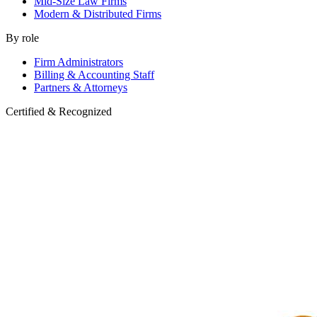
Mid-Size Law Firms
Modern & Distributed Firms
By role
Firm Administrators
Billing & Accounting Staff
Partners & Attorneys
Certified & Recognized