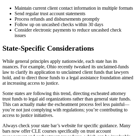
Maintain current client contact information in multiple formats
Send regular trust account statements
Process refunds and disbursements promptly
Follow up on uncashed checks within 30 days
Consider electronic payments to reduce uncashed check
issues
State-Specific Considerations
While general principles apply nationwide, each state has its
nuances. For example, Ohio recently tweaked its unclaimed-funds
law to clarify its application to unclaimed client funds that lawyers
hold, and to direct those funds to a legal assistance foundation aimed
at increasing access to justice.
Some states are following this trend, directing escheated attorney
trust funds to legal aid organizations rather than general state funds.
This can actually make the escheatment process feel less painful—
you’re not just complying with regulations; you’re contributing to
access to justice initiatives.
Always check your state bar’s website for specific guidance. Many
bars now offer CLE courses specifically on trust account