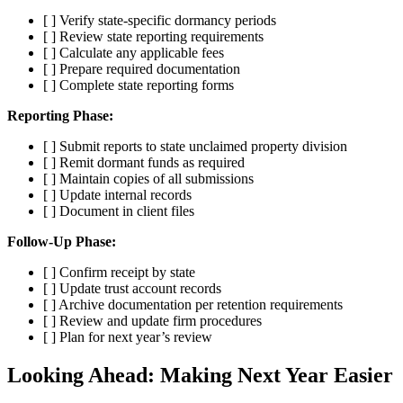
[ ] Verify state-specific dormancy periods
[ ] Review state reporting requirements
[ ] Calculate any applicable fees
[ ] Prepare required documentation
[ ] Complete state reporting forms
Reporting Phase:
[ ] Submit reports to state unclaimed property division
[ ] Remit dormant funds as required
[ ] Maintain copies of all submissions
[ ] Update internal records
[ ] Document in client files
Follow-Up Phase:
[ ] Confirm receipt by state
[ ] Update trust account records
[ ] Archive documentation per retention requirements
[ ] Review and update firm procedures
[ ] Plan for next year’s review
Looking Ahead: Making Next Year Easier