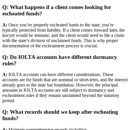
Q: What happens if a client comes looking for
escheated funds?
A:
Once you’ve properly escheated funds to the state, you’re
typically protected from liability. If a client comes forward later, the
lawyer would be immune, and the client would need to file a claim
with the state’s division of unclaimed funds. This is why proper
documentation of the escheatment process is crucial.
Q: Do IOLTA accounts have different dormancy
rules?
A:
IOLTA accounts can have different considerations. These
accounts are for funds that are nominal or short-term, and the interest
already goes to the state bar foundation. However, the principal
amounts in IOLTA accounts are still subject to dormancy and
escheatment rules if they remain unclaimed beyond the statutory
period.
Q: What records should we keep after escheating
funds?
A:
Maintain comprehensive records including: