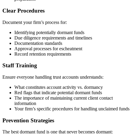
Clear Procedures
Document your firm’s process for:
Identifying potentially dormant funds
Due diligence requirements and timelines
Documentation standards
Approval processes for escheatment
Record retention requirements
Staff Training
Ensure everyone handling trust accounts understands:
What constitutes account activity vs. dormancy
Red flags that indicate potential dormant funds
The importance of maintaining current client contact
information
Your firm’s specific procedures for handling unclaimed funds
Prevention Strategies
The best dormant fund is one that never becomes dormant: