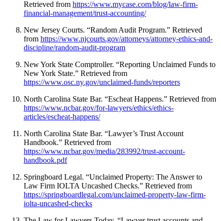
Retrieved from
https://www.mycase.com/blog/law-firm-
financial-management/trust-accounting/
New Jersey Courts. “Random Audit Program.” Retrieved
from
https://www.njcourts.gov/attorneys/attorney-ethics-and-
discipline/random-audit-program
New York State Comptroller. “Reporting Unclaimed Funds to
New York State.” Retrieved from
https://www.osc.ny.gov/unclaimed-funds/reporters
North Carolina State Bar. “Escheat Happens.” Retrieved from
https://www.ncbar.gov/for-lawyers/ethics/ethics-
articles/escheat-happens/
North Carolina State Bar. “Lawyer’s Trust Account
Handbook.” Retrieved from
https://www.ncbar.gov/media/283992/trust-account-
handbook.pdf
Springboard Legal. “Unclaimed Property: The Answer to
Law Firm IOLTA Uncashed Checks.” Retrieved from
https://springboardlegal.com/unclaimed-property-law-firm-
iolta-uncashed-checks
The Law for Lawyers Today. “Lawyer trust accounts and