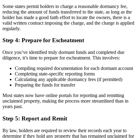
Some states permit holders to charge a reasonable dormancy fee,
reducing the amount of funds transferred to the state, as long as the
holder has made a good faith effort to locate the owners, there is a
valid written contract imposing the charge, and the charge is applied
regularly.
Step 4: Prepare for Escheatment
Once you’ve identified truly dormant funds and completed due
diligence, it’s time to prepare for escheatment. This involves:
Compiling required documentation for each dormant account
Completing state-specific reporting forms
Calculating any applicable dormancy fees (if permitted)
Preparing the funds for transfer
Most states now have online portals for reporting and remitting
unclaimed property, making the process more streamlined than in
years past.
Step 5: Report and Remit
By law, holders are required to review their records each year to
determine if they hold any property that has remained unclaimed for