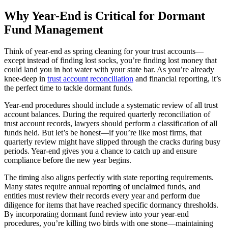
Why Year-End is Critical for Dormant
Fund Management
Think of year-end as spring cleaning for your trust accounts—
except instead of finding lost socks, you’re finding lost money that
could land you in hot water with your state bar. As you’re already
knee-deep in
trust account reconciliation
and financial reporting, it’s
the perfect time to tackle dormant funds.
Year-end procedures should include a systematic review of all trust
account balances. During the required quarterly reconciliation of
trust account records, lawyers should perform a classification of all
funds held. But let’s be honest—if you’re like most firms, that
quarterly review might have slipped through the cracks during busy
periods. Year-end gives you a chance to catch up and ensure
compliance before the new year begins.
The timing also aligns perfectly with state reporting requirements.
Many states require annual reporting of unclaimed funds, and
entities must review their records every year and perform due
diligence for items that have reached specific dormancy thresholds.
By incorporating dormant fund review into your year-end
procedures, you’re killing two birds with one stone—maintaining