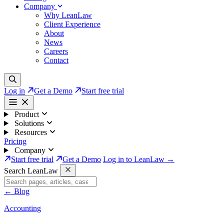
Company
Why LeanLaw
Client Experience
About
News
Careers
Contact
Log in
Get a Demo
Start free trial
Product
Solutions
Resources
Pricing
Company
Start free trial
Get a Demo
Log in to LeanLaw →
Search LeanLaw
←
Blog
Accounting