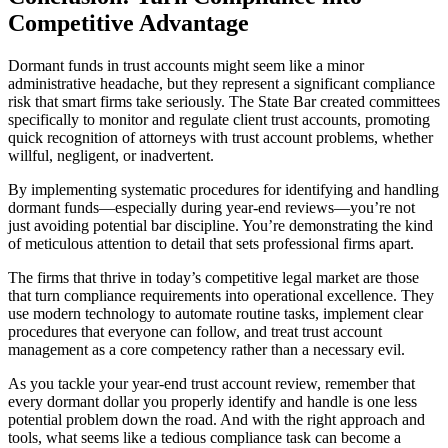
Competitive Advantage
Dormant funds in trust accounts might seem like a minor
administrative headache, but they represent a significant compliance
risk that smart firms take seriously. The State Bar created committees
specifically to monitor and regulate client trust accounts, promoting
quick recognition of attorneys with trust account problems, whether
willful, negligent, or inadvertent.
By implementing systematic procedures for identifying and handling
dormant funds—especially during year-end reviews—you’re not
just avoiding potential bar discipline. You’re demonstrating the kind
of meticulous attention to detail that sets professional firms apart.
The firms that thrive in today’s competitive legal market are those
that turn compliance requirements into operational excellence. They
use modern technology to automate routine tasks, implement clear
procedures that everyone can follow, and treat trust account
management as a core competency rather than a necessary evil.
As you tackle your year-end trust account review, remember that
every dormant dollar you properly identify and handle is one less
potential problem down the road. And with the right approach and
tools, what seems like a tedious compliance task can become a