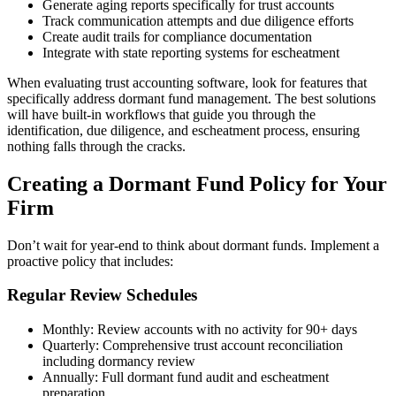
Generate aging reports specifically for trust accounts
Track communication attempts and due diligence efforts
Create audit trails for compliance documentation
Integrate with state reporting systems for escheatment
When evaluating trust accounting software, look for features that
specifically address dormant fund management. The best solutions
will have built-in workflows that guide you through the
identification, due diligence, and escheatment process, ensuring
nothing falls through the cracks.
Creating a Dormant Fund Policy for Your
Firm
Don’t wait for year-end to think about dormant funds. Implement a
proactive policy that includes:
Regular Review Schedules
Monthly: Review accounts with no activity for 90+ days
Quarterly: Comprehensive trust account reconciliation
including dormancy review
Annually: Full dormant fund audit and escheatment
preparation