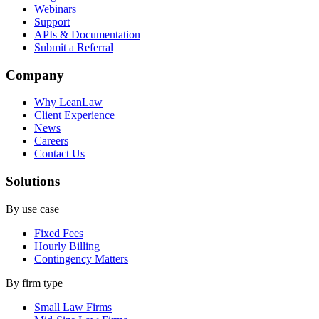
Webinars
Support
APIs & Documentation
Submit a Referral
Company
Why LeanLaw
Client Experience
News
Careers
Contact Us
Solutions
By use case
Fixed Fees
Hourly Billing
Contingency Matters
By firm type
Small Law Firms