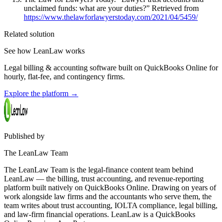
unclaimed funds: what are your duties?” Retrieved from
https://www.thelawforlawyerstoday.com/2021/04/5459/
Related solution
See how LeanLaw works
Legal billing & accounting software built on QuickBooks Online for
hourly, flat-fee, and contingency firms.
Explore the platform
→
Published by
The LeanLaw Team
The LeanLaw Team is the legal-finance content team behind
LeanLaw — the billing, trust accounting, and revenue-reporting
platform built natively on QuickBooks Online. Drawing on years of
work alongside law firms and the accountants who serve them, the
team writes about trust accounting, IOLTA compliance, legal billing,
and law-firm financial operations. LeanLaw is a QuickBooks