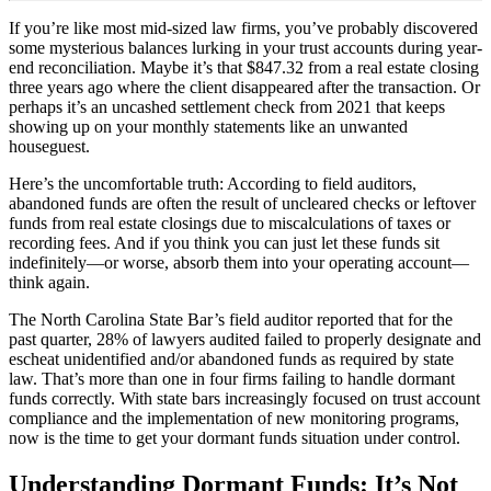
If you’re like most mid-sized law firms, you’ve probably discovered
some mysterious balances lurking in your trust accounts during year-
end reconciliation. Maybe it’s that $847.32 from a real estate closing
three years ago where the client disappeared after the transaction. Or
perhaps it’s an uncashed settlement check from 2021 that keeps
showing up on your monthly statements like an unwanted
houseguest.
Here’s the uncomfortable truth: According to field auditors,
abandoned funds are often the result of uncleared checks or leftover
funds from real estate closings due to miscalculations of taxes or
recording fees. And if you think you can just let these funds sit
indefinitely—or worse, absorb them into your operating account—
think again.
The North Carolina State Bar’s field auditor reported that for the
past quarter, 28% of lawyers audited failed to properly designate and
escheat unidentified and/or abandoned funds as required by state
law. That’s more than one in four firms failing to handle dormant
funds correctly. With state bars increasingly focused on trust account
compliance and the implementation of new monitoring programs,
now is the time to get your dormant funds situation under control.
Understanding Dormant Funds: It’s Not