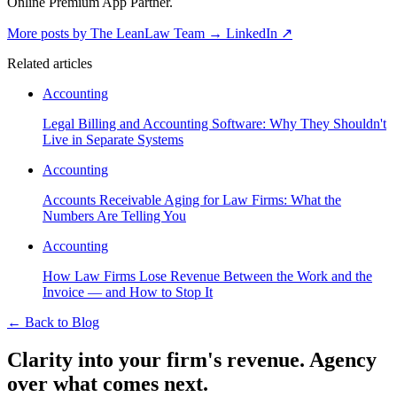
Online Premium App Partner.
More posts by The LeanLaw Team
→
LinkedIn ↗
Related articles
Accounting
Legal Billing and Accounting Software: Why They Shouldn't
Live in Separate Systems
Accounting
Accounts Receivable Aging for Law Firms: What the
Numbers Are Telling You
Accounting
How Law Firms Lose Revenue Between the Work and the
Invoice — and How to Stop It
←
Back to Blog
Clarity into your firm's revenue.
Agency
over what comes next.