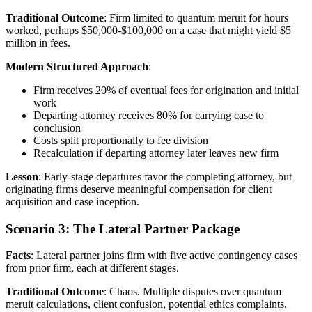
Traditional Outcome
: Firm limited to quantum meruit for hours
worked, perhaps $50,000-$100,000 on a case that might yield $5
million in fees.
Modern Structured Approach
:
Firm receives 20% of eventual fees for origination and initial
work
Departing attorney receives 80% for carrying case to
conclusion
Costs split proportionally to fee division
Recalculation if departing attorney later leaves new firm
Lesson
: Early-stage departures favor the completing attorney, but
originating firms deserve meaningful compensation for client
acquisition and case inception.
Scenario 3: The Lateral Partner Package
Facts
: Lateral partner joins firm with five active contingency cases
from prior firm, each at different stages.
Traditional Outcome
: Chaos. Multiple disputes over quantum
meruit calculations, client confusion, potential ethics complaints.