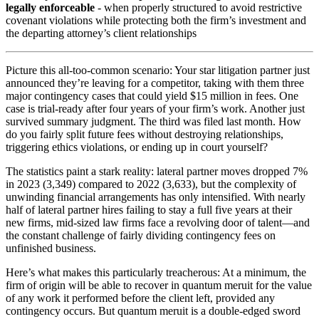
legally enforceable
- when properly structured to avoid restrictive
covenant violations while protecting both the firm’s investment and
the departing attorney’s client relationships
Picture this all-too-common scenario: Your star litigation partner just
announced they’re leaving for a competitor, taking with them three
major contingency cases that could yield $15 million in fees. One
case is trial-ready after four years of your firm’s work. Another just
survived summary judgment. The third was filed last month. How
do you fairly split future fees without destroying relationships,
triggering ethics violations, or ending up in court yourself?
The statistics paint a stark reality: lateral partner moves dropped 7%
in 2023 (3,349) compared to 2022 (3,633), but the complexity of
unwinding financial arrangements has only intensified. With nearly
half of lateral partner hires failing to stay a full five years at their
new firms, mid-sized law firms face a revolving door of talent—and
the constant challenge of fairly dividing contingency fees on
unfinished business.
Here’s what makes this particularly treacherous: At a minimum, the
firm of origin will be able to recover in quantum meruit for the value
of any work it performed before the client left, provided any
contingency occurs. But quantum meruit is a double-edged sword