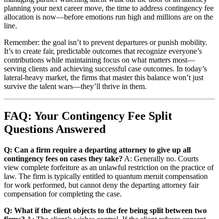
planning your next career move, the time to address contingency fee
allocation is now—before emotions run high and millions are on the
line.
Remember: the goal isn’t to prevent departures or punish mobility.
It’s to create fair, predictable outcomes that recognize everyone’s
contributions while maintaining focus on what matters most—
serving clients and achieving successful case outcomes. In today’s
lateral-heavy market, the firms that master this balance won’t just
survive the talent wars—they’ll thrive in them.
FAQ: Your Contingency Fee Split
Questions Answered
Q: Can a firm require a departing attorney to give up all
contingency fees on cases they take?
A: Generally no. Courts
view complete forfeiture as an unlawful restriction on the practice of
law. The firm is typically entitled to quantum meruit compensation
for work performed, but cannot deny the departing attorney fair
compensation for completing the case.
Q: What if the client objects to the fee being split between two