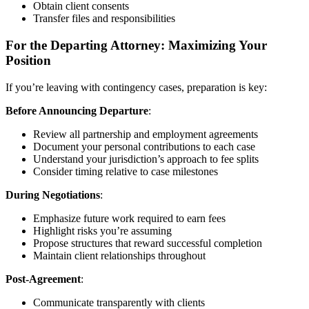
Obtain client consents
Transfer files and responsibilities
For the Departing Attorney: Maximizing Your
Position
If you’re leaving with contingency cases, preparation is key:
Before Announcing Departure
:
Review all partnership and employment agreements
Document your personal contributions to each case
Understand your jurisdiction’s approach to fee splits
Consider timing relative to case milestones
During Negotiations
:
Emphasize future work required to earn fees
Highlight risks you’re assuming
Propose structures that reward successful completion
Maintain client relationships throughout
Post-Agreement
:
Communicate transparently with clients