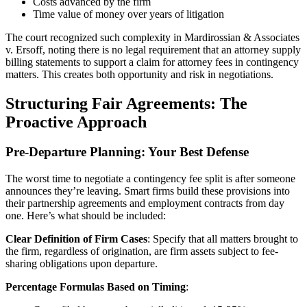
Costs advanced by the firm
Time value of money over years of litigation
The court recognized such complexity in Mardirossian & Associates
v. Ersoff, noting there is no legal requirement that an attorney supply
billing statements to support a claim for attorney fees in contingency
matters. This creates both opportunity and risk in negotiations.
Structuring Fair Agreements: The
Proactive Approach
Pre-Departure Planning: Your Best Defense
The worst time to negotiate a contingency fee split is after someone
announces they’re leaving. Smart firms build these provisions into
their partnership agreements and employment contracts from day
one. Here’s what should be included:
Clear Definition of Firm Cases
: Specify that all matters brought to
the firm, regardless of origination, are firm assets subject to fee-
sharing obligations upon departure.
Percentage Formulas Based on Timing
: