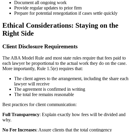
Document all ongoing work
Provide regular updates to prior firm
Prepare for potential renegotiation if cases settle quickly
Ethical Considerations: Staying on the
Right Side
Client Disclosure Requirements
The ABA Model Rule and most state rules require that fees paid to
each lawyer be proportional to the actual work they do on the case.
More importantly, Rule 1.5(e) requires that:
The client agrees to the arrangement, including the share each
lawyer will receive
The agreement is confirmed in writing
The total fee remains reasonable
Best practices for client communication:
Full Transparency
: Explain exactly how fees will be divided and
why.
No Fee Increases
: Assure clients that the total contingency