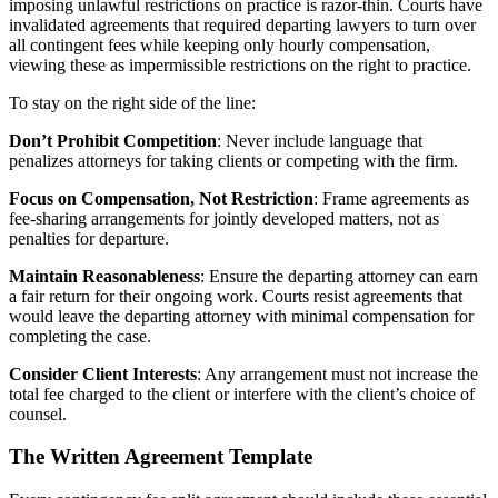
imposing unlawful restrictions on practice is razor-thin. Courts have
invalidated agreements that required departing lawyers to turn over
all contingent fees while keeping only hourly compensation,
viewing these as impermissible restrictions on the right to practice.
To stay on the right side of the line:
Don’t Prohibit Competition
: Never include language that
penalizes attorneys for taking clients or competing with the firm.
Focus on Compensation, Not Restriction
: Frame agreements as
fee-sharing arrangements for jointly developed matters, not as
penalties for departure.
Maintain Reasonableness
: Ensure the departing attorney can earn
a fair return for their ongoing work. Courts resist agreements that
would leave the departing attorney with minimal compensation for
completing the case.
Consider Client Interests
: Any arrangement must not increase the
total fee charged to the client or interfere with the client’s choice of
counsel.
The Written Agreement Template