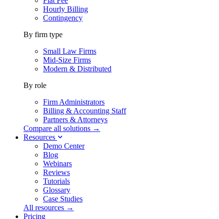
Flat Fee
Hourly Billing
Contingency
By firm type
Small Law Firms
Mid-Size Firms
Modern & Distributed
By role
Firm Administrators
Billing & Accounting Staff
Partners & Attorneys
Compare all solutions →
Resources
Demo Center
Blog
Webinars
Reviews
Tutorials
Glossary
Case Studies
All resources →
Pricing