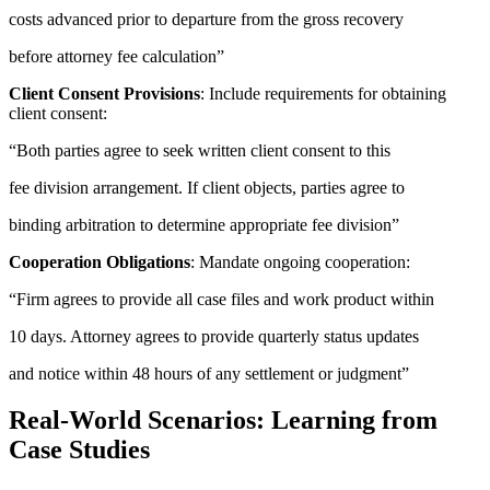
costs advanced prior to departure from the gross recovery
before attorney fee calculation”
Client Consent Provisions
: Include requirements for obtaining
client consent:
“Both parties agree to seek written client consent to this
fee division arrangement. If client objects, parties agree to
binding arbitration to determine appropriate fee division”
Cooperation Obligations
: Mandate ongoing cooperation:
“Firm agrees to provide all case files and work product within
10 days. Attorney agrees to provide quarterly status updates
and notice within 48 hours of any settlement or judgment”
Real-World Scenarios: Learning from
Case Studies