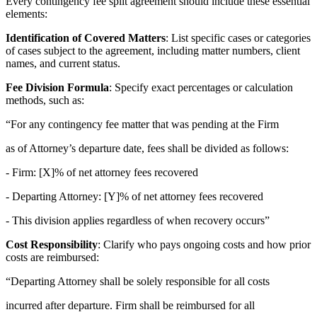
Every contingency fee split agreement should include these essential
elements:
Identification of Covered Matters
: List specific cases or categories
of cases subject to the agreement, including matter numbers, client
names, and current status.
Fee Division Formula
: Specify exact percentages or calculation
methods, such as:
“For any contingency fee matter that was pending at the Firm
as of Attorney’s departure date, fees shall be divided as follows:
- Firm: [X]% of net attorney fees recovered
- Departing Attorney: [Y]% of net attorney fees recovered
- This division applies regardless of when recovery occurs”
Cost Responsibility
: Clarify who pays ongoing costs and how prior
costs are reimbursed:
“Departing Attorney shall be solely responsible for all costs
incurred after departure. Firm shall be reimbursed for all