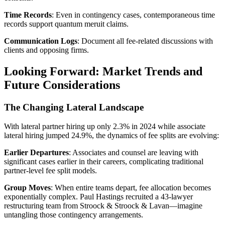
Time Records
: Even in contingency cases, contemporaneous time
records support quantum meruit claims.
Communication Logs
: Document all fee-related discussions with
clients and opposing firms.
Looking Forward: Market Trends and
Future Considerations
The Changing Lateral Landscape
With lateral partner hiring up only 2.3% in 2024 while associate
lateral hiring jumped 24.9%, the dynamics of fee splits are evolving:
Earlier Departures
: Associates and counsel are leaving with
significant cases earlier in their careers, complicating traditional
partner-level fee split models.
Group Moves
: When entire teams depart, fee allocation becomes
exponentially complex. Paul Hastings recruited a 43-lawyer
restructuring team from Stroock & Stroock & Lavan—imagine
untangling those contingency arrangements.