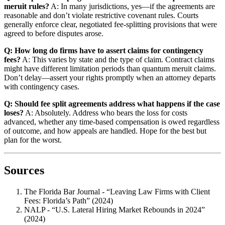
meruit rules?
A: In many jurisdictions, yes—if the agreements are
reasonable and don’t violate restrictive covenant rules. Courts
generally enforce clear, negotiated fee-splitting provisions that were
agreed to before disputes arose.
Q: How long do firms have to assert claims for contingency
fees?
A: This varies by state and the type of claim. Contract claims
might have different limitation periods than quantum meruit claims.
Don’t delay—assert your rights promptly when an attorney departs
with contingency cases.
Q: Should fee split agreements address what happens if the case
loses?
A: Absolutely. Address who bears the loss for costs
advanced, whether any time-based compensation is owed regardless
of outcome, and how appeals are handled. Hope for the best but
plan for the worst.
Sources
The Florida Bar Journal - “Leaving Law Firms with Client
Fees: Florida’s Path” (2024)
NALP - “U.S. Lateral Hiring Market Rebounds in 2024”
(2024)