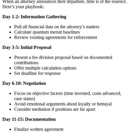
When an attorney announces their departure, time is of the essence.
Here’s your playbook:
Day 1-2: Information Gathering
Pull all financial data on the attorney’s matters
Calculate quantum meruit baselines
Review existing agreements for enforcement
Day 3-5: Initial Proposal
Present a fee division proposal based on documented
contributions
Offer multiple calculation options
Set deadline for response
Day 6-10: Negotiation
Focus on objective factors (time invested, costs advanced,
case status)
Avoid emotional arguments about loyalty or betrayal
Consider mediation if positions are far apart
Day 11-15: Documentation
Finalize written agreement