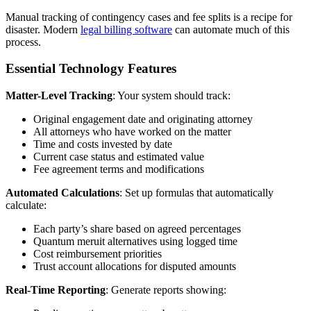
Manual tracking of contingency cases and fee splits is a recipe for
disaster. Modern
legal billing software
can automate much of this
process.
Essential Technology Features
Matter-Level Tracking
: Your system should track:
Original engagement date and originating attorney
All attorneys who have worked on the matter
Time and costs invested by date
Current case status and estimated value
Fee agreement terms and modifications
Automated Calculations
: Set up formulas that automatically
calculate:
Each party’s share based on agreed percentages
Quantum meruit alternatives using logged time
Cost reimbursement priorities
Trust account allocations for disputed amounts
Real-Time Reporting
: Generate reports showing: