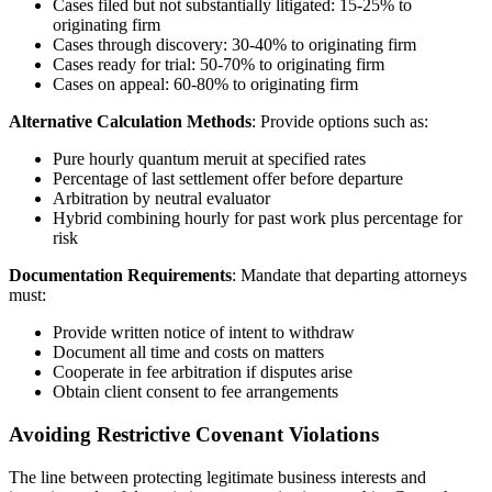
Cases filed but not substantially litigated: 15-25% to
originating firm
Cases through discovery: 30-40% to originating firm
Cases ready for trial: 50-70% to originating firm
Cases on appeal: 60-80% to originating firm
Alternative Calculation Methods
: Provide options such as:
Pure hourly quantum meruit at specified rates
Percentage of last settlement offer before departure
Arbitration by neutral evaluator
Hybrid combining hourly for past work plus percentage for
risk
Documentation Requirements
: Mandate that departing attorneys
must:
Provide written notice of intent to withdraw
Document all time and costs on matters
Cooperate in fee arbitration if disputes arise
Obtain client consent to fee arrangements
Avoiding Restrictive Covenant Violations
The line between protecting legitimate business interests and