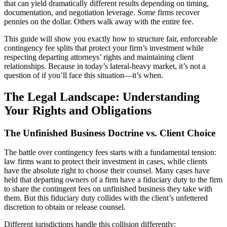
that can yield dramatically different results depending on timing,
documentation, and negotiation leverage. Some firms recover
pennies on the dollar. Others walk away with the entire fee.
This guide will show you exactly how to structure fair, enforceable
contingency fee splits that protect your firm’s investment while
respecting departing attorneys’ rights and maintaining client
relationships. Because in today’s lateral-heavy market, it’s not a
question of if you’ll face this situation—it’s when.
The Legal Landscape: Understanding
Your Rights and Obligations
The Unfinished Business Doctrine vs. Client Choice
The battle over contingency fees starts with a fundamental tension:
law firms want to protect their investment in cases, while clients
have the absolute right to choose their counsel. Many cases have
held that departing owners of a firm have a fiduciary duty to the firm
to share the contingent fees on unfinished business they take with
them. But this fiduciary duty collides with the client’s unfettered
discretion to obtain or release counsel.
Different jurisdictions handle this collision differently: