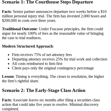
Scenario 1: The Courthouse Steps Departure
Facts
: Senior partner announces departure two weeks before a $10
million personal injury trial. The firm has invested 2,000 hours and
$200,000 in costs over three years.
Traditional Outcome
: Under Fracasse principles, the firm could
argue for nearly 100% of fees as the reasonable value of bringing
the case to trial readiness.
Modern Structured Approach
:
Firm receives 75% of net attorney fees
Departing attorney receives 25% for trial work and collection
All costs reimbursed to firm first
Client pays only the original contingency percentage
Lesson
: Timing is everything. The closer to resolution, the higher
the firm’s rightful share.
Scenario 2: The Early-Stage Class Action
Facts
: Associate leaves six months after filing a securities class
action that could take five years to resolve. Minimal discovery
completed.