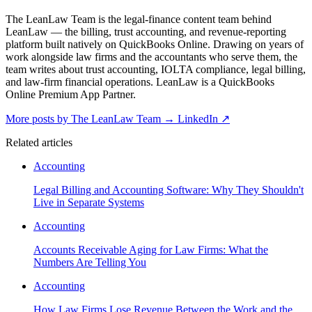
The LeanLaw Team is the legal-finance content team behind
LeanLaw — the billing, trust accounting, and revenue-reporting
platform built natively on QuickBooks Online. Drawing on years of
work alongside law firms and the accountants who serve them, the
team writes about trust accounting, IOLTA compliance, legal billing,
and law-firm financial operations. LeanLaw is a QuickBooks
Online Premium App Partner.
More posts by The LeanLaw Team
→
LinkedIn ↗
Related articles
Accounting
Legal Billing and Accounting Software: Why They Shouldn't
Live in Separate Systems
Accounting
Accounts Receivable Aging for Law Firms: What the
Numbers Are Telling You
Accounting
How Law Firms Lose Revenue Between the Work and the