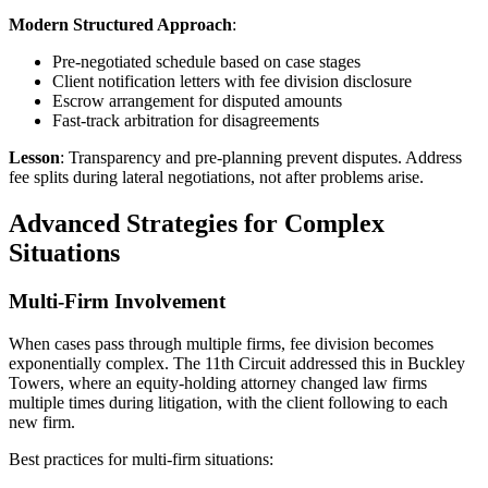
Modern Structured Approach
:
Pre-negotiated schedule based on case stages
Client notification letters with fee division disclosure
Escrow arrangement for disputed amounts
Fast-track arbitration for disagreements
Lesson
: Transparency and pre-planning prevent disputes. Address
fee splits during lateral negotiations, not after problems arise.
Advanced Strategies for Complex
Situations
Multi-Firm Involvement
When cases pass through multiple firms, fee division becomes
exponentially complex. The 11th Circuit addressed this in Buckley
Towers, where an equity-holding attorney changed law firms
multiple times during litigation, with the client following to each
new firm.
Best practices for multi-firm situations: