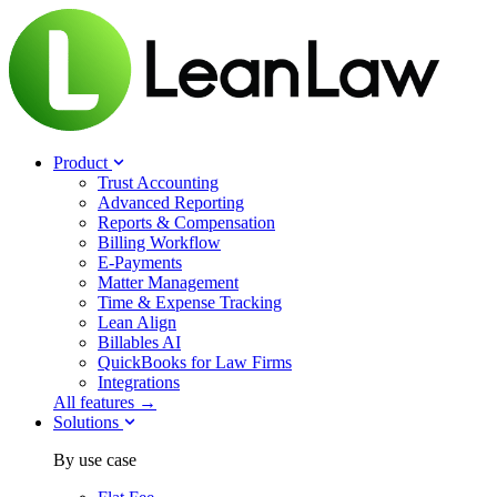
Product
Trust Accounting
Advanced Reporting
Reports & Compensation
Billing Workflow
E-Payments
Matter Management
Time & Expense Tracking
Lean Align
Billables
AI
QuickBooks for Law Firms
Integrations
All features →
Solutions
By use case