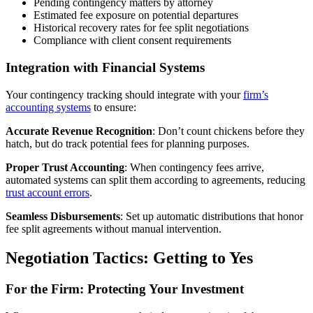
Pending contingency matters by attorney
Estimated fee exposure on potential departures
Historical recovery rates for fee split negotiations
Compliance with client consent requirements
Integration with Financial Systems
Your contingency tracking should integrate with your
firm’s
accounting systems
to ensure:
Accurate Revenue Recognition
: Don’t count chickens before they
hatch, but do track potential fees for planning purposes.
Proper Trust Accounting
: When contingency fees arrive,
automated systems can split them according to agreements, reducing
trust account errors
.
Seamless Disbursements
: Set up automatic distributions that honor
fee split agreements without manual intervention.
Negotiation Tactics: Getting to Yes
For the Firm: Protecting Your Investment