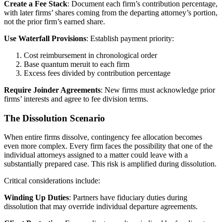
Create a Fee Stack
: Document each firm’s contribution percentage,
with later firms’ shares coming from the departing attorney’s portion,
not the prior firm’s earned share.
Use Waterfall Provisions
: Establish payment priority:
Cost reimbursement in chronological order
Base quantum meruit to each firm
Excess fees divided by contribution percentage
Require Joinder Agreements
: New firms must acknowledge prior
firms’ interests and agree to fee division terms.
The Dissolution Scenario
When entire firms dissolve, contingency fee allocation becomes
even more complex. Every firm faces the possibility that one of the
individual attorneys assigned to a matter could leave with a
substantially prepared case. This risk is amplified during dissolution.
Critical considerations include:
Winding Up Duties
: Partners have fiduciary duties during
dissolution that may override individual departure agreements.