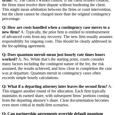
firms?
A: The client’s wishes control. If the client refuses consent,
the firms must resolve their dispute without burdening the client.
This might mean arbitration between the firms or court intervention,
but the client cannot be charged more than the original contingency
percentage.
Q: How are costs handled when a contingency case moves to a
new firm?
A: Typically, the prior firm is entitled to reimbursement
of advanced costs from any recovery. The new firm usually assumes
responsibility for ongoing costs. This should be clearly addressed in
the fee-splitting agreement.
Q: Does quantum meruit mean just hourly rate times hours
worked?
A: No. While that’s the starting point, courts consider
many factors including the contingent nature of the fee, the risk
assumed, the results achieved, and how close to completion the case
was at departure. Quantum meruit in contingency cases often
exceeds simple hourly calculations.
Q: What if a departing attorney later leaves the second firm?
A:
This triggers another round of fee allocation. Each firm typically
maintains its earned share, with subsequent firms’ portions coming
from the departing attorney’s share. Clear documentation becomes
even more critical in multi-firm scenarios.
Q: Can partnership agreements override default quantum