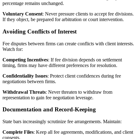
percentage remains unchanged.
Voluntary Consent
: Never pressure clients to accept fee divisions.
If they object, be prepared for arbitration or court intervention.
Avoiding Conflicts of Interest
Fee disputes between firms can create conflicts with client interests.
Watch for:
Competing Incentives
: If fee division depends on settlement
timing, firms may have different preferences for resolution.
Confidentiality Issues
: Protect client confidences during fee
negotiations between firms.
Withdrawal Threats
: Never threaten to withdraw from
representation to gain fee negotiation leverage.
Documentation and Record-Keeping
State bars increasingly scrutinize fee arrangements. Maintain:
Complete Files
: Keep all fee agreements, modifications, and client
consents.