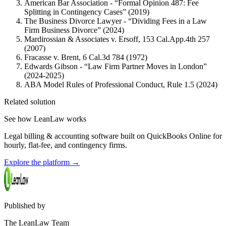
American Bar Association - “Formal Opinion 487: Fee
Splitting in Contingency Cases” (2019)
The Business Divorce Lawyer - “Dividing Fees in a Law
Firm Business Divorce” (2024)
Mardirossian & Associates v. Ersoff, 153 Cal.App.4th 257
(2007)
Fracasse v. Brent, 6 Cal.3d 784 (1972)
Edwards Gibson - “Law Firm Partner Moves in London”
(2024-2025)
ABA Model Rules of Professional Conduct, Rule 1.5 (2024)
Related solution
See how LeanLaw works
Legal billing & accounting software built on QuickBooks Online for
hourly, flat-fee, and contingency firms.
Explore the platform
→
Published by
The LeanLaw Team