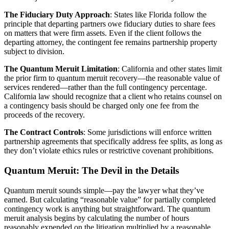
The Fiduciary Duty Approach
: States like Florida follow the
principle that departing partners owe fiduciary duties to share fees
on matters that were firm assets. Even if the client follows the
departing attorney, the contingent fee remains partnership property
subject to division.
The Quantum Meruit Limitation
: California and other states limit
the prior firm to quantum meruit recovery—the reasonable value of
services rendered—rather than the full contingency percentage.
California law should recognize that a client who retains counsel on
a contingency basis should be charged only one fee from the
proceeds of the recovery.
The Contract Controls
: Some jurisdictions will enforce written
partnership agreements that specifically address fee splits, as long as
they don’t violate ethics rules or restrictive covenant prohibitions.
Quantum Meruit: The Devil in the Details
Quantum meruit sounds simple—pay the lawyer what they’ve
earned. But calculating “reasonable value” for partially completed
contingency work is anything but straightforward. The quantum
meruit analysis begins by calculating the number of hours
reasonably expended on the litigation multiplied by a reasonable