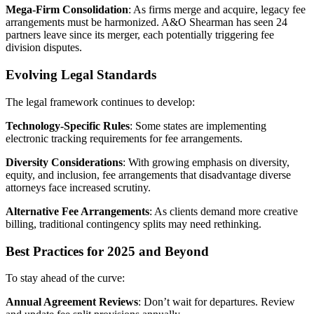
Mega-Firm Consolidation
: As firms merge and acquire, legacy fee
arrangements must be harmonized. A&O Shearman has seen 24
partners leave since its merger, each potentially triggering fee
division disputes.
Evolving Legal Standards
The legal framework continues to develop:
Technology-Specific Rules
: Some states are implementing
electronic tracking requirements for fee arrangements.
Diversity Considerations
: With growing emphasis on diversity,
equity, and inclusion, fee arrangements that disadvantage diverse
attorneys face increased scrutiny.
Alternative Fee Arrangements
: As clients demand more creative
billing, traditional contingency splits may need rethinking.
Best Practices for 2025 and Beyond
To stay ahead of the curve:
Annual Agreement Reviews
: Don’t wait for departures. Review