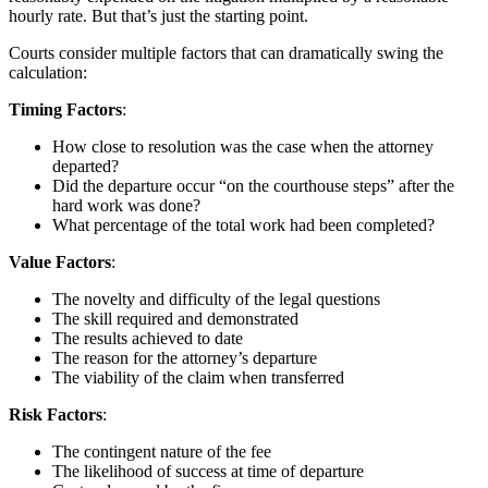
hourly rate. But that’s just the starting point.
Courts consider multiple factors that can dramatically swing the
calculation:
Timing Factors
:
How close to resolution was the case when the attorney
departed?
Did the departure occur “on the courthouse steps” after the
hard work was done?
What percentage of the total work had been completed?
Value Factors
:
The novelty and difficulty of the legal questions
The skill required and demonstrated
The results achieved to date
The reason for the attorney’s departure
The viability of the claim when transferred
Risk Factors
:
The contingent nature of the fee
The likelihood of success at time of departure