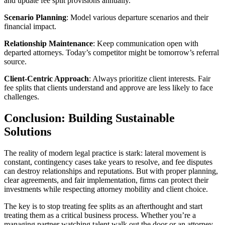
and update fee split provisions annually.
Scenario Planning
: Model various departure scenarios and their
financial impact.
Relationship Maintenance
: Keep communication open with
departed attorneys. Today’s competitor might be tomorrow’s referral
source.
Client-Centric Approach
: Always prioritize client interests. Fair
fee splits that clients understand and approve are less likely to face
challenges.
Conclusion: Building Sustainable
Solutions
The reality of modern legal practice is stark: lateral movement is
constant, contingency cases take years to resolve, and fee disputes
can destroy relationships and reputations. But with proper planning,
clear agreements, and fair implementation, firms can protect their
investments while respecting attorney mobility and client choice.
The key is to stop treating fee splits as an afterthought and start
treating them as a critical business process. Whether you’re a
managing partner watching talent walk out the door or an attorney