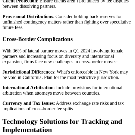
Client Protection
: Ensure clients aren’t prejudiced by fee disputes
between dissolving partners.
Provisional Distributions
: Consider holding back reserves for
unfinished contingency matters rather than fighting over speculative
future fees.
Cross-Border Complications
With 36% of lateral partner moves in Q1 2024 involving female
partners and increasing focus on diversity and international
expansion, firms face new challenges in cross-border moves:
Jurisdictional Differences
: What’s enforceable in New York may
be void in California. Plan for the most restrictive jurisdiction.
International Arbitration
: Include provisions for international
arbitration when attorneys move between countries.
Currency and Tax Issues
: Address exchange rate risks and tax
implications of cross-border fee splits.
Technology Solutions for Tracking and
Implementation