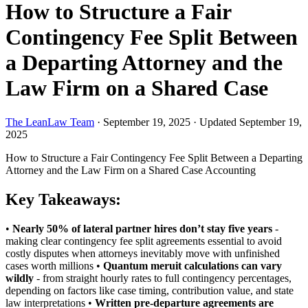
How to Structure a Fair
Contingency Fee Split Between
a Departing Attorney and the
Law Firm on a Shared Case
The LeanLaw Team
·
September 19, 2025
·
Updated September 19,
2025
How to Structure a Fair Contingency Fee Split Between a Departing
Attorney and the Law Firm on a Shared Case
Accounting
Key Takeaways:
•
Nearly 50% of lateral partner hires don’t stay five years
-
making clear contingency fee split agreements essential to avoid
costly disputes when attorneys inevitably move with unfinished
cases worth millions •
Quantum meruit calculations can vary
wildly
- from straight hourly rates to full contingency percentages,
depending on factors like case timing, contribution value, and state
law interpretations •
Written pre-departure agreements are