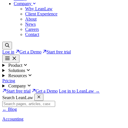
Company
Why LeanLaw
Client Experience
About
News
Careers
Contact
Log in
Get a Demo
Start free trial
Product
Solutions
Resources
Pricing
Company
Start free trial
Get a Demo
Log in to LeanLaw →
Search LeanLaw
←
Blog
Accounting