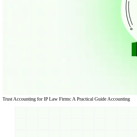
Trust Accounting for IP Law Firms: A Practical Guide
Accounting