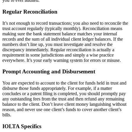
you’re ever audited.
Regular Reconciliation
It’s not enough to record transactions; you also need to reconcile the
trust account regularly (typically monthly). Reconciliation means
making sure the bank statement balance matches your internal
records and the sum of all individual client ledger balances. If the
numbers don’t line up, you must investigate and resolve the
discrepancy immediately. Regular reconciliation is actually a
requirement in some jurisdictions and simply a wise practice
everywhere. It’s your early warning system for errors or misuse.
Prompt Accounting and Disbursement
You are expected to account to the client for funds held in trust and
disburse those funds appropriately. For example, if a matter
concludes or a patent filing is completed, you should promptly pay
any outstanding fees from the trust and then refund any remaining
balance to the client. Don’t leave client money languishing without
reason, and never use one client’s funds to cover another client’s
bills.
IOLTA Specifics