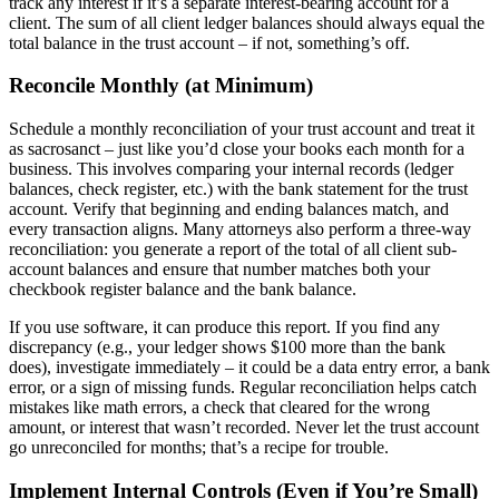
track any interest if it’s a separate interest-bearing account for a
client. The sum of all client ledger balances should always equal the
total balance in the trust account – if not, something’s off.
Reconcile Monthly (at Minimum)
Schedule a monthly reconciliation of your trust account and treat it
as sacrosanct – just like you’d close your books each month for a
business. This involves comparing your internal records (ledger
balances, check register, etc.) with the bank statement for the trust
account. Verify that beginning and ending balances match, and
every transaction aligns. Many attorneys also perform a three-way
reconciliation: you generate a report of the total of all client sub-
account balances and ensure that number matches both your
checkbook register balance and the bank balance.
If you use software, it can produce this report. If you find any
discrepancy (e.g., your ledger shows $100 more than the bank
does), investigate immediately – it could be a data entry error, a bank
error, or a sign of missing funds. Regular reconciliation helps catch
mistakes like math errors, a check that cleared for the wrong
amount, or interest that wasn’t recorded. Never let the trust account
go unreconciled for months; that’s a recipe for trouble.
Implement Internal Controls (Even if You’re Small)