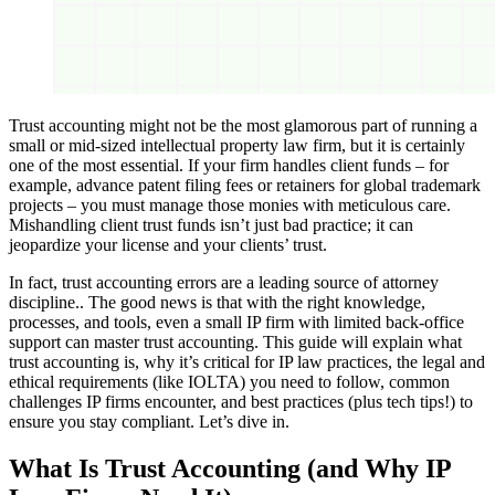
Trust accounting might not be the most glamorous part of running a
small or mid-sized intellectual property law firm, but it is certainly
one of the most essential. If your firm handles client funds – for
example, advance patent filing fees or retainers for global trademark
projects – you must manage those monies with meticulous care.
Mishandling client trust funds isn’t just bad practice; it can
jeopardize your license and your clients’ trust.
In fact, trust accounting errors are a leading source of attorney
discipline.. The good news is that with the right knowledge,
processes, and tools, even a small IP firm with limited back-office
support can master trust accounting. This guide will explain what
trust accounting is, why it’s critical for IP law practices, the legal and
ethical requirements (like IOLTA) you need to follow, common
challenges IP firms encounter, and best practices (plus tech tips!) to
ensure you stay compliant. Let’s dive in.
What Is Trust Accounting (and Why IP