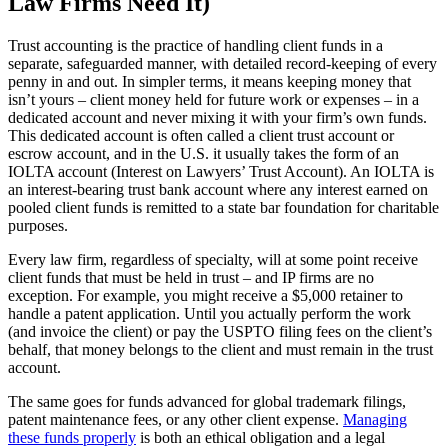
Law Firms Need It)
Trust accounting is the practice of handling client funds in a
separate, safeguarded manner, with detailed record-keeping of every
penny in and out. In simpler terms, it means keeping money that
isn’t yours – client money held for future work or expenses – in a
dedicated account and never mixing it with your firm’s own funds.
This dedicated account is often called a client trust account or
escrow account, and in the U.S. it usually takes the form of an
IOLTA account (Interest on Lawyers’ Trust Account). An IOLTA is
an interest-bearing trust bank account where any interest earned on
pooled client funds is remitted to a state bar foundation for charitable
purposes.
Every law firm, regardless of specialty, will at some point receive
client funds that must be held in trust – and IP firms are no
exception. For example, you might receive a $5,000 retainer to
handle a patent application. Until you actually perform the work
(and invoice the client) or pay the USPTO filing fees on the client’s
behalf, that money belongs to the client and must remain in the trust
account.
The same goes for funds advanced for global trademark filings,
patent maintenance fees, or any other client expense.
Managing
these funds properly
is both an ethical obligation and a legal