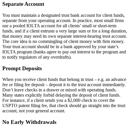
Separate Account
You must maintain a designated trust bank account for client funds,
separate from your operating account. In practice, most small firms
use a pooled IOLTA account for all clients’ small or short-term
funds, and if a client entrusts a very large sum or for a long duration,
that money may need its own separate interest-bearing trust account.
The core idea is no commingling of client money with firm money.
Your trust account should be in a bank approved by your state’s
IOLTA program (banks agree to pay out interest to the program and
to notify regulators of any overdrafts).
Prompt Deposits
When you receive client funds that belong in trust – e.g. an advance
fee or filing fee deposit – deposit it to the trust account immediately.
Don’t leave checks in a drawer or mixed with operating funds.
Many states explicitly forbid delaying the deposit of client funds.
For instance, if a client sends you a $2,000 check to cover the
USPTO patent filing fee, that check should go straight into the trust
account, not your general account.
No Early Withdrawals