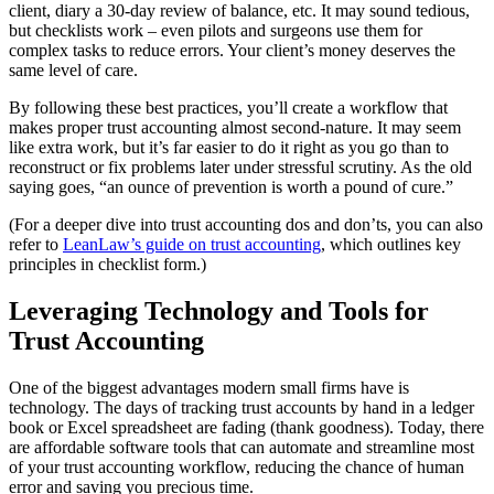
client, diary a 30-day review of balance, etc. It may sound tedious,
but checklists work – even pilots and surgeons use them for
complex tasks to reduce errors. Your client’s money deserves the
same level of care.
By following these best practices, you’ll create a workflow that
makes proper trust accounting almost second-nature. It may seem
like extra work, but it’s far easier to do it right as you go than to
reconstruct or fix problems later under stressful scrutiny. As the old
saying goes, “an ounce of prevention is worth a pound of cure.”
(For a deeper dive into trust accounting dos and don’ts, you can also
refer to
LeanLaw’s guide on trust accounting
, which outlines key
principles in checklist form.)
Leveraging Technology and Tools for
Trust Accounting
One of the biggest advantages modern small firms have is
technology. The days of tracking trust accounts by hand in a ledger
book or Excel spreadsheet are fading (thank goodness). Today, there
are affordable software tools that can automate and streamline most
of your trust accounting workflow, reducing the chance of human
error and saving you precious time.