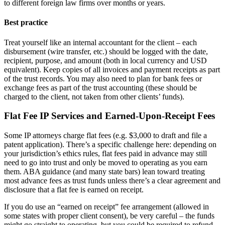
to different foreign law firms over months or years.
Best practice
Treat yourself like an internal accountant for the client – each
disbursement (wire transfer, etc.) should be logged with the date,
recipient, purpose, and amount (both in local currency and USD
equivalent). Keep copies of all invoices and payment receipts as part
of the trust records. You may also need to plan for bank fees or
exchange fees as part of the trust accounting (these should be
charged to the client, not taken from other clients’ funds).
Flat Fee IP Services and Earned-Upon-Receipt Fees
Some IP attorneys charge flat fees (e.g. $3,000 to draft and file a
patent application). There’s a specific challenge here: depending on
your jurisdiction’s ethics rules, flat fees paid in advance may still
need to go into trust and only be moved to operating as you earn
them. ABA guidance (and many state bars) lean toward treating
most advance fees as trust funds unless there’s a clear agreement and
disclosure that a flat fee is earned on receipt.
If you do use an “earned on receipt” fee arrangement (allowed in
some states with proper client consent), be very careful – the funds
might go straight to operating, but you could be required to refund