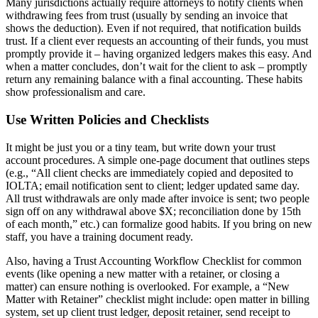
Many jurisdictions actually require attorneys to notify clients when
withdrawing fees from trust (usually by sending an invoice that
shows the deduction). Even if not required, that notification builds
trust. If a client ever requests an accounting of their funds, you must
promptly provide it – having organized ledgers makes this easy. And
when a matter concludes, don’t wait for the client to ask – promptly
return any remaining balance with a final accounting. These habits
show professionalism and care.
Use Written Policies and Checklists
It might be just you or a tiny team, but write down your trust
account procedures. A simple one-page document that outlines steps
(e.g., “All client checks are immediately copied and deposited to
IOLTA; email notification sent to client; ledger updated same day.
All trust withdrawals are only made after invoice is sent; two people
sign off on any withdrawal above $X; reconciliation done by 15th
of each month,” etc.) can formalize good habits. If you bring on new
staff, you have a training document ready.
Also, having a Trust Accounting Workflow Checklist for common
events (like opening a new matter with a retainer, or closing a
matter) can ensure nothing is overlooked. For example, a “New
Matter with Retainer” checklist might include: open matter in billing
system, set up client trust ledger, deposit retainer, send receipt to