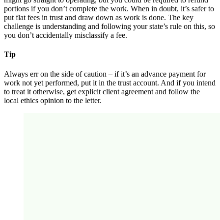
portions if you don’t complete the work. When in doubt, it’s safer to
put flat fees in trust and draw down as work is done. The key
challenge is understanding and following your state’s rule on this, so
you don’t accidentally misclassify a fee.
Tip
Always err on the side of caution – if it’s an advance payment for
work not yet performed, put it in the trust account. And if you intend
to treat it otherwise, get explicit client agreement and follow the
local ethics opinion to the letter.