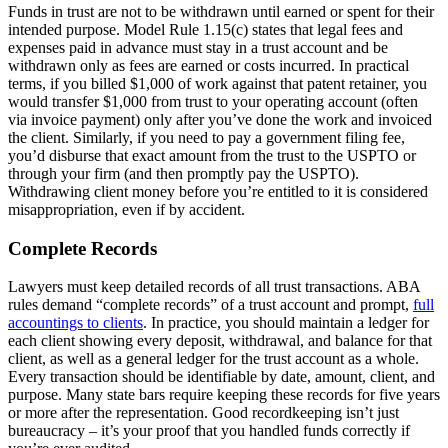
Funds in trust are not to be withdrawn until earned or spent for their
intended purpose. Model Rule 1.15(c) states that legal fees and
expenses paid in advance must stay in a trust account and be
withdrawn only as fees are earned or costs incurred. In practical
terms, if you billed $1,000 of work against that patent retainer, you
would transfer $1,000 from trust to your operating account (often
via invoice payment) only after you’ve done the work and invoiced
the client. Similarly, if you need to pay a government filing fee,
you’d disburse that exact amount from the trust to the USPTO or
through your firm (and then promptly pay the USPTO).
Withdrawing client money before you’re entitled to it is considered
misappropriation, even if by accident.
Complete Records
Lawyers must keep detailed records of all trust transactions. ABA
rules demand “complete records” of a trust account and prompt,
full
accountings to clients
. In practice, you should maintain a ledger for
each client showing every deposit, withdrawal, and balance for that
client, as well as a general ledger for the trust account as a whole.
Every transaction should be identifiable by date, amount, client, and
purpose. Many state bars require keeping these records for five years
or more after the representation. Good recordkeeping isn’t just
bureaucracy – it’s your proof that you handled funds correctly if