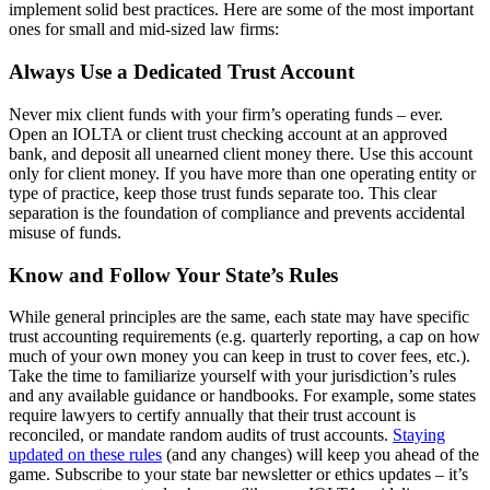
implement solid best practices. Here are some of the most important
ones for small and mid-sized law firms:
Always Use a Dedicated Trust Account
Never mix client funds with your firm’s operating funds – ever.
Open an IOLTA or client trust checking account at an approved
bank, and deposit all unearned client money there. Use this account
only for client money. If you have more than one operating entity or
type of practice, keep those trust funds separate too. This clear
separation is the foundation of compliance and prevents accidental
misuse of funds.
Know and Follow Your State’s Rules
While general principles are the same, each state may have specific
trust accounting requirements (e.g. quarterly reporting, a cap on how
much of your own money you can keep in trust to cover fees, etc.).
Take the time to familiarize yourself with your jurisdiction’s rules
and any available guidance or handbooks. For example, some states
require lawyers to certify annually that their trust account is
reconciled, or mandate random audits of trust accounts.
Staying
updated on these rules
(and any changes) will keep you ahead of the
game. Subscribe to your state bar newsletter or ethics updates – it’s