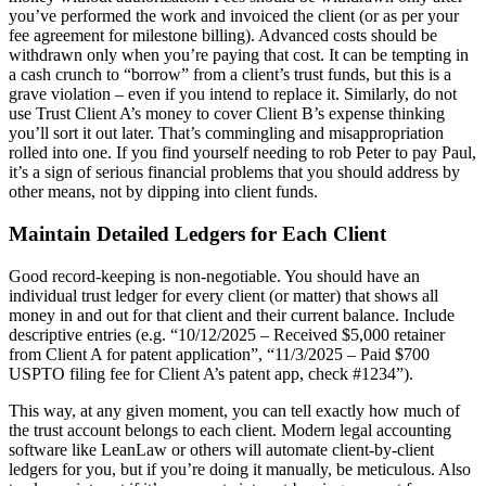
you’ve performed the work and invoiced the client (or as per your
fee agreement for milestone billing). Advanced costs should be
withdrawn only when you’re paying that cost. It can be tempting in
a cash crunch to “borrow” from a client’s trust funds, but this is a
grave violation – even if you intend to replace it. Similarly, do not
use Trust Client A’s money to cover Client B’s expense thinking
you’ll sort it out later. That’s commingling and misappropriation
rolled into one. If you find yourself needing to rob Peter to pay Paul,
it’s a sign of serious financial problems that you should address by
other means, not by dipping into client funds.
Maintain Detailed Ledgers for Each Client
Good record-keeping is non-negotiable. You should have an
individual trust ledger for every client (or matter) that shows all
money in and out for that client and their current balance. Include
descriptive entries (e.g. “10/12/2025 – Received $5,000 retainer
from Client A for patent application”, “11/3/2025 – Paid $700
USPTO filing fee for Client A’s patent app, check #1234”).
This way, at any given moment, you can tell exactly how much of
the trust account belongs to each client. Modern legal accounting
software like LeanLaw or others will automate client-by-client
ledgers for you, but if you’re doing it manually, be meticulous. Also