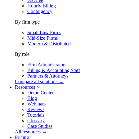
Flat Fee
Hourly Billing
Contingency
By firm type
Small Law Firms
Mid-Size Firms
Modern & Distributed
By role
Firm Administrators
Billing & Accounting Staff
Partners & Attorneys
Compare all solutions →
Resources
Demo Center
Blog
Webinars
Reviews
Tutorials
Glossary
Case Studies
All resources →
Pricing