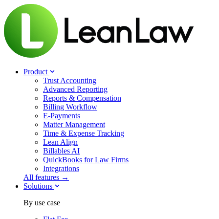
Product
Trust Accounting
Advanced Reporting
Reports & Compensation
Billing Workflow
E-Payments
Matter Management
Time & Expense Tracking
Lean Align
Billables
AI
QuickBooks for Law Firms
Integrations
All features →
Solutions
By use case