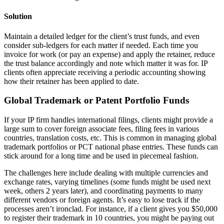
Solution
Maintain a detailed ledger for the client’s trust funds, and even
consider sub-ledgers for each matter if needed. Each time you
invoice for work (or pay an expense) and apply the retainer, reduce
the trust balance accordingly and note which matter it was for. IP
clients often appreciate receiving a periodic accounting showing
how their retainer has been applied to date.
Global Trademark or Patent Portfolio Funds
If your IP firm handles international filings, clients might provide a
large sum to cover foreign associate fees, filing fees in various
countries, translation costs, etc. This is common in managing global
trademark portfolios or PCT national phase entries. These funds can
stick around for a long time and be used in piecemeal fashion.
The challenges here include dealing with multiple currencies and
exchange rates, varying timelines (some funds might be used next
week, others 2 years later), and coordinating payments to many
different vendors or foreign agents. It’s easy to lose track if the
processes aren’t ironclad. For instance, if a client gives you $50,000
to register their trademark in 10 countries, you might be paying out