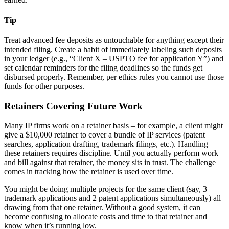
Tip
Treat advanced fee deposits as untouchable for anything except their
intended filing. Create a habit of immediately labeling such deposits
in your ledger (e.g., “Client X – USPTO fee for application Y”) and
set calendar reminders for the filing deadlines so the funds get
disbursed properly. Remember, per ethics rules you cannot use those
funds for other purposes.
Retainers Covering Future Work
Many IP firms work on a retainer basis – for example, a client might
give a $10,000 retainer to cover a bundle of IP services (patent
searches, application drafting, trademark filings, etc.). Handling
these retainers requires discipline. Until you actually perform work
and bill against that retainer, the money sits in trust. The challenge
comes in tracking how the retainer is used over time.
You might be doing multiple projects for the same client (say, 3
trademark applications and 2 patent applications simultaneously) all
drawing from that one retainer. Without a good system, it can
become confusing to allocate costs and time to that retainer and
know when it’s running low.