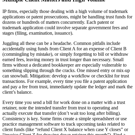
IP firms, especially those dealing with a high volume of trademark
applications or patent prosecutions, might be handling trust funds for
dozens or hundreds of matters concurrently. Each patent or
trademark application could involve separate government fees and
stages (filing, examination, issuance).
Juggling all these can be a headache. Common pitfalls include
accidentally using funds from Client A for an expense of Client B
(commingling by mistake), or simply forgetting to bill or withdraw
earned fees, leaving money in trust longer than necessary. Small
firms without a dedicated bookkeeper are especially vulnerable to
something slipping through the cracks. One missed entry or mix-up
can snowball. Mitigation: develop a workflow or checklist for trust
transactions. For example, every time you file a patent application
and pay a fee from trust, immediately update the ledger and mark the
client’s balance.
Every time you send a bill for work done on a matter with a trust
retainer, note the intended transfer from trust to operating and
actually execute that transfer (don’t wait too long after billing).
Consistency is key. Some firms create a simple spreadsheet or use
practice management software to track upcoming tasks related to
client funds (like “refund Client X balance when case Y closes” or
“invoice Client Z for drawing down retainer this month”). Find a