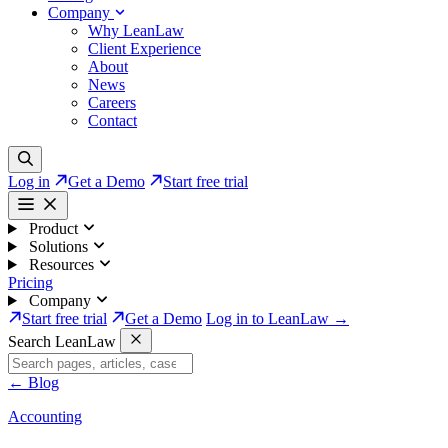
Company
Why LeanLaw
Client Experience
About
News
Careers
Contact
Log in
Get a Demo
Start free trial
Product
Solutions
Resources
Pricing
Company
Start free trial
Get a Demo
Log in to LeanLaw →
Search LeanLaw
←
Blog
Accounting