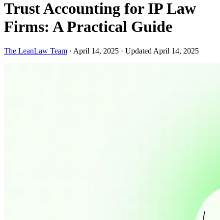
Trust Accounting for IP Law
Firms: A Practical Guide
The LeanLaw Team
·
April 14, 2025
·
Updated April 14, 2025