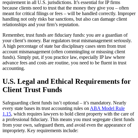
requirement in all U.S. jurisdictions. It’s essential for IP firms
because clients need to trust that the money they give you – often
meant for critical filings or fees – will be handled correctly. Improper
handling not only risks bar sanctions, but also can damage client
relationships and your firm’s reputation.
Remember, trust funds are fiduciary funds: you are a guardian of
your client’s money. Bar regulators treat mismanagement seriously.
A high percentage of state bar disciplinary cases stem from trust
account mismanagement (often commingling or misusing client
funds). Simply put, if you practice law, especially IP law where
advance fees and costs are routine, you need to be fluent in trust
accounting.
U.S. Legal and Ethical Requirements for
Client Trust Funds
Safeguarding client funds isn’t optional – it’s mandatory. Nearly
every state bases its trust accounting rules on
ABA Model Rule
1.15
, which requires lawyers to hold client property with the care of
a professional fiduciary. This means you must segregate client funds
from your own, safeguard them, and avoid even the appearance of
impropriety. Key requirements include: