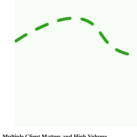
Multiple Client Matters and High Volume