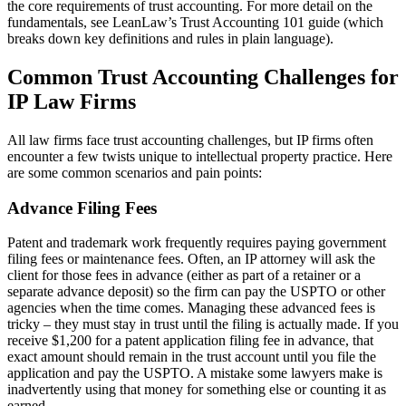
the core requirements of trust accounting. For more detail on the
fundamentals, see LeanLaw’s Trust Accounting 101 guide (which
breaks down key definitions and rules in plain language).
Common Trust Accounting Challenges for
IP Law Firms
All law firms face trust accounting challenges, but IP firms often
encounter a few twists unique to intellectual property practice. Here
are some common scenarios and pain points:
Advance Filing Fees
Patent and trademark work frequently requires paying government
filing fees or maintenance fees. Often, an IP attorney will ask the
client for those fees in advance (either as part of a retainer or a
separate advance deposit) so the firm can pay the USPTO or other
agencies when the time comes. Managing these advanced fees is
tricky – they must stay in trust until the filing is actually made. If you
receive $1,200 for a patent application filing fee in advance, that
exact amount should remain in the trust account until you file the
application and pay the USPTO. A mistake some lawyers make is
inadvertently using that money for something else or counting it as
earned.