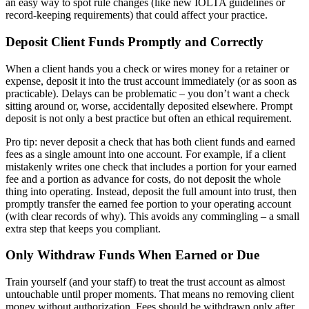
an easy way to spot rule changes (like new IOLTA guidelines or
record-keeping requirements) that could affect your practice.
Deposit Client Funds Promptly and Correctly
When a client hands you a check or wires money for a retainer or
expense, deposit it into the trust account immediately (or as soon as
practicable). Delays can be problematic – you don’t want a check
sitting around or, worse, accidentally deposited elsewhere. Prompt
deposit is not only a best practice but often an ethical requirement.
Pro tip: never deposit a check that has both client funds and earned
fees as a single amount into one account. For example, if a client
mistakenly writes one check that includes a portion for your earned
fee and a portion as advance for costs, do not deposit the whole
thing into operating. Instead, deposit the full amount into trust, then
promptly transfer the earned fee portion to your operating account
(with clear records of why). This avoids any commingling – a small
extra step that keeps you compliant.
Only Withdraw Funds When Earned or Due
Train yourself (and your staff) to treat the trust account as almost
untouchable until proper moments. That means no removing client
money without authorization. Fees should be withdrawn only after