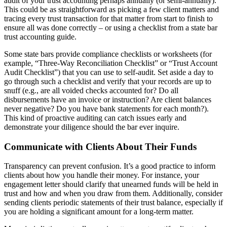
audit of your trust accounting perhaps annually (or semi-annually).
This could be as straightforward as picking a few client matters and
tracing every trust transaction for that matter from start to finish to
ensure all was done correctly – or using a checklist from a state bar
trust accounting guide.
Some state bars provide compliance checklists or worksheets (for
example, “Three-Way Reconciliation Checklist” or “Trust Account
Audit Checklist”) that you can use to self-audit. Set aside a day to
go through such a checklist and verify that your records are up to
snuff (e.g., are all voided checks accounted for? Do all
disbursements have an invoice or instruction? Are client balances
never negative? Do you have bank statements for each month?).
This kind of proactive auditing can catch issues early and
demonstrate your diligence should the bar ever inquire.
Communicate with Clients About Their Funds
Transparency can prevent confusion. It’s a good practice to inform
clients about how you handle their money. For instance, your
engagement letter should clarify that unearned funds will be held in
trust and how and when you draw from them. Additionally, consider
sending clients periodic statements of their trust balance, especially if
you are holding a significant amount for a long-term matter.