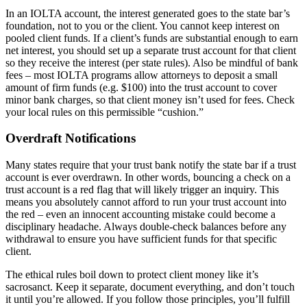
In an IOLTA account, the interest generated goes to the state bar’s
foundation, not to you or the client. You cannot keep interest on
pooled client funds. If a client’s funds are substantial enough to earn
net interest, you should set up a separate trust account for that client
so they receive the interest (per state rules). Also be mindful of bank
fees – most IOLTA programs allow attorneys to deposit a small
amount of firm funds (e.g. $100) into the trust account to cover
minor bank charges, so that client money isn’t used for fees. Check
your local rules on this permissible “cushion.”
Overdraft Notifications
Many states require that your trust bank notify the state bar if a trust
account is ever overdrawn. In other words, bouncing a check on a
trust account is a red flag that will likely trigger an inquiry. This
means you absolutely cannot afford to run your trust account into
the red – even an innocent accounting mistake could become a
disciplinary headache. Always double-check balances before any
withdrawal to ensure you have sufficient funds for that specific
client.
The ethical rules boil down to protect client money like it’s
sacrosanct. Keep it separate, document everything, and don’t touch
it until you’re allowed. If you follow those principles, you’ll fulfill