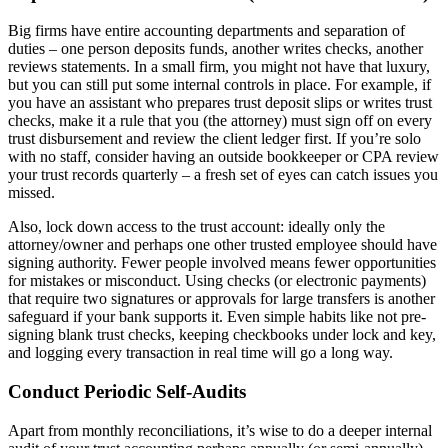
Big firms have entire accounting departments and separation of
duties – one person deposits funds, another writes checks, another
reviews statements. In a small firm, you might not have that luxury,
but you can still put some internal controls in place. For example, if
you have an assistant who prepares trust deposit slips or writes trust
checks, make it a rule that you (the attorney) must sign off on every
trust disbursement and review the client ledger first. If you’re solo
with no staff, consider having an outside bookkeeper or CPA review
your trust records quarterly – a fresh set of eyes can catch issues you
missed.
Also, lock down access to the trust account: ideally only the
attorney/owner and perhaps one other trusted employee should have
signing authority. Fewer people involved means fewer opportunities
for mistakes or misconduct. Using checks (or electronic payments)
that require two signatures or approvals for large transfers is another
safeguard if your bank supports it. Even simple habits like not pre-
signing blank trust checks, keeping checkbooks under lock and key,
and logging every transaction in real time will go a long way.
Conduct Periodic Self-Audits
Apart from monthly reconciliations, it’s wise to do a deeper internal