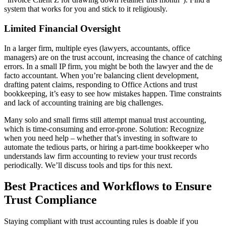
system that works for you and stick to it religiously.
Limited Financial Oversight
In a larger firm, multiple eyes (lawyers, accountants, office
managers) are on the trust account, increasing the chance of catching
errors. In a small IP firm, you might be both the lawyer and the de
facto accountant. When you’re balancing client development,
drafting patent claims, responding to Office Actions and trust
bookkeeping, it’s easy to see how mistakes happen. Time constraints
and lack of accounting training are big challenges.
Many solo and small firms still attempt manual trust accounting,
which is time-consuming and error-prone. Solution: Recognize
when you need help – whether that’s investing in software to
automate the tedious parts, or hiring a part-time bookkeeper who
understands law firm accounting to review your trust records
periodically. We’ll discuss tools and tips for this next.
Best Practices and Workflows to Ensure
Trust Compliance
Staying compliant with trust accounting rules is doable if you