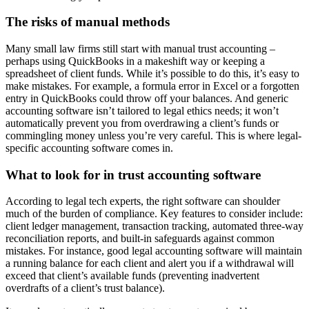
The risks of manual methods
Many small law firms still start with manual trust accounting –
perhaps using QuickBooks in a makeshift way or keeping a
spreadsheet of client funds. While it’s possible to do this, it’s easy to
make mistakes. For example, a formula error in Excel or a forgotten
entry in QuickBooks could throw off your balances. And generic
accounting software isn’t tailored to legal ethics needs; it won’t
automatically prevent you from overdrawing a client’s funds or
commingling money unless you’re very careful. This is where legal-
specific accounting software comes in.
What to look for in trust accounting software
According to legal tech experts, the right software can shoulder
much of the burden of compliance. Key features to consider include:
client ledger management, transaction tracking, automated three-way
reconciliation reports, and built-in safeguards against common
mistakes. For instance, good legal accounting software will maintain
a running balance for each client and alert you if a withdrawal will
exceed that client’s available funds (preventing inadvertent
overdrafts of a client’s trust balance).