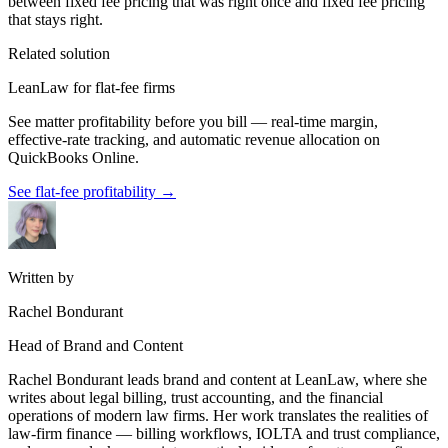
between fixed fee pricing that was right once and fixed fee pricing
that stays right.
Related solution
LeanLaw for flat-fee firms
See matter profitability before you bill — real-time margin,
effective-rate tracking, and automatic revenue allocation on
QuickBooks Online.
See flat-fee profitability
→
Written by
Rachel Bondurant
Head of Brand and Content
Rachel Bondurant leads brand and content at LeanLaw, where she
writes about legal billing, trust accounting, and the financial
operations of modern law firms. Her work translates the realities of
law-firm finance — billing workflows, IOLTA and trust compliance,