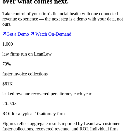
over what comes next.
Take control of your firm's financial health with one connected
revenue experience — the next step is a demo with your data, not
ours.
Get a Demo
Watch On-Demand
1,000+
law firms run on LeanLaw
70%
faster invoice collections
$61K
leaked revenue recovered per attorney each year
20–50×
ROI for a typical 10-attorney firm
Figures reflect aggregate results reported by LeanLaw customers —
faster collections, recovered revenue, and ROI. Individual firm