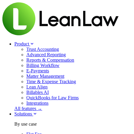
Product
Trust Accounting
Advanced Reporting
Reports & Compensation
Billing Workflow
E-Payments
Matter Management
Time & Expense Tracking
Lean Align
Billables
AI
QuickBooks for Law Firms
Integrations
All features →
Solutions
By use case