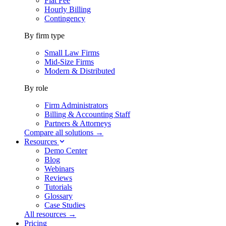
Flat Fee
Hourly Billing
Contingency
By firm type
Small Law Firms
Mid-Size Firms
Modern & Distributed
By role
Firm Administrators
Billing & Accounting Staff
Partners & Attorneys
Compare all solutions →
Resources
Demo Center
Blog
Webinars
Reviews
Tutorials
Glossary
Case Studies
All resources →
Pricing