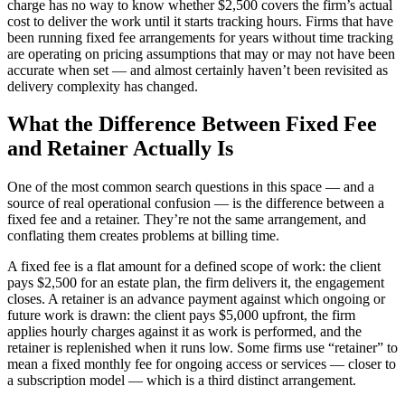
charge has no way to know whether $2,500 covers the firm’s actual
cost to deliver the work until it starts tracking hours. Firms that have
been running fixed fee arrangements for years without time tracking
are operating on pricing assumptions that may or may not have been
accurate when set — and almost certainly haven’t been revisited as
delivery complexity has changed.
What the Difference Between Fixed Fee
and Retainer Actually Is
One of the most common search questions in this space — and a
source of real operational confusion — is the difference between a
fixed fee and a retainer. They’re not the same arrangement, and
conflating them creates problems at billing time.
A fixed fee is a flat amount for a defined scope of work: the client
pays $2,500 for an estate plan, the firm delivers it, the engagement
closes. A retainer is an advance payment against which ongoing or
future work is drawn: the client pays $5,000 upfront, the firm
applies hourly charges against it as work is performed, and the
retainer is replenished when it runs low. Some firms use “retainer” to
mean a fixed monthly fee for ongoing access or services — closer to
a subscription model — which is a third distinct arrangement.