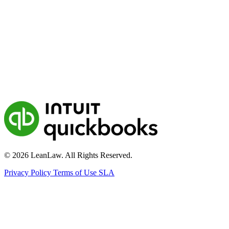
© 2026 LeanLaw. All Rights Reserved.
Privacy Policy
Terms of Use
SLA