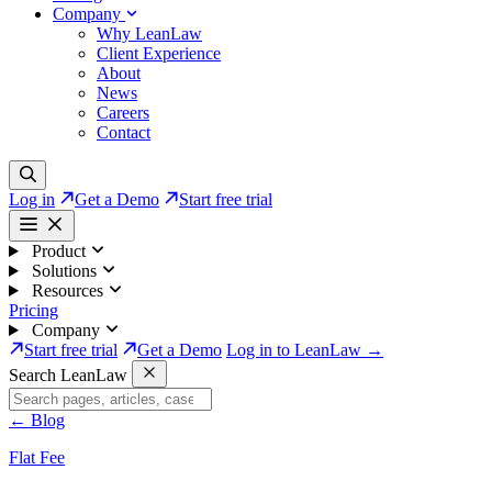
Company
Why LeanLaw
Client Experience
About
News
Careers
Contact
Log in
Get a Demo
Start free trial
Product
Solutions
Resources
Pricing
Company
Start free trial
Get a Demo
Log in to LeanLaw →
Search LeanLaw
←
Blog
Flat Fee