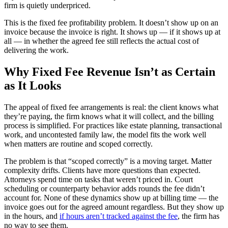
firm is quietly underpriced.
This is the fixed fee profitability problem. It doesn’t show up on an
invoice because the invoice is right. It shows up — if it shows up at
all — in whether the agreed fee still reflects the actual cost of
delivering the work.
Why Fixed Fee Revenue Isn’t as Certain
as It Looks
The appeal of fixed fee arrangements is real: the client knows what
they’re paying, the firm knows what it will collect, and the billing
process is simplified. For practices like estate planning, transactional
work, and uncontested family law, the model fits the work well
when matters are routine and scoped correctly.
The problem is that “scoped correctly” is a moving target. Matter
complexity drifts. Clients have more questions than expected.
Attorneys spend time on tasks that weren’t priced in. Court
scheduling or counterparty behavior adds rounds the fee didn’t
account for. None of these dynamics show up at billing time — the
invoice goes out for the agreed amount regardless. But they show up
in the hours, and
if hours aren’t tracked against the fee
, the firm has
no way to see them.