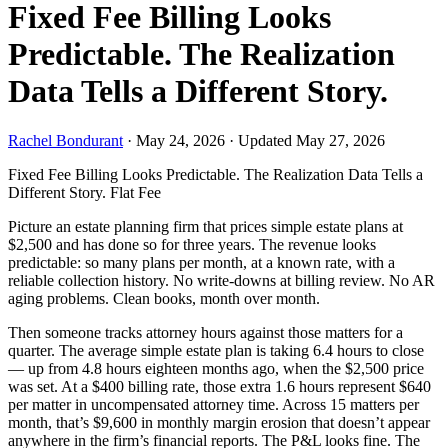
Fixed Fee Billing Looks
Predictable. The Realization
Data Tells a Different Story.
Rachel Bondurant
·
May 24, 2026
·
Updated May 27, 2026
Fixed Fee Billing Looks Predictable. The Realization Data Tells a
Different Story.
Flat Fee
Picture an estate planning firm that prices simple estate plans at
$2,500 and has done so for three years. The revenue looks
predictable: so many plans per month, at a known rate, with a
reliable collection history. No write-downs at billing review. No AR
aging problems. Clean books, month over month.
Then someone tracks attorney hours against those matters for a
quarter. The average simple estate plan is taking 6.4 hours to close
— up from 4.8 hours eighteen months ago, when the $2,500 price
was set. At a $400 billing rate, those extra 1.6 hours represent $640
per matter in uncompensated attorney time. Across 15 matters per
month, that’s $9,600 in monthly margin erosion that doesn’t appear
anywhere in the firm’s financial reports. The P&L looks fine. The