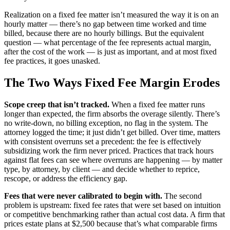
Realization on a fixed fee matter isn’t measured the way it is on an
hourly matter — there’s no gap between time worked and time
billed, because there are no hourly billings. But the equivalent
question — what percentage of the fee represents actual margin,
after the cost of the work — is just as important, and at most fixed
fee practices, it goes unasked.
The Two Ways Fixed Fee Margin Erodes
Scope creep that isn’t tracked.
When a fixed fee matter runs
longer than expected, the firm absorbs the overage silently. There’s
no write-down, no billing exception, no flag in the system. The
attorney logged the time; it just didn’t get billed. Over time, matters
with consistent overruns set a precedent: the fee is effectively
subsidizing work the firm never priced. Practices that track hours
against flat fees can see where overruns are happening — by matter
type, by attorney, by client — and decide whether to reprice,
rescope, or address the efficiency gap.
Fees that were never calibrated to begin with.
The second
problem is upstream: fixed fee rates that were set based on intuition
or competitive benchmarking rather than actual cost data. A firm that
prices estate plans at $2,500 because that’s what comparable firms