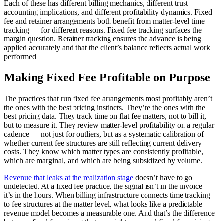
Each of these has different billing mechanics, different trust
accounting implications, and different profitability dynamics. Fixed
fee and retainer arrangements both benefit from matter-level time
tracking — for different reasons. Fixed fee tracking surfaces the
margin question. Retainer tracking ensures the advance is being
applied accurately and that the client’s balance reflects actual work
performed.
Making Fixed Fee Profitable on Purpose
The practices that run fixed fee arrangements most profitably aren’t
the ones with the best pricing instincts. They’re the ones with the
best pricing data. They track time on flat fee matters, not to bill it,
but to measure it. They review matter-level profitability on a regular
cadence — not just for outliers, but as a systematic calibration of
whether current fee structures are still reflecting current delivery
costs. They know which matter types are consistently profitable,
which are marginal, and which are being subsidized by volume.
Revenue that leaks at the realization stage
doesn’t have to go
undetected. At a fixed fee practice, the signal isn’t in the invoice —
it’s in the hours. When billing infrastructure connects time tracking
to fee structures at the matter level, what looks like a predictable
revenue model becomes a measurable one. And that’s the difference