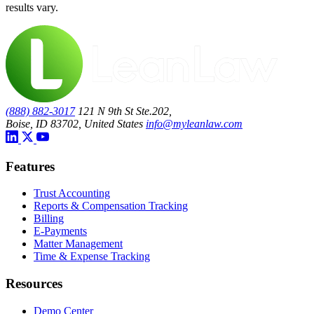
results vary.
(888) 882-3017
121 N 9th St Ste.202,
Boise, ID 83702, United States
info@myleanlaw.com
Features
Trust Accounting
Reports & Compensation Tracking
Billing
E-Payments
Matter Management
Time & Expense Tracking
Resources
Demo Center