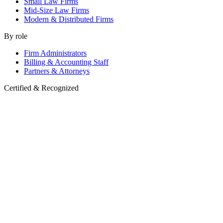
Small Law Firms
Mid-Size Law Firms
Modern & Distributed Firms
By role
Firm Administrators
Billing & Accounting Staff
Partners & Attorneys
Certified & Recognized