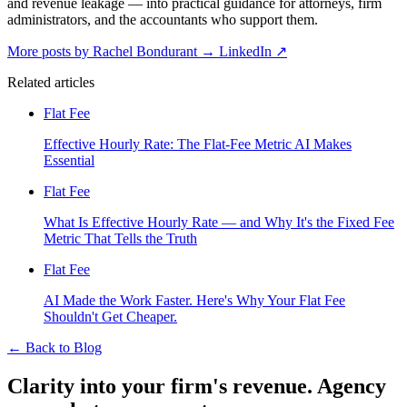
and revenue leakage — into practical guidance for attorneys, firm
administrators, and the accountants who support them.
More posts by Rachel Bondurant
→
LinkedIn ↗
Related articles
Flat Fee
Effective Hourly Rate: The Flat-Fee Metric AI Makes
Essential
Flat Fee
What Is Effective Hourly Rate — and Why It's the Fixed Fee
Metric That Tells the Truth
Flat Fee
AI Made the Work Faster. Here's Why Your Flat Fee
Shouldn't Get Cheaper.
←
Back to Blog
Clarity into your firm's revenue.
Agency