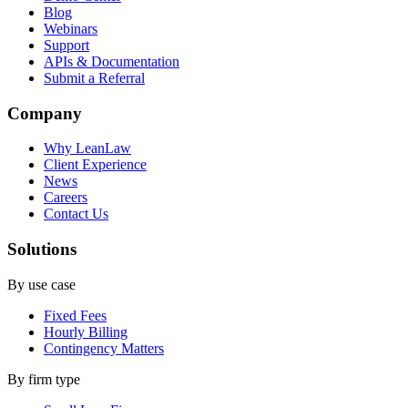
Blog
Webinars
Support
APIs & Documentation
Submit a Referral
Company
Why LeanLaw
Client Experience
News
Careers
Contact Us
Solutions
By use case
Fixed Fees
Hourly Billing
Contingency Matters
By firm type