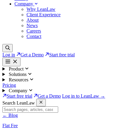
Company
Why LeanLaw
Client Experience
About
News
Careers
Contact
Log in
Get a Demo
Start free trial
Product
Solutions
Resources
Pricing
Company
Start free trial
Get a Demo
Log in to LeanLaw →
Search LeanLaw
←
Blog
Flat Fee