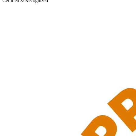
Certified & Recognized