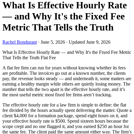
What Is Effective Hourly Rate
— and Why It's the Fixed Fee
Metric That Tells the Truth
Rachel Bondurant
·
June 5, 2026
·
Updated June 9, 2026
What Is Effective Hourly Rate — and Why It's the Fixed Fee Metric
That Tells the Truth
Flat Fee
A flat fee firm can run for years without knowing whether its fees
are profitable. The invoices go out at a known number, the clients
pay, the revenue looks steady — and underneath it, some matters are
earning a healthy margin while others are quietly losing money. The
number that tells the two apart is the effective hourly rate, and it’s
the most useful metric most fixed fee firms aren’t tracking.
The effective hourly rate for a law firm is simple to define: the flat
fee divided by the hours actually spent delivering the matter. Quote a
client $4,000 for a formation package, spend eight hours on it, and
your effective hourly rate is $500. Spend sixteen hours because the
scope crept and no one flagged it, and you earned $250 an hour for
the same fee. The client paid the same amount either way. The firm’s