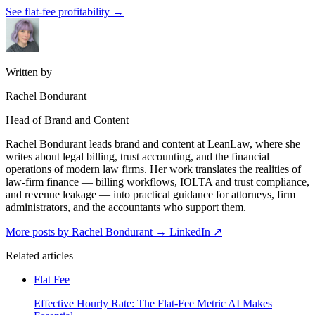
See flat-fee profitability
→
Written by
Rachel Bondurant
Head of Brand and Content
Rachel Bondurant leads brand and content at LeanLaw, where she
writes about legal billing, trust accounting, and the financial
operations of modern law firms. Her work translates the realities of
law-firm finance — billing workflows, IOLTA and trust compliance,
and revenue leakage — into practical guidance for attorneys, firm
administrators, and the accountants who support them.
More posts by Rachel Bondurant
→
LinkedIn ↗
Related articles
Flat Fee
Effective Hourly Rate: The Flat-Fee Metric AI Makes