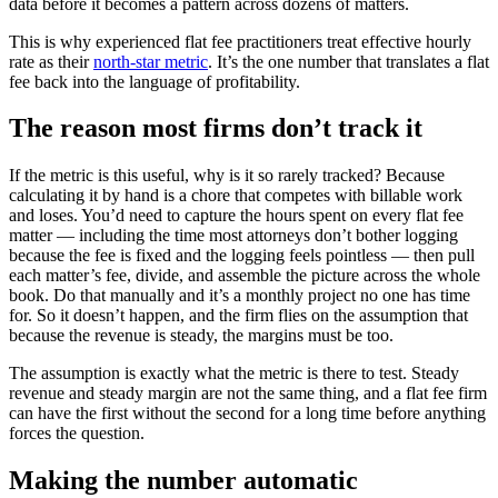
data before it becomes a pattern across dozens of matters.
This is why experienced flat fee practitioners treat effective hourly
rate as their
north-star metric
. It’s the one number that translates a flat
fee back into the language of profitability.
The reason most firms don’t track it
If the metric is this useful, why is it so rarely tracked? Because
calculating it by hand is a chore that competes with billable work
and loses. You’d need to capture the hours spent on every flat fee
matter — including the time most attorneys don’t bother logging
because the fee is fixed and the logging feels pointless — then pull
each matter’s fee, divide, and assemble the picture across the whole
book. Do that manually and it’s a monthly project no one has time
for. So it doesn’t happen, and the firm flies on the assumption that
because the revenue is steady, the margins must be too.
The assumption is exactly what the metric is there to test. Steady
revenue and steady margin are not the same thing, and a flat fee firm
can have the first without the second for a long time before anything
forces the question.
Making the number automatic