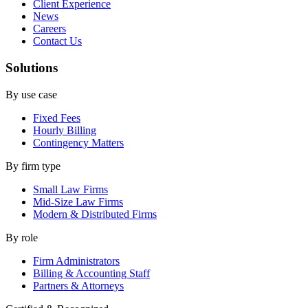
Client Experience
News
Careers
Contact Us
Solutions
By use case
Fixed Fees
Hourly Billing
Contingency Matters
By firm type
Small Law Firms
Mid-Size Law Firms
Modern & Distributed Firms
By role
Firm Administrators
Billing & Accounting Staff
Partners & Attorneys