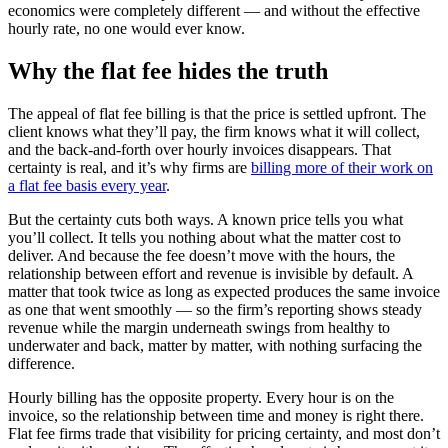
economics were completely different — and without the effective
hourly rate, no one would ever know.
Why the flat fee hides the truth
The appeal of flat fee billing is that the price is settled upfront. The
client knows what they’ll pay, the firm knows what it will collect,
and the back-and-forth over hourly invoices disappears. That
certainty is real, and it’s why firms are
billing more of their work on
a flat fee basis every year
.
But the certainty cuts both ways. A known price tells you what
you’ll collect. It tells you nothing about what the matter cost to
deliver. And because the fee doesn’t move with the hours, the
relationship between effort and revenue is invisible by default. A
matter that took twice as long as expected produces the same invoice
as one that went smoothly — so the firm’s reporting shows steady
revenue while the margin underneath swings from healthy to
underwater and back, matter by matter, with nothing surfacing the
difference.
Hourly billing has the opposite property. Every hour is on the
invoice, so the relationship between time and money is right there.
Flat fee firms trade that visibility for pricing certainty, and most don’t