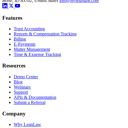
Boise, ID 83702, United States
info@myleanlaw.com
Features
Trust Accounting
Reports & Compensation Tracking
Billing
E-Payments
Matter Management
Time & Expense Tracking
Resources
Demo Center
Blog
Webinars
Support
APIs & Documentation
Submit a Referral
Company
Why LeanLaw