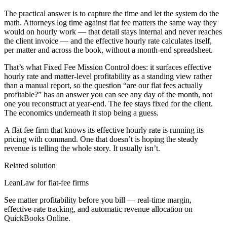
The practical answer is to capture the time and let the system do the
math. Attorneys log time against flat fee matters the same way they
would on hourly work — that detail stays internal and never reaches
the client invoice — and the effective hourly rate calculates itself,
per matter and across the book, without a month-end spreadsheet.
That’s what Fixed Fee Mission Control does: it surfaces effective
hourly rate and matter-level profitability as a standing view rather
than a manual report, so the question “are our flat fees actually
profitable?” has an answer you can see any day of the month, not
one you reconstruct at year-end. The fee stays fixed for the client.
The economics underneath it stop being a guess.
A flat fee firm that knows its effective hourly rate is running its
pricing with command. One that doesn’t is hoping the steady
revenue is telling the whole story. It usually isn’t.
Related solution
LeanLaw for flat-fee firms
See matter profitability before you bill — real-time margin,
effective-rate tracking, and automatic revenue allocation on
QuickBooks Online.