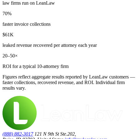
law firms run on LeanLaw
70%
faster invoice collections
$61K
leaked revenue recovered per attorney each year
20–50×
ROI for a typical 10-attorney firm
Figures reflect aggregate results reported by LeanLaw customers —
faster collections, recovered revenue, and ROI. Individual firm
results vary.
(888) 882-3017
121 N 9th St Ste.202,