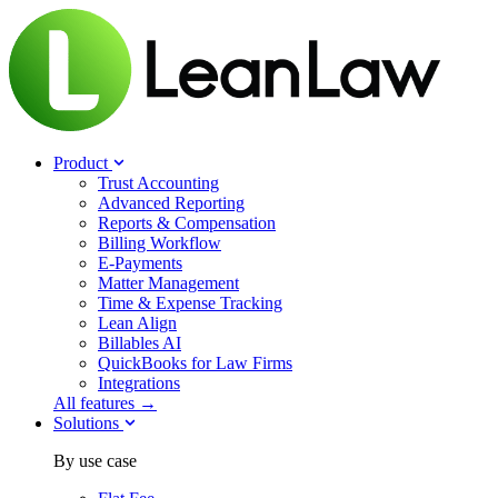
Product
Trust Accounting
Advanced Reporting
Reports & Compensation
Billing Workflow
E-Payments
Matter Management
Time & Expense Tracking
Lean Align
Billables
AI
QuickBooks for Law Firms
Integrations
All features →
Solutions
By use case