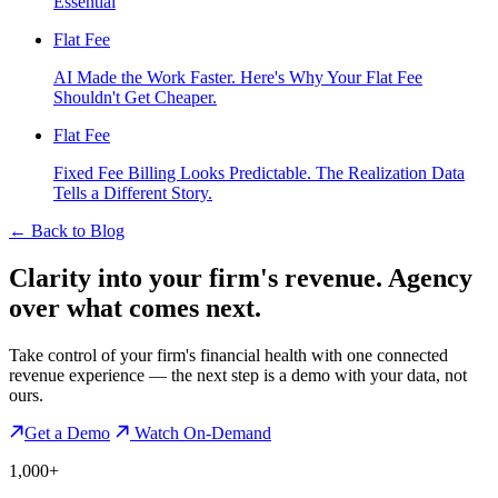
Essential
Flat Fee
AI Made the Work Faster. Here's Why Your Flat Fee
Shouldn't Get Cheaper.
Flat Fee
Fixed Fee Billing Looks Predictable. The Realization Data
Tells a Different Story.
←
Back to Blog
Clarity into your firm's revenue.
Agency
over what comes next.
Take control of your firm's financial health with one connected
revenue experience — the next step is a demo with your data, not
ours.
Get a Demo
Watch On-Demand
1,000+