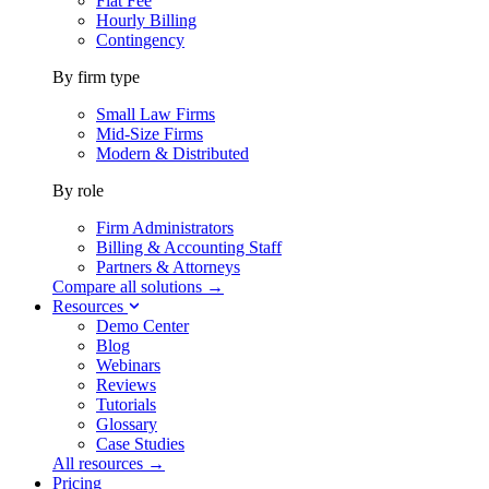
Flat Fee
Hourly Billing
Contingency
By firm type
Small Law Firms
Mid-Size Firms
Modern & Distributed
By role
Firm Administrators
Billing & Accounting Staff
Partners & Attorneys
Compare all solutions →
Resources
Demo Center
Blog
Webinars
Reviews
Tutorials
Glossary
Case Studies
All resources →
Pricing