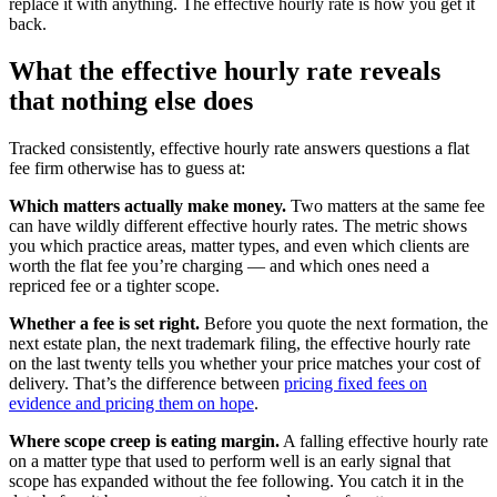
replace it with anything. The effective hourly rate is how you get it
back.
What the effective hourly rate reveals
that nothing else does
Tracked consistently, effective hourly rate answers questions a flat
fee firm otherwise has to guess at:
Which matters actually make money.
Two matters at the same fee
can have wildly different effective hourly rates. The metric shows
you which practice areas, matter types, and even which clients are
worth the flat fee you’re charging — and which ones need a
repriced fee or a tighter scope.
Whether a fee is set right.
Before you quote the next formation, the
next estate plan, the next trademark filing, the effective hourly rate
on the last twenty tells you whether your price matches your cost of
delivery. That’s the difference between
pricing fixed fees on
evidence and pricing them on hope
.
Where scope creep is eating margin.
A falling effective hourly rate
on a matter type that used to perform well is an early signal that
scope has expanded without the fee following. You catch it in the