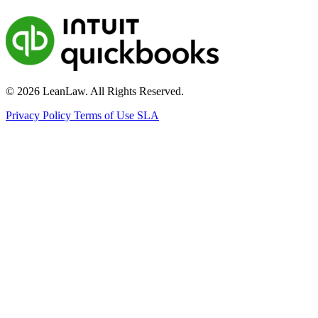
© 2026 LeanLaw. All Rights Reserved.
Privacy Policy
Terms of Use
SLA