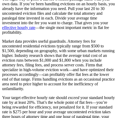
own data. If you’ve been handling evictions on an hourly basis, you
already have the information you need. Pull your last 20 to 30
uncontested eviction files and calculate the total attorney and
paralegal time invested in each. Divide your average time
investment into the fee you want to charge. That gives you your
effective hourly rate
—the single most important metric in flat fee
profitability.
Market data provides useful guardrails. Attorney fees for
uncontested residential evictions typically range from $500 to
$1,500, depending on geography, with some urban markets running
higher. Industry research shows that the average total cost of an
eviction runs between $1,000 and $1,800 when you include
attorney fees, filing fees, and process server costs. Firms that
specialize in high-volume eviction work—and have optimized their
processes accordingly—can profitably offer flat fees at the lower
end of that range. Firms handling evictions as an occasional practice
area need to price higher to account for the inefficiency of
unfamiliarity.
Your target effective hourly rate should
exceed
your standard hourly
rate by at least 20%. That’s the whole point of flat fees—you’re
being rewarded for efficiency, not penalized for it. If your standard
rate is $275 per hour and your average uncontested eviction takes
three hours of attorney time and one hour of paralegal time, your