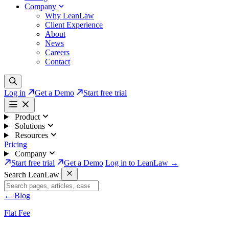
Company
Why LeanLaw
Client Experience
About
News
Careers
Contact
Log in
Get a Demo
Start free trial
Product
Solutions
Resources
Pricing
Company
Start free trial
Get a Demo
Log in to LeanLaw →
Search LeanLaw
←
Blog
Flat Fee