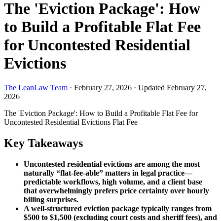
The 'Eviction Package': How
to Build a Profitable Flat Fee
for Uncontested Residential
Evictions
The LeanLaw Team
·
February 27, 2026
·
Updated February 27,
2026
The 'Eviction Package': How to Build a Profitable Flat Fee for
Uncontested Residential Evictions
Flat Fee
Key Takeaways
Uncontested residential evictions are among the most
naturally “flat-fee-able” matters in legal practice—
predictable workflows, high volume, and a client base
that overwhelmingly prefers price certainty over hourly
billing surprises.
A well-structured eviction package typically ranges from
$500 to $1,500 (excluding court costs and sheriff fees), and