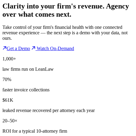
Clarity into your firm's revenue.
Agency
over what comes next.
Take control of your firm's financial health with one connected
revenue experience — the next step is a demo with your data, not
ours.
Get a Demo
Watch On-Demand
1,000+
law firms run on LeanLaw
70%
faster invoice collections
$61K
leaked revenue recovered per attorney each year
20–50×
ROI for a typical 10-attorney firm