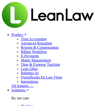
Product
Trust Accounting
Advanced Reporting
Reports & Compensation
Billing Workflow
E-Payments
Matter Management
Time & Expense Tracking
Lean Align
Billables
AI
QuickBooks for Law Firms
Integrations
All features →
Solutions
By use case