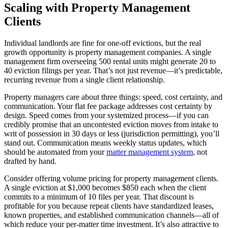
Scaling with Property Management
Clients
Individual landlords are fine for one-off evictions, but the real
growth opportunity is property management companies. A single
management firm overseeing 500 rental units might generate 20 to
40 eviction filings per year. That’s not just revenue—it’s predictable,
recurring revenue from a single client relationship.
Property managers care about three things: speed, cost certainty, and
communication. Your flat fee package addresses cost certainty by
design. Speed comes from your systemized process—if you can
credibly promise that an uncontested eviction moves from intake to
writ of possession in 30 days or less (jurisdiction permitting), you’ll
stand out. Communication means weekly status updates, which
should be automated from your
matter management system
, not
drafted by hand.
Consider offering volume pricing for property management clients.
A single eviction at $1,000 becomes $850 each when the client
commits to a minimum of 10 files per year. That discount is
profitable for you because repeat clients have standardized leases,
known properties, and established communication channels—all of
which reduce your per-matter time investment. It’s also attractive to