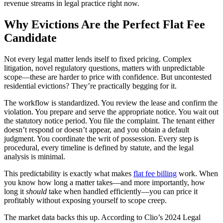
revenue streams in legal practice right now.
Why Evictions Are the Perfect Flat Fee
Candidate
Not every legal matter lends itself to fixed pricing. Complex
litigation, novel regulatory questions, matters with unpredictable
scope—these are harder to price with confidence. But uncontested
residential evictions? They’re practically begging for it.
The workflow is standardized. You review the lease and confirm the
violation. You prepare and serve the appropriate notice. You wait out
the statutory notice period. You file the complaint. The tenant either
doesn’t respond or doesn’t appear, and you obtain a default
judgment. You coordinate the writ of possession. Every step is
procedural, every timeline is defined by statute, and the legal
analysis is minimal.
This predictability is exactly what makes
flat fee billing
work. When
you know how long a matter takes—and more importantly, how
long it
should
take when handled efficiently—you can price it
profitably without exposing yourself to scope creep.
The market data backs this up. According to Clio’s 2024 Legal