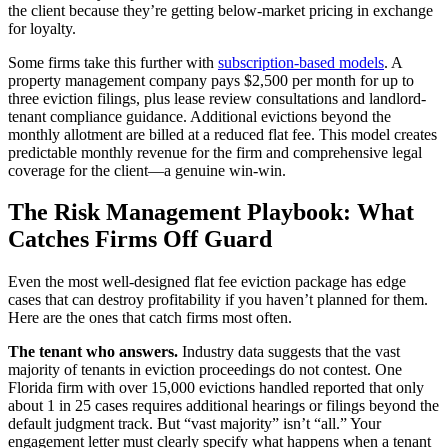
the client because they’re getting below-market pricing in exchange
for loyalty.
Some firms take this further with
subscription-based models
. A
property management company pays $2,500 per month for up to
three eviction filings, plus lease review consultations and landlord-
tenant compliance guidance. Additional evictions beyond the
monthly allotment are billed at a reduced flat fee. This model creates
predictable monthly revenue for the firm and comprehensive legal
coverage for the client—a genuine win-win.
The Risk Management Playbook: What
Catches Firms Off Guard
Even the most well-designed flat fee eviction package has edge
cases that can destroy profitability if you haven’t planned for them.
Here are the ones that catch firms most often.
The tenant who answers.
Industry data suggests that the vast
majority of tenants in eviction proceedings do not contest. One
Florida firm with over 15,000 evictions handled reported that only
about 1 in 25 cases requires additional hearings or filings beyond the
default judgment track. But “vast majority” isn’t “all.” Your
engagement letter must clearly specify what happens when a tenant