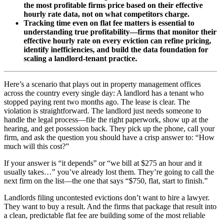
the most profitable firms price based on their effective
hourly rate data, not on what competitors charge.
Tracking time even on flat fee matters is essential to
understanding true profitability—firms that monitor their
effective hourly rate on every eviction can refine pricing,
identify inefficiencies, and build the data foundation for
scaling a landlord-tenant practice.
Here’s a scenario that plays out in property management offices
across the country every single day: A landlord has a tenant who
stopped paying rent two months ago. The lease is clear. The
violation is straightforward. The landlord just needs someone to
handle the legal process—file the right paperwork, show up at the
hearing, and get possession back. They pick up the phone, call your
firm, and ask the question you should have a crisp answer to: “How
much will this cost?”
If your answer is “it depends” or “we bill at $275 an hour and it
usually takes…” you’ve already lost them. They’re going to call the
next firm on the list—the one that says “$750, flat, start to finish.”
Landlords filing uncontested evictions don’t want to hire a lawyer.
They want to buy a result. And the firms that package that result into
a clean, predictable flat fee are building some of the most reliable