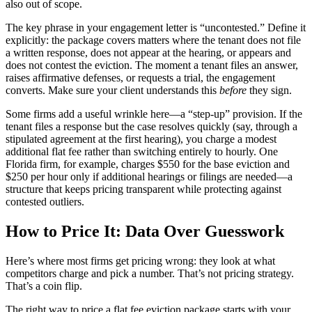
also out of scope.
The key phrase in your engagement letter is “uncontested.” Define it
explicitly: the package covers matters where the tenant does not file
a written response, does not appear at the hearing, or appears and
does not contest the eviction. The moment a tenant files an answer,
raises affirmative defenses, or requests a trial, the engagement
converts. Make sure your client understands this
before
they sign.
Some firms add a useful wrinkle here—a “step-up” provision. If the
tenant files a response but the case resolves quickly (say, through a
stipulated agreement at the first hearing), you charge a modest
additional flat fee rather than switching entirely to hourly. One
Florida firm, for example, charges $550 for the base eviction and
$250 per hour only if additional hearings or filings are needed—a
structure that keeps pricing transparent while protecting against
contested outliers.
How to Price It: Data Over Guesswork
Here’s where most firms get pricing wrong: they look at what
competitors charge and pick a number. That’s not pricing strategy.
That’s a coin flip.
The right way to price a flat fee eviction package starts with your