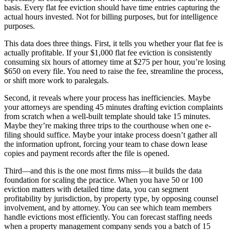
basis. Every flat fee eviction should have time entries capturing the
actual hours invested. Not for billing purposes, but for intelligence
purposes.
This data does three things. First, it tells you whether your flat fee is
actually profitable. If your $1,000 flat fee eviction is consistently
consuming six hours of attorney time at $275 per hour, you’re losing
$650 on every file. You need to raise the fee, streamline the process,
or shift more work to paralegals.
Second, it reveals where your process has inefficiencies. Maybe
your attorneys are spending 45 minutes drafting eviction complaints
from scratch when a well-built template should take 15 minutes.
Maybe they’re making three trips to the courthouse when one e-
filing should suffice. Maybe your intake process doesn’t gather all
the information upfront, forcing your team to chase down lease
copies and payment records after the file is opened.
Third—and this is the one most firms miss—it builds the data
foundation for scaling the practice. When you have 50 or 100
eviction matters with detailed time data, you can segment
profitability by jurisdiction, by property type, by opposing counsel
involvement, and by attorney. You can see which team members
handle evictions most efficiently. You can forecast staffing needs
when a property management company sends you a batch of 15