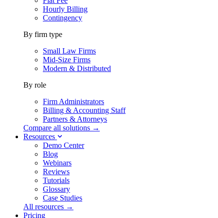
Flat Fee
Hourly Billing
Contingency
By firm type
Small Law Firms
Mid-Size Firms
Modern & Distributed
By role
Firm Administrators
Billing & Accounting Staff
Partners & Attorneys
Compare all solutions →
Resources
Demo Center
Blog
Webinars
Reviews
Tutorials
Glossary
Case Studies
All resources →
Pricing