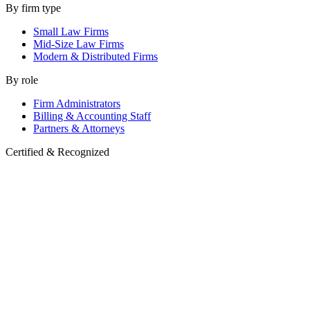
By firm type
Small Law Firms
Mid-Size Law Firms
Modern & Distributed Firms
By role
Firm Administrators
Billing & Accounting Staff
Partners & Attorneys
Certified & Recognized