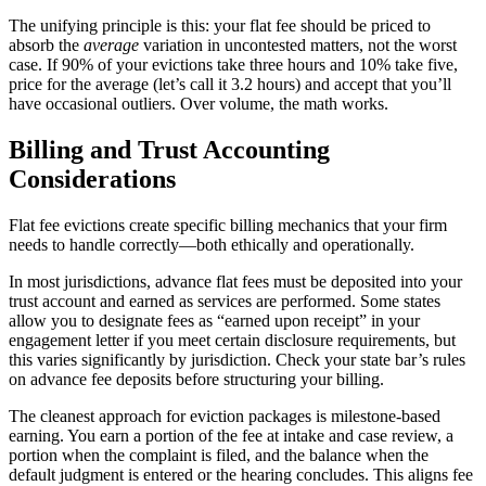
The unifying principle is this: your flat fee should be priced to
absorb the
average
variation in uncontested matters, not the worst
case. If 90% of your evictions take three hours and 10% take five,
price for the average (let’s call it 3.2 hours) and accept that you’ll
have occasional outliers. Over volume, the math works.
Billing and Trust Accounting
Considerations
Flat fee evictions create specific billing mechanics that your firm
needs to handle correctly—both ethically and operationally.
In most jurisdictions, advance flat fees must be deposited into your
trust account and earned as services are performed. Some states
allow you to designate fees as “earned upon receipt” in your
engagement letter if you meet certain disclosure requirements, but
this varies significantly by jurisdiction. Check your state bar’s rules
on advance fee deposits before structuring your billing.
The cleanest approach for eviction packages is milestone-based
earning. You earn a portion of the fee at intake and case review, a
portion when the complaint is filed, and the balance when the
default judgment is entered or the hearing concludes. This aligns fee