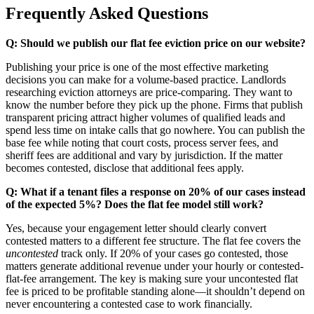
Frequently Asked Questions
Q: Should we publish our flat fee eviction price on our website?
Publishing your price is one of the most effective marketing
decisions you can make for a volume-based practice. Landlords
researching eviction attorneys are price-comparing. They want to
know the number before they pick up the phone. Firms that publish
transparent pricing attract higher volumes of qualified leads and
spend less time on intake calls that go nowhere. You can publish the
base fee while noting that court costs, process server fees, and
sheriff fees are additional and vary by jurisdiction. If the matter
becomes contested, disclose that additional fees apply.
Q: What if a tenant files a response on 20% of our cases instead
of the expected 5%? Does the flat fee model still work?
Yes, because your engagement letter should clearly convert
contested matters to a different fee structure. The flat fee covers the
uncontested
track only. If 20% of your cases go contested, those
matters generate additional revenue under your hourly or contested-
flat-fee arrangement. The key is making sure your uncontested flat
fee is priced to be profitable standing alone—it shouldn’t depend on
never encountering a contested case to work financially.