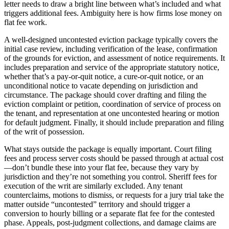
letter needs to draw a bright line between what’s included and what
triggers additional fees. Ambiguity here is how firms lose money on
flat fee work.
A well-designed uncontested eviction package typically covers the
initial case review, including verification of the lease, confirmation
of the grounds for eviction, and assessment of notice requirements. It
includes preparation and service of the appropriate statutory notice,
whether that’s a pay-or-quit notice, a cure-or-quit notice, or an
unconditional notice to vacate depending on jurisdiction and
circumstance. The package should cover drafting and filing the
eviction complaint or petition, coordination of service of process on
the tenant, and representation at one uncontested hearing or motion
for default judgment. Finally, it should include preparation and filing
of the writ of possession.
What stays outside the package is equally important. Court filing
fees and process server costs should be passed through at actual cost
—don’t bundle these into your flat fee, because they vary by
jurisdiction and they’re not something you control. Sheriff fees for
execution of the writ are similarly excluded. Any tenant
counterclaims, motions to dismiss, or requests for a jury trial take the
matter outside “uncontested” territory and should trigger a
conversion to hourly billing or a separate flat fee for the contested
phase. Appeals, post-judgment collections, and damage claims are