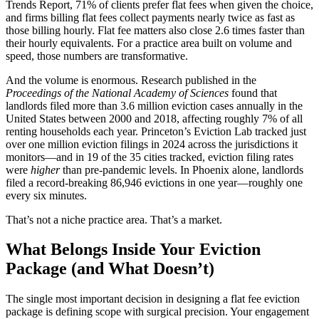
Trends Report, 71% of clients prefer flat fees when given the choice,
and firms billing flat fees collect payments nearly twice as fast as
those billing hourly. Flat fee matters also close 2.6 times faster than
their hourly equivalents. For a practice area built on volume and
speed, those numbers are transformative.
And the volume is enormous. Research published in the
Proceedings of the National Academy of Sciences
found that
landlords filed more than 3.6 million eviction cases annually in the
United States between 2000 and 2018, affecting roughly 7% of all
renting households each year. Princeton’s Eviction Lab tracked just
over one million eviction filings in 2024 across the jurisdictions it
monitors—and in 19 of the 35 cities tracked, eviction filing rates
were
higher
than pre-pandemic levels. In Phoenix alone, landlords
filed a record-breaking 86,946 evictions in one year—roughly one
every six minutes.
That’s not a niche practice area. That’s a market.
What Belongs Inside Your Eviction
Package (and What Doesn’t)
The single most important decision in designing a flat fee eviction
package is defining scope with surgical precision. Your engagement