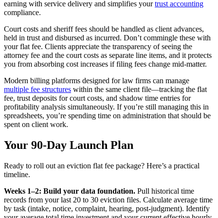
earning with service delivery and simplifies your
trust accounting
compliance.
Court costs and sheriff fees should be handled as client advances,
held in trust and disbursed as incurred. Don’t commingle these with
your flat fee. Clients appreciate the transparency of seeing the
attorney fee and the court costs as separate line items, and it protects
you from absorbing cost increases if filing fees change mid-matter.
Modern billing platforms designed for law firms can manage
multiple fee structures
within the same client file—tracking the flat
fee, trust deposits for court costs, and shadow time entries for
profitability analysis simultaneously. If you’re still managing this in
spreadsheets, you’re spending time on administration that should be
spent on client work.
Your 90-Day Launch Plan
Ready to roll out an eviction flat fee package? Here’s a practical
timeline.
Weeks 1–2: Build your data foundation.
Pull historical time
records from your last 20 to 30 eviction files. Calculate average time
by task (intake, notice, complaint, hearing, post-judgment). Identify
your average total time investment and your current effective hourly