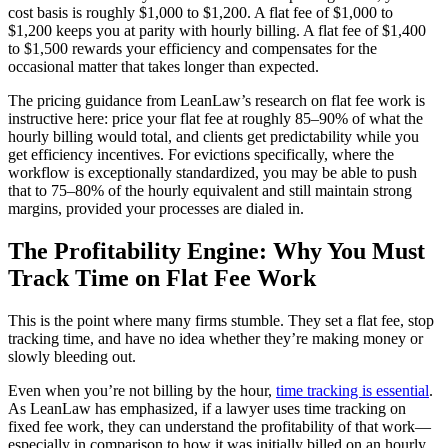
cost basis is roughly $1,000 to $1,200. A flat fee of $1,000 to
$1,200 keeps you at parity with hourly billing. A flat fee of $1,400
to $1,500 rewards your efficiency and compensates for the
occasional matter that takes longer than expected.
The pricing guidance from LeanLaw’s research on flat fee work is
instructive here: price your flat fee at roughly 85–90% of what the
hourly billing would total, and clients get predictability while you
get efficiency incentives. For evictions specifically, where the
workflow is exceptionally standardized, you may be able to push
that to 75–80% of the hourly equivalent and still maintain strong
margins, provided your processes are dialed in.
The Profitability Engine: Why You Must
Track Time on Flat Fee Work
This is the point where many firms stumble. They set a flat fee, stop
tracking time, and have no idea whether they’re making money or
slowly bleeding out.
Even when you’re not billing by the hour,
time tracking is essential
.
As LeanLaw has emphasized, if a lawyer uses time tracking on
fixed fee work, they can understand the profitability of that work—
especially in comparison to how it was initially billed on an hourly