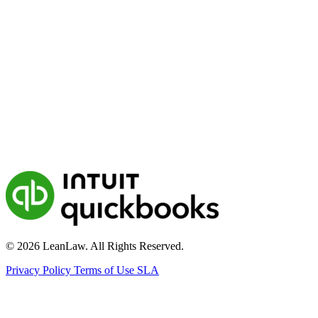
© 2026 LeanLaw. All Rights Reserved.
Privacy Policy
Terms of Use
SLA