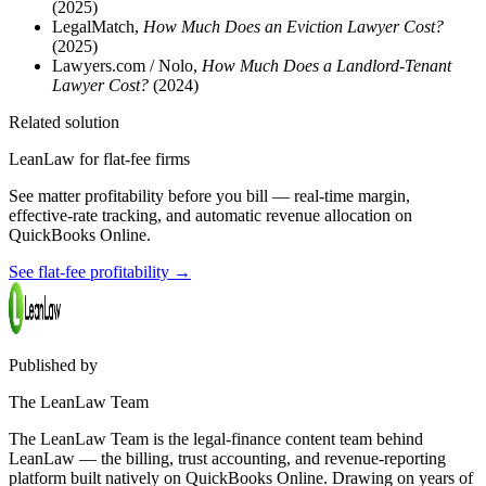
(2025)
LegalMatch,
How Much Does an Eviction Lawyer Cost?
(2025)
Lawyers.com / Nolo,
How Much Does a Landlord-Tenant
Lawyer Cost?
(2024)
Related solution
LeanLaw for flat-fee firms
See matter profitability before you bill — real-time margin,
effective-rate tracking, and automatic revenue allocation on
QuickBooks Online.
See flat-fee profitability
→
Published by
The LeanLaw Team
The LeanLaw Team is the legal-finance content team behind
LeanLaw — the billing, trust accounting, and revenue-reporting
platform built natively on QuickBooks Online. Drawing on years of