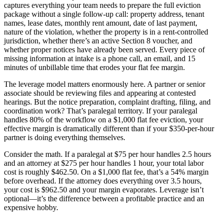
captures everything your team needs to prepare the full eviction
package without a single follow-up call: property address, tenant
names, lease dates, monthly rent amount, date of last payment,
nature of the violation, whether the property is in a rent-controlled
jurisdiction, whether there’s an active Section 8 voucher, and
whether proper notices have already been served. Every piece of
missing information at intake is a phone call, an email, and 15
minutes of unbillable time that erodes your flat fee margin.
The leverage model matters enormously here. A partner or senior
associate should be reviewing files and appearing at contested
hearings. But the notice preparation, complaint drafting, filing, and
coordination work? That’s paralegal territory. If your paralegal
handles 80% of the workflow on a $1,000 flat fee eviction, your
effective margin is dramatically different than if your $350-per-hour
partner is doing everything themselves.
Consider the math. If a paralegal at $75 per hour handles 2.5 hours
and an attorney at $275 per hour handles 1 hour, your total labor
cost is roughly $462.50. On a $1,000 flat fee, that’s a 54% margin
before overhead. If the attorney does everything over 3.5 hours,
your cost is $962.50 and your margin evaporates. Leverage isn’t
optional—it’s the difference between a profitable practice and an
expensive hobby.