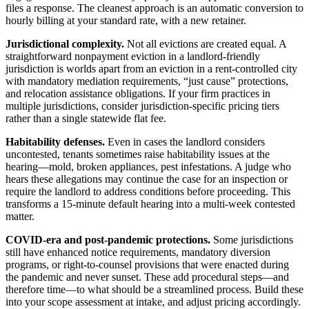
files a response. The cleanest approach is an automatic conversion to
hourly billing at your standard rate, with a new retainer.
Jurisdictional complexity.
Not all evictions are created equal. A
straightforward nonpayment eviction in a landlord-friendly
jurisdiction is worlds apart from an eviction in a rent-controlled city
with mandatory mediation requirements, “just cause” protections,
and relocation assistance obligations. If your firm practices in
multiple jurisdictions, consider jurisdiction-specific pricing tiers
rather than a single statewide flat fee.
Habitability defenses.
Even in cases the landlord considers
uncontested, tenants sometimes raise habitability issues at the
hearing—mold, broken appliances, pest infestations. A judge who
hears these allegations may continue the case for an inspection or
require the landlord to address conditions before proceeding. This
transforms a 15-minute default hearing into a multi-week contested
matter.
COVID-era and post-pandemic protections.
Some jurisdictions
still have enhanced notice requirements, mandatory diversion
programs, or right-to-counsel provisions that were enacted during
the pandemic and never sunset. These add procedural steps—and
therefore time—to what should be a streamlined process. Build these
into your scope assessment at intake, and adjust pricing accordingly.