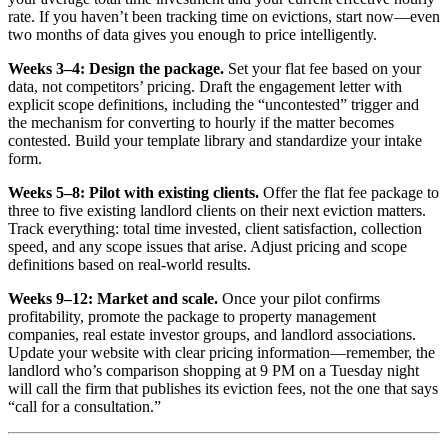
rate. If you haven’t been tracking time on evictions, start now—even
two months of data gives you enough to price intelligently.
Weeks 3–4: Design the package.
Set your flat fee based on your
data, not competitors’ pricing. Draft the engagement letter with
explicit scope definitions, including the “uncontested” trigger and
the mechanism for converting to hourly if the matter becomes
contested. Build your template library and standardize your intake
form.
Weeks 5–8: Pilot with existing clients.
Offer the flat fee package to
three to five existing landlord clients on their next eviction matters.
Track everything: total time invested, client satisfaction, collection
speed, and any scope issues that arise. Adjust pricing and scope
definitions based on real-world results.
Weeks 9–12: Market and scale.
Once your pilot confirms
profitability, promote the package to property management
companies, real estate investor groups, and landlord associations.
Update your website with clear pricing information—remember, the
landlord who’s comparison shopping at 9 PM on a Tuesday night
will call the firm that publishes its eviction fees, not the one that says
“call for a consultation.”