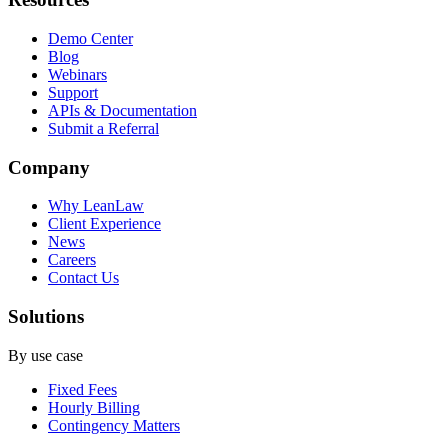
Demo Center
Blog
Webinars
Support
APIs & Documentation
Submit a Referral
Company
Why LeanLaw
Client Experience
News
Careers
Contact Us
Solutions
By use case
Fixed Fees
Hourly Billing
Contingency Matters