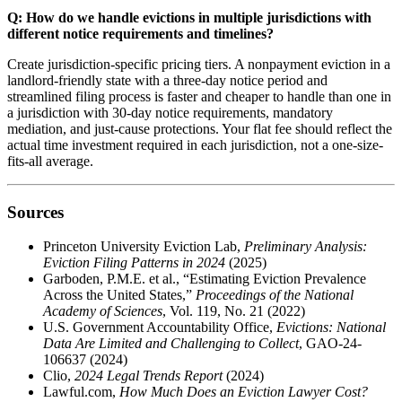
Q: How do we handle evictions in multiple jurisdictions with
different notice requirements and timelines?
Create jurisdiction-specific pricing tiers. A nonpayment eviction in a
landlord-friendly state with a three-day notice period and
streamlined filing process is faster and cheaper to handle than one in
a jurisdiction with 30-day notice requirements, mandatory
mediation, and just-cause protections. Your flat fee should reflect the
actual time investment required in each jurisdiction, not a one-size-
fits-all average.
Sources
Princeton University Eviction Lab,
Preliminary Analysis:
Eviction Filing Patterns in 2024
(2025)
Garboden, P.M.E. et al., “Estimating Eviction Prevalence
Across the United States,”
Proceedings of the National
Academy of Sciences
, Vol. 119, No. 21 (2022)
U.S. Government Accountability Office,
Evictions: National
Data Are Limited and Challenging to Collect
, GAO-24-
106637 (2024)
Clio,
2024 Legal Trends Report
(2024)
Lawful.com,
How Much Does an Eviction Lawyer Cost?