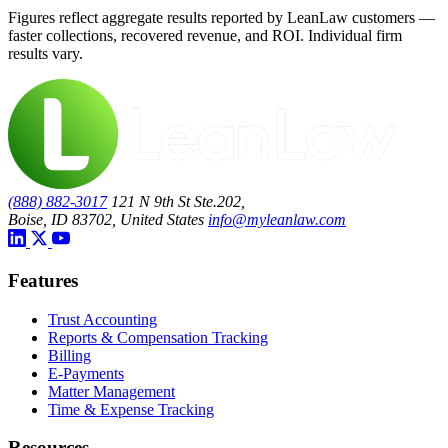
Figures reflect aggregate results reported by LeanLaw customers —
faster collections, recovered revenue, and ROI. Individual firm
results vary.
(888) 882-3017
121 N 9th St Ste.202,
Boise, ID 83702, United States
info@myleanlaw.com
Features
Trust Accounting
Reports & Compensation Tracking
Billing
E-Payments
Matter Management
Time & Expense Tracking
Resources