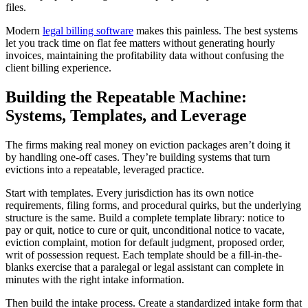
files.
Modern
legal billing software
makes this painless. The best systems
let you track time on flat fee matters without generating hourly
invoices, maintaining the profitability data without confusing the
client billing experience.
Building the Repeatable Machine:
Systems, Templates, and Leverage
The firms making real money on eviction packages aren’t doing it
by handling one-off cases. They’re building systems that turn
evictions into a repeatable, leveraged practice.
Start with templates. Every jurisdiction has its own notice
requirements, filing forms, and procedural quirks, but the underlying
structure is the same. Build a complete template library: notice to
pay or quit, notice to cure or quit, unconditional notice to vacate,
eviction complaint, motion for default judgment, proposed order,
writ of possession request. Each template should be a fill-in-the-
blanks exercise that a paralegal or legal assistant can complete in
minutes with the right intake information.
Then build the intake process. Create a standardized intake form that