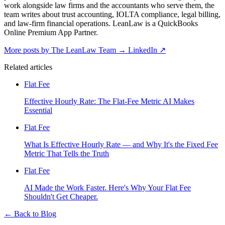
work alongside law firms and the accountants who serve them, the
team writes about trust accounting, IOLTA compliance, legal billing,
and law-firm financial operations. LeanLaw is a QuickBooks
Online Premium App Partner.
More posts by The LeanLaw Team
→
LinkedIn ↗
Related articles
Flat Fee
Effective Hourly Rate: The Flat-Fee Metric AI Makes
Essential
Flat Fee
What Is Effective Hourly Rate — and Why It's the Fixed Fee
Metric That Tells the Truth
Flat Fee
AI Made the Work Faster. Here's Why Your Flat Fee
Shouldn't Get Cheaper.
←
Back to Blog