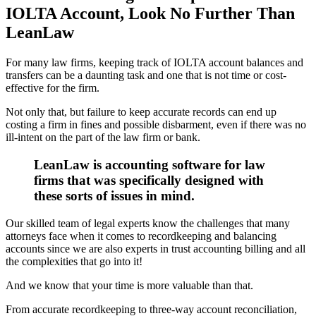
IOLTA Account, Look No Further Than
LeanLaw
For many law firms, keeping track of IOLTA account balances and
transfers can be a daunting task and one that is not time or cost-
effective for the firm.
Not only that, but failure to keep accurate records can end up
costing a firm in fines and possible disbarment, even if there was no
ill-intent on the part of the law firm or bank.
LeanLaw is accounting software for law
firms that was specifically designed with
these sorts of issues in mind.
Our skilled team of legal experts know the challenges that many
attorneys face when it comes to recordkeeping and balancing
accounts since we are also experts in trust accounting billing and all
the complexities that go into it!
And we know that your time is more valuable than that.
From accurate recordkeeping to three-way account reconciliation,