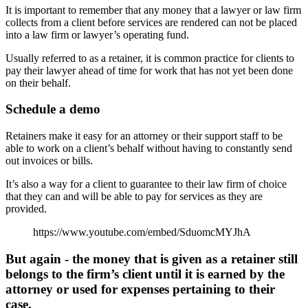
It is important to remember that any money that a lawyer or law firm
collects from a client before services are rendered can not be placed
into a law firm or lawyer’s operating fund.
Usually referred to as a retainer, it is common practice for clients to
pay their lawyer ahead of time for work that has not yet been done
on their behalf.
Schedule a demo
Retainers make it easy for an attorney or their support staff to be
able to work on a client’s behalf without having to constantly send
out invoices or bills.
It’s also a way for a client to guarantee to their law firm of choice
that they can and will be able to pay for services as they are
provided.
https://www.youtube.com/embed/SduomcMYJhA
But again - the money that is given as a retainer still
belongs to the firm’s client until it is earned by the
attorney or used for expenses pertaining to their
case.