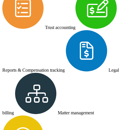
Trust accounting
Reports & Compensation tracking
Legal
billing
Matter management