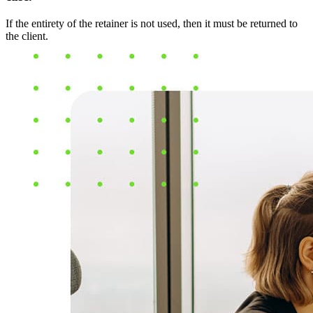
If the entirety of the retainer is not used, then it must be returned to
the client.