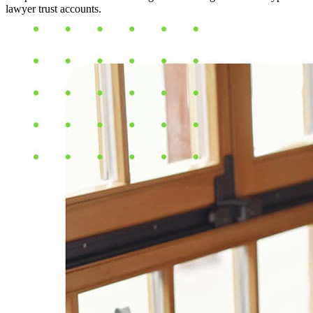
lawyer trust accounts.