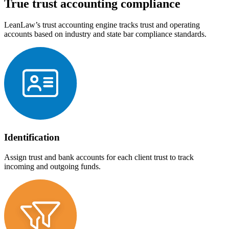
True trust accounting compliance
LeanLaw’s trust accounting engine tracks trust and operating
accounts based on industry and state bar compliance standards.
Identification
Assign trust and bank accounts for each client trust to track
incoming and outgoing funds.