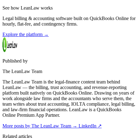
See how LeanLaw works
Legal billing & accounting software built on QuickBooks Online for
hourly, flat-fee, and contingency firms.
Explore the platform
→
Published by
The LeanLaw Team
The LeanLaw Team is the legal-finance content team behind
LeanLaw — the billing, trust accounting, and revenue-reporting
platform built natively on QuickBooks Online. Drawing on years of
work alongside law firms and the accountants who serve them, the
team writes about trust accounting, IOLTA compliance, legal billing,
and law-firm financial operations. LeanLaw is a QuickBooks
Online Premium App Partner.
More posts by The LeanLaw Team
→
LinkedIn ↗
Related articles