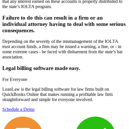
that any interest earned on these accounts is properly distributed to
the state’s IOLTA program.
Failure to do this can result in a firm or an
individual attorney having to deal with some serious
consequences.
Depending on the severity of the mismanagement of the IOLTA
trust account funds, a firm may be issued a warning, a fine, or - in
some extreme cases - be faced with disbarment from the state’s bar
association.
Legal billing software made easy.
For Everyone
LeanLaw is the legal billing software for law firms built on
QuickBooks Online that makes running a profitable law firm
straightforward and simple for everyone involved.
Schedule a Demo