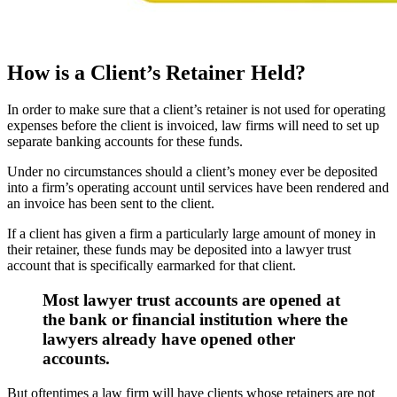
How is a Client’s Retainer Held?
In order to make sure that a client’s retainer is not used for operating
expenses before the client is invoiced, law firms will need to set up
separate banking accounts for these funds.
Under no circumstances should a client’s money ever be deposited
into a firm’s operating account until services have been rendered and
an invoice has been sent to the client.
If a client has given a firm a particularly large amount of money in
their retainer, these funds may be deposited into a lawyer trust
account that is specifically earmarked for that client.
Most lawyer trust accounts are opened at
the bank or financial institution where the
lawyers already have opened other
accounts.
But oftentimes a law firm will have clients whose retainers are not