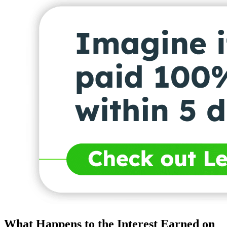
What Happens to the Interest Earned on