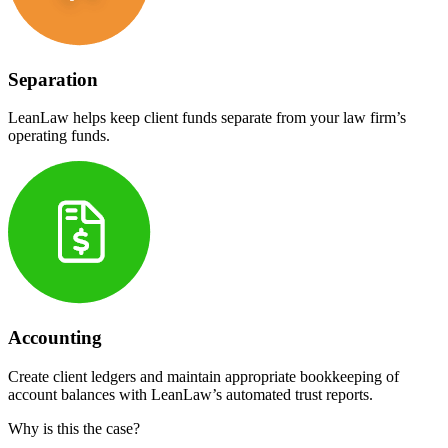
Separation
LeanLaw helps keep client funds separate from your law firm’s
operating funds.
Accounting
Create client ledgers and maintain appropriate bookkeeping of
account balances with LeanLaw’s automated trust reports.
Why is this the case?