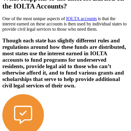
the IOLTA Accounts?
One of the most unique aspects of
IOLTA accounts
is that the
interest earned on these accounts is then used by individual states to
provide civil legal services to those who need them.
Though each state has slightly different rules and
regulations around how these funds are distributed,
most states use the interest earned in IOLTA
accounts to fund programs for underserved
residents, provide legal aid to those who can’t
otherwise afford it, and to fund various grants and
scholarships that serve to help provide additional
civil legal services of their own.