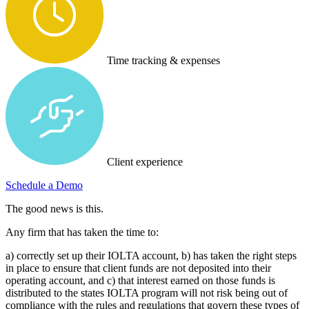
Time tracking & expenses
Client experience
Schedule a Demo
The good news is this.
Any firm that has taken the time to:
a) correctly set up their IOLTA account, b) has taken the right steps
in place to ensure that client funds are not deposited into their
operating account, and c) that interest earned on those funds is
distributed to the states IOLTA program will not risk being out of
compliance with the rules and regulations that govern these types of