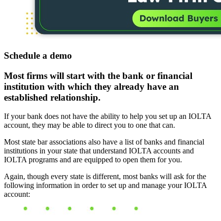
Schedule a demo
Most firms will start with the bank or financial
institution with which they already have an
established relationship.
If your bank does not have the ability to help you set up an IOLTA
account, they may be able to direct you to one that can.
Most state bar associations also have a list of banks and financial
institutions in your state that understand IOLTA accounts and
IOLTA programs and are equipped to open them for you.
Again, though every state is different, most banks will ask for the
following information in order to set up and manage your IOLTA
account: