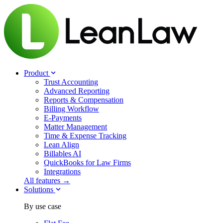
Product
Trust Accounting
Advanced Reporting
Reports & Compensation
Billing Workflow
E-Payments
Matter Management
Time & Expense Tracking
Lean Align
Billables
AI
QuickBooks for Law Firms
Integrations
All features →
Solutions
By use case