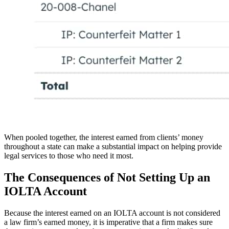
When pooled together, the interest earned from clients’ money
throughout a state can make a substantial impact on helping provide
legal services to those who need it most.
The Consequences of Not Setting Up an
IOLTA Account
Because the interest earned on an IOLTA account is not considered
a law firm’s earned money, it is imperative that a firm makes sure