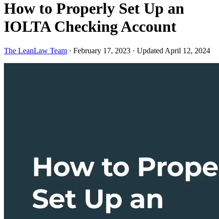
How to Properly Set Up an
IOLTA Checking Account
The LeanLaw Team
·
February 17, 2023
·
Updated April 12, 2024