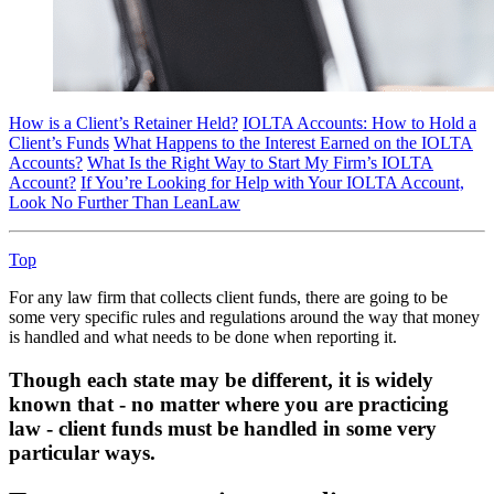
How is a Client’s Retainer Held?
IOLTA Accounts: How to Hold a
Client’s Funds
What Happens to the Interest Earned on the IOLTA
Accounts?
What Is the Right Way to Start My Firm’s IOLTA
Account?
If You’re Looking for Help with Your IOLTA Account,
Look No Further Than LeanLaw
Top
For any law firm that collects client funds, there are going to be
some very specific rules and regulations around the way that money
is handled and what needs to be done when reporting it.
Though each state may be different, it is widely
known that - no matter where you are practicing
law - client funds must be handled in some very
particular ways.