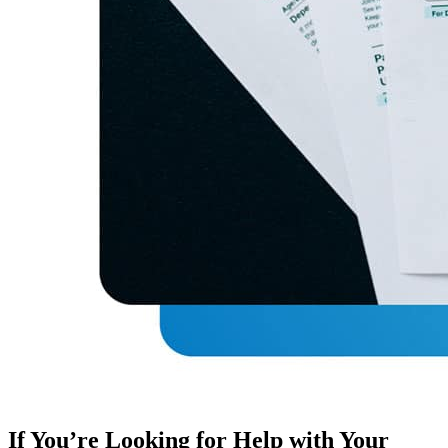
If You’re Looking for Help with Your