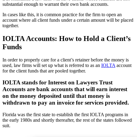
substantial enough to warrant their own bank accounts.
In cases like this, it is common practice for the firm to open an
account where all client funds under a certain amount will be placed
together.
IOLTA Accounts: How to Hold a Client’s
Funds
In order to properly care for a client’s retainer before the money is
used, law firms will set up what is referred to as an
IOLTA
account
for the client funds that are pooled together.
IOLTA stands for Interest on Lawyers Trust
Accounts are bank accounts that will earn interest
on the money deposited until that money is
withdrawn to pay an invoice for services provided.
Florida was the first state to establish the first IOLTA programs in
the early 1980s and shortly thereafter, the rest of the states followed
suit.