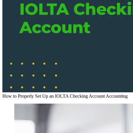
How to Properly Set Up an IOLTA Checking Account
Accounting