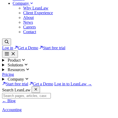
Company
Why LeanLaw
Client Experience
About
News
Careers
Contact
Log in
Get a Demo
Start free trial
Product
Solutions
Resources
Pricing
Company
Start free trial
Get a Demo
Log in to LeanLaw →
Search LeanLaw
←
Blog
Accounting