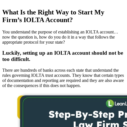
What Is the Right Way to Start My
Firm’s IOLTA Account?
You understand the purpose of establishing an IOLTA account…
now the question is, how do you do it in a way that follows the
appropriate protocol for your state?
Luckily, setting up an IOLTA account should not be
too difficult.
There are hundreds of banks across each state that understand the
rules governing IOLTA trust accounts. They know that certain types
of documentation and reporting are required and they are also aware
of the consequences if this does not happen.