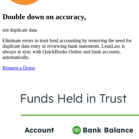
Double down on accuracy,
not duplicate data
Eliminate errors in trust fund accounting by removing the need for
duplicate data entry or reviewing bank statements. LeanLaw is
always in sync with QuickBooks Online and bank accounts,
automatically.
Request a Demo