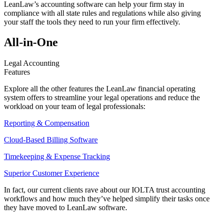
LeanLaw’s accounting software can help your firm stay in
compliance with all state rules and regulations while also giving
your staff the tools they need to run your firm effectively.
All-in-One
Legal Accounting
Features
Explore all the other features the LeanLaw financial operating
system offers to streamline your legal operations and reduce the
workload on your team of legal professionals:
Reporting & Compensation
Cloud-Based Billing Software
Timekeeping & Expense Tracking
Superior Customer Experience
In fact, our current clients rave about our IOLTA trust accounting
workflows and how much they’ve helped simplify their tasks once
they have moved to LeanLaw software.