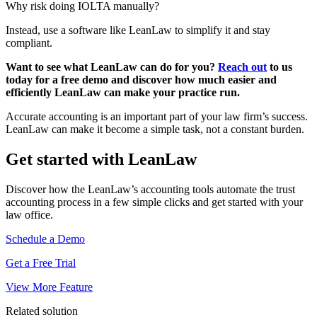
Why risk doing IOLTA manually?
Instead, use a software like LeanLaw to simplify it and stay
compliant.
Want to see what LeanLaw can do for you?
Reach out
to us
today for a free demo and discover how much easier and
efficiently LeanLaw can make your practice run.
Accurate accounting is an important part of your law firm’s success.
LeanLaw can make it become a simple task, not a constant burden.
Get started with LeanLaw
Discover how the LeanLaw’s accounting tools automate the trust
accounting process in a few simple clicks and get started with your
law office.
Schedule a Demo
Get a Free Trial
View More Feature
Related solution