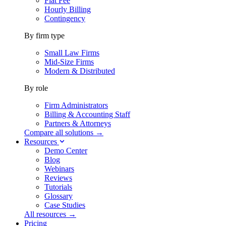
Flat Fee
Hourly Billing
Contingency
By firm type
Small Law Firms
Mid-Size Firms
Modern & Distributed
By role
Firm Administrators
Billing & Accounting Staff
Partners & Attorneys
Compare all solutions →
Resources
Demo Center
Blog
Webinars
Reviews
Tutorials
Glossary
Case Studies
All resources →
Pricing