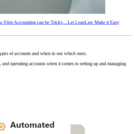
w Firm Accounting can be Tricky…Let LeanLaw Make it Easy
 types of accounts and when to use which ones.
), and operating accounts when it comes to setting up and managing