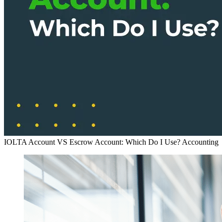
IOLTA Account VS Escrow Account: Which Do I Use?
Accounting