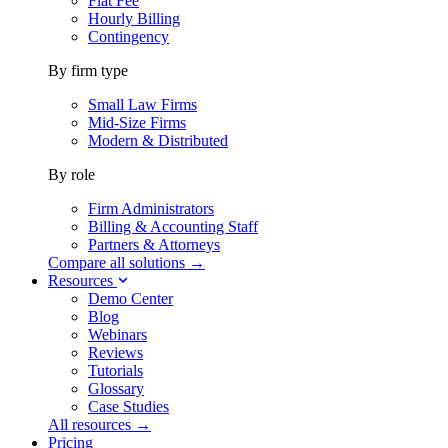
Flat Fee
Hourly Billing
Contingency
By firm type
Small Law Firms
Mid-Size Firms
Modern & Distributed
By role
Firm Administrators
Billing & Accounting Staff
Partners & Attorneys
Compare all solutions →
Resources
Demo Center
Blog
Webinars
Reviews
Tutorials
Glossary
Case Studies
All resources →
Pricing