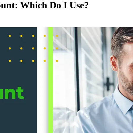
unt: Which Do I Use?