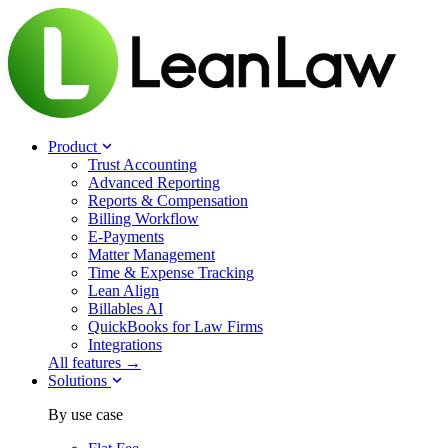
Product
Trust Accounting
Advanced Reporting
Reports & Compensation
Billing Workflow
E-Payments
Matter Management
Time & Expense Tracking
Lean Align
Billables
AI
QuickBooks for Law Firms
Integrations
All features →
Solutions
By use case