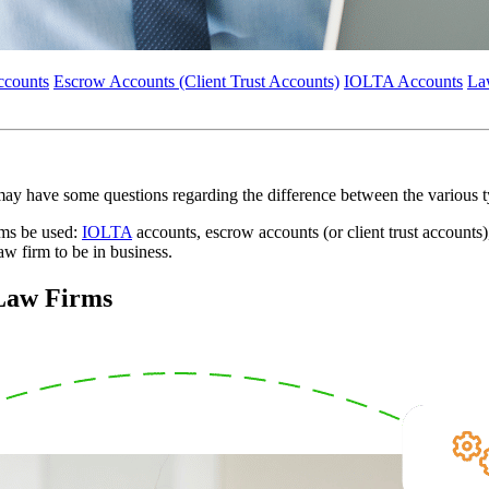
ccounts
Escrow Accounts (Client Trust Accounts)
IOLTA Accounts
La
 may have some questions regarding the difference between the various
rms be used:
IOLTA
accounts, escrow accounts (or client trust accounts
law firm to be in business.
 Law Firms