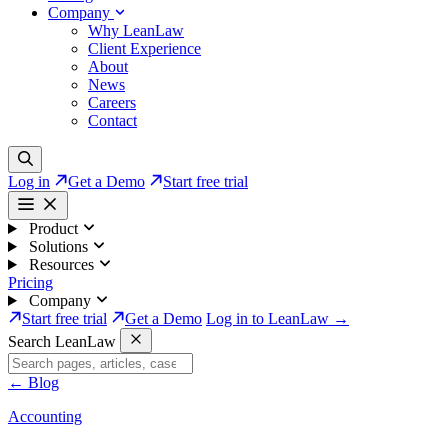
Company
Why LeanLaw
Client Experience
About
News
Careers
Contact
Log in
Get a Demo
Start free trial
Product
Solutions
Resources
Pricing
Company
Start free trial
Get a Demo
Log in to LeanLaw →
Search LeanLaw
←
Blog
Accounting