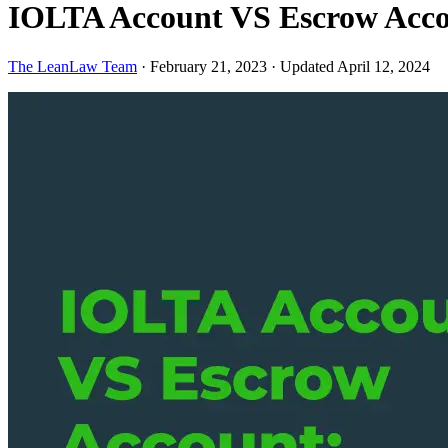
IOLTA Account VS Escrow Acco
The LeanLaw Team
·
February 21, 2023
·
Updated April 12, 2024