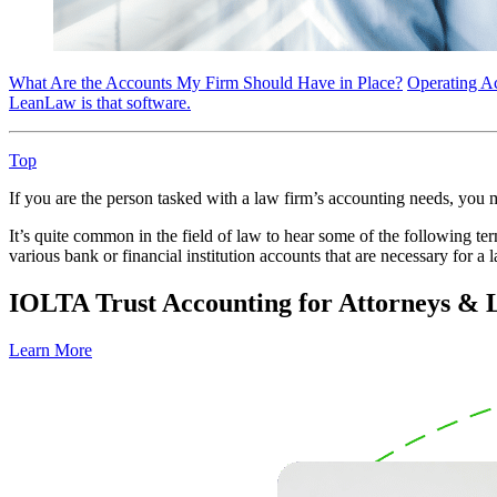
What Are the Accounts My Firm Should Have in Place?
Operating A
LeanLaw is that software.
Top
If you are the person tasked with a law firm’s accounting needs, you
It’s quite common in the field of law to hear some of the following te
various bank or financial institution accounts that are necessary for a 
IOLTA Trust Accounting for Attorneys &
Learn More