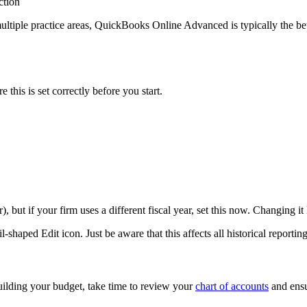
ction
tiple practice areas, QuickBooks Online Advanced is typically the bett
 this is set correctly before you start.
ut if your firm uses a different fiscal year, set this now. Changing it 
il-shaped Edit icon. Just be aware that this affects all historical repor
building your budget, take time to review your
chart of accounts
and ensur