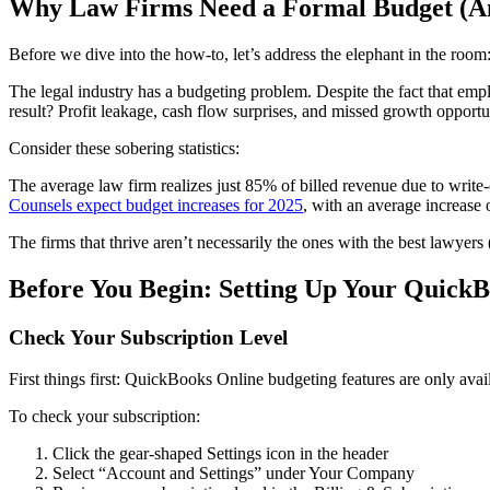
Why Law Firms Need a Formal Budget (A
Before we dive into the how-to, let’s address the elephant in the roo
The legal industry has a budgeting problem. Despite the fact that em
result? Profit leakage, cash flow surprises, and missed growth opportun
Consider these sobering statistics:
The average law firm realizes just 85% of billed revenue due to write-
Counsels expect budget increases for 2025
, with an average increase 
The firms that thrive aren’t necessarily the ones with the best lawyers 
Before You Begin: Setting Up Your Quick
Check Your Subscription Level
First things first: QuickBooks Online budgeting features are only avai
To check your subscription:
Click the gear-shaped Settings icon in the header
Select “Account and Settings” under Your Company