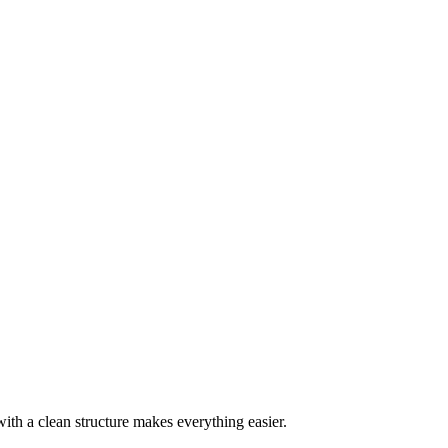
with a clean structure makes everything easier.