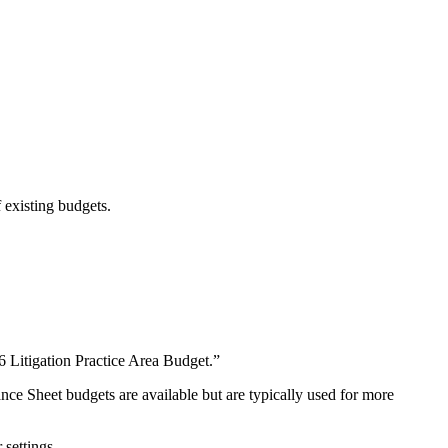
f existing budgets.
6 Litigation Practice Area Budget.”
e Sheet budgets are available but are typically used for more
 settings.