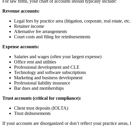
For law firms, your chart of accounts should typically include:
Revenue accounts:
Legal fees by practice area (litigation, corporate, real estate, etc.
Retainer income
Alternative fee arrangements
Court costs and filing fee reimbursements
Expense accounts:
Salaries and wages (often your largest expense)
Office rent and utilities
Professional development and CLE
Technology and software subscriptions
Marketing and business development
Professional liability insurance
Bar dues and memberships
Trust accounts (critical for compliance):
Client trust deposits (IOLTA)
Trust disbursements
If your accounts are disorganized or don’t reflect your practice areas,