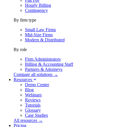
Flat Fee
Hourly Billing
Contingency
By firm type
Small Law Firms
Mid-Size Firms
Modern & Distributed
By role
Firm Administrators
Billing & Accounting Staff
Partners & Attorneys
Compare all solutions →
Resources
Demo Center
Blog
Webinars
Reviews
Tutorials
Glossary
Case Studies
All resources →
Pricing