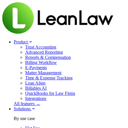
Product
Trust Accounting
Advanced Reporting
Reports & Compensation
Billing Workflow
E-Payments
Matter Management
Time & Expense Tracking
Lean Align
Billables
AI
QuickBooks for Law Firms
Integrations
All features →
Solutions
By use case