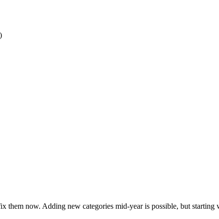
)
 fix them now. Adding new categories mid-year is possible, but starting 