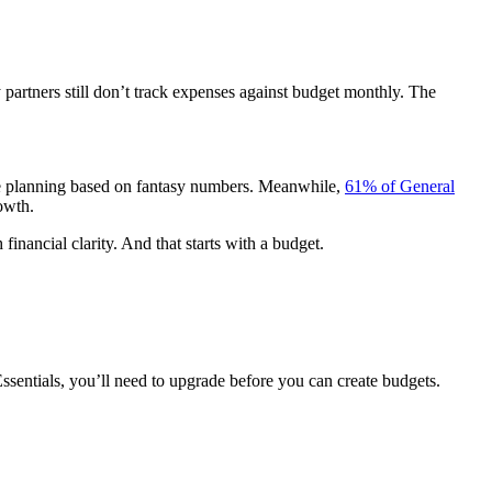
partners still don’t track expenses against budget monthly. The
ou’re planning based on fantasy numbers. Meanwhile,
61% of General
rowth.
financial clarity. And that starts with a budget.
Essentials, you’ll need to upgrade before you can create budgets.