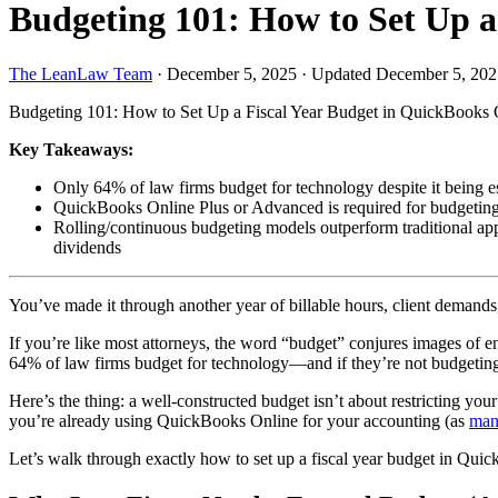
Budgeting 101: How to Set Up a
The LeanLaw Team
·
December 5, 2025
·
Updated December 5, 202
Budgeting 101: How to Set Up a Fiscal Year Budget in QuickBooks 
Key Takeaways:
Only 64% of law firms budget for technology despite it being es
QuickBooks Online Plus or Advanced is required for budgeting fe
Rolling/continuous budgeting models outperform traditional app
dividends
You’ve made it through another year of billable hours, client demand
If you’re like most attorneys, the word “budget” conjures images of e
64% of law firms budget for technology—and if they’re not budgeting 
Here’s the thing: a well-constructed budget isn’t about restricting y
you’re already using QuickBooks Online for your accounting (as
man
Let’s walk through exactly how to set up a fiscal year budget in Quic