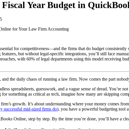
 Fiscal Year Budget in QuickBoo
5
Online for Your Law Firm
Accounting
sential for competitiveness—and the firms that do budget consistently s
atures, but without legal-specific integrations, you’ll still face manu
roaches, with 60% of legal departments using this model receiving bud
s, and the daily chaos of running a law firm. Now comes the part nobod
ndless spreadsheets, guesswork, and a vague sense of dread. You’re not
for something as critical as tech, imagine how many are skipping compr
our firm’s growth. It’s about understanding where your money comes fro
y successful mid-sized firms do
), you have a powerful budgeting tool a
kBooks Online, step by step. By the time you’re done, you’ll have a cle