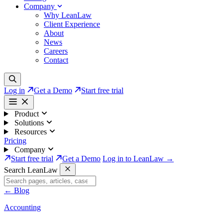
Company
Why LeanLaw
Client Experience
About
News
Careers
Contact
Log in
Get a Demo
Start free trial
Product
Solutions
Resources
Pricing
Company
Start free trial
Get a Demo
Log in to LeanLaw →
Search LeanLaw
←
Blog
Accounting