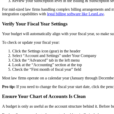
Review your subscription level in the Billing & Subscription se
For mid-sized law firms handling complex billing arrangements and mul
integration capabilities with
legal billing software like LeanLaw
.
Verify Your Fiscal Year Settings
Your budget will automatically align with your fiscal year, so make sure
To check or update your fiscal year:
Click the Settings icon (gear) in the header
Select “Account and Settings” under Your Company
Click the “Advanced” tab in the left menu
Look at the “Accounting” section at the top
Check the “First month of fiscal year” field
Most law firms operate on a calendar year (January through December), b
Pro tip:
If you need to change the fiscal year start date, click the penc
Ensure Your Chart of Accounts Is Clean
A budget is only as useful as the account structure behind it. Before 