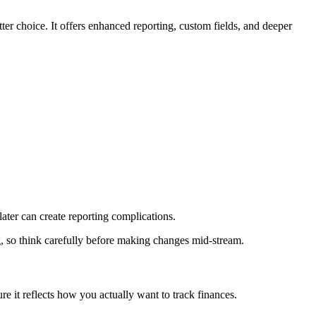
er choice. It offers enhanced reporting, custom fields, and deeper
later can create reporting complications.
ting, so think carefully before making changes mid-stream.
e it reflects how you actually want to track finances.