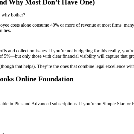
nd Why Most Don’t Have One)
m: why bother?
ployee costs alone consume 40% or more of revenue at most firms, many 
ities.
offs and collection issues. If you’re not budgeting for this reality, y
of 5%—but only those with clear financial visibility will capture that g
(though that helps). They’re the ones that combine legal excellence with 
Books Online Foundation
lable in Plus and Advanced subscriptions. If you’re on Simple Start or 