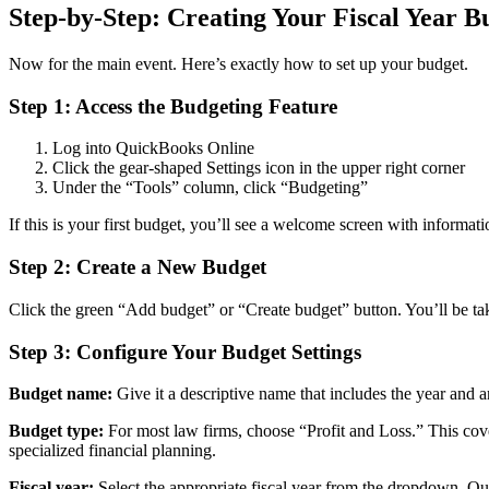
Step-by-Step: Creating Your Fiscal Year 
Now for the main event. Here’s exactly how to set up your budget.
Step 1: Access the Budgeting Feature
Log into QuickBooks Online
Click the gear-shaped Settings icon in the upper right corner
Under the “Tools” column, click “Budgeting”
If this is your first budget, you’ll see a welcome screen with informati
Step 2: Create a New Budget
Click the green “Add budget” or “Create budget” button. You’ll be tak
Step 3: Configure Your Budget Settings
Budget name:
Give it a descriptive name that includes the year and
Budget type:
For most law firms, choose “Profit and Loss.” This cov
specialized financial planning.
Fiscal year:
Select the appropriate fiscal year from the dropdown. Qui