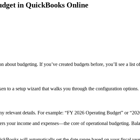
Budget in QuickBooks Online
on about budgeting. If you’ve created budgets before, you’ll see a list o
en to a setup wizard that walks you through the configuration options.
 any relevant details. For example: “FY 2026 Operating Budget” or “202
ers your income and expenses—the core of operational budgeting. Balanc
ckBooks will automatically set the date range based on your fiscal year