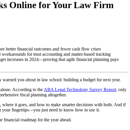
ks Online for Your Law Firm
ee better financial outcomes and fewer cash flow crises
al workarounds for trust accounting and matter-based tracking
get increases in 2024—proving that agile financial planning pays
y warned you about in law school: building a budget for next year.
 alone. According to the
ABA Legal Technology Survey Report
, only
ehensive fiscal planning altogether.
m, where it goes, and how to make smarter decisions with both. And if
t your fingertips—you just need to know how to use it.
ar financial roadmap for the year ahead.