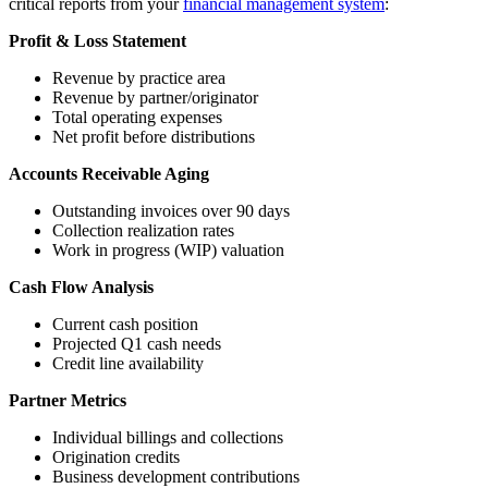
critical reports from your
financial management system
:
Profit & Loss Statement
Revenue by practice area
Revenue by partner/originator
Total operating expenses
Net profit before distributions
Accounts Receivable Aging
Outstanding invoices over 90 days
Collection realization rates
Work in progress (WIP) valuation
Cash Flow Analysis
Current cash position
Projected Q1 cash needs
Credit line availability
Partner Metrics
Individual billings and collections
Origination credits
Business development contributions