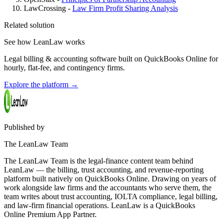
LawCrossing -
Law Firm Profit Sharing Analysis
Related solution
See how LeanLaw works
Legal billing & accounting software built on QuickBooks Online for
hourly, flat-fee, and contingency firms.
Explore the platform
→
Published by
The LeanLaw Team
The LeanLaw Team is the legal-finance content team behind
LeanLaw — the billing, trust accounting, and revenue-reporting
platform built natively on QuickBooks Online. Drawing on years of
work alongside law firms and the accountants who serve them, the
team writes about trust accounting, IOLTA compliance, legal billing,
and law-firm financial operations. LeanLaw is a QuickBooks
Online Premium App Partner.