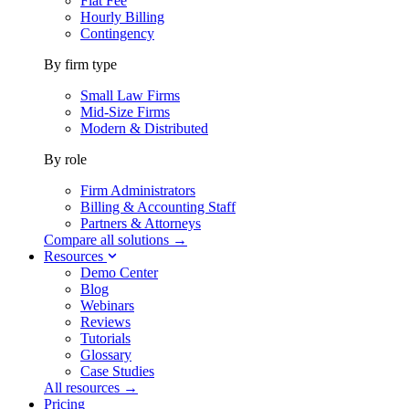
Flat Fee
Hourly Billing
Contingency
By firm type
Small Law Firms
Mid-Size Firms
Modern & Distributed
By role
Firm Administrators
Billing & Accounting Staff
Partners & Attorneys
Compare all solutions →
Resources
Demo Center
Blog
Webinars
Reviews
Tutorials
Glossary
Case Studies
All resources →
Pricing