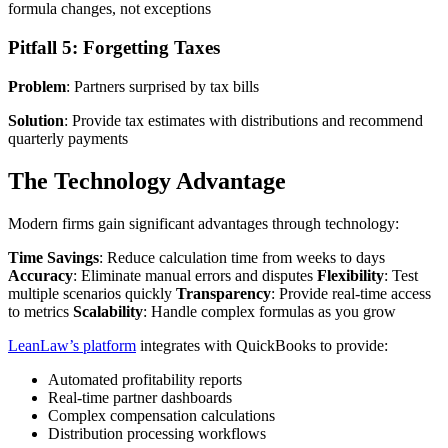
formula changes, not exceptions
Pitfall 5: Forgetting Taxes
Problem
: Partners surprised by tax bills
Solution
: Provide tax estimates with distributions and recommend
quarterly payments
The Technology Advantage
Modern firms gain significant advantages through technology:
Time Savings
: Reduce calculation time from weeks to days
Accuracy
: Eliminate manual errors and disputes
Flexibility
: Test
multiple scenarios quickly
Transparency
: Provide real-time access
to metrics
Scalability
: Handle complex formulas as you grow
LeanLaw’s platform
integrates with QuickBooks to provide:
Automated profitability reports
Real-time partner dashboards
Complex compensation calculations
Distribution processing workflows