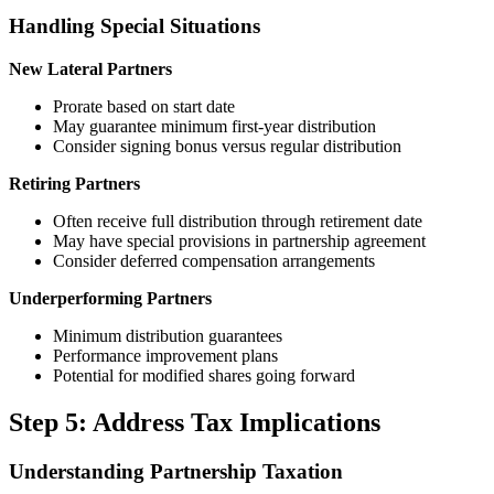
Handling Special Situations
New Lateral Partners
Prorate based on start date
May guarantee minimum first-year distribution
Consider signing bonus versus regular distribution
Retiring Partners
Often receive full distribution through retirement date
May have special provisions in partnership agreement
Consider deferred compensation arrangements
Underperforming Partners
Minimum distribution guarantees
Performance improvement plans
Potential for modified shares going forward
Step 5: Address Tax Implications
Understanding Partnership Taxation