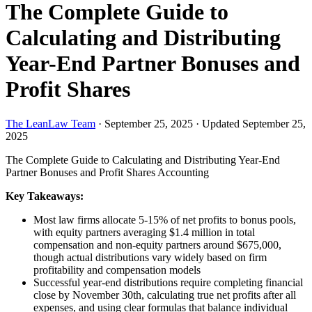
The Complete Guide to
Calculating and Distributing
Year-End Partner Bonuses and
Profit Shares
The LeanLaw Team
·
September 25, 2025
·
Updated September 25,
2025
The Complete Guide to Calculating and Distributing Year-End
Partner Bonuses and Profit Shares
Accounting
Key Takeaways:
Most law firms allocate 5-15% of net profits to bonus pools,
with equity partners averaging $1.4 million in total
compensation and non-equity partners around $675,000,
though actual distributions vary widely based on firm
profitability and compensation models
Successful year-end distributions require completing financial
close by November 30th, calculating true net profits after all
expenses, and using clear formulas that balance individual