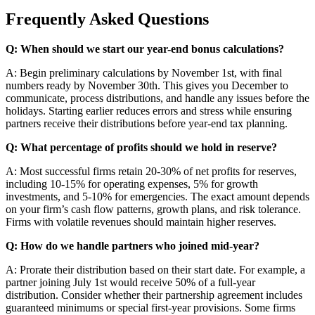
Frequently Asked Questions
Q: When should we start our year-end bonus calculations?
A: Begin preliminary calculations by November 1st, with final
numbers ready by November 30th. This gives you December to
communicate, process distributions, and handle any issues before the
holidays. Starting earlier reduces errors and stress while ensuring
partners receive their distributions before year-end tax planning.
Q: What percentage of profits should we hold in reserve?
A: Most successful firms retain 20-30% of net profits for reserves,
including 10-15% for operating expenses, 5% for growth
investments, and 5-10% for emergencies. The exact amount depends
on your firm’s cash flow patterns, growth plans, and risk tolerance.
Firms with volatile revenues should maintain higher reserves.
Q: How do we handle partners who joined mid-year?
A: Prorate their distribution based on their start date. For example, a
partner joining July 1st would receive 50% of a full-year
distribution. Consider whether their partnership agreement includes
guaranteed minimums or special first-year provisions. Some firms