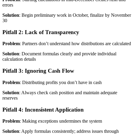
errors
Solution
: Begin preliminary work in October, finalize by November
30
Pitfall 2: Lack of Transparency
Problem
: Partners don’t understand how distributions are calculated
Solution
: Document formulas clearly and provide individual
calculation details
Pitfall 3: Ignoring Cash Flow
Problem
: Distributing profits you don’t have in cash
Solution
: Always check cash position and maintain adequate
reserves
Pitfall 4: Inconsistent Application
Problem
: Making exceptions undermines the system
Solution
: Apply formulas consistently; address issues through