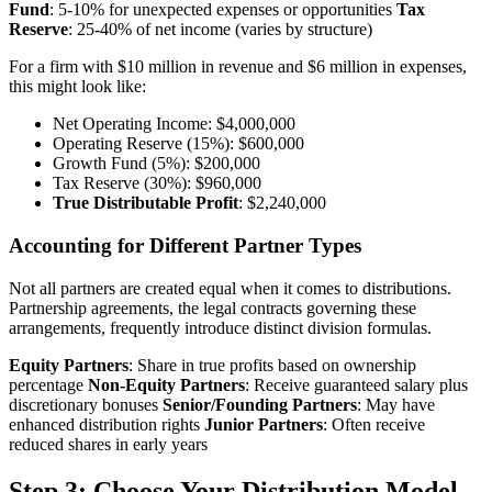
Fund
: 5-10% for unexpected expenses or opportunities
Tax
Reserve
: 25-40% of net income (varies by structure)
For a firm with $10 million in revenue and $6 million in expenses,
this might look like:
Net Operating Income: $4,000,000
Operating Reserve (15%): $600,000
Growth Fund (5%): $200,000
Tax Reserve (30%): $960,000
True Distributable Profit
: $2,240,000
Accounting for Different Partner Types
Not all partners are created equal when it comes to distributions.
Partnership agreements, the legal contracts governing these
arrangements, frequently introduce distinct division formulas.
Equity Partners
: Share in true profits based on ownership
percentage
Non-Equity Partners
: Receive guaranteed salary plus
discretionary bonuses
Senior/Founding Partners
: May have
enhanced distribution rights
Junior Partners
: Often receive
reduced shares in early years
Step 3: Choose Your Distribution Model