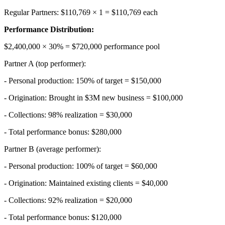
Regular Partners: $110,769 × 1 = $110,769 each
Performance Distribution:
$2,400,000 × 30% = $720,000 performance pool
Partner A (top performer):
- Personal production: 150% of target = $150,000
- Origination: Brought in $3M new business = $100,000
- Collections: 98% realization = $30,000
- Total performance bonus: $280,000
Partner B (average performer):
- Personal production: 100% of target = $60,000
- Origination: Maintained existing clients = $40,000
- Collections: 92% realization = $20,000
- Total performance bonus: $120,000