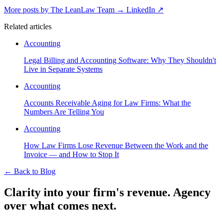
More posts by The LeanLaw Team
→
LinkedIn ↗
Related articles
Accounting
Legal Billing and Accounting Software: Why They Shouldn't
Live in Separate Systems
Accounting
Accounts Receivable Aging for Law Firms: What the
Numbers Are Telling You
Accounting
How Law Firms Lose Revenue Between the Work and the
Invoice — and How to Stop It
←
Back to Blog
Clarity into your firm's revenue.
Agency
over what comes next.