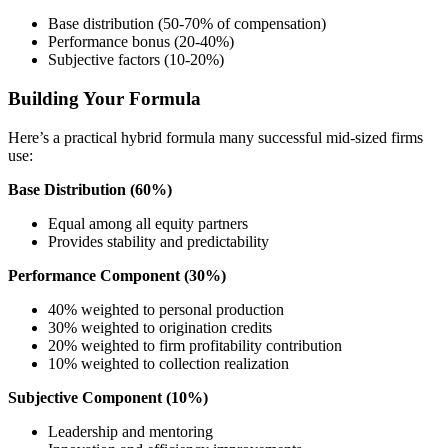
Base distribution (50-70% of compensation)
Performance bonus (20-40%)
Subjective factors (10-20%)
Building Your Formula
Here’s a practical hybrid formula many successful mid-sized firms
use:
Base Distribution (60%)
Equal among all equity partners
Provides stability and predictability
Performance Component (30%)
40% weighted to personal production
30% weighted to origination credits
20% weighted to firm profitability contribution
10% weighted to collection realization
Subjective Component (10%)
Leadership and mentoring