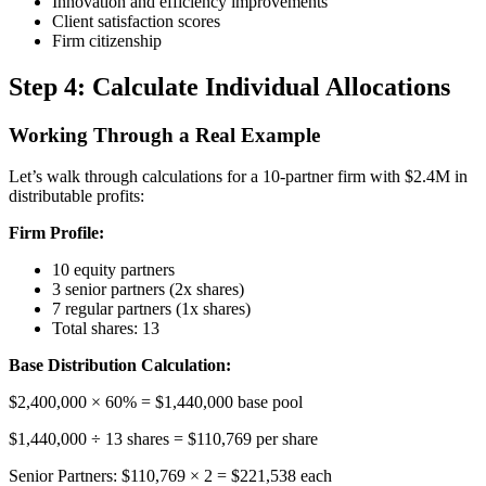
Innovation and efficiency improvements
Client satisfaction scores
Firm citizenship
Step 4: Calculate Individual Allocations
Working Through a Real Example
Let’s walk through calculations for a 10-partner firm with $2.4M in
distributable profits:
Firm Profile:
10 equity partners
3 senior partners (2x shares)
7 regular partners (1x shares)
Total shares: 13
Base Distribution Calculation:
$2,400,000 × 60% = $1,440,000 base pool
$1,440,000 ÷ 13 shares = $110,769 per share
Senior Partners: $110,769 × 2 = $221,538 each