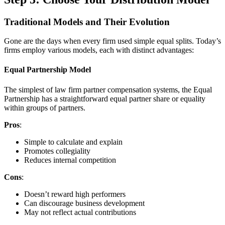
Traditional Models and Their Evolution
Gone are the days when every firm used simple equal splits. Today’s
firms employ various models, each with distinct advantages:
Equal Partnership Model
The simplest of law firm partner compensation systems, the Equal
Partnership has a straightforward equal partner share or equality
within groups of partners.
Pros
:
Simple to calculate and explain
Promotes collegiality
Reduces internal competition
Cons
:
Doesn’t reward high performers
Can discourage business development
May not reflect actual contributions