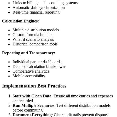
Links to billing and accounting systems
Automatic data synchronization
Real-time financial reporting
Calculation Engines:
Multiple distribution models
Custom formula builders
What-if scenario analysis
Historical comparison tools
Reporting and Transparency:
Individual partner dashboards
Detailed calculation breakdowns
Comparative analytics
Mobile accessibility
Implementation Best Practices
Start with Clean Data
: Ensure all time entries and expenses
are recorded
Run Multiple Scenarios
: Test different distribution models
before committing
Document Everything
: Clear audit trails prevent disputes