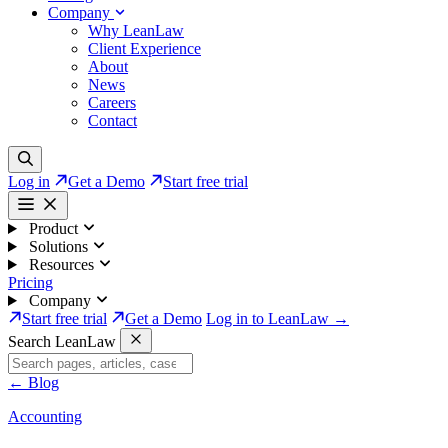
Company
Why LeanLaw
Client Experience
About
News
Careers
Contact
Log in
Get a Demo
Start free trial
Product
Solutions
Resources
Pricing
Company
Start free trial
Get a Demo
Log in to LeanLaw →
Search LeanLaw
←
Blog
Accounting