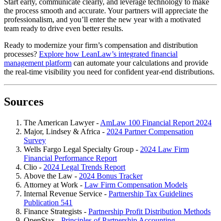
Start early, communicate clearly, and leverage technology to make
the process smooth and accurate. Your partners will appreciate the
professionalism, and you’ll enter the new year with a motivated
team ready to drive even better results.
Ready to modernize your firm’s compensation and distribution
processes?
Explore how LeanLaw’s integrated financial
management platform
can automate your calculations and provide
the real-time visibility you need for confident year-end distributions.
Sources
The American Lawyer -
AmLaw 100 Financial Report 2024
Major, Lindsey & Africa -
2024 Partner Compensation
Survey
Wells Fargo Legal Specialty Group -
2024 Law Firm
Financial Performance Report
Clio -
2024 Legal Trends Report
Above the Law -
2024 Bonus Tracker
Attorney at Work -
Law Firm Compensation Models
Internal Revenue Service -
Partnership Tax Guidelines
Publication 541
Finance Strategists -
Partnership Profit Distribution Methods
OpenStax -
Principles of Partnership Accounting