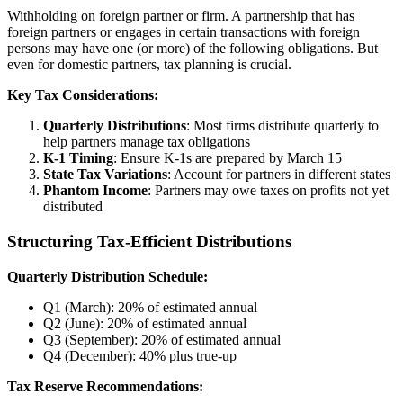
Withholding on foreign partner or firm. A partnership that has
foreign partners or engages in certain transactions with foreign
persons may have one (or more) of the following obligations. But
even for domestic partners, tax planning is crucial.
Key Tax Considerations:
Quarterly Distributions
: Most firms distribute quarterly to
help partners manage tax obligations
K-1 Timing
: Ensure K-1s are prepared by March 15
State Tax Variations
: Account for partners in different states
Phantom Income
: Partners may owe taxes on profits not yet
distributed
Structuring Tax-Efficient Distributions
Quarterly Distribution Schedule:
Q1 (March): 20% of estimated annual
Q2 (June): 20% of estimated annual
Q3 (September): 20% of estimated annual
Q4 (December): 40% plus true-up
Tax Reserve Recommendations: