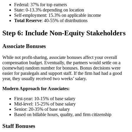
Federal: 37% for top earners
State: 0-13.3% depending on location
Self-employment: 15.3% on applicable income
Total Reserve
: 40-55% of distributions
Step 6: Include Non-Equity Stakeholders
Associate Bonuses
While not profit-sharing, associate bonuses affect your overall
compensation budget. Eventually, the partners would settle on a
(somewhat) random number for bonuses. Bonus decisions were
easier for paralegals and support staff. If the firm had had a good
year, they usually received two weeks’ salary.
Modern Approach for Associates:
First-year: 10-15% of base salary
Mid-level: 15-25% of base salary
Senior: 20-35% of base salary
Based on billable hours, quality, and firm citizenship
Staff Bonuses