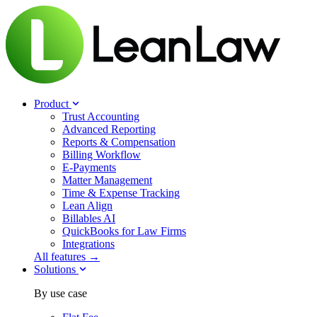
Product
Trust Accounting
Advanced Reporting
Reports & Compensation
Billing Workflow
E-Payments
Matter Management
Time & Expense Tracking
Lean Align
Billables
AI
QuickBooks for Law Firms
Integrations
All features →
Solutions
By use case