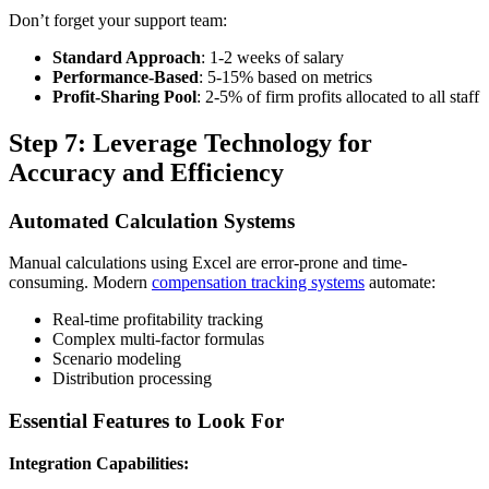
Don’t forget your support team:
Standard Approach
: 1-2 weeks of salary
Performance-Based
: 5-15% based on metrics
Profit-Sharing Pool
: 2-5% of firm profits allocated to all staff
Step 7: Leverage Technology for
Accuracy and Efficiency
Automated Calculation Systems
Manual calculations using Excel are error-prone and time-
consuming. Modern
compensation tracking systems
automate:
Real-time profitability tracking
Complex multi-factor formulas
Scenario modeling
Distribution processing
Essential Features to Look For
Integration Capabilities: