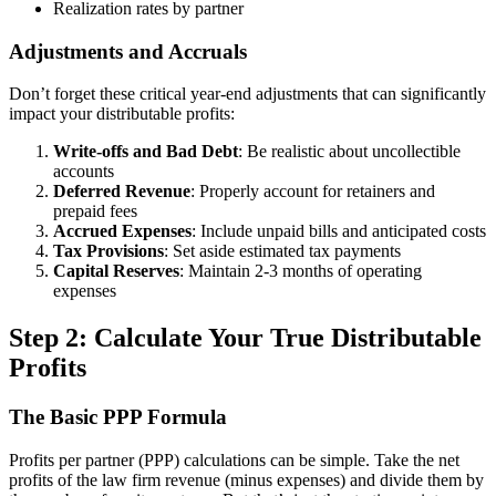
Realization rates by partner
Adjustments and Accruals
Don’t forget these critical year-end adjustments that can significantly
impact your distributable profits:
Write-offs and Bad Debt
: Be realistic about uncollectible
accounts
Deferred Revenue
: Properly account for retainers and
prepaid fees
Accrued Expenses
: Include unpaid bills and anticipated costs
Tax Provisions
: Set aside estimated tax payments
Capital Reserves
: Maintain 2-3 months of operating
expenses
Step 2: Calculate Your True Distributable
Profits
The Basic PPP Formula
Profits per partner (PPP) calculations can be simple. Take the net
profits of the law firm revenue (minus expenses) and divide them by