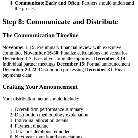
Communicate Early and Often
: Partners should understand
the process
Step 8: Communicate and Distribute
The Communication Timeline
November 1-15
: Preliminary financial review with executive
committee
November 16-30
: Finalize calculations and scenarios
December 1-7
: Executive committee approval
December 8-14
:
Individual partner meetings
December 15
: Formal announcement
December 20-22
: Distribution processing
December 31
: Final
payments clear
Crafting Your Announcement
Your distribution memo should include:
Overall firm performance summary
Distribution methodology explanation
Individual allocation details
Payment timeline
Tax considerations reminder
Next year’s goals and expectations