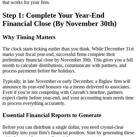
that works for your firm.
Step 1: Complete Your Year-End
Financial Close (By November 30th)
Why Timing Matters
The clock starts ticking earlier than you think. While December 31st
marks your fiscal year-end, successful firms complete their
preliminary financial close by November 30th. This gives you a full
month to calculate distributions, communicate with partners, and
process payments before the holidays.
Typically, in late November or early December, a Biglaw firm will
announce its year-end bonuses via a memo delivered to associates.
Even if you’re not competing with Cravath’s timeline, partners
expect clarity before year-end, and your accounting team needs time
to process everything accurately.
Essential Financial Reports to Generate
Before you can distribute a single dollar, you need crystal-clear
visibility into your firm’s financial position. Start by generating these