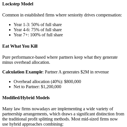
Lockstep Model
Common in established firms where seniority drives compensation:
Year 1-3: 50% of full share
Year 4-6: 75% of full share
Year 7+: 100% of full share
Eat What You Kill
Pure performance-based where partners keep what they generate
minus overhead allocation.
Calculation Example
: Partner A generates $2M in revenue
Overhead allocation (40%): $800,000
Net to Partner: $1,200,000
Modified/Hybrid Models
Many law firms nowadays are implementing a wide variety of
partnership arrangements, which draws a significant distinction from
the traditional profit splitting methods. Most mid-sized firms now
use hybrid approaches combining: