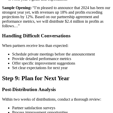
Sample Opening:
“I’m pleased to announce that 2024 has been our
strongest year yet, with revenues up 18% and profits exceeding
projections by 12%. Based on our partnership agreement and
performance metrics, we will distribute $2.4 million in profits as
follows…”
Handling Difficult Conversations
When partners receive less than expected:
Schedule private meetings before the announcement
Provide detailed performance metrics
Offer specific improvement suggestions
Set clear expectations for next year
Step 9: Plan for Next Year
Post-Distribution Analysis
Within two weeks of distributions, conduct a thorough review:
Partner satisfaction surveys
Process improvement opportunities