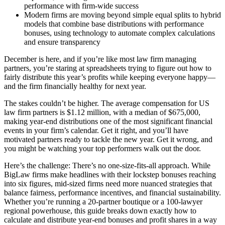
performance with firm-wide success
Modern firms are moving beyond simple equal splits to hybrid
models that combine base distributions with performance
bonuses, using technology to automate complex calculations
and ensure transparency
December is here, and if you’re like most law firm managing
partners, you’re staring at spreadsheets trying to figure out how to
fairly distribute this year’s profits while keeping everyone happy—
and the firm financially healthy for next year.
The stakes couldn’t be higher. The average compensation for US
law firm partners is $1.12 million, with a median of $675,000,
making year-end distributions one of the most significant financial
events in your firm’s calendar. Get it right, and you’ll have
motivated partners ready to tackle the new year. Get it wrong, and
you might be watching your top performers walk out the door.
Here’s the challenge: There’s no one-size-fits-all approach. While
BigLaw firms make headlines with their lockstep bonuses reaching
into six figures, mid-sized firms need more nuanced strategies that
balance fairness, performance incentives, and financial sustainability.
Whether you’re running a 20-partner boutique or a 100-lawyer
regional powerhouse, this guide breaks down exactly how to
calculate and distribute year-end bonuses and profit shares in a way