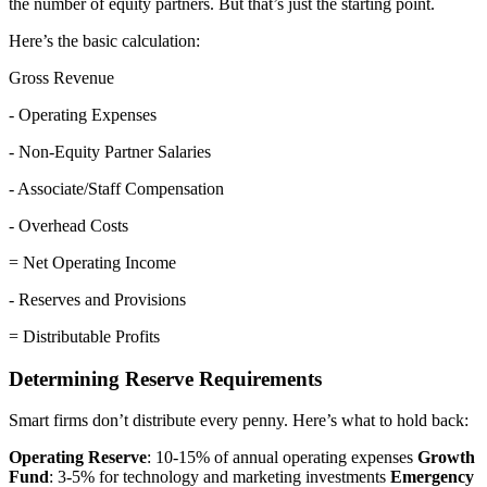
the number of equity partners. But that’s just the starting point.
Here’s the basic calculation:
Gross Revenue
- Operating Expenses
- Non-Equity Partner Salaries
- Associate/Staff Compensation
- Overhead Costs
= Net Operating Income
- Reserves and Provisions
= Distributable Profits
Determining Reserve Requirements
Smart firms don’t distribute every penny. Here’s what to hold back:
Operating Reserve
: 10-15% of annual operating expenses
Growth
Fund
: 3-5% for technology and marketing investments
Emergency