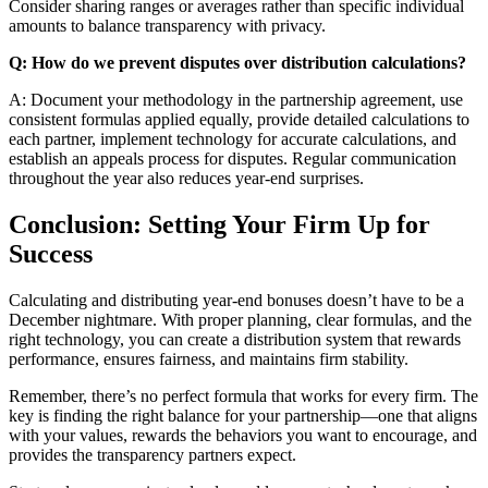
Consider sharing ranges or averages rather than specific individual
amounts to balance transparency with privacy.
Q: How do we prevent disputes over distribution calculations?
A: Document your methodology in the partnership agreement, use
consistent formulas applied equally, provide detailed calculations to
each partner, implement technology for accurate calculations, and
establish an appeals process for disputes. Regular communication
throughout the year also reduces year-end surprises.
Conclusion: Setting Your Firm Up for
Success
Calculating and distributing year-end bonuses doesn’t have to be a
December nightmare. With proper planning, clear formulas, and the
right technology, you can create a distribution system that rewards
performance, ensures fairness, and maintains firm stability.
Remember, there’s no perfect formula that works for every firm. The
key is finding the right balance for your partnership—one that aligns
with your values, rewards the behaviors you want to encourage, and
provides the transparency partners expect.