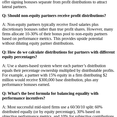
offer signing bonuses separate from profit distributions to attract
lateral partners.
Q: Should non-equity partners receive profit distributions?
A: Non-equity partners typically receive fixed salaries plus
discretionary bonuses rather than true profit shares. However, many
firms allocate 10-30% of their bonus pool to non-equity partners
based on performance metrics. This provides upside potential
without diluting equity partner distributions.
Q: How do we calculate distributions for partners with different
equity percentages?
A: Use a shares-based system where each partner’s distribution
equals their percentage ownership multiplied by distributable profits.
For example, a partner with 15% equity in a firm distributing $2
million would receive $300,000 base distribution, plus any
performance bonuses earned.
Q: What’s the best formula for balancing equality with
performance incentives?
A: Most successful mid-sized firms use a 60/30/10 split: 60%
distributed equally (or by equity percentage), 30% based on
objective performance metrics, and 10% for subjective contributions.