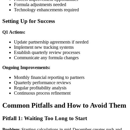
Formula adjustments needed
Technology enhancements required
Setting Up for Success
Q1 Actions:
Update partnership agreements if needed
Implement new tracking systems
Establish quarterly review processes
Communicate any formula changes
Ongoing Improvements:
Monthly financial reporting to partners
Quarterly performance reviews
Regular profitability analysis
Continuous process refinement
Common Pitfalls and How to Avoid Them
Pitfall 1: Waiting Too Long to Start
Problem
: Starting calculations in mid-December creates rush and