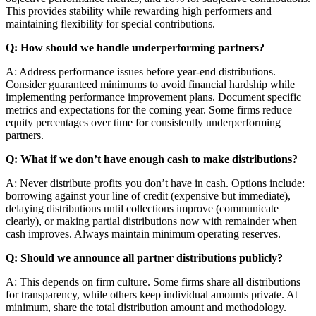
This provides stability while rewarding high performers and
maintaining flexibility for special contributions.
Q: How should we handle underperforming partners?
A: Address performance issues before year-end distributions.
Consider guaranteed minimums to avoid financial hardship while
implementing performance improvement plans. Document specific
metrics and expectations for the coming year. Some firms reduce
equity percentages over time for consistently underperforming
partners.
Q: What if we don’t have enough cash to make distributions?
A: Never distribute profits you don’t have in cash. Options include:
borrowing against your line of credit (expensive but immediate),
delaying distributions until collections improve (communicate
clearly), or making partial distributions now with remainder when
cash improves. Always maintain minimum operating reserves.
Q: Should we announce all partner distributions publicly?
A: This depends on firm culture. Some firms share all distributions
for transparency, while others keep individual amounts private. At
minimum, share the total distribution amount and methodology.