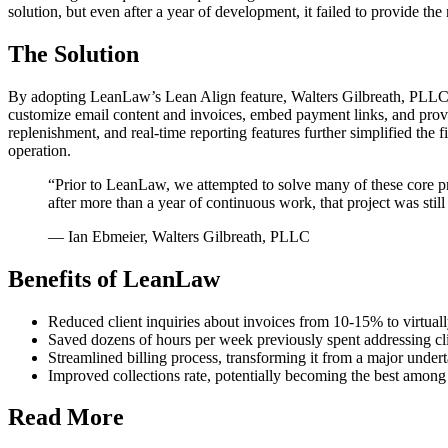
solution, but even after a year of development, it failed to provide the n
The Solution
By adopting LeanLaw’s Lean Align feature, Walters Gilbreath, PLLC el
customize email content and invoices, embed payment links, and prov
replenishment, and real-time reporting features further simplified the 
operation.
“Prior to LeanLaw, we attempted to solve many of these core 
after more than a year of continuous work, that project was still 
— Ian Ebmeier, Walters Gilbreath, PLLC
Benefits of LeanLaw
Reduced client inquiries about invoices from 10-15% to virtual
Saved dozens of hours per week previously spent addressing cl
Streamlined billing process, transforming it from a major under
Improved collections rate, potentially becoming the best among 
Read More