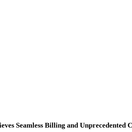
eves Seamless Billing and Unprecedented 