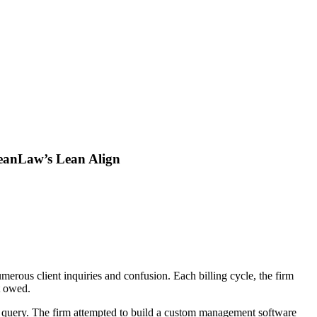
LeanLaw’s Lean Align
merous client inquiries and confusion. Each billing cycle, the firm
t owed.
 per query. The firm attempted to build a custom management software