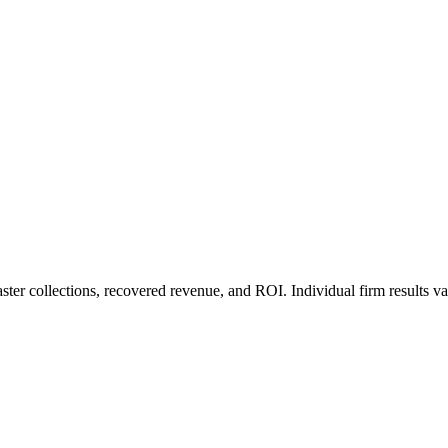
ter collections, recovered revenue, and ROI. Individual firm results va