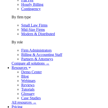
Flat Fee
Hourly Billing
Contingency
By firm type
Small Law Firms
Mid-Size Firms
Modern & Distributed
By role
Firm Administrators
Billing & Accounting Staff
Partners & Attorneys
Compare all solutions →
Resources
Demo Center
Blog
Webinars
Reviews
Tutorials
Glossary
Case Studies
All resources →
Pricing