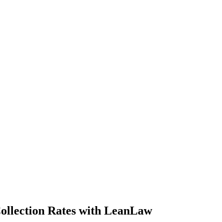
Collection Rates with LeanLaw