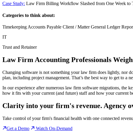
Case Study:
Law Firm Billing Workflow Slashed from One Week to
Categories to think about:
Timekeeping Accounts Payable Client / Matter General Ledger Report
IT
Trust and Retainer
Law Firm Accounting Professionals Weigh
Changing software is not something your law firm does lightly, nor do
plan, including project management. That’s the best way to get to a n
In our experience after numerous law firm software migrations, the ke
how it fits with your current (and future) staff and how your current be
Clarity into your firm's revenue.
Agency o
Take control of your firm's financial health with one connected reven
Get a Demo
Watch On-Demand