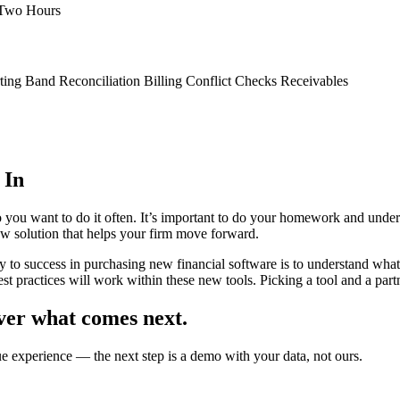
 Two Hours
ing Band Reconciliation Billing Conflict Checks Receivables
 In
 you want to do it often. It’s important to do your homework and under
ew solution that helps your firm move forward.
y to success in purchasing new financial software is to understand wha
st practices will work within these new tools. Picking a tool and a partne
ver what comes next.
ue experience — the next step is a demo with your data, not ours.