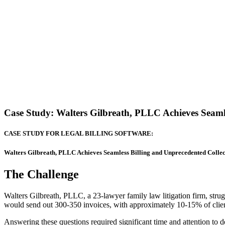
Case Study: Walters Gilbreath, PLLC Achieves Seaml
CASE STUDY FOR LEGAL BILLING SOFTWARE:
Walters Gilbreath, PLLC Achieves Seamless Billing and Unprecedented Colle
The Challenge
Walters Gilbreath, PLLC, a 23-lawyer family law litigation firm, strug
would send out 300-350 invoices, with approximately 10-15% of clien
Answering these questions required significant time and attention to d