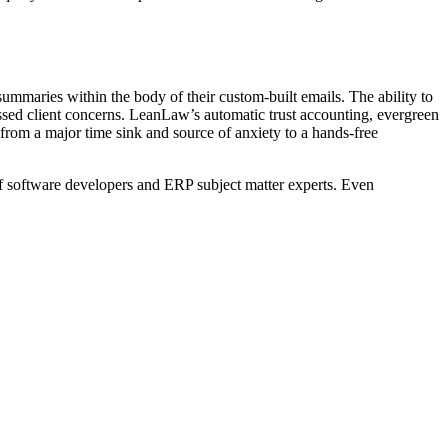
mmaries within the body of their custom-built emails. The ability to
sed client concerns. LeanLaw’s automatic trust accounting, evergreen
d from a major time sink and source of anxiety to a hands-free
 software developers and ERP subject matter experts. Even