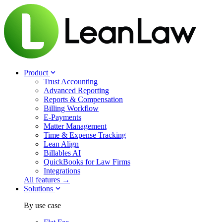
Product
Trust Accounting
Advanced Reporting
Reports & Compensation
Billing Workflow
E-Payments
Matter Management
Time & Expense Tracking
Lean Align
Billables
AI
QuickBooks for Law Firms
Integrations
All features →
Solutions
By use case