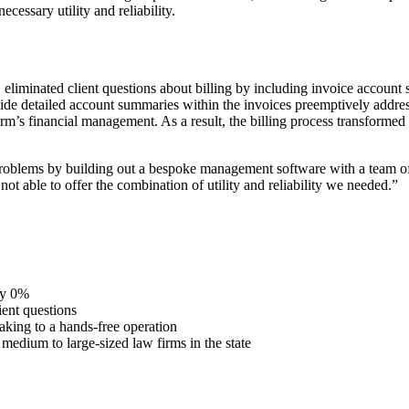
ecessary utility and reliability.
iminated client questions about billing by including invoice account su
ide detailed account summaries within the invoices preemptively addres
firm’s financial management. As a result, the billing process transforme
problems by building out a bespoke management software with a team of
not able to offer the combination of utility and reliability we needed.”
ly 0%
ient questions
taking to a hands-free operation
medium to large-sized law firms in the state