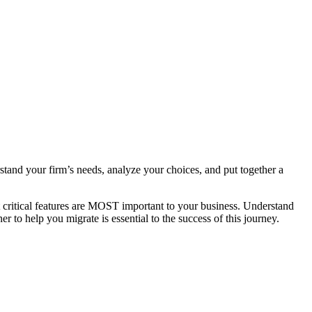
stand your firm’s needs, analyze your choices, and put together a
t critical features are MOST important to your business. Understand
r to help you migrate is essential to the success of this journey.