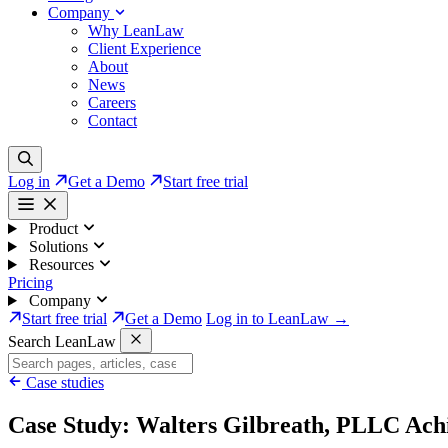
Company
Why LeanLaw
Client Experience
About
News
Careers
Contact
Log in
Get a Demo
Start free trial
Product
Solutions
Resources
Pricing
Company
Start free trial
Get a Demo
Log in to LeanLaw →
Search LeanLaw
Case studies
Case Study: Walters Gilbreath, PLLC Achi