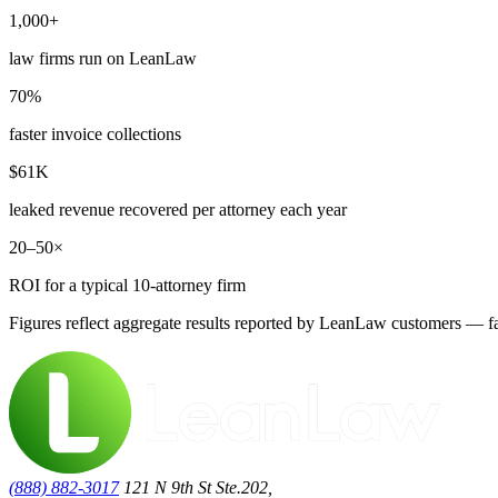
1,000+
law firms run on LeanLaw
70%
faster invoice collections
$61K
leaked revenue recovered per attorney each year
20–50×
ROI for a typical 10-attorney firm
Figures reflect aggregate results reported by LeanLaw customers — fas
(888) 882-3017
121 N 9th St Ste.202,