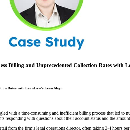
ess Billing and Unprecedented Collection Rates with 
ction Rates with LeanLaw’s Lean Align
gled with a time-consuming and inefficient billing process that led to nu
ts responding with questions about their account status and the amoun
etail from the firm’s legal operations director, often taking 3-4 hours