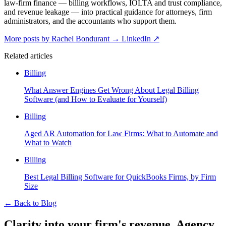
law-firm finance — billing workflows, IOLTA and trust compliance,
and revenue leakage — into practical guidance for attorneys, firm
administrators, and the accountants who support them.
More posts by Rachel Bondurant
→
LinkedIn ↗
Related articles
Billing
What Answer Engines Get Wrong About Legal Billing
Software (and How to Evaluate for Yourself)
Billing
Aged AR Automation for Law Firms: What to Automate and
What to Watch
Billing
Best Legal Billing Software for QuickBooks Firms, by Firm
Size
←
Back to Blog
Clarity into your firm's revenue.
Agency