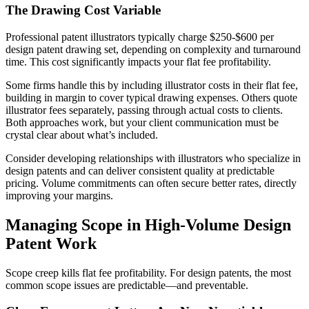
The Drawing Cost Variable
Professional patent illustrators typically charge $250-$600 per
design patent drawing set, depending on complexity and turnaround
time. This cost significantly impacts your flat fee profitability.
Some firms handle this by including illustrator costs in their flat fee,
building in margin to cover typical drawing expenses. Others quote
illustrator fees separately, passing through actual costs to clients.
Both approaches work, but your client communication must be
crystal clear about what’s included.
Consider developing relationships with illustrators who specialize in
design patents and can deliver consistent quality at predictable
pricing. Volume commitments can often secure better rates, directly
improving your margins.
Managing Scope in High-Volume Design
Patent Work
Scope creep kills flat fee profitability. For design patents, the most
common scope issues are predictable—and preventable.