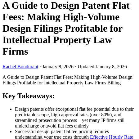
A Guide to Design Patent Flat
Fees: Making High-Volume
Design Filings Profitable for
Intellectual Property Law
Firms
Rachel Bondurant
·
January 8, 2026
·
Updated January 8, 2026
A Guide to Design Patent Flat Fees: Making High-Volume Design
Filings Profitable for Intellectual Property Law Firms
Billing
Key Takeaways:
Design patents offer exceptional flat fee potential due to their
predictable scope, high approval rates (over 80%), and
streamlined prosecution process—yet many IP firms still
undercharge or avoid flat fees entirely
Successful design patent flat fee pricing requires
understanding your true costs through
Effective Hourly Rate