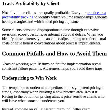
Track Profitability by Client
Not all volume clients are equally profitable. Use your
practice area
profitability tracking
to identify which volume relationships generate
healthy margins and which need pricing adjustment.
Some clients consume disproportionate time through excessive
revisions, scope questions, or internal approval delays. When you
identify these patterns, you can either adjust pricing to reflect actual
costs or have honest conversations about process improvements.
Common Pitfalls and How to Avoid Them
Years of working with IP firms on flat fee implementation reveal
consistent failure patterns. Awareness helps you avoid these traps.
Underpricing to Win Work
The temptation to undercut competitors on design patent pricing is
strong, especially when building a new practice area. Resist it.
Racing to the bottom on pricing attracts price-sensitive clients who
will leave when someone undercuts you.
Instead, compete on value: faster turnaround, better client