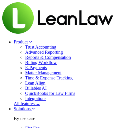
Product
Trust Accounting
Advanced Reporting
Reports & Compensation
Billing Workflow
E-Payments
Matter Management
Time & Expense Tracking
Lean Align
Billables
AI
QuickBooks for Law Firms
Integrations
All features →
Solutions
By use case