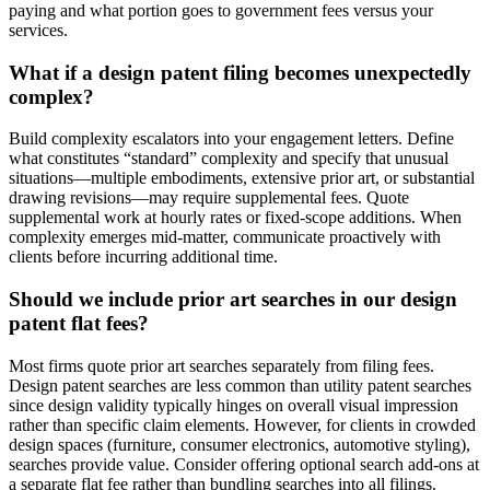
paying and what portion goes to government fees versus your
services.
What if a design patent filing becomes unexpectedly
complex?
Build complexity escalators into your engagement letters. Define
what constitutes “standard” complexity and specify that unusual
situations—multiple embodiments, extensive prior art, or substantial
drawing revisions—may require supplemental fees. Quote
supplemental work at hourly rates or fixed-scope additions. When
complexity emerges mid-matter, communicate proactively with
clients before incurring additional time.
Should we include prior art searches in our design
patent flat fees?
Most firms quote prior art searches separately from filing fees.
Design patent searches are less common than utility patent searches
since design validity typically hinges on overall visual impression
rather than specific claim elements. However, for clients in crowded
design spaces (furniture, consumer electronics, automotive styling),
searches provide value. Consider offering optional search add-ons at
a separate flat fee rather than bundling searches into all filings.