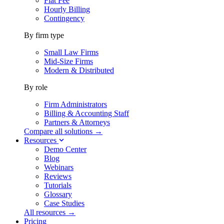
Flat Fee
Hourly Billing
Contingency
By firm type
Small Law Firms
Mid-Size Firms
Modern & Distributed
By role
Firm Administrators
Billing & Accounting Staff
Partners & Attorneys
Compare all solutions →
Resources
Demo Center
Blog
Webinars
Reviews
Tutorials
Glossary
Case Studies
All resources →
Pricing