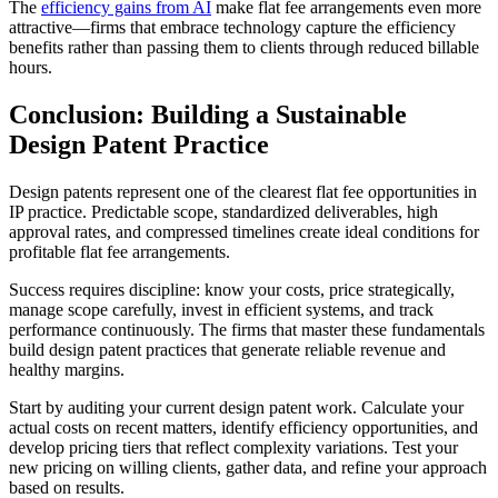
The
efficiency gains from AI
make flat fee arrangements even more
attractive—firms that embrace technology capture the efficiency
benefits rather than passing them to clients through reduced billable
hours.
Conclusion: Building a Sustainable
Design Patent Practice
Design patents represent one of the clearest flat fee opportunities in
IP practice. Predictable scope, standardized deliverables, high
approval rates, and compressed timelines create ideal conditions for
profitable flat fee arrangements.
Success requires discipline: know your costs, price strategically,
manage scope carefully, invest in efficient systems, and track
performance continuously. The firms that master these fundamentals
build design patent practices that generate reliable revenue and
healthy margins.
Start by auditing your current design patent work. Calculate your
actual costs on recent matters, identify efficiency opportunities, and
develop pricing tiers that reflect complexity variations. Test your
new pricing on willing clients, gather data, and refine your approach
based on results.