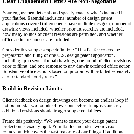
Clear Engagement Letters Are Non-Negotiable
Your engagement letter should specify exactly what’s included in
your flat fee. Essential inclusions: number of design patent
applications covered (often clients have multiple designs), number of
drawing views included, whether prior art searches are included,
how many rounds of client revisions are permitted, and whether
office action responses are included.
Consider this sample scope definition: “This flat fee covers the
preparation and filing of one U.S. design patent application,
including up to seven formal drawings, one round of client revisions
prior to filing, and one response to any drawing-related office action.
Substantive office actions based on prior art will be billed separately
at our standard hourly rates.”
Build in Revision Limits
Client feedback on design drawings can become an endless loop if
not bounded. Two rounds of revisions before filing is standard;
additional revisions should trigger supplemental fees.
Frame this positively: “We want to ensure your design patent
protection is exactly right. Your flat fee includes two revision
rounds, which covers the vast majority of our filings. If additional