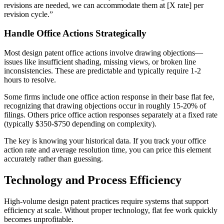
revisions are needed, we can accommodate them at [X rate] per
revision cycle.”
Handle Office Actions Strategically
Most design patent office actions involve drawing objections—
issues like insufficient shading, missing views, or broken line
inconsistencies. These are predictable and typically require 1-2
hours to resolve.
Some firms include one office action response in their base flat fee,
recognizing that drawing objections occur in roughly 15-20% of
filings. Others price office action responses separately at a fixed rate
(typically $350-$750 depending on complexity).
The key is knowing your historical data. If you track your office
action rate and average resolution time, you can price this element
accurately rather than guessing.
Technology and Process Efficiency
High-volume design patent practices require systems that support
efficiency at scale. Without proper technology, flat fee work quickly
becomes unprofitable.