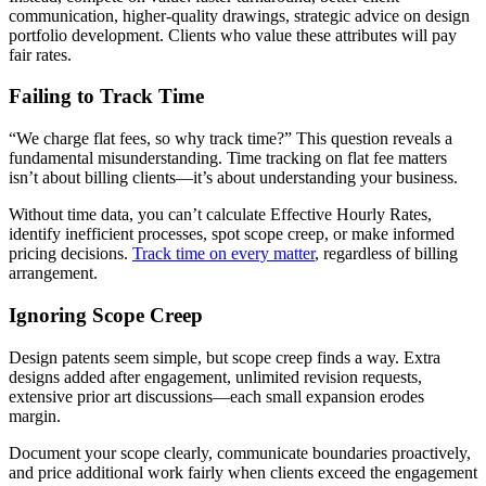
communication, higher-quality drawings, strategic advice on design
portfolio development. Clients who value these attributes will pay
fair rates.
Failing to Track Time
“We charge flat fees, so why track time?” This question reveals a
fundamental misunderstanding. Time tracking on flat fee matters
isn’t about billing clients—it’s about understanding your business.
Without time data, you can’t calculate Effective Hourly Rates,
identify inefficient processes, spot scope creep, or make informed
pricing decisions.
Track time on every matter
, regardless of billing
arrangement.
Ignoring Scope Creep
Design patents seem simple, but scope creep finds a way. Extra
designs added after engagement, unlimited revision requests,
extensive prior art discussions—each small expansion erodes
margin.
Document your scope clearly, communicate boundaries proactively,
and price additional work fairly when clients exceed the engagement