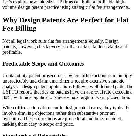
Let’s explore how mid-sized IP firms can build a profitable high-
volume design patent practice using strategic flat fee arrangements.
Why Design Patents Are Perfect for Flat
Fee Billing
Not all legal work suits flat fee arrangements equally. Design
patents, however, check every box that makes flat fees viable and
profitable.
Predictable Scope and Outcomes
Unlike utility patent prosecution—where office actions can multiply
unpredictably and claim amendments require extensive strategic
analysis—design patent applications follow a well-defined path. The
USPTO reports that design patents have an approval rate exceeding
80%, with most applications receiving straightforward prosecution.
When office actions do occur in design patent cases, they typically
involve drawing objections rather than substantive prior art
rejections. These corrections are procedural and time-bounded,
making them easy to scope and price.
Standardized Deliverables