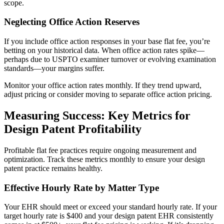
scope.
Neglecting Office Action Reserves
If you include office action responses in your base flat fee, you’re
betting on your historical data. When office action rates spike—
perhaps due to USPTO examiner turnover or evolving examination
standards—your margins suffer.
Monitor your office action rates monthly. If they trend upward,
adjust pricing or consider moving to separate office action pricing.
Measuring Success: Key Metrics for
Design Patent Profitability
Profitable flat fee practices require ongoing measurement and
optimization. Track these metrics monthly to ensure your design
patent practice remains healthy.
Effective Hourly Rate by Matter Type
Your EHR should meet or exceed your standard hourly rate. If your
target hourly rate is $400 and your design patent EHR consistently