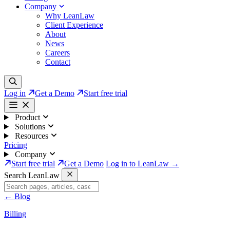
Company
Why LeanLaw
Client Experience
About
News
Careers
Contact
Log in
Get a Demo
Start free trial
Product
Solutions
Resources
Pricing
Company
Start free trial
Get a Demo
Log in to LeanLaw →
Search LeanLaw
←
Blog
Billing