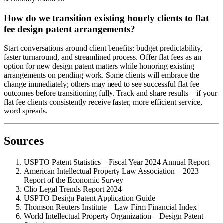
How do we transition existing hourly clients to flat
fee design patent arrangements?
Start conversations around client benefits: budget predictability,
faster turnaround, and streamlined process. Offer flat fees as an
option for new design patent matters while honoring existing
arrangements on pending work. Some clients will embrace the
change immediately; others may need to see successful flat fee
outcomes before transitioning fully. Track and share results—if your
flat fee clients consistently receive faster, more efficient service,
word spreads.
Sources
USPTO Patent Statistics – Fiscal Year 2024 Annual Report
American Intellectual Property Law Association – 2023
Report of the Economic Survey
Clio Legal Trends Report 2024
USPTO Design Patent Application Guide
Thomson Reuters Institute – Law Firm Financial Index
World Intellectual Property Organization – Design Patent