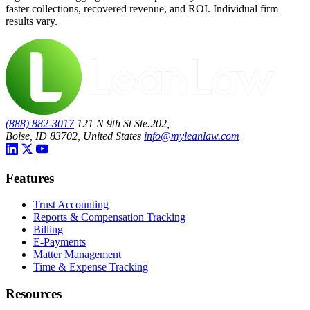
faster collections, recovered revenue, and ROI. Individual firm
results vary.
(888) 882-3017
121 N 9th St Ste.202,
Boise, ID 83702, United States
info@myleanlaw.com
Features
Trust Accounting
Reports & Compensation Tracking
Billing
E-Payments
Matter Management
Time & Expense Tracking
Resources