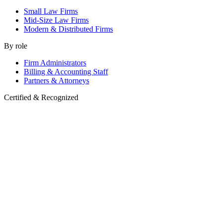
Small Law Firms
Mid-Size Law Firms
Modern & Distributed Firms
By role
Firm Administrators
Billing & Accounting Staff
Partners & Attorneys
Certified & Recognized