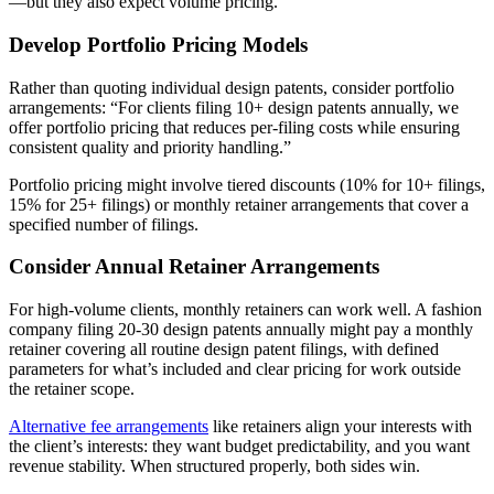
—but they also expect volume pricing.
Develop Portfolio Pricing Models
Rather than quoting individual design patents, consider portfolio
arrangements: “For clients filing 10+ design patents annually, we
offer portfolio pricing that reduces per-filing costs while ensuring
consistent quality and priority handling.”
Portfolio pricing might involve tiered discounts (10% for 10+ filings,
15% for 25+ filings) or monthly retainer arrangements that cover a
specified number of filings.
Consider Annual Retainer Arrangements
For high-volume clients, monthly retainers can work well. A fashion
company filing 20-30 design patents annually might pay a monthly
retainer covering all routine design patent filings, with defined
parameters for what’s included and clear pricing for work outside
the retainer scope.
Alternative fee arrangements
like retainers align your interests with
the client’s interests: they want budget predictability, and you want
revenue stability. When structured properly, both sides win.