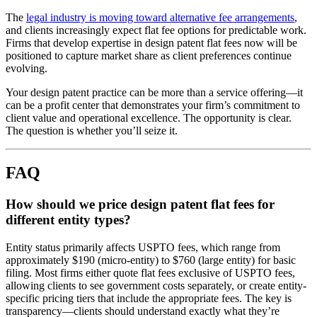
The
legal industry is moving toward alternative fee arrangements
,
and clients increasingly expect flat fee options for predictable work.
Firms that develop expertise in design patent flat fees now will be
positioned to capture market share as client preferences continue
evolving.
Your design patent practice can be more than a service offering—it
can be a profit center that demonstrates your firm’s commitment to
client value and operational excellence. The opportunity is clear.
The question is whether you’ll seize it.
FAQ
How should we price design patent flat fees for
different entity types?
Entity status primarily affects USPTO fees, which range from
approximately $190 (micro-entity) to $760 (large entity) for basic
filing. Most firms either quote flat fees exclusive of USPTO fees,
allowing clients to see government costs separately, or create entity-
specific pricing tiers that include the appropriate fees. The key is
transparency—clients should understand exactly what they’re