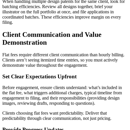
When handling multiple design patents for the same client, look for
batching efficiencies. Review all designs together, brief your
illustrator on the full portfolio at once, and file applications in
coordinated batches. These efficiencies improve margin on every
filing.
Client Communication and Value
Demonstration
Flat fees require different client communication than hourly billing.
Clients aren’t seeing itemized time entries, so you must actively
demonstrate value throughout the engagement.
Set Clear Expectations Upfront
Before engagement, ensure clients understand: what’s included in
the flat fee, what triggers additional charges, typical timeline from
engagement to filing, and their responsibilities (providing design
images, reviewing drafts, responding to questions).
Clients choosing flat fees want predictability. Deliver that
predictability through clear communication, not just pricing.
Provide Progress Updates