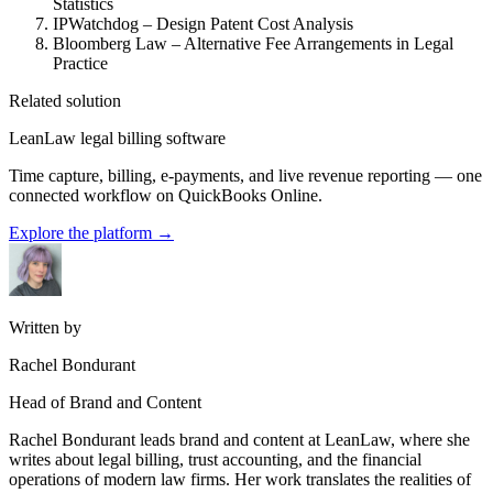
Statistics
IPWatchdog – Design Patent Cost Analysis
Bloomberg Law – Alternative Fee Arrangements in Legal
Practice
Related solution
LeanLaw legal billing software
Time capture, billing, e-payments, and live revenue reporting — one
connected workflow on QuickBooks Online.
Explore the platform
→
Written by
Rachel Bondurant
Head of Brand and Content
Rachel Bondurant leads brand and content at LeanLaw, where she
writes about legal billing, trust accounting, and the financial
operations of modern law firms. Her work translates the realities of