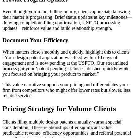
Even though you’re not billing hourly, clients appreciate knowing
their matter is progressing. Brief status updates at key milestones—
drawing completion, filing confirmation, USPTO processing
updates—reinforce value and build relationship strength.
Document Your Efficiency
When matters close smoothly and quickly, highlight this to clients:
“Your design patent application was filed within 10 days of
engagement and is now pending at the USPTO. Our streamlined
process got your ‘patent pending’ status established quickly while
you focused on bringing your product to market.”
This value narrative supports your pricing and differentiates your
firm from competitors who might offer lower rates but slower, less
reliable service.
Pricing Strategy for Volume Clients
Clients filing multiple design patents annually warrant special
consideration. These relationships offer significant value—
predictable revenue, efficiency opportunities, and referral potential