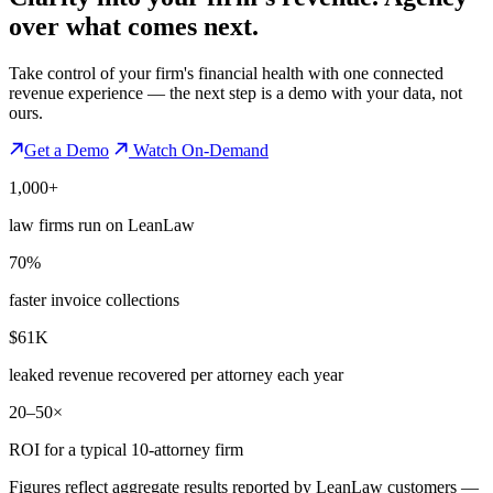
over what comes next.
Take control of your firm's financial health with one connected
revenue experience — the next step is a demo with your data, not
ours.
Get a Demo
Watch On-Demand
1,000+
law firms run on LeanLaw
70%
faster invoice collections
$61K
leaked revenue recovered per attorney each year
20–50×
ROI for a typical 10-attorney firm
Figures reflect aggregate results reported by LeanLaw customers —