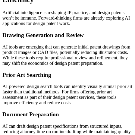
Artificial intelligence is reshaping IP practice, and design patents
won’t be immune. Forward-thinking firms are already exploring AI
applications for design patent work.
Drawing Generation and Review
AI tools are emerging that can generate initial patent drawings from
product images or CAD files, potentially reducing illustrator costs.
While these tools require professional review and refinement, they
may shift the economics of design patent preparation.
Prior Art Searching
AI-powered design search tools can identify visually similar prior art
faster than traditional methods. For firms offering prior art
assessment as part of their design patent services, these tools
improve efficiency and reduce costs.
Document Preparation
AI can draft design patent specifications from structured inputs,
reducing attorney time on routine drafting while maintaining quality.