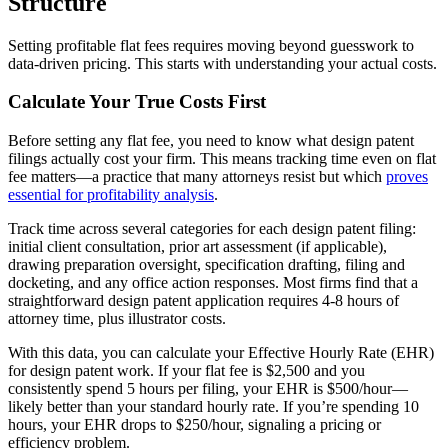
Structure
Setting profitable flat fees requires moving beyond guesswork to
data-driven pricing. This starts with understanding your actual costs.
Calculate Your True Costs First
Before setting any flat fee, you need to know what design patent
filings actually cost your firm. This means tracking time even on flat
fee matters—a practice that many attorneys resist but which
proves
essential for profitability analysis
.
Track time across several categories for each design patent filing:
initial client consultation, prior art assessment (if applicable),
drawing preparation oversight, specification drafting, filing and
docketing, and any office action responses. Most firms find that a
straightforward design patent application requires 4-8 hours of
attorney time, plus illustrator costs.
With this data, you can calculate your Effective Hourly Rate (EHR)
for design patent work. If your flat fee is $2,500 and you
consistently spend 5 hours per filing, your EHR is $500/hour—
likely better than your standard hourly rate. If you’re spending 10
hours, your EHR drops to $250/hour, signaling a pricing or
efficiency problem.