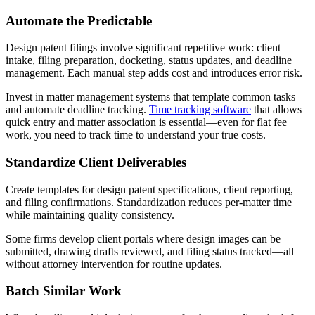
Automate the Predictable
Design patent filings involve significant repetitive work: client
intake, filing preparation, docketing, status updates, and deadline
management. Each manual step adds cost and introduces error risk.
Invest in matter management systems that template common tasks
and automate deadline tracking.
Time tracking software
that allows
quick entry and matter association is essential—even for flat fee
work, you need to track time to understand your true costs.
Standardize Client Deliverables
Create templates for design patent specifications, client reporting,
and filing confirmations. Standardization reduces per-matter time
while maintaining quality consistency.
Some firms develop client portals where design images can be
submitted, drawing drafts reviewed, and filing status tracked—all
without attorney intervention for routine updates.
Batch Similar Work