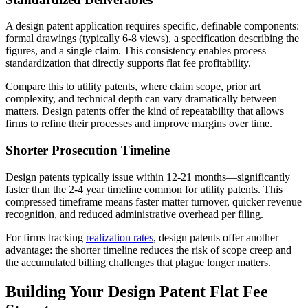
A design patent application requires specific, definable components:
formal drawings (typically 6-8 views), a specification describing the
figures, and a single claim. This consistency enables process
standardization that directly supports flat fee profitability.
Compare this to utility patents, where claim scope, prior art
complexity, and technical depth can vary dramatically between
matters. Design patents offer the kind of repeatability that allows
firms to refine their processes and improve margins over time.
Shorter Prosecution Timeline
Design patents typically issue within 12-21 months—significantly
faster than the 2-4 year timeline common for utility patents. This
compressed timeframe means faster matter turnover, quicker revenue
recognition, and reduced administrative overhead per filing.
For firms tracking
realization rates
, design patents offer another
advantage: the shorter timeline reduces the risk of scope creep and
the accumulated billing challenges that plague longer matters.
Building Your Design Patent Flat Fee