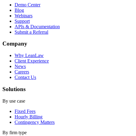
Demo Center
Blog
Webinars
Support
APIs & Documentation
Submit a Referral
Company
Why LeanLaw
Client Experience
News
Careers
Contact Us
Solutions
By use case
Fixed Fees
Hourly Billing
Contingency Matters
By firm type