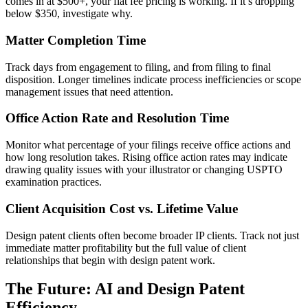
comes in at $500+, your flat fee pricing is working. If it’s dropping
below $350, investigate why.
Matter Completion Time
Track days from engagement to filing, and from filing to final
disposition. Longer timelines indicate process inefficiencies or scope
management issues that need attention.
Office Action Rate and Resolution Time
Monitor what percentage of your filings receive office actions and
how long resolution takes. Rising office action rates may indicate
drawing quality issues with your illustrator or changing USPTO
examination practices.
Client Acquisition Cost vs. Lifetime Value
Design patent clients often become broader IP clients. Track not just
immediate matter profitability but the full value of client
relationships that begin with design patent work.
The Future: AI and Design Patent
Efficiency