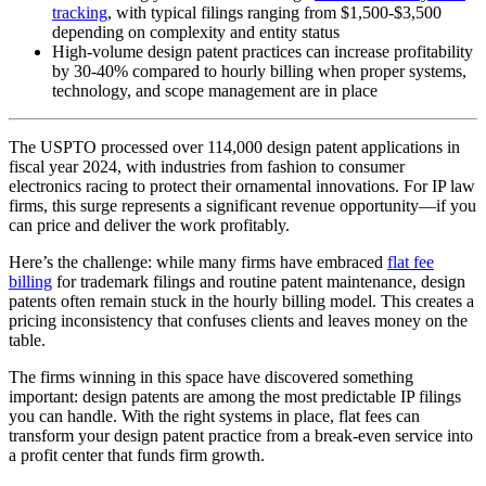
tracking
, with typical filings ranging from $1,500-$3,500
depending on complexity and entity status
High-volume design patent practices can increase profitability
by 30-40% compared to hourly billing when proper systems,
technology, and scope management are in place
The USPTO processed over 114,000 design patent applications in
fiscal year 2024, with industries from fashion to consumer
electronics racing to protect their ornamental innovations. For IP law
firms, this surge represents a significant revenue opportunity—if you
can price and deliver the work profitably.
Here’s the challenge: while many firms have embraced
flat fee
billing
for trademark filings and routine patent maintenance, design
patents often remain stuck in the hourly billing model. This creates a
pricing inconsistency that confuses clients and leaves money on the
table.
The firms winning in this space have discovered something
important: design patents are among the most predictable IP filings
you can handle. With the right systems in place, flat fees can
transform your design patent practice from a break-even service into
a profit center that funds firm growth.