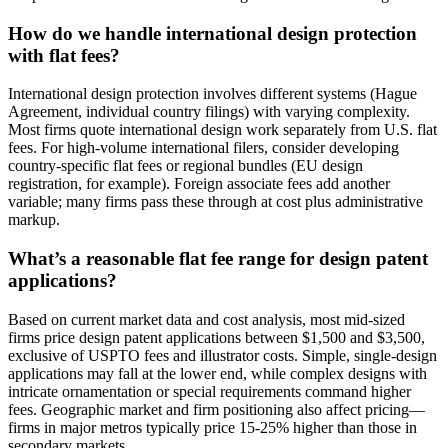
How do we handle international design protection
with flat fees?
International design protection involves different systems (Hague
Agreement, individual country filings) with varying complexity.
Most firms quote international design work separately from U.S. flat
fees. For high-volume international filers, consider developing
country-specific flat fees or regional bundles (EU design
registration, for example). Foreign associate fees add another
variable; many firms pass these through at cost plus administrative
markup.
What’s a reasonable flat fee range for design patent
applications?
Based on current market data and cost analysis, most mid-sized
firms price design patent applications between $1,500 and $3,500,
exclusive of USPTO fees and illustrator costs. Simple, single-design
applications may fall at the lower end, while complex designs with
intricate ornamentation or special requirements command higher
fees. Geographic market and firm positioning also affect pricing—
firms in major metros typically price 15-25% higher than those in
secondary markets.