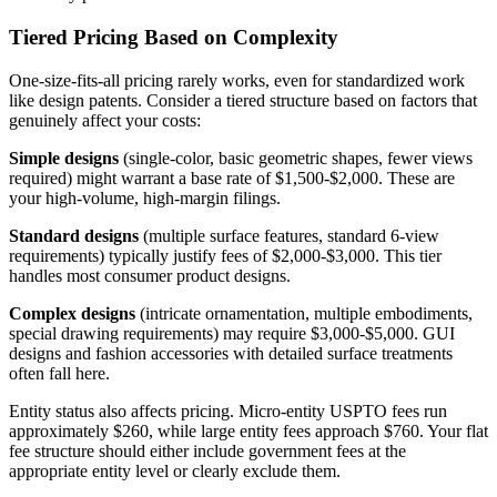
Tiered Pricing Based on Complexity
One-size-fits-all pricing rarely works, even for standardized work
like design patents. Consider a tiered structure based on factors that
genuinely affect your costs:
Simple designs
(single-color, basic geometric shapes, fewer views
required) might warrant a base rate of $1,500-$2,000. These are
your high-volume, high-margin filings.
Standard designs
(multiple surface features, standard 6-view
requirements) typically justify fees of $2,000-$3,000. This tier
handles most consumer product designs.
Complex designs
(intricate ornamentation, multiple embodiments,
special drawing requirements) may require $3,000-$5,000. GUI
designs and fashion accessories with detailed surface treatments
often fall here.
Entity status also affects pricing. Micro-entity USPTO fees run
approximately $260, while large entity fees approach $760. Your flat
fee structure should either include government fees at the
appropriate entity level or clearly exclude them.