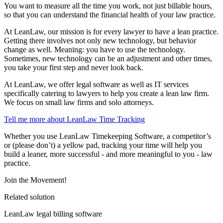
You want to measure all the time you work, not just billable hours,
so that you can understand the financial health of your law practice.
At LeanLaw, our mission is for every lawyer to have a lean practice.
Getting there involves not only new technology, but behavior
change as well. Meaning: you have to use the technology.
Sometimes, new technology can be an adjustment and other times,
you take your first step and never look back.
At LeanLaw, we offer legal software as well as IT services
specifically catering to lawyers to help you create a lean law firm.
We focus on small law firms and solo attorneys.
Tell me more about LeanLaw Time Tracking
Whether you use LeanLaw Timekeeping Software, a competitor’s
or (please don’t) a yellow pad, tracking your time will help you
build a leaner, more successful - and more meaningful to you - law
practice.
Join the Movement!
Related solution
LeanLaw legal billing software