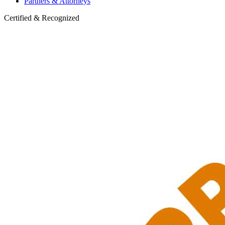
Partners & Attorneys
Certified & Recognized