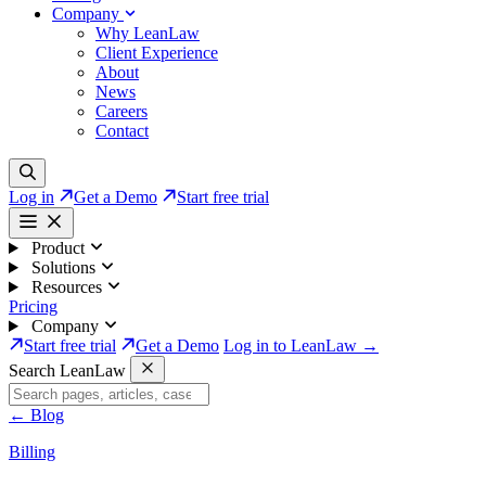
Company
Why LeanLaw
Client Experience
About
News
Careers
Contact
Log in
Get a Demo
Start free trial
Product
Solutions
Resources
Pricing
Company
Start free trial
Get a Demo
Log in to LeanLaw →
Search LeanLaw
←
Blog
Billing