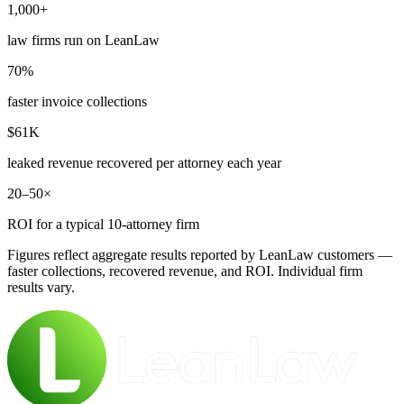
1,000+
law firms run on LeanLaw
70%
faster invoice collections
$61K
leaked revenue recovered per attorney each year
20–50×
ROI for a typical 10-attorney firm
Figures reflect aggregate results reported by LeanLaw customers —
faster collections, recovered revenue, and ROI. Individual firm
results vary.