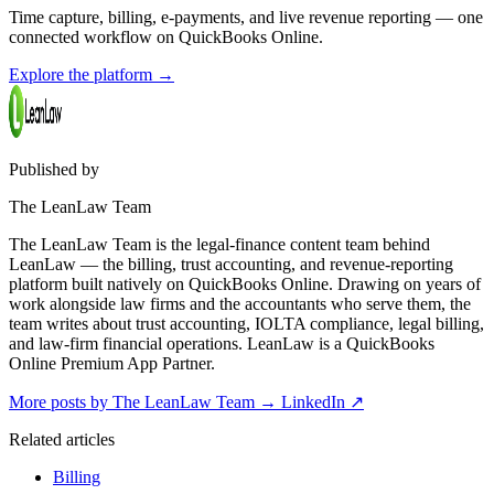
Time capture, billing, e-payments, and live revenue reporting — one
connected workflow on QuickBooks Online.
Explore the platform
→
Published by
The LeanLaw Team
The LeanLaw Team is the legal-finance content team behind
LeanLaw — the billing, trust accounting, and revenue-reporting
platform built natively on QuickBooks Online. Drawing on years of
work alongside law firms and the accountants who serve them, the
team writes about trust accounting, IOLTA compliance, legal billing,
and law-firm financial operations. LeanLaw is a QuickBooks
Online Premium App Partner.
More posts by The LeanLaw Team
→
LinkedIn ↗
Related articles
Billing