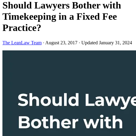
Should Lawyers Bother with
Timekeeping in a Fixed Fee
Practice?
The LeanLaw Team
·
August 23, 2017
·
Updated January 31, 2024