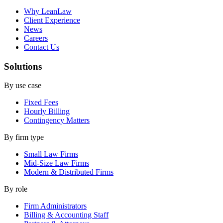
Why LeanLaw
Client Experience
News
Careers
Contact Us
Solutions
By use case
Fixed Fees
Hourly Billing
Contingency Matters
By firm type
Small Law Firms
Mid-Size Law Firms
Modern & Distributed Firms
By role
Firm Administrators
Billing & Accounting Staff