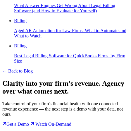
What Answer Engines Get Wrong About Legal Billing
Software (and How to Evaluate for Yourself)
Billing
Aged AR Automation for Law Firms: What to Automate and
What to Watch
Billing
Best Legal Billing Software for QuickBooks Firms, by Firm
Size
←
Back to Blog
Clarity into your firm's revenue.
Agency
over what comes next.
Take control of your firm's financial health with one connected
revenue experience — the next step is a demo with your data, not
ours.
Get a Demo
Watch On-Demand