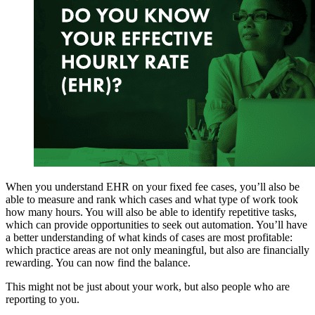
When you understand EHR on your fixed fee cases, you’ll also be
able to measure and rank which cases and what type of work took
how many hours. You will also be able to identify repetitive tasks,
which can provide opportunities to seek out automation. You’ll have
a better understanding of what kinds of cases are most profitable:
which practice areas are not only meaningful, but also are financially
rewarding. You can now find the balance.
This might not be just about your work, but also people who are
reporting to you.