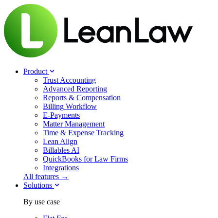
Product
Trust Accounting
Advanced Reporting
Reports & Compensation
Billing Workflow
E-Payments
Matter Management
Time & Expense Tracking
Lean Align
Billables
AI
QuickBooks for Law Firms
Integrations
All features →
Solutions
By use case