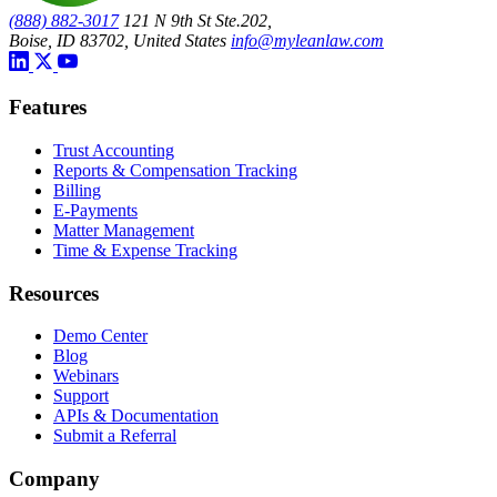
(888) 882-3017
121 N 9th St Ste.202,
Boise, ID 83702, United States
info@myleanlaw.com
Features
Trust Accounting
Reports & Compensation Tracking
Billing
E-Payments
Matter Management
Time & Expense Tracking
Resources
Demo Center
Blog
Webinars
Support
APIs & Documentation
Submit a Referral
Company