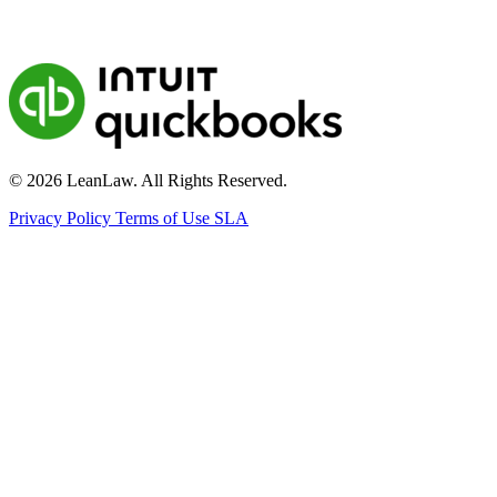
© 2026 LeanLaw. All Rights Reserved.
Privacy Policy
Terms of Use
SLA