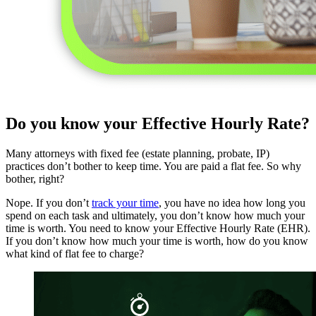
Do you know your Effective Hourly Rate?
Many attorneys with fixed fee (estate planning, probate, IP)
practices don’t bother to keep time. You are paid a flat fee. So why
bother, right?
Nope. If you don’t
track your time
, you have no idea how long you
spend on each task and ultimately, you don’t know how much your
time is worth. You need to know your Effective Hourly Rate (EHR).
If you don’t know how much your time is worth, how do you know
what kind of flat fee to charge?