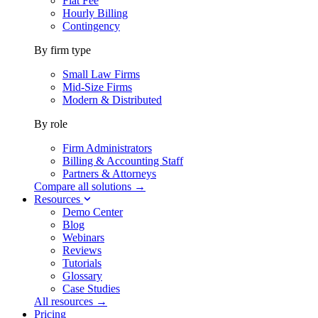
Flat Fee
Hourly Billing
Contingency
By firm type
Small Law Firms
Mid-Size Firms
Modern & Distributed
By role
Firm Administrators
Billing & Accounting Staff
Partners & Attorneys
Compare all solutions →
Resources
Demo Center
Blog
Webinars
Reviews
Tutorials
Glossary
Case Studies
All resources →
Pricing