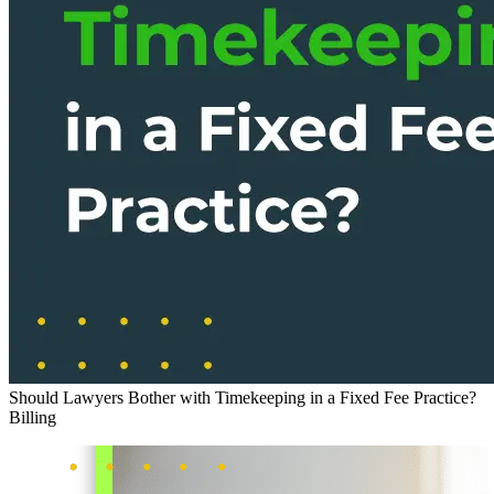
Should Lawyers Bother with Timekeeping in a Fixed Fee Practice?
Billing