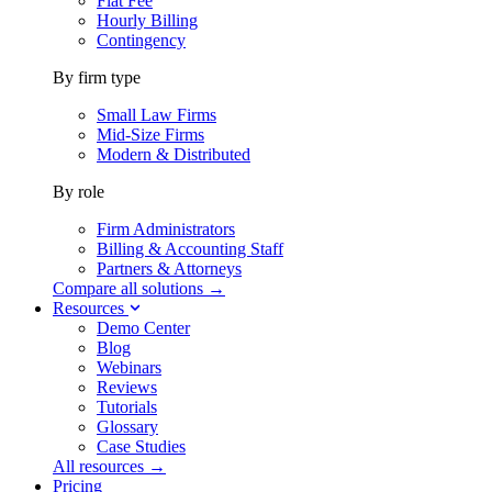
Flat Fee
Hourly Billing
Contingency
By firm type
Small Law Firms
Mid-Size Firms
Modern & Distributed
By role
Firm Administrators
Billing & Accounting Staff
Partners & Attorneys
Compare all solutions →
Resources
Demo Center
Blog
Webinars
Reviews
Tutorials
Glossary
Case Studies
All resources →
Pricing