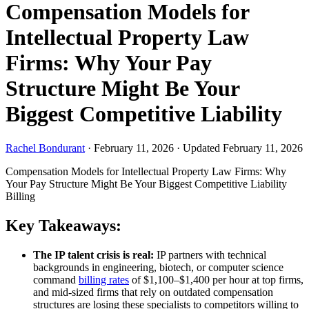
Compensation Models for
Intellectual Property Law
Firms: Why Your Pay
Structure Might Be Your
Biggest Competitive Liability
Rachel Bondurant
·
February 11, 2026
·
Updated February 11, 2026
Compensation Models for Intellectual Property Law Firms: Why
Your Pay Structure Might Be Your Biggest Competitive Liability
Billing
Key Takeaways:
The IP talent crisis is real:
IP partners with technical
backgrounds in engineering, biotech, or computer science
command
billing rates
of $1,100–$1,400 per hour at top firms,
and mid-sized firms that rely on outdated compensation
structures are losing these specialists to competitors willing to