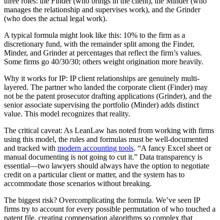
three roles: the Finder (who brings in the client), the Minder (who
manages the relationship and supervises work), and the Grinder
(who does the actual legal work).
A typical formula might look like this: 10% to the firm as a
discretionary fund, with the remainder split among the Finder,
Minder, and Grinder at percentages that reflect the firm’s values.
Some firms go 40/30/30; others weight origination more heavily.
Why it works for IP: IP client relationships are genuinely multi-
layered. The partner who landed the corporate client (Finder) may
not be the patent prosecutor drafting applications (Grinder), and the
senior associate supervising the portfolio (Minder) adds distinct
value. This model recognizes that reality.
The critical caveat: As LeanLaw has noted from working with firms
using this model, the rules and formulas must be well-documented
and tracked with
modern accounting tools
. “A fancy Excel sheet or
manual documenting is not going to cut it.” Data transparency is
essential—two lawyers should always have the option to negotiate
credit on a particular client or matter, and the system has to
accommodate those scenarios without breaking.
The biggest risk? Overcomplicating the formula. We’ve seen IP
firms try to account for every possible permutation of who touched a
patent file, creating compensation algorithms so complex that