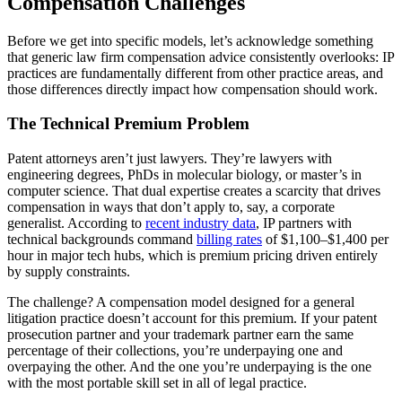
Compensation Challenges
Before we get into specific models, let’s acknowledge something
that generic law firm compensation advice consistently overlooks: IP
practices are fundamentally different from other practice areas, and
those differences directly impact how compensation should work.
The Technical Premium Problem
Patent attorneys aren’t just lawyers. They’re lawyers with
engineering degrees, PhDs in molecular biology, or master’s in
computer science. That dual expertise creates a scarcity that drives
compensation in ways that don’t apply to, say, a corporate
generalist. According to
recent industry data
, IP partners with
technical backgrounds command
billing rates
of $1,100–$1,400 per
hour in major tech hubs, which is premium pricing driven entirely
by supply constraints.
The challenge? A compensation model designed for a general
litigation practice doesn’t account for this premium. If your patent
prosecution partner and your trademark partner earn the same
percentage of their collections, you’re underpaying one and
overpaying the other. And the one you’re underpaying is the one
with the most portable skill set in all of legal practice.