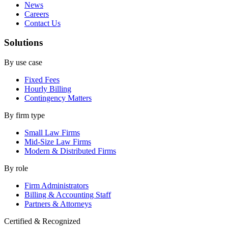
News
Careers
Contact Us
Solutions
By use case
Fixed Fees
Hourly Billing
Contingency Matters
By firm type
Small Law Firms
Mid-Size Law Firms
Modern & Distributed Firms
By role
Firm Administrators
Billing & Accounting Staff
Partners & Attorneys
Certified & Recognized