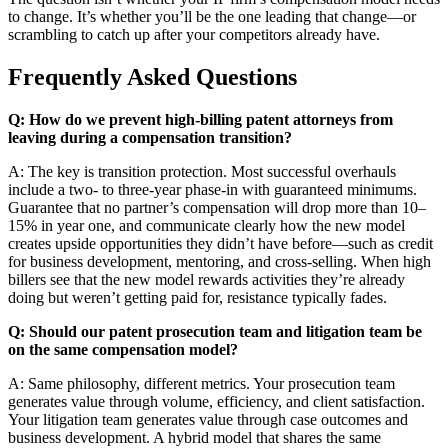
to change. It’s whether you’ll be the one leading that change—or
scrambling to catch up after your competitors already have.
Frequently Asked Questions
Q: How do we prevent high-billing patent attorneys from
leaving during a compensation transition?
A: The key is transition protection. Most successful overhauls
include a two- to three-year phase-in with guaranteed minimums.
Guarantee that no partner’s compensation will drop more than 10–
15% in year one, and communicate clearly how the new model
creates upside opportunities they didn’t have before—such as credit
for business development, mentoring, and cross-selling. When high
billers see that the new model rewards activities they’re already
doing but weren’t getting paid for, resistance typically fades.
Q: Should our patent prosecution team and litigation team be
on the same compensation model?
A: Same philosophy, different metrics. Your prosecution team
generates value through volume, efficiency, and client satisfaction.
Your litigation team generates value through case outcomes and
business development. A hybrid model that shares the same