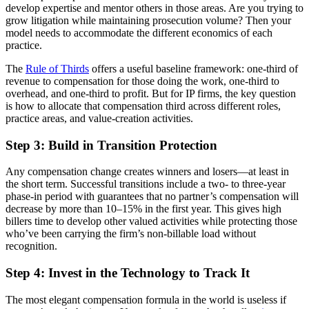
develop expertise and mentor others in those areas. Are you trying to
grow litigation while maintaining prosecution volume? Then your
model needs to accommodate the different economics of each
practice.
The
Rule of Thirds
offers a useful baseline framework: one-third of
revenue to compensation for those doing the work, one-third to
overhead, and one-third to profit. But for IP firms, the key question
is how to allocate that compensation third across different roles,
practice areas, and value-creation activities.
Step 3: Build in Transition Protection
Any compensation change creates winners and losers—at least in
the short term. Successful transitions include a two- to three-year
phase-in period with guarantees that no partner’s compensation will
decrease by more than 10–15% in the first year. This gives high
billers time to develop other valued activities while protecting those
who’ve been carrying the firm’s non-billable load without
recognition.
Step 4: Invest in the Technology to Track It
The most elegant compensation formula in the world is useless if