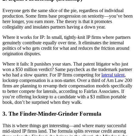
Everyone gets the same slice of the pie, regardless of individual
production. Some firms base progression on seniority—you’ve been
here longer, you earn more. The theory is that it promotes
collegiality and insulates partners having a down year.
Where it works for IP: In small, tightly-knit IP firms where partners
genuinely contribute equally over time. It eliminates the internal
politics of who gets credit for what and reduces the friction around
origination disputes.
Where it fails: It punishes your stars. That patent litigator who just
won a $50 million verdict? Same paycheck as the trademark partner
who had a slow quarter. For IP firms competing for
lateral talent
,
lockstep compensation is a non-starter. Over a third of Am Law 200
firms are planning to revamp their compensation models specifically
to better compete for laterals, according to Fairfax Associates. If
you’re offering lockstep to a candidate with a $3 million portable
book, don’t be surprised when they walk.
3. The Finder-Minder-Grinder Formula
This is where things get interesting—and where many successful
mid-sized IP firms land. The formula splits revenue credit among