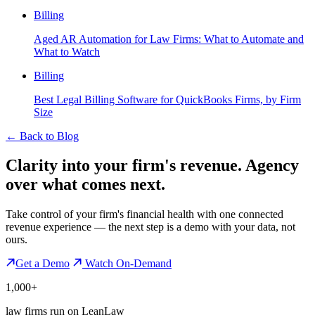
Billing
Aged AR Automation for Law Firms: What to Automate and
What to Watch
Billing
Best Legal Billing Software for QuickBooks Firms, by Firm
Size
←
Back to Blog
Clarity into your firm's revenue.
Agency
over what comes next.
Take control of your firm's financial health with one connected
revenue experience — the next step is a demo with your data, not
ours.
Get a Demo
Watch On-Demand
1,000+
law firms run on LeanLaw