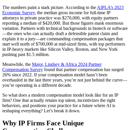
The numbers paint a stark picture. According to the
AIPLA’s 2023
Economic Survey
, the median gross income for full-time IP
attorneys in private practice was $270,000, with equity partners
reporting a median of $420,000. But those figures mask enormous
variation. Partners with technical backgrounds in biotech or software
—the ones who can actually draft a defensible patent claim and
explain it to a jury—are commanding compensation packages that
start well north of $700,000 at mid-sized firms, with top performers
in IP-heavy markets like Silicon Valley, Boston, and New York
pushing past $1.5 million.
Meanwhile, the
Major, Lindsey & Africa 2024 Partner
Compensation Survey
found that partner compensation has surged
26% since 2022. If your compensation model hasn’t been
overhauled in the last three years, you’re not just behind the curve—
you’re operating in a different decade.
So what does a modern compensation model look like for an IP
firm? One that actually retains top talent, incentivizes the right
behaviors, and positions your practice for a future where AI is
reshaping everything? Let’s break it down.
Why IP Firms Face Unique