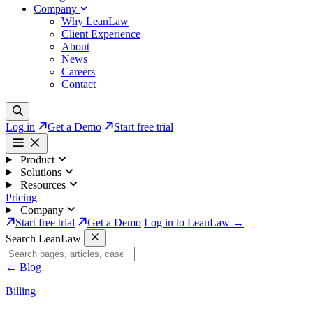
Company
Why LeanLaw
Client Experience
About
News
Careers
Contact
Log in
Get a Demo
Start free trial
Product
Solutions
Resources
Pricing
Company
Start free trial
Get a Demo
Log in to LeanLaw →
Search LeanLaw
←
Blog
Billing