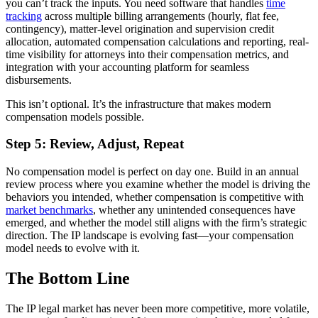
you can’t track the inputs. You need software that handles
time
tracking
across multiple billing arrangements (hourly, flat fee,
contingency), matter-level origination and supervision credit
allocation, automated compensation calculations and reporting, real-
time visibility for attorneys into their compensation metrics, and
integration with your accounting platform for seamless
disbursements.
This isn’t optional. It’s the infrastructure that makes modern
compensation models possible.
Step 5: Review, Adjust, Repeat
No compensation model is perfect on day one. Build in an annual
review process where you examine whether the model is driving the
behaviors you intended, whether compensation is competitive with
market benchmarks
, whether any unintended consequences have
emerged, and whether the model still aligns with the firm’s strategic
direction. The IP landscape is evolving fast—your compensation
model needs to evolve with it.
The Bottom Line
The IP legal market has never been more competitive, more volatile,