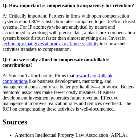
Q: How important is compensation transparency for retention?
A: Critically important. Partners in firms with open compensation
systems report 80% satisfaction rates compared to just 63% in closed
systems. For IP attorneys who are analytical by nature and
accustomed to working with precise data, a black-box compensation
system breeds distrust faster than almost anything else. Invest in
technology that gives attorneys real-time visibility
into how their
activities translate to compensation.
Q: Can we really afford to compensate non-billable
contributions?
A: You can’t afford not to. Firms that
reward non-billable
contributions
like business development, mentoring, and
management consistently see better profitability—not worse. Better-
mentored associates make fewer costly mistakes. Business
development investment generates future revenue. Effective
management improves realization rates and reduces overhead. The
ROI on compensating these activities is well-documented.
Sources
American Intellectual Property Law Association (AIPLA).