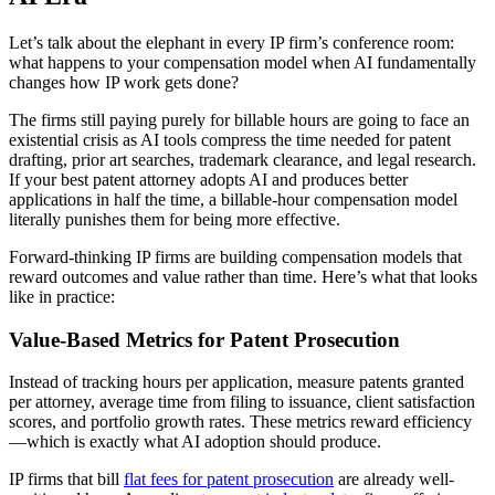
Let’s talk about the elephant in every IP firm’s conference room:
what happens to your compensation model when AI fundamentally
changes how IP work gets done?
The firms still paying purely for billable hours are going to face an
existential crisis as AI tools compress the time needed for patent
drafting, prior art searches, trademark clearance, and legal research.
If your best patent attorney adopts AI and produces better
applications in half the time, a billable-hour compensation model
literally punishes them for being more effective.
Forward-thinking IP firms are building compensation models that
reward outcomes and value rather than time. Here’s what that looks
like in practice:
Value-Based Metrics for Patent Prosecution
Instead of tracking hours per application, measure patents granted
per attorney, average time from filing to issuance, client satisfaction
scores, and portfolio growth rates. These metrics reward efficiency
—which is exactly what AI adoption should produce.
IP firms that bill
flat fees for patent prosecution
are already well-