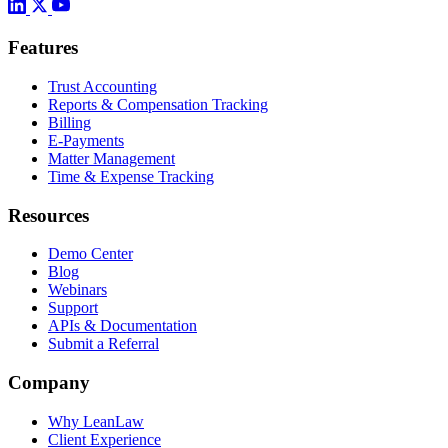
Features
Trust Accounting
Reports & Compensation Tracking
Billing
E-Payments
Matter Management
Time & Expense Tracking
Resources
Demo Center
Blog
Webinars
Support
APIs & Documentation
Submit a Referral
Company
Why LeanLaw
Client Experience