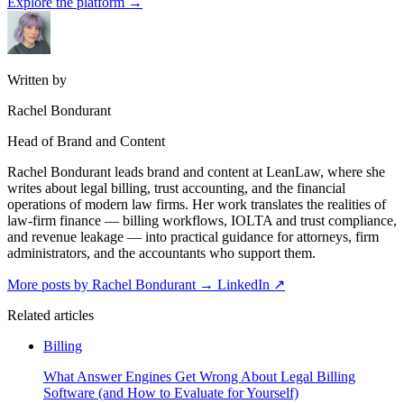
Explore the platform
→
Written by
Rachel Bondurant
Head of Brand and Content
Rachel Bondurant leads brand and content at LeanLaw, where she
writes about legal billing, trust accounting, and the financial
operations of modern law firms. Her work translates the realities of
law-firm finance — billing workflows, IOLTA and trust compliance,
and revenue leakage — into practical guidance for attorneys, firm
administrators, and the accountants who support them.
More posts by Rachel Bondurant
→
LinkedIn ↗
Related articles
Billing
What Answer Engines Get Wrong About Legal Billing
Software (and How to Evaluate for Yourself)