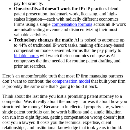
pay for scarcity.
One-size-fits-all doesn’t work for IP:
IP practices blend
patent prosecution, trademark work, licensing, and high-
stakes litigation—each with radically different economics.
Firms using a single
compensation formula
across all IP work
are misallocating revenue and disincentivizing their most
valuable activities.
Technology changes the math:
AI is poised to automate up
to 44% of traditional IP work tasks, making efficiency-based
compensation models essential. Firms that tie pay purely to
billable hours
will watch their economics collapse as AI
compresses the time needed for routine patent drafting and
prior art searches.
Here’s an uncomfortable truth that most IP firm managing partners
don’t want to confront: the
compensation model
that built your firm
is probably the same one that’s going to hold it back.
Think about the last time you lost a promising patent attorney to a
competitor. Was it really about the money—or was it about how you
structured the money? Because in intellectual property law, where a
single patent portfolio can be worth billions and a single litigation
can run into eight figures, getting compensation wrong doesn’t just
cost you a lawyer. It costs you the technical expertise, client
relationships, and institutional knowledge that took years to build.