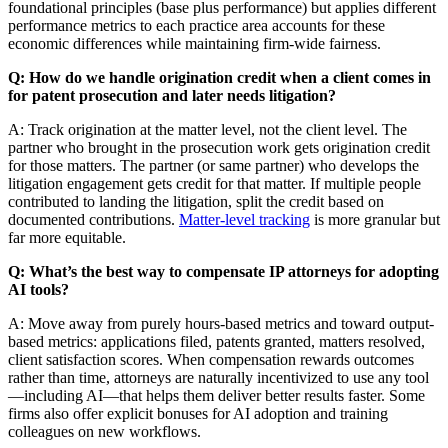
foundational principles (base plus performance) but applies different
performance metrics to each practice area accounts for these
economic differences while maintaining firm-wide fairness.
Q: How do we handle origination credit when a client comes in
for patent prosecution and later needs litigation?
A: Track origination at the matter level, not the client level. The
partner who brought in the prosecution work gets origination credit
for those matters. The partner (or same partner) who develops the
litigation engagement gets credit for that matter. If multiple people
contributed to landing the litigation, split the credit based on
documented contributions.
Matter-level tracking
is more granular but
far more equitable.
Q: What’s the best way to compensate IP attorneys for adopting
AI tools?
A: Move away from purely hours-based metrics and toward output-
based metrics: applications filed, patents granted, matters resolved,
client satisfaction scores. When compensation rewards outcomes
rather than time, attorneys are naturally incentivized to use any tool
—including AI—that helps them deliver better results faster. Some
firms also offer explicit bonuses for AI adoption and training
colleagues on new workflows.