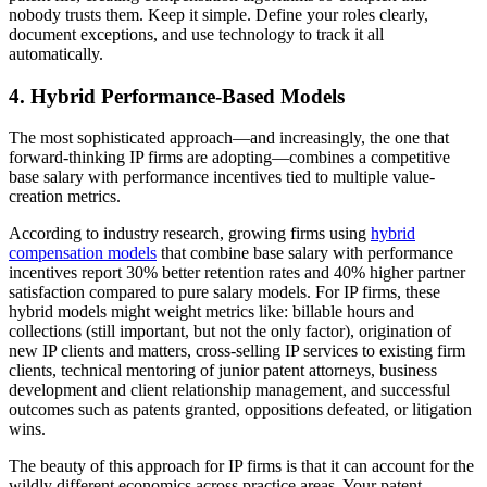
nobody trusts them. Keep it simple. Define your roles clearly,
document exceptions, and use technology to track it all
automatically.
4. Hybrid Performance-Based Models
The most sophisticated approach—and increasingly, the one that
forward-thinking IP firms are adopting—combines a competitive
base salary with performance incentives tied to multiple value-
creation metrics.
According to industry research, growing firms using
hybrid
compensation models
that combine base salary with performance
incentives report 30% better retention rates and 40% higher partner
satisfaction compared to pure salary models. For IP firms, these
hybrid models might weight metrics like: billable hours and
collections (still important, but not the only factor), origination of
new IP clients and matters, cross-selling IP services to existing firm
clients, technical mentoring of junior patent attorneys, business
development and client relationship management, and successful
outcomes such as patents granted, oppositions defeated, or litigation
wins.
The beauty of this approach for IP firms is that it can account for the
wildly different economics across practice areas. Your patent