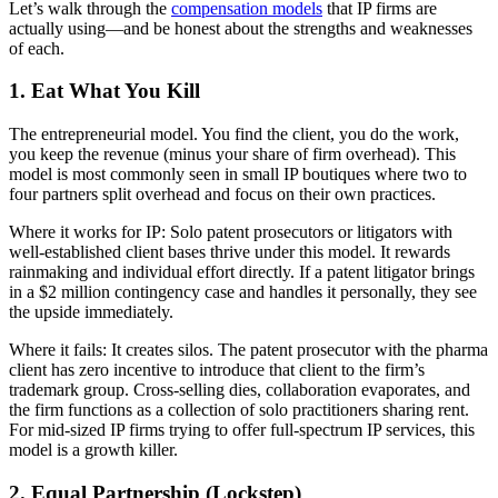
Let’s walk through the
compensation models
that IP firms are
actually using—and be honest about the strengths and weaknesses
of each.
1. Eat What You Kill
The entrepreneurial model. You find the client, you do the work,
you keep the revenue (minus your share of firm overhead). This
model is most commonly seen in small IP boutiques where two to
four partners split overhead and focus on their own practices.
Where it works for IP: Solo patent prosecutors or litigators with
well-established client bases thrive under this model. It rewards
rainmaking and individual effort directly. If a patent litigator brings
in a $2 million contingency case and handles it personally, they see
the upside immediately.
Where it fails: It creates silos. The patent prosecutor with the pharma
client has zero incentive to introduce that client to the firm’s
trademark group. Cross-selling dies, collaboration evaporates, and
the firm functions as a collection of solo practitioners sharing rent.
For mid-sized IP firms trying to offer full-spectrum IP services, this
model is a growth killer.
2. Equal Partnership (Lockstep)