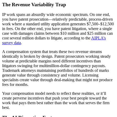
The Revenue Variability Trap
IP work spans an absurdly wide economic spectrum. On one end,
you have patent prosecution—relatively predictable, process-driven
work where a standard utility application generates $7,500–$12,500
in fees. On the other end, you have patent litigation, where a single
case with damages claims between $10 million and $25 million can
cost several million dollars to litigate, according to the
AIPLA’s
survey data
.
A compensation system that treats these two revenue streams
identically is broken by design. Patent prosecutors working steady
volume at predictable margins need different incentives than
litigators swinging for multimillion-dollar contingency payouts.
Trademark attorneys maintaining portfolios of hundreds of marks
generate value through consistency and volume. Licensing
specialists create value through deal-making that might not produce
fees for months.
Your compensation model needs to reflect these realities, or it’ll
create perverse incentives that push your best people toward the
work that pays them best rather than the work that serves the firm
best.