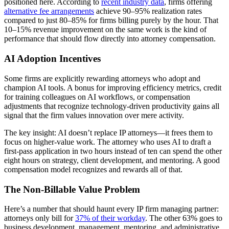
positioned here. According to
recent industry data
, firms offering
alternative fee arrangements
achieve 90–95% realization rates
compared to just 80–85% for firms billing purely by the hour. That
10–15% revenue improvement on the same work is the kind of
performance that should flow directly into attorney compensation.
AI Adoption Incentives
Some firms are explicitly rewarding attorneys who adopt and
champion AI tools. A bonus for improving efficiency metrics, credit
for training colleagues on AI workflows, or compensation
adjustments that recognize technology-driven productivity gains all
signal that the firm values innovation over mere activity.
The key insight: AI doesn’t replace IP attorneys—it frees them to
focus on higher-value work. The attorney who uses AI to draft a
first-pass application in two hours instead of ten can spend the other
eight hours on strategy, client development, and mentoring. A good
compensation model recognizes and rewards all of that.
The Non-Billable Value Problem
Here’s a number that should haunt every IP firm managing partner:
attorneys only bill for
37% of their workday
. The other 63% goes to
business development, management, mentoring, and administrative