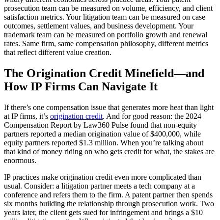
prosecution team can be measured on volume, efficiency, and client
satisfaction metrics. Your litigation team can be measured on case
outcomes, settlement values, and business development. Your
trademark team can be measured on portfolio growth and renewal
rates. Same firm, same compensation philosophy, different metrics
that reflect different value creation.
The Origination Credit Minefield—and
How IP Firms Can Navigate It
If there’s one compensation issue that generates more heat than light
at IP firms, it’s
origination credit
. And for good reason: the 2024
Compensation Report by Law360 Pulse found that non-equity
partners reported a median origination value of $400,000, while
equity partners reported $1.3 million. When you’re talking about
that kind of money riding on who gets credit for what, the stakes are
enormous.
IP practices make origination credit even more complicated than
usual. Consider: a litigation partner meets a tech company at a
conference and refers them to the firm. A patent partner then spends
six months building the relationship through prosecution work. Two
years later, the client gets sued for infringement and brings a $10