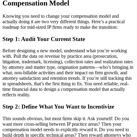
Compensation Model
Knowing you need to change your compensation model and
actually doing it are two very different things. Here’s a practical
roadmap for mid-sized IP firms ready to make the transition:
Step 1: Audit Your Current State
Before designing a new model, understand what you’re working
with. Pull the data on revenue by practice area (prosecution,
litigation, trademark, licensing), collection rates and realization rates
by attorney and matter type, origination patterns—who’s bringing in
what, non-billable activities and their impact on firm growth, and
attorney satisfaction and retention trends. If you’re still tracking this
in spreadsheets, that’s the first thing to fix. You need reliable, real-
time financial data to design a compensation model that actually
reflects reality.
Step 2: Define What You Want to Incentivize
This sounds obvious, but most firms skip it. Ask yourself: Do you
want more cross-selling between IP practice areas? Then your
compensation model needs to explicitly reward it. Do you need to
build depth in specific technical areas? Then reward attorneys who