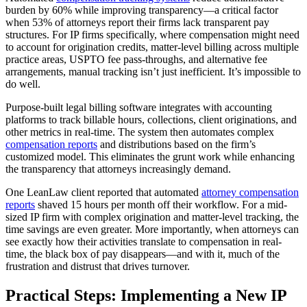
burden by 60% while improving transparency—a critical factor
when 53% of attorneys report their firms lack transparent pay
structures. For IP firms specifically, where compensation might need
to account for origination credits, matter-level billing across multiple
practice areas, USPTO fee pass-throughs, and alternative fee
arrangements, manual tracking isn’t just inefficient. It’s impossible to
do well.
Purpose-built legal billing software integrates with accounting
platforms to track billable hours, collections, client originations, and
other metrics in real-time. The system then automates complex
compensation reports
and distributions based on the firm’s
customized model. This eliminates the grunt work while enhancing
the transparency that attorneys increasingly demand.
One LeanLaw client reported that automated
attorney compensation
reports
shaved 15 hours per month off their workflow. For a mid-
sized IP firm with complex origination and matter-level tracking, the
time savings are even greater. More importantly, when attorneys can
see exactly how their activities translate to compensation in real-
time, the black box of pay disappears—and with it, much of the
frustration and distrust that drives turnover.
Practical Steps: Implementing a New IP