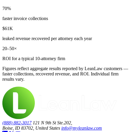
70%
faster invoice collections
$61K
leaked revenue recovered per attorney each year
20–50×
ROI for a typical 10-attorney firm
Figures reflect aggregate results reported by LeanLaw customers —
faster collections, recovered revenue, and ROI. Individual firm
results vary.
(888) 882-3017
121 N 9th St Ste.202,
Boise, ID 83702, United States
info@myleanlaw.com