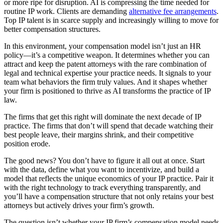
or more ripe for disruption. AI is compressing the time needed for
routine IP work. Clients are demanding
alternative fee arrangements
.
Top IP talent is in scarce supply and increasingly willing to move for
better compensation structures.
In this environment, your compensation model isn’t just an HR
policy—it’s a competitive weapon. It determines whether you can
attract and keep the patent attorneys with the rare combination of
legal and technical expertise your practice needs. It signals to your
team what behaviors the firm truly values. And it shapes whether
your firm is positioned to thrive as AI transforms the practice of IP
law.
The firms that get this right will dominate the next decade of IP
practice. The firms that don’t will spend that decade watching their
best people leave, their margins shrink, and their competitive
position erode.
The good news? You don’t have to figure it all out at once. Start
with the data, define what you want to incentivize, and build a
model that reflects the unique economics of your IP practice. Pair it
with the right technology to track everything transparently, and
you’ll have a compensation structure that not only retains your best
attorneys but actively drives your firm’s growth.
The question isn’t whether your IP firm’s compensation model needs