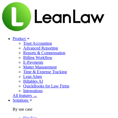
Product
Trust Accounting
Advanced Reporting
Reports & Compensation
Billing Workflow
E-Payments
Matter Management
Time & Expense Tracking
Lean Align
Billables
AI
QuickBooks for Law Firms
Integrations
All features →
Solutions
By use case