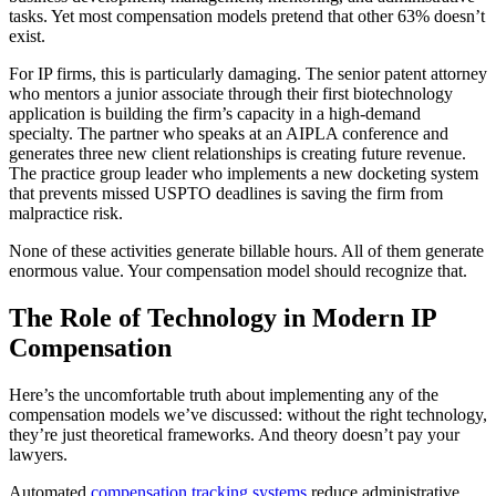
tasks. Yet most compensation models pretend that other 63% doesn’t
exist.
For IP firms, this is particularly damaging. The senior patent attorney
who mentors a junior associate through their first biotechnology
application is building the firm’s capacity in a high-demand
specialty. The partner who speaks at an AIPLA conference and
generates three new client relationships is creating future revenue.
The practice group leader who implements a new docketing system
that prevents missed USPTO deadlines is saving the firm from
malpractice risk.
None of these activities generate billable hours. All of them generate
enormous value. Your compensation model should recognize that.
The Role of Technology in Modern IP
Compensation
Here’s the uncomfortable truth about implementing any of the
compensation models we’ve discussed: without the right technology,
they’re just theoretical frameworks. And theory doesn’t pay your
lawyers.
Automated
compensation tracking systems
reduce administrative