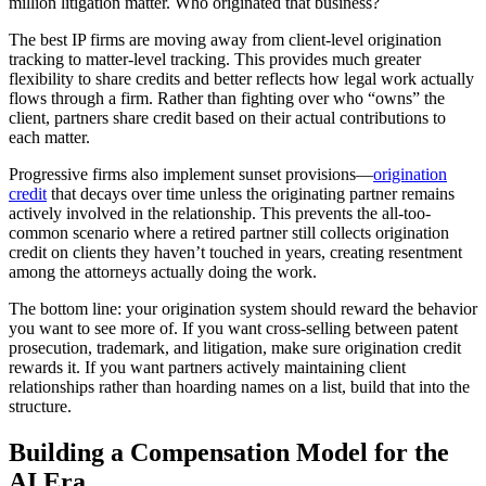
million litigation matter. Who originated that business?
The best IP firms are moving away from client-level origination
tracking to matter-level tracking. This provides much greater
flexibility to share credits and better reflects how legal work actually
flows through a firm. Rather than fighting over who “owns” the
client, partners share credit based on their actual contributions to
each matter.
Progressive firms also implement sunset provisions—
origination
credit
that decays over time unless the originating partner remains
actively involved in the relationship. This prevents the all-too-
common scenario where a retired partner still collects origination
credit on clients they haven’t touched in years, creating resentment
among the attorneys actually doing the work.
The bottom line: your origination system should reward the behavior
you want to see more of. If you want cross-selling between patent
prosecution, trademark, and litigation, make sure origination credit
rewards it. If you want partners actively maintaining client
relationships rather than hoarding names on a list, build that into the
structure.
Building a Compensation Model for the
AI Era