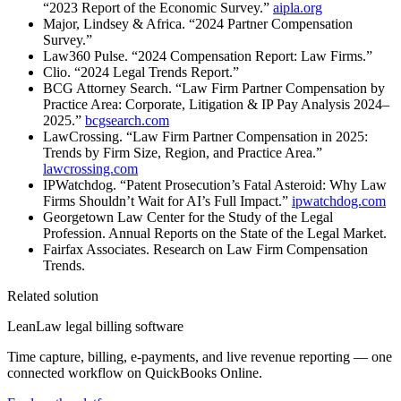
“2023 Report of the Economic Survey.”
aipla.org
Major, Lindsey & Africa. “2024 Partner Compensation
Survey.”
Law360 Pulse. “2024 Compensation Report: Law Firms.”
Clio. “2024 Legal Trends Report.”
BCG Attorney Search. “Law Firm Partner Compensation by
Practice Area: Corporate, Litigation & IP Pay Analysis 2024–
2025.”
bcgsearch.com
LawCrossing. “Law Firm Partner Compensation in 2025:
Trends by Firm Size, Region, and Practice Area.”
lawcrossing.com
IPWatchdog. “Patent Prosecution’s Fatal Asteroid: Why Law
Firms Shouldn’t Wait for AI’s Full Impact.”
ipwatchdog.com
Georgetown Law Center for the Study of the Legal
Profession. Annual Reports on the State of the Legal Market.
Fairfax Associates. Research on Law Firm Compensation
Trends.
Related solution
LeanLaw legal billing software
Time capture, billing, e-payments, and live revenue reporting — one
connected workflow on QuickBooks Online.