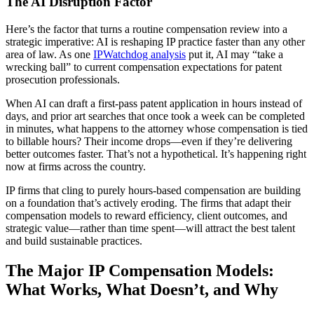
The AI Disruption Factor
Here’s the factor that turns a routine compensation review into a
strategic imperative: AI is reshaping IP practice faster than any other
area of law. As one
IPWatchdog analysis
put it, AI may “take a
wrecking ball” to current compensation expectations for patent
prosecution professionals.
When AI can draft a first-pass patent application in hours instead of
days, and prior art searches that once took a week can be completed
in minutes, what happens to the attorney whose compensation is tied
to billable hours? Their income drops—even if they’re delivering
better outcomes faster. That’s not a hypothetical. It’s happening right
now at firms across the country.
IP firms that cling to purely hours-based compensation are building
on a foundation that’s actively eroding. The firms that adapt their
compensation models to reward efficiency, client outcomes, and
strategic value—rather than time spent—will attract the best talent
and build sustainable practices.
The Major IP Compensation Models:
What Works, What Doesn’t, and Why