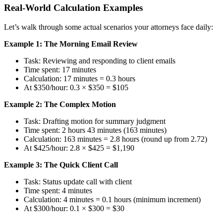
Real-World Calculation Examples
Let’s walk through some actual scenarios your attorneys face daily:
Example 1: The Morning Email Review
Task: Reviewing and responding to client emails
Time spent: 17 minutes
Calculation: 17 minutes = 0.3 hours
At $350/hour: 0.3 × $350 = $105
Example 2: The Complex Motion
Task: Drafting motion for summary judgment
Time spent: 2 hours 43 minutes (163 minutes)
Calculation: 163 minutes = 2.8 hours (round up from 2.72)
At $425/hour: 2.8 × $425 = $1,190
Example 3: The Quick Client Call
Task: Status update call with client
Time spent: 4 minutes
Calculation: 4 minutes = 0.1 hours (minimum increment)
At $300/hour: 0.1 × $300 = $30