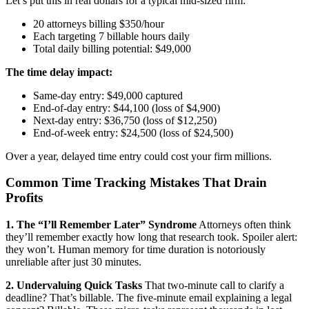
Let’s put this in real dollars for a typical mid-sized firm:
20 attorneys billing $350/hour
Each targeting 7 billable hours daily
Total daily billing potential: $49,000
The time delay impact:
Same-day entry: $49,000 captured
End-of-day entry: $44,100 (loss of $4,900)
Next-day entry: $36,750 (loss of $12,250)
End-of-week entry: $24,500 (loss of $24,500)
Over a year, delayed time entry could cost your firm millions.
Common Time Tracking Mistakes That Drain
Profits
1. The “I’ll Remember Later” Syndrome
Attorneys often think
they’ll remember exactly how long that research took. Spoiler alert:
they won’t. Human memory for time duration is notoriously
unreliable after just 30 minutes.
2. Undervaluing Quick Tasks
That two-minute call to clarify a
deadline? That’s billable. The five-minute email explaining a legal