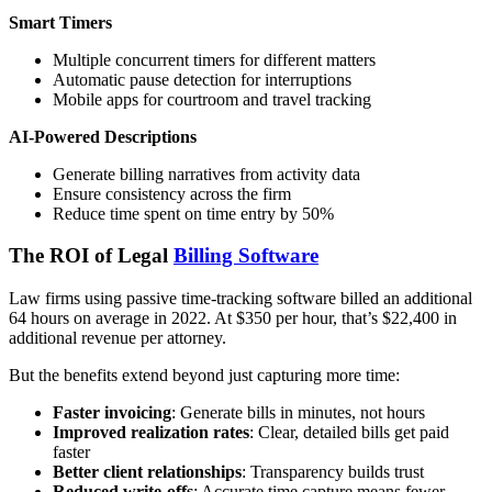
Smart Timers
Multiple concurrent timers for different matters
Automatic pause detection for interruptions
Mobile apps for courtroom and travel tracking
AI-Powered Descriptions
Generate billing narratives from activity data
Ensure consistency across the firm
Reduce time spent on time entry by 50%
The ROI of Legal
Billing Software
Law firms using passive time-tracking software billed an additional
64 hours on average in 2022. At $350 per hour, that’s $22,400 in
additional revenue per attorney.
But the benefits extend beyond just capturing more time:
Faster invoicing
: Generate bills in minutes, not hours
Improved realization rates
: Clear, detailed bills get paid
faster
Better client relationships
: Transparency builds trust
Reduced write-offs
: Accurate time capture means fewer