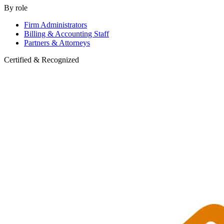
By role
Firm Administrators
Billing & Accounting Staff
Partners & Attorneys
Certified & Recognized