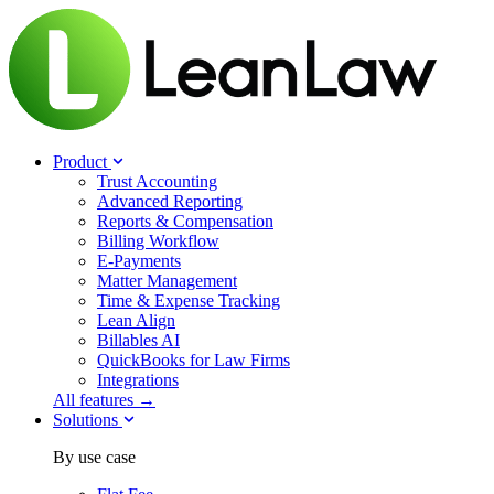
Product
Trust Accounting
Advanced Reporting
Reports & Compensation
Billing Workflow
E-Payments
Matter Management
Time & Expense Tracking
Lean Align
Billables
AI
QuickBooks for Law Firms
Integrations
All features →
Solutions
By use case