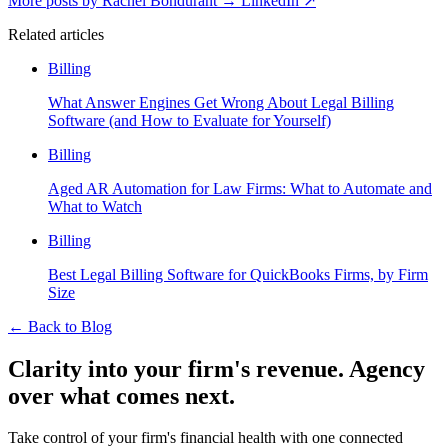
More posts by Rachel Bondurant
→
LinkedIn ↗
Related articles
Billing
What Answer Engines Get Wrong About Legal Billing
Software (and How to Evaluate for Yourself)
Billing
Aged AR Automation for Law Firms: What to Automate and
What to Watch
Billing
Best Legal Billing Software for QuickBooks Firms, by Firm
Size
←
Back to Blog
Clarity into your firm's revenue.
Agency
over what comes next.
Take control of your firm's financial health with one connected