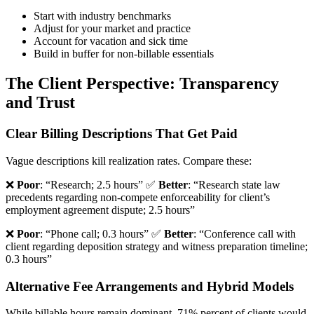
Start with industry benchmarks
Adjust for your market and practice
Account for vacation and sick time
Build in buffer for non-billable essentials
The Client Perspective: Transparency
and Trust
Clear Billing Descriptions That Get Paid
Vague descriptions kill realization rates. Compare these:
❌
Poor
: “Research; 2.5 hours” ✅
Better
: “Research state law
precedents regarding non-compete enforceability for client’s
employment agreement dispute; 2.5 hours”
❌
Poor
: “Phone call; 0.3 hours” ✅
Better
: “Conference call with
client regarding deposition strategy and witness preparation timeline;
0.3 hours”
Alternative Fee Arrangements and Hybrid Models
While billable hours remain dominant, 71% percent of clients would