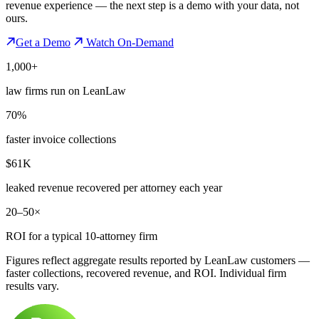
revenue experience — the next step is a demo with your data, not
ours.
Get a Demo
Watch On-Demand
1,000+
law firms run on LeanLaw
70%
faster invoice collections
$61K
leaked revenue recovered per attorney each year
20–50×
ROI for a typical 10-attorney firm
Figures reflect aggregate results reported by LeanLaw customers —
faster collections, recovered revenue, and ROI. Individual firm
results vary.