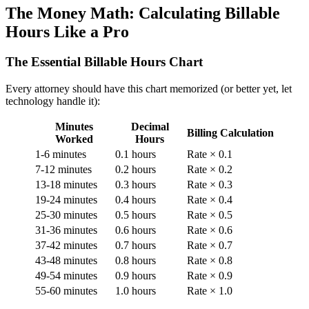
The Money Math: Calculating Billable
Hours Like a Pro
The Essential Billable Hours Chart
Every attorney should have this chart memorized (or better yet, let
technology handle it):
Minutes
Decimal
Billing Calculation
Worked
Hours
1-6 minutes
0.1 hours
Rate × 0.1
7-12 minutes
0.2 hours
Rate × 0.2
13-18 minutes
0.3 hours
Rate × 0.3
19-24 minutes
0.4 hours
Rate × 0.4
25-30 minutes
0.5 hours
Rate × 0.5
31-36 minutes
0.6 hours
Rate × 0.6
37-42 minutes
0.7 hours
Rate × 0.7
43-48 minutes
0.8 hours
Rate × 0.8
49-54 minutes
0.9 hours
Rate × 0.9
55-60 minutes
1.0 hours
Rate × 1.0