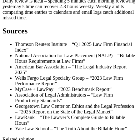
Daily review is ideal – spending 5 minutes each morning reviewing
yesterday’s time can recover 2-3 hours weekly. Weekly audits
comparing time entries to calendars and email logs catch additional
missed time.
Sources
Thomson Reuters Institute – “Q1 2025 Law Firm Financial
Index”
National Association for Law Placement (NALP) – “Billable
Hours Requirements at Law Firms”
American Bar Association – “The Legal Industry Report
2025”
Wells Fargo Legal Specialty Group – “2023 Law Firm
Performance Report”
MyCase + LawPay – “2023 Benchmark Report”
Association of Legal Administrators – “Law Firm
Productivity Standards”
Georgetown Law Center on Ethics and the Legal Profession
– “2025 Report on the State of the Legal Market”
LawRank – “The Lawyer’s Complete Guide to Billable
Hours”
Yale Law School – “The Truth About the Billable Hour”
Related solution