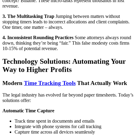
concept? Billable. These micro-tasks represent thousands in lost
revenue.
3. The Multitasking Trap
Jumping between matters without
stopping timers leads to incorrect allocations and client complaints.
One timer, one matter – always.
4. Inconsistent Rounding Practices
Some attorneys always round
down, thinking they’re being “fair.” This false modesty costs firms
10-15% of potential revenue.
Technology Solutions: Automating Your
Way to Higher Profits
Modern
Time Tracking Tools
That Actually Work
The legal industry has evolved far beyond paper timesheets. Today’s
solutions offer:
Automatic Time Capture
Track time spent in documents and emails
Integrate with phone systems for call tracking
Capture time across all devices seamlessly