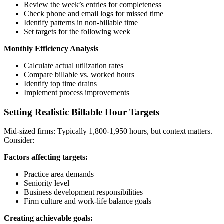
Review the week’s entries for completeness
Check phone and email logs for missed time
Identify patterns in non-billable time
Set targets for the following week
Monthly Efficiency Analysis
Calculate actual utilization rates
Compare billable vs. worked hours
Identify top time drains
Implement process improvements
Setting Realistic Billable Hour Targets
Mid-sized firms: Typically 1,800-1,950 hours, but context matters.
Consider:
Factors affecting targets:
Practice area demands
Seniority level
Business development responsibilities
Firm culture and work-life balance goals
Creating achievable goals: