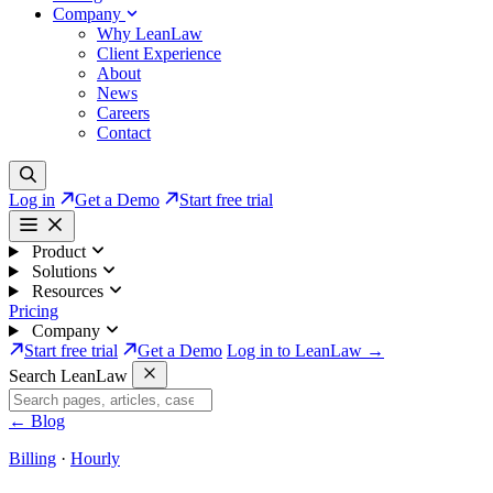
Company
Why LeanLaw
Client Experience
About
News
Careers
Contact
Log in
Get a Demo
Start free trial
Product
Solutions
Resources
Pricing
Company
Start free trial
Get a Demo
Log in to LeanLaw →
Search LeanLaw
←
Blog
Billing
·
Hourly