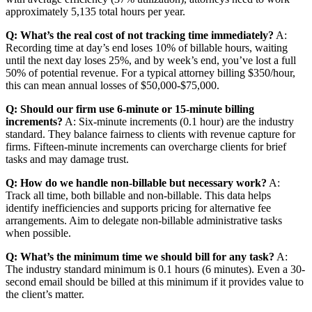
approximately 5,135 total hours per year.
Q: What’s the real cost of not tracking time immediately?
A:
Recording time at day’s end loses 10% of billable hours, waiting
until the next day loses 25%, and by week’s end, you’ve lost a full
50% of potential revenue. For a typical attorney billing $350/hour,
this can mean annual losses of $50,000-$75,000.
Q: Should our firm use 6-minute or 15-minute billing
increments?
A: Six-minute increments (0.1 hour) are the industry
standard. They balance fairness to clients with revenue capture for
firms. Fifteen-minute increments can overcharge clients for brief
tasks and may damage trust.
Q: How do we handle non-billable but necessary work?
A:
Track all time, both billable and non-billable. This data helps
identify inefficiencies and supports pricing for alternative fee
arrangements. Aim to delegate non-billable administrative tasks
when possible.
Q: What’s the minimum time we should bill for any task?
A:
The industry standard minimum is 0.1 hours (6 minutes). Even a 30-
second email should be billed at this minimum if it provides value to
the client’s matter.