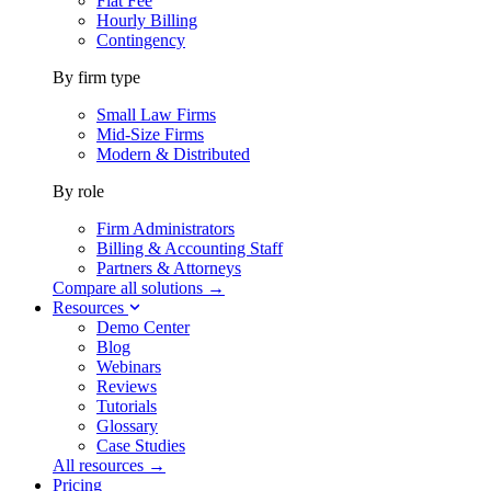
Flat Fee
Hourly Billing
Contingency
By firm type
Small Law Firms
Mid-Size Firms
Modern & Distributed
By role
Firm Administrators
Billing & Accounting Staff
Partners & Attorneys
Compare all solutions →
Resources
Demo Center
Blog
Webinars
Reviews
Tutorials
Glossary
Case Studies
All resources →
Pricing