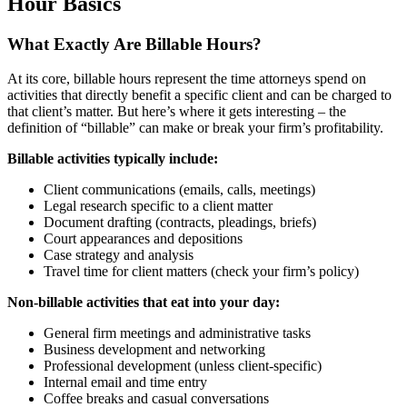
Hour Basics
What Exactly Are Billable Hours?
At its core, billable hours represent the time attorneys spend on
activities that directly benefit a specific client and can be charged to
that client’s matter. But here’s where it gets interesting – the
definition of “billable” can make or break your firm’s profitability.
Billable activities typically include:
Client communications (emails, calls, meetings)
Legal research specific to a client matter
Document drafting (contracts, pleadings, briefs)
Court appearances and depositions
Case strategy and analysis
Travel time for client matters (check your firm’s policy)
Non-billable activities that eat into your day:
General firm meetings and administrative tasks
Business development and networking
Professional development (unless client-specific)
Internal email and time entry
Coffee breaks and casual conversations