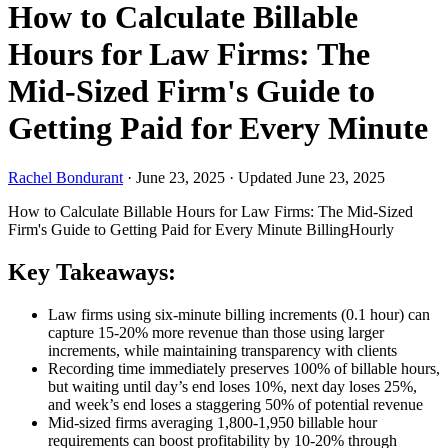
How to Calculate Billable
Hours for Law Firms: The
Mid-Sized Firm's Guide to
Getting Paid for Every Minute
Rachel Bondurant
·
June 23, 2025
·
Updated June 23, 2025
How to Calculate Billable Hours for Law Firms: The Mid-Sized
Firm's Guide to Getting Paid for Every Minute
Billing
Hourly
Key Takeaways:
Law firms using six-minute billing increments (0.1 hour) can
capture 15-20% more revenue than those using larger
increments, while maintaining transparency with clients
Recording time immediately preserves 100% of billable hours,
but waiting until day’s end loses 10%, next day loses 25%,
and week’s end loses a staggering 50% of potential revenue
Mid-sized firms averaging 1,800-1,950 billable hour
requirements can boost profitability by 10-20% through