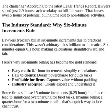
The challenge? According to the latest Legal Trends Report, lawyers
spend just 2.9 hours each workday on billable work. That leaves
over 5 hours of potential billing time lost to non-billable activities.
The Industry Standard: Why Six-Minute
Increments Rule
Lawyers typically bill in six-minute increments due to practical
considerations. This wasn’t arbitrary – it’s brilliant mathematics. Six
minutes equals 0.1 hour, making calculations straightforward and
fair.
Here’s why six-minute billing has become the gold standard:
Easy math
: 0.1 hour increments simplify calculations
Fair to clients
: Doesn’t overcharge for quick tasks
Profitable for firms
: Captures value without padding
Industry accepted
: Clients expect and understand it
Some firms still use 15-minute increments (0.25 hour), but this can
lead to significant overcharging for brief tasks. Imagine billing a
quarter-hour for a two-minute email – that’s a quick way to lose
client trust.