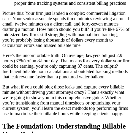
proper time tracking systems and consistent billing practices
Picture this: Your firm just landed a complex commercial litigation
case. Your senior associate spends three minutes reviewing a crucial
email, twelve minutes on a client call, and forty-seven minutes
drafting a motion. How much should you bill? If you’re like 67% of
mid-sized law firms still struggling with manual time tracking,
you’re probably losing thousands of dollars every month to
calculation errors and missed billable time.
Here’s the uncomfortable truth: On average, lawyers bill just 2.9
hours (37%) of an 8-hour day. That means for every dollar your firm
could be earning, you’re only capturing 37 cents. The culprit?
Inefficient billable hour calculations and outdated tracking methods
that leak revenue faster than a punctured water balloon.
But what if you could plug those leaks and capture every billable
minute without driving your attorneys crazy? That’s exactly what
we’re going to show you in this comprehensive guide. Whether
you’re transitioning from manual timesheets or optimizing your
current system, you’ll learn the exact methods top-performing firms
use to maximize their billable hours while keeping clients happy.
The Foundation: Understanding Billable