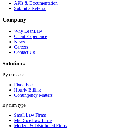
APIs & Documentation
Submit a Referral
Company
Why LeanLaw
Client Experience
News
Careers
Contact Us
Solutions
By use case
Fixed Fees
Hourly Billing
Contingency Matters
By firm type
Small Law Firms
Mid-Size Law Firms
Modern & Distributed Firms