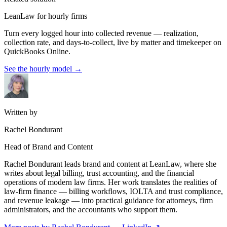
LeanLaw for hourly firms
Turn every logged hour into collected revenue — realization,
collection rate, and days-to-collect, live by matter and timekeeper on
QuickBooks Online.
See the hourly model
→
Written by
Rachel Bondurant
Head of Brand and Content
Rachel Bondurant leads brand and content at LeanLaw, where she
writes about legal billing, trust accounting, and the financial
operations of modern law firms. Her work translates the realities of
law-firm finance — billing workflows, IOLTA and trust compliance,
and revenue leakage — into practical guidance for attorneys, firm
administrators, and the accountants who support them.