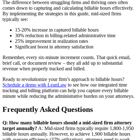
The difference between struggling firms and thriving ones often
comes down to capturing and calculating billable hours effectively.
By implementing the strategies in this guide, mid-sized firms
typically see:
15-20% increase in captured billable hours
30% reduction in billing-related administrative time
25% improvement in realization rates
Significant boost in attorney satisfaction
Remember, every six-minute increment counts. That quick email,
brief call, or document review – they all add up to substantial
revenue when properly tracked and billed.
Ready to revolutionize your firm’s approach to billable hours?
Schedule a demo with LeanLaw
to see how our integrated time
tracking and billing platform can help you capture every billable
minute while reducing the administrative burden on your attorneys.
Frequently Asked Questions
Q: How many billable hours should a mid-sized firm attorney
target annually?
A: Mid-sized firms typically require 1,800-1,950
billable hours annually. However, to achieve 1,900 billable hours
with average efficiency (37% utilization), attorneys need to work