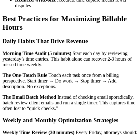
disputes
Best Practices for Maximizing Billable
Hours
Daily Habits That Drive Revenue
Morning Time Audit (5 minutes)
Start each day by reviewing
yesterday’s time entries. This habit alone can recover 2-3 hours of
missed time weekly.
The One-Touch Rule
Touch each task once from a billing
perspective. Start timer → Do work → Stop timer → Add
description. No exceptions.
The Email Batch Method
Instead of checking email sporadically,
batch review client emails and run a single timer. This captures time
often lost to “quick checks.”
Weekly and Monthly Optimization Strategies
Weekly Time Review (30 minutes)
Every Friday, attorneys should: