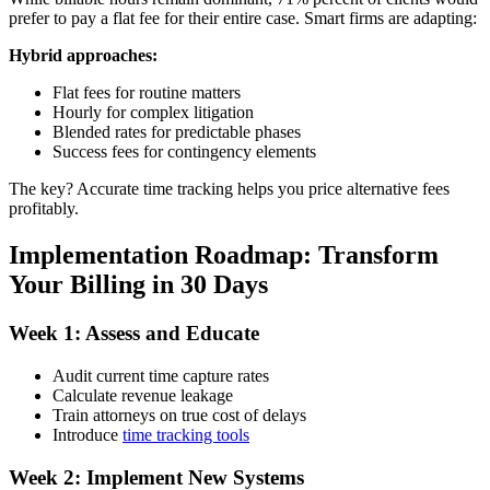
prefer to pay a flat fee for their entire case. Smart firms are adapting:
Hybrid approaches:
Flat fees for routine matters
Hourly for complex litigation
Blended rates for predictable phases
Success fees for contingency elements
The key? Accurate time tracking helps you price alternative fees
profitably.
Implementation Roadmap: Transform
Your Billing in 30 Days
Week 1: Assess and Educate
Audit current time capture rates
Calculate revenue leakage
Train attorneys on true cost of delays
Introduce
time tracking tools
Week 2: Implement New Systems