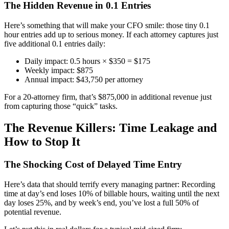
The Hidden Revenue in 0.1 Entries
Here’s something that will make your CFO smile: those tiny 0.1
hour entries add up to serious money. If each attorney captures just
five additional 0.1 entries daily:
Daily impact: 0.5 hours × $350 = $175
Weekly impact: $875
Annual impact: $43,750 per attorney
For a 20-attorney firm, that’s $875,000 in additional revenue just
from capturing those “quick” tasks.
The Revenue Killers: Time Leakage and
How to Stop It
The Shocking Cost of Delayed Time Entry
Here’s data that should terrify every managing partner: Recording
time at day’s end loses 10% of billable hours, waiting until the next
day loses 25%, and by week’s end, you’ve lost a full 50% of
potential revenue.