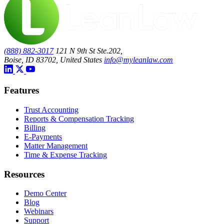
(888) 882-3017
121 N 9th St Ste.202,
Boise, ID 83702, United States
info@myleanlaw.com
Features
Trust Accounting
Reports & Compensation Tracking
Billing
E-Payments
Matter Management
Time & Expense Tracking
Resources
Demo Center
Blog
Webinars
Support