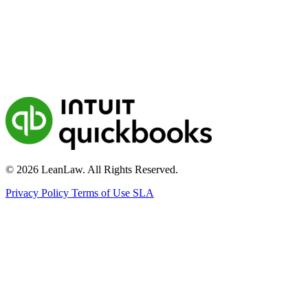
© 2026 LeanLaw. All Rights Reserved.
Privacy Policy
Terms of Use
SLA