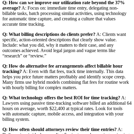
Q: How can we improve our utilization rate beyond the 37%
average?
A: Focus on: immediate time entry, delegating non-
billable tasks, batch processing similar activities, using technology
for automatic time capture, and creating a culture that values
accurate time tracking.
Q: What billing descriptions do clients prefer?
A: Clients want
specific, action-oriented descriptions that clearly show value.
Include: what you did, why it matters to their case, and any
outcomes achieved. Avoid legal jargon and vague terms like
“research” or “review.”
Q: How do alternative fee arrangements affect billable hour
tracking?
A: Even with flat fees, track time internally. This data
helps you price future matters profitably and identify scope creep.
Many firms use hybrid models combining flat fees for routine work
with hourly billing for complex matters.
Q: What technology offers the best ROI for time tracking?
A:
Lawyers using passive time-tracking software billed an additional 64
hours on average, worth $22,400 at typical rates. Look for tools
with automatic capture, mobile access, and integration with your
billing system.
Q: How often should attorneys review their time entries?
A: