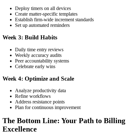
Deploy timers on all devices
Create matter-specific templates
Establish firm-wide increment standards
Set up automated reminders
Week 3: Build Habits
Daily time entry reviews
Weekly accuracy audits
Peer accountability systems
Celebrate early wins
Week 4: Optimize and Scale
Analyze productivity data
Refine workflows
Address resistance points
Plan for continuous improvement
The Bottom Line: Your Path to Billing
Excellence