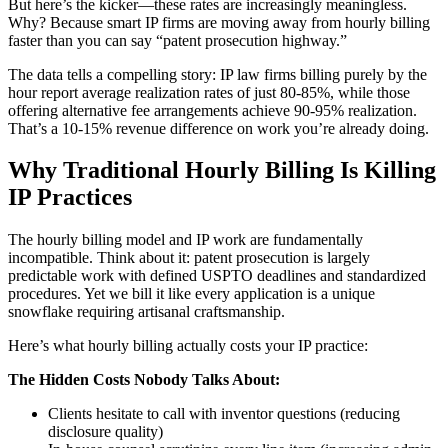
But here’s the kicker—these rates are increasingly meaningless.
Why? Because smart IP firms are moving away from hourly billing
faster than you can say “patent prosecution highway.”
The data tells a compelling story: IP law firms billing purely by the
hour report average realization rates of just 80-85%, while those
offering alternative fee arrangements achieve 90-95% realization.
That’s a 10-15% revenue difference on work you’re already doing.
Why Traditional Hourly Billing Is Killing
IP Practices
The hourly billing model and IP work are fundamentally
incompatible. Think about it: patent prosecution is largely
predictable work with defined USPTO deadlines and standardized
procedures. Yet we bill it like every application is a unique
snowflake requiring artisanal craftsmanship.
Here’s what hourly billing actually costs your IP practice:
The Hidden Costs Nobody Talks About:
Clients hesitate to call with inventor questions (reducing
disclosure quality)