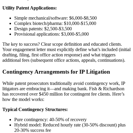
Utility Patent Applications:
Simple mechanical/software: $6,000-$8,500
Complex biotech/pharma: $10,000-$15,000
Design patents: $2,500-$3,500
Provisional applications: $3,000-$5,000
The key to success? Clear scope definition and educated clients.
Your engagement letter must explicitly define what’s included (initial
drafting, filing, first office action response) and what triggers
additional fees (subsequent office actions, appeals, continuations).
Contingency Arrangements for IP Litigation
While patent prosecutors traditionally avoid contingency work, IP
litigators are embracing it—and making bank. Fish & Richardson
has recovered over $450 million for contingent fee clients. Here’s
how the model works:
Typical Contingency Structures:
Pure contingency: 40-50% of recovery
Hybrid model: Reduced hourly rate (30-50% discount) plus
20-30% success fee