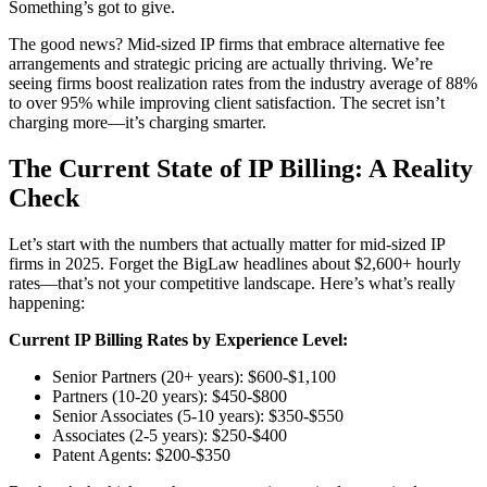
Something’s got to give.
The good news? Mid-sized IP firms that embrace alternative fee
arrangements and strategic pricing are actually thriving. We’re
seeing firms boost realization rates from the industry average of 88%
to over 95% while improving client satisfaction. The secret isn’t
charging more—it’s charging smarter.
The Current State of IP Billing: A Reality
Check
Let’s start with the numbers that actually matter for mid-sized IP
firms in 2025. Forget the BigLaw headlines about $2,600+ hourly
rates—that’s not your competitive landscape. Here’s what’s really
happening:
Current IP Billing Rates by Experience Level:
Senior Partners (20+ years): $600-$1,100
Partners (10-20 years): $450-$800
Senior Associates (5-10 years): $350-$550
Associates (2-5 years): $250-$400
Patent Agents: $200-$350