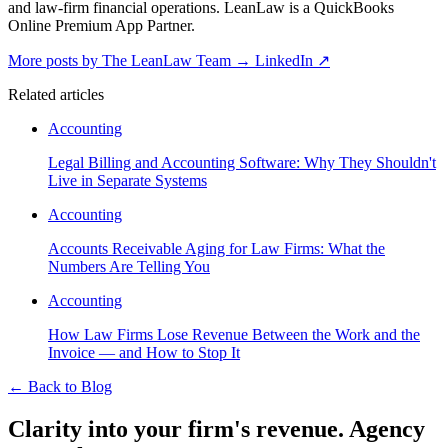
and law-firm financial operations. LeanLaw is a QuickBooks
Online Premium App Partner.
More posts by The LeanLaw Team
→
LinkedIn ↗
Related articles
Accounting
Legal Billing and Accounting Software: Why They Shouldn't
Live in Separate Systems
Accounting
Accounts Receivable Aging for Law Firms: What the
Numbers Are Telling You
Accounting
How Law Firms Lose Revenue Between the Work and the
Invoice — and How to Stop It
←
Back to Blog
Clarity into your firm's revenue.
Agency