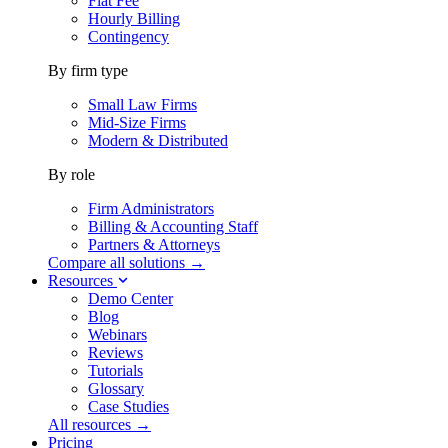
Flat Fee
Hourly Billing
Contingency
By firm type
Small Law Firms
Mid-Size Firms
Modern & Distributed
By role
Firm Administrators
Billing & Accounting Staff
Partners & Attorneys
Compare all solutions →
Resources
Demo Center
Blog
Webinars
Reviews
Tutorials
Glossary
Case Studies
All resources →
Pricing