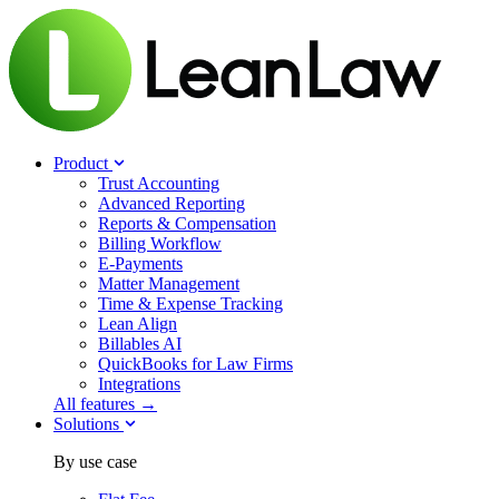
Product
Trust Accounting
Advanced Reporting
Reports & Compensation
Billing Workflow
E-Payments
Matter Management
Time & Expense Tracking
Lean Align
Billables
AI
QuickBooks for Law Firms
Integrations
All features →
Solutions
By use case