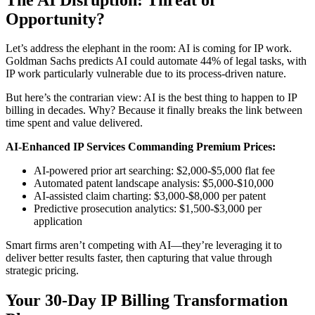
Opportunity?
Let’s address the elephant in the room: AI is coming for IP work.
Goldman Sachs predicts AI could automate 44% of legal tasks, with
IP work particularly vulnerable due to its process-driven nature.
But here’s the contrarian view: AI is the best thing to happen to IP
billing in decades. Why? Because it finally breaks the link between
time spent and value delivered.
AI-Enhanced IP Services Commanding Premium Prices:
AI-powered prior art searching: $2,000-$5,000 flat fee
Automated patent landscape analysis: $5,000-$10,000
AI-assisted claim charting: $3,000-$8,000 per patent
Predictive prosecution analytics: $1,500-$3,000 per
application
Smart firms aren’t competing with AI—they’re leveraging it to
deliver better results faster, then capturing that value through
strategic pricing.
Your 30-Day IP Billing Transformation