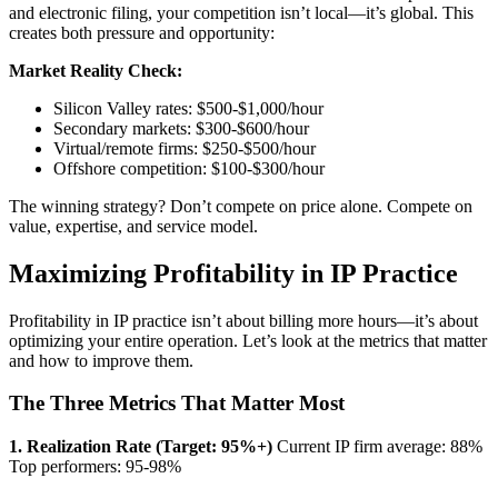
and electronic filing, your competition isn’t local—it’s global. This
creates both pressure and opportunity:
Market Reality Check:
Silicon Valley rates: $500-$1,000/hour
Secondary markets: $300-$600/hour
Virtual/remote firms: $250-$500/hour
Offshore competition: $100-$300/hour
The winning strategy? Don’t compete on price alone. Compete on
value, expertise, and service model.
Maximizing Profitability in IP Practice
Profitability in IP practice isn’t about billing more hours—it’s about
optimizing your entire operation. Let’s look at the metrics that matter
and how to improve them.
The Three Metrics That Matter Most
1. Realization Rate (Target: 95%+)
Current IP firm average: 88%
Top performers: 95-98%