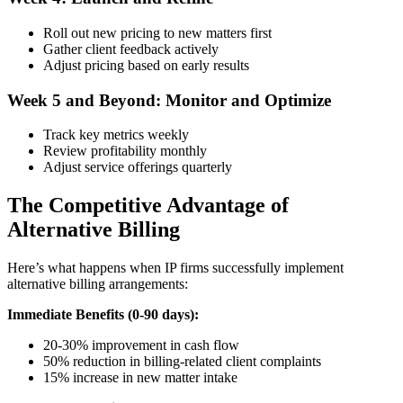
Roll out new pricing to new matters first
Gather client feedback actively
Adjust pricing based on early results
Week 5 and Beyond: Monitor and Optimize
Track key metrics weekly
Review profitability monthly
Adjust service offerings quarterly
The Competitive Advantage of
Alternative Billing
Here’s what happens when IP firms successfully implement
alternative billing arrangements:
Immediate Benefits (0-90 days):
20-30% improvement in cash flow
50% reduction in billing-related client complaints
15% increase in new matter intake