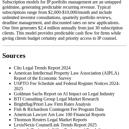
Subscription models for IP portfolio management are an untapped
goldmine, generating predictable recurring revenue. Typical
subscriptions range from $2,000-$10,000/month and include
unlimited inventor consultations, quarterly portfolio reviews,
deadline management, and discounted rates on new applications.
One firm generates $2.4 million annually from just 30 subscription
clients. This model provides predictable cash flow for firms while
giving clients budget certainty and priority access to IP counsel.
Sources
Clio Legal Trends Report 2024
American Intellectual Property Law Association (AIPLA)
Report of the Economic Survey
USPTO Fee Schedule and Federal Register Notices 2024-
2025
Goldman Sachs Report on AI Impact on Legal Industry
BTI Consulting Group Legal Market Research
Brightflag/Priori Law Firm Rates Analysis
Fish & Richardson Contingent Fee Program Data
American Lawyer Am Law 100 Financial Reports
Thomson Reuters Legal Market Reports
LexisNexis CounselLink Trends Report 2025