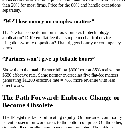
than 20% for most firms. Price for the 80% and handle exceptions
separately.
”We’ll lose money on complex matters”
That’s what scope definition is for. Complex biotechnology
application? Different flat fee than simple mechanical device.
Litigation-worthy opposition? That triggers hourly or contingency
terms.
”Partners won’t give up billable hours”
Show them the math: Partner billing $800/hour at 85% realization =
$680 effective rate. Same partner overseeing five flat-fee matters
generating $1,200 effective rate = 76% more revenue with less
direct work.
The Path Forward: Embrace Change or
Become Obsolete
The IP legal market is bifurcating rapidly. On one side, commodity
patent prosecution work races to the bottom on price. On the other,
strategic IP counseling commands premium rates. The middle—