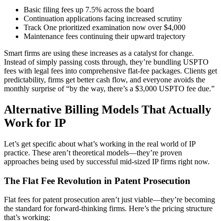
Basic filing fees up 7.5% across the board
Continuation applications facing increased scrutiny
Track One prioritized examination now over $4,000
Maintenance fees continuing their upward trajectory
Smart firms are using these increases as a catalyst for change.
Instead of simply passing costs through, they’re bundling USPTO
fees with legal fees into comprehensive flat-fee packages. Clients get
predictability, firms get better cash flow, and everyone avoids the
monthly surprise of “by the way, there’s a $3,000 USPTO fee due.”
Alternative Billing Models That Actually
Work for IP
Let’s get specific about what’s working in the real world of IP
practice. These aren’t theoretical models—they’re proven
approaches being used by successful mid-sized IP firms right now.
The Flat Fee Revolution in Patent Prosecution
Flat fees for patent prosecution aren’t just viable—they’re becoming
the standard for forward-thinking firms. Here’s the pricing structure
that’s working: