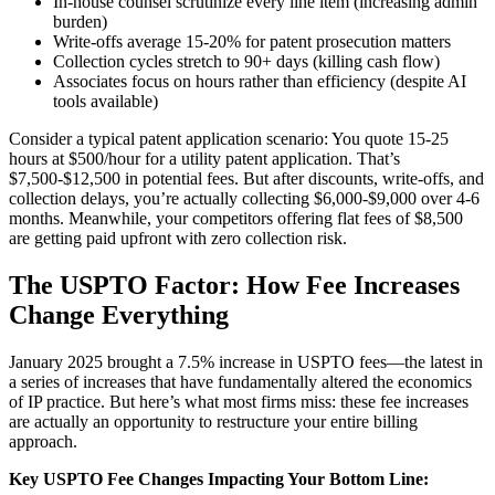
In-house counsel scrutinize every line item (increasing admin
burden)
Write-offs average 15-20% for patent prosecution matters
Collection cycles stretch to 90+ days (killing cash flow)
Associates focus on hours rather than efficiency (despite AI
tools available)
Consider a typical patent application scenario: You quote 15-25
hours at $500/hour for a utility patent application. That’s
$7,500-$12,500 in potential fees. But after discounts, write-offs, and
collection delays, you’re actually collecting $6,000-$9,000 over 4-6
months. Meanwhile, your competitors offering flat fees of $8,500
are getting paid upfront with zero collection risk.
The USPTO Factor: How Fee Increases
Change Everything
January 2025 brought a 7.5% increase in USPTO fees—the latest in
a series of increases that have fundamentally altered the economics
of IP practice. But here’s what most firms miss: these fee increases
are actually an opportunity to restructure your entire billing
approach.
Key USPTO Fee Changes Impacting Your Bottom Line: