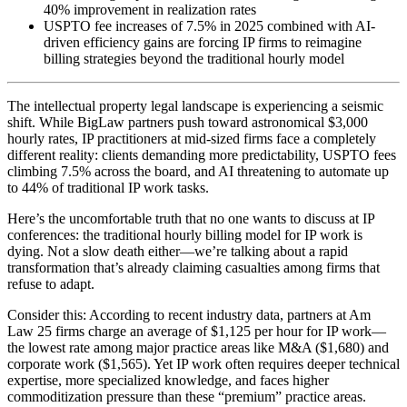
40% improvement in realization rates
USPTO fee increases of 7.5% in 2025 combined with AI-
driven efficiency gains are forcing IP firms to reimagine
billing strategies beyond the traditional hourly model
The intellectual property legal landscape is experiencing a seismic
shift. While BigLaw partners push toward astronomical $3,000
hourly rates, IP practitioners at mid-sized firms face a completely
different reality: clients demanding more predictability, USPTO fees
climbing 7.5% across the board, and AI threatening to automate up
to 44% of traditional IP work tasks.
Here’s the uncomfortable truth that no one wants to discuss at IP
conferences: the traditional hourly billing model for IP work is
dying. Not a slow death either—we’re talking about a rapid
transformation that’s already claiming casualties among firms that
refuse to adapt.
Consider this: According to recent industry data, partners at Am
Law 25 firms charge an average of $1,125 per hour for IP work—
the lowest rate among major practice areas like M&A ($1,680) and
corporate work ($1,565). Yet IP work often requires deeper technical
expertise, more specialized knowledge, and faces higher
commoditization pressure than these “premium” practice areas.