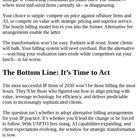
where most mid-sized firms currently sit—is disappearing.
Your choice is simple: compete on price against offshore firms and
AI, or compete on value with strategic pricing and superior service.
The hourly billing model forces you into the former. Alternative fee
arrangements enable the latter.
The transformation won’t be easy. Partners will resist. Some clients
will balk. Your billing system will need overhaul. But the alternative
—watching your realization rates erode while competitors eat your
lunch—is far worse.
The Bottom Line: It’s Time to Act
The most successful IP firms of 2030 won’t be those billing the most
hours. They’ll be those who figured out how to align pricing with
value, leverage technology for efficiency, and deliver predictable
costs to increasingly sophisticated clients.
The question isn’t whether to adopt alternative billing arrangements
for your IP practice. It’s whether you’ll lead the change or be forced
to follow. With USPTO fees rising, AI capabilities expanding, and
client expectations evolving, the window for strategic transformation
is now.