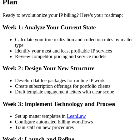
Plan
Ready to revolutionize your IP billing? Here’s your roadmap:
Week 1: Analyze Your Current State
Calculate your true realization and collection rates by matter
type
Identify your most and least profitable IP services
Review competitor pricing and service models
Week 2: Design Your New Structure
Develop flat fee packages for routine IP work
Create subscription offerings for portfolio clients
Draft template engagement letters with clear scope
Week 3: Implement Technology and Process
Set up matter templates in
LeanLaw
Configure automated billing workflows
Train staff on new procedures
Week 4: Launch and Refine