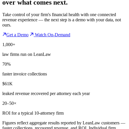
over what comes next.
Take control of your firm's financial health with one connected
revenue experience — the next step is a demo with your data, not
ours.
Get a Demo
Watch On-Demand
1,000+
law firms run on LeanLaw
70%
faster invoice collections
$61K
leaked revenue recovered per attorney each year
20–50×
ROI for a typical 10-attorney firm
Figures reflect aggregate results reported by LeanLaw customers —
faster collections, recovered revenue, and ROI. Individual firm