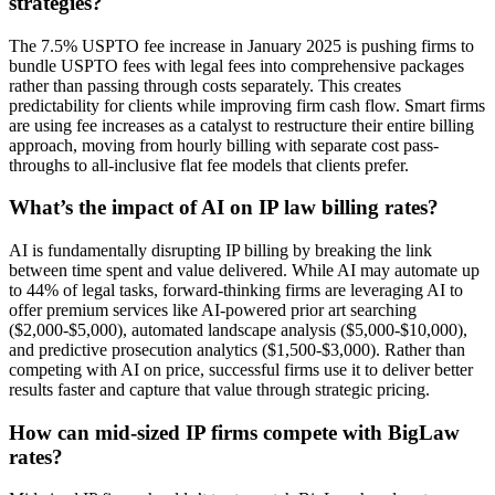
strategies?
The 7.5% USPTO fee increase in January 2025 is pushing firms to
bundle USPTO fees with legal fees into comprehensive packages
rather than passing through costs separately. This creates
predictability for clients while improving firm cash flow. Smart firms
are using fee increases as a catalyst to restructure their entire billing
approach, moving from hourly billing with separate cost pass-
throughs to all-inclusive flat fee models that clients prefer.
What’s the impact of AI on IP law billing rates?
AI is fundamentally disrupting IP billing by breaking the link
between time spent and value delivered. While AI may automate up
to 44% of legal tasks, forward-thinking firms are leveraging AI to
offer premium services like AI-powered prior art searching
($2,000-$5,000), automated landscape analysis ($5,000-$10,000),
and predictive prosecution analytics ($1,500-$3,000). Rather than
competing with AI on price, successful firms use it to deliver better
results faster and capture that value through strategic pricing.
How can mid-sized IP firms compete with BigLaw
rates?