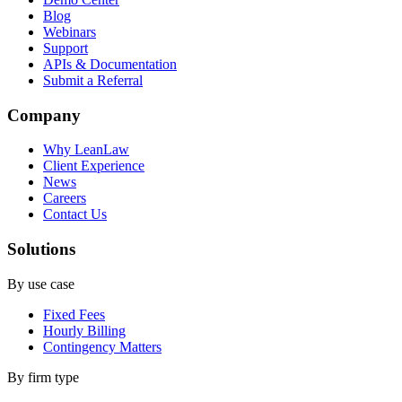
Blog
Webinars
Support
APIs & Documentation
Submit a Referral
Company
Why LeanLaw
Client Experience
News
Careers
Contact Us
Solutions
By use case
Fixed Fees
Hourly Billing
Contingency Matters
By firm type