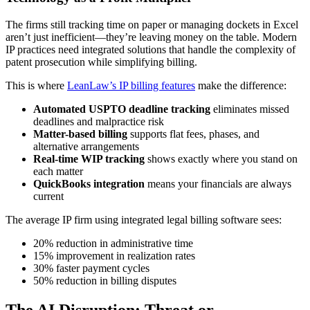
The firms still tracking time on paper or managing dockets in Excel
aren’t just inefficient—they’re leaving money on the table. Modern
IP practices need integrated solutions that handle the complexity of
patent prosecution while simplifying billing.
This is where
LeanLaw’s IP billing features
make the difference:
Automated USPTO deadline tracking
eliminates missed
deadlines and malpractice risk
Matter-based billing
supports flat fees, phases, and
alternative arrangements
Real-time WIP tracking
shows exactly where you stand on
each matter
QuickBooks integration
means your financials are always
current
The average IP firm using integrated legal billing software sees:
20% reduction in administrative time
15% improvement in realization rates
30% faster payment cycles
50% reduction in billing disputes
The AI Disruption: Threat or