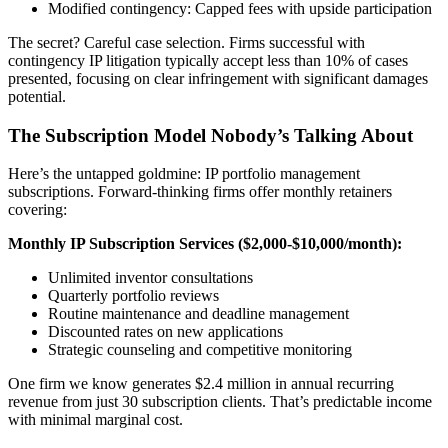
Modified contingency: Capped fees with upside participation
The secret? Careful case selection. Firms successful with
contingency IP litigation typically accept less than 10% of cases
presented, focusing on clear infringement with significant damages
potential.
The Subscription Model Nobody’s Talking About
Here’s the untapped goldmine: IP portfolio management
subscriptions. Forward-thinking firms offer monthly retainers
covering:
Monthly IP Subscription Services ($2,000-$10,000/month):
Unlimited inventor consultations
Quarterly portfolio reviews
Routine maintenance and deadline management
Discounted rates on new applications
Strategic counseling and competitive monitoring
One firm we know generates $2.4 million in annual recurring
revenue from just 30 subscription clients. That’s predictable income
with minimal marginal cost.