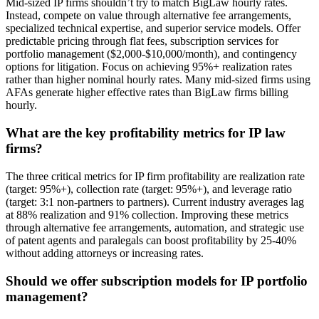
Mid-sized IP firms shouldn’t try to match BigLaw hourly rates.
Instead, compete on value through alternative fee arrangements,
specialized technical expertise, and superior service models. Offer
predictable pricing through flat fees, subscription services for
portfolio management ($2,000-$10,000/month), and contingency
options for litigation. Focus on achieving 95%+ realization rates
rather than higher nominal hourly rates. Many mid-sized firms using
AFAs generate higher effective rates than BigLaw firms billing
hourly.
What are the key profitability metrics for IP law
firms?
The three critical metrics for IP firm profitability are realization rate
(target: 95%+), collection rate (target: 95%+), and leverage ratio
(target: 3:1 non-partners to partners). Current industry averages lag
at 88% realization and 91% collection. Improving these metrics
through alternative fee arrangements, automation, and strategic use
of patent agents and paralegals can boost profitability by 25-40%
without adding attorneys or increasing rates.
Should we offer subscription models for IP portfolio
management?