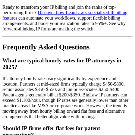
Ready to transform your IP billing and join the ranks of top-
performing firms?
Discover how LeanLaw’s specialized IP billing
features
can automate your workflows, support flexible billing
arrangements, and boost your realization rates to 95%+. See why
forward-thinking IP firms are making the switch.
Frequently Asked Questions
What are typical hourly rates for IP attorneys in
2025?
IP attorney hourly rates vary significantly by experience and
location. Partners at mid-sized firms typically charge $450-$800,
senior associates $350-$550, and junior associates $250-$400.
Patent agents generally bill at $200-$350. BigLaw IP partners can
exceed $1,100/hour, though IP rates are generally lower than other
practice areas like M&A or corporate work. However, the trend is
moving away from hourly billing toward flat fees and alternative
arrangements that better align value with pricing.
Should IP firms offer flat fees for patent
prosecution?