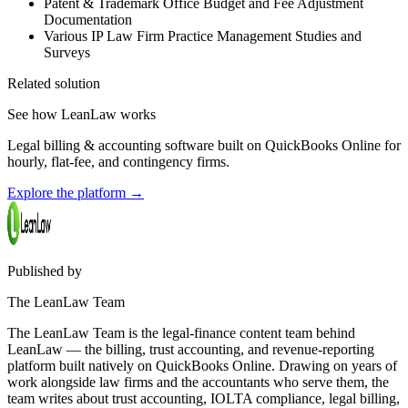
Patent & Trademark Office Budget and Fee Adjustment
Documentation
Various IP Law Firm Practice Management Studies and
Surveys
Related solution
See how LeanLaw works
Legal billing & accounting software built on QuickBooks Online for
hourly, flat-fee, and contingency firms.
Explore the platform
→
Published by
The LeanLaw Team
The LeanLaw Team is the legal-finance content team behind
LeanLaw — the billing, trust accounting, and revenue-reporting
platform built natively on QuickBooks Online. Drawing on years of
work alongside law firms and the accountants who serve them, the
team writes about trust accounting, IOLTA compliance, legal billing,