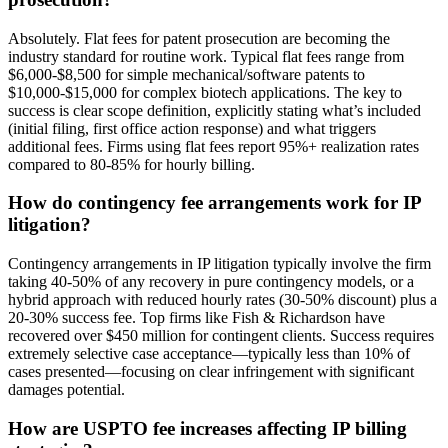
Absolutely. Flat fees for patent prosecution are becoming the
industry standard for routine work. Typical flat fees range from
$6,000-$8,500 for simple mechanical/software patents to
$10,000-$15,000 for complex biotech applications. The key to
success is clear scope definition, explicitly stating what’s included
(initial filing, first office action response) and what triggers
additional fees. Firms using flat fees report 95%+ realization rates
compared to 80-85% for hourly billing.
How do contingency fee arrangements work for IP
litigation?
Contingency arrangements in IP litigation typically involve the firm
taking 40-50% of any recovery in pure contingency models, or a
hybrid approach with reduced hourly rates (30-50% discount) plus a
20-30% success fee. Top firms like Fish & Richardson have
recovered over $450 million for contingent clients. Success requires
extremely selective case acceptance—typically less than 10% of
cases presented—focusing on clear infringement with significant
damages potential.
How are USPTO fee increases affecting IP billing