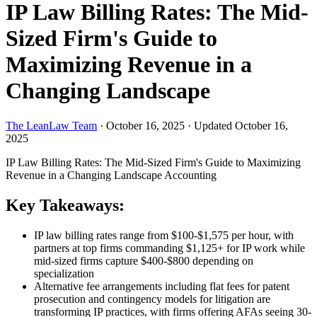
IP Law Billing Rates: The Mid-
Sized Firm's Guide to
Maximizing Revenue in a
Changing Landscape
The LeanLaw Team
·
October 16, 2025
·
Updated October 16,
2025
IP Law Billing Rates: The Mid-Sized Firm's Guide to Maximizing
Revenue in a Changing Landscape
Accounting
Key Takeaways:
IP law billing rates range from $100-$1,575 per hour, with
partners at top firms commanding $1,125+ for IP work while
mid-sized firms capture $400-$800 depending on
specialization
Alternative fee arrangements including flat fees for patent
prosecution and contingency models for litigation are
transforming IP practices, with firms offering AFAs seeing 30-