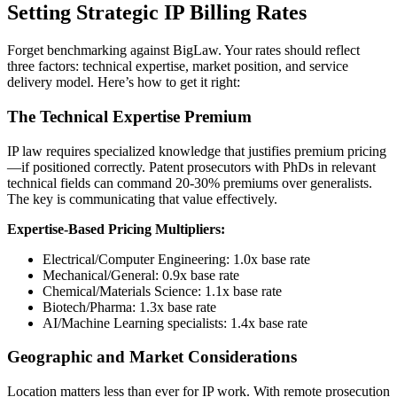
Setting Strategic IP Billing Rates
Forget benchmarking against BigLaw. Your rates should reflect
three factors: technical expertise, market position, and service
delivery model. Here’s how to get it right:
The Technical Expertise Premium
IP law requires specialized knowledge that justifies premium pricing
—if positioned correctly. Patent prosecutors with PhDs in relevant
technical fields can command 20-30% premiums over generalists.
The key is communicating that value effectively.
Expertise-Based Pricing Multipliers:
Electrical/Computer Engineering: 1.0x base rate
Mechanical/General: 0.9x base rate
Chemical/Materials Science: 1.1x base rate
Biotech/Pharma: 1.3x base rate
AI/Machine Learning specialists: 1.4x base rate
Geographic and Market Considerations
Location matters less than ever for IP work. With remote prosecution