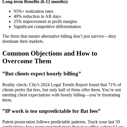
Long-term Benefits (6-12 months):
95%+ realization rates
40% reduction in AR days
25% improvement in profit margins
Significant competitive differentiation
The firms that master alternative billing don’t just survive—they
dominate their markets.
Common Objections and How to
Overcome Them
”But clients expect hourly billing”
Reality check: Clio’s 2024 Legal Trends Report found that 71% of
clients prefer flat fees, but only half of firms offer them. You’re not
meeting client expectations with hourly billing—you’re frustrating
them.
”IP work is too unpredictable for flat fees”
Patent prosecution follows predictable patterns. Track your last 50
applications: how many required more than two office actions? Less