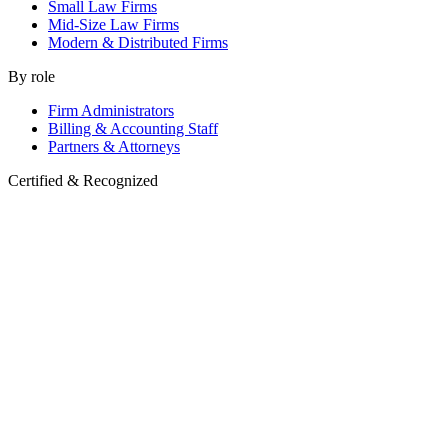
Small Law Firms
Mid-Size Law Firms
Modern & Distributed Firms
By role
Firm Administrators
Billing & Accounting Staff
Partners & Attorneys
Certified & Recognized