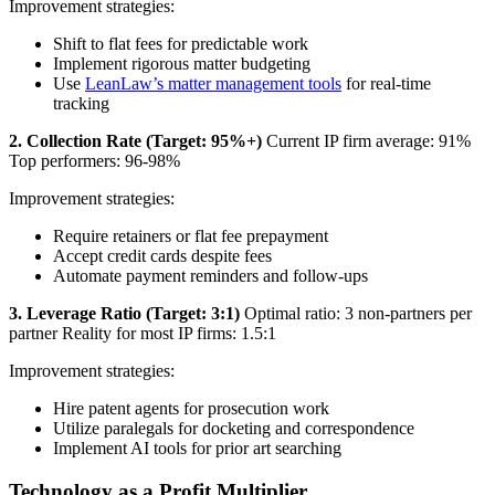
Improvement strategies:
Shift to flat fees for predictable work
Implement rigorous matter budgeting
Use
LeanLaw’s matter management tools
for real-time
tracking
2. Collection Rate (Target: 95%+)
Current IP firm average: 91%
Top performers: 96-98%
Improvement strategies:
Require retainers or flat fee prepayment
Accept credit cards despite fees
Automate payment reminders and follow-ups
3. Leverage Ratio (Target: 3:1)
Optimal ratio: 3 non-partners per
partner Reality for most IP firms: 1.5:1
Improvement strategies:
Hire patent agents for prosecution work
Utilize paralegals for docketing and correspondence
Implement AI tools for prior art searching
Technology as a Profit Multiplier