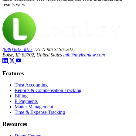
results vary.
(888) 882-3017
121 N 9th St Ste.202,
Boise, ID 83702, United States
info@myleanlaw.com
Features
Trust Accounting
Reports & Compensation Tracking
Billing
E-Payments
Matter Management
Time & Expense Tracking
Resources
Demo Center