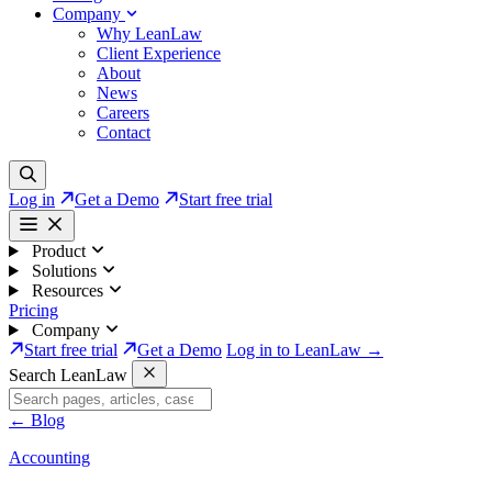
Company
Why LeanLaw
Client Experience
About
News
Careers
Contact
Log in
Get a Demo
Start free trial
Product
Solutions
Resources
Pricing
Company
Start free trial
Get a Demo
Log in to LeanLaw →
Search LeanLaw
←
Blog
Accounting