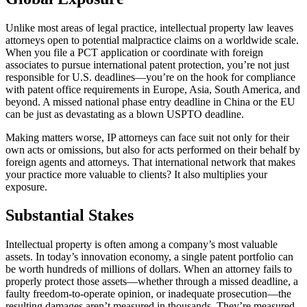
Unlike most areas of legal practice, intellectual property law leaves
attorneys open to potential malpractice claims on a worldwide scale.
When you file a PCT application or coordinate with foreign
associates to pursue international patent protection, you’re not just
responsible for U.S. deadlines—you’re on the hook for compliance
with patent office requirements in Europe, Asia, South America, and
beyond. A missed national phase entry deadline in China or the EU
can be just as devastating as a blown USPTO deadline.
Making matters worse, IP attorneys can face suit not only for their
own acts or omissions, but also for acts performed on their behalf by
foreign agents and attorneys. That international network that makes
your practice more valuable to clients? It also multiplies your
exposure.
Substantial Stakes
Intellectual property is often among a company’s most valuable
assets. In today’s innovation economy, a single patent portfolio can
be worth hundreds of millions of dollars. When an attorney fails to
properly protect those assets—whether through a missed deadline, a
faulty freedom-to-operate opinion, or inadequate prosecution—the
resulting damages aren’t measured in thousands. They’re measured