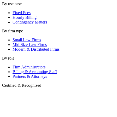
By use case
Fixed Fees
Hourly Billing
Contingency Matters
By firm type
Small Law Firms
Mid-Size Law Firms
Modern & Distributed Firms
By role
Firm Administrators
Billing & Accounting Staff
Partners & Attorneys
Certified & Recognized