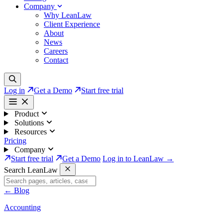
Company
Why LeanLaw
Client Experience
About
News
Careers
Contact
Log in
Get a Demo
Start free trial
Product
Solutions
Resources
Pricing
Company
Start free trial
Get a Demo
Log in to LeanLaw →
Search LeanLaw
←
Blog
Accounting