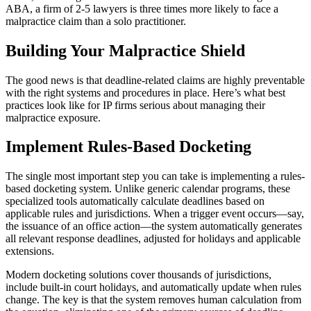
ABA, a firm of 2-5 lawyers is three times more likely to face a
malpractice claim than a solo practitioner.
Building Your Malpractice Shield
The good news is that deadline-related claims are highly preventable
with the right systems and procedures in place. Here’s what best
practices look like for IP firms serious about managing their
malpractice exposure.
Implement Rules-Based Docketing
The single most important step you can take is implementing a rules-
based docketing system. Unlike generic calendar programs, these
specialized tools automatically calculate deadlines based on
applicable rules and jurisdictions. When a trigger event occurs—say,
the issuance of an office action—the system automatically generates
all relevant response deadlines, adjusted for holidays and applicable
extensions.
Modern docketing solutions cover thousands of jurisdictions,
include built-in court holidays, and automatically update when rules
change. The key is that the system removes human calculation from