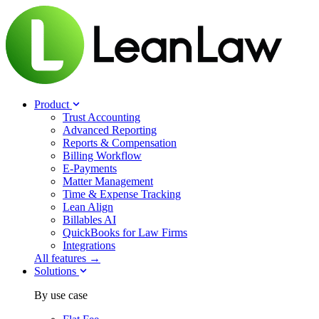
Product
Trust Accounting
Advanced Reporting
Reports & Compensation
Billing Workflow
E-Payments
Matter Management
Time & Expense Tracking
Lean Align
Billables
AI
QuickBooks for Law Firms
Integrations
All features →
Solutions
By use case