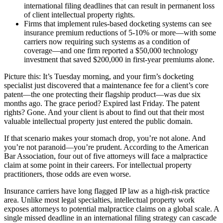
international filing deadlines that can result in permanent loss
of client intellectual property rights.
Firms that implement rules-based docketing systems can see
insurance premium reductions of 5-10% or more—with some
carriers now requiring such systems as a condition of
coverage—and one firm reported a $50,000 technology
investment that saved $200,000 in first-year premiums alone.
Picture this: It’s Tuesday morning, and your firm’s docketing
specialist just discovered that a maintenance fee for a client’s core
patent—the one protecting their flagship product—was due six
months ago. The grace period? Expired last Friday. The patent
rights? Gone. And your client is about to find out that their most
valuable intellectual property just entered the public domain.
If that scenario makes your stomach drop, you’re not alone. And
you’re not paranoid—you’re prudent. According to the American
Bar Association, four out of five attorneys will face a malpractice
claim at some point in their careers. For intellectual property
practitioners, those odds are even worse.
Insurance carriers have long flagged IP law as a high-risk practice
area. Unlike most legal specialties, intellectual property work
exposes attorneys to potential malpractice claims on a global scale. A
single missed deadline in an international filing strategy can cascade