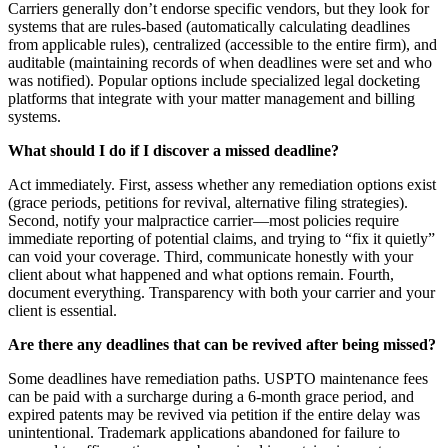
Carriers generally don’t endorse specific vendors, but they look for
systems that are rules-based (automatically calculating deadlines
from applicable rules), centralized (accessible to the entire firm), and
auditable (maintaining records of when deadlines were set and who
was notified). Popular options include specialized legal docketing
platforms that integrate with your matter management and billing
systems.
What should I do if I discover a missed deadline?
Act immediately. First, assess whether any remediation options exist
(grace periods, petitions for revival, alternative filing strategies).
Second, notify your malpractice carrier—most policies require
immediate reporting of potential claims, and trying to “fix it quietly”
can void your coverage. Third, communicate honestly with your
client about what happened and what options remain. Fourth,
document everything. Transparency with both your carrier and your
client is essential.
Are there any deadlines that can be revived after being missed?
Some deadlines have remediation paths. USPTO maintenance fees
can be paid with a surcharge during a 6-month grace period, and
expired patents may be revived via petition if the entire delay was
unintentional. Trademark applications abandoned for failure to