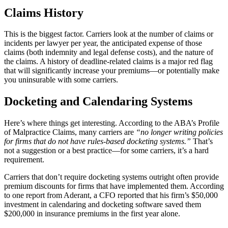
Claims History
This is the biggest factor. Carriers look at the number of claims or
incidents per lawyer per year, the anticipated expense of those
claims (both indemnity and legal defense costs), and the nature of
the claims. A history of deadline-related claims is a major red flag
that will significantly increase your premiums—or potentially make
you uninsurable with some carriers.
Docketing and Calendaring Systems
Here’s where things get interesting. According to the ABA’s Profile
of Malpractice Claims, many carriers are
“no longer writing policies
for firms that do not have rules-based docketing systems.”
That’s
not a suggestion or a best practice—for some carriers, it’s a hard
requirement.
Carriers that don’t require docketing systems outright often provide
premium discounts for firms that have implemented them. According
to one report from Aderant, a CFO reported that his firm’s $50,000
investment in calendaring and docketing software saved them
$200,000 in insurance premiums in the first year alone.