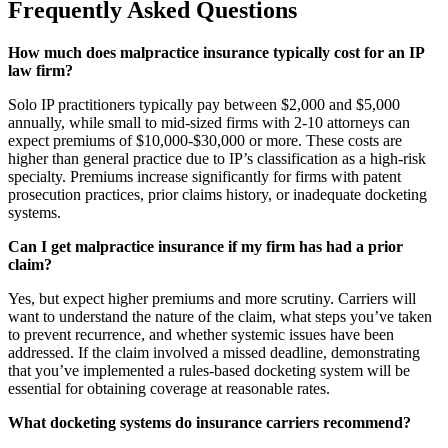
Frequently Asked Questions
How much does malpractice insurance typically cost for an IP
law firm?
Solo IP practitioners typically pay between $2,000 and $5,000
annually, while small to mid-sized firms with 2-10 attorneys can
expect premiums of $10,000-$30,000 or more. These costs are
higher than general practice due to IP’s classification as a high-risk
specialty. Premiums increase significantly for firms with patent
prosecution practices, prior claims history, or inadequate docketing
systems.
Can I get malpractice insurance if my firm has had a prior
claim?
Yes, but expect higher premiums and more scrutiny. Carriers will
want to understand the nature of the claim, what steps you’ve taken
to prevent recurrence, and whether systemic issues have been
addressed. If the claim involved a missed deadline, demonstrating
that you’ve implemented a rules-based docketing system will be
essential for obtaining coverage at reasonable rates.
What docketing systems do insurance carriers recommend?