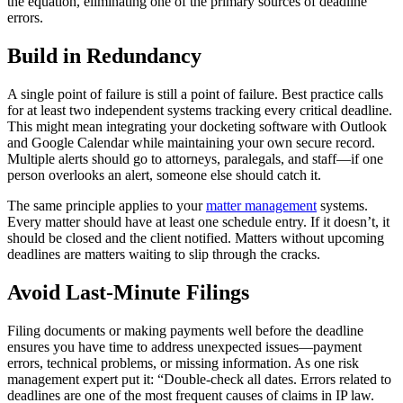
the equation, eliminating one of the primary sources of deadline
errors.
Build in Redundancy
A single point of failure is still a point of failure. Best practice calls
for at least two independent systems tracking every critical deadline.
This might mean integrating your docketing software with Outlook
and Google Calendar while maintaining your own secure record.
Multiple alerts should go to attorneys, paralegals, and staff—if one
person overlooks an alert, someone else should catch it.
The same principle applies to your
matter management
systems.
Every matter should have at least one schedule entry. If it doesn’t, it
should be closed and the client notified. Matters without upcoming
deadlines are matters waiting to slip through the cracks.
Avoid Last-Minute Filings
Filing documents or making payments well before the deadline
ensures you have time to address unexpected issues—payment
errors, technical problems, or missing information. As one risk
management expert put it: “Double-check all dates. Errors related to
deadlines are one of the most frequent causes of claims in IP law.