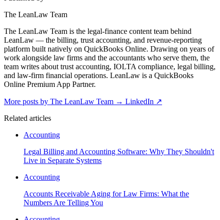
The LeanLaw Team
The LeanLaw Team is the legal-finance content team behind
LeanLaw — the billing, trust accounting, and revenue-reporting
platform built natively on QuickBooks Online. Drawing on years of
work alongside law firms and the accountants who serve them, the
team writes about trust accounting, IOLTA compliance, legal billing,
and law-firm financial operations. LeanLaw is a QuickBooks
Online Premium App Partner.
More posts by The LeanLaw Team
→
LinkedIn ↗
Related articles
Accounting
Legal Billing and Accounting Software: Why They Shouldn't
Live in Separate Systems
Accounting
Accounts Receivable Aging for Law Firms: What the
Numbers Are Telling You
Accounting