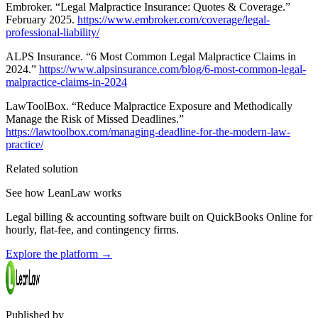
Embroker. “Legal Malpractice Insurance: Quotes & Coverage.”
February 2025.
https://www.embroker.com/coverage/legal-
professional-liability/
ALPS Insurance. “6 Most Common Legal Malpractice Claims in
2024.”
https://www.alpsinsurance.com/blog/6-most-common-legal-
malpractice-claims-in-2024
LawToolBox. “Reduce Malpractice Exposure and Methodically
Manage the Risk of Missed Deadlines.”
https://lawtoolbox.com/managing-deadline-for-the-modern-law-
practice/
Related solution
See how LeanLaw works
Legal billing & accounting software built on QuickBooks Online for
hourly, flat-fee, and contingency firms.
Explore the platform
→
Published by