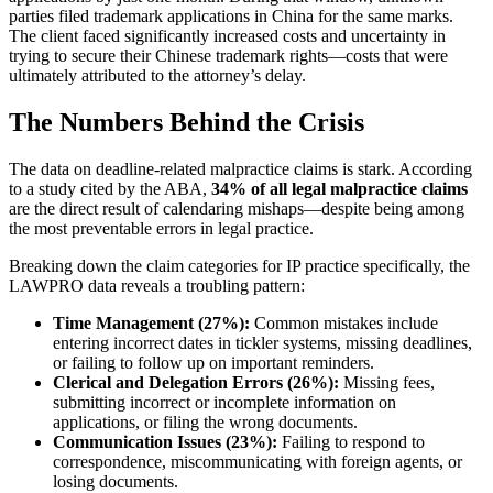
parties filed trademark applications in China for the same marks.
The client faced significantly increased costs and uncertainty in
trying to secure their Chinese trademark rights—costs that were
ultimately attributed to the attorney’s delay.
The Numbers Behind the Crisis
The data on deadline-related malpractice claims is stark. According
to a study cited by the ABA,
34% of all legal malpractice claims
are the direct result of calendaring mishaps—despite being among
the most preventable errors in legal practice.
Breaking down the claim categories for IP practice specifically, the
LAWPRO data reveals a troubling pattern:
Time Management (27%):
Common mistakes include
entering incorrect dates in tickler systems, missing deadlines,
or failing to follow up on important reminders.
Clerical and Delegation Errors (26%):
Missing fees,
submitting incorrect or incomplete information on
applications, or filing the wrong documents.
Communication Issues (23%):
Failing to respond to
correspondence, miscommunicating with foreign agents, or
losing documents.