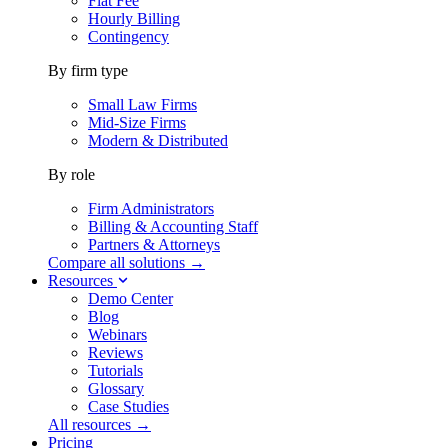
Flat Fee
Hourly Billing
Contingency
By firm type
Small Law Firms
Mid-Size Firms
Modern & Distributed
By role
Firm Administrators
Billing & Accounting Staff
Partners & Attorneys
Compare all solutions →
Resources
Demo Center
Blog
Webinars
Reviews
Tutorials
Glossary
Case Studies
All resources →
Pricing