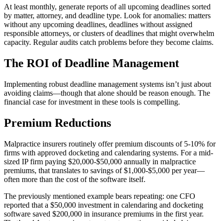
At least monthly, generate reports of all upcoming deadlines sorted
by matter, attorney, and deadline type. Look for anomalies: matters
without any upcoming deadlines, deadlines without assigned
responsible attorneys, or clusters of deadlines that might overwhelm
capacity. Regular audits catch problems before they become claims.
The ROI of Deadline Management
Implementing robust deadline management systems isn’t just about
avoiding claims—though that alone should be reason enough. The
financial case for investment in these tools is compelling.
Premium Reductions
Malpractice insurers routinely offer premium discounts of 5-10% for
firms with approved docketing and calendaring systems. For a mid-
sized IP firm paying $20,000-$50,000 annually in malpractice
premiums, that translates to savings of $1,000-$5,000 per year—
often more than the cost of the software itself.
The previously mentioned example bears repeating: one CFO
reported that a $50,000 investment in calendaring and docketing
software saved $200,000 in insurance premiums in the first year.