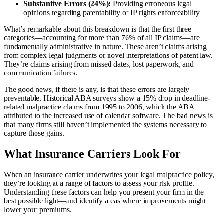
Substantive Errors (24%):
Providing erroneous legal
opinions regarding patentability or IP rights enforceability.
What’s remarkable about this breakdown is that the first three
categories—accounting for more than 76% of all IP claims—are
fundamentally administrative in nature. These aren’t claims arising
from complex legal judgments or novel interpretations of patent law.
They’re claims arising from missed dates, lost paperwork, and
communication failures.
The good news, if there is any, is that these errors are largely
preventable. Historical ABA surveys show a 15% drop in deadline-
related malpractice claims from 1995 to 2006, which the ABA
attributed to the increased use of calendar software. The bad news is
that many firms still haven’t implemented the systems necessary to
capture those gains.
What Insurance Carriers Look For
When an insurance carrier underwrites your legal malpractice policy,
they’re looking at a range of factors to assess your risk profile.
Understanding these factors can help you present your firm in the
best possible light—and identify areas where improvements might
lower your premiums.