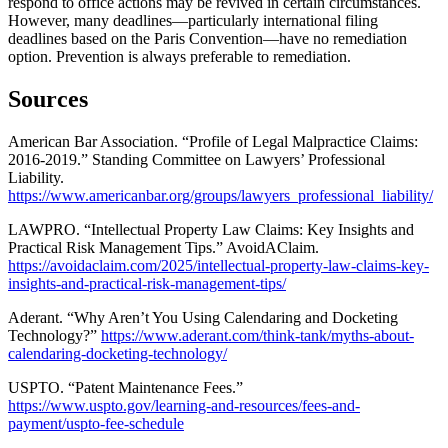
respond to office actions may be revived in certain circumstances.
However, many deadlines—particularly international filing
deadlines based on the Paris Convention—have no remediation
option. Prevention is always preferable to remediation.
Sources
American Bar Association. “Profile of Legal Malpractice Claims:
2016-2019.” Standing Committee on Lawyers’ Professional
Liability.
https://www.americanbar.org/groups/lawyers_professional_liability/
LAWPRO. “Intellectual Property Law Claims: Key Insights and
Practical Risk Management Tips.” AvoidAClaim.
https://avoidaclaim.com/2025/intellectual-property-law-claims-key-
insights-and-practical-risk-management-tips/
Aderant. “Why Aren’t You Using Calendaring and Docketing
Technology?”
https://www.aderant.com/think-tank/myths-about-
calendaring-docketing-technology/
USPTO. “Patent Maintenance Fees.”
https://www.uspto.gov/learning-and-resources/fees-and-
payment/uspto-fee-schedule