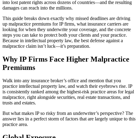
into lost patent rights across dozens of countries—and the resulting
damages can reach into the millions.
This guide breaks down exactly why missed deadlines are driving
up malpractice premiums for IP firms, what insurance carriers are
looking for when they underwrite your coverage, and the concrete
steps you can take to protect both your clients and your practice.
Because in intellectual property law, the best defense against a
malpractice claim isn’t luck—it’s preparation.
Why IP Firms Face Higher Malpractice
Premiums
Walk into any insurance broker’s office and mention that you
practice intellectual property law, and watch their eyebrows rise. IP
is consistently ranked among the highest-risk practice areas for legal
malpractice, right alongside securities, real estate transactions, and
trusts and estates.
But what makes IP so risky from an underwriter’s perspective? The
answer lies in a perfect storm of factors that are largely unique to this
practice area.
Global Exposure