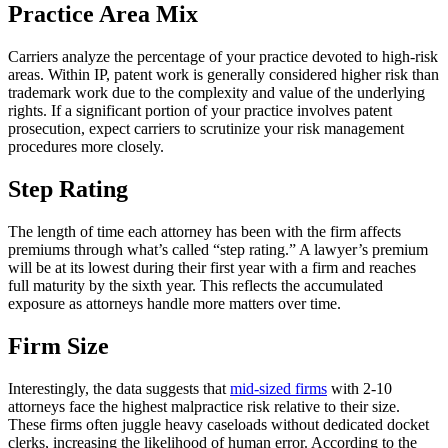
Practice Area Mix
Carriers analyze the percentage of your practice devoted to high-risk
areas. Within IP, patent work is generally considered higher risk than
trademark work due to the complexity and value of the underlying
rights. If a significant portion of your practice involves patent
prosecution, expect carriers to scrutinize your risk management
procedures more closely.
Step Rating
The length of time each attorney has been with the firm affects
premiums through what’s called “step rating.” A lawyer’s premium
will be at its lowest during their first year with a firm and reaches
full maturity by the sixth year. This reflects the accumulated
exposure as attorneys handle more matters over time.
Firm Size
Interestingly, the data suggests that
mid-sized firms
with 2-10
attorneys face the highest malpractice risk relative to their size.
These firms often juggle heavy caseloads without dedicated docket
clerks, increasing the likelihood of human error. According to the