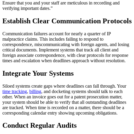
Ensure that you and your staff are meticulous in recording and
verifying important dates.”
Establish Clear Communication Protocols
Communication failures account for nearly a quarter of IP
malpractice claims. This includes failing to respond to
correspondence, miscommunicating with foreign agents, and losing
critical documents. Implement systems that track all client and
foreign associate correspondence, with clear protocols for response
times and escalation when deadlines approach without resolution.
Integrate Your Systems
Siloed systems create gaps where deadlines can fall through. Your
time tracking
,
billing
, and docketing systems should talk to each
other. When an invoice goes out for a patent prosecution matter,
your system should be able to verify that all outstanding deadlines
are tracked. When time is recorded on a matter, there should be a
corresponding calendar entry showing upcoming obligations.
Conduct Regular Audits