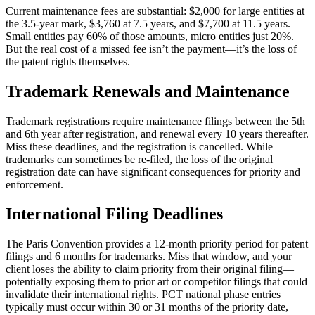
Current maintenance fees are substantial: $2,000 for large entities at
the 3.5-year mark, $3,760 at 7.5 years, and $7,700 at 11.5 years.
Small entities pay 60% of those amounts, micro entities just 20%.
But the real cost of a missed fee isn’t the payment—it’s the loss of
the patent rights themselves.
Trademark Renewals and Maintenance
Trademark registrations require maintenance filings between the 5th
and 6th year after registration, and renewal every 10 years thereafter.
Miss these deadlines, and the registration is cancelled. While
trademarks can sometimes be re-filed, the loss of the original
registration date can have significant consequences for priority and
enforcement.
International Filing Deadlines
The Paris Convention provides a 12-month priority period for patent
filings and 6 months for trademarks. Miss that window, and your
client loses the ability to claim priority from their original filing—
potentially exposing them to prior art or competitor filings that could
invalidate their international rights. PCT national phase entries
typically must occur within 30 or 31 months of the priority date,