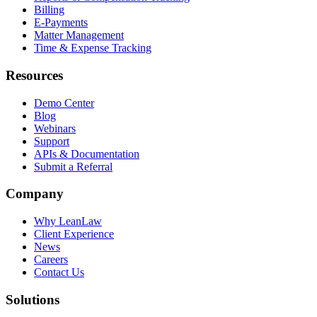
Billing
E-Payments
Matter Management
Time & Expense Tracking
Resources
Demo Center
Blog
Webinars
Support
APIs & Documentation
Submit a Referral
Company
Why LeanLaw
Client Experience
News
Careers
Contact Us
Solutions