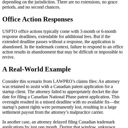
depending on the jurisdiction. There are no extensions, no grace
periods, and no second chances.
Office Action Responses
USPTO office actions typically come with 3-month or 6-month
response deadlines, extendable for additional fees. But if the
extended deadline passes without a response, the application is
abandoned. In the trademark context, failure to respond to an office
action results in abandonment that may be difficult or impossible to
revive.
A Real-World Example
Consider this scenario from LAWPRO’s claims files: An attorney
was retained to assist with a Canadian patent application for a
startup client. The attorney failed to appropriately docket the due
date for filing a Canadian National Phase patent application. This
oversight resulted in a missed deadline with no available fix—the
startup’s patent rights were permanently lost, resulting in a large
settlement payout from the attorney’s malpractice carrier.
In another case, an attorney delayed filing Canadian trademark
applications by just one month. During that window, unknown