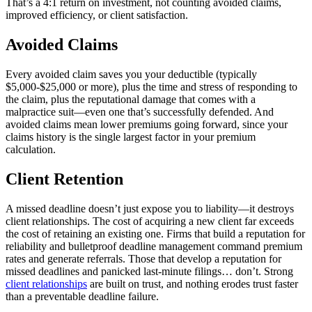
That’s a 4:1 return on investment, not counting avoided claims,
improved efficiency, or client satisfaction.
Avoided Claims
Every avoided claim saves you your deductible (typically
$5,000-$25,000 or more), plus the time and stress of responding to
the claim, plus the reputational damage that comes with a
malpractice suit—even one that’s successfully defended. And
avoided claims mean lower premiums going forward, since your
claims history is the single largest factor in your premium
calculation.
Client Retention
A missed deadline doesn’t just expose you to liability—it destroys
client relationships. The cost of acquiring a new client far exceeds
the cost of retaining an existing one. Firms that build a reputation for
reliability and bulletproof deadline management command premium
rates and generate referrals. Those that develop a reputation for
missed deadlines and panicked last-minute filings… don’t. Strong
client relationships
are built on trust, and nothing erodes trust faster
than a preventable deadline failure.