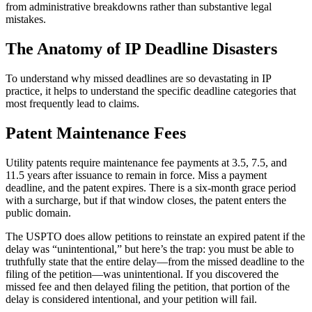
from administrative breakdowns rather than substantive legal
mistakes.
The Anatomy of IP Deadline Disasters
To understand why missed deadlines are so devastating in IP
practice, it helps to understand the specific deadline categories that
most frequently lead to claims.
Patent Maintenance Fees
Utility patents require maintenance fee payments at 3.5, 7.5, and
11.5 years after issuance to remain in force. Miss a payment
deadline, and the patent expires. There is a six-month grace period
with a surcharge, but if that window closes, the patent enters the
public domain.
The USPTO does allow petitions to reinstate an expired patent if the
delay was “unintentional,” but here’s the trap: you must be able to
truthfully state that the entire delay—from the missed deadline to the
filing of the petition—was unintentional. If you discovered the
missed fee and then delayed filing the petition, that portion of the
delay is considered intentional, and your petition will fail.