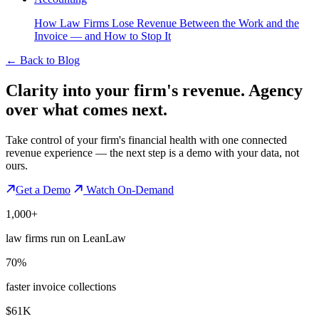
How Law Firms Lose Revenue Between the Work and the
Invoice — and How to Stop It
←
Back to Blog
Clarity into your firm's revenue.
Agency
over what comes next.
Take control of your firm's financial health with one connected
revenue experience — the next step is a demo with your data, not
ours.
Get a Demo
Watch On-Demand
1,000+
law firms run on LeanLaw
70%
faster invoice collections
$61K