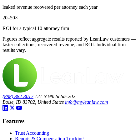
leaked revenue recovered per attorney each year
20–50×
ROI for a typical 10-attorney firm
Figures reflect aggregate results reported by LeanLaw customers —
faster collections, recovered revenue, and ROI. Individual firm
results vary.
(888) 882-3017
121 N 9th St Ste.202,
Boise, ID 83702, United States
info@myleanlaw.com
Features
Trust Accounting
Reports & Compensation Tracking