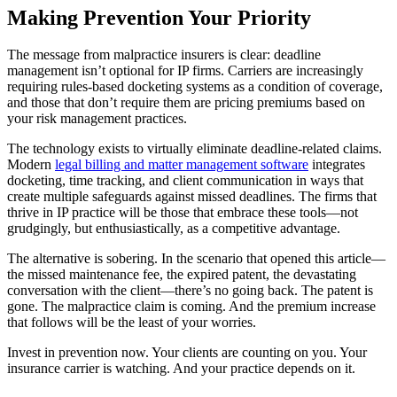
Making Prevention Your Priority
The message from malpractice insurers is clear: deadline
management isn’t optional for IP firms. Carriers are increasingly
requiring rules-based docketing systems as a condition of coverage,
and those that don’t require them are pricing premiums based on
your risk management practices.
The technology exists to virtually eliminate deadline-related claims.
Modern
legal billing and matter management software
integrates
docketing, time tracking, and client communication in ways that
create multiple safeguards against missed deadlines. The firms that
thrive in IP practice will be those that embrace these tools—not
grudgingly, but enthusiastically, as a competitive advantage.
The alternative is sobering. In the scenario that opened this article—
the missed maintenance fee, the expired patent, the devastating
conversation with the client—there’s no going back. The patent is
gone. The malpractice claim is coming. And the premium increase
that follows will be the least of your worries.
Invest in prevention now. Your clients are counting on you. Your
insurance carrier is watching. And your practice depends on it.