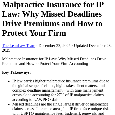
Malpractice Insurance for IP
Law: Why Missed Deadlines
Drive Premiums and How to
Protect Your Firm
The LeanLaw Team
·
December 23, 2025
·
Updated December 23,
2025
Malpractice Insurance for IP Law: Why Missed Deadlines Drive
Premiums and How to Protect Your Firm
Accounting
Key Takeaways:
IP law carries higher malpractice insurance premiums due to
the global scope of claims, high-stakes client matters, and
complex deadline management—with time management
errors alone accounting for 27% of IP malpractice claims
according to LAWPRO data.
Missed deadlines are the single largest driver of malpractice
claims across all practice areas, but IP firms face unique risks
with USPTO maintenance fees, trademark renewals, and