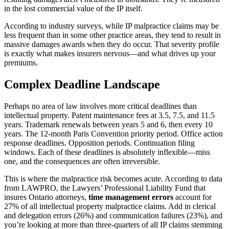
in the lost commercial value of the IP itself.
According to industry surveys, while IP malpractice claims may be
less frequent than in some other practice areas, they tend to result in
massive damages awards when they do occur. That severity profile
is exactly what makes insurers nervous—and what drives up your
premiums.
Complex Deadline Landscape
Perhaps no area of law involves more critical deadlines than
intellectual property. Patent maintenance fees at 3.5, 7.5, and 11.5
years. Trademark renewals between years 5 and 6, then every 10
years. The 12-month Paris Convention priority period. Office action
response deadlines. Opposition periods. Continuation filing
windows. Each of these deadlines is absolutely inflexible—miss
one, and the consequences are often irreversible.
This is where the malpractice risk becomes acute. According to data
from LAWPRO, the Lawyers’ Professional Liability Fund that
insures Ontario attorneys,
time management errors
account for
27% of all intellectual property malpractice claims. Add in clerical
and delegation errors (26%) and communication failures (23%), and
you’re looking at more than three-quarters of all IP claims stemming