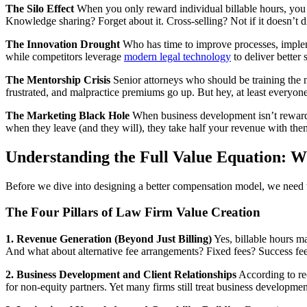
The Silo Effect
When you only reward individual billable hours, you c
Knowledge sharing? Forget about it. Cross-selling? Not if it doesn’t di
The Innovation Drought
Who has time to improve processes, implem
while competitors leverage
modern legal technology
to deliver better 
The Mentorship Crisis
Senior attorneys who should be training the n
frustrated, and malpractice premiums go up. But hey, at least everyone h
The Marketing Black Hole
When business development isn’t rewarde
when they leave (and they will), they take half your revenue with the
Understanding the Full Value Equation: W
Before we dive into designing a better compensation model, we need to 
The Four Pillars of Law Firm Value Creation
1. Revenue Generation (Beyond Just Billing)
Yes, billable hours ma
And what about alternative fee arrangements? Fixed fees? Success fee
2. Business Development and Client Relationships
According to rec
for non-equity partners. Yet many firms still treat business developm