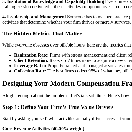
3. Institutional Knowledge and Capability Building
Every time a se
training session delivered – these activities compound over time to cre
4. Leadership and Management
Someone has to manage practice grou
activities that determine whether your firm thrives or merely survives.
The Hidden Metrics That Matter
While everyone obsesses over billable hours, here are the metrics that 
Realization Rate:
Firms with strong management and client rel
Client Retention:
It costs 5-7 times more to acquire a new clie
Leverage Ratio:
Properly trained and managed associates can bi
Collection Rate:
The best firms collect 95% of what they bill. 
Designing Your Modern Compensation Fra
Alright, enough about the problems. Let’s talk solutions. Here’s how 
Step 1: Define Your Firm’s True Value Drivers
Start by asking yourself: what activities actually drive success at your
Core Revenue Activities (40-50% weight)