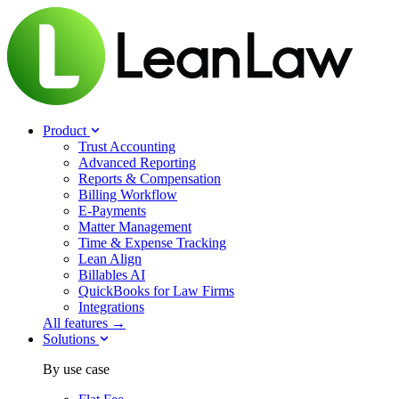
Product
Trust Accounting
Advanced Reporting
Reports & Compensation
Billing Workflow
E-Payments
Matter Management
Time & Expense Tracking
Lean Align
Billables
AI
QuickBooks for Law Firms
Integrations
All features →
Solutions
By use case