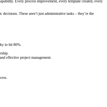
 capability. Every process improvement, every template created, every
ecisions. These aren’t just administrative tasks – they’re the
ky to hit 80%.
rship.
s and effective project management.
cess.