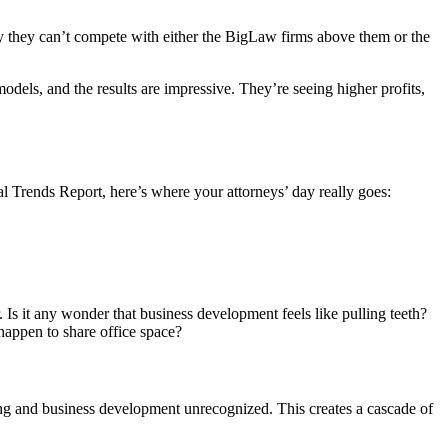
hy they can’t compete with either the BigLaw firms above them or the
dels, and the results are impressive. They’re seeing higher profits,
al Trends Report, here’s where your attorneys’ day really goes:
 Is it any wonder that business development feels like pulling teeth?
 happen to share office space?
ring and business development unrecognized. This creates a cascade of