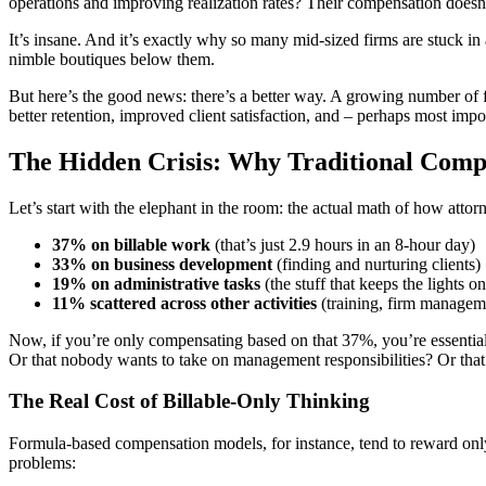
operations and improving realization rates? Their compensation doesn’t
It’s insane. And it’s exactly why so many mid-sized firms are stuck 
nimble boutiques below them.
But here’s the good news: there’s a better way. A growing number of f
better retention, improved client satisfaction, and – perhaps most imp
The Hidden Crisis: Why Traditional Comp
Let’s start with the elephant in the room: the actual math of how atto
37% on billable work
(that’s just 2.9 hours in an 8-hour day)
33% on business development
(finding and nurturing clients)
19% on administrative tasks
(the stuff that keeps the lights on
11% scattered across other activities
(training, firm manageme
Now, if you’re only compensating based on that 37%, you’re essentially
Or that nobody wants to take on management responsibilities? Or that y
The Real Cost of Billable-Only Thinking
Formula-based compensation models, for instance, tend to reward only 
problems: