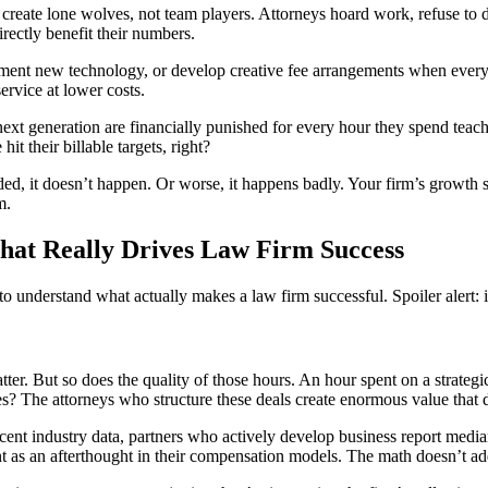
reate lone wolves, not team players. Attorneys hoard work, refuse to de
rectly benefit their numbers.
ent new technology, or develop creative fee arrangements when every 
service at lower costs.
ext generation are financially punished for every hour they spend teach
it their billable targets, right?
d, it doesn’t happen. Or worse, it happens badly. Your firm’s growth
m.
hat Really Drives Law Firm Success
understand what actually makes a law firm successful. Spoiler alert: it’
tter. But so does the quality of those hours. An hour spent on a strateg
s? The attorneys who structure these deals create enormous value that 
ent industry data, partners who actively develop business report median
ent as an afterthought in their compensation models. The math doesn’t ad