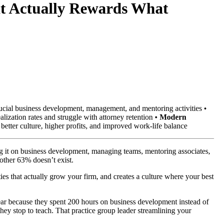
at Actually Rewards What
ucial business development, management, and mentoring activities •
zation rates and struggle with attorney retention •
Modern
better culture, higher profits, and improved work-life balance
ng it on business development, managing teams, mentoring associates,
other 63% doesn’t exist.
ies that actually grow your firm, and creates a culture where your best
 year because they spent 200 hours on business development instead of
they stop to teach. That practice group leader streamlining your