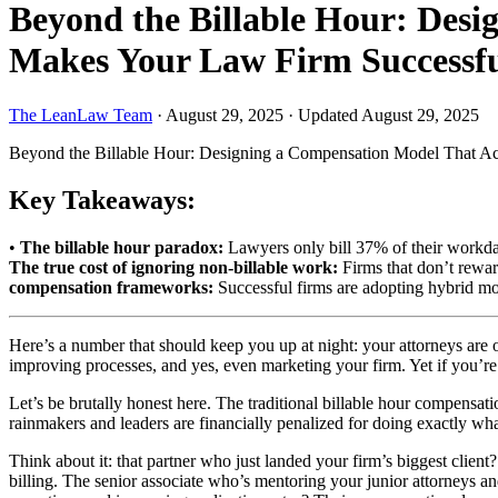
Beyond the Billable Hour: Des
Makes Your Law Firm Successf
The LeanLaw Team
·
August 29, 2025
·
Updated August 29, 2025
Beyond the Billable Hour: Designing a Compensation Model That A
Key Takeaways:
•
The billable hour paradox:
Lawyers only bill 37% of their workda
The true cost of ignoring non-billable work:
Firms that don’t rewar
compensation frameworks:
Successful firms are adopting hybrid mode
Here’s a number that should keep you up at night: your attorneys are
improving processes, and yes, even marketing your firm. Yet if you’re
Let’s be brutally honest here. The traditional billable hour compensat
rainmakers and leaders are financially penalized for doing exactly wh
Think about it: that partner who just landed your firm’s biggest clie
billing. The senior associate who’s mentoring your junior attorneys an