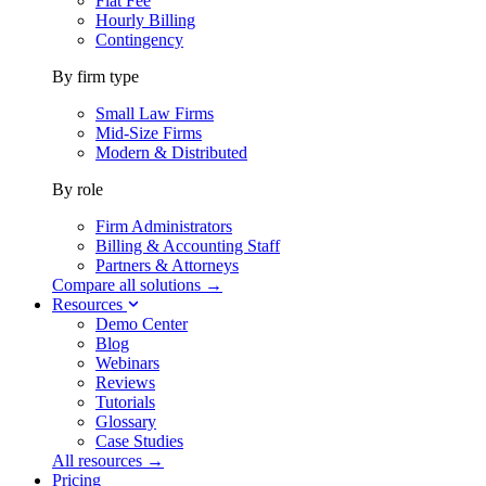
Flat Fee
Hourly Billing
Contingency
By firm type
Small Law Firms
Mid-Size Firms
Modern & Distributed
By role
Firm Administrators
Billing & Accounting Staff
Partners & Attorneys
Compare all solutions →
Resources
Demo Center
Blog
Webinars
Reviews
Tutorials
Glossary
Case Studies
All resources →
Pricing