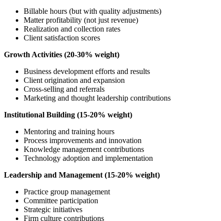
Billable hours (but with quality adjustments)
Matter profitability (not just revenue)
Realization and collection rates
Client satisfaction scores
Growth Activities (20-30% weight)
Business development efforts and results
Client origination and expansion
Cross-selling and referrals
Marketing and thought leadership contributions
Institutional Building (15-20% weight)
Mentoring and training hours
Process improvements and innovation
Knowledge management contributions
Technology adoption and implementation
Leadership and Management (15-20% weight)
Practice group management
Committee participation
Strategic initiatives
Firm culture contributions