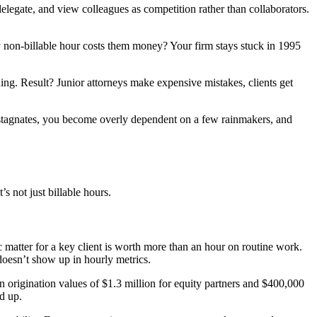
legate, and view colleagues as competition rather than collaborators.
non-billable hour costs them money? Your firm stays stuck in 1995
ing. Result? Junior attorneys make expensive mistakes, clients get
 stagnates, you become overly dependent on a few rainmakers, and
s not just billable hours.
ic matter for a key client is worth more than an hour on routine work.
doesn’t show up in hourly metrics.
 origination values of $1.3 million for equity partners and $400,000
d up.