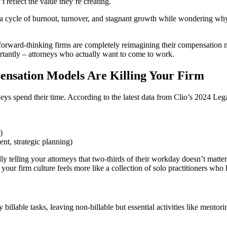
 reflect the value they’re creating.
in a cycle of burnout, turnover, and stagnant growth while wondering w
orward-thinking firms are completely reimagining their compensation mo
ortantly – attorneys who actually want to come to work.
ensation Models Are Killing Your Firm
rneys spend their time. According to the latest data from Clio’s 2024 Leg
)
nt, strategic planning)
 telling your attorneys that two-thirds of their workday doesn’t matter.
our firm culture feels more like a collection of solo practitioners who
billable tasks, leaving non-billable but essential activities like mento