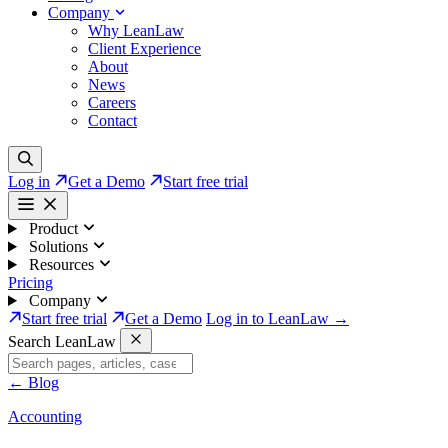
Company
Why LeanLaw
Client Experience
About
News
Careers
Contact
Log in
Get a Demo
Start free trial
Product
Solutions
Resources
Pricing
Company
Start free trial
Get a Demo
Log in to LeanLaw →
Search LeanLaw
←
Blog
Accounting