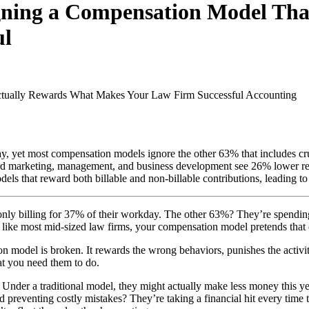
igning a Compensation Model Th
ul
ctually Rewards What Makes Your Law Firm Successful
Accounting
y, yet most compensation models ignore the other 63% that includes cr
d marketing, management, and business development see 26% lower reali
ls that reward both billable and non-billable contributions, leading to 
 only billing for 37% of their workday. The other 63%? They’re spendi
 like most mid-sized law firms, your compensation model pretends that 
ion model is broken. It rewards the wrong behaviors, punishes the activit
at you need them to do.
nt? Under a traditional model, they might actually make less money this
d preventing costly mistakes? They’re taking a financial hit every time 