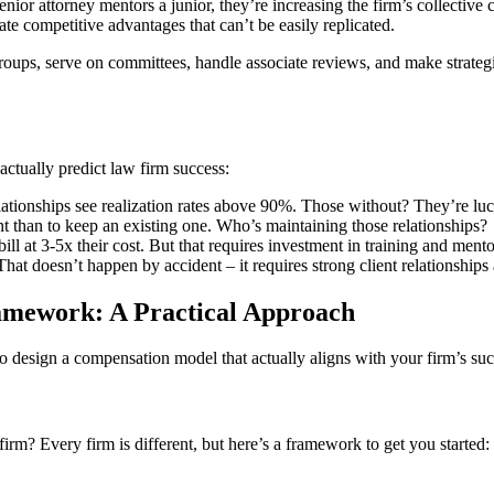
nior attorney mentors a junior, they’re increasing the firm’s collective
ate competitive advantages that can’t be easily replicated.
ps, serve on committees, handle associate reviews, and make strategic d
actually predict law firm success:
ationships see realization rates above 90%. Those without? They’re luc
nt than to keep an existing one. Who’s maintaining those relationships?
ll at 3-5x their cost. But that requires investment in training and mento
That doesn’t happen by accident – it requires strong client relationship
mework: A Practical Approach
to design a compensation model that actually aligns with your firm’s suc
 firm? Every firm is different, but here’s a framework to get you started: