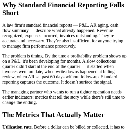
Why Standard Financial Reporting Falls
Short
A law firm’s standard financial reports — P&L, AR aging, cash
flow summary — describe what already happened. Revenue
recognized, expenses incurred, invoices outstanding. They’re
accurate and necessary. They’re also insufficient for anyone trying
to manage firm performance proactively.
The problem is timing. By the time a profitability problem shows up
on a P&L, it’s been developing for months. A slow collections
quarter didn’t start at the end of the quarter — it started when
invoices went out late, when write-downs happened at billing
review, when AR sat past 60 days without follow-up. Standard
reporting captures the outcome. It doesn’t surface the signal.
The managing partner who wants to run a tighter operation needs
earlier indicators: metrics that tell the story while there’s still time to
change the ending.
The Metrics That Actually Matter
Utilization rate.
Before a dollar can be billed or collected, it has to