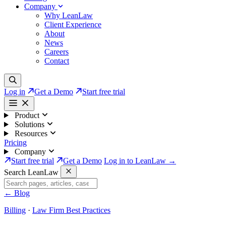
Company
Why LeanLaw
Client Experience
About
News
Careers
Contact
Log in
Get a Demo
Start free trial
Product
Solutions
Resources
Pricing
Company
Start free trial
Get a Demo
Log in to LeanLaw →
Search LeanLaw
←
Blog
Billing
·
Law Firm Best Practices