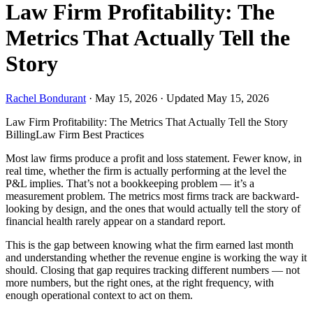
Law Firm Profitability: The
Metrics That Actually Tell the
Story
Rachel Bondurant
·
May 15, 2026
·
Updated May 15, 2026
Law Firm Profitability: The Metrics That Actually Tell the Story
Billing
Law Firm Best Practices
Most law firms produce a profit and loss statement. Fewer know, in
real time, whether the firm is actually performing at the level the
P&L implies. That’s not a bookkeeping problem — it’s a
measurement problem. The metrics most firms track are backward-
looking by design, and the ones that would actually tell the story of
financial health rarely appear on a standard report.
This is the gap between knowing what the firm earned last month
and understanding whether the revenue engine is working the way it
should. Closing that gap requires tracking different numbers — not
more numbers, but the right ones, at the right frequency, with
enough operational context to act on them.