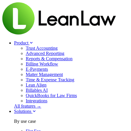
Product
Trust Accounting
Advanced Reporting
Reports & Compensation
Billing Workflow
E-Payments
Matter Management
Time & Expense Tracking
Lean Align
Billables
AI
QuickBooks for Law Firms
Integrations
All features →
Solutions
By use case