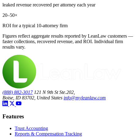
leaked revenue recovered per attorney each year
20–50×
ROI for a typical 10-attorney firm
Figures reflect aggregate results reported by LeanLaw customers —
faster collections, recovered revenue, and ROI. Individual firm
results vary.
(888) 882-3017
121 N 9th St Ste.202,
Boise, ID 83702, United States
info@myleanlaw.com
Features
Trust Accounting
Reports & Compensation Tracking