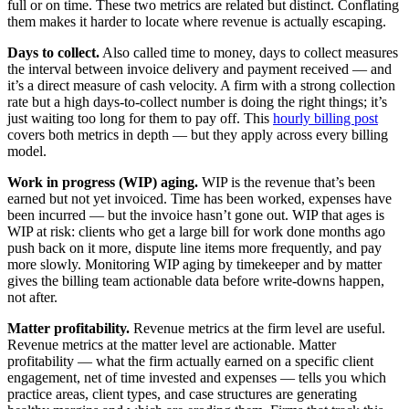
full or on time. These two metrics are related but distinct. Conflating
them makes it harder to locate where revenue is actually escaping.
Days to collect.
Also called time to money, days to collect measures
the interval between invoice delivery and payment received — and
it’s a direct measure of cash velocity. A firm with a strong collection
rate but a high days-to-collect number is doing the right things; it’s
just waiting too long for them to pay off. This
hourly billing post
covers both metrics in depth — but they apply across every billing
model.
Work in progress (WIP) aging.
WIP is the revenue that’s been
earned but not yet invoiced. Time has been worked, expenses have
been incurred — but the invoice hasn’t gone out. WIP that ages is
WIP at risk: clients who get a large bill for work done months ago
push back on it more, dispute line items more frequently, and pay
more slowly. Monitoring WIP aging by timekeeper and by matter
gives the billing team actionable data before write-downs happen,
not after.
Matter profitability.
Revenue metrics at the firm level are useful.
Revenue metrics at the matter level are actionable. Matter
profitability — what the firm actually earned on a specific client
engagement, net of time invested and expenses — tells you which
practice areas, client types, and case structures are generating