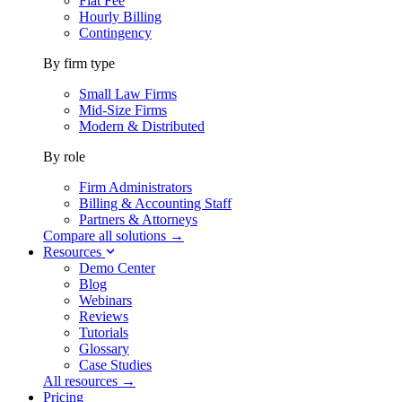
Flat Fee
Hourly Billing
Contingency
By firm type
Small Law Firms
Mid-Size Firms
Modern & Distributed
By role
Firm Administrators
Billing & Accounting Staff
Partners & Attorneys
Compare all solutions →
Resources
Demo Center
Blog
Webinars
Reviews
Tutorials
Glossary
Case Studies
All resources →
Pricing