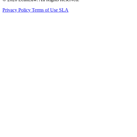
Privacy Policy
Terms of Use
SLA