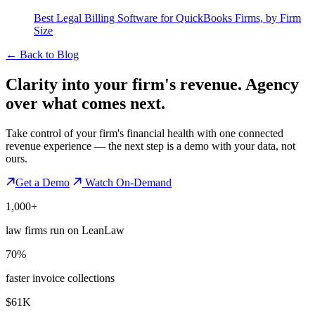
Best Legal Billing Software for QuickBooks Firms, by Firm
Size
←
Back to Blog
Clarity into your firm's revenue.
Agency
over what comes next.
Take control of your firm's financial health with one connected
revenue experience — the next step is a demo with your data, not
ours.
Get a Demo
Watch On-Demand
1,000+
law firms run on LeanLaw
70%
faster invoice collections
$61K