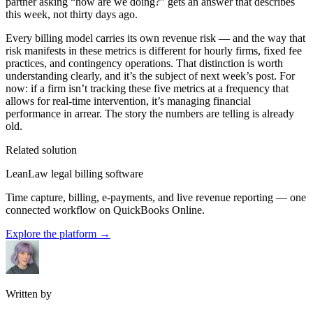
partner asking “how are we doing?” gets an answer that describes
this week, not thirty days ago.
Every billing model carries its own revenue risk — and the way that
risk manifests in these metrics is different for hourly firms, fixed fee
practices, and contingency operations. That distinction is worth
understanding clearly, and it’s the subject of next week’s post. For
now: if a firm isn’t tracking these five metrics at a frequency that
allows for real-time intervention, it’s managing financial
performance in arrear. The story the numbers are telling is already
old.
Related solution
LeanLaw legal billing software
Time capture, billing, e-payments, and live revenue reporting — one
connected workflow on QuickBooks Online.
Explore the platform
→
Written by