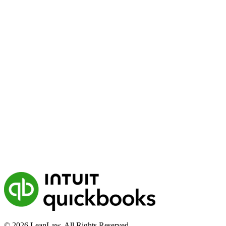
© 2026 LeanLaw. All Rights Reserved.