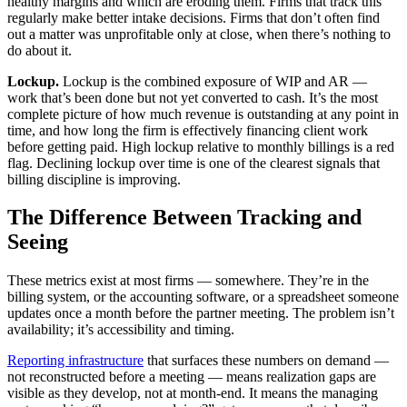
healthy margins and which are eroding them. Firms that track this
regularly make better intake decisions. Firms that don’t often find
out a matter was unprofitable only at close, when there’s nothing to
do about it.
Lockup.
Lockup is the combined exposure of WIP and AR —
work that’s been done but not yet converted to cash. It’s the most
complete picture of how much revenue is outstanding at any point in
time, and how long the firm is effectively financing client work
before getting paid. High lockup relative to monthly billings is a red
flag. Declining lockup over time is one of the clearest signals that
billing discipline is improving.
The Difference Between Tracking and
Seeing
These metrics exist at most firms — somewhere. They’re in the
billing system, or the accounting software, or a spreadsheet someone
updates once a month before the partner meeting. The problem isn’t
availability; it’s accessibility and timing.
Reporting infrastructure
that surfaces these numbers on demand —
not reconstructed before a meeting — means realization gaps are
visible as they develop, not at month-end. It means the managing