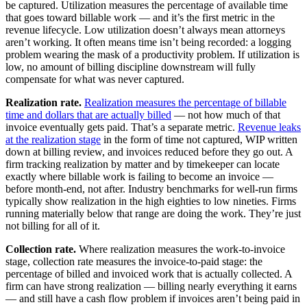
be captured. Utilization measures the percentage of available time
that goes toward billable work — and it’s the first metric in the
revenue lifecycle. Low utilization doesn’t always mean attorneys
aren’t working. It often means time isn’t being recorded: a logging
problem wearing the mask of a productivity problem. If utilization is
low, no amount of billing discipline downstream will fully
compensate for what was never captured.
Realization rate.
Realization measures the percentage of billable
time and dollars that are actually billed
— not how much of that
invoice eventually gets paid. That’s a separate metric.
Revenue leaks
at the realization stage
in the form of time not captured, WIP written
down at billing review, and invoices reduced before they go out. A
firm tracking realization by matter and by timekeeper can locate
exactly where billable work is failing to become an invoice —
before month-end, not after. Industry benchmarks for well-run firms
typically show realization in the high eighties to low nineties. Firms
running materially below that range are doing the work. They’re just
not billing for all of it.
Collection rate.
Where realization measures the work-to-invoice
stage, collection rate measures the invoice-to-paid stage: the
percentage of billed and invoiced work that is actually collected. A
firm can have strong realization — billing nearly everything it earns
— and still have a cash flow problem if invoices aren’t being paid in