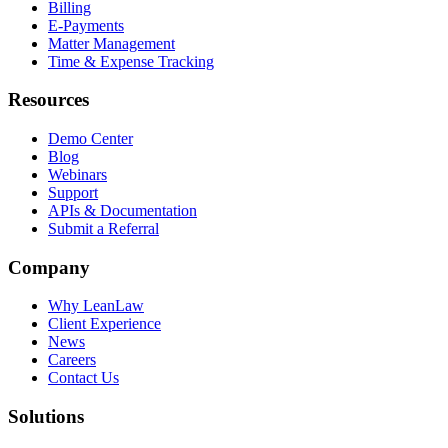
Billing
E-Payments
Matter Management
Time & Expense Tracking
Resources
Demo Center
Blog
Webinars
Support
APIs & Documentation
Submit a Referral
Company
Why LeanLaw
Client Experience
News
Careers
Contact Us
Solutions