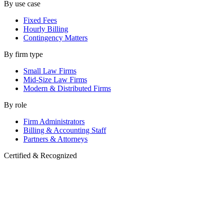
By use case
Fixed Fees
Hourly Billing
Contingency Matters
By firm type
Small Law Firms
Mid-Size Law Firms
Modern & Distributed Firms
By role
Firm Administrators
Billing & Accounting Staff
Partners & Attorneys
Certified & Recognized