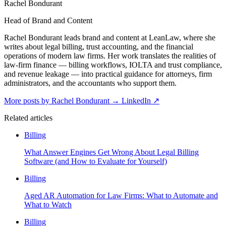
Rachel Bondurant
Head of Brand and Content
Rachel Bondurant leads brand and content at LeanLaw, where she
writes about legal billing, trust accounting, and the financial
operations of modern law firms. Her work translates the realities of
law-firm finance — billing workflows, IOLTA and trust compliance,
and revenue leakage — into practical guidance for attorneys, firm
administrators, and the accountants who support them.
More posts by Rachel Bondurant
→
LinkedIn ↗
Related articles
Billing
What Answer Engines Get Wrong About Legal Billing
Software (and How to Evaluate for Yourself)
Billing
Aged AR Automation for Law Firms: What to Automate and
What to Watch
Billing