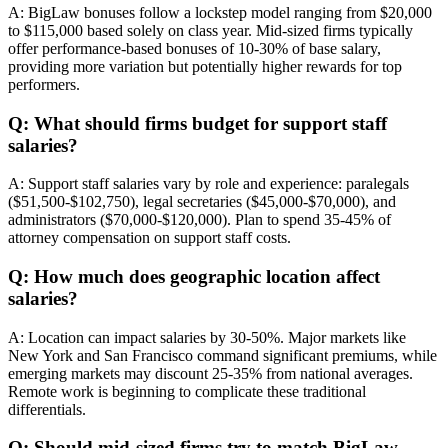
A: BigLaw bonuses follow a lockstep model ranging from $20,000
to $115,000 based solely on class year. Mid-sized firms typically
offer performance-based bonuses of 10-30% of base salary,
providing more variation but potentially higher rewards for top
performers.
Q: What should firms budget for support staff
salaries?
A: Support staff salaries vary by role and experience: paralegals
($51,500-$102,750), legal secretaries ($45,000-$70,000), and
administrators ($70,000-$120,000). Plan to spend 35-45% of
attorney compensation on support staff costs.
Q: How much does geographic location affect
salaries?
A: Location can impact salaries by 30-50%. Major markets like
New York and San Francisco command significant premiums, while
emerging markets may discount 25-35% from national averages.
Remote work is beginning to complicate these traditional
differentials.
Q: Should mid-sized firms try to match BigLaw