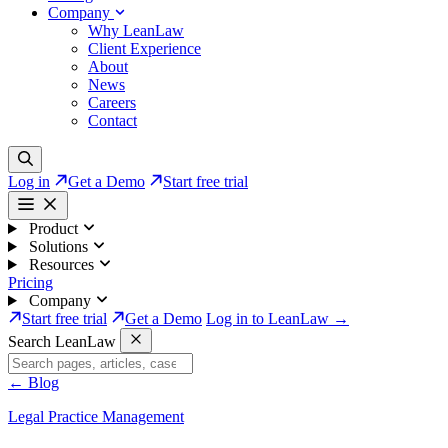
Company
Why LeanLaw
Client Experience
About
News
Careers
Contact
Log in
Get a Demo
Start free trial
Product
Solutions
Resources
Pricing
Company
Start free trial
Get a Demo
Log in to LeanLaw →
Search LeanLaw
←
Blog
Legal Practice Management