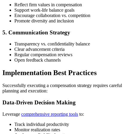
Reflect firm values in compensation
Support work-life balance goals
Encourage collaboration vs. competition
Promote diversity and inclusion
5. Communication Strategy
Transparency vs. confidentiality balance
Clear advancement criteria
Regular compensation reviews
Open feedback channels
Implementation Best Practices
Successfully executing a compensation strategy requires careful
planning and execution:
Data-Driven Decision Making
Leverage
comprehensive reporting tools
to:
Track individual productivity
Monitor realization rates