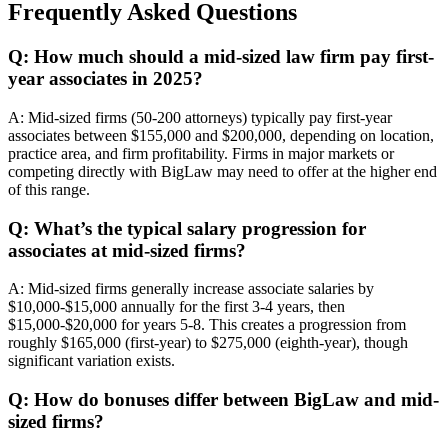
Frequently Asked Questions
Q: How much should a mid-sized law firm pay first-
year associates in 2025?
A: Mid-sized firms (50-200 attorneys) typically pay first-year
associates between $155,000 and $200,000, depending on location,
practice area, and firm profitability. Firms in major markets or
competing directly with BigLaw may need to offer at the higher end
of this range.
Q: What’s the typical salary progression for
associates at mid-sized firms?
A: Mid-sized firms generally increase associate salaries by
$10,000-$15,000 annually for the first 3-4 years, then
$15,000-$20,000 for years 5-8. This creates a progression from
roughly $165,000 (first-year) to $275,000 (eighth-year), though
significant variation exists.
Q: How do bonuses differ between BigLaw and mid-
sized firms?