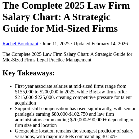
The Complete 2025 Law Firm
Salary Chart: A Strategic
Guide for Mid-Sized Firms
Rachel Bondurant
·
June 11, 2025
·
Updated February 14, 2026
The Complete 2025 Law Firm Salary Chart: A Strategic Guide for
Mid-Sized Firms
Legal Practice Management
Key Takeaways:
First-year associate salaries at mid-sized firms range from
$155,000 to $200,000 in 2025, while BigLaw firms offer
$215,000-$225,000, creating competitive pressure for talent
acquisition
Support staff compensation has risen significantly, with senior
paralegals earning $80,000-$102,750 and law firm
administrators commanding $70,000-$90,000+ depending on
firm size and location
Geographic location remains the strongest predictor of salary
variations, with major markets commanding 30-50%