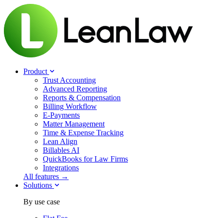
Product
Trust Accounting
Advanced Reporting
Reports & Compensation
Billing Workflow
E-Payments
Matter Management
Time & Expense Tracking
Lean Align
Billables
AI
QuickBooks for Law Firms
Integrations
All features →
Solutions
By use case