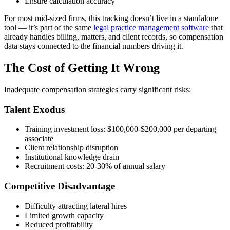
Ensure calculation accuracy
For most mid-sized firms, this tracking doesn’t live in a standalone
tool — it’s part of the same
legal practice management software
that
already handles billing, matters, and client records, so compensation
data stays connected to the financial numbers driving it.
The Cost of Getting It Wrong
Inadequate compensation strategies carry significant risks:
Talent Exodus
Training investment loss: $100,000-$200,000 per departing
associate
Client relationship disruption
Institutional knowledge drain
Recruitment costs: 20-30% of annual salary
Competitive Disadvantage
Difficulty attracting lateral hires
Limited growth capacity
Reduced profitability