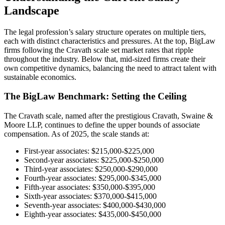
Landscape
The legal profession’s salary structure operates on multiple tiers,
each with distinct characteristics and pressures. At the top, BigLaw
firms following the Cravath scale set market rates that ripple
throughout the industry. Below that, mid-sized firms create their
own competitive dynamics, balancing the need to attract talent with
sustainable economics.
The BigLaw Benchmark: Setting the Ceiling
The Cravath scale, named after the prestigious Cravath, Swaine &
Moore LLP, continues to define the upper bounds of associate
compensation. As of 2025, the scale stands at:
First-year associates: $215,000-$225,000
Second-year associates: $225,000-$250,000
Third-year associates: $250,000-$290,000
Fourth-year associates: $295,000-$345,000
Fifth-year associates: $350,000-$395,000
Sixth-year associates: $370,000-$415,000
Seventh-year associates: $400,000-$430,000
Eighth-year associates: $435,000-$450,000