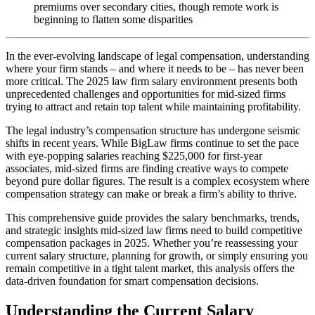
premiums over secondary cities, though remote work is
beginning to flatten some disparities
In the ever-evolving landscape of legal compensation, understanding
where your firm stands – and where it needs to be – has never been
more critical. The 2025 law firm salary environment presents both
unprecedented challenges and opportunities for mid-sized firms
trying to attract and retain top talent while maintaining profitability.
The legal industry’s compensation structure has undergone seismic
shifts in recent years. While BigLaw firms continue to set the pace
with eye-popping salaries reaching $225,000 for first-year
associates, mid-sized firms are finding creative ways to compete
beyond pure dollar figures. The result is a complex ecosystem where
compensation strategy can make or break a firm’s ability to thrive.
This comprehensive guide provides the salary benchmarks, trends,
and strategic insights mid-sized law firms need to build competitive
compensation packages in 2025. Whether you’re reassessing your
current salary structure, planning for growth, or simply ensuring you
remain competitive in a tight talent market, this analysis offers the
data-driven foundation for smart compensation decisions.
Understanding the Current Salary