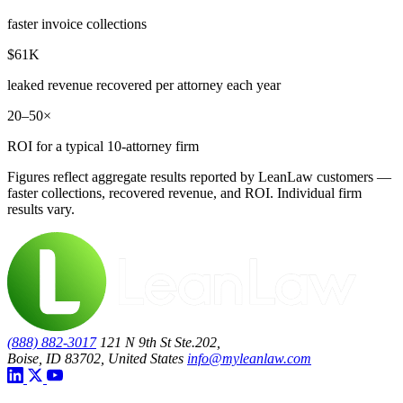
faster invoice collections
$61K
leaked revenue recovered per attorney each year
20–50×
ROI for a typical 10-attorney firm
Figures reflect aggregate results reported by LeanLaw customers —
faster collections, recovered revenue, and ROI. Individual firm
results vary.
(888) 882-3017
121 N 9th St Ste.202,
Boise, ID 83702, United States
info@myleanlaw.com