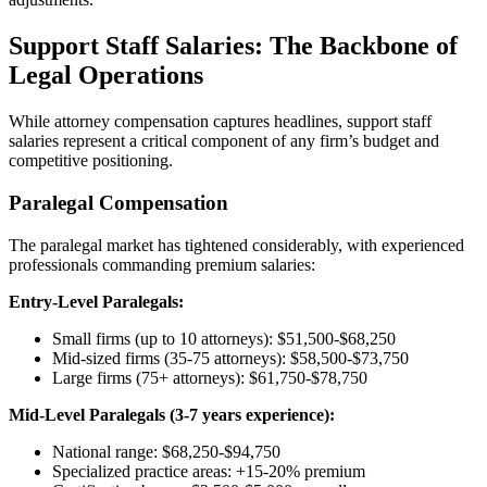
Support Staff Salaries: The Backbone of
Legal Operations
While attorney compensation captures headlines, support staff
salaries represent a critical component of any firm’s budget and
competitive positioning.
Paralegal Compensation
The paralegal market has tightened considerably, with experienced
professionals commanding premium salaries:
Entry-Level Paralegals:
Small firms (up to 10 attorneys): $51,500-$68,250
Mid-sized firms (35-75 attorneys): $58,500-$73,750
Large firms (75+ attorneys): $61,750-$78,750
Mid-Level Paralegals (3-7 years experience):
National range: $68,250-$94,750
Specialized practice areas: +15-20% premium