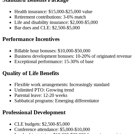
Health insurance: $15,000-$25,000 value
Retirement contributions: 3-6% match
Life and disability insurance: $2,000-$5,000
Bar dues and CLE: $2,500-$5,000
Performance Incentives
Billable hour bonuses: $10,000-$50,000
Business development bonuses: 10-20% of originated revenue
Exceptional performance: 15-30% of base
Quality of Life Benefits
Flexible work arrangements: Increasingly standard
Unlimited PTO: Growing trend
Parental leave: 12-20 weeks
Sabbatical programs: Emerging differentiator
Professional Development
CLE budgets: $2,500-$5,000
Conference attendance: $5,000-$10,000