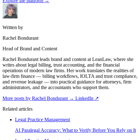
Explore the platform
→
Written by
Rachel Bondurant
Head of Brand and Content
Rachel Bondurant leads brand and content at LeanLaw, where she
writes about legal billing, trust accounting, and the financial
operations of modern law firms. Her work translates the realities of
law-firm finance — billing workflows, IOLTA and trust compliance,
and revenue leakage — into practical guidance for attorneys, firm
administrators, and the accountants who support them.
More posts by Rachel Bondurant
→
LinkedIn ↗
Related articles
Legal Practice Management
AI Paralegal Accuracy: What to Verify Before You Rely on It