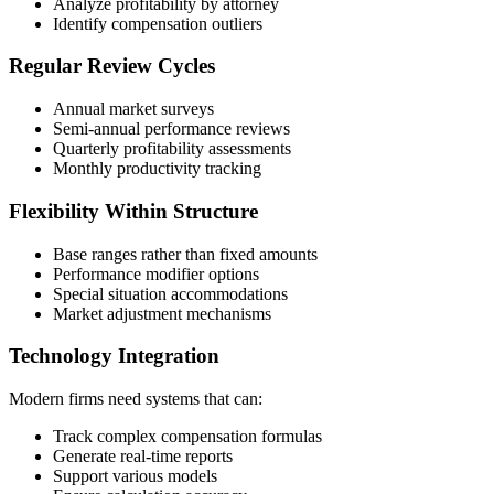
Analyze profitability by attorney
Identify compensation outliers
Regular Review Cycles
Annual market surveys
Semi-annual performance reviews
Quarterly profitability assessments
Monthly productivity tracking
Flexibility Within Structure
Base ranges rather than fixed amounts
Performance modifier options
Special situation accommodations
Market adjustment mechanisms
Technology Integration
Modern firms need systems that can:
Track complex compensation formulas
Generate real-time reports
Support various models