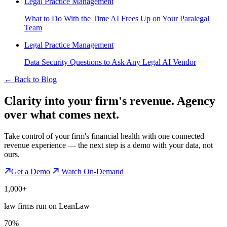
Legal Practice Management
What to Do With the Time AI Frees Up on Your Paralegal
Team
Legal Practice Management
Data Security Questions to Ask Any Legal AI Vendor
←
Back to Blog
Clarity into your firm's revenue.
Agency
over what comes next.
Take control of your firm's financial health with one connected
revenue experience — the next step is a demo with your data, not
ours.
Get a Demo
Watch On-Demand
1,000+
law firms run on LeanLaw
70%