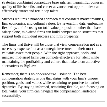
strategies combining competitive base salaries, meaningful bonuses,
quality of life benefits, and career advancement opportunities can
effectively attract and retain top talent.
Success requires a nuanced approach that considers market realities,
firm economics, and cultural values. By leveraging data, embracing
flexibility, and focusing on total value proposition rather than base
salary alone, mid-sized firms can build compensation structures that
support both individual success and firm prosperity.
The firms that thrive will be those that view compensation not as a
necessary expense, but as a strategic investment in their most
valuable asset: their people. With the right approach, tools, and
mindset, mid-sized firms can compete effectively for talent while
maintaining the profitability and culture that make them attractive
alternatives to BigLaw.
Remember, there’s no one-size-fits-all solution. The best
compensation strategy is one that aligns with your firm’s unique
position, goals, and values while remaining responsive to market
dynamics. By staying informed, remaining flexible, and focusing on
total value, your firm can navigate the compensation landscape
successfully.