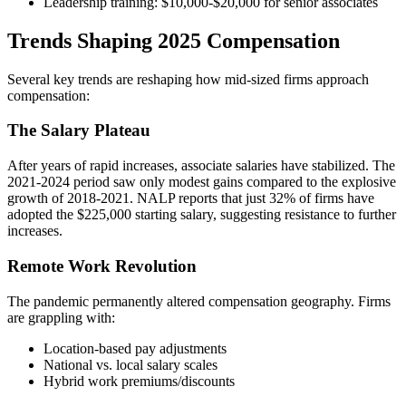
Leadership training: $10,000-$20,000 for senior associates
Trends Shaping 2025 Compensation
Several key trends are reshaping how mid-sized firms approach
compensation:
The Salary Plateau
After years of rapid increases, associate salaries have stabilized. The
2021-2024 period saw only modest gains compared to the explosive
growth of 2018-2021. NALP reports that just 32% of firms have
adopted the $225,000 starting salary, suggesting resistance to further
increases.
Remote Work Revolution
The pandemic permanently altered compensation geography. Firms
are grappling with:
Location-based pay adjustments
National vs. local salary scales
Hybrid work premiums/discounts