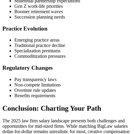
Millennial partnership expectations
Gen Z work-life priorities
Boomer retirement waves
Succession planning needs
Practice Evolution
Emerging practice areas
Traditional practice decline
Specialization premiums
Commoditization pressures
Regulatory Changes
Pay transparency laws
Non-compete limitations
Overtime rule updates
Benefits requirements
Conclusion: Charting Your Path
The 2025 law firm salary landscape presents both challenges and
opportunities for mid-sized firms. While matching BigLaw salaries
dollar-for-dollar remains unrealistic for most, creative compensation