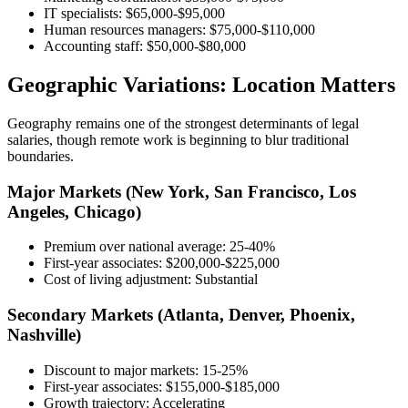
IT specialists: $65,000-$95,000
Human resources managers: $75,000-$110,000
Accounting staff: $50,000-$80,000
Geographic Variations: Location Matters
Geography remains one of the strongest determinants of legal
salaries, though remote work is beginning to blur traditional
boundaries.
Major Markets (New York, San Francisco, Los
Angeles, Chicago)
Premium over national average: 25-40%
First-year associates: $200,000-$225,000
Cost of living adjustment: Substantial
Secondary Markets (Atlanta, Denver, Phoenix,
Nashville)
Discount to major markets: 15-25%
First-year associates: $155,000-$185,000
Growth trajectory: Accelerating