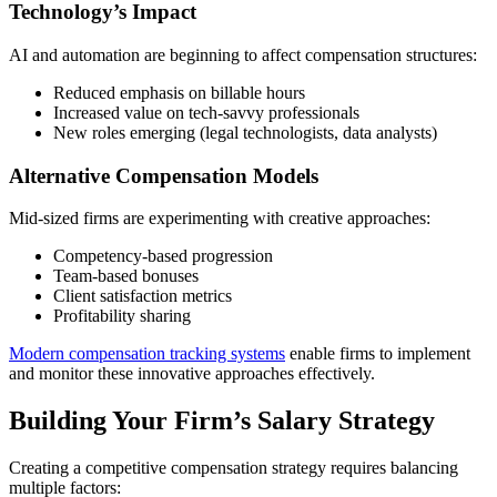
Technology’s Impact
AI and automation are beginning to affect compensation structures:
Reduced emphasis on billable hours
Increased value on tech-savvy professionals
New roles emerging (legal technologists, data analysts)
Alternative Compensation Models
Mid-sized firms are experimenting with creative approaches:
Competency-based progression
Team-based bonuses
Client satisfaction metrics
Profitability sharing
Modern compensation tracking systems
enable firms to implement
and monitor these innovative approaches effectively.
Building Your Firm’s Salary Strategy
Creating a competitive compensation strategy requires balancing
multiple factors: