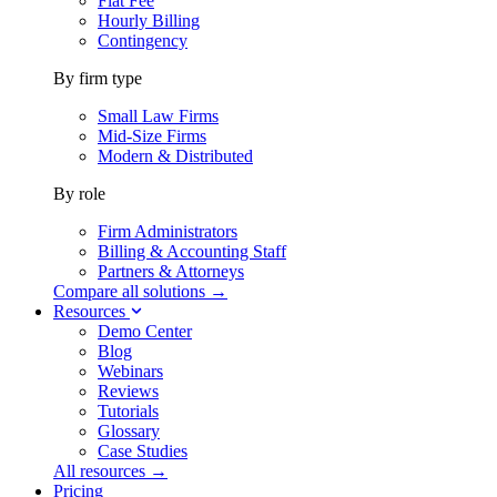
Flat Fee
Hourly Billing
Contingency
By firm type
Small Law Firms
Mid-Size Firms
Modern & Distributed
By role
Firm Administrators
Billing & Accounting Staff
Partners & Attorneys
Compare all solutions →
Resources
Demo Center
Blog
Webinars
Reviews
Tutorials
Glossary
Case Studies
All resources →
Pricing