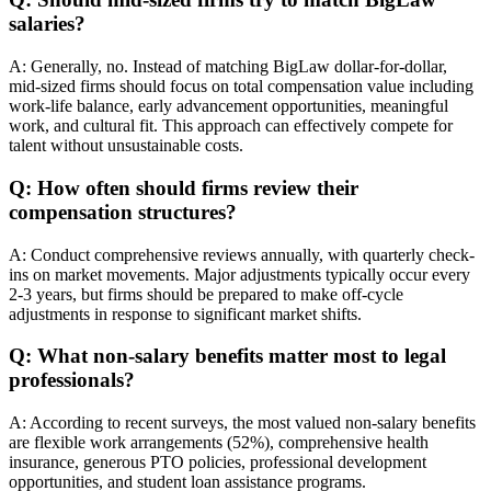
salaries?
A: Generally, no. Instead of matching BigLaw dollar-for-dollar,
mid-sized firms should focus on total compensation value including
work-life balance, early advancement opportunities, meaningful
work, and cultural fit. This approach can effectively compete for
talent without unsustainable costs.
Q: How often should firms review their
compensation structures?
A: Conduct comprehensive reviews annually, with quarterly check-
ins on market movements. Major adjustments typically occur every
2-3 years, but firms should be prepared to make off-cycle
adjustments in response to significant market shifts.
Q: What non-salary benefits matter most to legal
professionals?
A: According to recent surveys, the most valued non-salary benefits
are flexible work arrangements (52%), comprehensive health
insurance, generous PTO policies, professional development
opportunities, and student loan assistance programs.