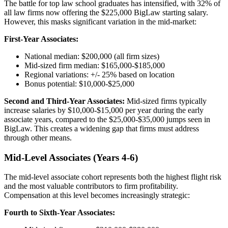
The battle for top law school graduates has intensified, with 32% of
all law firms now offering the $225,000 BigLaw starting salary.
However, this masks significant variation in the mid-market:
First-Year Associates:
National median: $200,000 (all firm sizes)
Mid-sized firm median: $165,000-$185,000
Regional variations: +/- 25% based on location
Bonus potential: $10,000-$25,000
Second and Third-Year Associates:
Mid-sized firms typically
increase salaries by $10,000-$15,000 per year during the early
associate years, compared to the $25,000-$35,000 jumps seen in
BigLaw. This creates a widening gap that firms must address
through other means.
Mid-Level Associates (Years 4-6)
The mid-level associate cohort represents both the highest flight risk
and the most valuable contributors to firm profitability.
Compensation at this level becomes increasingly strategic:
Fourth to Sixth-Year Associates: