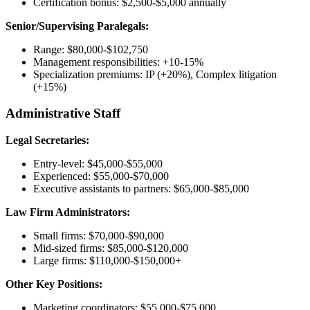
Certification bonus: $2,500-$5,000 annually
Senior/Supervising Paralegals:
Range: $80,000-$102,750
Management responsibilities: +10-15%
Specialization premiums: IP (+20%), Complex litigation
(+15%)
Administrative Staff
Legal Secretaries:
Entry-level: $45,000-$55,000
Experienced: $55,000-$70,000
Executive assistants to partners: $65,000-$85,000
Law Firm Administrators:
Small firms: $70,000-$90,000
Mid-sized firms: $85,000-$120,000
Large firms: $110,000-$150,000+
Other Key Positions:
Marketing coordinators: $55,000-$75,000