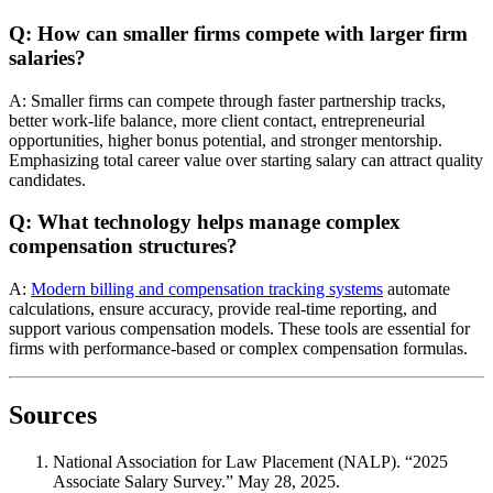
Q: How can smaller firms compete with larger firm
salaries?
A: Smaller firms can compete through faster partnership tracks,
better work-life balance, more client contact, entrepreneurial
opportunities, higher bonus potential, and stronger mentorship.
Emphasizing total career value over starting salary can attract quality
candidates.
Q: What technology helps manage complex
compensation structures?
A:
Modern billing and compensation tracking systems
automate
calculations, ensure accuracy, provide real-time reporting, and
support various compensation models. These tools are essential for
firms with performance-based or complex compensation formulas.
Sources
National Association for Law Placement (NALP). “2025
Associate Salary Survey.” May 28, 2025.