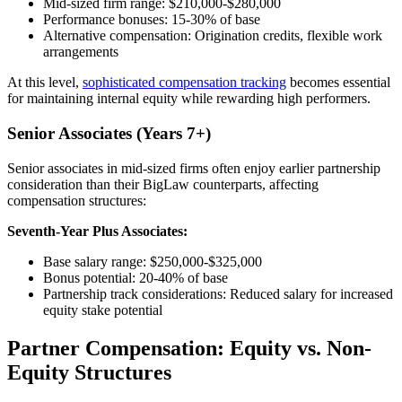
Mid-sized firm range: $210,000-$280,000
Performance bonuses: 15-30% of base
Alternative compensation: Origination credits, flexible work
arrangements
At this level,
sophisticated compensation tracking
becomes essential
for maintaining internal equity while rewarding high performers.
Senior Associates (Years 7+)
Senior associates in mid-sized firms often enjoy earlier partnership
consideration than their BigLaw counterparts, affecting
compensation structures:
Seventh-Year Plus Associates:
Base salary range: $250,000-$325,000
Bonus potential: 20-40% of base
Partnership track considerations: Reduced salary for increased
equity stake potential
Partner Compensation: Equity vs. Non-
Equity Structures