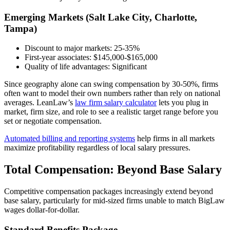
Emerging Markets (Salt Lake City, Charlotte,
Tampa)
Discount to major markets: 25-35%
First-year associates: $145,000-$165,000
Quality of life advantages: Significant
Since geography alone can swing compensation by 30-50%, firms
often want to model their own numbers rather than rely on national
averages. LeanLaw’s
law firm salary calculator
lets you plug in
market, firm size, and role to see a realistic target range before you
set or negotiate compensation.
Automated billing and reporting systems
help firms in all markets
maximize profitability regardless of local salary pressures.
Total Compensation: Beyond Base Salary
Competitive compensation packages increasingly extend beyond
base salary, particularly for mid-sized firms unable to match BigLaw
wages dollar-for-dollar.
Standard Benefits Package