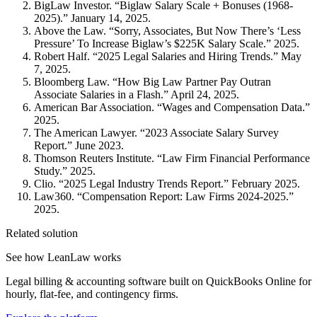
BigLaw Investor. “Biglaw Salary Scale + Bonuses (1968-
2025).” January 14, 2025.
Above the Law. “Sorry, Associates, But Now There’s ‘Less
Pressure’ To Increase Biglaw’s $225K Salary Scale.” 2025.
Robert Half. “2025 Legal Salaries and Hiring Trends.” May
7, 2025.
Bloomberg Law. “How Big Law Partner Pay Outran
Associate Salaries in a Flash.” April 24, 2025.
American Bar Association. “Wages and Compensation Data.”
2025.
The American Lawyer. “2023 Associate Salary Survey
Report.” June 2023.
Thomson Reuters Institute. “Law Firm Financial Performance
Study.” 2025.
Clio. “2025 Legal Industry Trends Report.” February 2025.
Law360. “Compensation Report: Law Firms 2024-2025.”
2025.
Related solution
See how LeanLaw works
Legal billing & accounting software built on QuickBooks Online for
hourly, flat-fee, and contingency firms.