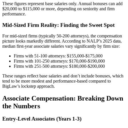
These figures represent base salaries only. Annual bonuses can add
$20,000 to $115,000 or more, depending on seniority and firm
performance.
Mid-Sized Firm Reality: Finding the Sweet Spot
For mid-sized firms (typically 50-200 attorneys), the compensation
picture looks markedly different. According to NALP’s 2025 data,
median first-year associate salaries vary significantly by firm size:
Firms with 51-100 attorneys: $155,000-$175,000
Firms with 101-250 attorneys: $170,000-$190,000
Firms with 251-500 attorneys: $180,000-$200,000
These ranges reflect base salaries and don’t include bonuses, which
tend to be more modest and performance-based compared to
BigLaw’s lockstep approach.
Associate Compensation: Breaking Down
the Numbers
Entry-Level Associates (Years 1-3)