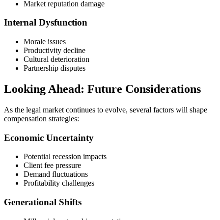
Market reputation damage
Internal Dysfunction
Morale issues
Productivity decline
Cultural deterioration
Partnership disputes
Looking Ahead: Future Considerations
As the legal market continues to evolve, several factors will shape
compensation strategies:
Economic Uncertainty
Potential recession impacts
Client fee pressure
Demand fluctuations
Profitability challenges
Generational Shifts