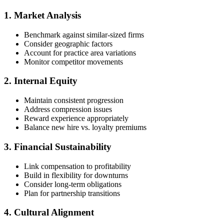
1. Market Analysis
Benchmark against similar-sized firms
Consider geographic factors
Account for practice area variations
Monitor competitor movements
2. Internal Equity
Maintain consistent progression
Address compression issues
Reward experience appropriately
Balance new hire vs. loyalty premiums
3. Financial Sustainability
Link compensation to profitability
Build in flexibility for downturns
Consider long-term obligations
Plan for partnership transitions
4. Cultural Alignment