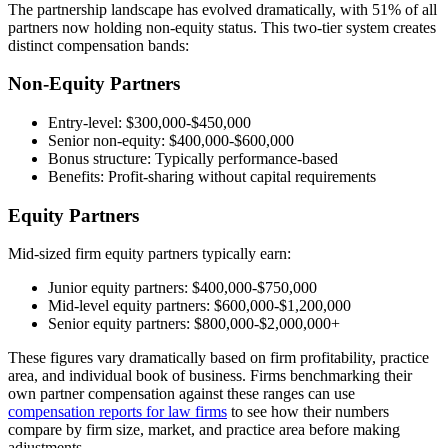
The partnership landscape has evolved dramatically, with 51% of all
partners now holding non-equity status. This two-tier system creates
distinct compensation bands:
Non-Equity Partners
Entry-level: $300,000-$450,000
Senior non-equity: $400,000-$600,000
Bonus structure: Typically performance-based
Benefits: Profit-sharing without capital requirements
Equity Partners
Mid-sized firm equity partners typically earn:
Junior equity partners: $400,000-$750,000
Mid-level equity partners: $600,000-$1,200,000
Senior equity partners: $800,000-$2,000,000+
These figures vary dramatically based on firm profitability, practice
area, and individual book of business. Firms benchmarking their
own partner compensation against these ranges can use
compensation reports for law firms
to see how their numbers
compare by firm size, market, and practice area before making
adjustments.