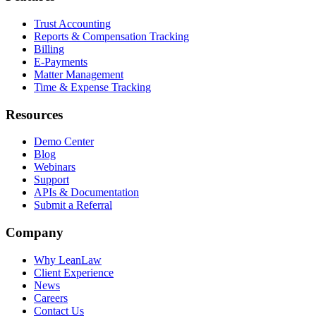
Trust Accounting
Reports & Compensation Tracking
Billing
E-Payments
Matter Management
Time & Expense Tracking
Resources
Demo Center
Blog
Webinars
Support
APIs & Documentation
Submit a Referral
Company
Why LeanLaw
Client Experience
News
Careers
Contact Us