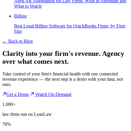
Aged AR Automation for Law Firms: What to Automate and
What to Watch
Billing
Best Legal Billing Software for QuickBooks Firms, by Firm
Size
←
Back to Blog
Clarity into your firm's revenue.
Agency
over what comes next.
Take control of your firm's financial health with one connected
revenue experience — the next step is a demo with your data, not
ours.
Get a Demo
Watch On-Demand
1,000+
law firms run on LeanLaw
70%