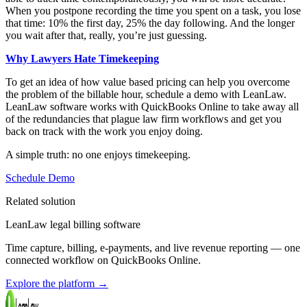
When you postpone recording the time you spent on a task, you lose
that time: 10% the first day, 25% the day following. And the longer
you wait after that, really, you’re just guessing.
Why Lawyers Hate Timekeeping
To get an idea of how value based pricing can help you overcome
the problem of the billable hour, schedule a demo with LeanLaw.
LeanLaw software works with QuickBooks Online to take away all
of the redundancies that plague law firm workflows and get you
back on track with the work you enjoy doing.
A simple truth: no one enjoys timekeeping.
Schedule Demo
Related solution
LeanLaw legal billing software
Time capture, billing, e-payments, and live revenue reporting — one
connected workflow on QuickBooks Online.
Explore the platform
→