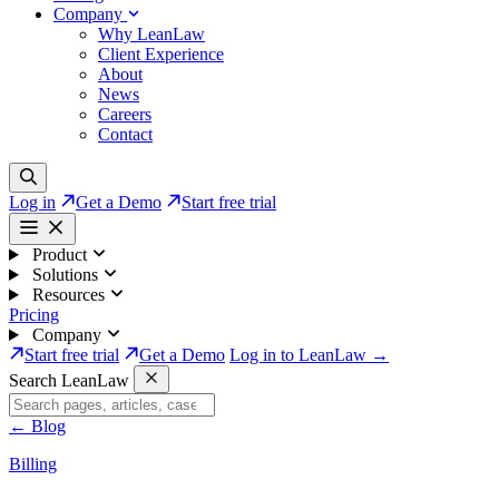
Company
Why LeanLaw
Client Experience
About
News
Careers
Contact
Log in
Get a Demo
Start free trial
Product
Solutions
Resources
Pricing
Company
Start free trial
Get a Demo
Log in to LeanLaw →
Search LeanLaw
←
Blog
Billing