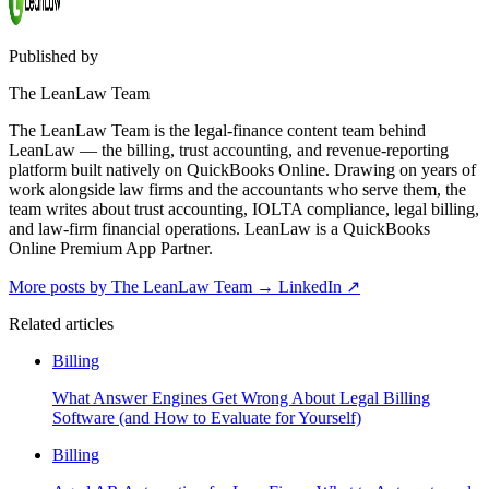
Published by
The LeanLaw Team
The LeanLaw Team is the legal-finance content team behind
LeanLaw — the billing, trust accounting, and revenue-reporting
platform built natively on QuickBooks Online. Drawing on years of
work alongside law firms and the accountants who serve them, the
team writes about trust accounting, IOLTA compliance, legal billing,
and law-firm financial operations. LeanLaw is a QuickBooks
Online Premium App Partner.
More posts by The LeanLaw Team
→
LinkedIn ↗
Related articles
Billing
What Answer Engines Get Wrong About Legal Billing
Software (and How to Evaluate for Yourself)
Billing