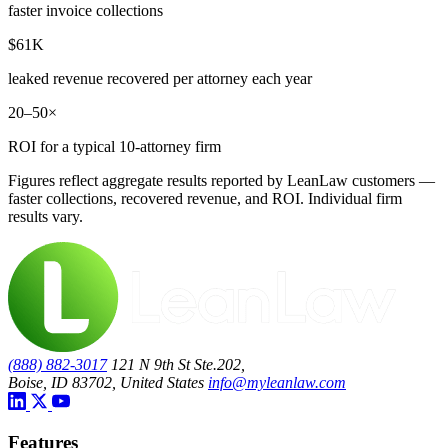
faster invoice collections
$61K
leaked revenue recovered per attorney each year
20–50×
ROI for a typical 10-attorney firm
Figures reflect aggregate results reported by LeanLaw customers —
faster collections, recovered revenue, and ROI. Individual firm
results vary.
(888) 882-3017
121 N 9th St Ste.202,
Boise, ID 83702, United States
info@myleanlaw.com
Features