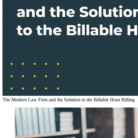
The Modern Law Firm and the Solution to the Billable Hour
Billing