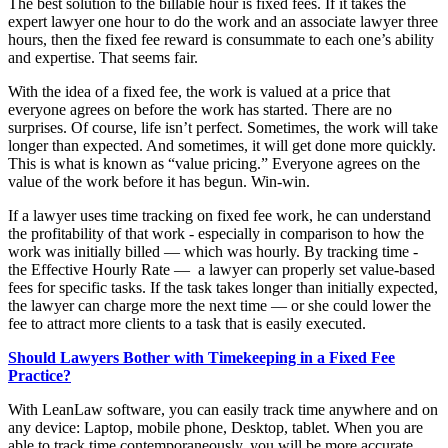
The best solution to the billable hour is fixed fees. If it takes the
expert lawyer one hour to do the work and an associate lawyer three
hours, then the fixed fee reward is consummate to each one’s ability
and expertise. That seems fair.
With the idea of a fixed fee, the work is valued at a price that
everyone agrees on before the work has started. There are no
surprises. Of course, life isn’t perfect. Sometimes, the work will take
longer than expected. And sometimes, it will get done more quickly.
This is what is known as “value pricing.” Everyone agrees on the
value of the work before it has begun. Win-win.
If a lawyer uses time tracking on fixed fee work, he can understand
the profitability of that work - especially in comparison to how the
work was initially billed — which was hourly. By tracking time -
the Effective Hourly Rate — a lawyer can properly set value-based
fees for specific tasks. If the task takes longer than initially expected,
the lawyer can charge more the next time — or she could lower the
fee to attract more clients to a task that is easily executed.
Should Lawyers Bother with Timekeeping in a Fixed Fee
Practice?
With LeanLaw software, you can easily track time anywhere and on
any device: Laptop, mobile phone, Desktop, tablet. When you are
able to track time contemporaneously, you will be more accurate.