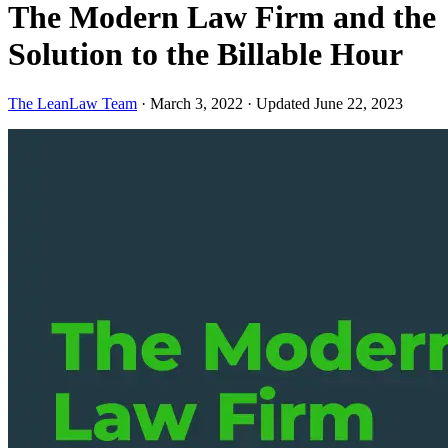
The Modern Law Firm and the
Solution to the Billable Hour
The LeanLaw Team
·
March 3, 2022
·
Updated June 22, 2023