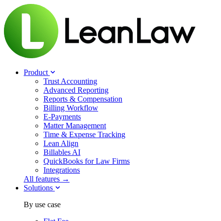
Product
Trust Accounting
Advanced Reporting
Reports & Compensation
Billing Workflow
E-Payments
Matter Management
Time & Expense Tracking
Lean Align
Billables
AI
QuickBooks for Law Firms
Integrations
All features →
Solutions
By use case