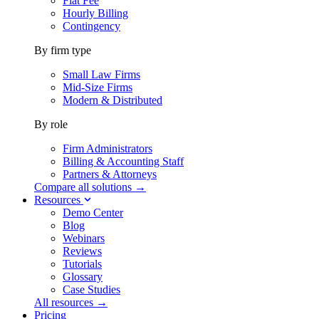
Flat Fee
Hourly Billing
Contingency
By firm type
Small Law Firms
Mid-Size Firms
Modern & Distributed
By role
Firm Administrators
Billing & Accounting Staff
Partners & Attorneys
Compare all solutions →
Resources
Demo Center
Blog
Webinars
Reviews
Tutorials
Glossary
Case Studies
All resources →
Pricing