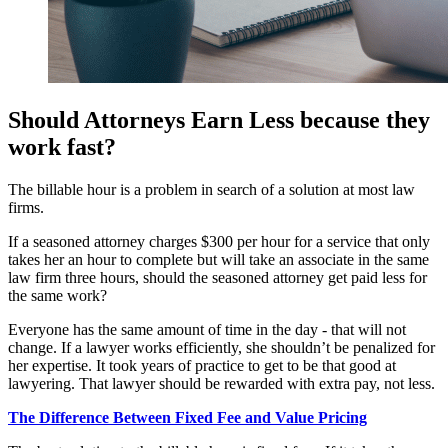
Should Attorneys Earn Less because they
work fast?
The billable hour is a problem in search of a solution at most law
firms.
If a seasoned attorney charges $300 per hour for a service that only
takes her an hour to complete but will take an associate in the same
law firm three hours, should the seasoned attorney get paid less for
the same work?
Everyone has the same amount of time in the day - that will not
change. If a lawyer works efficiently, she shouldn’t be penalized for
her expertise. It took years of practice to get to be that good at
lawyering. That lawyer should be rewarded with extra pay, not less.
The Difference Between Fixed Fee and Value Pricing