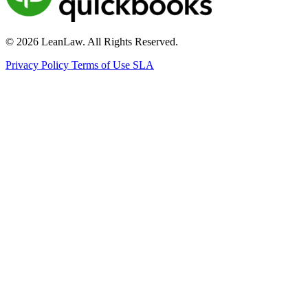
© 2026 LeanLaw. All Rights Reserved.
Privacy Policy
Terms of Use
SLA