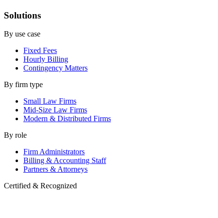
Solutions
By use case
Fixed Fees
Hourly Billing
Contingency Matters
By firm type
Small Law Firms
Mid-Size Law Firms
Modern & Distributed Firms
By role
Firm Administrators
Billing & Accounting Staff
Partners & Attorneys
Certified & Recognized