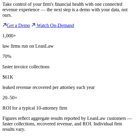
Take control of your firm's financial health with one connected
revenue experience — the next step is a demo with your data, not
ours.
Get a Demo
Watch On-Demand
1,000+
law firms run on LeanLaw
70%
faster invoice collections
$61K
leaked revenue recovered per attorney each year
20–50×
ROI for a typical 10-attorney firm
Figures reflect aggregate results reported by LeanLaw customers —
faster collections, recovered revenue, and ROI. Individual firm
results vary.