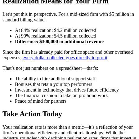
Realization Means for Your Firm
Let’s put this in perspective. For a mid-sized firm with $5 million in
standard billing value:
At 84% realization: $4.2 million collected
At 90% realization: $4.5 million collected
Difference: $300,000 in additional revenue
Since the firm has already paid for office space and other overhead
expenses,
every dollar collected goes directly to profit
.
That’s not just numbers on a spreadsheet—that’s:
The ability to hire additional support staff
Bonuses that retain your top performers
Investment in technology that drives future efficiency
The financial cushion to take on pro bono work
Peace of mind for partners
Take Action Today
Your realization rate is more than a metric—it’s a reflection of your
firm’s operational efficiency and client relationships. While the
industry struggles with declining realization rates, firms that invest in