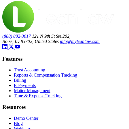
(888) 882-3017
121 N 9th St Ste.202,
Boise, ID 83702, United States
info@myleanlaw.com
Features
Trust Accounting
Reports & Compensation Tracking
Billing
E-Payments
Matter Management
Time & Expense Tracking
Resources
Demo Center
Blog
Webinars