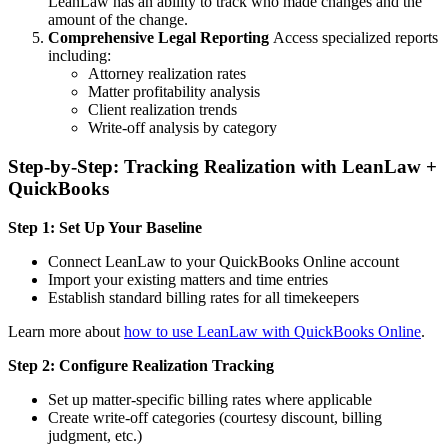
LeanLaw has an ability to track who made changes and the
amount of the change.
Comprehensive Legal Reporting
Access specialized reports
including:
Attorney realization rates
Matter profitability analysis
Client realization trends
Write-off analysis by category
Step-by-Step: Tracking Realization with LeanLaw +
QuickBooks
Step 1: Set Up Your Baseline
Connect LeanLaw to your QuickBooks Online account
Import your existing matters and time entries
Establish standard billing rates for all timekeepers
Learn more about
how to use LeanLaw with QuickBooks Online
.
Step 2: Configure Realization Tracking
Set up matter-specific billing rates where applicable
Create write-off categories (courtesy discount, billing
judgment, etc.)