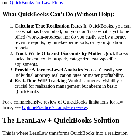
out
QuickBooks for Law Firms
.
What QuickBooks Can’t Do (Without Help):
Calculate True Realization Rates
In QuickBooks, you can
see what has been billed, but you don’t see what is yet to be
billed (work-in-progress) nor do you easily see by attorney
revenue reports, by timekeeper reports, or by origination
reports.
Track Write-Offs and Discounts by Matter
QuickBooks
lacks the context to properly categorize legal-specific
adjustments.
Provide Attorney-Level Analytics
You can’t easily see
individual attorney realization rates or matter profitability.
Real-Time WIP Tracking
Work-in-progress visibility is
crucial for realization management but absent in basic
QuickBooks.
For a comprehensive review of QuickBooks limitations for law
firms, see
UptimePractice’s complete review
.
The LeanLaw + QuickBooks Solution
This is where LeanLaw transforms QuickBooks into a realization