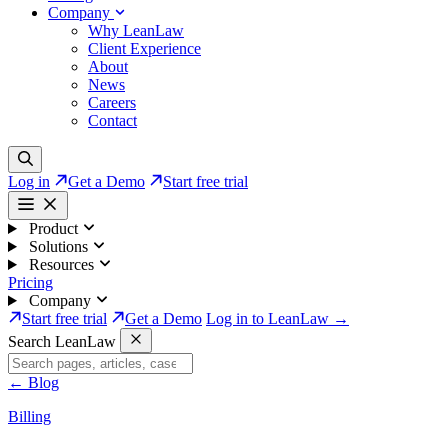
Company
Why LeanLaw
Client Experience
About
News
Careers
Contact
Log in
Get a Demo
Start free trial
Product
Solutions
Resources
Pricing
Company
Start free trial
Get a Demo
Log in to LeanLaw →
Search LeanLaw
←
Blog
Billing