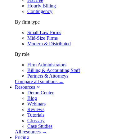
Flat Fee
Hourly Billing
Contingency
By firm type
Small Law Firms
Mid-Size Firms
Modern & Distributed
By role
Firm Administrators
Billing & Accounting Staff
Partners & Attorneys
Compare all solutions →
Resources
Demo Center
Blog
Webinars
Reviews
Tutorials
Glossary
Case Studies
All resources →
Pricing