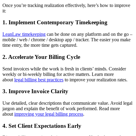
Once you’re tracking realization effectively, here’s how to improve
it:
1. Implement Contemporary Timekeeping
LeanLaw timekeeping
can be done on any platform and on the go –
mobile / web / chrome / desktop app / tracker. The easier you make
time entry, the more time gets captured.
2. Accelerate Your Billing Cycle
Send invoices while the work is fresh in clients’ minds. Consider
weekly or bi-weekly billing for active matters. Learn more
about
legal billing best practices
to improve your realization rates.
3. Improve Invoice Clarity
Use detailed, clear descriptions that communicate value. Avoid legal
jargon and explain the benefit of work performed. Read more
about
improving your legal billing process
.
4. Set Client Expectations Early