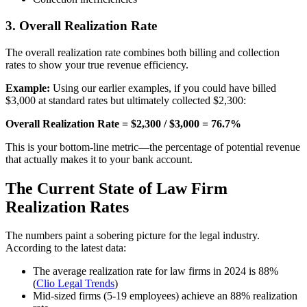
3. Overall Realization Rate
The overall realization rate combines both billing and collection
rates to show your true revenue efficiency.
Example:
Using our earlier examples, if you could have billed
$3,000 at standard rates but ultimately collected $2,300:
Overall Realization Rate = $2,300 / $3,000 = 76.7%
This is your bottom-line metric—the percentage of potential revenue
that actually makes it to your bank account.
The Current State of Law Firm
Realization Rates
The numbers paint a sobering picture for the legal industry.
According to the latest data:
The average realization rate for law firms in 2024 is 88%
(
Clio Legal Trends
)
Mid-sized firms (5-19 employees) achieve an 88% realization