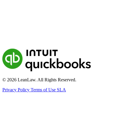
© 2026 LeanLaw. All Rights Reserved.
Privacy Policy
Terms of Use
SLA