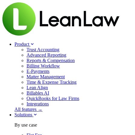
Product
Trust Accounting
Advanced Reporting
Reports & Compensation
Billing Workflow
E-Payments
Matter Management
Time & Expense Tracking
Lean Align
Billables
AI
QuickBooks for Law Firms
Integrations
All features →
Solutions
By use case