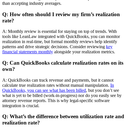
than accepting industry averages.
Q: How often should I review my firm’s realization
rate?
A: Monthly review is essential for staying on top of trends. With
tools like LeanLaw integrated with QuickBooks, you can monitor
realization in real-time, but formal monthly reviews help identify
patterns and drive strategic decisions. Consider reviewing
key
financial statements monthly
alongside your realization metrics.
Q: Can QuickBooks calculate realization rates on its
own?
A: QuickBooks can track revenue and payments, but it cannot
calculate true realization rates without manual manipulation.
In
QuickBooks, you can see what has been billed
, but you don’t see
what is yet to be billed (work-in-progress) nor do you easily see by
attorney revenue reports. This is why legal-specific software
integration is crucial.
Q: What’s the difference between utilization rate and
realization rate?