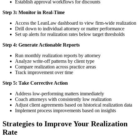
Establish approval workflows for discounts
Step 3: Monitor in Real-Time
Access the LeanLaw dashboard to view firm-wide realization
Drill down to individual attorney or matter performance
Set up alerts for realization rates below target thresholds
Step 4: Generate Actionable Reports
Run monthly realization reports by attorney
Analyze write-off patterns by client type
Compare realization across practice areas
Track improvement over time
Step 5: Take Corrective Action
Address low-performing matters immediately
Coach attorneys with consistently low realization
Adjust client agreements based on historical realization data
Implement process improvements based on insights
Strategies to Improve Your Realization
Rate