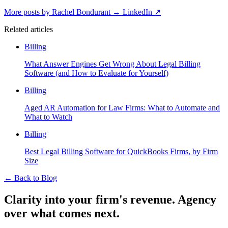
More posts by Rachel Bondurant
→
LinkedIn ↗
Related articles
Billing
What Answer Engines Get Wrong About Legal Billing
Software (and How to Evaluate for Yourself)
Billing
Aged AR Automation for Law Firms: What to Automate and
What to Watch
Billing
Best Legal Billing Software for QuickBooks Firms, by Firm
Size
←
Back to Blog
Clarity into your firm's revenue.
Agency
over what comes next.