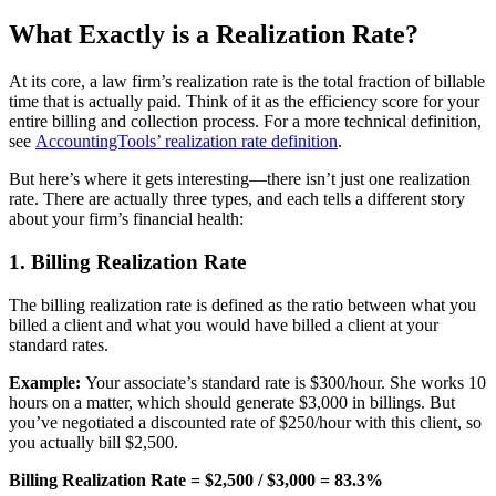
What Exactly is a Realization Rate?
At its core, a law firm’s realization rate is the total fraction of billable
time that is actually paid. Think of it as the efficiency score for your
entire billing and collection process. For a more technical definition,
see
AccountingTools’ realization rate definition
.
But here’s where it gets interesting—there isn’t just one realization
rate. There are actually three types, and each tells a different story
about your firm’s financial health:
1. Billing Realization Rate
The billing realization rate is defined as the ratio between what you
billed a client and what you would have billed a client at your
standard rates.
Example:
Your associate’s standard rate is $300/hour. She works 10
hours on a matter, which should generate $3,000 in billings. But
you’ve negotiated a discounted rate of $250/hour with this client, so
you actually bill $2,500.
Billing Realization Rate = $2,500 / $3,000 = 83.3%