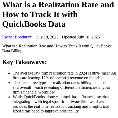
What is a Realization Rate and
How to Track It with
QuickBooks Data
Rachel Bondurant
·
July 18, 2025
·
Updated July 18, 2025
What is a Realization Rate and How to Track It with QuickBooks
Data
Billing
Key Takeaways:
The average law firm realization rate in 2024 is 88%, meaning
firms are leaving 12% of potential revenue on the table
There are three types of realization rates: billing, collection,
and overall—each revealing different inefficiencies in your
firm’s financial workflow
While QuickBooks alone can track basic financial metrics,
integrating it with legal-specific software like LeanLaw
provides the real-time realization tracking and insights mid-
sized firms need to improve profitability