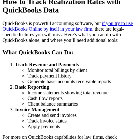
How to Track Realization Rates with
QuickBooks Data
QuickBooks is powerful accounting software, but
if you try to use
QuickBooks Online by itself in your law firm
, there are legal-
specific features you will miss. Here’s what you can do with
QuickBooks alone, and where you’ll need additional tools:
What QuickBooks Can Do:
Track Revenue and Payments
Monitor total billings by client
Track payment history
Generate basic accounts receivable reports
Basic Reporting
Income statements showing total revenue
Cash flow reports
Client balance summaries
Invoice Management
Create and send invoices
Track invoice status
Apply payments
For more on QuickBooks capabilities for law firms, check