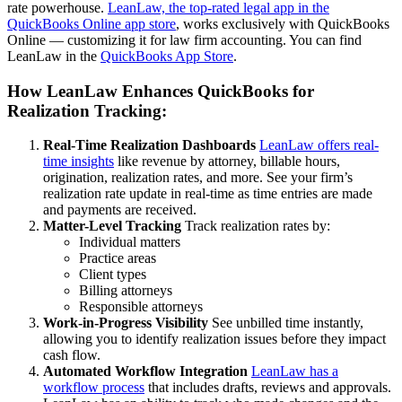
rate powerhouse.
LeanLaw, the top-rated legal app in the
QuickBooks Online app store
, works exclusively with QuickBooks
Online — customizing it for law firm accounting. You can find
LeanLaw in the
QuickBooks App Store
.
How LeanLaw Enhances QuickBooks for
Realization Tracking:
Real-Time Realization Dashboards
LeanLaw offers real-
time insights
like revenue by attorney, billable hours,
origination, realization rates, and more. See your firm’s
realization rate update in real-time as time entries are made
and payments are received.
Matter-Level Tracking
Track realization rates by:
Individual matters
Practice areas
Client types
Billing attorneys
Responsible attorneys
Work-in-Progress Visibility
See unbilled time instantly,
allowing you to identify realization issues before they impact
cash flow.
Automated Workflow Integration
LeanLaw has a
workflow process
that includes drafts, reviews and approvals.