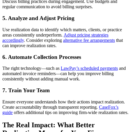
Discuss billing practices during engagement. Use budgets and
regular communication to avoid billing surprises.
5. Analyze and Adjust Pricing
Use realization data to identify which matters, clients, or practice
areas consistently underperform.
Adjust pricing strategies
accordingly
. Consider exploring
alternative fee arrangements
that
can improve realization rates.
6. Automate Collection Processes
The right technology—such as
LawPay’s scheduled payments
and
automated invoice reminders—can help you improve billing
consistently without adding manual work.
7. Train Your Team
Ensure everyone understands how their actions impact realization.
Create accountability through transparent reporting.
CaseFox’s
guide
offers additional tips on improving firm-wide realization rates.
The Real Impact: What Better