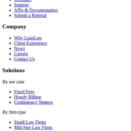
Support
APIs & Documentation
Submit a Referral
Company
Why LeanLaw
Client Experience
News
Careers
Contact Us
Solutions
By use case
Fixed Fees
Hourly Billing
Contingency Matters
By firm type
Small Law Firms
Mid-Size Law Firms