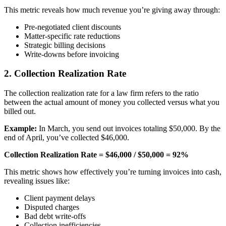
This metric reveals how much revenue you’re giving away through:
Pre-negotiated client discounts
Matter-specific rate reductions
Strategic billing decisions
Write-downs before invoicing
2. Collection Realization Rate
The collection realization rate for a law firm refers to the ratio
between the actual amount of money you collected versus what you
billed out.
Example:
In March, you send out invoices totaling $50,000. By the
end of April, you’ve collected $46,000.
Collection Realization Rate = $46,000 / $50,000 = 92%
This metric shows how effectively you’re turning invoices into cash,
revealing issues like:
Client payment delays
Disputed charges
Bad debt write-offs
Collection inefficiencies