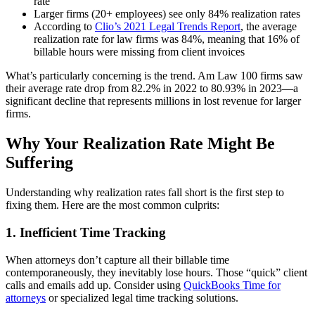
rate
Larger firms (20+ employees) see only 84% realization rates
According to
Clio’s 2021 Legal Trends Report
, the average
realization rate for law firms was 84%, meaning that 16% of
billable hours were missing from client invoices
What’s particularly concerning is the trend. Am Law 100 firms saw
their average rate drop from 82.2% in 2022 to 80.93% in 2023—a
significant decline that represents millions in lost revenue for larger
firms.
Why Your Realization Rate Might Be
Suffering
Understanding why realization rates fall short is the first step to
fixing them. Here are the most common culprits:
1. Inefficient Time Tracking
When attorneys don’t capture all their billable time
contemporaneously, they inevitably lose hours. Those “quick” client
calls and emails add up. Consider using
QuickBooks Time for
attorneys
or specialized legal time tracking solutions.