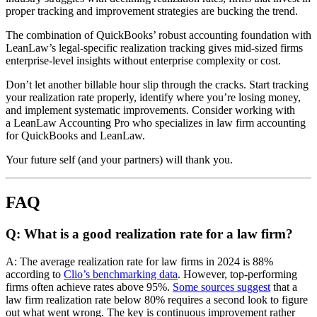
proper tracking and improvement strategies are bucking the trend.
The combination of QuickBooks’ robust accounting foundation with
LeanLaw’s legal-specific realization tracking gives mid-sized firms
enterprise-level insights without enterprise complexity or cost.
Don’t let another billable hour slip through the cracks. Start tracking
your realization rate properly, identify where you’re losing money,
and implement systematic improvements. Consider working with
a LeanLaw Accounting Pro who specializes in law firm accounting
for QuickBooks and LeanLaw.
Your future self (and your partners) will thank you.
FAQ
Q: What is a good realization rate for a law firm?
A: The average realization rate for law firms in 2024 is 88%
according to
Clio’s benchmarking data
. However, top-performing
firms often achieve rates above 95%.
Some sources suggest
that a
law firm realization rate below 80% requires a second look to figure
out what went wrong. The key is continuous improvement rather