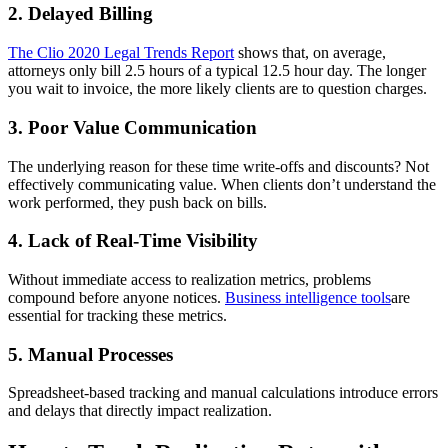
2. Delayed Billing
The Clio 2020 Legal Trends Report
shows that, on average,
attorneys only bill 2.5 hours of a typical 12.5 hour day. The longer
you wait to invoice, the more likely clients are to question charges.
3. Poor Value Communication
The underlying reason for these time write-offs and discounts? Not
effectively communicating value. When clients don’t understand the
work performed, they push back on bills.
4. Lack of Real-Time Visibility
Without immediate access to realization metrics, problems
compound before anyone notices.
Business intelligence tools
are
essential for tracking these metrics.
5. Manual Processes
Spreadsheet-based tracking and manual calculations introduce errors
and delays that directly impact realization.