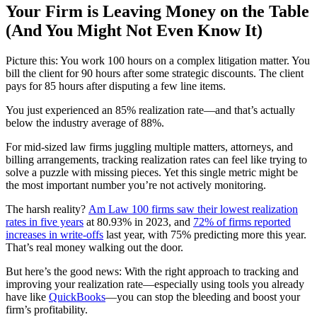
Your Firm is Leaving Money on the Table
(And You Might Not Even Know It)
Picture this: You work 100 hours on a complex litigation matter. You
bill the client for 90 hours after some strategic discounts. The client
pays for 85 hours after disputing a few line items.
You just experienced an 85% realization rate—and that’s actually
below the industry average of 88%.
For mid-sized law firms juggling multiple matters, attorneys, and
billing arrangements, tracking realization rates can feel like trying to
solve a puzzle with missing pieces. Yet this single metric might be
the most important number you’re not actively monitoring.
The harsh reality?
Am Law 100 firms saw their lowest realization
rates in five years
at 80.93% in 2023, and
72% of firms reported
increases in write-offs
last year, with 75% predicting more this year.
That’s real money walking out the door.
But here’s the good news: With the right approach to tracking and
improving your realization rate—especially using tools you already
have like
QuickBooks
—you can stop the bleeding and boost your
firm’s profitability.