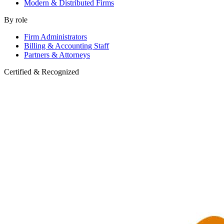
Modern & Distributed Firms
By role
Firm Administrators
Billing & Accounting Staff
Partners & Attorneys
Certified & Recognized