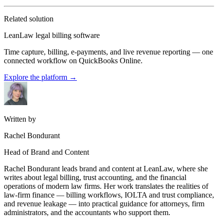
Related solution
LeanLaw legal billing software
Time capture, billing, e-payments, and live revenue reporting — one
connected workflow on QuickBooks Online.
Explore the platform
→
Written by
Rachel Bondurant
Head of Brand and Content
Rachel Bondurant leads brand and content at LeanLaw, where she
writes about legal billing, trust accounting, and the financial
operations of modern law firms. Her work translates the realities of
law-firm finance — billing workflows, IOLTA and trust compliance,
and revenue leakage — into practical guidance for attorneys, firm
administrators, and the accountants who support them.