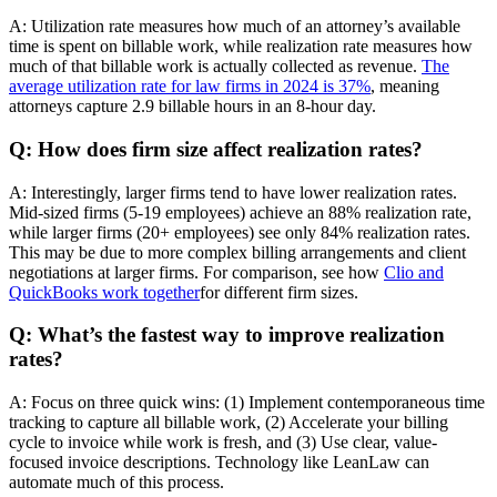
A: Utilization rate measures how much of an attorney’s available
time is spent on billable work, while realization rate measures how
much of that billable work is actually collected as revenue.
The
average utilization rate for law firms in 2024 is 37%
, meaning
attorneys capture 2.9 billable hours in an 8-hour day.
Q: How does firm size affect realization rates?
A: Interestingly, larger firms tend to have lower realization rates.
Mid-sized firms (5-19 employees) achieve an 88% realization rate,
while larger firms (20+ employees) see only 84% realization rates.
This may be due to more complex billing arrangements and client
negotiations at larger firms. For comparison, see how
Clio and
QuickBooks work together
for different firm sizes.
Q: What’s the fastest way to improve realization
rates?
A: Focus on three quick wins: (1) Implement contemporaneous time
tracking to capture all billable work, (2) Accelerate your billing
cycle to invoice while work is fresh, and (3) Use clear, value-
focused invoice descriptions. Technology like LeanLaw can
automate much of this process.