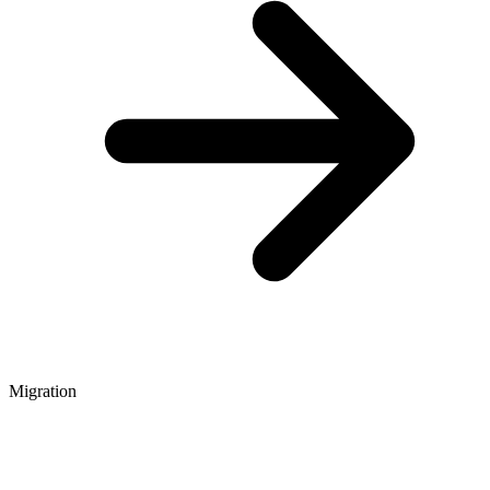
Migration