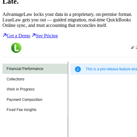
Late.
AdvantageLaw locks your data in a proprietary, on-premise format.
LeanLaw gets you out — guided migration, real-time QuickBooks
Online sync, and trust accounting that reconciles itself.
Get a Demo
See Pricing