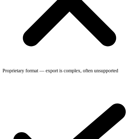
Proprietary format — export is complex, often unsupported