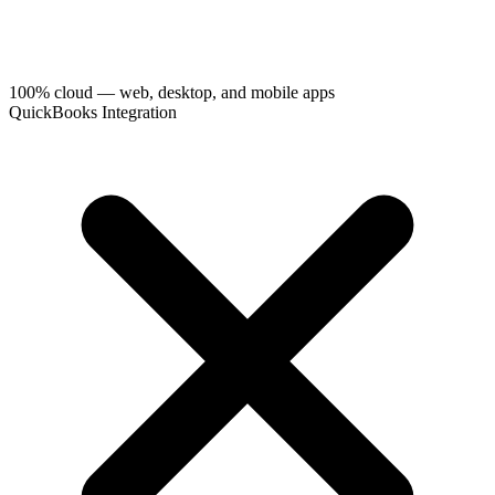
100% cloud — web, desktop, and mobile apps
QuickBooks Integration