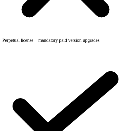
Perpetual license + mandatory paid version upgrades