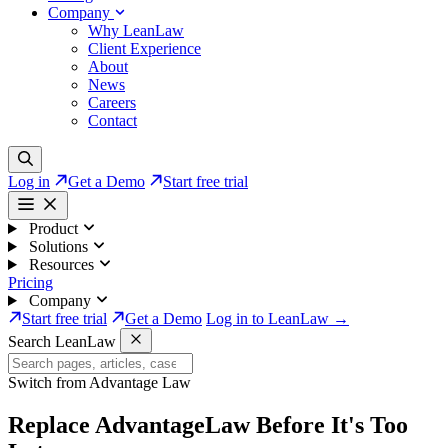
Company
Why LeanLaw
Client Experience
About
News
Careers
Contact
Log in
Get a Demo
Start free trial
Product
Solutions
Resources
Pricing
Company
Start free trial
Get a Demo
Log in to LeanLaw →
Search LeanLaw
Switch from Advantage Law
Replace AdvantageLaw
Before It's Too