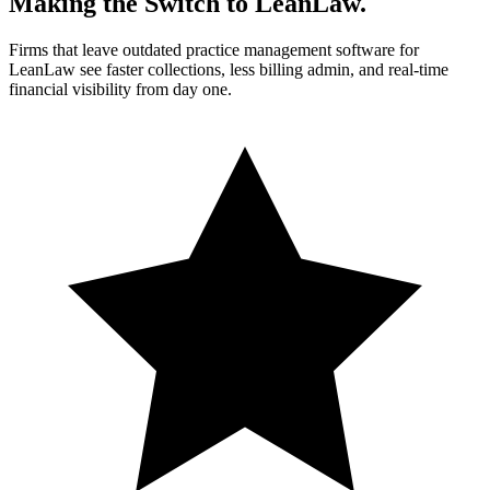
Making the Switch to LeanLaw.
Firms that leave outdated practice management software for
LeanLaw see faster collections, less billing admin, and real-time
financial visibility from day one.