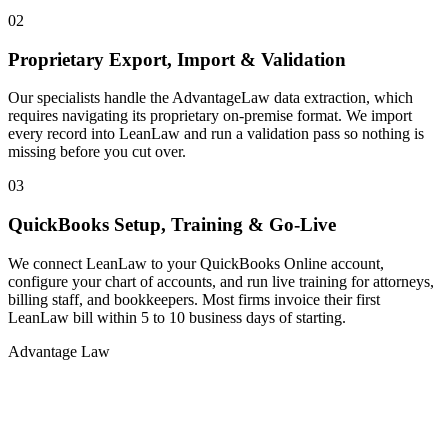
02
Proprietary Export, Import & Validation
Our specialists handle the AdvantageLaw data extraction, which
requires navigating its proprietary on-premise format. We import
every record into LeanLaw and run a validation pass so nothing is
missing before you cut over.
03
QuickBooks Setup, Training & Go-Live
We connect LeanLaw to your QuickBooks Online account,
configure your chart of accounts, and run live training for attorneys,
billing staff, and bookkeepers. Most firms invoice their first
LeanLaw bill within 5 to 10 business days of starting.
Advantage Law