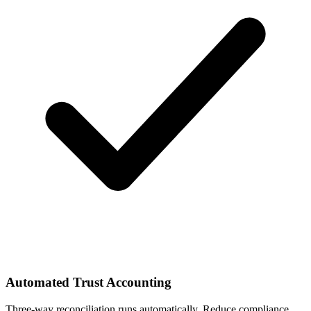
Automated Trust Accounting
Three-way reconciliation runs automatically. Reduce compliance