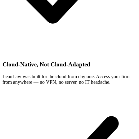
Cloud-Native, Not Cloud-Adapted
LeanLaw was built for the cloud from day one. Access your firm
from anywhere — no VPN, no server, no IT headache.