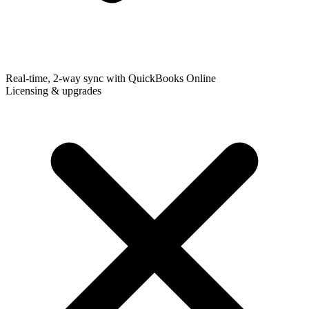
Real-time, 2-way sync with QuickBooks Online
Licensing & upgrades