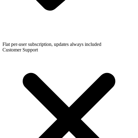
Flat per-user subscription, updates always included
Customer Support