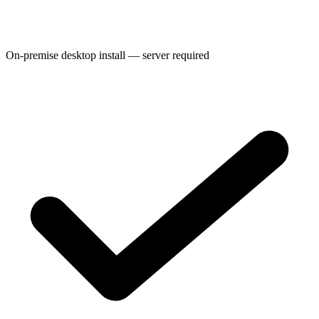
On-premise desktop install — server required