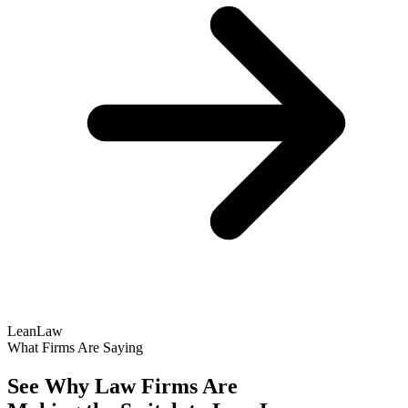
LeanLaw
What Firms Are Saying
See Why Law Firms Are