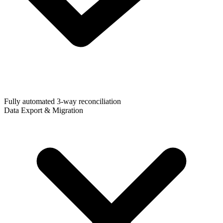
Fully automated 3-way reconciliation
Data Export & Migration