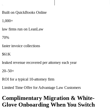
Built on QuickBooks Online
1,000+
law firms run on LeanLaw
70%
faster invoice collections
$61K
leaked revenue recovered per attorney each year
20–50×
ROI for a typical 10-attorney firm
Limited Time Offer for Advantage Law Customers
Complimentary Migration & White-
Glove Onboarding When You Switch