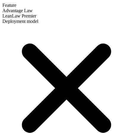
Feature
Advantage Law
LeanLaw Premier
Deployment model