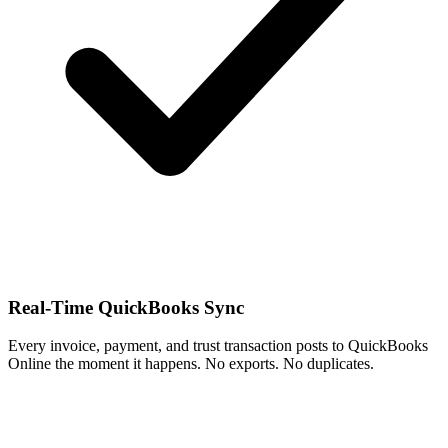
Real-Time QuickBooks Sync
Every invoice, payment, and trust transaction posts to QuickBooks
Online the moment it happens. No exports. No duplicates.