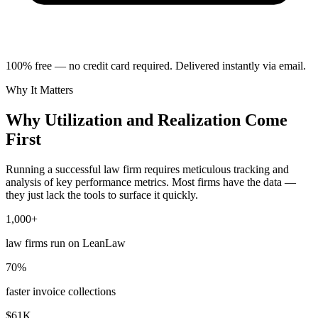
100% free — no credit card required. Delivered instantly via email.
Why It Matters
Why Utilization and Realization Come
First
Running a successful law firm requires meticulous tracking and
analysis of key performance metrics. Most firms have the data —
they just lack the tools to surface it quickly.
1,000+
law firms run on LeanLaw
70%
faster invoice collections
$61K