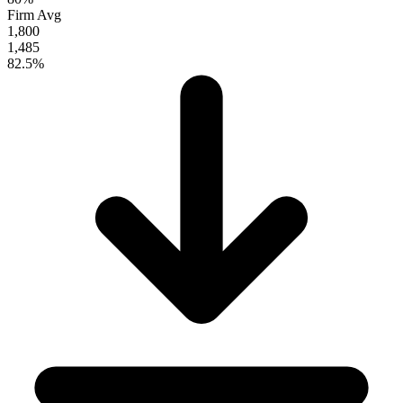
Firm Avg
1,800
1,485
82.5%