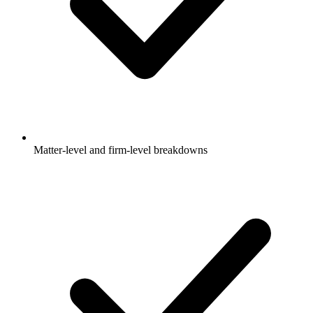
Matter-level and firm-level breakdowns