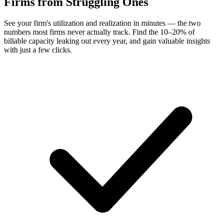
Firms
from Struggling Ones
See your firm's utilization and realization in minutes — the two
numbers most firms never actually track. Find the 10–20% of
billable capacity leaking out every year, and gain valuable insights
with just a few clicks.