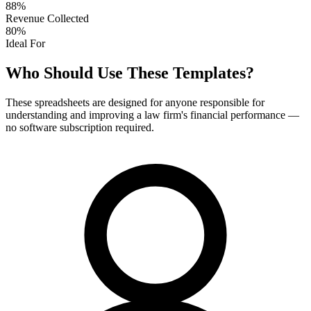
88%
Revenue Collected
80%
Ideal For
Who Should Use These Templates?
These spreadsheets are designed for anyone responsible for
understanding and improving a law firm's financial performance —
no software subscription required.