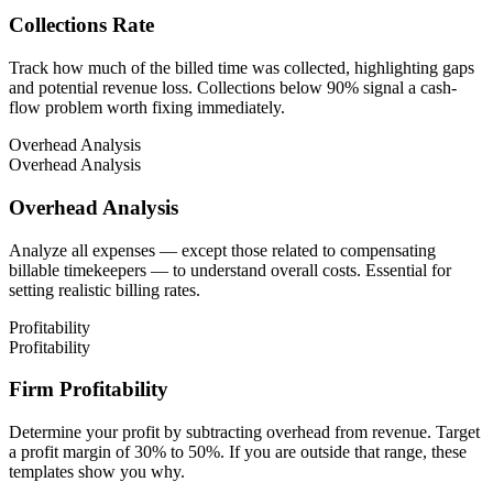
Collections Rate
Track how much of the billed time was collected, highlighting gaps
and potential revenue loss. Collections below 90% signal a cash-
flow problem worth fixing immediately.
Overhead Analysis
Overhead Analysis
Overhead Analysis
Analyze all expenses — except those related to compensating
billable timekeepers — to understand overall costs. Essential for
setting realistic billing rates.
Profitability
Profitability
Firm Profitability
Determine your profit by subtracting overhead from revenue. Target
a profit margin of 30% to 50%. If you are outside that range, these
templates show you why.