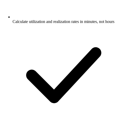
Calculate utilization and realization rates in minutes, not hours