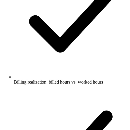
Billing realization: billed hours vs. worked hours