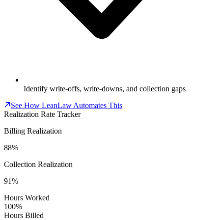
Identify write-offs, write-downs, and collection gaps
See How LeanLaw Automates This
Realization Rate Tracker
Billing Realization
88%
Collection Realization
91%
Hours Worked
100%
Hours Billed