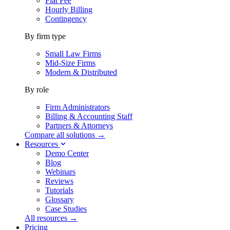
Flat Fee
Hourly Billing
Contingency
By firm type
Small Law Firms
Mid-Size Firms
Modern & Distributed
By role
Firm Administrators
Billing & Accounting Staff
Partners & Attorneys
Compare all solutions →
Resources
Demo Center
Blog
Webinars
Reviews
Tutorials
Glossary
Case Studies
All resources →
Pricing