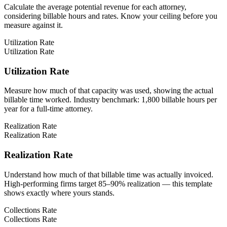
Calculate the average potential revenue for each attorney,
considering billable hours and rates. Know your ceiling before you
measure against it.
Utilization Rate
Utilization Rate
Utilization Rate
Measure how much of that capacity was used, showing the actual
billable time worked. Industry benchmark: 1,800 billable hours per
year for a full-time attorney.
Realization Rate
Realization Rate
Realization Rate
Understand how much of that billable time was actually invoiced.
High-performing firms target 85–90% realization — this template
shows exactly where yours stands.
Collections Rate
Collections Rate