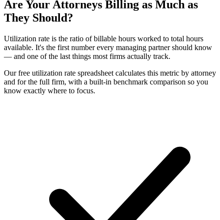
Are Your Attorneys Billing as Much as
They Should?
Utilization rate is the ratio of billable hours worked to total hours
available. It's the first number every managing partner should know
— and one of the last things most firms actually track.
Our free utilization rate spreadsheet calculates this metric by attorney
and for the full firm, with a built-in benchmark comparison so you
know exactly where to focus.