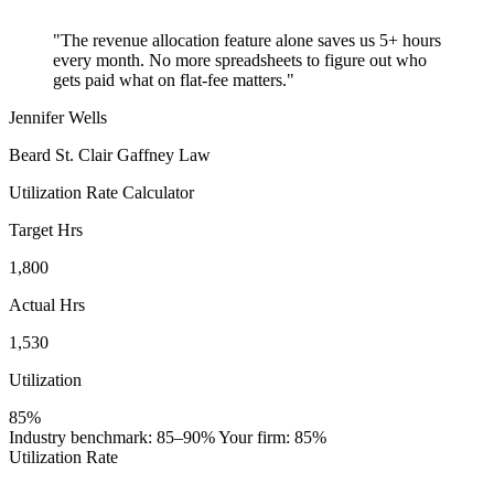
"The revenue allocation feature alone saves us 5+ hours
every month. No more spreadsheets to figure out who
gets paid what on flat-fee matters."
Jennifer Wells
Beard St. Clair Gaffney Law
Utilization Rate Calculator
Target Hrs
1,800
Actual Hrs
1,530
Utilization
85%
Industry benchmark: 85–90%
Your firm: 85%
Utilization Rate