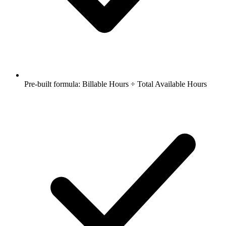
Pre-built formula: Billable Hours ÷ Total Available Hours