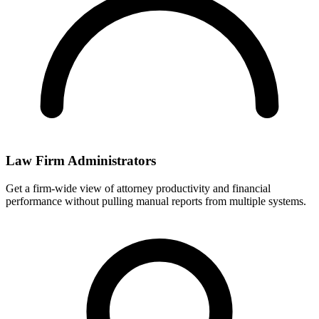
Law Firm Administrators
Get a firm-wide view of attorney productivity and financial
performance without pulling manual reports from multiple systems.