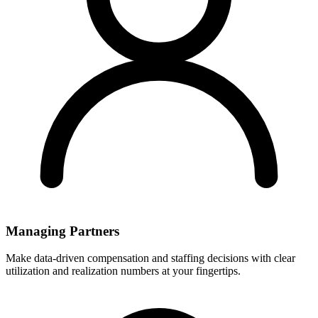
Managing Partners
Make data-driven compensation and staffing decisions with clear
utilization and realization numbers at your fingertips.