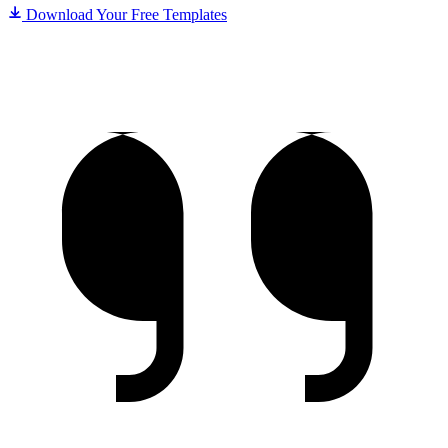
Download Your Free Templates