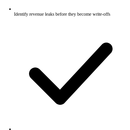
Identify revenue leaks before they become write-offs