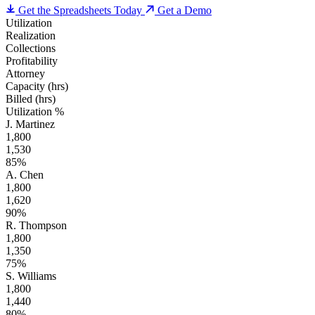
Get the Spreadsheets Today
Get a Demo
Utilization
Realization
Collections
Profitability
Attorney
Capacity (hrs)
Billed (hrs)
Utilization %
J. Martinez
1,800
1,530
85%
A. Chen
1,800
1,620
90%
R. Thompson
1,800
1,350
75%
S. Williams
1,800
1,440
80%