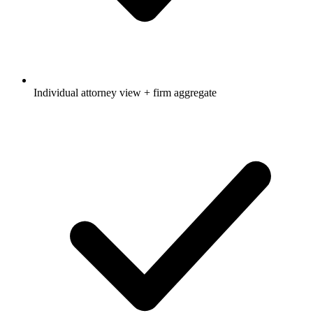
Individual attorney view + firm aggregate