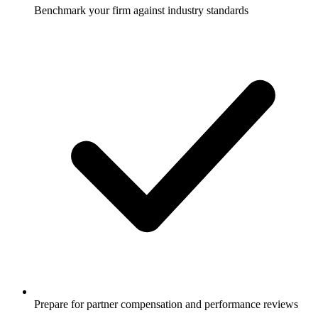
Benchmark your firm against industry standards
Prepare for partner compensation and performance reviews