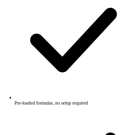
Pre-loaded formulas, no setup required