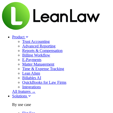
Product
Trust Accounting
Advanced Reporting
Reports & Compensation
Billing Workflow
E-Payments
Matter Management
Time & Expense Tracking
Lean Align
Billables
AI
QuickBooks for Law Firms
Integrations
All features →
Solutions
By use case