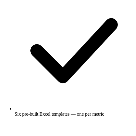
Six pre-built Excel templates — one per metric