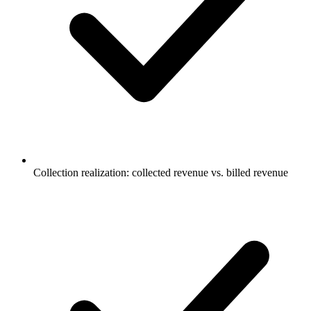
Collection realization: collected revenue vs. billed revenue