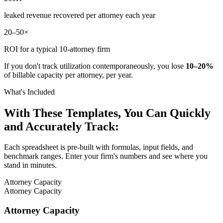
leaked revenue recovered per attorney each year
20–50×
ROI for a typical 10-attorney firm
If you don't track utilization contemporaneously, you lose
10–20%
of billable capacity per attorney, per year.
What's Included
With These Templates, You Can Quickly
and Accurately Track:
Each spreadsheet is pre-built with formulas, input fields, and
benchmark ranges. Enter your firm's numbers and see where you
stand in minutes.
Attorney Capacity
Attorney Capacity
Attorney Capacity