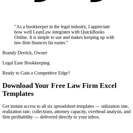
"As a bookkeeper in the legal industry, I appreciate
how well LeanLaw integrates with QuickBooks
Online. It is simple to use and makes keeping up with
law-firm finances far easier."
Brandy Derrick, Owner
Legal Ease Bookkeeping
Ready to Gain a Competitive Edge?
Download Your Free Law Firm Excel
Templates
Get instant access to all six spreadsheet templates — utilization rate,
realization rate, collections, attorney capacity, overhead analysis, and
firm profitability — delivered directly to your inbox.