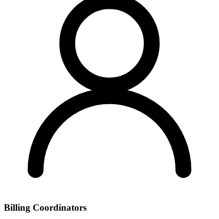
Billing Coordinators