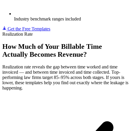
Industry benchmark ranges included
Get the Free Templates
Realization Rate
How Much of Your Billable Time
Actually Becomes Revenue?
Realization rate reveals the gap between time worked and time
invoiced — and between time invoiced and time collected. Top-
performing law firms target 85–95% across both stages. If yours is
lower, these templates help you find out exactly where the leakage is
happening.