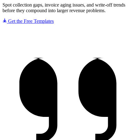
Spot collection gaps, invoice aging issues, and write-off trends
before they compound into larger revenue problems.
Get the Free Templates