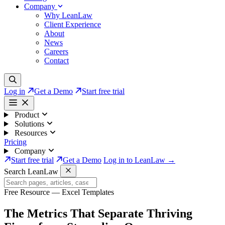
Company
Why LeanLaw
Client Experience
About
News
Careers
Contact
Log in
Get a Demo
Start free trial
Product
Solutions
Resources
Pricing
Company
Start free trial
Get a Demo
Log in to LeanLaw →
Search LeanLaw
Free Resource — Excel Templates
The Metrics That Separate
Thriving