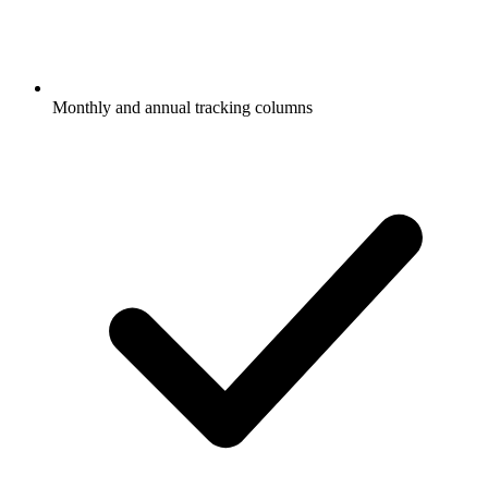
Monthly and annual tracking columns