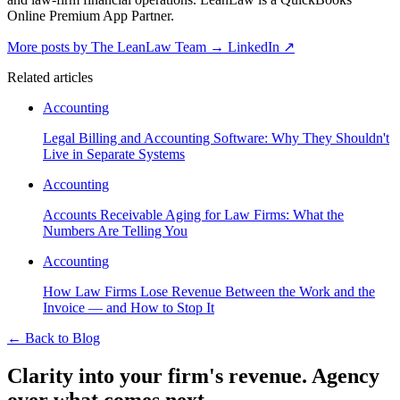
Online Premium App Partner.
More posts by The LeanLaw Team
→
LinkedIn ↗
Related articles
Accounting
Legal Billing and Accounting Software: Why They Shouldn't
Live in Separate Systems
Accounting
Accounts Receivable Aging for Law Firms: What the
Numbers Are Telling You
Accounting
How Law Firms Lose Revenue Between the Work and the
Invoice — and How to Stop It
←
Back to Blog
Clarity into your firm's revenue.
Agency
over what comes next.