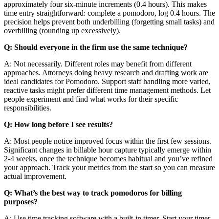
approximately four six-minute increments (0.4 hours). This makes
time entry straightforward: complete a pomodoro, log 0.4 hours. The
precision helps prevent both underbilling (forgetting small tasks) and
overbilling (rounding up excessively).
Q: Should everyone in the firm use the same technique?
A: Not necessarily. Different roles may benefit from different
approaches. Attorneys doing heavy research and drafting work are
ideal candidates for Pomodoro. Support staff handling more varied,
reactive tasks might prefer different time management methods. Let
people experiment and find what works for their specific
responsibilities.
Q: How long before I see results?
A: Most people notice improved focus within the first few sessions.
Significant changes in billable hour capture typically emerge within
2-4 weeks, once the technique becomes habitual and you’ve refined
your approach. Track your metrics from the start so you can measure
actual improvement.
Q: What’s the best way to track pomodoros for billing
purposes?
A: Use time tracking software with a built-in timer. Start your timer