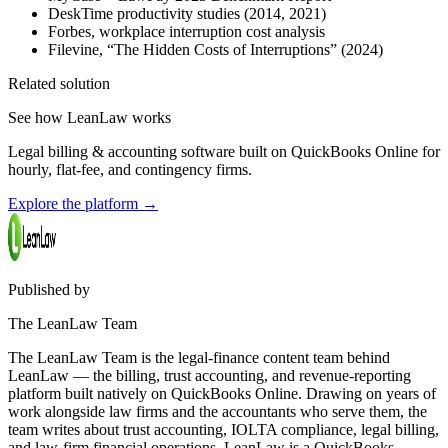
DeskTime productivity studies (2014, 2021)
Forbes, workplace interruption cost analysis
Filevine, “The Hidden Costs of Interruptions” (2024)
Related solution
See how LeanLaw works
Legal billing & accounting software built on QuickBooks Online for
hourly, flat-fee, and contingency firms.
Explore the platform
→
Published by
The LeanLaw Team
The LeanLaw Team is the legal-finance content team behind
LeanLaw — the billing, trust accounting, and revenue-reporting
platform built natively on QuickBooks Online. Drawing on years of
work alongside law firms and the accountants who serve them, the
team writes about trust accounting, IOLTA compliance, legal billing,
and law-firm financial operations. LeanLaw is a QuickBooks