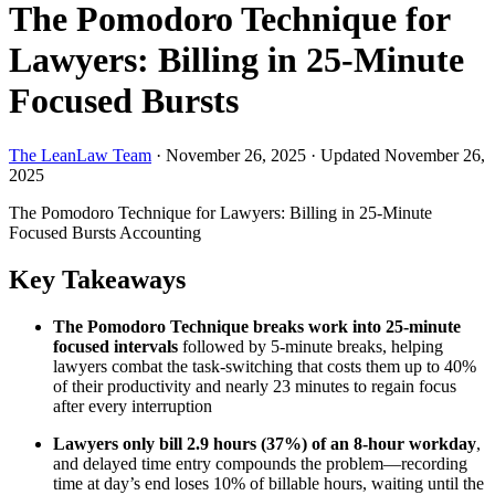
The Pomodoro Technique for
Lawyers: Billing in 25-Minute
Focused Bursts
The LeanLaw Team
·
November 26, 2025
·
Updated November 26,
2025
The Pomodoro Technique for Lawyers: Billing in 25-Minute
Focused Bursts
Accounting
Key Takeaways
The Pomodoro Technique breaks work into 25-minute
focused intervals
followed by 5-minute breaks, helping
lawyers combat the task-switching that costs them up to 40%
of their productivity and nearly 23 minutes to regain focus
after every interruption
Lawyers only bill 2.9 hours (37%) of an 8-hour workday
,
and delayed time entry compounds the problem—recording
time at day’s end loses 10% of billable hours, waiting until the