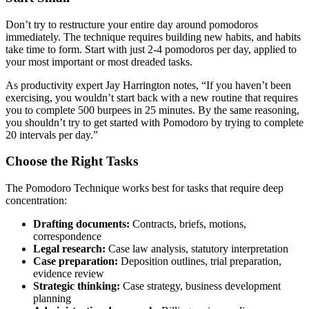
Don’t try to restructure your entire day around pomodoros
immediately. The technique requires building new habits, and habits
take time to form. Start with just 2-4 pomodoros per day, applied to
your most important or most dreaded tasks.
As productivity expert Jay Harrington notes, “If you haven’t been
exercising, you wouldn’t start back with a new routine that requires
you to complete 500 burpees in 25 minutes. By the same reasoning,
you shouldn’t try to get started with Pomodoro by trying to complete
20 intervals per day.”
Choose the Right Tasks
The Pomodoro Technique works best for tasks that require deep
concentration:
Drafting documents:
Contracts, briefs, motions,
correspondence
Legal research:
Case law analysis, statutory interpretation
Case preparation:
Deposition outlines, trial preparation,
evidence review
Strategic thinking:
Case strategy, business development
planning