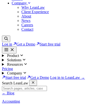
Company
Why LeanLaw
Client Experience
About
News
Careers
Contact
Log in
Get a Demo
Start free trial
Product
Solutions
Resources
Pricing
Company
Start free trial
Get a Demo
Log in to LeanLaw →
Search LeanLaw
←
Blog
Accounting