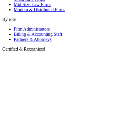
Mid-Size Law Firms
Modern & Distributed Firms
By role
Firm Administrators
Billing & Accounting Staff
Partners & Attorneys
Certified & Recognized