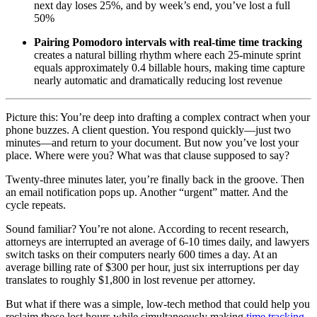
next day loses 25%, and by week’s end, you’ve lost a full
50%
Pairing Pomodoro intervals with real-time time tracking
creates a natural billing rhythm where each 25-minute sprint
equals approximately 0.4 billable hours, making time capture
nearly automatic and dramatically reducing lost revenue
Picture this: You’re deep into drafting a complex contract when your
phone buzzes. A client question. You respond quickly—just two
minutes—and return to your document. But now you’ve lost your
place. Where were you? What was that clause supposed to say?
Twenty-three minutes later, you’re finally back in the groove. Then
an email notification pops up. Another “urgent” matter. And the
cycle repeats.
Sound familiar? You’re not alone. According to recent research,
attorneys are interrupted an average of 6-10 times daily, and lawyers
switch tasks on their computers nearly 600 times a day. At an
average billing rate of $300 per hour, just six interruptions per day
translates to roughly $1,800 in lost revenue per attorney.
But what if there was a simple, low-tech method that could help you
reclaim those lost hours while simultaneously making
time tracking