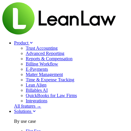
Product
Trust Accounting
Advanced Reporting
Reports & Compensation
Billing Workflow
E-Payments
Matter Management
Time & Expense Tracking
Lean Align
Billables
AI
QuickBooks for Law Firms
Integrations
All features →
Solutions
By use case