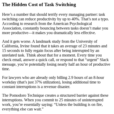
The Hidden Cost of Task Switching
Here’s a number that should terrify every managing partner: task
switching can reduce productivity by up to 40%. That’s not a typo.
According to research from the American Psychological
Association, constantly bouncing between tasks doesn’t make you
more productive—it makes you dramatically less effective.
And it gets worse. A landmark study from the University of
California, Irvine found that it takes an average of 23 minutes and
15 seconds to fully regain focus after being interrupted by an
unrelated task. Think about that for a moment. Every time you
check email, answer a quick call, or respond to that “urgent” Slack
message, you’re potentially losing nearly half an hour of productive
time.
For lawyers who are already only billing 2.9 hours of an 8-hour
workday (that’s just 37% utilization), losing additional time to
constant interruptions is a revenue disaster.
The Pomodoro Technique creates a structured barrier against these
interruptions. When you commit to 25 minutes of uninterrupted
work, you’re essentially saying: “Unless the building is on fire,
everything else can wait.”