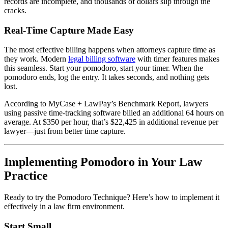
records are incomplete, and thousands of dollars slip through the
cracks.
Real-Time Capture Made Easy
The most effective billing happens when attorneys capture time as
they work. Modern
legal billing software
with timer features makes
this seamless. Start your pomodoro, start your timer. When the
pomodoro ends, log the entry. It takes seconds, and nothing gets
lost.
According to MyCase + LawPay’s Benchmark Report, lawyers
using passive time-tracking software billed an additional 64 hours on
average. At $350 per hour, that’s $22,425 in additional revenue per
lawyer—just from better time capture.
Implementing Pomodoro in Your Law
Practice
Ready to try the Pomodoro Technique? Here’s how to implement it
effectively in a law firm environment.
Start Small