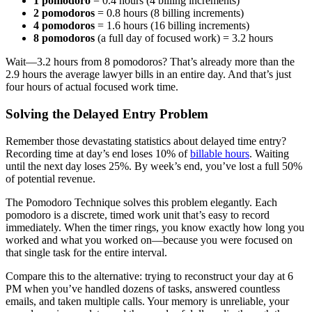
1 pomodoro
= 0.4 hours (4 billing increments)
2 pomodoros
= 0.8 hours (8 billing increments)
4 pomodoros
= 1.6 hours (16 billing increments)
8 pomodoros
(a full day of focused work) = 3.2 hours
Wait—3.2 hours from 8 pomodoros? That’s already more than the
2.9 hours the average lawyer bills in an entire day. And that’s just
four hours of actual focused work time.
Solving the Delayed Entry Problem
Remember those devastating statistics about delayed time entry?
Recording time at day’s end loses 10% of
billable hours
. Waiting
until the next day loses 25%. By week’s end, you’ve lost a full 50%
of potential revenue.
The Pomodoro Technique solves this problem elegantly. Each
pomodoro is a discrete, timed work unit that’s easy to record
immediately. When the timer rings, you know exactly how long you
worked and what you worked on—because you were focused on
that single task for the entire interval.
Compare this to the alternative: trying to reconstruct your day at 6
PM when you’ve handled dozens of tasks, answered countless
emails, and taken multiple calls. Your memory is unreliable, your