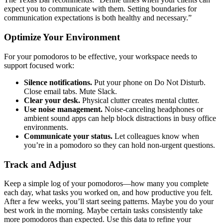
expect you to communicate with them. Setting boundaries for
communication expectations is both healthy and necessary.”
Optimize Your Environment
For your pomodoros to be effective, your workspace needs to
support focused work:
Silence notifications.
Put your phone on Do Not Disturb.
Close email tabs. Mute Slack.
Clear your desk.
Physical clutter creates mental clutter.
Use noise management.
Noise-canceling headphones or
ambient sound apps can help block distractions in busy office
environments.
Communicate your status.
Let colleagues know when
you’re in a pomodoro so they can hold non-urgent questions.
Track and Adjust
Keep a simple log of your pomodoros—how many you complete
each day, what tasks you worked on, and how productive you felt.
After a few weeks, you’ll start seeing patterns. Maybe you do your
best work in the morning. Maybe certain tasks consistently take
more pomodoros than expected. Use this data to refine your