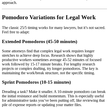
approach.
Pomodoro Variations for Legal Work
The classic 25/5 timing works for many lawyers, but it’s not sacred.
Feel free to adapt:
Extended Pomodoros (45-50 minutes)
Some attorneys find that complex legal work requires longer
stretches to achieve deep focus. Research shows that highly
productive workers sometimes average 45-52 minutes of focused
work followed by 15-17 minute breaks. For lengthy research
projects or complex drafting, try longer pomodoros. The key is
maintaining the work/break structure, not the specific timing.
Sprint Pomodoros (10-15 minutes)
Dreading a task? Make it smaller. A 10-minute pomodoro can break
the initial resistance and build momentum. This is especially useful
for administrative tasks you’ve been putting off, like reviewing that
pile of expense reports or updating your matter files.