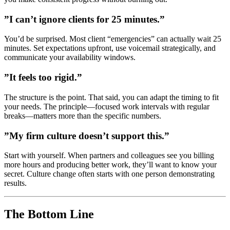
”I can’t ignore clients for 25 minutes.”
You’d be surprised. Most client “emergencies” can actually wait 25
minutes. Set expectations upfront, use voicemail strategically, and
communicate your availability windows.
”It feels too rigid.”
The structure is the point. That said, you can adapt the timing to fit
your needs. The principle—focused work intervals with regular
breaks—matters more than the specific numbers.
”My firm culture doesn’t support this.”
Start with yourself. When partners and colleagues see you billing
more hours and producing better work, they’ll want to know your
secret. Culture change often starts with one person demonstrating
results.
The Bottom Line