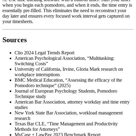
when you begin each pomodoro, and when it ends, the time entry is
essentially pre-filled. This eliminates the need to reconstruct your
day later and ensures every focused work interval gets captured on
your timesheets.
Sources
Clio 2024 Legal Trends Report
American Psychological Association, “Multitasking:
Switching Costs”
University of California, Irvine, Gloria Mark research on
workplace interruptions
BMC Medical Education, “Assessing the efficacy of the
Pomodoro technique” (2025)
Journal of European Psychology Students, Pomodoro
Technique study
American Bar Association, attorney workday and time entry
studies
New York State Bar Association, workload management
research
Texas Bar CLE, “Time Management and Productivity
Methods for Attorneys”
MyCase + LawPay 2023 Benchmark Report