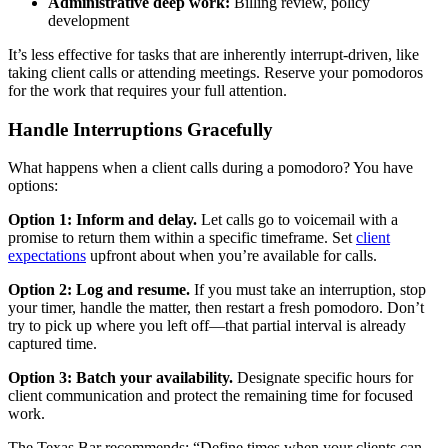
Administrative deep work:
Billing review, policy
development
It’s less effective for tasks that are inherently interrupt-driven, like
taking client calls or attending meetings. Reserve your pomodoros
for the work that requires your full attention.
Handle Interruptions Gracefully
What happens when a client calls during a pomodoro? You have
options:
Option 1: Inform and delay.
Let calls go to voicemail with a
promise to return them within a specific timeframe. Set
client
expectations
upfront about when you’re available for calls.
Option 2: Log and resume.
If you must take an interruption, stop
your timer, handle the matter, then restart a fresh pomodoro. Don’t
try to pick up where you left off—that partial interval is already
captured time.
Option 3: Batch your availability.
Designate specific hours for
client communication and protect the remaining time for focused
work.
The Texas Bar recommends: “Define times when your clients can