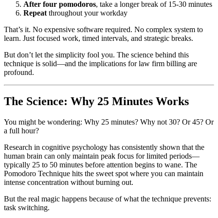
After four pomodoros
, take a longer break of 15-30 minutes
Repeat
throughout your workday
That’s it. No expensive software required. No complex system to
learn. Just focused work, timed intervals, and strategic breaks.
But don’t let the simplicity fool you. The science behind this
technique is solid—and the implications for law firm billing are
profound.
The Science: Why 25 Minutes Works
You might be wondering: Why 25 minutes? Why not 30? Or 45? Or
a full hour?
Research in cognitive psychology has consistently shown that the
human brain can only maintain peak focus for limited periods—
typically 25 to 50 minutes before attention begins to wane. The
Pomodoro Technique hits the sweet spot where you can maintain
intense concentration without burning out.
But the real magic happens because of what the technique prevents:
task switching.