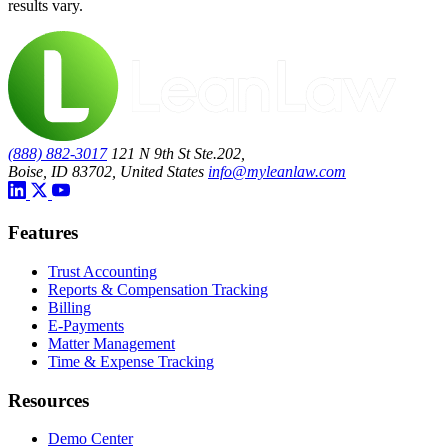
results vary.
(888) 882-3017
121 N 9th St Ste.202,
Boise, ID 83702, United States
info@myleanlaw.com
Features
Trust Accounting
Reports & Compensation Tracking
Billing
E-Payments
Matter Management
Time & Expense Tracking
Resources
Demo Center