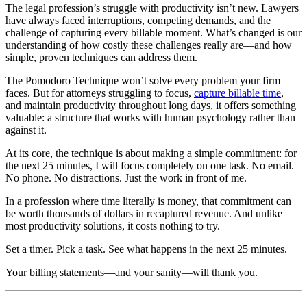
The legal profession’s struggle with productivity isn’t new. Lawyers
have always faced interruptions, competing demands, and the
challenge of capturing every billable moment. What’s changed is our
understanding of how costly these challenges really are—and how
simple, proven techniques can address them.
The Pomodoro Technique won’t solve every problem your firm
faces. But for attorneys struggling to focus,
capture billable time
,
and maintain productivity throughout long days, it offers something
valuable: a structure that works with human psychology rather than
against it.
At its core, the technique is about making a simple commitment: for
the next 25 minutes, I will focus completely on one task. No email.
No phone. No distractions. Just the work in front of me.
In a profession where time literally is money, that commitment can
be worth thousands of dollars in recaptured revenue. And unlike
most productivity solutions, it costs nothing to try.
Set a timer. Pick a task. See what happens in the next 25 minutes.
Your billing statements—and your sanity—will thank you.