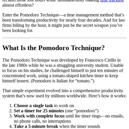
almost effortless?
Enter the Pomodoro Technique—a time management method that’s
been transforming productivity for nearly four decades. And for law
firms billing by the hour, it might just be the secret weapon you’ve
been looking for.
What Is the Pomodoro Technique?
The Pomodoro Technique was developed by Francesco Cirillo in
the late 1980s while he was a struggling university student. Unable
to focus on his studies, he challenged himself to just ten minutes of
concentrated work, using a tomato-shaped kitchen timer to keep
himself honest. (Pomodoro is Italian for “tomato.”)
That simple experiment evolved into a comprehensive productivity
system that’s now used by millions worldwide. Here’s how it works:
Choose a single task
to work on
Set a timer for 25 minutes
(one “pomodoro”)
Work with complete focus
until the timer rings—no emails,
no phone calls, no interruptions
Take a 5-minute break
when the timer sounds