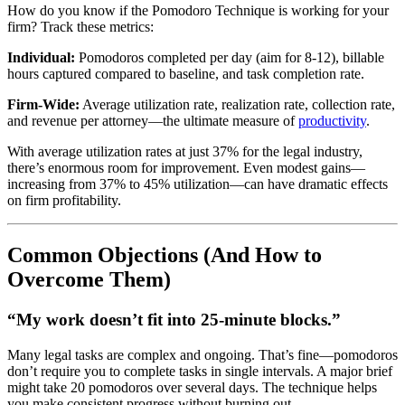
How do you know if the Pomodoro Technique is working for your
firm? Track these metrics:
Individual:
Pomodoros completed per day (aim for 8-12), billable
hours captured compared to baseline, and task completion rate.
Firm-Wide:
Average utilization rate, realization rate, collection rate,
and revenue per attorney—the ultimate measure of
productivity
.
With average utilization rates at just 37% for the legal industry,
there’s enormous room for improvement. Even modest gains—
increasing from 37% to 45% utilization—can have dramatic effects
on firm profitability.
Common Objections (And How to
Overcome Them)
“My work doesn’t fit into 25-minute blocks.”
Many legal tasks are complex and ongoing. That’s fine—pomodoros
don’t require you to complete tasks in single intervals. A major brief
might take 20 pomodoros over several days. The technique helps
you make consistent progress without burning out.