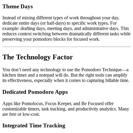
Theme Days
Instead of mixing different types of work throughout your day,
dedicate entire days (or half-days) to specific work types. For
example: drafting days, meeting days, and administrative days. This
reduces context switching between dramatically different tasks while
preserving your pomodoro blocks for focused work.
The Technology Factor
You don’t need any technology to use the Pomodoro Technique—a
kitchen timer and a notepad will do. But the right tools can amplify
its effectiveness, especially when it comes to capturing billable time.
Dedicated Pomodoro Apps
Apps like Pomofocus, Focus Keeper, and Be Focused offer
customizable timers, task tracking, and productivity analytics. Many
are free or low-cost.
Integrated Time Tracking