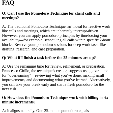
FAQ
Q: Can I use the Pomodoro Technique for client calls and
meetings?
A: The traditional Pomodoro Technique isn’t ideal for reactive work
like calls and meetings, which are inherently interrupt-driven.
However, you can apply pomodoro principles by timeboxing your
availability—for example, scheduling all calls within specific 2-hour
blocks. Reserve your pomodoro sessions for deep work tasks like
drafting, research, and case preparation.
Q: What if I finish a task before the 25 minutes are up?
A: Use the remaining time for review, refinement, or preparation.
Francesco Cirillo, the technique’s creator, suggests using extra time
for “overlearning”—reviewing what you’ve done, making small
improvements, and documenting what you’ve learned. Alternatively,
you can take your break early and start a fresh pomodoro for the
next task.
Q: How does the Pomodoro Technique work with billing in six-
minute increments?
A: It aligns naturally. One 25-minute pomodoro equals