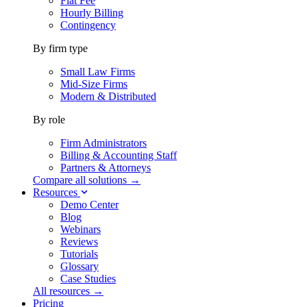
Flat Fee
Hourly Billing
Contingency
By firm type
Small Law Firms
Mid-Size Firms
Modern & Distributed
By role
Firm Administrators
Billing & Accounting Staff
Partners & Attorneys
Compare all solutions →
Resources
Demo Center
Blog
Webinars
Reviews
Tutorials
Glossary
Case Studies
All resources →
Pricing