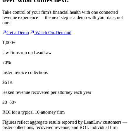
Take control of your firm's financial health with one connected
revenue experience — the next step is a demo with your data, not
ours.
Get a Demo
Watch On-Demand
1,000+
law firms run on LeanLaw
70%
faster invoice collections
$61K
leaked revenue recovered per attorney each year
20–50×
ROI for a typical 10-attorney firm
Figures reflect aggregate results reported by LeanLaw customers —
faster collections, recovered revenue, and ROI. Individual firm