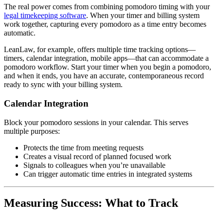
The real power comes from combining pomodoro timing with your
legal timekeeping software
. When your timer and billing system
work together, capturing every pomodoro as a time entry becomes
automatic.
LeanLaw, for example, offers multiple time tracking options—
timers, calendar integration, mobile apps—that can accommodate a
pomodoro workflow. Start your timer when you begin a pomodoro,
and when it ends, you have an accurate, contemporaneous record
ready to sync with your billing system.
Calendar Integration
Block your pomodoro sessions in your calendar. This serves
multiple purposes:
Protects the time from meeting requests
Creates a visual record of planned focused work
Signals to colleagues when you’re unavailable
Can trigger automatic time entries in integrated systems
Measuring Success: What to Track