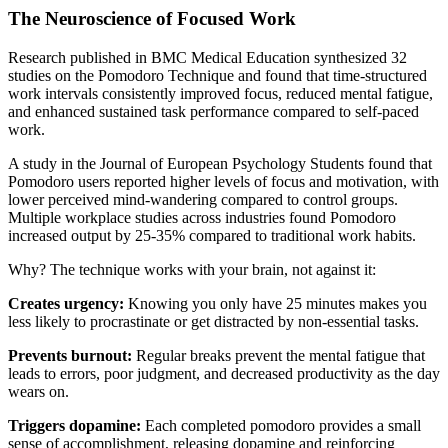
The Neuroscience of Focused Work
Research published in BMC Medical Education synthesized 32
studies on the Pomodoro Technique and found that time-structured
work intervals consistently improved focus, reduced mental fatigue,
and enhanced sustained task performance compared to self-paced
work.
A study in the Journal of European Psychology Students found that
Pomodoro users reported higher levels of focus and motivation, with
lower perceived mind-wandering compared to control groups.
Multiple workplace studies across industries found Pomodoro
increased output by 25-35% compared to traditional work habits.
Why? The technique works with your brain, not against it:
Creates urgency:
Knowing you only have 25 minutes makes you
less likely to procrastinate or get distracted by non-essential tasks.
Prevents burnout:
Regular breaks prevent the mental fatigue that
leads to errors, poor judgment, and decreased productivity as the day
wears on.
Triggers dopamine:
Each completed pomodoro provides a small
sense of accomplishment, releasing dopamine and reinforcing