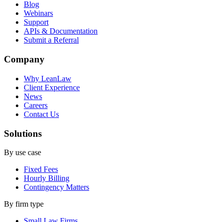
Blog
Webinars
Support
APIs & Documentation
Submit a Referral
Company
Why LeanLaw
Client Experience
News
Careers
Contact Us
Solutions
By use case
Fixed Fees
Hourly Billing
Contingency Matters
By firm type
Small Law Firms