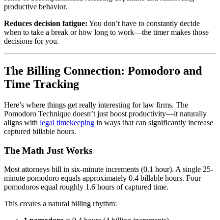
productive behavior.
Reduces decision fatigue:
You don’t have to constantly decide
when to take a break or how long to work—the timer makes those
decisions for you.
The Billing Connection: Pomodoro and
Time Tracking
Here’s where things get really interesting for law firms. The
Pomodoro Technique doesn’t just boost productivity—it naturally
aligns with
legal timekeeping
in ways that can significantly increase
captured billable hours.
The Math Just Works
Most attorneys bill in six-minute increments (0.1 hour). A single 25-
minute pomodoro equals approximately 0.4 billable hours. Four
pomodoros equal roughly 1.6 hours of captured time.
This creates a natural billing rhythm: