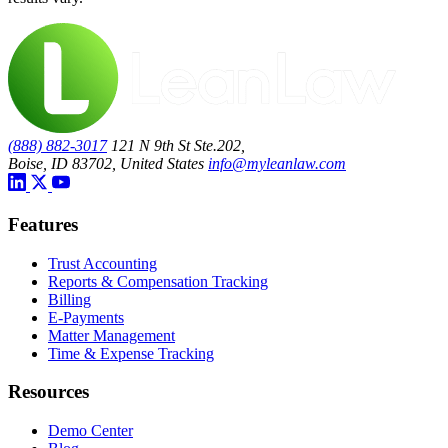
(888) 882-3017
121 N 9th St Ste.202,
Boise, ID 83702, United States
info@myleanlaw.com
Features
Trust Accounting
Reports & Compensation Tracking
Billing
E-Payments
Matter Management
Time & Expense Tracking
Resources
Demo Center