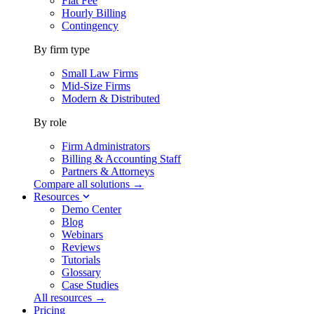
Flat Fee
Hourly Billing
Contingency
By firm type
Small Law Firms
Mid-Size Firms
Modern & Distributed
By role
Firm Administrators
Billing & Accounting Staff
Partners & Attorneys
Compare all solutions →
Resources
Demo Center
Blog
Webinars
Reviews
Tutorials
Glossary
Case Studies
All resources →
Pricing