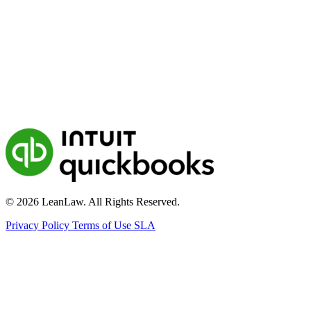
© 2026 LeanLaw. All Rights Reserved.
Privacy Policy
Terms of Use
SLA