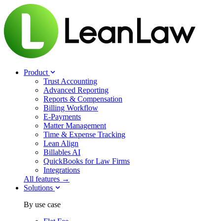
Product
Trust Accounting
Advanced Reporting
Reports & Compensation
Billing Workflow
E-Payments
Matter Management
Time & Expense Tracking
Lean Align
Billables
AI
QuickBooks for Law Firms
Integrations
All features →
Solutions
By use case