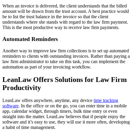
When an invoice is delivered, the client understands that the billed
amount will be drawn from the trust account. A best practice would
be to list the trust balance in the invoice so that the client
understands where she stands with regard to the law firm payment.
This is the most productive way to receive law firm payments.
Automated Reminders
Another way to improve law firm collections is to set up automated
reminders to clients with outstanding invoices. Rather than paying a
law firm administrator to take on this task, you can implement the
automation as part of your invoicing workflow.
LeanLaw Offers Solutions for Law Firm
Productivity
LeanLaw offers anywhere, anytime, any device
time tracking
software
. In the office or on the go, you can enter time in a mobile
app, calendar widget, through timers, bulk time entry or even
straight into the matter. LeanLaw believes that if people enjoy the
software and it’s easy to use, they will use it more often, developing
a habit of time management.