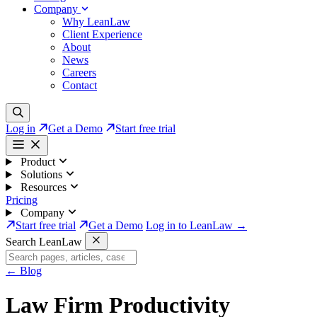
Company
Why LeanLaw
Client Experience
About
News
Careers
Contact
Log in
Get a Demo
Start free trial
Product
Solutions
Resources
Pricing
Company
Start free trial
Get a Demo
Log in to LeanLaw →
Search LeanLaw
←
Blog
Law Firm Productivity