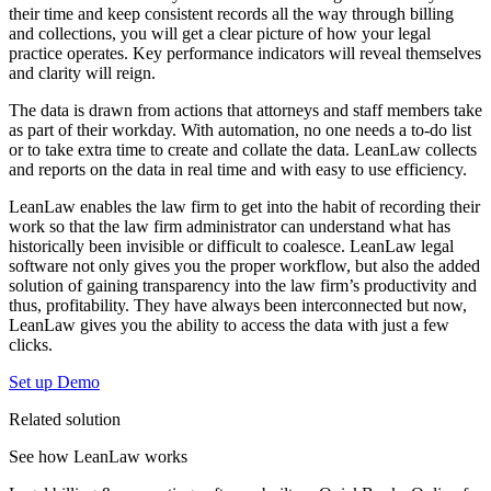
their time and keep consistent records all the way through billing
and collections, you will get a clear picture of how your legal
practice operates. Key performance indicators will reveal themselves
and clarity will reign.
The data is drawn from actions that attorneys and staff members take
as part of their workday. With automation, no one needs a to-do list
or to take extra time to create and collate the data. LeanLaw collects
and reports on the data in real time and with easy to use efficiency.
LeanLaw enables the law firm to get into the habit of recording their
work so that the law firm administrator can understand what has
historically been invisible or difficult to coalesce. LeanLaw legal
software not only gives you the proper workflow, but also the added
solution of gaining transparency into the law firm’s productivity and
thus, profitability. They have always been interconnected but now,
LeanLaw gives you the ability to access the data with just a few
clicks.
Set up Demo
Related solution
See how LeanLaw works