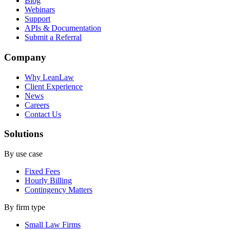
Blog
Webinars
Support
APIs & Documentation
Submit a Referral
Company
Why LeanLaw
Client Experience
News
Careers
Contact Us
Solutions
By use case
Fixed Fees
Hourly Billing
Contingency Matters
By firm type
Small Law Firms