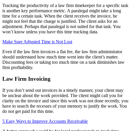
Tracking the productivity of a law firm timekeeper for a specific task
is another key performance metric. A paralegal might take a long
time for a certain task. When the client receives the invoice, he
might not feel that the charge is justified. The client asks for an
adjustment. Perhaps that paralegal is not suited for that task. You
won’t know unless you have this time tracking data.
Make Sure Adjusted Time is Not Lost
Even if the law firm invoices a flat fee, the law firm administrator
should understand how much time went into the client’s matter.
Discounting fees or taking too much time on a task diminishes law
firm profitability.
Law Firm Invoicing
If you don’t send out invoices in a timely manner, your client may
be unclear about the work provided. The client might call you for
clarity on the invoice and since this work was not done recently, you
have to search the recesses of your memory to justify the work. You
do not get paid for this time.
5 Easy Ways to Improve Accounts Receivable