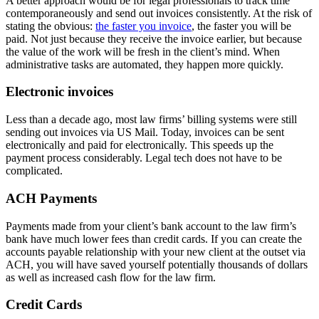
A better approach would be for legal professionals to track time
contemporaneously and send out invoices consistently. At the risk of
stating the obvious:
the faster you invoice
, the faster you will be
paid. Not just because they receive the invoice earlier, but because
the value of the work will be fresh in the client’s mind. When
administrative tasks are automated, they happen more quickly.
Electronic invoices
Less than a decade ago, most law firms’ billing systems were still
sending out invoices via US Mail. Today, invoices can be sent
electronically and paid for electronically. This speeds up the
payment process considerably. Legal tech does not have to be
complicated.
ACH Payments
Payments made from your client’s bank account to the law firm’s
bank have much lower fees than credit cards. If you can create the
accounts payable relationship with your new client at the outset via
ACH, you will have saved yourself potentially thousands of dollars
as well as increased cash flow for the law firm.
Credit Cards