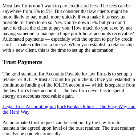
Most law firms don’t want to pay credit card fees. The fees can be
anywhere from 3% to 5%. But consider that law clients might be
more likely to pay much more quickly if you make it as easy as
possible for them to do so. Yes, you’re down 5%, but you don’t
have to chase the client to pay you. How much do you save by not
paying someone to manage a huge portfolio of accounts receivable?
Automated payments — especially with the option to pay by credit
card — make collection a breeze. When you establish a relationship
with a new client, this is the time to set up the automation.
Trust Payments
The gold standard for Accounts Payable for law firms is to set up a
retainer or IOLTA trust account for your client. Once you establish a
continuous funding of the IOLTA account — which is separate from
the law firm’s bank account — the law firm never has to spend
energy on accounts receivable again.
Legal Trust Accounting in QuickBooks Online – The Easy Way and
the Hard Way
An automated trust request can be sent out by the law firm to
maintain the agreed upon level of the trust retainer. The trust retainer
can also be paid electronically.