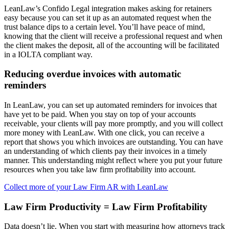
LeanLaw’s Confido Legal integration makes asking for retainers
easy because you can set it up as an automated request when the
trust balance dips to a certain level. You’ll have peace of mind,
knowing that the client will receive a professional request and when
the client makes the deposit, all of the accounting will be facilitated
in a IOLTA compliant way.
Reducing overdue invoices with automatic
reminders
In LeanLaw, you can set up automated reminders for invoices that
have yet to be paid. When you stay on top of your accounts
receivable, your clients will pay more promptly, and you will collect
more money with LeanLaw. With one click, you can receive a
report that shows you which invoices are outstanding. You can have
an understanding of which clients pay their invoices in a timely
manner. This understanding might reflect where you put your future
resources when you take law firm profitability into account.
Collect more of your Law Firm AR with LeanLaw
Law Firm Productivity = Law Firm Profitability
Data doesn’t lie. When you start with measuring how attorneys track