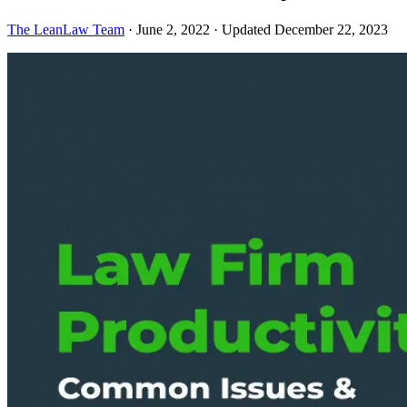
The LeanLaw Team
·
June 2, 2022
·
Updated December 22, 2023