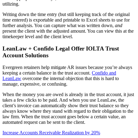
utilizing.
Writing down the time entry (but still keeping track of the original
time entered) is exportable and printable to Excel sheets to use for
further analysis. You can capture what was written down,
and
present the client with the adjusted amount. You can view this at the
timekeeper level and the client level.
LeanLaw + Confido Legal Offer IOLTA Trust
Account Solutions
Evergreen retainers help mitigate AR issues because you’re always
keeping a certain balance in the trust account.
Confido and
LeanLaw
overcome the internal objection that this is hard to
manage, expensive, or confusing.
When the money you are owed is already in the trust account, it just
takes a few clicks to be paid. And when you use LeanLaw, the
client’s invoice can automatically show their trust balance so they
always know where they stand with regard to their obligation to the
law firm. When the trust account goes below a certain value, an
automated request can be sent to the client.
Increase Accounts Receivable Realization by 20%