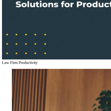
Law Firm Productivity