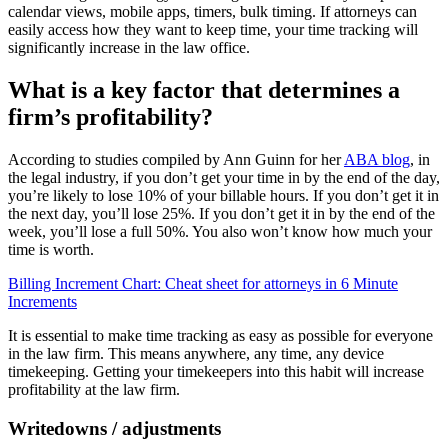
calendar views, mobile apps, timers, bulk timing. If attorneys can
easily access how they want to keep time, your time tracking will
significantly increase in the law office.
What is a key factor that determines a
firm’s profitability?
According to studies compiled by Ann Guinn for her
ABA blog
, in
the legal industry, if you don’t get your time in by the end of the day,
you’re likely to lose 10% of your billable hours. If you don’t get it in
the next day, you’ll lose 25%. If you don’t get it in by the end of the
week, you’ll lose a full 50%. You also won’t know how much your
time is worth.
Billing Increment Chart: Cheat sheet for attorneys in 6 Minute
Increments
It is essential to make time tracking as easy as possible for everyone
in the law firm. This means anywhere, any time, any device
timekeeping. Getting your timekeepers into this habit will increase
profitability at the law firm.
Writedowns / adjustments