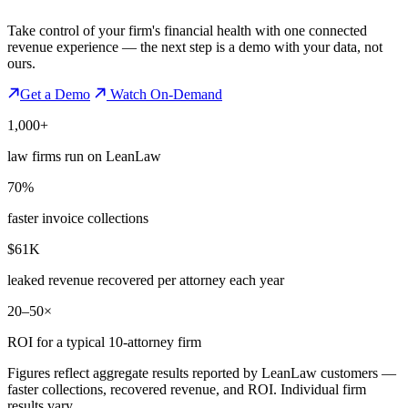
Take control of your firm's financial health with one connected
revenue experience — the next step is a demo with your data, not
ours.
Get a Demo
Watch On-Demand
1,000+
law firms run on LeanLaw
70%
faster invoice collections
$61K
leaked revenue recovered per attorney each year
20–50×
ROI for a typical 10-attorney firm
Figures reflect aggregate results reported by LeanLaw customers —
faster collections, recovered revenue, and ROI. Individual firm
results vary.