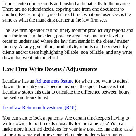
Time is entered in seconds and pushed automatically to the invoice.
There are no redundancies, copying time from one document to
another. Everything is synced in real time: what one user sees is the
same as what the managing partner at the law firm sees.
The law firm operator can routinely monitor productivity reports and
look for trends in the client, practice area level and user level in
order to understand where the law firm stands in the client / matter
journey. At any given time, productivity reports can be viewed by
clients and/or users highlighting billable, non-billable, and any write-
down that went into an effort.
Law Firm Write Downs / Adjustments
LeanLaw has an
Adjustments feature
for when you want to adjust
down a time entry on a specific invoice: the special sauce is that
LeanLaw stores this data to calculate the difference between hours
tracked and hours billed.
LeanLaw Return on Investment (ROI)
You can start to look at patterns. Are certain timekeepers having to
write down a lot of time? Is it usually for the same task? You can
make more informed decisions for your law practice, matching tasks
to the appropriate attorneys, and eliminate bottlenecks or under-