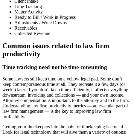
Client Intake
Time Tracking
Matter Activity
Ready to Bill / Work in Progress
Adjustments / Write Downs
Receivables
Collected Revenue
Common issues related to law firm
productivity
Time tracking need not be time-consuming
Some lawyers still keep time on a yellow legal pad. Some don’t
keep contemporaneous time at all. They recreate it a few days (or
weeks) later. If you don’t keep time efficiently, it affects everything
downstream: invoicing and collections — and your own income.
Attorney compensation is important: to the attorney and to the firm.
Understanding law firm productivity metrics — an essential part of
law firm management — is the key to improving law firm
profitability.
Getting your timekeepers into the habit of timekeeping is crucial.
Look for legal technology that will give them a variety of options: