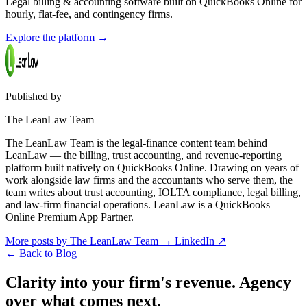
Legal billing & accounting software built on QuickBooks Online for
hourly, flat-fee, and contingency firms.
Explore the platform
→
Published by
The LeanLaw Team
The LeanLaw Team is the legal-finance content team behind
LeanLaw — the billing, trust accounting, and revenue-reporting
platform built natively on QuickBooks Online. Drawing on years of
work alongside law firms and the accountants who serve them, the
team writes about trust accounting, IOLTA compliance, legal billing,
and law-firm financial operations. LeanLaw is a QuickBooks
Online Premium App Partner.
More posts by The LeanLaw Team
→
LinkedIn ↗
←
Back to Blog
Clarity into your firm's revenue.
Agency
over what comes next.