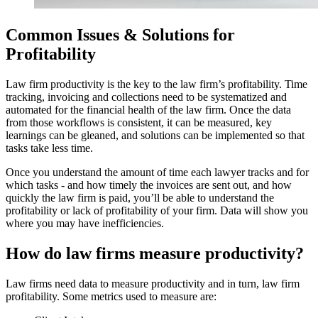
Common Issues & Solutions for
Profitability
Law firm productivity is the key to the law firm’s profitability. Time
tracking, invoicing and collections need to be systematized and
automated for the financial health of the law firm. Once the data
from those workflows is consistent, it can be measured, key
learnings can be gleaned, and solutions can be implemented so that
tasks take less time.
Once you understand the amount of time each lawyer tracks and for
which tasks - and how timely the invoices are sent out, and how
quickly the law firm is paid, you’ll be able to understand the
profitability or lack of profitability of your firm. Data will show you
where you may have inefficiencies.
How do law firms measure productivity?
Law firms need data to measure productivity and in turn, law firm
profitability. Some metrics used to measure are: