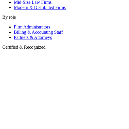
Mid-Size Law Firms
Modern & Distributed Firms
By role
Firm Administrators
Billing & Accounting Staff
Partners & Attorneys
Certified & Recognized