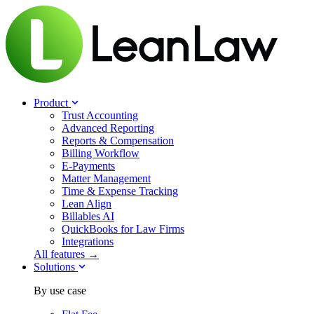
Product
Trust Accounting
Advanced Reporting
Reports & Compensation
Billing Workflow
E-Payments
Matter Management
Time & Expense Tracking
Lean Align
Billables
AI
QuickBooks for Law Firms
Integrations
All features →
Solutions
By use case