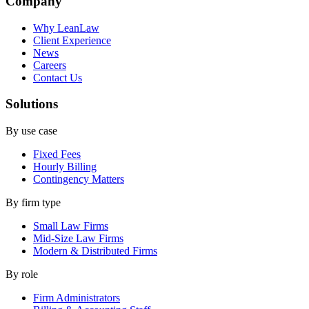
Company
Why LeanLaw
Client Experience
News
Careers
Contact Us
Solutions
By use case
Fixed Fees
Hourly Billing
Contingency Matters
By firm type
Small Law Firms
Mid-Size Law Firms
Modern & Distributed Firms
By role
Firm Administrators