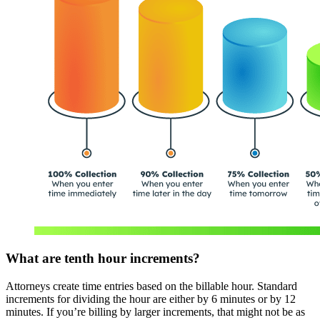
What are tenth hour increments?
Attorneys create time entries based on the billable hour. Standard
increments for dividing the hour are either by 6 minutes or by 12
minutes. If you’re billing by larger increments, that might not be as