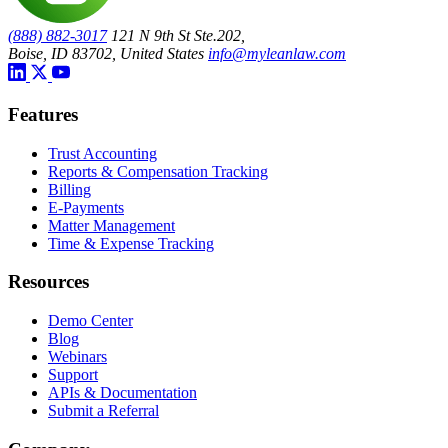
(888) 882-3017
121 N 9th St Ste.202,
Boise, ID 83702, United States
info@myleanlaw.com
Features
Trust Accounting
Reports & Compensation Tracking
Billing
E-Payments
Matter Management
Time & Expense Tracking
Resources
Demo Center
Blog
Webinars
Support
APIs & Documentation
Submit a Referral