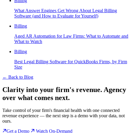
Billing
What Answer Engines Get Wrong About Legal Billing
Software (and How to Evaluate for Yourself)
Billing
Aged AR Automation for Law Firms: What to Automate and
What to Watch
Billing
Best Legal Billing Software for QuickBooks Firms, by Firm
Size
←
Back to Blog
Clarity into your firm's revenue.
Agency
over what comes next.
Take control of your firm's financial health with one connected
revenue experience — the next step is a demo with your data, not
ours.
Get a Demo
Watch On-Demand