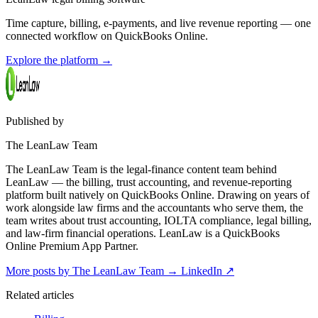
Time capture, billing, e-payments, and live revenue reporting — one
connected workflow on QuickBooks Online.
Explore the platform
→
Published by
The LeanLaw Team
The LeanLaw Team is the legal-finance content team behind
LeanLaw — the billing, trust accounting, and revenue-reporting
platform built natively on QuickBooks Online. Drawing on years of
work alongside law firms and the accountants who serve them, the
team writes about trust accounting, IOLTA compliance, legal billing,
and law-firm financial operations. LeanLaw is a QuickBooks
Online Premium App Partner.
More posts by The LeanLaw Team
→
LinkedIn ↗
Related articles