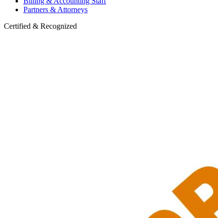
Billing & Accounting Staff
Partners & Attorneys
Certified & Recognized