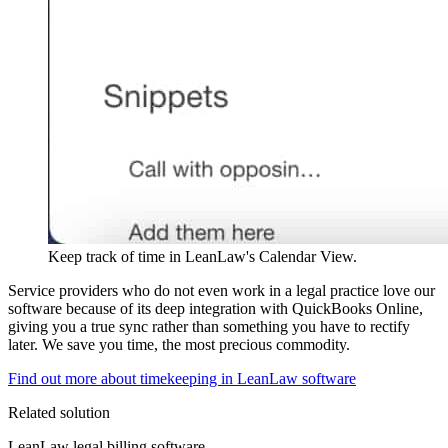
Keep track of time in LeanLaw's Calendar View.
Service providers who do not even work in a legal practice love our
software because of its deep integration with QuickBooks Online,
giving you a true sync rather than something you have to rectify
later. We save you time, the most precious commodity.
Find out more about timekeeping in LeanLaw software
Related solution
LeanLaw legal billing software