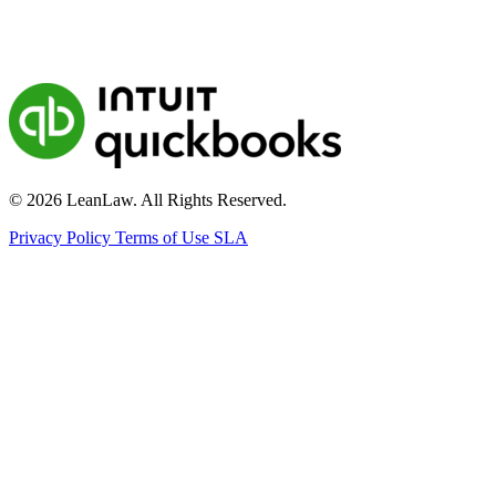
© 2026 LeanLaw. All Rights Reserved.
Privacy Policy
Terms of Use
SLA