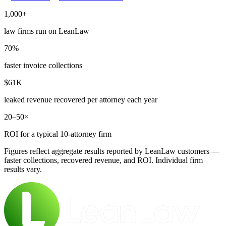
1,000+
law firms run on LeanLaw
70%
faster invoice collections
$61K
leaked revenue recovered per attorney each year
20–50×
ROI for a typical 10-attorney firm
Figures reflect aggregate results reported by LeanLaw customers —
faster collections, recovered revenue, and ROI. Individual firm
results vary.