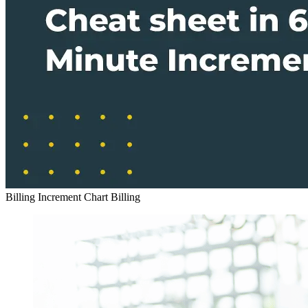
Billing Increment Chart
Billing