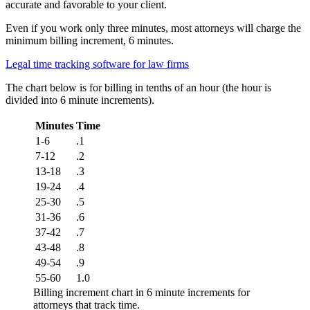
accurate and favorable to your client.
Even if you work only three minutes, most attorneys will charge the
minimum billing increment, 6 minutes.
Legal time tracking software for law firms
The chart below is for billing in tenths of an hour (the hour is
divided into 6 minute increments).
Minutes
Time
1-6
.1
7-12
.2
13-18
.3
19-24
.4
25-30
.5
31-36
.6
37-42
.7
43-48
.8
49-54
.9
55-60
1.0
Billing increment chart in 6 minute increments for
attorneys that track time.