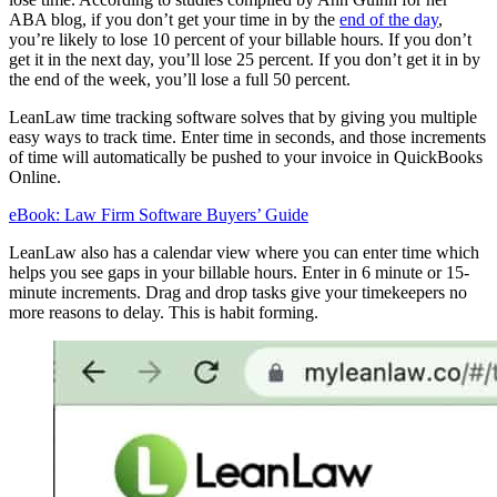
ABA blog, if you don’t get your time in by the
end of the day
,
you’re likely to lose 10 percent of your billable hours. If you don’t
get it in the next day, you’ll lose 25 percent. If you don’t get it in by
the end of the week, you’ll lose a full 50 percent.
LeanLaw time tracking software solves that by giving you multiple
easy ways to track time. Enter time in seconds, and those increments
of time will automatically be pushed to your invoice in QuickBooks
Online.
eBook: Law Firm Software Buyers’ Guide
LeanLaw also has a calendar view where you can enter time which
helps you see gaps in your billable hours. Enter in 6 minute or 15-
minute increments. Drag and drop tasks give your timekeepers no
more reasons to delay. This is habit forming.