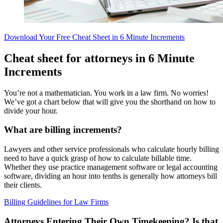
Download Your Free Cheat Sheet in 6 Minute Increments
Cheat sheet for attorneys in 6 Minute
Increments
You’re not a mathematician. You work in a law firm. No worries!
We’ve got a chart below that will give you the shorthand on how to
divide your hour.
What are billing increments?
Lawyers and other service professionals who calculate hourly billing
need to have a quick grasp of how to calculate billable time.
Whether they use practice management software or legal accounting
software, dividing an hour into tenths is generally how attorneys bill
their clients.
Billing Guidelines for Law Firms
Attorneys Entering Their Own Timekeeping? Is that