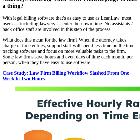
a thing?
With legal billing software that’s as easy to use as LeanLaw, most
users — including lawyers — enter their own time. No assistants /
back office staff are involved in this step of the process.
What does this mean for the law firm? When the attorney takes
charge of time entries, support staff will spend less time on the time
tracking software and focus on more valuable tasks to the firm.
Some law firms save hours and even days of time each month, per
person, when they have easy to use software.
Case Study: Law Firm Billing Workflow Slashed From One
Week to Two Hours