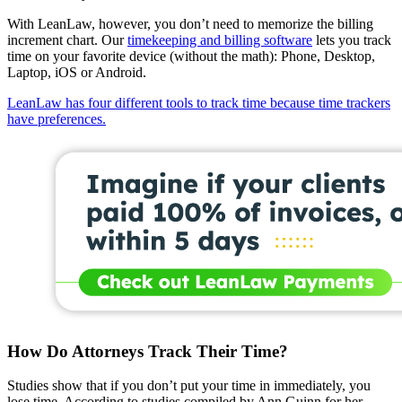
With LeanLaw, however, you don’t need to memorize the billing
increment chart. Our
timekeeping and billing software
lets you track
time on your favorite device (without the math): Phone, Desktop,
Laptop, iOS or Android.
LeanLaw has four different tools to track time because time trackers
have preferences.
How Do Attorneys Track Their Time?
Studies show that if you don’t put your time in immediately, you
lose time. According to studies compiled by Ann Guinn for her