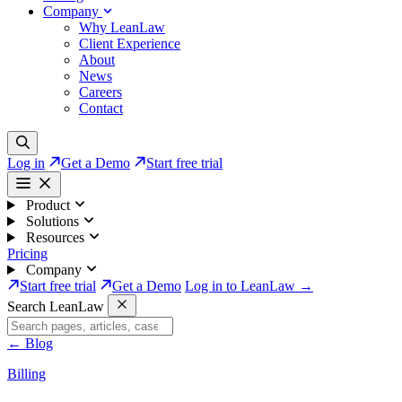
Company
Why LeanLaw
Client Experience
About
News
Careers
Contact
Log in
Get a Demo
Start free trial
Product
Solutions
Resources
Pricing
Company
Start free trial
Get a Demo
Log in to LeanLaw →
Search LeanLaw
←
Blog
Billing