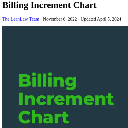
Billing Increment Chart
The LeanLaw Team
·
November 8, 2022
·
Updated April 5, 2024