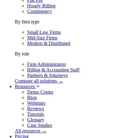
Flat Fee
Hourly Billing
Contingency
By firm type
Small Law Firms
Mid-Size Firms
Modern & Distributed
By role
Firm Administrators
Billing & Accounting Staff
Partners & Attorneys
Compare all solutions →
Resources
Demo Center
Blog
Webinars
Reviews
Tutorials
Glossary
Case Studies
All resources →
Pricing