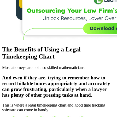
The Benefits of Using a Legal
Timekeeping Chart
Most attorneys are not also skilled mathematicians.
And even if they are, trying to remember how to
record billable hours appropriately and accurately
can grow frustrating, particularly when a lawyer
has plenty of other pressing tasks at hand.
This is where a legal timekeeping chart and good time tracking
software can come in handy.