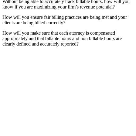
Without being able to accurately track billable hours, how will you
know if you are maximizing your firm’s revenue potential?
How will you ensure fair billing practices are being met and your
clients are being billed correctly?
How will you make sure that each attorney is compensated
appropriately and that billable hours and non billable hours are
clearly defined and accurately reported?