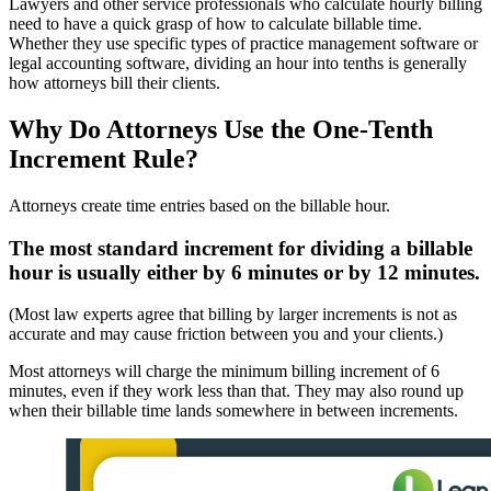
Lawyers and other service professionals who calculate hourly billing
need to have a quick grasp of how to calculate billable time.
Whether they use specific types of practice management software or
legal accounting software, dividing an hour into tenths is generally
how attorneys bill their clients.
Why Do Attorneys Use the One-Tenth
Increment Rule?
Attorneys create time entries based on the billable hour.
The most standard increment for dividing a billable
hour is usually either by 6 minutes or by 12 minutes.
(Most law experts agree that billing by larger increments is not as
accurate and may cause friction between you and your clients.)
Most attorneys will charge the minimum billing increment of 6
minutes, even if they work less than that. They may also round up
when their billable time lands somewhere in between increments.