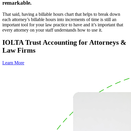
remarkable.
That said, having a billable hours chart that helps to break down
each attorney’s billable hours into increments of time is still an
important tool for your law practice to have and it’s important that
every attorney on your staff understands how to use it.
IOLTA Trust Accounting for Attorneys &
Law Firms
Learn More