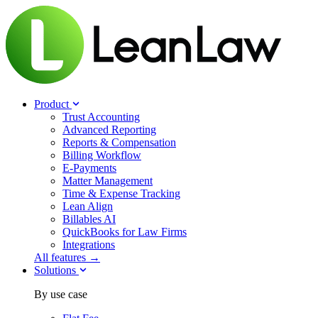
Product
Trust Accounting
Advanced Reporting
Reports & Compensation
Billing Workflow
E-Payments
Matter Management
Time & Expense Tracking
Lean Align
Billables
AI
QuickBooks for Law Firms
Integrations
All features →
Solutions
By use case