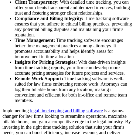
Client Transparency:
With detailed time tracking, you can
offer your clients transparent and itemized invoices, building
trust and fostering stronger client relationships.
Compliance and Billing Integrity:
Time tracking software
ensures that you adhere to ethical billing practices, preventing
any potential billing disputes and maintaining your firm’s
reputation.
Time Management:
Time tracking software encourages
better time management practices among attorneys. It
promotes accountability and helps identify areas for
improvement in time allocation.
Insights for Pricing Strategies:
With data-driven insights
from time tracking reports, your firm can develop more
accurate pricing strategies for future projects and services.
Remote Work Support:
Time tracking software is well-
suited for law firms embracing remote work. Attorneys can
log their billable hours from any location, making it
convenient and efficient for both in-office and remote team
members.
Implementing
legal timekeeping and billing software
is a game-
changer for law firms looking to streamline operations, maximize
billable hours, and gain a competitive edge in the legal industry. By
investing in the right time tracking solution that suits your firm’s
needs, you can boost efficiency, increase revenue, and deliver