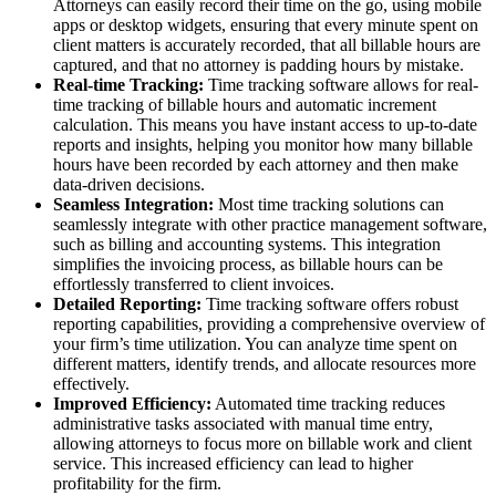
Attorneys can easily record their time on the go, using mobile
apps or desktop widgets, ensuring that every minute spent on
client matters is accurately recorded, that all billable hours are
captured, and that no attorney is padding hours by mistake.
Real-time Tracking:
Time tracking software allows for real-
time tracking of billable hours and automatic increment
calculation. This means you have instant access to up-to-date
reports and insights, helping you monitor how many billable
hours have been recorded by each attorney and then make
data-driven decisions.
Seamless Integration:
Most time tracking solutions can
seamlessly integrate with other practice management software,
such as billing and accounting systems. This integration
simplifies the invoicing process, as billable hours can be
effortlessly transferred to client invoices.
Detailed Reporting:
Time tracking software offers robust
reporting capabilities, providing a comprehensive overview of
your firm’s time utilization. You can analyze time spent on
different matters, identify trends, and allocate resources more
effectively.
Improved Efficiency:
Automated time tracking reduces
administrative tasks associated with manual time entry,
allowing attorneys to focus more on billable work and client
service. This increased efficiency can lead to higher
profitability for the firm.