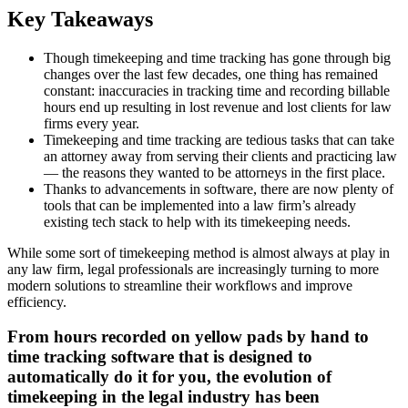
Key Takeaways
Though timekeeping and time tracking has gone through big
changes over the last few decades, one thing has remained
constant: inaccuracies in tracking time and recording billable
hours end up resulting in lost revenue and lost clients for law
firms every year.
Timekeeping and time tracking are tedious tasks that can take
an attorney away from serving their clients and practicing law
— the reasons they wanted to be attorneys in the first place.
Thanks to advancements in software, there are now plenty of
tools that can be implemented into a law firm’s already
existing tech stack to help with its timekeeping needs.
While some sort of timekeeping method is almost always at play in
any law firm, legal professionals are increasingly turning to more
modern solutions to streamline their workflows and improve
efficiency.
From hours recorded on yellow pads by hand to
time tracking software that is designed to
automatically do it for you, the evolution of
timekeeping in the legal industry has been