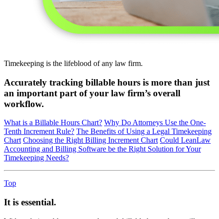
Timekeeping is the lifeblood of any law firm.
Accurately tracking billable hours is more than just
an important part of your law firm’s overall
workflow.
What is a Billable Hours Chart?
Why Do Attorneys Use the One-
Tenth Increment Rule?
The Benefits of Using a Legal Timekeeping
Chart
Choosing the Right Billing Increment Chart
Could LeanLaw
Accounting and Billing Software be the Right Solution for Your
Timekeeping Needs?
Top
It is essential.