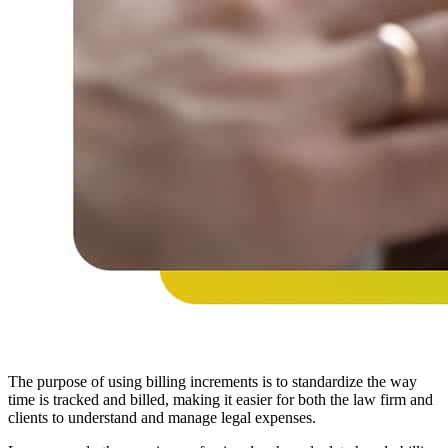
The purpose of using billing increments is to standardize the way
time is tracked and billed, making it easier for both the law firm and
clients to understand and manage legal expenses.