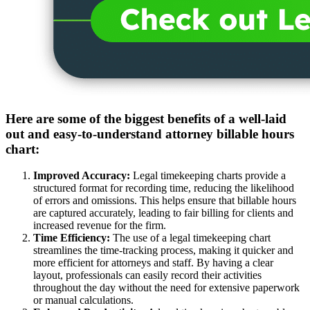
Here are some of the biggest benefits of a well-laid
out and easy-to-understand attorney billable hours
chart:
Improved Accuracy:
Legal timekeeping charts provide a
structured format for recording time, reducing the likelihood
of errors and omissions. This helps ensure that billable hours
are captured accurately, leading to fair billing for clients and
increased revenue for the firm.
Time Efficiency:
The use of a legal timekeeping chart
streamlines the time-tracking process, making it quicker and
more efficient for attorneys and staff. By having a clear
layout, professionals can easily record their activities
throughout the day without the need for extensive paperwork
or manual calculations.