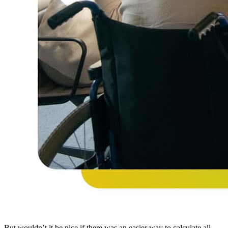
But wouldn’t it be nice if there was an easier way to calculate all