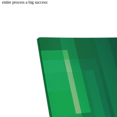
entire process a big success: