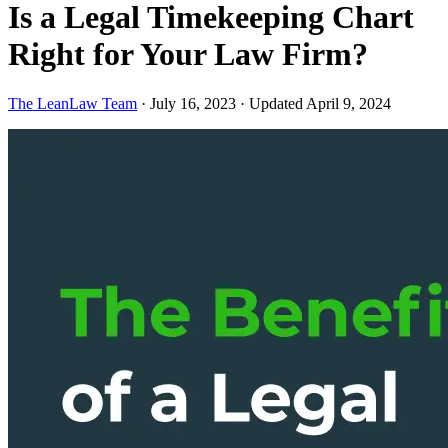
Is a Legal Timekeeping Chart
Right for Your Law Firm?
The LeanLaw Team
·
July 16, 2023
·
Updated April 9, 2024