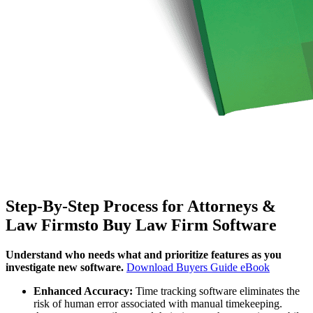
Step-By-Step Process for Attorneys &
Law Firmsto Buy Law Firm Software
Understand who needs what and prioritize features as you
investigate new software.
Download Buyers Guide eBook
Enhanced Accuracy:
Time tracking software eliminates the
risk of human error associated with manual timekeeping.