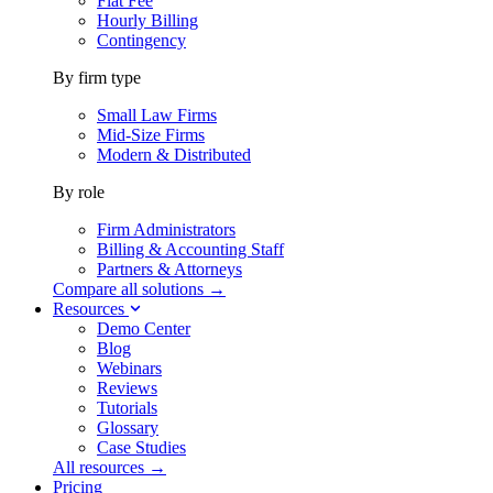
Flat Fee
Hourly Billing
Contingency
By firm type
Small Law Firms
Mid-Size Firms
Modern & Distributed
By role
Firm Administrators
Billing & Accounting Staff
Partners & Attorneys
Compare all solutions →
Resources
Demo Center
Blog
Webinars
Reviews
Tutorials
Glossary
Case Studies
All resources →
Pricing