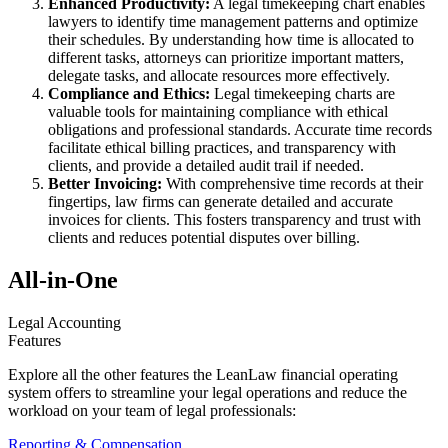
Enhanced Productivity:
A legal timekeeping chart enables
lawyers to identify time management patterns and optimize
their schedules. By understanding how time is allocated to
different tasks, attorneys can prioritize important matters,
delegate tasks, and allocate resources more effectively.
Compliance and Ethics:
Legal timekeeping charts are
valuable tools for maintaining compliance with ethical
obligations and professional standards. Accurate time records
facilitate ethical billing practices, and transparency with
clients, and provide a detailed audit trail if needed.
Better Invoicing:
With comprehensive time records at their
fingertips, law firms can generate detailed and accurate
invoices for clients. This fosters transparency and trust with
clients and reduces potential disputes over billing.
All-in-One
Legal Accounting
Features
Explore all the other features the LeanLaw financial operating
system offers to streamline your legal operations and reduce the
workload on your team of legal professionals:
Reporting & Compensation