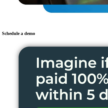
Schedule a demo