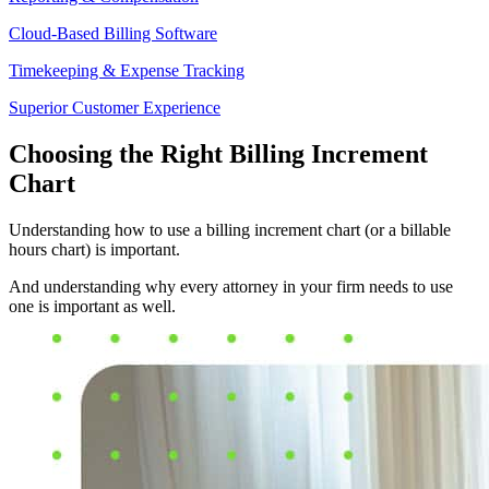
Cloud-Based Billing Software
Timekeeping & Expense Tracking
Superior Customer Experience
Choosing the Right Billing Increment
Chart
Understanding how to use a billing increment chart (or a billable
hours chart) is important.
And understanding why every attorney in your firm needs to use
one is important as well.