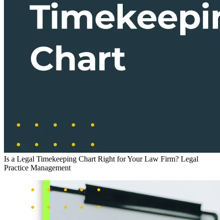
Is a Legal Timekeeping Chart Right for Your Law Firm?
Legal
Practice Management