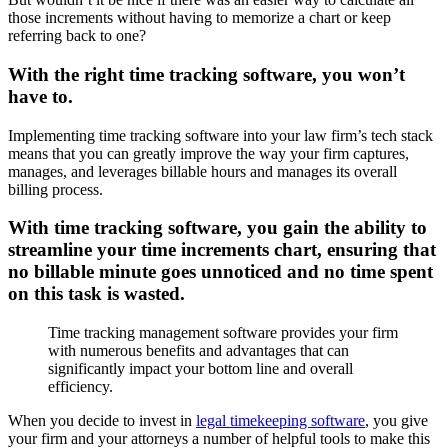
those increments without having to memorize a chart or keep
referring back to one?
With the right time tracking software, you won’t
have to.
Implementing time tracking software into your law firm’s tech stack
means that you can greatly improve the way your firm captures,
manages, and leverages billable hours and manages its overall
billing process.
With time tracking software, you gain the ability to
streamline your time increments chart, ensuring that
no billable minute goes unnoticed and no time spent
on this task is wasted.
Time tracking management software provides your firm
with numerous benefits and advantages that can
significantly impact your bottom line and overall
efficiency.
When you decide to invest in
legal timekeeping software
, you give
your firm and your attorneys a number of helpful tools to make this