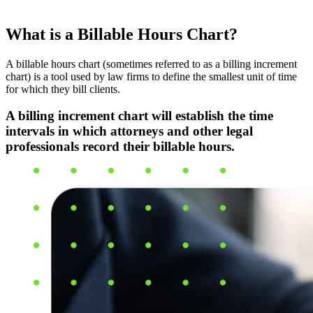
What is a Billable Hours Chart?
A billable hours chart (sometimes referred to as a billing increment
chart) is a tool used by law firms to define the smallest unit of time
for which they bill clients.
A billing increment chart will establish the time
intervals in which attorneys and other legal
professionals record their billable hours.