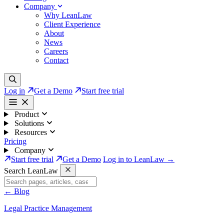
Company
Why LeanLaw
Client Experience
About
News
Careers
Contact
Log in
Get a Demo
Start free trial
Product
Solutions
Resources
Pricing
Company
Start free trial
Get a Demo
Log in to LeanLaw →
Search LeanLaw
←
Blog
Legal Practice Management