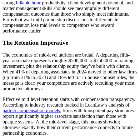
strong
billable hour
productivity, client development potential, and
matter management skills should see meaningfully different
compensation outcomes than those who simply meet minimums.
Firms that wait until partnership discussions to differentiate
compensation lose mid-levels to competitors who reward
performance earlier.
The Retention Imperative
The economics of mid-level attrition are brutal. A departing fifth-
year associate represents roughly $500,000 to $750,000 in training
investment, plus the relationship equity they’ve built with clients.
When 41% of departing associates in 2024 moved to other law firms
(up from 31% in 2023) and 18% left for in-house counsel roles, the
message is clear: your competitors are actively recruiting your most
productive attorneys.
Effective mid-level retention starts with compensation transparency.
According to industry research tracked in LeanLaw’s analysis of
partner compensation models
, firms with transparent pay structures
report significantly higher associate satisfaction than those with
opaque systems. At the mid-level stage, this means showing
attorneys exactly how their current performance connects to future
partnership economics.