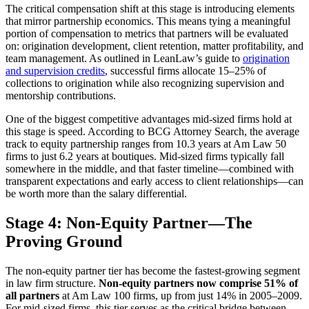
The critical compensation shift at this stage is introducing elements
that mirror partnership economics. This means tying a meaningful
portion of compensation to metrics that partners will be evaluated
on: origination development, client retention, matter profitability, and
team management. As outlined in LeanLaw’s guide to
origination
and supervision credits
, successful firms allocate 15–25% of
collections to origination while also recognizing supervision and
mentorship contributions.
One of the biggest competitive advantages mid-sized firms hold at
this stage is speed. According to BCG Attorney Search, the average
track to equity partnership ranges from 10.3 years at Am Law 50
firms to just 6.2 years at boutiques. Mid-sized firms typically fall
somewhere in the middle, and that faster timeline—combined with
transparent expectations and early access to client relationships—can
be worth more than the salary differential.
Stage 4: Non-Equity Partner—The
Proving Ground
The non-equity partner tier has become the fastest-growing segment
in law firm structure.
Non-equity partners now comprise 51% of
all partners
at Am Law 100 firms, up from just 14% in 2005–2009.
For mid-sized firms, this tier serves as the critical bridge between