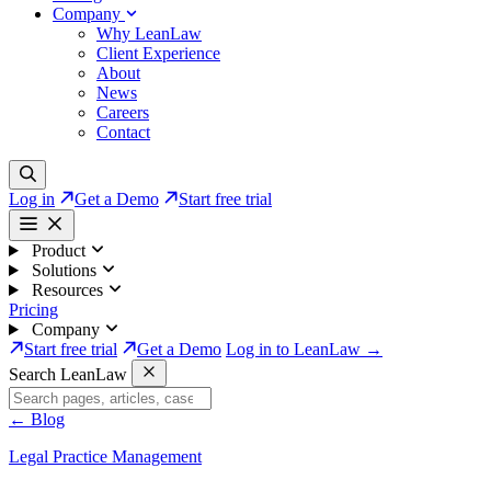
Company
Why LeanLaw
Client Experience
About
News
Careers
Contact
Log in
Get a Demo
Start free trial
Product
Solutions
Resources
Pricing
Company
Start free trial
Get a Demo
Log in to LeanLaw →
Search LeanLaw
←
Blog
Legal Practice Management