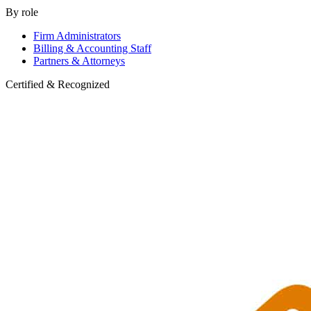
By role
Firm Administrators
Billing & Accounting Staff
Partners & Attorneys
Certified & Recognized