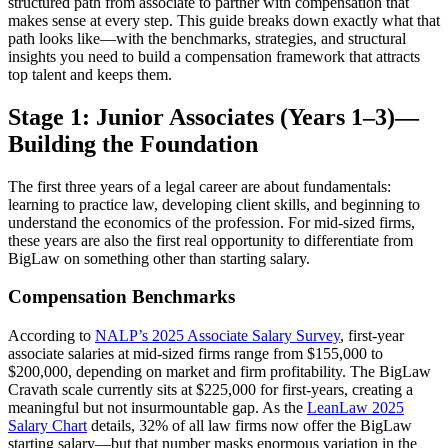
structured path from associate to partner with compensation that
makes sense at every step. This guide breaks down exactly what that
path looks like—with the benchmarks, strategies, and structural
insights you need to build a compensation framework that attracts
top talent and keeps them.
Stage 1: Junior Associates (Years 1–3)—
Building the Foundation
The first three years of a legal career are about fundamentals:
learning to practice law, developing client skills, and beginning to
understand the economics of the profession. For mid-sized firms,
these years are also the first real opportunity to differentiate from
BigLaw on something other than starting salary.
Compensation Benchmarks
According to
NALP’s 2025 Associate Salary Survey
, first-year
associate salaries at mid-sized firms range from $155,000 to
$200,000, depending on market and firm profitability. The BigLaw
Cravath scale currently sits at $225,000 for first-years, creating a
meaningful but not insurmountable gap. As the
LeanLaw 2025
Salary Chart
details, 32% of all law firms now offer the BigLaw
starting salary—but that number masks enormous variation in the