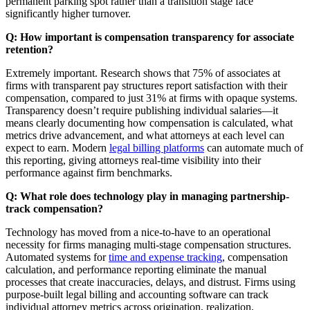
permanent parking spot rather than a transition stage face
significantly higher turnover.
Q: How important is compensation transparency for associate
retention?
Extremely important. Research shows that 75% of associates at
firms with transparent pay structures report satisfaction with their
compensation, compared to just 31% at firms with opaque systems.
Transparency doesn’t require publishing individual salaries—it
means clearly documenting how compensation is calculated, what
metrics drive advancement, and what attorneys at each level can
expect to earn. Modern
legal billing platforms
can automate much of
this reporting, giving attorneys real-time visibility into their
performance against firm benchmarks.
Q: What role does technology play in managing partnership-
track compensation?
Technology has moved from a nice-to-have to an operational
necessity for firms managing multi-stage compensation structures.
Automated systems for
time and expense tracking
, compensation
calculation, and performance reporting eliminate the manual
processes that create inaccuracies, delays, and distrust. Firms using
purpose-built legal billing and accounting software can track
individual attorney metrics across origination, realization,