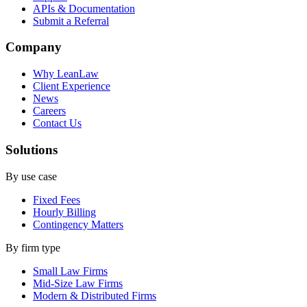
APIs & Documentation
Submit a Referral
Company
Why LeanLaw
Client Experience
News
Careers
Contact Us
Solutions
By use case
Fixed Fees
Hourly Billing
Contingency Matters
By firm type
Small Law Firms
Mid-Size Law Firms
Modern & Distributed Firms