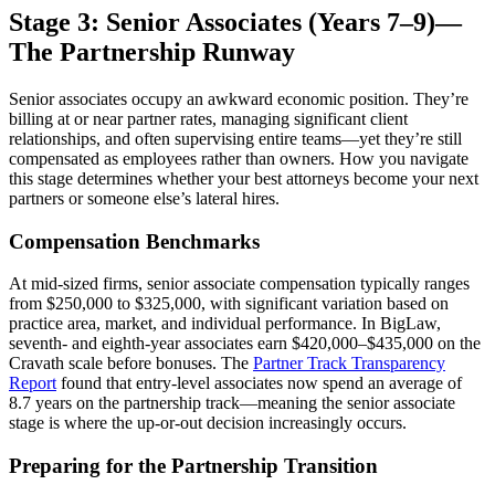
Stage 3: Senior Associates (Years 7–9)—
The Partnership Runway
Senior associates occupy an awkward economic position. They’re
billing at or near partner rates, managing significant client
relationships, and often supervising entire teams—yet they’re still
compensated as employees rather than owners. How you navigate
this stage determines whether your best attorneys become your next
partners or someone else’s lateral hires.
Compensation Benchmarks
At mid-sized firms, senior associate compensation typically ranges
from $250,000 to $325,000, with significant variation based on
practice area, market, and individual performance. In BigLaw,
seventh- and eighth-year associates earn $420,000–$435,000 on the
Cravath scale before bonuses. The
Partner Track Transparency
Report
found that entry-level associates now spend an average of
8.7 years on the partnership track—meaning the senior associate
stage is where the up-or-out decision increasingly occurs.
Preparing for the Partnership Transition