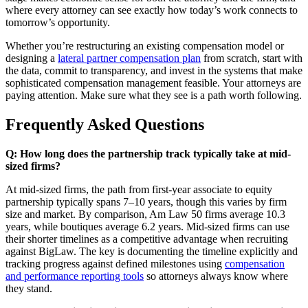
where every attorney can see exactly how today’s work connects to
tomorrow’s opportunity.
Whether you’re restructuring an existing compensation model or
designing a
lateral partner compensation plan
from scratch, start with
the data, commit to transparency, and invest in the systems that make
sophisticated compensation management feasible. Your attorneys are
paying attention. Make sure what they see is a path worth following.
Frequently Asked Questions
Q: How long does the partnership track typically take at mid-
sized firms?
At mid-sized firms, the path from first-year associate to equity
partnership typically spans 7–10 years, though this varies by firm
size and market. By comparison, Am Law 50 firms average 10.3
years, while boutiques average 6.2 years. Mid-sized firms can use
their shorter timelines as a competitive advantage when recruiting
against BigLaw. The key is documenting the timeline explicitly and
tracking progress against defined milestones using
compensation
and performance reporting tools
so attorneys always know where
they stand.