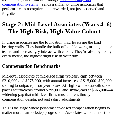
compensation systems
—sends a signal to junior associates that
performance is recognized and rewarded, not just observed and
forgotten.
Stage 2: Mid-Level Associates (Years 4–6)
—The High-Risk, High-Value Cohort
If junior associates are the foundation, mid-levels are the load-
bearing walls. They handle the bulk of billable work, manage junior
teams, and increasingly interact with clients. They’re also, by nearly
every metric, the highest flight risk in your firm.
Compensation Benchmarks
Mid-level associates at mid-sized firms typically earn between
$210,000 and $275,000, with annual increases of $15,000–$20,000
starting to outpace junior-year raises. At BigLaw, the Cravath scale
places fourth-years around $295,000 and sixth-years at $365,000—a
widening gap that mid-sized firms must address through
compensation design, not just salary adjustments.
This is the stage where performance-based compensation begins to
matter more than lockstep progression. Associates who demonstrate