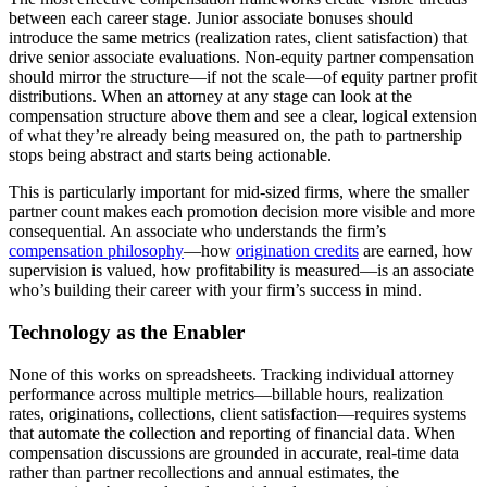
between each career stage. Junior associate bonuses should
introduce the same metrics (realization rates, client satisfaction) that
drive senior associate evaluations. Non-equity partner compensation
should mirror the structure—if not the scale—of equity partner profit
distributions. When an attorney at any stage can look at the
compensation structure above them and see a clear, logical extension
of what they’re already being measured on, the path to partnership
stops being abstract and starts being actionable.
This is particularly important for mid-sized firms, where the smaller
partner count makes each promotion decision more visible and more
consequential. An associate who understands the firm’s
compensation philosophy
—how
origination credits
are earned, how
supervision is valued, how profitability is measured—is an associate
who’s building their career with your firm’s success in mind.
Technology as the Enabler
None of this works on spreadsheets. Tracking individual attorney
performance across multiple metrics—billable hours, realization
rates, originations, collections, client satisfaction—requires systems
that automate the collection and reporting of financial data. When
compensation discussions are grounded in accurate, real-time data
rather than partner recollections and annual estimates, the