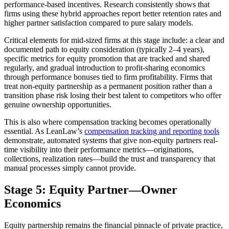
performance-based incentives. Research consistently shows that
firms using these hybrid approaches report better retention rates and
higher partner satisfaction compared to pure salary models.
Critical elements for mid-sized firms at this stage include: a clear and
documented path to equity consideration (typically 2–4 years),
specific metrics for equity promotion that are tracked and shared
regularly, and gradual introduction to profit-sharing economics
through performance bonuses tied to firm profitability. Firms that
treat non-equity partnership as a permanent position rather than a
transition phase risk losing their best talent to competitors who offer
genuine ownership opportunities.
This is also where compensation tracking becomes operationally
essential. As LeanLaw’s
compensation tracking and reporting tools
demonstrate, automated systems that give non-equity partners real-
time visibility into their performance metrics—originations,
collections, realization rates—build the trust and transparency that
manual processes simply cannot provide.
Stage 5: Equity Partner—Owner
Economics
Equity partnership remains the financial pinnacle of private practice,