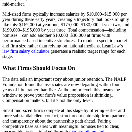
mid-market.
Mid-sized firms typically increase salaries by $10,000–$15,000 per
year during these early years, creating a trajectory that looks roughly
like this: $165,000 at year one, $175,000–$180,000 at year two, and
$190,000–$195,000 by year three. Total compensation—including
bonuses—can add another $10,000–$30,000 at firms with
performance-based incentive structures. To model a specific market
and firm size rather than relying on national medians, LeanLaw’s
law firm salary calculator
generates a realistic target range for each
stage.
What Firms Should Focus On
The data tells an important story about junior retention. The NALP
Foundation found that associates are now departing within four
years of hire, rather than five. At the junior level, this means the
window to prove your firm’s value proposition is shrinking.
Compensation matters, but it’s not the only lever.
Smart mid-sized firms compete at this stage by offering earlier and
more substantial client contact, structured mentorship from partners,
and transparency about the partnership path ahead. Pairing
competitive base salaries with meaningful bonuses tied to clear,
measurable goals—tracked through
modern billing and