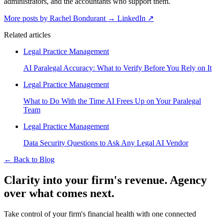
administrators, and the accountants who support them.
More posts by Rachel Bondurant
→
LinkedIn ↗
Related articles
Legal Practice Management
AI Paralegal Accuracy: What to Verify Before You Rely on It
Legal Practice Management
What to Do With the Time AI Frees Up on Your Paralegal
Team
Legal Practice Management
Data Security Questions to Ask Any Legal AI Vendor
←
Back to Blog
Clarity into your firm's revenue.
Agency
over what comes next.
Take control of your firm's financial health with one connected