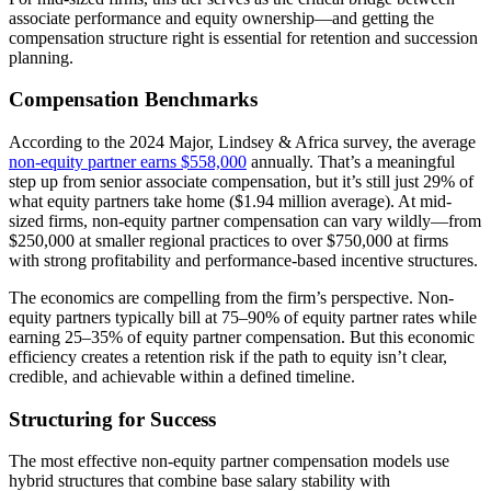
associate performance and equity ownership—and getting the
compensation structure right is essential for retention and succession
planning.
Compensation Benchmarks
According to the 2024 Major, Lindsey & Africa survey, the average
non-equity partner earns $558,000
annually. That’s a meaningful
step up from senior associate compensation, but it’s still just 29% of
what equity partners take home ($1.94 million average). At mid-
sized firms, non-equity partner compensation can vary wildly—from
$250,000 at smaller regional practices to over $750,000 at firms
with strong profitability and performance-based incentive structures.
The economics are compelling from the firm’s perspective. Non-
equity partners typically bill at 75–90% of equity partner rates while
earning 25–35% of equity partner compensation. But this economic
efficiency creates a retention risk if the path to equity isn’t clear,
credible, and achievable within a defined timeline.
Structuring for Success
The most effective non-equity partner compensation models use
hybrid structures that combine base salary stability with