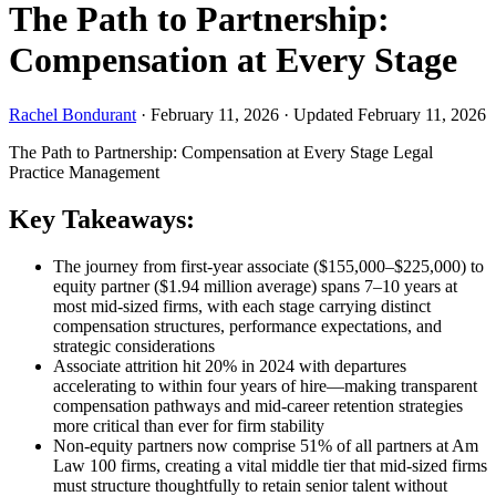
The Path to Partnership:
Compensation at Every Stage
Rachel Bondurant
·
February 11, 2026
·
Updated February 11, 2026
The Path to Partnership: Compensation at Every Stage
Legal
Practice Management
Key Takeaways:
The journey from first-year associate ($155,000–$225,000) to
equity partner ($1.94 million average) spans 7–10 years at
most mid-sized firms, with each stage carrying distinct
compensation structures, performance expectations, and
strategic considerations
Associate attrition hit 20% in 2024 with departures
accelerating to within four years of hire—making transparent
compensation pathways and mid-career retention strategies
more critical than ever for firm stability
Non-equity partners now comprise 51% of all partners at Am
Law 100 firms, creating a vital middle tier that mid-sized firms
must structure thoughtfully to retain senior talent without