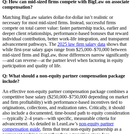
Q: How can mid-sized firms compete with BigLaw on associate
compensation?
Matching BigLaw salaries dollar-for-dollar isn’t realistic or
necessary for most mid-sized firms. Instead, successful firms
compete on total career value: faster partnership tracks, earlier and
deeper client relationships, performance-based bonuses that reward
individual contribution, better work-life integration, and transparent
advancement pathways. The
2025 law firm salary data
shows that
while first-year salary gaps range from $25,000–$70,000 between
mid-sized firms and BigLaw, those differences narrow significantly
—and can reverse—at the partner level when factoring in equity
participation and quality of life.
Q: What should a non-equity partner compensation package
include?
An effective non-equity partner compensation package combines a
competitive base salary ($250,000–$750,000 depending on market
and firm profitability) with performance-based incentives tied to
originations, collections, and realization rates. Critically, it should
also include a documented, time-bound path to equity consideration
—typically 2–4 years—with specific, measurable criteria for
advancement. As detailed in LeanLaw’s
non-equity partner
compensation guide
, firms that treat non-equity partnership as a