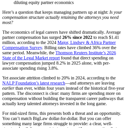
diluting equity partner economics
Here’s a question that keeps managing partners up at night:
Is your
compensation structure actually retaining the attorneys you need
most?
The economics of legal careers have shifted dramatically. Average
partner compensation has surged
26% since 2022
to reach $1.41
million, according to the 2024
Major, Lindsey & Africa Partner
Compensation Survey
. Billing rates have climbed 36% over the
same period. Meanwhile, the
Thomson Reuters Institute’s 2026
State of the Legal Market report
found that direct spending on
lawyer compensation jumped 8.2% in 2025 alone, with per-
associate spending rising 3.8%.
Yet associate attrition climbed to 20% in 2024, according to the
NALP Foundation’s latest research
—and attorneys are leaving
earlier
than ever, within four years instead of the historical five-year
pattern. The disconnect is clear: many firms are spending more on
compensation without building the transparent career pathways that
actually keep talented attorneys invested in the long game.
For mid-sized firms, this presents both a threat and an opportunity.
You can’t match BigLaw dollar-for-dollar. But you can offer
something many large firms struggle to provide: a clear, well-