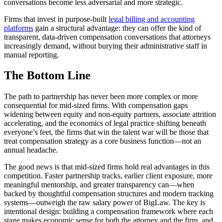
conversations become less adversarial and more strategic.
Firms that invest in purpose-built
legal billing and accounting
platforms
gain a structural advantage: they can offer the kind of
transparent, data-driven compensation conversations that attorneys
increasingly demand, without burying their administrative staff in
manual reporting.
The Bottom Line
The path to partnership has never been more complex or more
consequential for mid-sized firms. With compensation gaps
widening between equity and non-equity partners, associate attrition
accelerating, and the economics of legal practice shifting beneath
everyone’s feet, the firms that win the talent war will be those that
treat compensation strategy as a core business function—not an
annual headache.
The good news is that mid-sized firms hold real advantages in this
competition. Faster partnership tracks, earlier client exposure, more
meaningful mentorship, and greater transparency can—when
backed by thoughtful compensation structures and modern tracking
systems—outweigh the raw salary power of BigLaw. The key is
intentional design: building a compensation framework where each
stage makes economic sense for both the attorney and the firm, and