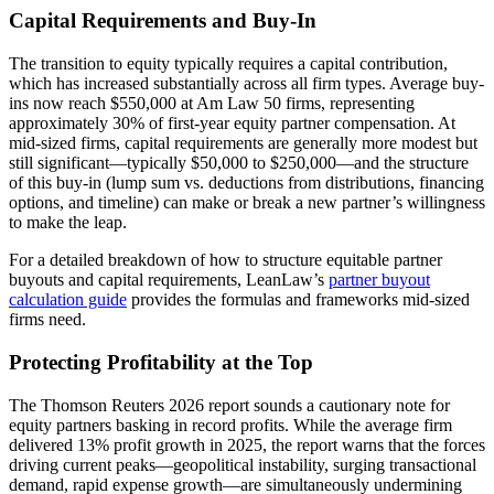
Capital Requirements and Buy-In
The transition to equity typically requires a capital contribution,
which has increased substantially across all firm types. Average buy-
ins now reach $550,000 at Am Law 50 firms, representing
approximately 30% of first-year equity partner compensation. At
mid-sized firms, capital requirements are generally more modest but
still significant—typically $50,000 to $250,000—and the structure
of this buy-in (lump sum vs. deductions from distributions, financing
options, and timeline) can make or break a new partner’s willingness
to make the leap.
For a detailed breakdown of how to structure equitable partner
buyouts and capital requirements, LeanLaw’s
partner buyout
calculation guide
provides the formulas and frameworks mid-sized
firms need.
Protecting Profitability at the Top
The Thomson Reuters 2026 report sounds a cautionary note for
equity partners basking in record profits. While the average firm
delivered 13% profit growth in 2025, the report warns that the forces
driving current peaks—geopolitical instability, surging transactional
demand, rapid expense growth—are simultaneously undermining