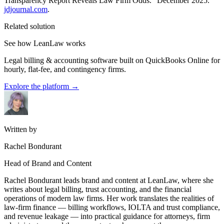
Transparency Report Reveals Law Firm Odds.” December 2025.
jdjournal.com
.
Related solution
See how LeanLaw works
Legal billing & accounting software built on QuickBooks Online for
hourly, flat-fee, and contingency firms.
Explore the platform
→
Written by
Rachel Bondurant
Head of Brand and Content
Rachel Bondurant leads brand and content at LeanLaw, where she
writes about legal billing, trust accounting, and the financial
operations of modern law firms. Her work translates the realities of
law-firm finance — billing workflows, IOLTA and trust compliance,
and revenue leakage — into practical guidance for attorneys, firm