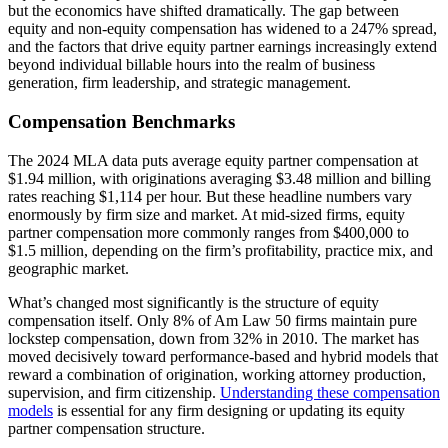
but the economics have shifted dramatically. The gap between
equity and non-equity compensation has widened to a 247% spread,
and the factors that drive equity partner earnings increasingly extend
beyond individual billable hours into the realm of business
generation, firm leadership, and strategic management.
Compensation Benchmarks
The 2024 MLA data puts average equity partner compensation at
$1.94 million, with originations averaging $3.48 million and billing
rates reaching $1,114 per hour. But these headline numbers vary
enormously by firm size and market. At mid-sized firms, equity
partner compensation more commonly ranges from $400,000 to
$1.5 million, depending on the firm’s profitability, practice mix, and
geographic market.
What’s changed most significantly is the structure of equity
compensation itself. Only 8% of Am Law 50 firms maintain pure
lockstep compensation, down from 32% in 2010. The market has
moved decisively toward performance-based and hybrid models that
reward a combination of origination, working attorney production,
supervision, and firm citizenship.
Understanding these compensation
models
is essential for any firm designing or updating its equity
partner compensation structure.