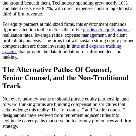
the ground beneath them. Technology spending grew nearly 10%,
and talent costs rose 8.2%, with direct expenses consuming almost a
third of firm revenue.
For equity partners at mid-sized firms, this environment demands
rigorous attention to the metrics that drive
profits per equity partner
:
realization rates, leverage ratios, expense management, and client
profitability analysis. The firms that will sustain strong equity partner
compensation are those investing in
time and expense tracking
systems
that provide the data foundation for informed decision-
making.
The Alternative Paths: Of Counsel,
Senior Counsel, and the Non-Traditional
Track
Not every attorney wants or should pursue equity partnership, and
forward-thinking firms are building compensation structures that
acknowledge this reality. The “of counsel” and “senior counsel”
designations have evolved from retirement-adjacent titles into
legitimate career paths that serve both attorney preferences and firm
strategy.