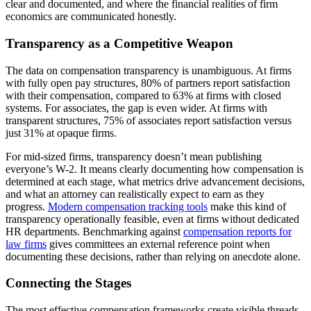
clear and documented, and where the financial realities of firm
economics are communicated honestly.
Transparency as a Competitive Weapon
The data on compensation transparency is unambiguous. At firms
with fully open pay structures, 80% of partners report satisfaction
with their compensation, compared to 63% at firms with closed
systems. For associates, the gap is even wider. At firms with
transparent structures, 75% of associates report satisfaction versus
just 31% at opaque firms.
For mid-sized firms, transparency doesn’t mean publishing
everyone’s W-2. It means clearly documenting how compensation is
determined at each stage, what metrics drive advancement decisions,
and what an attorney can realistically expect to earn as they
progress.
Modern compensation tracking tools
make this kind of
transparency operationally feasible, even at firms without dedicated
HR departments. Benchmarking against
compensation reports for
law firms
gives committees an external reference point when
documenting these decisions, rather than relying on anecdote alone.
Connecting the Stages
The most effective compensation frameworks create visible threads