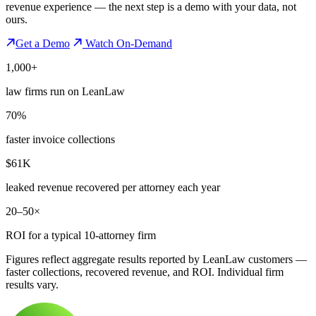
revenue experience — the next step is a demo with your data, not
ours.
Get a Demo
Watch On-Demand
1,000+
law firms run on LeanLaw
70%
faster invoice collections
$61K
leaked revenue recovered per attorney each year
20–50×
ROI for a typical 10-attorney firm
Figures reflect aggregate results reported by LeanLaw customers —
faster collections, recovered revenue, and ROI. Individual firm
results vary.