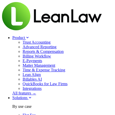
Product
Trust Accounting
Advanced Reporting
Reports & Compensation
Billing Workflow
E-Payments
Matter Management
Time & Expense Tracking
Lean Align
Billables
AI
QuickBooks for Law Firms
Integrations
All features →
Solutions
By use case