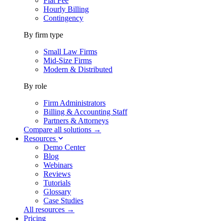
Flat Fee
Hourly Billing
Contingency
By firm type
Small Law Firms
Mid-Size Firms
Modern & Distributed
By role
Firm Administrators
Billing & Accounting Staff
Partners & Attorneys
Compare all solutions →
Resources
Demo Center
Blog
Webinars
Reviews
Tutorials
Glossary
Case Studies
All resources →
Pricing