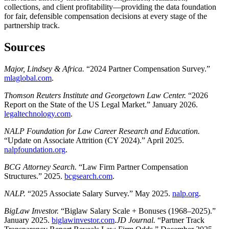
collections, and client profitability—providing the data foundation
for fair, defensible compensation decisions at every stage of the
partnership track.
Sources
Major, Lindsey & Africa.
“2024 Partner Compensation Survey.”
mlaglobal.com
.
Thomson Reuters Institute and Georgetown Law Center.
“2026
Report on the State of the US Legal Market.” January 2026.
legaltechnology.com
.
NALP Foundation for Law Career Research and Education.
“Update on Associate Attrition (CY 2024).” April 2025.
nalpfoundation.org
.
BCG Attorney Search.
“Law Firm Partner Compensation
Structures.” 2025.
bcgsearch.com
.
NALP.
“2025 Associate Salary Survey.” May 2025.
nalp.org
.
BigLaw Investor.
“Biglaw Salary Scale + Bonuses (1968–2025).”
January 2025.
biglawinvestor.com
.
JD Journal.
“Partner Track