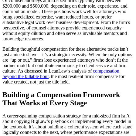
Of counsel attorneys at mid-sized firms typically earn between
$200,000 and $500,000, depending on their role, experience, and
contribution model. These positions work well for attorneys who
bring specialized expertise, want reduced hours, or prefer
substantive legal work over business development. From the firm’s
perspective, of counsel attorneys provide experienced capacity
without equity dilution and often serve as invaluable mentors and
knowledge resources.
Building thoughtful compensation for these alternative tracks isn’t
just a nice-to-have—it’s a strategic necessity. When the only options
are “up or out,” firms lose experienced attorneys who don’t fit the
partner mold but contribute enormously to client service and firm
culture. As discussed in LeanLaw’s analysis of
compensation
beyond the billable hour
, the most resilient firms compensate for
value created, not just the title held.
Building a Compensation Framework
That Works at Every Stage
A career-spanning compensation strategy for a mid-sized firm isn’t
about copying BigLaw’s playbook or implementing every model in
the textbook. It’s about building a coherent system where each stage
logically connects to the next, where performance expectations are