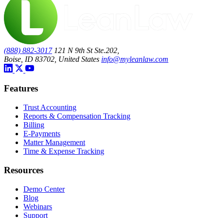
(888) 882-3017
121 N 9th St Ste.202,
Boise, ID 83702, United States
info@myleanlaw.com
Features
Trust Accounting
Reports & Compensation Tracking
Billing
E-Payments
Matter Management
Time & Expense Tracking
Resources
Demo Center
Blog
Webinars
Support