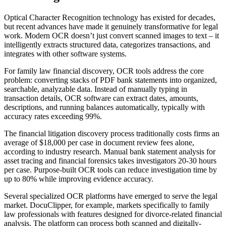
Optical Character Recognition technology has existed for decades,
but recent advances have made it genuinely transformative for legal
work. Modern OCR doesn’t just convert scanned images to text – it
intelligently extracts structured data, categorizes transactions, and
integrates with other software systems.
For family law financial discovery, OCR tools address the core
problem: converting stacks of PDF bank statements into organized,
searchable, analyzable data. Instead of manually typing in
transaction details, OCR software can extract dates, amounts,
descriptions, and running balances automatically, typically with
accuracy rates exceeding 99%.
The financial litigation discovery process traditionally costs firms an
average of $18,000 per case in document review fees alone,
according to industry research. Manual bank statement analysis for
asset tracing and financial forensics takes investigators 20-30 hours
per case. Purpose-built OCR tools can reduce investigation time by
up to 80% while improving evidence accuracy.
Several specialized OCR platforms have emerged to serve the legal
market. DocuClipper, for example, markets specifically to family
law professionals with features designed for divorce-related financial
analysis. The platform can process both scanned and digitally-