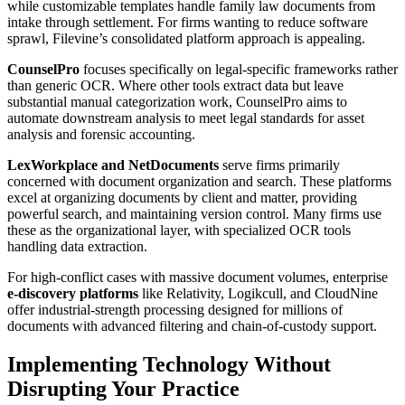
while customizable templates handle family law documents from
intake through settlement. For firms wanting to reduce software
sprawl, Filevine’s consolidated platform approach is appealing.
CounselPro
focuses specifically on legal-specific frameworks rather
than generic OCR. Where other tools extract data but leave
substantial manual categorization work, CounselPro aims to
automate downstream analysis to meet legal standards for asset
analysis and forensic accounting.
LexWorkplace and NetDocuments
serve firms primarily
concerned with document organization and search. These platforms
excel at organizing documents by client and matter, providing
powerful search, and maintaining version control. Many firms use
these as the organizational layer, with specialized OCR tools
handling data extraction.
For high-conflict cases with massive document volumes, enterprise
e-discovery platforms
like Relativity, Logikcull, and CloudNine
offer industrial-strength processing designed for millions of
documents with advanced filtering and chain-of-custody support.
Implementing Technology Without
Disrupting Your Practice