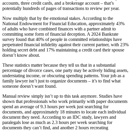
accounts, three credit cards, and a brokerage account – that’s
potentially hundreds of pages of transactions to review per year.
Now multiply that by the emotional stakes. According to the
National Endowment for Financial Education, approximately 43%
of adults who have combined finances with a partner admit to
committing some form of financial deception. A 2024 Bankrate
survey found that 40% of people in committed relationships have
perpetrated financial infidelity against their current partner, with 23%
holding secret debt and 17% maintaining a credit card their spouse
doesn’t know about.
These statistics matter because they tell us that in a substantial
percentage of divorce cases, one party may be actively hiding assets,
understating income, or obscuring spending patterns. Your job as a
family lawyer isn’t just to organize documents – it’s to find what
someone doesn’t want found.
Manual review simply isn’t up to this task anymore. Studies have
shown that professionals who work primarily with paper documents
spend an average of 9.3 hours per week just searching for
documents, and approximately 18 minutes to locate each individual
document they need. According to an IDC study, lawyers and
paralegals lose as much as 2.3 hours per week searching for
documents they can’t find, and another 2 hours recreating