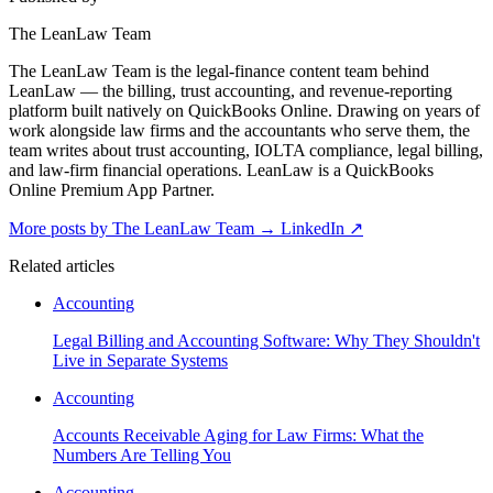
The LeanLaw Team
The LeanLaw Team is the legal-finance content team behind
LeanLaw — the billing, trust accounting, and revenue-reporting
platform built natively on QuickBooks Online. Drawing on years of
work alongside law firms and the accountants who serve them, the
team writes about trust accounting, IOLTA compliance, legal billing,
and law-firm financial operations. LeanLaw is a QuickBooks
Online Premium App Partner.
More posts by The LeanLaw Team
→
LinkedIn ↗
Related articles
Accounting
Legal Billing and Accounting Software: Why They Shouldn't
Live in Separate Systems
Accounting
Accounts Receivable Aging for Law Firms: What the
Numbers Are Telling You
Accounting