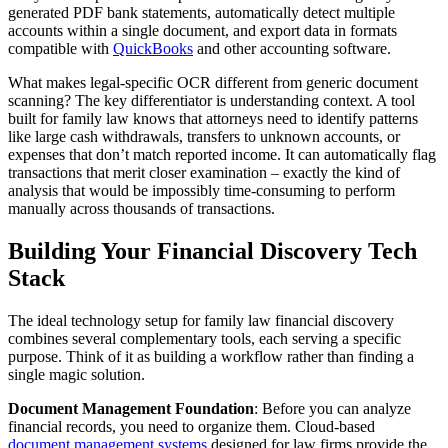
generated PDF bank statements, automatically detect multiple
accounts within a single document, and export data in formats
compatible with
QuickBooks
and other accounting software.
What makes legal-specific OCR different from generic document
scanning? The key differentiator is understanding context. A tool
built for family law knows that attorneys need to identify patterns
like large cash withdrawals, transfers to unknown accounts, or
expenses that don’t match reported income. It can automatically flag
transactions that merit closer examination – exactly the kind of
analysis that would be impossibly time-consuming to perform
manually across thousands of transactions.
Building Your Financial Discovery Tech
Stack
The ideal technology setup for family law financial discovery
combines several complementary tools, each serving a specific
purpose. Think of it as building a workflow rather than finding a
single magic solution.
Document Management Foundation
: Before you can analyze
financial records, you need to organize them. Cloud-based
document management systems
designed for law firms provide the