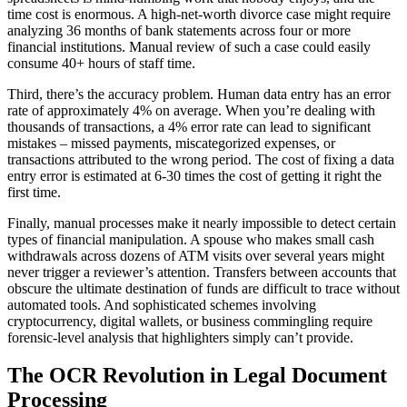
time cost is enormous. A high-net-worth divorce case might require
analyzing 36 months of bank statements across four or more
financial institutions. Manual review of such a case could easily
consume 40+ hours of staff time.
Third, there’s the accuracy problem. Human data entry has an error
rate of approximately 4% on average. When you’re dealing with
thousands of transactions, a 4% error rate can lead to significant
mistakes – missed payments, miscategorized expenses, or
transactions attributed to the wrong period. The cost of fixing a data
entry error is estimated at 6-30 times the cost of getting it right the
first time.
Finally, manual processes make it nearly impossible to detect certain
types of financial manipulation. A spouse who makes small cash
withdrawals across dozens of ATM visits over several years might
never trigger a reviewer’s attention. Transfers between accounts that
obscure the ultimate destination of funds are difficult to trace without
automated tools. And sophisticated schemes involving
cryptocurrency, digital wallets, or business commingling require
forensic-level analysis that highlighters simply can’t provide.
The OCR Revolution in Legal Document
Processing