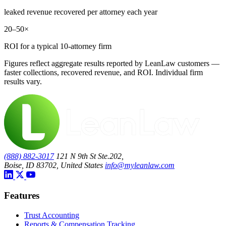
leaked revenue recovered per attorney each year
20–50×
ROI for a typical 10-attorney firm
Figures reflect aggregate results reported by LeanLaw customers —
faster collections, recovered revenue, and ROI. Individual firm
results vary.
(888) 882-3017
121 N 9th St Ste.202,
Boise, ID 83702, United States
info@myleanlaw.com
Features
Trust Accounting
Reports & Compensation Tracking