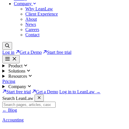
Company
Why LeanLaw
Client Experience
About
News
Careers
Contact
Log in
Get a Demo
Start free trial
Product
Solutions
Resources
Pricing
Company
Start free trial
Get a Demo
Log in to LeanLaw →
Search LeanLaw
←
Blog
Accounting