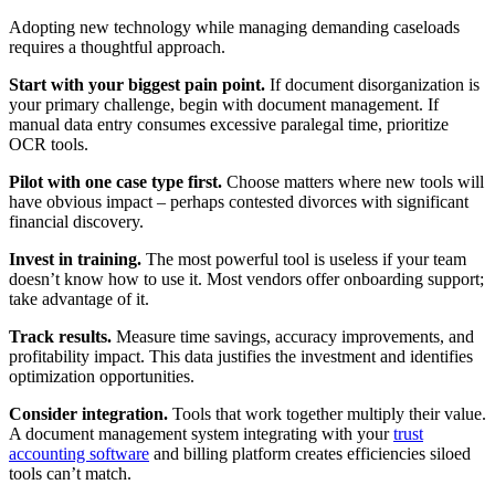
Adopting new technology while managing demanding caseloads
requires a thoughtful approach.
Start with your biggest pain point.
If document disorganization is
your primary challenge, begin with document management. If
manual data entry consumes excessive paralegal time, prioritize
OCR tools.
Pilot with one case type first.
Choose matters where new tools will
have obvious impact – perhaps contested divorces with significant
financial discovery.
Invest in training.
The most powerful tool is useless if your team
doesn’t know how to use it. Most vendors offer onboarding support;
take advantage of it.
Track results.
Measure time savings, accuracy improvements, and
profitability impact. This data justifies the investment and identifies
optimization opportunities.
Consider integration.
Tools that work together multiply their value.
A document management system integrating with your
trust
accounting software
and billing platform creates efficiencies siloed
tools can’t match.