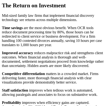
The Return on Investment
Mid-sized family law firms that implement financial discovery
technology see returns across multiple dimensions.
Time savings
are the most obvious benefit. When OCR tools
reduce document processing time by 80%, those hours can be
redirected to client service or business development. For a firm
handling 100 contested divorces annually, saving 10 hours per case
translates to 1,000 hours per year.
Improved accuracy
reduces malpractice risk and strengthens client
outcomes. When financial analysis is thorough and well-
documented, settlement negotiations proceed from knowledge rather
than uncertainty. Hidden assets are more likely discovered.
Competitive differentiation
matters in a crowded market. Firms
delivering faster, more thorough financial analysis with clear
visualizations provide demonstrably better service.
Staff satisfaction
improves when tedious work is automated,
allowing paralegals and associates to focus on substantive work.
Profitability
improves when efficiency gains are captured.