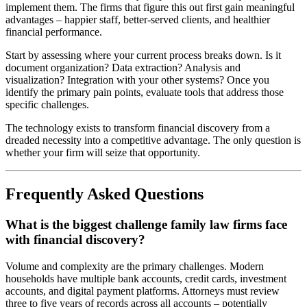
implement them. The firms that figure this out first gain meaningful
advantages – happier staff, better-served clients, and healthier
financial performance.
Start by assessing where your current process breaks down. Is it
document organization? Data extraction? Analysis and
visualization? Integration with your other systems? Once you
identify the primary pain points, evaluate tools that address those
specific challenges.
The technology exists to transform financial discovery from a
dreaded necessity into a competitive advantage. The only question is
whether your firm will seize that opportunity.
Frequently Asked Questions
What is the biggest challenge family law firms face
with financial discovery?
Volume and complexity are the primary challenges. Modern
households have multiple bank accounts, credit cards, investment
accounts, and digital payment platforms. Attorneys must review
three to five years of records across all accounts – potentially