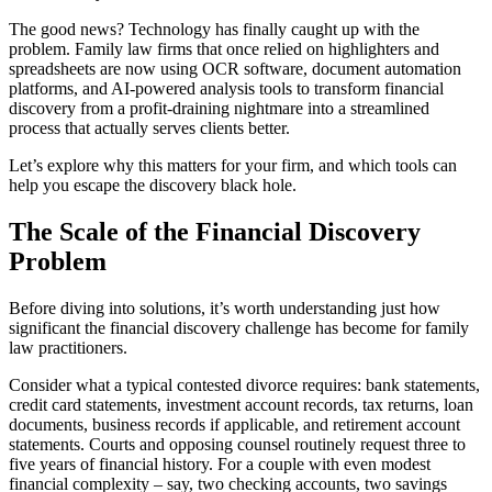
The good news? Technology has finally caught up with the
problem. Family law firms that once relied on highlighters and
spreadsheets are now using OCR software, document automation
platforms, and AI-powered analysis tools to transform financial
discovery from a profit-draining nightmare into a streamlined
process that actually serves clients better.
Let’s explore why this matters for your firm, and which tools can
help you escape the discovery black hole.
The Scale of the Financial Discovery
Problem
Before diving into solutions, it’s worth understanding just how
significant the financial discovery challenge has become for family
law practitioners.
Consider what a typical contested divorce requires: bank statements,
credit card statements, investment account records, tax returns, loan
documents, business records if applicable, and retirement account
statements. Courts and opposing counsel routinely request three to
five years of financial history. For a couple with even modest
financial complexity – say, two checking accounts, two savings