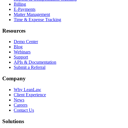
Billing
E-Payments
Matter Management
Time & Expense Tracking
Resources
Demo Center
Blog
Webinars
Support
APIs & Documentation
Submit a Referral
Company
Why LeanLaw
Client Experience
News
Careers
Contact Us
Solutions