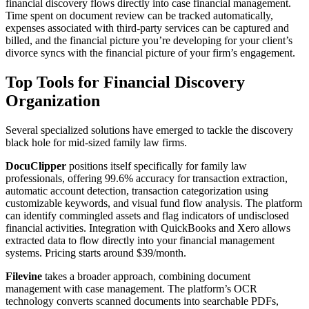
financial discovery flows directly into case financial management.
Time spent on document review can be tracked automatically,
expenses associated with third-party services can be captured and
billed, and the financial picture you’re developing for your client’s
divorce syncs with the financial picture of your firm’s engagement.
Top Tools for Financial Discovery
Organization
Several specialized solutions have emerged to tackle the discovery
black hole for mid-sized family law firms.
DocuClipper
positions itself specifically for family law
professionals, offering 99.6% accuracy for transaction extraction,
automatic account detection, transaction categorization using
customizable keywords, and visual fund flow analysis. The platform
can identify commingled assets and flag indicators of undisclosed
financial activities. Integration with QuickBooks and Xero allows
extracted data to flow directly into your financial management
systems. Pricing starts around $39/month.
Filevine
takes a broader approach, combining document
management with case management. The platform’s OCR
technology converts scanned documents into searchable PDFs,