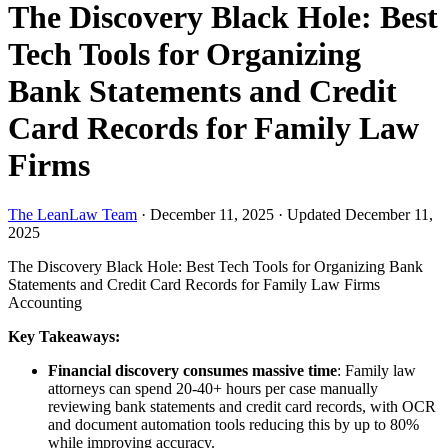
The Discovery Black Hole: Best
Tech Tools for Organizing
Bank Statements and Credit
Card Records for Family Law
Firms
The LeanLaw Team
·
December 11, 2025
·
Updated December 11,
2025
The Discovery Black Hole: Best Tech Tools for Organizing Bank
Statements and Credit Card Records for Family Law Firms
Accounting
Key Takeaways:
Financial discovery consumes massive time
: Family law
attorneys can spend 20-40+ hours per case manually
reviewing bank statements and credit card records, with OCR
and document automation tools reducing this by up to 80%
while improving accuracy.