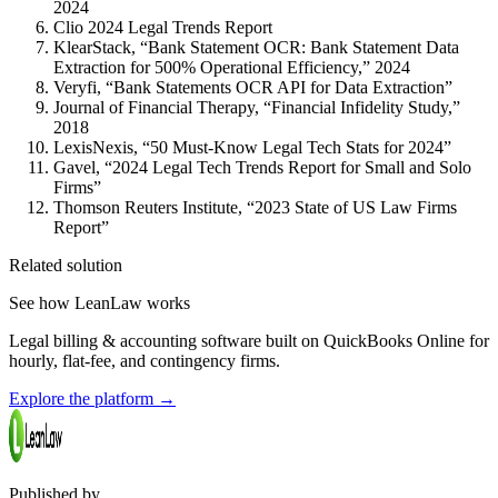
2024
Clio 2024 Legal Trends Report
KlearStack, “Bank Statement OCR: Bank Statement Data
Extraction for 500% Operational Efficiency,” 2024
Veryfi, “Bank Statements OCR API for Data Extraction”
Journal of Financial Therapy, “Financial Infidelity Study,”
2018
LexisNexis, “50 Must-Know Legal Tech Stats for 2024”
Gavel, “2024 Legal Tech Trends Report for Small and Solo
Firms”
Thomson Reuters Institute, “2023 State of US Law Firms
Report”
Related solution
See how LeanLaw works
Legal billing & accounting software built on QuickBooks Online for
hourly, flat-fee, and contingency firms.
Explore the platform
→
Published by