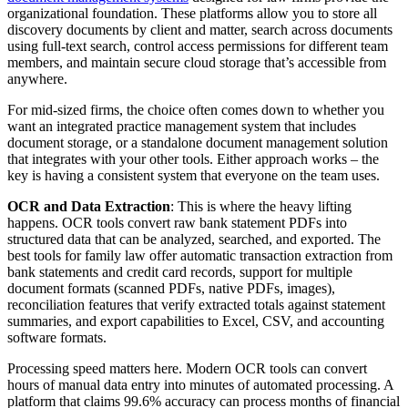
organizational foundation. These platforms allow you to store all
discovery documents by client and matter, search across documents
using full-text search, control access permissions for different team
members, and maintain secure cloud storage that’s accessible from
anywhere.
For mid-sized firms, the choice often comes down to whether you
want an integrated practice management system that includes
document storage, or a standalone document management solution
that integrates with your other tools. Either approach works – the
key is having a consistent system that everyone on the team uses.
OCR and Data Extraction
: This is where the heavy lifting
happens. OCR tools convert raw bank statement PDFs into
structured data that can be analyzed, searched, and exported. The
best tools for family law offer automatic transaction extraction from
bank statements and credit card records, support for multiple
document formats (scanned PDFs, native PDFs, images),
reconciliation features that verify extracted totals against statement
summaries, and export capabilities to Excel, CSV, and accounting
software formats.
Processing speed matters here. Modern OCR tools can convert
hours of manual data entry into minutes of automated processing. A
platform that claims 99.6% accuracy can process months of financial