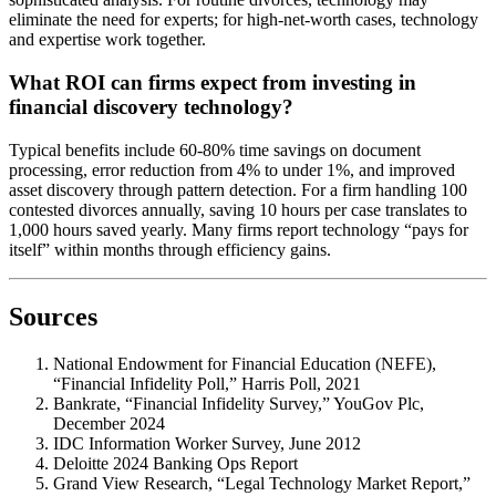
eliminate the need for experts; for high-net-worth cases, technology
and expertise work together.
What ROI can firms expect from investing in
financial discovery technology?
Typical benefits include 60-80% time savings on document
processing, error reduction from 4% to under 1%, and improved
asset discovery through pattern detection. For a firm handling 100
contested divorces annually, saving 10 hours per case translates to
1,000 hours saved yearly. Many firms report technology “pays for
itself” within months through efficiency gains.
Sources
National Endowment for Financial Education (NEFE),
“Financial Infidelity Poll,” Harris Poll, 2021
Bankrate, “Financial Infidelity Survey,” YouGov Plc,
December 2024
IDC Information Worker Survey, June 2012
Deloitte 2024 Banking Ops Report
Grand View Research, “Legal Technology Market Report,”