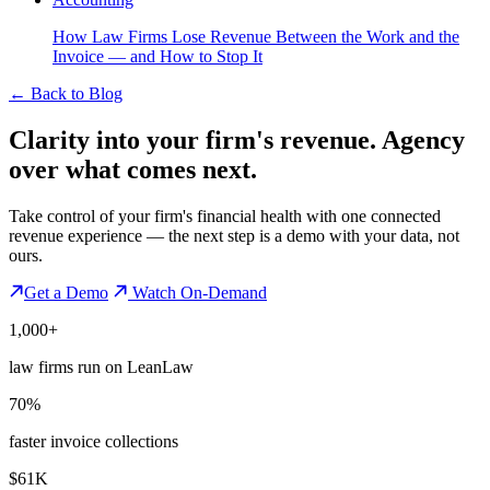
How Law Firms Lose Revenue Between the Work and the
Invoice — and How to Stop It
←
Back to Blog
Clarity into your firm's revenue.
Agency
over what comes next.
Take control of your firm's financial health with one connected
revenue experience — the next step is a demo with your data, not
ours.
Get a Demo
Watch On-Demand
1,000+
law firms run on LeanLaw
70%
faster invoice collections
$61K