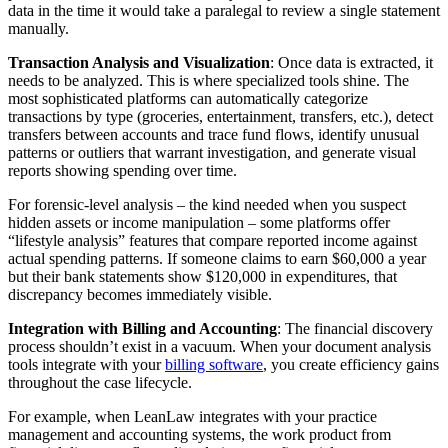
data in the time it would take a paralegal to review a single statement
manually.
Transaction Analysis and Visualization
: Once data is extracted, it
needs to be analyzed. This is where specialized tools shine. The
most sophisticated platforms can automatically categorize
transactions by type (groceries, entertainment, transfers, etc.), detect
transfers between accounts and trace fund flows, identify unusual
patterns or outliers that warrant investigation, and generate visual
reports showing spending over time.
For forensic-level analysis – the kind needed when you suspect
hidden assets or income manipulation – some platforms offer
“lifestyle analysis” features that compare reported income against
actual spending patterns. If someone claims to earn $60,000 a year
but their bank statements show $120,000 in expenditures, that
discrepancy becomes immediately visible.
Integration with Billing and Accounting
: The financial discovery
process shouldn’t exist in a vacuum. When your document analysis
tools integrate with your
billing software
, you create efficiency gains
throughout the case lifecycle.
For example, when LeanLaw integrates with your practice
management and accounting systems, the work product from