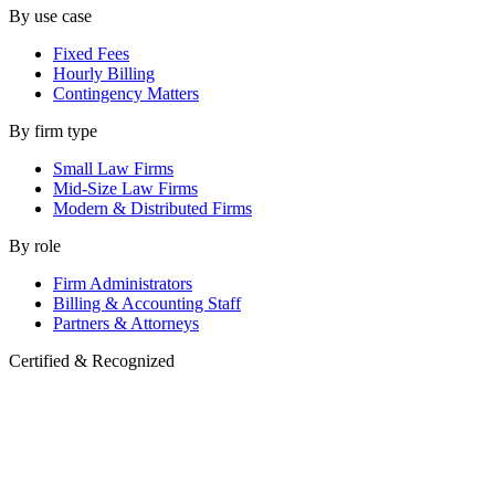
By use case
Fixed Fees
Hourly Billing
Contingency Matters
By firm type
Small Law Firms
Mid-Size Law Firms
Modern & Distributed Firms
By role
Firm Administrators
Billing & Accounting Staff
Partners & Attorneys
Certified & Recognized