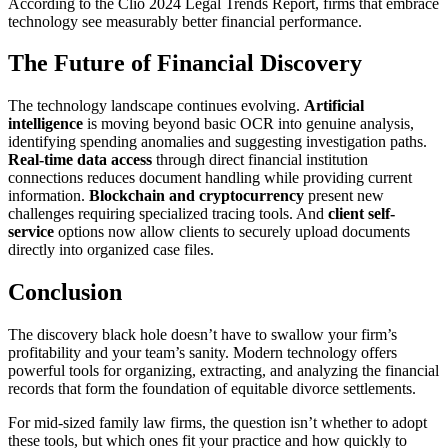
According to the Clio 2024 Legal Trends Report, firms that embrace
technology see measurably better financial performance.
The Future of Financial Discovery
The technology landscape continues evolving.
Artificial
intelligence
is moving beyond basic OCR into genuine analysis,
identifying spending anomalies and suggesting investigation paths.
Real-time data access
through direct financial institution
connections reduces document handling while providing current
information.
Blockchain and cryptocurrency
present new
challenges requiring specialized tracing tools. And
client self-
service
options now allow clients to securely upload documents
directly into organized case files.
Conclusion
The discovery black hole doesn’t have to swallow your firm’s
profitability and your team’s sanity. Modern technology offers
powerful tools for organizing, extracting, and analyzing the financial
records that form the foundation of equitable divorce settlements.
For mid-sized family law firms, the question isn’t whether to adopt
these tools, but which ones fit your practice and how quickly to