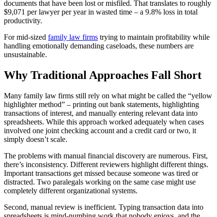
documents that have been lost or misfiled. That translates to roughly
$9,071 per lawyer per year in wasted time – a 9.8% loss in total
productivity.
For mid-sized
family law firms
trying to maintain profitability while
handling emotionally demanding caseloads, these numbers are
unsustainable.
Why Traditional Approaches Fall Short
Many family law firms still rely on what might be called the “yellow
highlighter method” – printing out bank statements, highlighting
transactions of interest, and manually entering relevant data into
spreadsheets. While this approach worked adequately when cases
involved one joint checking account and a credit card or two, it
simply doesn’t scale.
The problems with manual financial discovery are numerous. First,
there’s inconsistency. Different reviewers highlight different things.
Important transactions get missed because someone was tired or
distracted. Two paralegals working on the same case might use
completely different organizational systems.
Second, manual review is inefficient. Typing transaction data into
spreadsheets is mind-numbing work that nobody enjoys, and the