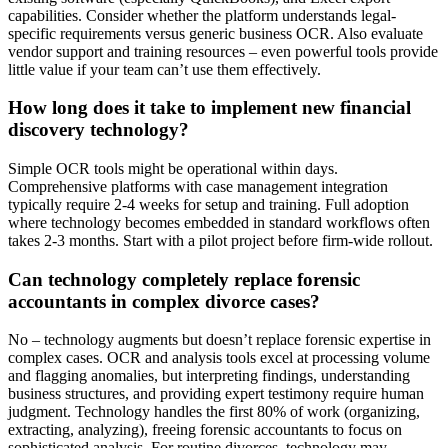
capabilities. Consider whether the platform understands legal-
specific requirements versus generic business OCR. Also evaluate
vendor support and training resources – even powerful tools provide
little value if your team can’t use them effectively.
How long does it take to implement new financial
discovery technology?
Simple OCR tools might be operational within days.
Comprehensive platforms with case management integration
typically require 2-4 weeks for setup and training. Full adoption
where technology becomes embedded in standard workflows often
takes 2-3 months. Start with a pilot project before firm-wide rollout.
Can technology completely replace forensic
accountants in complex divorce cases?
No – technology augments but doesn’t replace forensic expertise in
complex cases. OCR and analysis tools excel at processing volume
and flagging anomalies, but interpreting findings, understanding
business structures, and providing expert testimony require human
judgment. Technology handles the first 80% of work (organizing,
extracting, analyzing), freeing forensic accountants to focus on
sophisticated analysis. For routine divorces, technology may