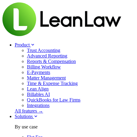
Product
Trust Accounting
Advanced Reporting
Reports & Compensation
Billing Workflow
E-Payments
Matter Management
Time & Expense Tracking
Lean Align
Billables
AI
QuickBooks for Law Firms
Integrations
All features →
Solutions
By use case