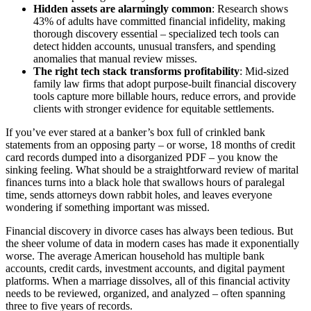
Hidden assets are alarmingly common
: Research shows
43% of adults have committed financial infidelity, making
thorough discovery essential – specialized tech tools can
detect hidden accounts, unusual transfers, and spending
anomalies that manual review misses.
The right tech stack transforms profitability
: Mid-sized
family law firms that adopt purpose-built financial discovery
tools capture more billable hours, reduce errors, and provide
clients with stronger evidence for equitable settlements.
If you’ve ever stared at a banker’s box full of crinkled bank
statements from an opposing party – or worse, 18 months of credit
card records dumped into a disorganized PDF – you know the
sinking feeling. What should be a straightforward review of marital
finances turns into a black hole that swallows hours of paralegal
time, sends attorneys down rabbit holes, and leaves everyone
wondering if something important was missed.
Financial discovery in divorce cases has always been tedious. But
the sheer volume of data in modern cases has made it exponentially
worse. The average American household has multiple bank
accounts, credit cards, investment accounts, and digital payment
platforms. When a marriage dissolves, all of this financial activity
needs to be reviewed, organized, and analyzed – often spanning
three to five years of records.