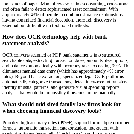
thousands of pages. Manual review is time-consuming, error-prone,
and often fails to detect sophisticated asset concealment. With
approximately 43% of people in combined-finance relationships
having committed financial deception, thorough discovery is
essential but difficult with traditional methods.
How does OCR technology help with bank
statement analysis?
OCR converts scanned or PDF bank statements into structured,
searchable data, extracting transaction dates, amounts, descriptions,
and balances automatically with accuracy rates exceeding 99%. This
eliminates manual data entry (which has approximately 4% error
rates). Beyond basic extraction, specialized legal OCR platforms
automatically categorize transactions, detect inter-account transfers,
identify unusual patterns, and generate visual spending reports –
analysis that would be impossibly time-consuming manually.
What should mid-sized family law firms look for
when choosing financial discovery tools?
Prioritize high accuracy rates (99%+), support for multiple document
formats, automatic transaction categorization, integration with
existing software (especially QuickBooks), and Excel export