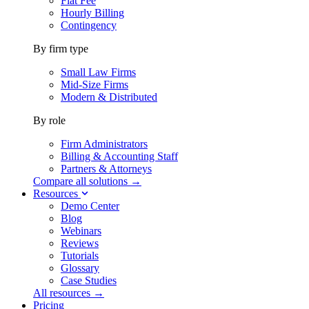
Flat Fee
Hourly Billing
Contingency
By firm type
Small Law Firms
Mid-Size Firms
Modern & Distributed
By role
Firm Administrators
Billing & Accounting Staff
Partners & Attorneys
Compare all solutions →
Resources
Demo Center
Blog
Webinars
Reviews
Tutorials
Glossary
Case Studies
All resources →
Pricing