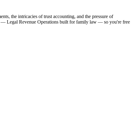
ts, the intricacies of trust accounting, and the pressure of
nce — Legal Revenue Operations built for family law — so you're free