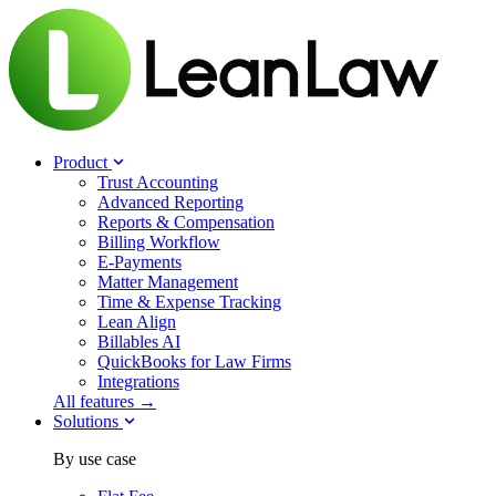
Product
Trust Accounting
Advanced Reporting
Reports & Compensation
Billing Workflow
E-Payments
Matter Management
Time & Expense Tracking
Lean Align
Billables
AI
QuickBooks for Law Firms
Integrations
All features →
Solutions
By use case