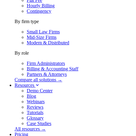
Flat Fee
Hourly Billing
Contingency
By firm type
Small Law Firms
Mid-Size Firms
Modern & Distributed
By role
Firm Administrators
Billing & Accounting Staff
Partners & Attorneys
Compare all solutions →
Resources
Demo Center
Blog
Webinars
Reviews
Tutorials
Glossary
Case Studies
All resources →
Pricing