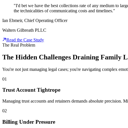
"I'd bet we have the best collections rate of any medium to lar
the technicalities of communicating costs and timelines."
Ian Ebmeir, Chief Operating Officer
Walters Gilbreath PLLC
Read the Case Study
The Real Problem
The Hidden Challenges Draining Family 
You're not just managing legal cases; you're navigating complex emotion
01
Trust Account Tightrope
Managing trust accounts and retainers demands absolute precision. Mi
02
Billing Under Pressure