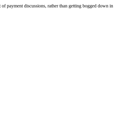
ct of payment discussions, rather than getting bogged down in