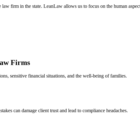
ge law firm in the state. LeanLaw allows us to focus on the human aspe
Law Firms
s, sensitive financial situations, and the well-being of families.
stakes can damage client trust and lead to compliance headaches.