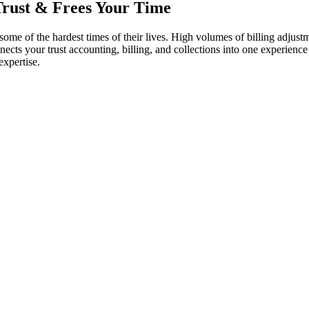
Trust
& Frees Your Time
e of the hardest times of their lives. High volumes of billing adjustmen
nnects your trust accounting, billing, and collections into one experie
expertise.