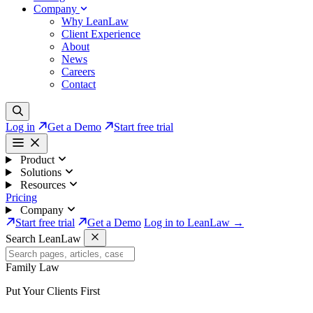
Company
Why LeanLaw
Client Experience
About
News
Careers
Contact
Log in
Get a Demo
Start free trial
Product
Solutions
Resources
Pricing
Company
Start free trial
Get a Demo
Log in to LeanLaw →
Search LeanLaw
Family Law
Put Your Clients First