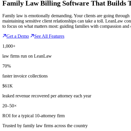
Family Law Billing Software That
Builds 
Family law is emotionally demanding. Your clients are going through som
maintaining sensitive client relationships can take a toll. LeanLaw co
to focus on what matters most: guiding families with compassion and 
Get a Demo
See All Features
1,000+
law firms run on LeanLaw
70%
faster invoice collections
$61K
leaked revenue recovered per attorney each year
20–50×
ROI for a typical 10-attorney firm
Trusted by family law firms across the country