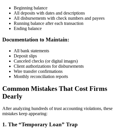
Beginning balance
All deposits with dates and descriptions
All disbursements with check numbers and payees
Running balance after each transaction
Ending balance
Documentation to Maintain:
All bank statements
Deposit slips
Canceled checks (or digital images)
Client authorizations for disbursements
Wire transfer confirmations
Monthly reconciliation reports
Common Mistakes That Cost Firms
Dearly
After analyzing hundreds of trust accounting violations, these
mistakes keep appearing:
1. The “Temporary Loan” Trap