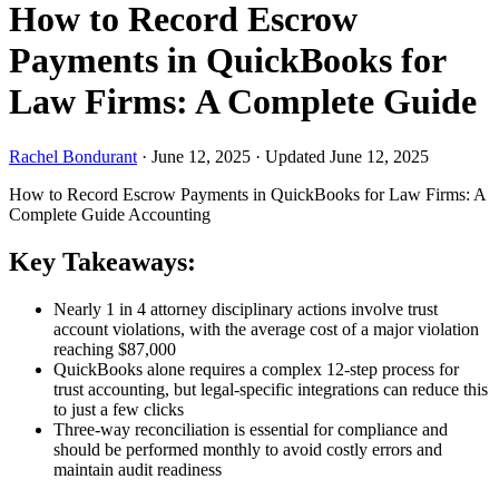
How to Record Escrow
Payments in QuickBooks for
Law Firms: A Complete Guide
Rachel Bondurant
·
June 12, 2025
·
Updated June 12, 2025
How to Record Escrow Payments in QuickBooks for Law Firms: A
Complete Guide
Accounting
Key Takeaways:
Nearly 1 in 4 attorney disciplinary actions involve trust
account violations, with the average cost of a major violation
reaching $87,000
QuickBooks alone requires a complex 12-step process for
trust accounting, but legal-specific integrations can reduce this
to just a few clicks
Three-way reconciliation is essential for compliance and
should be performed monthly to avoid costly errors and
maintain audit readiness