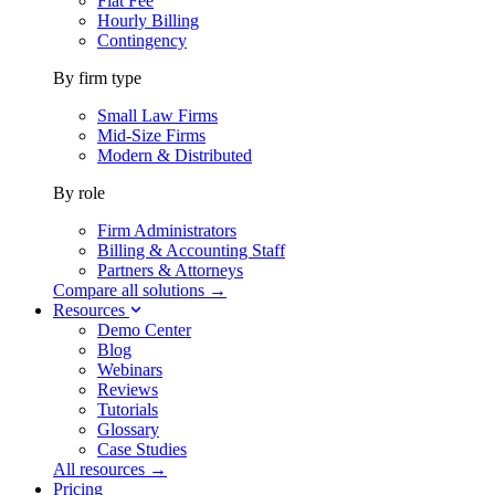
Flat Fee
Hourly Billing
Contingency
By firm type
Small Law Firms
Mid-Size Firms
Modern & Distributed
By role
Firm Administrators
Billing & Accounting Staff
Partners & Attorneys
Compare all solutions →
Resources
Demo Center
Blog
Webinars
Reviews
Tutorials
Glossary
Case Studies
All resources →
Pricing