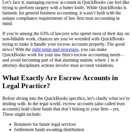
Let’s face it: managing escrow accounts in QuickBooks can feel like
trying to perform surgery with a butter knife. While QuickBooks is
fantastic for general business accounting, it wasn’t built with the
unique compliance requirements of law firm trust accounting in
mind.
If you’re among the 63% of lawyers who spend most of their day on
non-billable work, chances are you’ve wrestled with QuickBooks
trying to make it handle your escrow accounts properly. The good
news? With the
right setup and processes
, you can make
QuickBooks work for your law firm’s escrow accounting needs –
and avoid becoming part of that alarming statistic where 1 in 4
attorney disciplinary actions involve trust account violations.
What Exactly Are Escrow Accounts in
Legal Practice?
Before diving into the QuickBooks specifics, let’s clarify what we’re
dealing with. In the legal world, escrow accounts (also called trust
accounts) hold client funds that don’t belong to your firm – yet.
These might include:
Retainers for future legal services
Settlement funds awaiting distribution