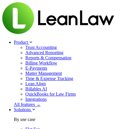
Product
Trust Accounting
Advanced Reporting
Reports & Compensation
Billing Workflow
E-Payments
Matter Management
Time & Expense Tracking
Lean Align
Billables
AI
QuickBooks for Law Firms
Integrations
All features →
Solutions
By use case