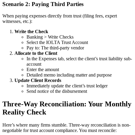
Scenario 2: Paying Third Parties
When paying expenses directly from trust (filing fees, expert
witnesses, etc.):
Write the Check
Banking > Write Checks
Select the IOLTA Trust Account
Pay to: The third-party vendor
Allocate to the Client
In the Expenses tab, select the client’s trust liability sub-
account
Enter the amount
Detailed memo including matter and purpose
Update Client Records
Immediately update the client’s trust ledger
Send notice of the disbursement
Three-Way Reconciliation: Your Monthly
Reality Check
Here’s where many firms stumble. Three-way reconciliation is non-
negotiable for trust account compliance. You must reconcile: