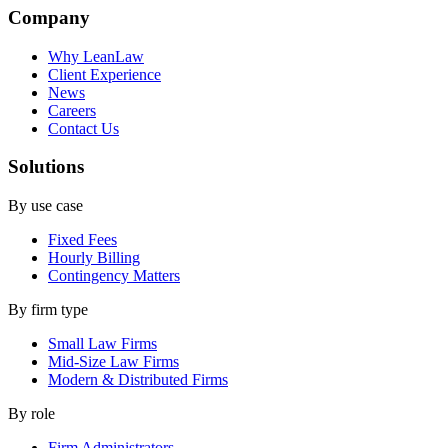
Company
Why LeanLaw
Client Experience
News
Careers
Contact Us
Solutions
By use case
Fixed Fees
Hourly Billing
Contingency Matters
By firm type
Small Law Firms
Mid-Size Law Firms
Modern & Distributed Firms
By role
Firm Administrators