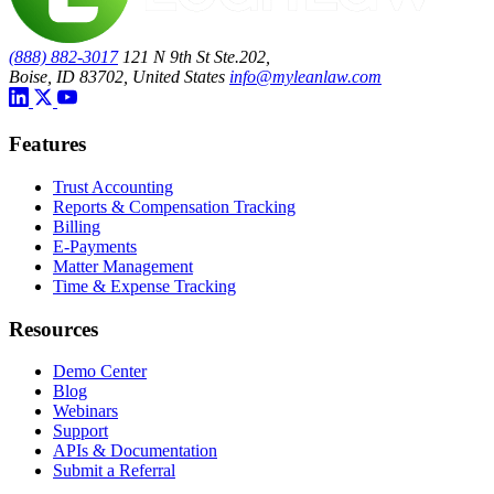
(888) 882-3017
121 N 9th St Ste.202,
Boise, ID 83702, United States
info@myleanlaw.com
Features
Trust Accounting
Reports & Compensation Tracking
Billing
E-Payments
Matter Management
Time & Expense Tracking
Resources
Demo Center
Blog
Webinars
Support
APIs & Documentation
Submit a Referral