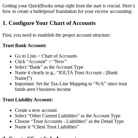
Getting your QuickBooks setup right from the start is crucial. Here’s
how to create a bulletproof foundation for your escrow accounting:
1. Configure Your Chart of Accounts
First, you need to establish the proper account structure:
Trust Bank Account:
Go to Lists > Chart of Accounts
Click “Account” > “New”
Select “Bank” as the Account Type
Name it clearly (e.g., “IOLTA Trust Account - [Bank
Name]”)
Important: Set the Tax-Line Mapping to “N/A” since trust
funds aren’t business income
Trust Liability Account:
Create a new account
Select “Other Current Liabilities” as the Account Type
Choose “Trust Accounts - Liabilities” as the Detail Type
Name it “Client Trust Liabilities”