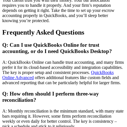
Your clients trust you with their money. Your bar association
requires you to handle it properly. And your firm’s reputation
depends on getting it right. Take the time to set up your escrow
accounting properly in QuickBooks, and you’ll sleep better
knowing you’re protected.
Frequently Asked Questions
Q: Can I use QuickBooks Online for trust
accounting, or do I need QuickBooks Desktop?
A: QuickBooks Online can handle trust accounting, and many firms
prefer it for its cloud-based accessibility and integration capabilities.
The key is proper setup and consistent processes.
QuickBooks
Online Advanced
offers additional features like custom fields and
advanced reporting that can be particularly helpful for larger firms.
Q: How often should I perform three-way
reconciliation?
A: Monthly reconciliation is the minimum standard, with many state
bars requiring it. However, some firms perform reconciliation
weekly or even daily for better control. The key is consistency –
pick a schedule and stick to it religiously.