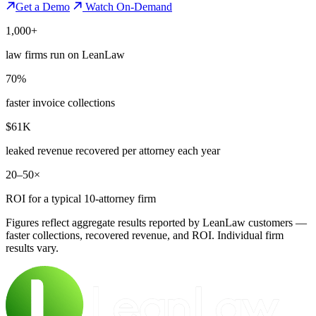
Get a Demo
Watch On-Demand
1,000+
law firms run on LeanLaw
70%
faster invoice collections
$61K
leaked revenue recovered per attorney each year
20–50×
ROI for a typical 10-attorney firm
Figures reflect aggregate results reported by LeanLaw customers —
faster collections, recovered revenue, and ROI. Individual firm
results vary.