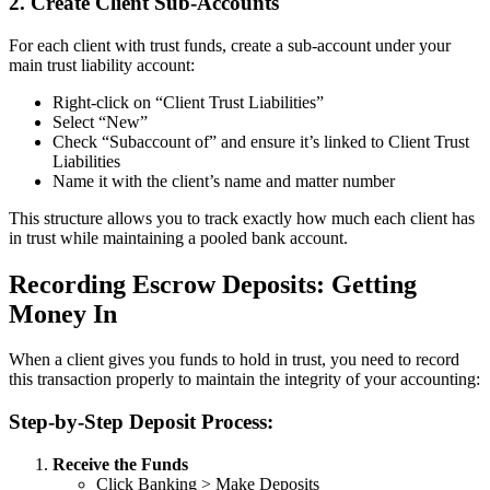
2. Create Client Sub-Accounts
For each client with trust funds, create a sub-account under your
main trust liability account:
Right-click on “Client Trust Liabilities”
Select “New”
Check “Subaccount of” and ensure it’s linked to Client Trust
Liabilities
Name it with the client’s name and matter number
This structure allows you to track exactly how much each client has
in trust while maintaining a pooled bank account.
Recording Escrow Deposits: Getting
Money In
When a client gives you funds to hold in trust, you need to record
this transaction properly to maintain the integrity of your accounting:
Step-by-Step Deposit Process:
Receive the Funds
Click Banking > Make Deposits