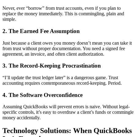
Never, ever “borrow” from trust accounts, even if you plan to
replace the money immediately. This is commingling, plain and
simple.
2. The Earned Fee Assumption
Just because a client owes you money doesn’t mean you can take it
from trust without proper documentation. You need a signed fee
agreement, an invoice, and often client authorization.
3. The Record-Keeping Procrastination
“I’ll update the trust ledger later” is a dangerous game. Trust
accounting requires contemporaneous record-keeping. Period.
4. The Software Overconfidence
Assuming QuickBooks will prevent errors is naive. Without legal-
specific controls, it’s easy to overdraw a client’s funds or commingle
money accidentally.
Technology Solutions: When QuickBooks