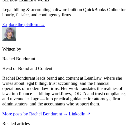
Legal billing & accounting software built on QuickBooks Online for
hourly, flat-fee, and contingency firms.
Explore the platform
→
Written by
Rachel Bondurant
Head of Brand and Content
Rachel Bondurant leads brand and content at LeanLaw, where she
writes about legal billing, trust accounting, and the financial
operations of modern law firms. Her work translates the realities of
law-firm finance — billing workflows, IOLTA and trust compliance,
and revenue leakage — into practical guidance for attorneys, firm
administrators, and the accountants who support them.
More posts by Rachel Bondurant
→
LinkedIn ↗
Related articles