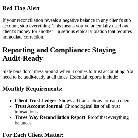
Red Flag Alert
If your reconciliation reveals a negative balance in any client’s sub-
account, stop everything. This means you’ve potentially used one
client’s money for another – a serious ethical violation that requires
immediate correction.
Reporting and Compliance: Staying
Audit-Ready
State bars don’t mess around when it comes to trust accounting. You
need to be audit-ready at all times. Essential reports include:
Monthly Requirements:
Client Trust Ledger
: Shows all transactions for each client
Trust Account Journal
: Chronological list of all trust
transactions
Three-Way Reconciliation Report
: Proof that everything
balances
For Each Client Matter: