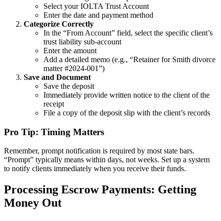
Select your IOLTA Trust Account
Enter the date and payment method
Categorize Correctly
In the “From Account” field, select the specific client’s
trust liability sub-account
Enter the amount
Add a detailed memo (e.g., “Retainer for Smith divorce
matter #2024-001”)
Save and Document
Save the deposit
Immediately provide written notice to the client of the
receipt
File a copy of the deposit slip with the client’s records
Pro Tip: Timing Matters
Remember, prompt notification is required by most state bars.
“Prompt” typically means within days, not weeks. Set up a system
to notify clients immediately when you receive their funds.
Processing Escrow Payments: Getting
Money Out