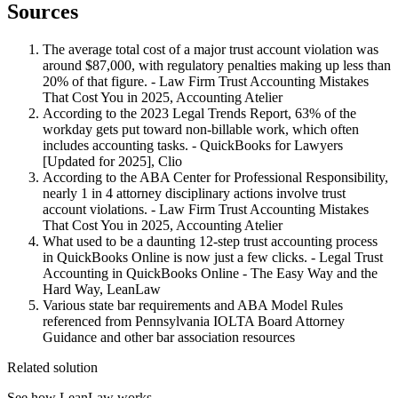
Sources
The average total cost of a major trust account violation was
around $87,000, with regulatory penalties making up less than
20% of that figure. - Law Firm Trust Accounting Mistakes
That Cost You in 2025, Accounting Atelier
According to the 2023 Legal Trends Report, 63% of the
workday gets put toward non-billable work, which often
includes accounting tasks. - QuickBooks for Lawyers
[Updated for 2025], Clio
According to the ABA Center for Professional Responsibility,
nearly 1 in 4 attorney disciplinary actions involve trust
account violations. - Law Firm Trust Accounting Mistakes
That Cost You in 2025, Accounting Atelier
What used to be a daunting 12-step trust accounting process
in QuickBooks Online is now just a few clicks. - Legal Trust
Accounting in QuickBooks Online - The Easy Way and the
Hard Way, LeanLaw
Various state bar requirements and ABA Model Rules
referenced from Pennsylvania IOLTA Board Attorney
Guidance and other bar association resources
Related solution
See how LeanLaw works