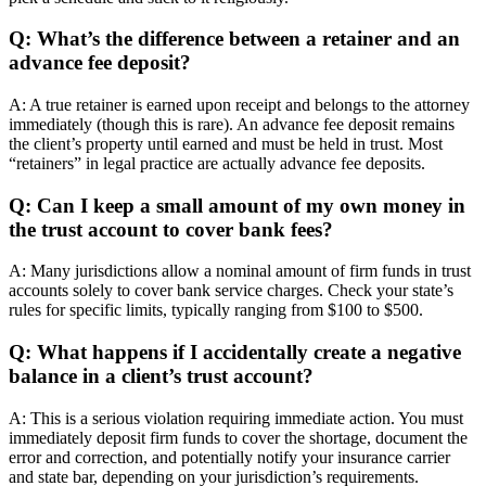
Q: What’s the difference between a retainer and an
advance fee deposit?
A: A true retainer is earned upon receipt and belongs to the attorney
immediately (though this is rare). An advance fee deposit remains
the client’s property until earned and must be held in trust. Most
“retainers” in legal practice are actually advance fee deposits.
Q: Can I keep a small amount of my own money in
the trust account to cover bank fees?
A: Many jurisdictions allow a nominal amount of firm funds in trust
accounts solely to cover bank service charges. Check your state’s
rules for specific limits, typically ranging from $100 to $500.
Q: What happens if I accidentally create a negative
balance in a client’s trust account?
A: This is a serious violation requiring immediate action. You must
immediately deposit firm funds to cover the shortage, document the
error and correction, and potentially notify your insurance carrier
and state bar, depending on your jurisdiction’s requirements.