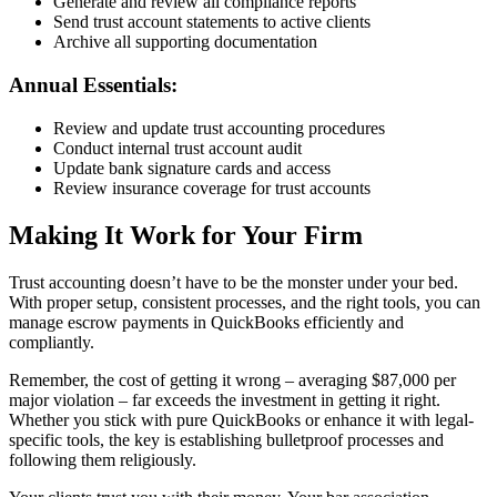
Generate and review all compliance reports
Send trust account statements to active clients
Archive all supporting documentation
Annual Essentials:
Review and update trust accounting procedures
Conduct internal trust account audit
Update bank signature cards and access
Review insurance coverage for trust accounts
Making It Work for Your Firm
Trust accounting doesn’t have to be the monster under your bed.
With proper setup, consistent processes, and the right tools, you can
manage escrow payments in QuickBooks efficiently and
compliantly.
Remember, the cost of getting it wrong – averaging $87,000 per
major violation – far exceeds the investment in getting it right.
Whether you stick with pure QuickBooks or enhance it with legal-
specific tools, the key is establishing bulletproof processes and
following them religiously.