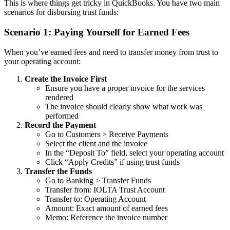
This is where things get tricky in QuickBooks. You have two main
scenarios for disbursing trust funds:
Scenario 1: Paying Yourself for Earned Fees
When you’ve earned fees and need to transfer money from trust to
your operating account:
Create the Invoice First
Ensure you have a proper invoice for the services
rendered
The invoice should clearly show what work was
performed
Record the Payment
Go to Customers > Receive Payments
Select the client and the invoice
In the “Deposit To” field, select your operating account
Click “Apply Credits” if using trust funds
Transfer the Funds
Go to Banking > Transfer Funds
Transfer from: IOLTA Trust Account
Transfer to: Operating Account
Amount: Exact amount of earned fees
Memo: Reference the invoice number