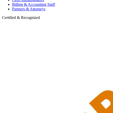
Billing & Accounting Staff
Partners & Attorneys
Certified & Recognized