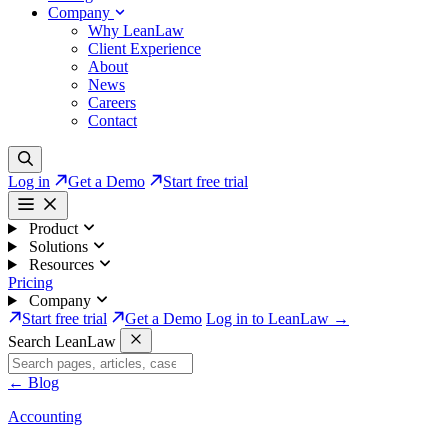
Company
Why LeanLaw
Client Experience
About
News
Careers
Contact
Log in
Get a Demo
Start free trial
Product
Solutions
Resources
Pricing
Company
Start free trial
Get a Demo
Log in to LeanLaw →
Search LeanLaw
←
Blog
Accounting