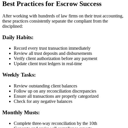
Best Practices for Escrow Success
After working with hundreds of law firms on their trust accounting,
these practices consistently separate the compliant from the
disciplined:
Daily Habits:
Record every trust transaction immediately
Review all trust deposits and disbursements
Verify client authorization before any payment
Update client trust ledgers in real-time
Weekly Tasks:
Review outstanding client balances
Follow up on any reconciliation discrepancies
Ensure all transactions are properly categorized
Check for any negative balances
Monthly Musts:
Complete three-way reconciliation by the 10th