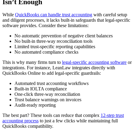
Isn’t Enough
While
QuickBooks can handle trust accounting
with careful setup
and diligent processes, it lacks built-in safeguards that legal-specific
software provides. Consider these limitations:
No automatic prevention of negative client balances
No built-in three-way reconciliation tools
Limited trust-specific reporting capabilities
No automated compliance checks
This is why many firms turn to
legal-specific accounting software
or
integrations. For instance, LeanLaw integrates directly with
QuickBooks Online to add legal-specific guardrails:
Automated trust accounting workflows
Built-in IOLTA compliance
One-click three-way reconciliation
Trust balance warnings on invoices
Audit-ready reporting
The best part? These tools can reduce that complex
12-step trust
accounting process
to just a few clicks while maintaining full
QuickBooks compatibility.