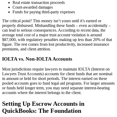
Real estate transaction proceeds
Court-awarded damages
Funds for paying third-party expenses
The critical point? This money isn’t yours until it’s earned or
properly disbursed. Mishandling these funds – even accidentally –
can lead to serious consequences. According to recent data, the
average total cost of a major trust account violation is around
$87,000, with regulatory penalties making up less than 20% of that
figure. The rest comes from lost productivity, increased insurance
premiums, and client attrition.
IOLTA vs. Non-IOLTA Accounts
Most jurisdictions require lawyers to maintain IOLTA (Interest on
Lawyers Trust Accounts) accounts for client funds that are nominal
in amount or held for short periods. The interest earned on these
pooled accounts goes to fund legal aid programs. For larger amounts
or funds held longer term, you may need separate interest-bearing
accounts where the interest belongs to the client.
Setting Up Escrow Accounts in
QuickBooks: The Foundation