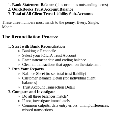
Bank Statement Balance
(plus or minus outstanding items)
QuickBooks Trust Account Balance
Total of All Client Trust Liability Sub-Accounts
These three numbers must match to the penny. Every. Single.
Month.
The Reconciliation Process:
Start with Bank Reconciliation
Banking > Reconcile
Select your IOLTA Trust Account
Enter statement date and ending balance
Clear all transactions that appear on the statement
Run Your Reports
Balance Sheet (to see total trust liability)
Customer Balance Detail (for individual client
balances)
Trust Account Transaction Detail
Compare and Investigate
Do all three balances match?
If not, investigate immediately
Common culprits: data entry errors, timing differences,
missed transactions