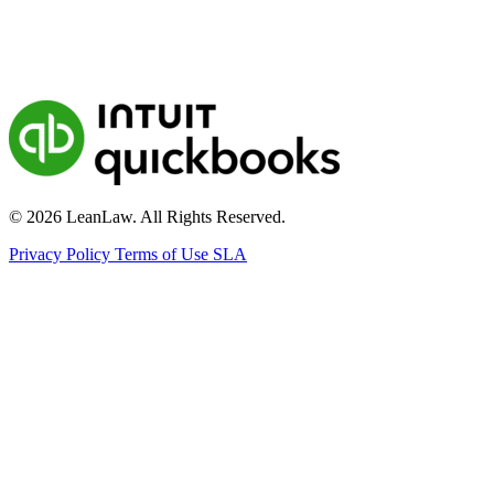
© 2026 LeanLaw. All Rights Reserved.
Privacy Policy
Terms of Use
SLA