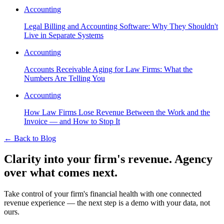
Accounting
Legal Billing and Accounting Software: Why They Shouldn't
Live in Separate Systems
Accounting
Accounts Receivable Aging for Law Firms: What the
Numbers Are Telling You
Accounting
How Law Firms Lose Revenue Between the Work and the
Invoice — and How to Stop It
←
Back to Blog
Clarity into your firm's revenue.
Agency
over what comes next.
Take control of your firm's financial health with one connected
revenue experience — the next step is a demo with your data, not
ours.