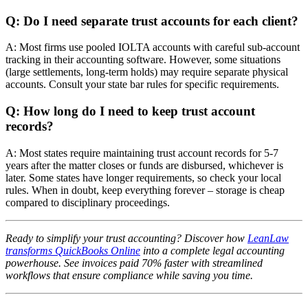
Q: Do I need separate trust accounts for each client?
A: Most firms use pooled IOLTA accounts with careful sub-account
tracking in their accounting software. However, some situations
(large settlements, long-term holds) may require separate physical
accounts. Consult your state bar rules for specific requirements.
Q: How long do I need to keep trust account
records?
A: Most states require maintaining trust account records for 5-7
years after the matter closes or funds are disbursed, whichever is
later. Some states have longer requirements, so check your local
rules. When in doubt, keep everything forever – storage is cheap
compared to disciplinary proceedings.
Ready to simplify your trust accounting? Discover how
LeanLaw
transforms QuickBooks Online
into a complete legal accounting
powerhouse. See invoices paid 70% faster with streamlined
workflows that ensure compliance while saving you time.