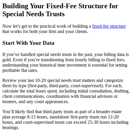
Building Your Fixed-Fee Structure for
Special Needs Trusts
Now let’s get to the practical work of building a
fixed-fee structure
that works for both your firm and your clients.
Start With Your Data
If you’ve handled special needs trusts in the past, your billing data is
gold. Even if you’re transitioning from hourly billing to fixed fees,
understanding your historical time investment is essential for setting
profitable flat rates.
Review your last 10-20 special needs trust matters and categorize
them by type (first-party, third-party, court-supervised). For each,
calculate the total hours spent, including initial consultation, drafting,
client communications, coordination with financial advisors or
trustees, and any court appearances.
You’ll likely find that third-party trusts as part of a broader estate
plan average 8-15 hours, standalone first-party trusts run 12-20
hours, and court-supervised trusts can exceed 25-30 hours including
hearings.