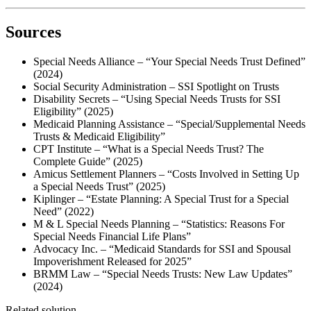
Sources
Special Needs Alliance – “Your Special Needs Trust Defined”
(2024)
Social Security Administration – SSI Spotlight on Trusts
Disability Secrets – “Using Special Needs Trusts for SSI
Eligibility” (2025)
Medicaid Planning Assistance – “Special/Supplemental Needs
Trusts & Medicaid Eligibility”
CPT Institute – “What is a Special Needs Trust? The
Complete Guide” (2025)
Amicus Settlement Planners – “Costs Involved in Setting Up
a Special Needs Trust” (2025)
Kiplinger – “Estate Planning: A Special Trust for a Special
Need” (2022)
M & L Special Needs Planning – “Statistics: Reasons For
Special Needs Financial Life Plans”
Advocacy Inc. – “Medicaid Standards for SSI and Spousal
Impoverishment Released for 2025”
BRMM Law – “Special Needs Trusts: New Law Updates”
(2024)
Related solution