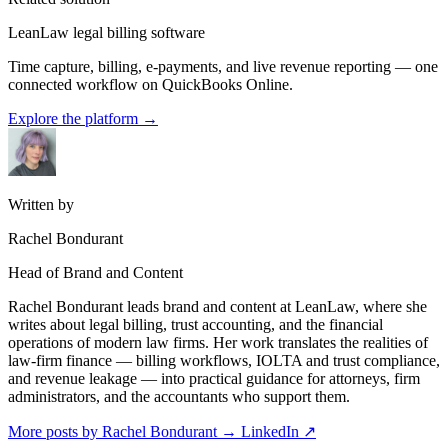
LeanLaw legal billing software
Time capture, billing, e-payments, and live revenue reporting — one
connected workflow on QuickBooks Online.
Explore the platform
→
Written by
Rachel Bondurant
Head of Brand and Content
Rachel Bondurant leads brand and content at LeanLaw, where she
writes about legal billing, trust accounting, and the financial
operations of modern law firms. Her work translates the realities of
law-firm finance — billing workflows, IOLTA and trust compliance,
and revenue leakage — into practical guidance for attorneys, firm
administrators, and the accountants who support them.
More posts by Rachel Bondurant
→
LinkedIn ↗