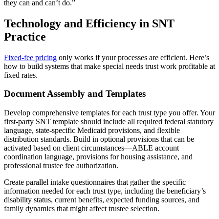
they can and can’t do.”
Technology and Efficiency in SNT
Practice
Fixed-fee pricing
only works if your processes are efficient. Here’s
how to build systems that make special needs trust work profitable at
fixed rates.
Document Assembly and Templates
Develop comprehensive templates for each trust type you offer. Your
first-party SNT template should include all required federal statutory
language, state-specific Medicaid provisions, and flexible
distribution standards. Build in optional provisions that can be
activated based on client circumstances—ABLE account
coordination language, provisions for housing assistance, and
professional trustee fee authorization.
Create parallel intake questionnaires that gather the specific
information needed for each trust type, including the beneficiary’s
disability status, current benefits, expected funding sources, and
family dynamics that might affect trustee selection.