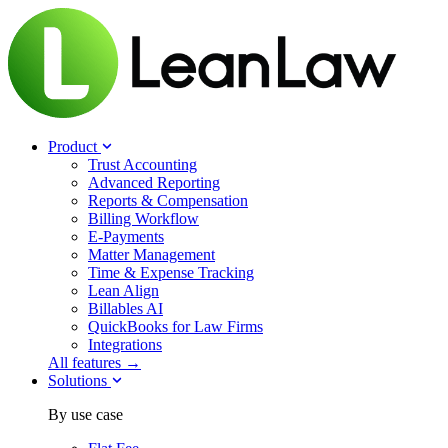
Product
Trust Accounting
Advanced Reporting
Reports & Compensation
Billing Workflow
E-Payments
Matter Management
Time & Expense Tracking
Lean Align
Billables
AI
QuickBooks for Law Firms
Integrations
All features →
Solutions
By use case