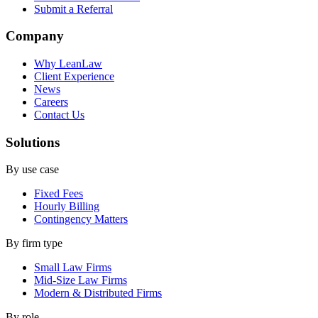
Submit a Referral
Company
Why LeanLaw
Client Experience
News
Careers
Contact Us
Solutions
By use case
Fixed Fees
Hourly Billing
Contingency Matters
By firm type
Small Law Firms
Mid-Size Law Firms
Modern & Distributed Firms
By role