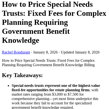
How to Price Special Needs
Trusts: Fixed Fees for Complex
Planning Requiring
Government Benefit
Knowledge
Rachel Bondurant
·
January 8, 2026
·
Updated January 8, 2026
How to Price Special Needs Trusts: Fixed Fees for Complex
Planning Requiring Government Benefit Knowledge
Billing
Key Takeaways:
Special needs trusts represent one of the highest-value
fixed-fee opportunities for estate planning firms
, with
market rates ranging from $3,000 to $7,500 for
comprehensive planning—yet most firms underprice this
work because they fail to account for the specialized
government benefit knowledge required.