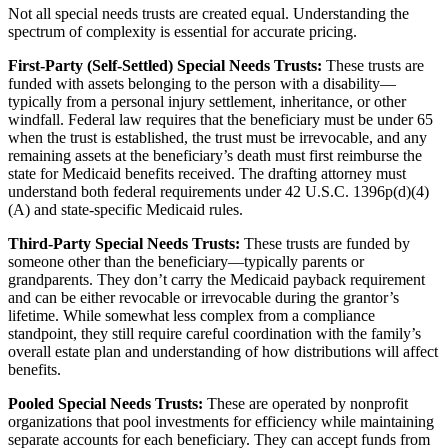
Not all special needs trusts are created equal. Understanding the
spectrum of complexity is essential for accurate pricing.
First-Party (Self-Settled) Special Needs Trusts:
These trusts are
funded with assets belonging to the person with a disability—
typically from a personal injury settlement, inheritance, or other
windfall. Federal law requires that the beneficiary must be under 65
when the trust is established, the trust must be irrevocable, and any
remaining assets at the beneficiary’s death must first reimburse the
state for Medicaid benefits received. The drafting attorney must
understand both federal requirements under 42 U.S.C. 1396p(d)(4)
(A) and state-specific Medicaid rules.
Third-Party Special Needs Trusts:
These trusts are funded by
someone other than the beneficiary—typically parents or
grandparents. They don’t carry the Medicaid payback requirement
and can be either revocable or irrevocable during the grantor’s
lifetime. While somewhat less complex from a compliance
standpoint, they still require careful coordination with the family’s
overall estate plan and understanding of how distributions will affect
benefits.
Pooled Special Needs Trusts:
These are operated by nonprofit
organizations that pool investments for efficiency while maintaining
separate accounts for each beneficiary. They can accept funds from