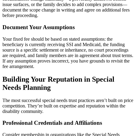
issue surfaces, or the family decides to add complex provisions—
document the scope change in writing and agree on additional fees
before proceeding.
Document Your Assumptions
Your fixed fee should be based on stated assumptions: the
beneficiary is currently receiving SSI and Medicaid, the funding
source is a specific settlement or inheritance, no court proceedings
are required, and family members are in agreement about trust terms.
If any assumption proves incorrect, you have grounds to revisit the
fee arrangement.
Building Your Reputation in Special
Needs Planning
The most successful special needs trust practices aren’t built on price
competition. They’re built on expertise and reputation within the
disability community.
Professional Credentials and Affiliations
Consider membership in organizations like the Special Needs