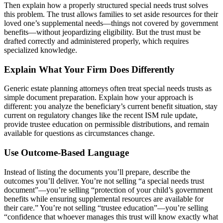
Then explain how a properly structured special needs trust solves
this problem. The trust allows families to set aside resources for their
loved one’s supplemental needs—things not covered by government
benefits—without jeopardizing eligibility. But the trust must be
drafted correctly and administered properly, which requires
specialized knowledge.
Explain What Your Firm Does Differently
Generic estate planning attorneys often treat special needs trusts as
simple document preparation. Explain how your approach is
different: you analyze the beneficiary’s current benefit situation, stay
current on regulatory changes like the recent ISM rule update,
provide trustee education on permissible distributions, and remain
available for questions as circumstances change.
Use Outcome-Based Language
Instead of listing the documents you’ll prepare, describe the
outcomes you’ll deliver. You’re not selling “a special needs trust
document”—you’re selling “protection of your child’s government
benefits while ensuring supplemental resources are available for
their care.” You’re not selling “trustee education”—you’re selling
“confidence that whoever manages this trust will know exactly what