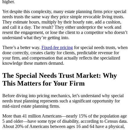
higher.
Yet despite this complexity, many estate planning firms price special
needs trusts the same way they price simple revocable living trusts.
They estimate hours, multiply by their hourly rate, add a cushion,
and call it a day. The result? They either underprice the work and
resent the engagement, or lose the client to a competitor who doesn’t
understand what they’re getting into.
There’s a better way.
Fixed-fee pricing
for special needs trusts, when
done correctly, creates clarity for clients, predictable revenue for
your firm, and compensation that actually reflects the specialized
knowledge these matters demand.
The Special Needs Trust Market: Why
This Matters for Your Firm
Before diving into pricing mechanics, let’s understand why special
needs trust planning represents such a significant opportunity for
mid-sized estate planning firms.
More than 41 million Americans—nearly 15% of the population age
5 and older—have some type of disability, according to Census data.
About 20% of Americans between ages 16 and 64 have a physical,