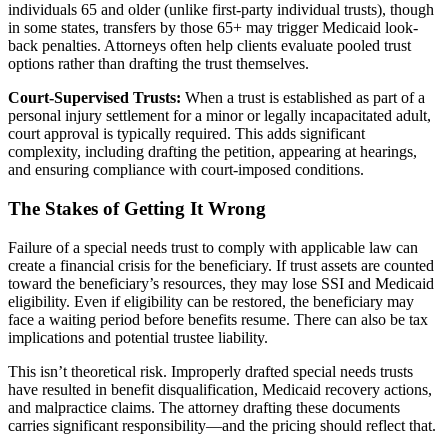
individuals 65 and older (unlike first-party individual trusts), though
in some states, transfers by those 65+ may trigger Medicaid look-
back penalties. Attorneys often help clients evaluate pooled trust
options rather than drafting the trust themselves.
Court-Supervised Trusts:
When a trust is established as part of a
personal injury settlement for a minor or legally incapacitated adult,
court approval is typically required. This adds significant
complexity, including drafting the petition, appearing at hearings,
and ensuring compliance with court-imposed conditions.
The Stakes of Getting It Wrong
Failure of a special needs trust to comply with applicable law can
create a financial crisis for the beneficiary. If trust assets are counted
toward the beneficiary’s resources, they may lose SSI and Medicaid
eligibility. Even if eligibility can be restored, the beneficiary may
face a waiting period before benefits resume. There can also be tax
implications and potential trustee liability.
This isn’t theoretical risk. Improperly drafted special needs trusts
have resulted in benefit disqualification, Medicaid recovery actions,
and malpractice claims. The attorney drafting these documents
carries significant responsibility—and the pricing should reflect that.