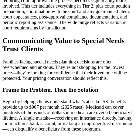
requiring court approval, the process becomes significantly more
involved. This tier includes everything in Tier 2, plus court petition
preparation, coordination with the court and any guardian ad litem,
court appearances, post-approval compliance documentation, and
periodic reporting assistance. The wide range reflects variation in
court requirements by jurisdiction.
Communicating Value to Special Needs
Trust Clients
Families facing special needs planning decisions are often
overwhelmed and anxious. They’re not shopping for the lowest
price—they’re looking for confidence that their loved one will be
protected. Your pricing conversation should reflect this.
Frame the Problem, Then the Solution
Begin by helping clients understand what’s at stake. SSI benefits
provide up to $967 per month (2025 rates). Medicaid can cover
hundreds of thousands of dollars in medical care over a beneficiary’s
lifetime. A single mistake—receiving an inheritance directly, having
too much in a bank account, or making an improper trust distribution
—can disqualify a beneficiary from these programs.