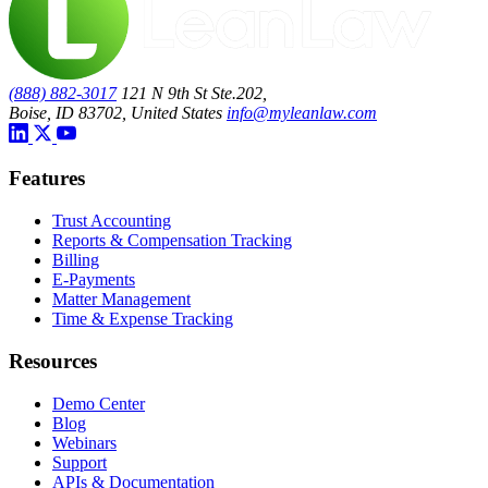
(888) 882-3017
121 N 9th St Ste.202,
Boise, ID 83702, United States
info@myleanlaw.com
Features
Trust Accounting
Reports & Compensation Tracking
Billing
E-Payments
Matter Management
Time & Expense Tracking
Resources
Demo Center
Blog
Webinars
Support
APIs & Documentation