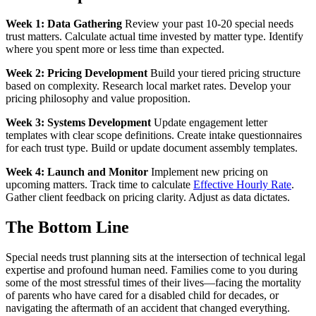
Week 1: Data Gathering
Review your past 10-20 special needs
trust matters. Calculate actual time invested by matter type. Identify
where you spent more or less time than expected.
Week 2: Pricing Development
Build your tiered pricing structure
based on complexity. Research local market rates. Develop your
pricing philosophy and value proposition.
Week 3: Systems Development
Update engagement letter
templates with clear scope definitions. Create intake questionnaires
for each trust type. Build or update document assembly templates.
Week 4: Launch and Monitor
Implement new pricing on
upcoming matters. Track time to calculate
Effective Hourly Rate
.
Gather client feedback on pricing clarity. Adjust as data dictates.
The Bottom Line
Special needs trust planning sits at the intersection of technical legal
expertise and profound human need. Families come to you during
some of the most stressful times of their lives—facing the mortality
of parents who have cared for a disabled child for decades, or
navigating the aftermath of an accident that changed everything.