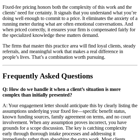
Fixed-fee pricing honors both the complexity of this work and the
clients’ need for certainty. It signals that you understand what you’re
doing well enough to commit to a price. It eliminates the anxiety of a
running meter during what are often emotional conversations. And
when priced correctly, it ensures your firm is compensated fairly for
the specialized knowledge these matters demand.
The firms that master this practice area will find loyal clients, steady
referrals, and meaningful work that makes a real difference in
people’s lives. That’s a combination worth pursuing.
Frequently Asked Questions
Q: How do we handle it when a client’s situation is more
complex than initially presented?
A: Your engagement letter should anticipate this by clearly listing the
assumptions underlying your fixed fee—specific benefit status,
known funding sources, family agreement on terms, and no court
involvement. When any assumption proves incorrect, you have
grounds for a scope discussion. The key is catching complexity
early through thorough intake processes and addressing it
immediately rather than absorbing the extra work. Most clients