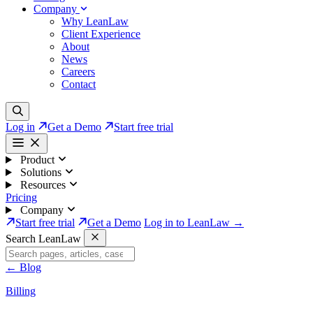
Company
Why LeanLaw
Client Experience
About
News
Careers
Contact
Log in
Get a Demo
Start free trial
Product
Solutions
Resources
Pricing
Company
Start free trial
Get a Demo
Log in to LeanLaw →
Search LeanLaw
←
Blog
Billing