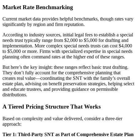
Market Rate Benchmarking
Current market data provides helpful benchmarks, though rates vary
significantly by region and firm reputation.
According to industry sources, initial legal fees to establish a special
needs trust typically range from $2,000 to $5,000 for drafting and
implementation. More complex special needs trusts can cost $4,000
to $5,000 or more. Firms with specialized expertise in special needs
planning often command rates at the higher end of these ranges.
But here’s the key insight: these ranges reflect basic trust drafting.
They don’t fully account for the comprehensive planning that
creates real value—coordinating the SNT with the family’s overall
estate plan, advising on benefit preservation strategies, helping select
and educate trustees, and providing guidance on permissible
distributions.
A Tiered Pricing Structure That Works
Based on complexity and value delivered, consider a three-tier
approach:
Tier 1: Third-Party SNT as Part of Comprehensive Estate Plan