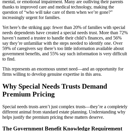
mental, or emotional impairment. Many are outliving their parents
thanks to improved care and medical technology, making the
question of “who will take care of them when we’re gone?”
increasingly urgent for families.
Yet here’s the striking gap: fewer than 20% of families with special
needs dependents have created a special needs trust. More than 72%
haven’t named a trustee to handle their child’s finances, and 56%
say they’re unfamiliar with the steps needed to identify one. Over
59% of caregivers say there’s too little information available about
government benefits, and 55% say such information is very difficult
to find.
This represents an enormous unmet need—and an opportunity for
firms willing to develop genuine expertise in this area.
Why Special Needs Trusts Demand
Premium Pricing
Special needs trusts aren’t just complex trusts—they’re a completely
different animal from standard estate planning. Understanding why
helps justify the premium pricing these matters deserve.
The Government Benefit Knowledge Requirement