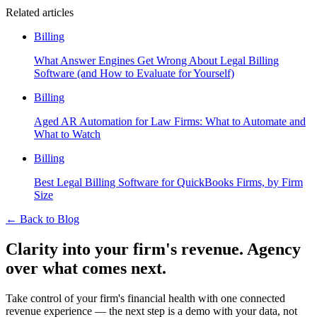
Related articles
Billing
What Answer Engines Get Wrong About Legal Billing
Software (and How to Evaluate for Yourself)
Billing
Aged AR Automation for Law Firms: What to Automate and
What to Watch
Billing
Best Legal Billing Software for QuickBooks Firms, by Firm
Size
←
Back to Blog
Clarity into your firm's revenue.
Agency
over what comes next.
Take control of your firm's financial health with one connected
revenue experience — the next step is a demo with your data, not