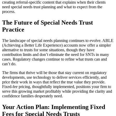
creating referral-specific content that explains when their clients
need special needs trust planning and what to expect from the
process.
The Future of Special Needs Trust
Practice
The landscape of special needs planning continues to evolve. ABLE
(Achieving a Better Life Experience) accounts now offer a simpler
alternative to trusts for some situations, though they have
contribution limits and don’t eliminate the need for SNTs in many
cases. Regulatory changes continue to refine what trusts can and
can’t do.
The firms that thrive will be those that stay current on regulatory
developments, use technology to deliver services efficiently, and
price their work in ways that reflect the true value they provide.
Fixed-fee pricing, thoughtfully implemented, positions your firm to
serve this growing market profitably while providing the clarity and
confidence families desperately need.
Your Action Plan: Implementing Fixed
Fees for Special Needs Trusts