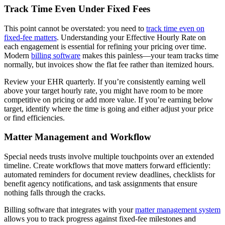
Track Time Even Under Fixed Fees
This point cannot be overstated: you need to
track time even on
fixed-fee matters
. Understanding your Effective Hourly Rate on
each engagement is essential for refining your pricing over time.
Modern
billing software
makes this painless—your team tracks time
normally, but invoices show the flat fee rather than itemized hours.
Review your EHR quarterly. If you’re consistently earning well
above your target hourly rate, you might have room to be more
competitive on pricing or add more value. If you’re earning below
target, identify where the time is going and either adjust your price
or find efficiencies.
Matter Management and Workflow
Special needs trusts involve multiple touchpoints over an extended
timeline. Create workflows that move matters forward efficiently:
automated reminders for document review deadlines, checklists for
benefit agency notifications, and task assignments that ensure
nothing falls through the cracks.
Billing software that integrates with your
matter management system
allows you to track progress against fixed-fee milestones and