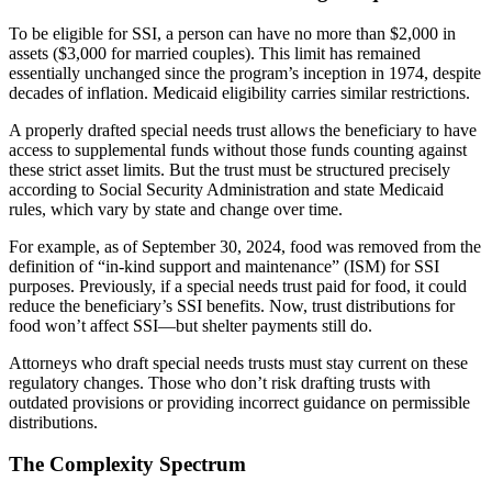
To be eligible for SSI, a person can have no more than $2,000 in
assets ($3,000 for married couples). This limit has remained
essentially unchanged since the program’s inception in 1974, despite
decades of inflation. Medicaid eligibility carries similar restrictions.
A properly drafted special needs trust allows the beneficiary to have
access to supplemental funds without those funds counting against
these strict asset limits. But the trust must be structured precisely
according to Social Security Administration and state Medicaid
rules, which vary by state and change over time.
For example, as of September 30, 2024, food was removed from the
definition of “in-kind support and maintenance” (ISM) for SSI
purposes. Previously, if a special needs trust paid for food, it could
reduce the beneficiary’s SSI benefits. Now, trust distributions for
food won’t affect SSI—but shelter payments still do.
Attorneys who draft special needs trusts must stay current on these
regulatory changes. Those who don’t risk drafting trusts with
outdated provisions or providing incorrect guidance on permissible
distributions.
The Complexity Spectrum