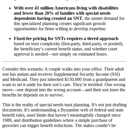
With over 41 million Americans living with disabilities
and fewer than 20% of families with special needs
dependents having created an SNT
, the unmet demand for
this specialized planning creates significant growth
opportunities for firms willing to develop expertise.
Fixed-fee pricing for SNTs requires a tiered approach
based on trust complexity (first-party, third-party, or pooled),
the beneficiary’s current benefit status, and whether court
approval is needed—not simply on estimated hours.
Consider this scenario: A couple walks into your office. Their adult
son has autism and receives Supplemental Security Income (SSI)
and Medicaid. They just inherited $150,000 from a grandparent and
want to set it aside for their son’s care. They’re terrified. One wrong
move—one deposit into the wrong account—and their son loses the
benefits he depends on to survive.
This is the reality of special needs trust planning. It’s not just drafting
documents. It’s understanding a Byzantine web of federal and state
benefit rules, asset limits that haven’t meaningfully changed since
1989, and distribution guidelines where a simple purchase of
groceries can trigger benefit reductions. The stakes couldn’t be