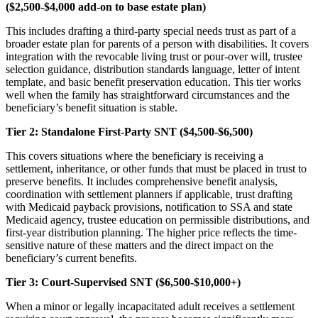
($2,500-$4,000 add-on to base estate plan)
This includes drafting a third-party special needs trust as part of a
broader estate plan for parents of a person with disabilities. It covers
integration with the revocable living trust or pour-over will, trustee
selection guidance, distribution standards language, letter of intent
template, and basic benefit preservation education. This tier works
well when the family has straightforward circumstances and the
beneficiary’s benefit situation is stable.
Tier 2: Standalone First-Party SNT ($4,500-$6,500)
This covers situations where the beneficiary is receiving a
settlement, inheritance, or other funds that must be placed in trust to
preserve benefits. It includes comprehensive benefit analysis,
coordination with settlement planners if applicable, trust drafting
with Medicaid payback provisions, notification to SSA and state
Medicaid agency, trustee education on permissible distributions, and
first-year distribution planning. The higher price reflects the time-
sensitive nature of these matters and the direct impact on the
beneficiary’s current benefits.
Tier 3: Court-Supervised SNT ($6,500-$10,000+)
When a minor or legally incapacitated adult receives a settlement