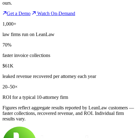
ours.
Get a Demo
Watch On-Demand
1,000+
law firms run on LeanLaw
70%
faster invoice collections
$61K
leaked revenue recovered per attorney each year
20–50×
ROI for a typical 10-attorney firm
Figures reflect aggregate results reported by LeanLaw customers —
faster collections, recovered revenue, and ROI. Individual firm
results vary.