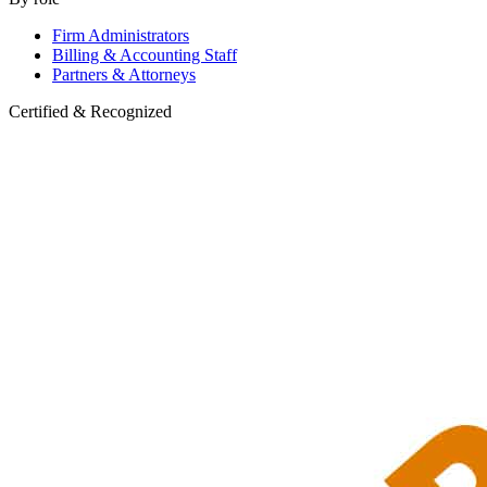
Firm Administrators
Billing & Accounting Staff
Partners & Attorneys
Certified & Recognized