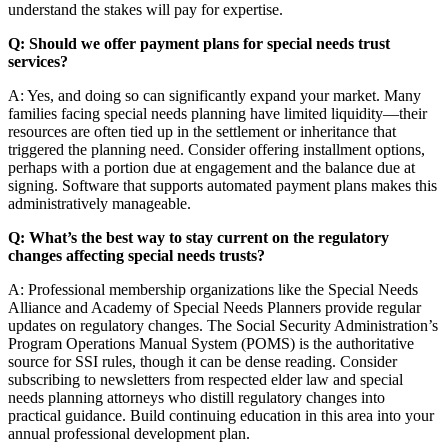
understand the stakes will pay for expertise.
Q: Should we offer payment plans for special needs trust
services?
A: Yes, and doing so can significantly expand your market. Many
families facing special needs planning have limited liquidity—their
resources are often tied up in the settlement or inheritance that
triggered the planning need. Consider offering installment options,
perhaps with a portion due at engagement and the balance due at
signing. Software that supports automated payment plans makes this
administratively manageable.
Q: What’s the best way to stay current on the regulatory
changes affecting special needs trusts?
A: Professional membership organizations like the Special Needs
Alliance and Academy of Special Needs Planners provide regular
updates on regulatory changes. The Social Security Administration’s
Program Operations Manual System (POMS) is the authoritative
source for SSI rules, though it can be dense reading. Consider
subscribing to newsletters from respected elder law and special
needs planning attorneys who distill regulatory changes into
practical guidance. Build continuing education in this area into your
annual professional development plan.