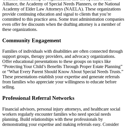
Alliance, the Academy of Special Needs Planners, or the National
Academy of Elder Law Attorneys (NAELA). These organizations
provide continuing education and signal to clients that you’re
committed to this practice area. Some trust administration companies
even offer fee discounts when the drafting attorney is a member of
these organizations.
Community Engagement
Families of individuals with disabilities are often connected through
support groups, therapy providers, and advocacy organizations.
Offer educational presentations to these groups on topics like
“Protecting Your Child’s Benefits Through Proper Estate Planning”
or “What Every Parent Should Know About Special Needs Trusts.”
These presentations establish your expertise and generate referrals
from families who appreciate your willingness to educate before
selling.
Professional Referral Networks
Financial advisors, personal injury attorneys, and healthcare social
workers regularly encounter families who need special needs
planning. Build relationships with these professionals by
demonstrating your expertise and making referrals easy. Consider