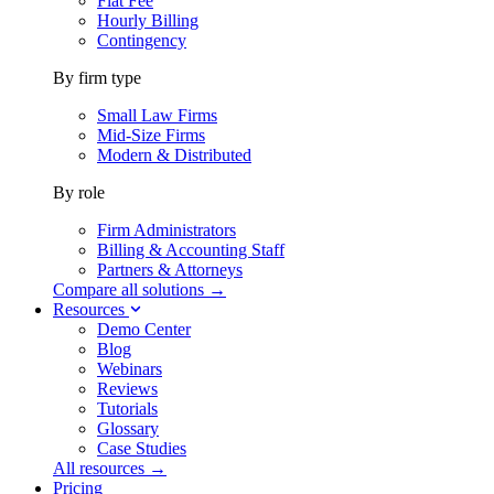
Flat Fee
Hourly Billing
Contingency
By firm type
Small Law Firms
Mid-Size Firms
Modern & Distributed
By role
Firm Administrators
Billing & Accounting Staff
Partners & Attorneys
Compare all solutions →
Resources
Demo Center
Blog
Webinars
Reviews
Tutorials
Glossary
Case Studies
All resources →
Pricing