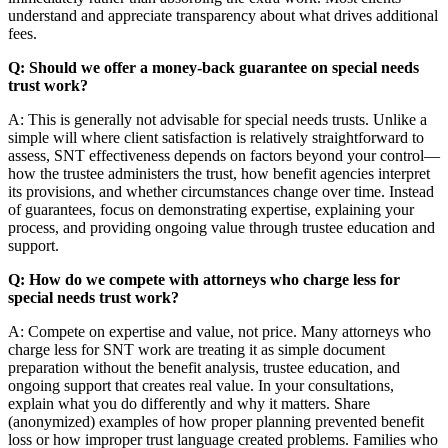
understand and appreciate transparency about what drives additional
fees.
Q: Should we offer a money-back guarantee on special needs
trust work?
A: This is generally not advisable for special needs trusts. Unlike a
simple will where client satisfaction is relatively straightforward to
assess, SNT effectiveness depends on factors beyond your control—
how the trustee administers the trust, how benefit agencies interpret
its provisions, and whether circumstances change over time. Instead
of guarantees, focus on demonstrating expertise, explaining your
process, and providing ongoing value through trustee education and
support.
Q: How do we compete with attorneys who charge less for
special needs trust work?
A: Compete on expertise and value, not price. Many attorneys who
charge less for SNT work are treating it as simple document
preparation without the benefit analysis, trustee education, and
ongoing support that creates real value. In your consultations,
explain what you do differently and why it matters. Share
(anonymized) examples of how proper planning prevented benefit
loss or how improper trust language created problems. Families who