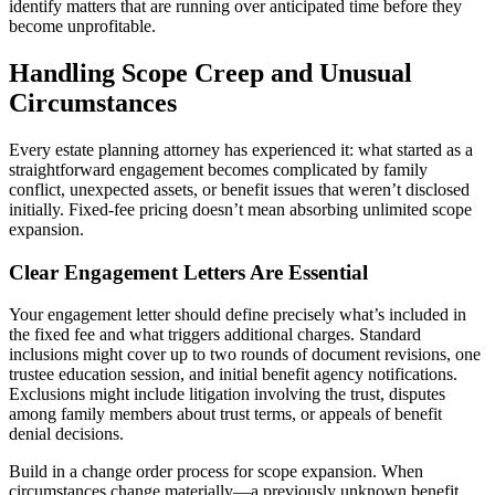
identify matters that are running over anticipated time before they
become unprofitable.
Handling Scope Creep and Unusual
Circumstances
Every estate planning attorney has experienced it: what started as a
straightforward engagement becomes complicated by family
conflict, unexpected assets, or benefit issues that weren’t disclosed
initially. Fixed-fee pricing doesn’t mean absorbing unlimited scope
expansion.
Clear Engagement Letters Are Essential
Your engagement letter should define precisely what’s included in
the fixed fee and what triggers additional charges. Standard
inclusions might cover up to two rounds of document revisions, one
trustee education session, and initial benefit agency notifications.
Exclusions might include litigation involving the trust, disputes
among family members about trust terms, or appeals of benefit
denial decisions.
Build in a change order process for scope expansion. When
circumstances change materially—a previously unknown benefit