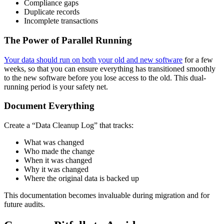
Compliance gaps
Duplicate records
Incomplete transactions
The Power of Parallel Running
Your data should run on both your old and new software
for a few
weeks, so that you can ensure everything has transitioned smoothly
to the new software before you lose access to the old. This dual-
running period is your safety net.
Document Everything
Create a “Data Cleanup Log” that tracks:
What was changed
Who made the change
When it was changed
Why it was changed
Where the original data is backed up
This documentation becomes invaluable during migration and for
future audits.