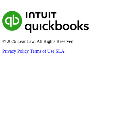
© 2026 LeanLaw. All Rights Reserved.
Privacy Policy
Terms of Use
SLA