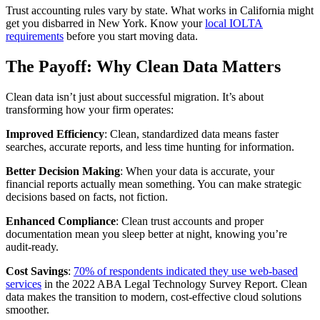
Trust accounting rules vary by state. What works in California might
get you disbarred in New York. Know your
local IOLTA
requirements
before you start moving data.
The Payoff: Why Clean Data Matters
Clean data isn’t just about successful migration. It’s about
transforming how your firm operates:
Improved Efficiency
: Clean, standardized data means faster
searches, accurate reports, and less time hunting for information.
Better Decision Making
: When your data is accurate, your
financial reports actually mean something. You can make strategic
decisions based on facts, not fiction.
Enhanced Compliance
: Clean trust accounts and proper
documentation mean you sleep better at night, knowing you’re
audit-ready.
Cost Savings
:
70% of respondents indicated they use web-based
services
in the 2022 ABA Legal Technology Survey Report. Clean
data makes the transition to modern, cost-effective cloud solutions
smoother.