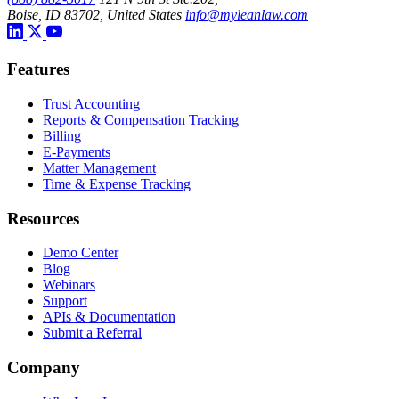
Boise, ID 83702, United States
info@myleanlaw.com
Features
Trust Accounting
Reports & Compensation Tracking
Billing
E-Payments
Matter Management
Time & Expense Tracking
Resources
Demo Center
Blog
Webinars
Support
APIs & Documentation
Submit a Referral
Company