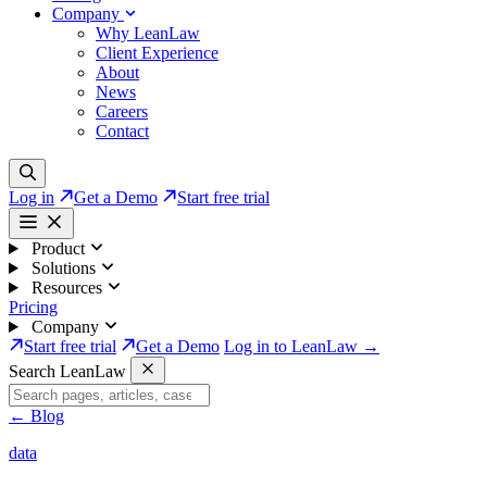
Company
Why LeanLaw
Client Experience
About
News
Careers
Contact
Log in
Get a Demo
Start free trial
Product
Solutions
Resources
Pricing
Company
Start free trial
Get a Demo
Log in to LeanLaw →
Search LeanLaw
←
Blog
data