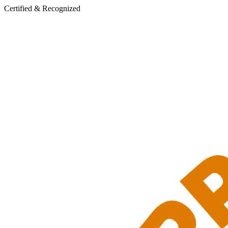
Certified & Recognized