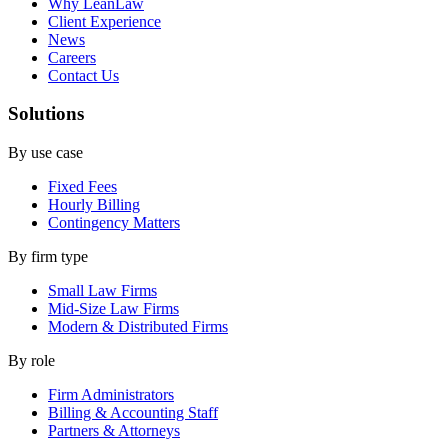
Why LeanLaw
Client Experience
News
Careers
Contact Us
Solutions
By use case
Fixed Fees
Hourly Billing
Contingency Matters
By firm type
Small Law Firms
Mid-Size Law Firms
Modern & Distributed Firms
By role
Firm Administrators
Billing & Accounting Staff
Partners & Attorneys