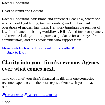
Rachel Bondurant
Head of Brand and Content
Rachel Bondurant leads brand and content at LeanLaw, where she
writes about legal billing, trust accounting, and the financial
operations of modern law firms. Her work translates the realities of
law-firm finance — billing workflows, IOLTA and trust compliance,
and revenue leakage — into practical guidance for attorneys, firm
administrators, and the accountants who support them.
More posts by Rachel Bondurant
→
LinkedIn ↗
←
Back to Blog
Clarity into your firm's revenue.
Agency
over what comes next.
Take control of your firm's financial health with one connected
revenue experience — the next step is a demo with your data, not
ours.
Get a Demo
Watch On-Demand
1,000+