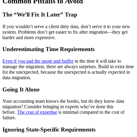
Common Pitfalls to Avoid
The “We’ll Fix It Later” Trap
If you wouldn’t serve a client dirty data, don’t serve it to your new
system. Problems don’t get easier to fix after migration—they get
harder and more expensive.
Underestimating Time Requirements
Even if you pad the quote and buffer
in the time it will take to
manage the migration, there are always surprises. Build in extra time
for the unexpected, because the unexpected is actually expected in
data migration.
Going It Alone
Your accounting team knows the books, but do they know data
migration? Consider bringing in experts who’ve done this
before.
The cost of expertise
is minimal compared to the cost of
failure.
Ignoring State-Specific Requirements