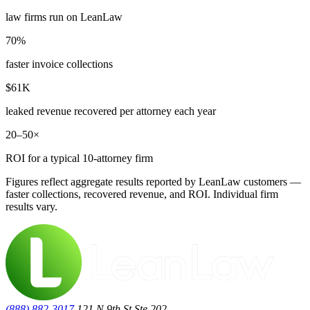
law firms run on LeanLaw
70%
faster invoice collections
$61K
leaked revenue recovered per attorney each year
20–50×
ROI for a typical 10-attorney firm
Figures reflect aggregate results reported by LeanLaw customers —
faster collections, recovered revenue, and ROI. Individual firm
results vary.
(888) 882-3017
121 N 9th St Ste.202,