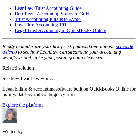
LeanLaw Trust Accounting Guide
Best Legal Accounting Software Guide
Trust Accounting Pitfalls to Avoid
Law Firm Accounting 101
Legal Trust Accounting in QuickBooks Online
Ready to modernize your law firm’s financial operations?
Schedule
a demo
to see how LeanLaw can streamline your accounting
workflows and make your post-migration life easier.
Related solution
See how LeanLaw works
Legal billing & accounting software built on QuickBooks Online for
hourly, flat-fee, and contingency firms.
Explore the platform
→
Written by