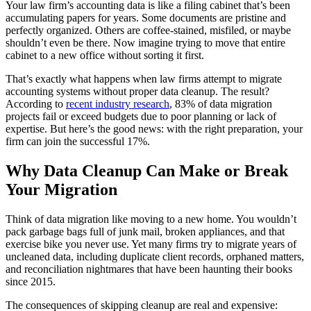
Your law firm’s accounting data is like a filing cabinet that’s been
accumulating papers for years. Some documents are pristine and
perfectly organized. Others are coffee-stained, misfiled, or maybe
shouldn’t even be there. Now imagine trying to move that entire
cabinet to a new office without sorting it first.
That’s exactly what happens when law firms attempt to migrate
accounting systems without proper data cleanup. The result?
According to
recent industry research
, 83% of data migration
projects fail or exceed budgets due to poor planning or lack of
expertise. But here’s the good news: with the right preparation, your
firm can join the successful 17%.
Why Data Cleanup Can Make or Break
Your Migration
Think of data migration like moving to a new home. You wouldn’t
pack garbage bags full of junk mail, broken appliances, and that
exercise bike you never use. Yet many firms try to migrate years of
uncleaned data, including duplicate client records, orphaned matters,
and reconciliation nightmares that have been haunting their books
since 2015.
The consequences of skipping cleanup are real and expensive: