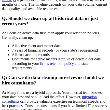
months or more. The timeline depends on your data volume, current
data quality, and available resources.
Q: Should we clean up all historical data or just
recent years?
A:
Focus on active data first, then apply your retention policies.
Generally, clean up:
All active client and matter data
7 years of financial records (or your state’s requirement)
All trust account records
Documents for active matters Archive or delete older data
according to your
firm’s retention policy
and state
requirements.
Q: Can we do data cleanup ourselves or should we
hire consultants?
A:
Many firms use a hybrid approach. Your internal team knows
your data best and should lead the effort. However,
migration
consultants
can provide valuable expertise on technical aspects and
best practices. Consider consultants if you have limited IT resources