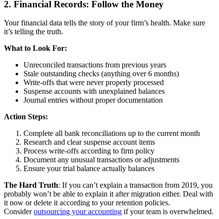
2. Financial Records: Follow the Money
Your financial data tells the story of your firm’s health. Make sure
it’s telling the truth.
What to Look For:
Unreconciled transactions from previous years
Stale outstanding checks (anything over 6 months)
Write-offs that were never properly processed
Suspense accounts with unexplained balances
Journal entries without proper documentation
Action Steps:
Complete all bank reconciliations up to the current month
Research and clear suspense account items
Process write-offs according to firm policy
Document any unusual transactions or adjustments
Ensure your trial balance actually balances
The Hard Truth
: If you can’t explain a transaction from 2019, you
probably won’t be able to explain it after migration either. Deal with
it now or delete it according to your retention policies.
Consider
outsourcing your accounting
if your team is overwhelmed.