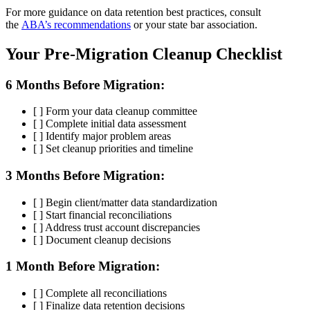
For more guidance on data retention best practices, consult
the
ABA’s recommendations
or your state bar association.
Your Pre-Migration Cleanup Checklist
6 Months Before Migration:
[ ] Form your data cleanup committee
[ ] Complete initial data assessment
[ ] Identify major problem areas
[ ] Set cleanup priorities and timeline
3 Months Before Migration:
[ ] Begin client/matter data standardization
[ ] Start financial reconciliations
[ ] Address trust account discrepancies
[ ] Document cleanup decisions
1 Month Before Migration:
[ ] Complete all reconciliations
[ ] Finalize data retention decisions