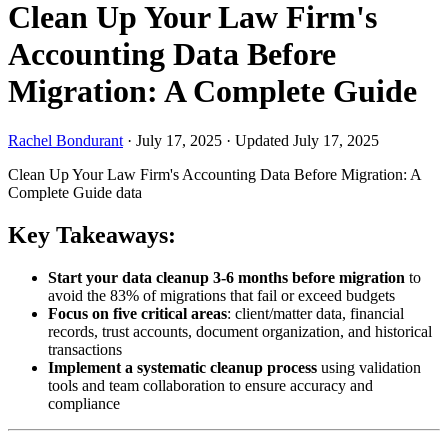
Clean Up Your Law Firm's
Accounting Data Before
Migration: A Complete Guide
Rachel Bondurant
·
July 17, 2025
·
Updated July 17, 2025
Clean Up Your Law Firm's Accounting Data Before Migration: A
Complete Guide
data
Key Takeaways:
Start your data cleanup 3-6 months before migration
to
avoid the 83% of migrations that fail or exceed budgets
Focus on five critical areas
: client/matter data, financial
records, trust accounts, document organization, and historical
transactions
Implement a systematic cleanup process
using validation
tools and team collaboration to ensure accuracy and
compliance