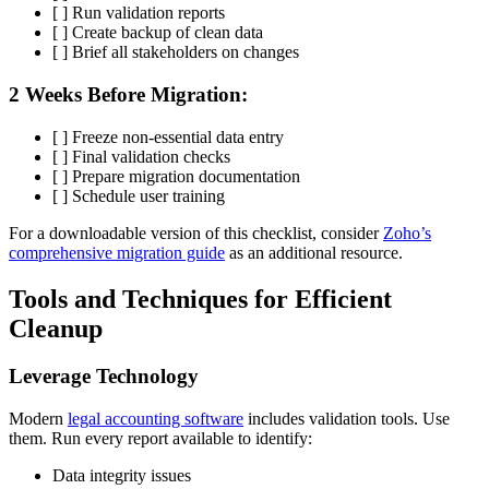
[ ] Run validation reports
[ ] Create backup of clean data
[ ] Brief all stakeholders on changes
2 Weeks Before Migration:
[ ] Freeze non-essential data entry
[ ] Final validation checks
[ ] Prepare migration documentation
[ ] Schedule user training
For a downloadable version of this checklist, consider
Zoho’s
comprehensive migration guide
as an additional resource.
Tools and Techniques for Efficient
Cleanup
Leverage Technology
Modern
legal accounting software
includes validation tools. Use
them. Run every report available to identify:
Data integrity issues