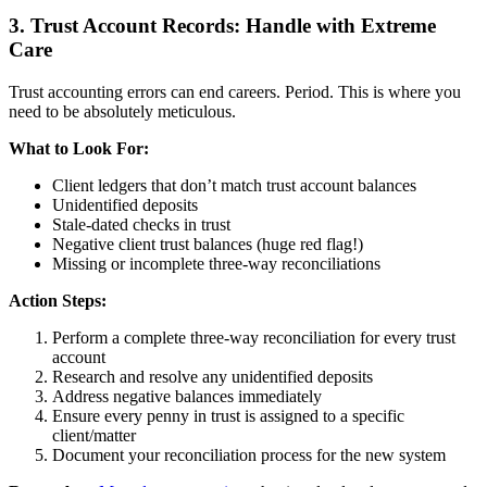
3. Trust Account Records: Handle with Extreme
Care
Trust accounting errors can end careers. Period. This is where you
need to be absolutely meticulous.
What to Look For:
Client ledgers that don’t match trust account balances
Unidentified deposits
Stale-dated checks in trust
Negative client trust balances (huge red flag!)
Missing or incomplete three-way reconciliations
Action Steps:
Perform a complete three-way reconciliation for every trust
account
Research and resolve any unidentified deposits
Address negative balances immediately
Ensure every penny in trust is assigned to a specific
client/matter
Document your reconciliation process for the new system