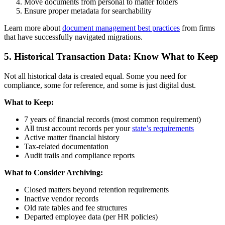
Move documents from personal to matter folders
Ensure proper metadata for searchability
Learn more about
document management best practices
from firms
that have successfully navigated migrations.
5. Historical Transaction Data: Know What to Keep
Not all historical data is created equal. Some you need for
compliance, some for reference, and some is just digital dust.
What to Keep:
7 years of financial records (most common requirement)
All trust account records per your
state’s requirements
Active matter financial history
Tax-related documentation
Audit trails and compliance reports
What to Consider Archiving:
Closed matters beyond retention requirements
Inactive vendor records
Old rate tables and fee structures
Departed employee data (per HR policies)