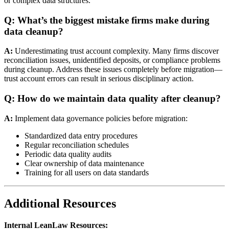
or complex data structures.
Q: What’s the biggest mistake firms make during
data cleanup?
A:
Underestimating trust account complexity. Many firms discover
reconciliation issues, unidentified deposits, or compliance problems
during cleanup. Address these issues completely before migration—
trust account errors can result in serious disciplinary action.
Q: How do we maintain data quality after cleanup?
A:
Implement data governance policies before migration:
Standardized data entry procedures
Regular reconciliation schedules
Periodic data quality audits
Clear ownership of data maintenance
Training for all users on data standards
Additional Resources
Internal LeanLaw Resources: