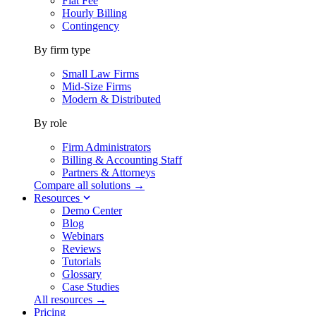
Flat Fee
Hourly Billing
Contingency
By firm type
Small Law Firms
Mid-Size Firms
Modern & Distributed
By role
Firm Administrators
Billing & Accounting Staff
Partners & Attorneys
Compare all solutions →
Resources
Demo Center
Blog
Webinars
Reviews
Tutorials
Glossary
Case Studies
All resources →
Pricing