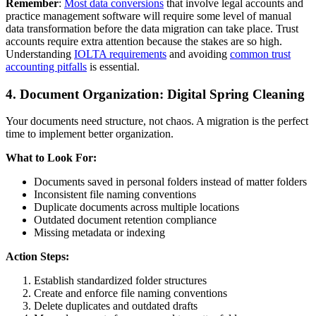
Remember
:
Most data conversions
that involve legal accounts and
practice management software will require some level of manual
data transformation before the data migration can take place. Trust
accounts require extra attention because the stakes are so high.
Understanding
IOLTA requirements
and avoiding
common trust
accounting pitfalls
is essential.
4. Document Organization: Digital Spring Cleaning
Your documents need structure, not chaos. A migration is the perfect
time to implement better organization.
What to Look For:
Documents saved in personal folders instead of matter folders
Inconsistent file naming conventions
Duplicate documents across multiple locations
Outdated document retention compliance
Missing metadata or indexing
Action Steps:
Establish standardized folder structures
Create and enforce file naming conventions
Delete duplicates and outdated drafts