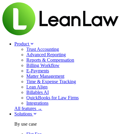
Product
Trust Accounting
Advanced Reporting
Reports & Compensation
Billing Workflow
E-Payments
Matter Management
Time & Expense Tracking
Lean Align
Billables
AI
QuickBooks for Law Firms
Integrations
All features →
Solutions
By use case