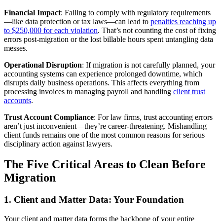
Financial Impact
: Failing to comply with regulatory requirements
—like data protection or tax laws—can lead to
penalties reaching up
to $250,000 for each violation
. That’s not counting the cost of fixing
errors post-migration or the lost billable hours spent untangling data
messes.
Operational Disruption
: If migration is not carefully planned, your
accounting systems can experience prolonged downtime, which
disrupts daily business operations. This affects everything from
processing invoices to managing payroll and handling
client trust
accounts
.
Trust Account Compliance
: For law firms, trust accounting errors
aren’t just inconvenient—they’re career-threatening. Mishandling
client funds remains one of the most common reasons for serious
disciplinary action against lawyers.
The Five Critical Areas to Clean Before
Migration
1. Client and Matter Data: Your Foundation
Your client and matter data forms the backbone of your entire