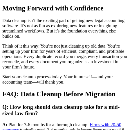
Moving Forward with Confidence
Data cleanup isn’t the exciting part of getting new legal accounting
software. It’s not as fun as exploring new features or imagining
streamlined workflows. But it’s the foundation everything else
builds on.
Think of it this way: You’re not just cleaning up old data. You’re
setting up your firm for years of efficient, compliant, and profitable
operations. Every duplicate record you merge, every transaction you
reconcile, and every document you organize is an investment in
your firm’s future.
Start your cleanup process today. Your future self—and your
accounting team—will thank you.
FAQ: Data Cleanup Before Migration
Q: How long should data cleanup take for a mid-
sized law firm?
A:
Plan for 3-6 months for a thorough cleanup.
Firms with 20-50
attorneys
typically need 3-4 months, while larger firms may need 6