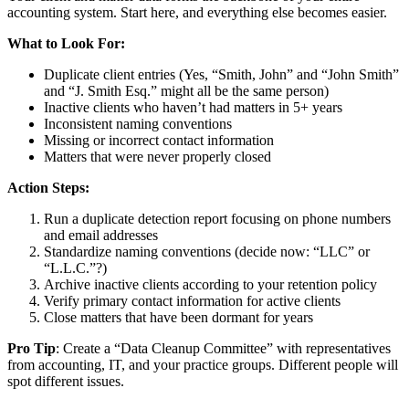
accounting system. Start here, and everything else becomes easier.
What to Look For:
Duplicate client entries (Yes, “Smith, John” and “John Smith”
and “J. Smith Esq.” might all be the same person)
Inactive clients who haven’t had matters in 5+ years
Inconsistent naming conventions
Missing or incorrect contact information
Matters that were never properly closed
Action Steps:
Run a duplicate detection report focusing on phone numbers
and email addresses
Standardize naming conventions (decide now: “LLC” or
“L.L.C.”?)
Archive inactive clients according to your retention policy
Verify primary contact information for active clients
Close matters that have been dormant for years
Pro Tip
: Create a “Data Cleanup Committee” with representatives
from accounting, IT, and your practice groups. Different people will
spot different issues.