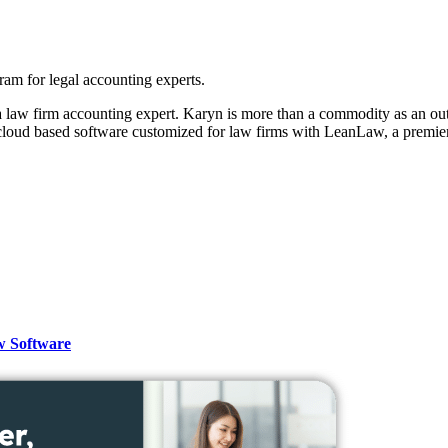
m for legal accounting experts.
 law firm accounting expert. Karyn is more than a commodity as an outs
loud based software customized for law firms with LeanLaw, a premier
w Software