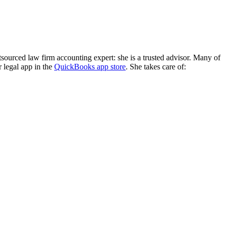
ourced law firm accounting expert: she is a trusted advisor. Many of
 legal app in the
QuickBooks app store
. She takes care of: