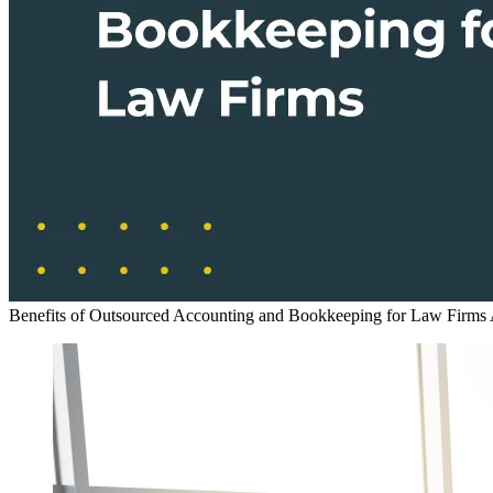
Benefits of Outsourced Accounting and Bookkeeping for Law Firms