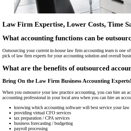
Law Firm Expertise, Lower Costs, Time S
What accounting functions can be outsourc
Outsourcing your current in-house law firm accounting team is one of t
pick of law firm experts for your accounting solution and overall busi
What are the benefits of outsourced accou
Bring On the Law Firm Business Accounting Experts
When you outsource your law practice accounting, you can hire an acc
accounting professional in your local area when you can hire an accou
knowing which accounting software will best service your law 
providing virtual CFO services
tax preparation / CPA services
business forecasting / budgeting
payroll processing