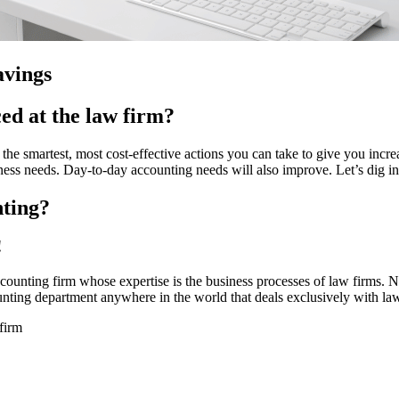
avings
ed at the law firm?
he smartest, most cost-effective actions you can take to give you incre
ness needs. Day-to-day accounting needs will also improve. Let’s dig in
nting?
!
ounting firm whose expertise is the business processes of law firms. 
nting department anywhere in the world that deals exclusively with law
firm