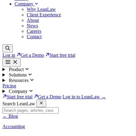
Company
Why LeanLaw
Client Experience
About
News
Careers
Contact
Log in
Get a Demo
Start free trial
Product
Solutions
Resources
Pricing
Company
Start free trial
Get a Demo
Log in to LeanLaw →
Search LeanLaw
←
Blog
Accounting