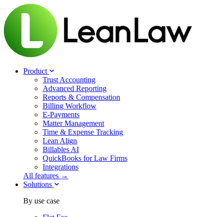
Product
Trust Accounting
Advanced Reporting
Reports & Compensation
Billing Workflow
E-Payments
Matter Management
Time & Expense Tracking
Lean Align
Billables
AI
QuickBooks for Law Firms
Integrations
All features →
Solutions
By use case