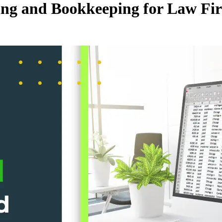
ting and Bookkeeping for Law Fi