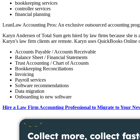
bookkeeping services
controller services
financial planning
LeanLaw Accounting Pros: An exclusive outsourced accounting progra
Karyn Andersen of Total Sum gets hired by law firms because she is a
Karyn’s law firm clients are remote. Karyn uses QuickBooks Online c
Accounts Payable / Accounts Receivable
Balance Sheet / Financial Statements
Trust Accounting / Chart of Accounts
Bookkeeping Reconciliations
Invoicing
Payroll services
Software recommendations
Data migration
Onboarding to new software
Hire a Law Firm Accounting Professional to Migrate to Your Ne