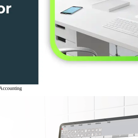
Accounting