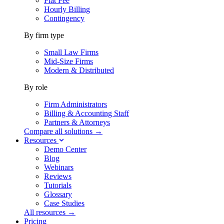
Flat Fee
Hourly Billing
Contingency
By firm type
Small Law Firms
Mid-Size Firms
Modern & Distributed
By role
Firm Administrators
Billing & Accounting Staff
Partners & Attorneys
Compare all solutions →
Resources
Demo Center
Blog
Webinars
Reviews
Tutorials
Glossary
Case Studies
All resources →
Pricing