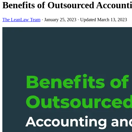
Benefits of Outsourced Accoun
The LeanLaw Team
·
January 25, 2023
·
Updated March 13, 2023