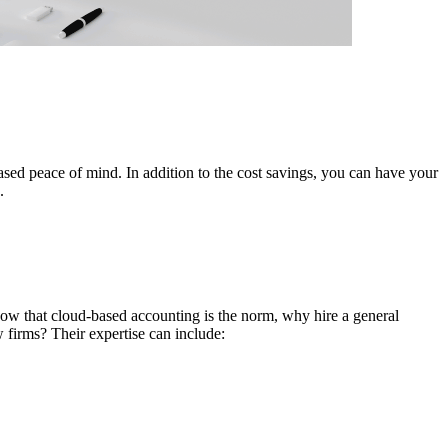
ased peace of mind. In addition to the cost savings, you can have your
.
Now that cloud-based accounting is the norm, why hire a general
 firms? Their expertise can include: