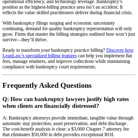
operational efficiency, and technology leverage. Bankruptcy’s
position as the highest-billing practice area isn’t an accident. It
reflects the value skilled practitioners deliver during financial crisis.
With bankruptcy filings surging and economic uncertainty
continuing, demand for quality bankruptcy representation will only
grow. Firms that master the billing strategies outlined here won’t just
survive—they’ll thrive.
Ready to transform your bankruptcy practice billing?
Discover how
LeanLaw’s specialized billing features
can help you implement flat
fees, manage retainers, and improve collections while maintaining
compliance with bankruptcy court requirements.
Frequently Asked Questions
Q: How can bankruptcy lawyers justify high rates
when clients are financially distressed?
A: Bankruptcy attorneys provide immediate, tangible value through
automatic stay protection, asset preservation, and debt discharge.
The cost-benefit analysis is clear: a $3,000 Chapter 7 attorney fee
that eliminates $50,000 in debt provides exceptional ROI.