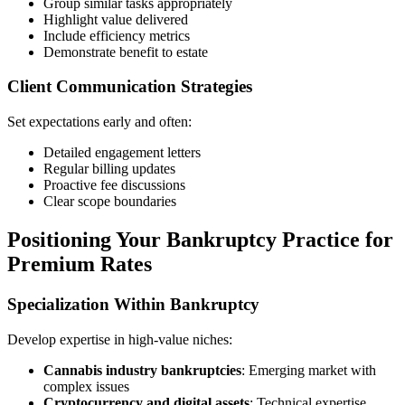
Group similar tasks appropriately
Highlight value delivered
Include efficiency metrics
Demonstrate benefit to estate
Client Communication Strategies
Set expectations early and often:
Detailed engagement letters
Regular billing updates
Proactive fee discussions
Clear scope boundaries
Positioning Your Bankruptcy Practice for
Premium Rates
Specialization Within Bankruptcy
Develop expertise in high-value niches:
Cannabis industry bankruptcies
: Emerging market with
complex issues
Cryptocurrency and digital assets
: Technical expertise