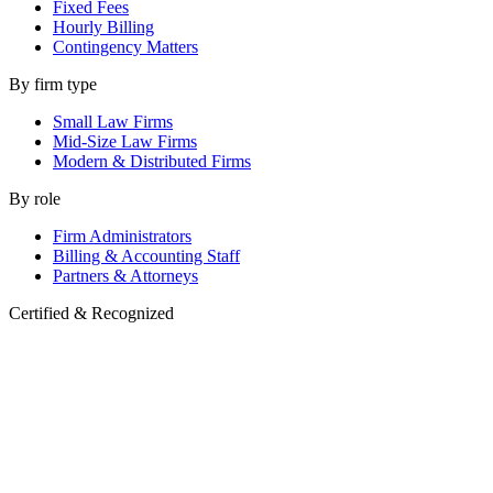
Fixed Fees
Hourly Billing
Contingency Matters
By firm type
Small Law Firms
Mid-Size Law Firms
Modern & Distributed Firms
By role
Firm Administrators
Billing & Accounting Staff
Partners & Attorneys
Certified & Recognized