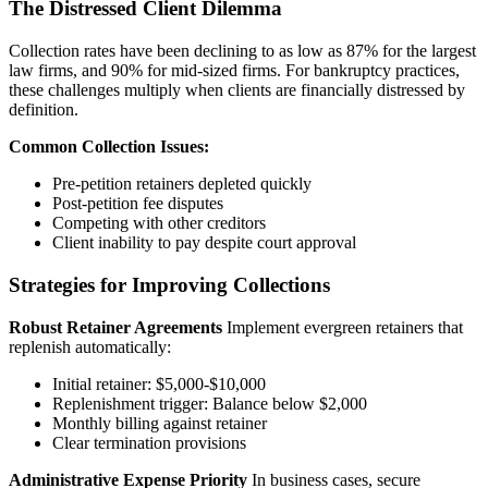
The Distressed Client Dilemma
Collection rates have been declining to as low as 87% for the largest
law firms, and 90% for mid-sized firms. For bankruptcy practices,
these challenges multiply when clients are financially distressed by
definition.
Common Collection Issues:
Pre-petition retainers depleted quickly
Post-petition fee disputes
Competing with other creditors
Client inability to pay despite court approval
Strategies for Improving Collections
Robust Retainer Agreements
Implement evergreen retainers that
replenish automatically:
Initial retainer: $5,000-$10,000
Replenishment trigger: Balance below $2,000
Monthly billing against retainer
Clear termination provisions
Administrative Expense Priority
In business cases, secure