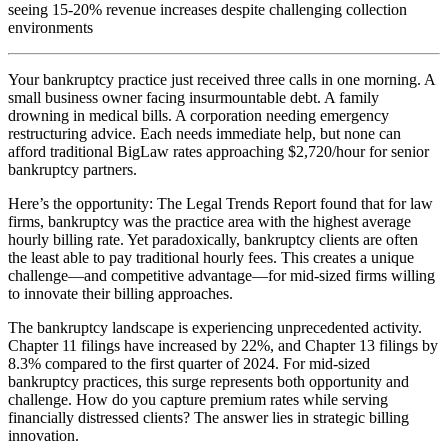
seeing 15-20% revenue increases despite challenging collection
environments
Your bankruptcy practice just received three calls in one morning. A
small business owner facing insurmountable debt. A family
drowning in medical bills. A corporation needing emergency
restructuring advice. Each needs immediate help, but none can
afford traditional BigLaw rates approaching $2,720/hour for senior
bankruptcy partners.
Here’s the opportunity: The Legal Trends Report found that for law
firms, bankruptcy was the practice area with the highest average
hourly billing rate. Yet paradoxically, bankruptcy clients are often
the least able to pay traditional hourly fees. This creates a unique
challenge—and competitive advantage—for mid-sized firms willing
to innovate their billing approaches.
The bankruptcy landscape is experiencing unprecedented activity.
Chapter 11 filings have increased by 22%, and Chapter 13 filings by
8.3% compared to the first quarter of 2024. For mid-sized
bankruptcy practices, this surge represents both opportunity and
challenge. How do you capture premium rates while serving
financially distressed clients? The answer lies in strategic billing
innovation.