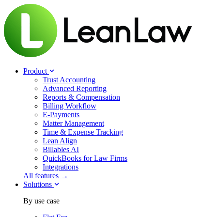
Product
Trust Accounting
Advanced Reporting
Reports & Compensation
Billing Workflow
E-Payments
Matter Management
Time & Expense Tracking
Lean Align
Billables
AI
QuickBooks for Law Firms
Integrations
All features →
Solutions
By use case