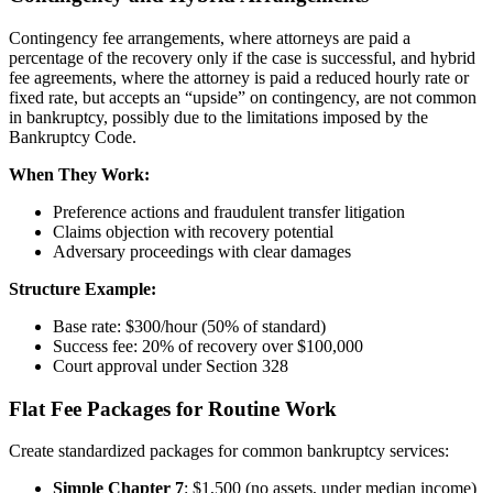
Contingency fee arrangements, where attorneys are paid a
percentage of the recovery only if the case is successful, and hybrid
fee agreements, where the attorney is paid a reduced hourly rate or
fixed rate, but accepts an “upside” on contingency, are not common
in bankruptcy, possibly due to the limitations imposed by the
Bankruptcy Code.
When They Work:
Preference actions and fraudulent transfer litigation
Claims objection with recovery potential
Adversary proceedings with clear damages
Structure Example:
Base rate: $300/hour (50% of standard)
Success fee: 20% of recovery over $100,000
Court approval under Section 328
Flat Fee Packages for Routine Work
Create standardized packages for common bankruptcy services:
Simple Chapter 7
: $1,500 (no assets, under median income)