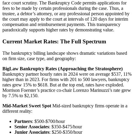
face court scrutiny. The Bankruptcy Code permits applications for
fees to be made by certain professionals during the case. Thus, a
trustee, a debtor’s attorney, or any professional person appointed by
the court may apply to the court at intervals of 120 days for interim
compensation and reimbursement payments. This transparency
paradoxically supports higher rates by demonstrating value.
Current Market Rates: The Full Spectrum
The bankruptcy billing landscape shows dramatic variations based
on firm size, case type, and geography:
BigLaw Bankruptcy Rates (Approaching the Stratosphere)
Bankruptcy partner hourly rates in 2024 were on average $537, 11%
higher than in 2023. For firms with 201 to 500 lawyers, bankruptcy
rates grew 15% to $618. But at the top end, rates have exploded.
Morrison Foerster’s practice co-chair Lorenzo Marinuzzi’s rate grew
by 7.5% to $2,150.
Mid-Market Sweet Spot
Mid-sized bankruptcy firms operate in a
different reality:
Partners
: $500-$700/hour
Senior Associates
: $350-$475/hour
Junior Associates
: $250-$350/hour