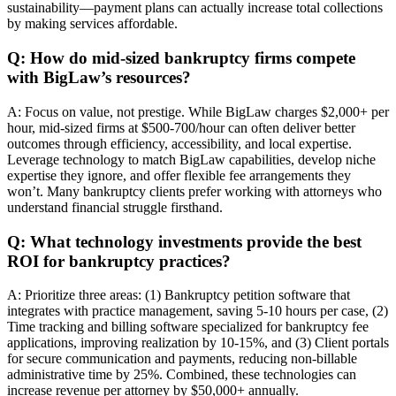
sustainability—payment plans can actually increase total collections
by making services affordable.
Q: How do mid-sized bankruptcy firms compete
with BigLaw’s resources?
A: Focus on value, not prestige. While BigLaw charges $2,000+ per
hour, mid-sized firms at $500-700/hour can often deliver better
outcomes through efficiency, accessibility, and local expertise.
Leverage technology to match BigLaw capabilities, develop niche
expertise they ignore, and offer flexible fee arrangements they
won’t. Many bankruptcy clients prefer working with attorneys who
understand financial struggle firsthand.
Q: What technology investments provide the best
ROI for bankruptcy practices?
A: Prioritize three areas: (1) Bankruptcy petition software that
integrates with practice management, saving 5-10 hours per case, (2)
Time tracking and billing software specialized for bankruptcy fee
applications, improving realization by 10-15%, and (3) Client portals
for secure communication and payments, reducing non-billable
administrative time by 25%. Combined, these technologies can
increase revenue per attorney by $50,000+ annually.