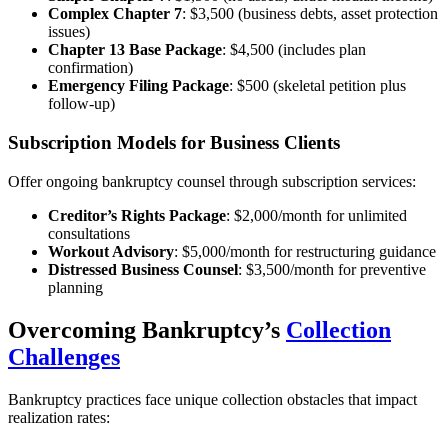
Complex Chapter 7
: $3,500 (business debts, asset protection
issues)
Chapter 13 Base Package
: $4,500 (includes plan
confirmation)
Emergency Filing Package
: $500 (skeletal petition plus
follow-up)
Subscription Models for Business Clients
Offer ongoing bankruptcy counsel through subscription services:
Creditor’s Rights Package
: $2,000/month for unlimited
consultations
Workout Advisory
: $5,000/month for restructuring guidance
Distressed Business Counsel
: $3,500/month for preventive
planning
Overcoming Bankruptcy’s
Collection
Challenges
Bankruptcy practices face unique collection obstacles that impact
realization rates: