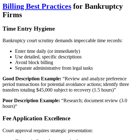
Billing Best Practices
for Bankruptcy
Firms
Time Entry Hygiene
Bankruptcy court scrutiny demands impeccable time records:
Enter time daily (or immediately)
Use detailed, specific descriptions
Avoid block billing
Separate administrative from legal tasks
Good Description Example:
“Review and analyze preference
period transactions for potential avoidance actions; identify three
transfers totaling $45,000 subject to recovery (1.5 hours)”
Poor Description Example:
“Research; document review (3.0
hours)“
Fee Application Excellence
Court approval requires strategic presentation: