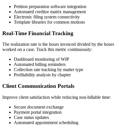
Petition preparation software integration
Automated creditor matrix management
Electronic filing system connectivity
Template libraries for common motions
Real-Time Financial Tracking
The realization rate is the hours invoiced divided by the hours
worked on a case. Track this metric continuously:
Dashboard monitoring of WIP
Automated billing reminders
Collection rate tracking by matter type
Profitability analysis by chapter
Client Communication Portals
Improve client satisfaction while reducing non-billable time:
Secure document exchange
Payment portal integration
Case status updates
Automated appointment scheduling