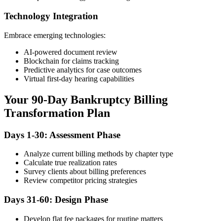
Technology Integration
Embrace emerging technologies:
AI-powered document review
Blockchain for claims tracking
Predictive analytics for case outcomes
Virtual first-day hearing capabilities
Your 90-Day Bankruptcy Billing
Transformation Plan
Days 1-30: Assessment Phase
Analyze current billing methods by chapter type
Calculate true realization rates
Survey clients about billing preferences
Review competitor pricing strategies
Days 31-60: Design Phase
Develop flat fee packages for routine matters