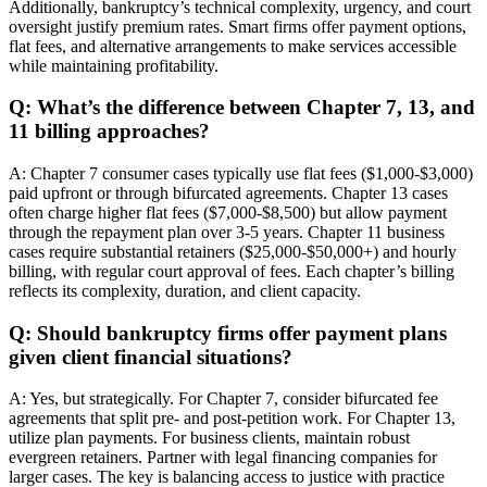
Additionally, bankruptcy’s technical complexity, urgency, and court
oversight justify premium rates. Smart firms offer payment options,
flat fees, and alternative arrangements to make services accessible
while maintaining profitability.
Q: What’s the difference between Chapter 7, 13, and
11 billing approaches?
A: Chapter 7 consumer cases typically use flat fees ($1,000-$3,000)
paid upfront or through bifurcated agreements. Chapter 13 cases
often charge higher flat fees ($7,000-$8,500) but allow payment
through the repayment plan over 3-5 years. Chapter 11 business
cases require substantial retainers ($25,000-$50,000+) and hourly
billing, with regular court approval of fees. Each chapter’s billing
reflects its complexity, duration, and client capacity.
Q: Should bankruptcy firms offer payment plans
given client financial situations?
A: Yes, but strategically. For Chapter 7, consider bifurcated fee
agreements that split pre- and post-petition work. For Chapter 13,
utilize plan payments. For business clients, maintain robust
evergreen retainers. Partner with legal financing companies for
larger cases. The key is balancing access to justice with practice