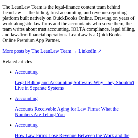
The LeanLaw Team is the legal-finance content team behind
LeanLaw — the billing, trust accounting, and revenue-reporting
platform built natively on QuickBooks Online. Drawing on years of
work alongside law firms and the accountants who serve them, the
team writes about trust accounting, IOLTA compliance, legal billing,
and law-firm financial operations. LeanLaw is a QuickBooks
Online Premium App Partner.
More posts by The LeanLaw Team
→
LinkedIn ↗
Related articles
Accounting
Legal Billing and Accounting Software: Why They Shouldn't
Live in Separate Systems
Accounting
Accounts Receivable Aging for Law Firms: What the
Numbers Are Telling You
Accounting
How Law Firms Lose Revenue Between the Work and the