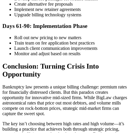
Create alternative fee proposals
Implement new retainer agreements
Upgrade billing technology systems
Days 61-90: Implementation Phase
Roll out new pricing to new matters
Train team on fee application best practices
Launch client communication improvements
Monitor and adjust based on results
Conclusion: Turning Crisis Into
Opportunity
Bankruptcy law presents a unique billing challenge: premium rates
for financially distressed clients. But this paradox creates
opportunity for innovative mid-sized firms. While BigLaw charges
astronomical rates that price out most debtors, and volume mills
compete on rock-bottom prices, strategic mid-market firms can
capture the sweet spot.
The key isn’t choosing between high rates and high volume—it’s
building a practice that achieves both through strategic pricing,