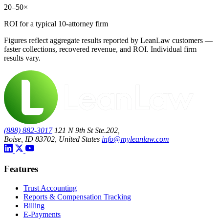
20–50×
ROI for a typical 10-attorney firm
Figures reflect aggregate results reported by LeanLaw customers —
faster collections, recovered revenue, and ROI. Individual firm
results vary.
(888) 882-3017
121 N 9th St Ste.202,
Boise, ID 83702, United States
info@myleanlaw.com
Features
Trust Accounting
Reports & Compensation Tracking
Billing
E-Payments