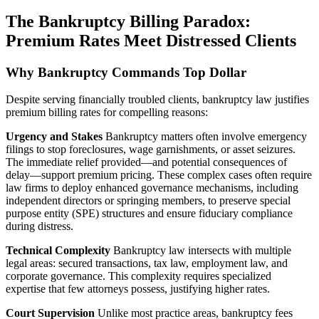
The Bankruptcy Billing Paradox:
Premium Rates Meet Distressed Clients
Why Bankruptcy Commands Top Dollar
Despite serving financially troubled clients, bankruptcy law justifies
premium billing rates for compelling reasons:
Urgency and Stakes
Bankruptcy matters often involve emergency
filings to stop foreclosures, wage garnishments, or asset seizures.
The immediate relief provided—and potential consequences of
delay—support premium pricing. These complex cases often require
law firms to deploy enhanced governance mechanisms, including
independent directors or springing members, to preserve special
purpose entity (SPE) structures and ensure fiduciary compliance
during distress.
Technical Complexity
Bankruptcy law intersects with multiple
legal areas: secured transactions, tax law, employment law, and
corporate governance. This complexity requires specialized
expertise that few attorneys possess, justifying higher rates.
Court Supervision
Unlike most practice areas, bankruptcy fees