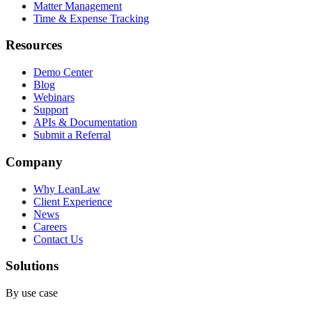
Matter Management
Time & Expense Tracking
Resources
Demo Center
Blog
Webinars
Support
APIs & Documentation
Submit a Referral
Company
Why LeanLaw
Client Experience
News
Careers
Contact Us
Solutions
By use case