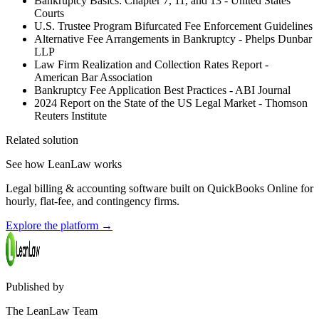
Bankruptcy Basics: Chapter 7, 11, and 13 - United States
Courts
U.S. Trustee Program Bifurcated Fee Enforcement Guidelines
Alternative Fee Arrangements in Bankruptcy - Phelps Dunbar
LLP
Law Firm Realization and Collection Rates Report -
American Bar Association
Bankruptcy Fee Application Best Practices - ABI Journal
2024 Report on the State of the US Legal Market - Thomson
Reuters Institute
Related solution
See how LeanLaw works
Legal billing & accounting software built on QuickBooks Online for
hourly, flat-fee, and contingency firms.
Explore the platform
→
Published by
The LeanLaw Team