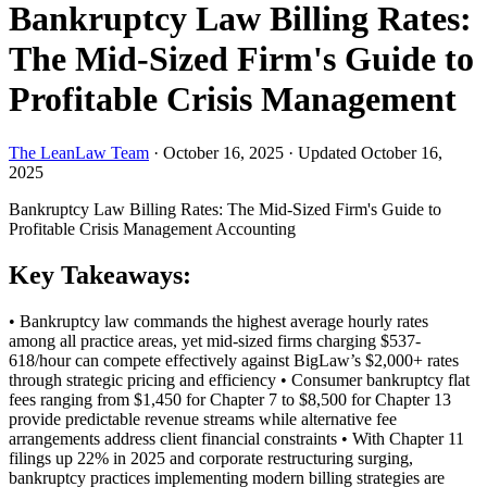
Bankruptcy Law Billing Rates:
The Mid-Sized Firm's Guide to
Profitable Crisis Management
The LeanLaw Team
·
October 16, 2025
·
Updated October 16,
2025
Bankruptcy Law Billing Rates: The Mid-Sized Firm's Guide to
Profitable Crisis Management
Accounting
Key Takeaways:
• Bankruptcy law commands the highest average hourly rates
among all practice areas, yet mid-sized firms charging $537-
618/hour can compete effectively against BigLaw’s $2,000+ rates
through strategic pricing and efficiency • Consumer bankruptcy flat
fees ranging from $1,450 for Chapter 7 to $8,500 for Chapter 13
provide predictable revenue streams while alternative fee
arrangements address client financial constraints • With Chapter 11
filings up 22% in 2025 and corporate restructuring surging,
bankruptcy practices implementing modern billing strategies are