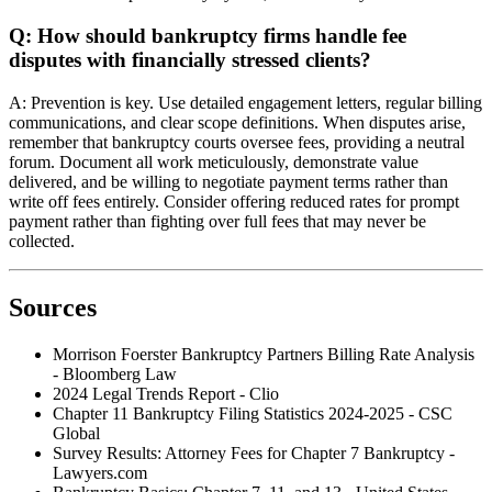
Q: How should bankruptcy firms handle fee
disputes with financially stressed clients?
A: Prevention is key. Use detailed engagement letters, regular billing
communications, and clear scope definitions. When disputes arise,
remember that bankruptcy courts oversee fees, providing a neutral
forum. Document all work meticulously, demonstrate value
delivered, and be willing to negotiate payment terms rather than
write off fees entirely. Consider offering reduced rates for prompt
payment rather than fighting over full fees that may never be
collected.
Sources
Morrison Foerster Bankruptcy Partners Billing Rate Analysis
- Bloomberg Law
2024 Legal Trends Report - Clio
Chapter 11 Bankruptcy Filing Statistics 2024-2025 - CSC
Global
Survey Results: Attorney Fees for Chapter 7 Bankruptcy -
Lawyers.com