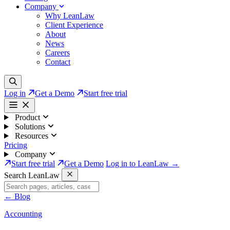
Company
Why LeanLaw
Client Experience
About
News
Careers
Contact
Log in
Get a Demo
Start free trial
Product
Solutions
Resources
Pricing
Company
Start free trial
Get a Demo
Log in to LeanLaw →
Search LeanLaw
←
Blog
Accounting