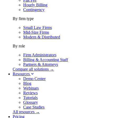
Flat Fee
Hourly Billing
Contingency
By firm type
Small Law Firms
Mid-Size Firms
Modern & Distributed
By role
Firm Administrators
Billing & Accounting Staff
Partners & Attorneys
Compare all solutions →
Resources
Demo Center
Blog
Webinars
Reviews
Tutorials
Glossary
Case Studies
All resources →
Pricing