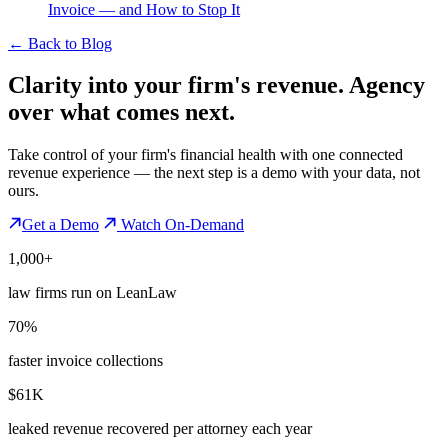
Invoice — and How to Stop It
←
Back to Blog
Clarity into your firm's revenue.
Agency
over what comes next.
Take control of your firm's financial health with one connected
revenue experience — the next step is a demo with your data, not
ours.
Get a Demo
Watch On-Demand
1,000+
law firms run on LeanLaw
70%
faster invoice collections
$61K
leaked revenue recovered per attorney each year