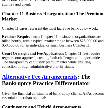
attorney and client.
Chapter 11 Business Reorganization: The Premium
Market
Chapter 11 cases represent the most lucrative bankruptcy work:
Retainer Requirements
Chapter 11 business reorganizations are
billed hourly, with a typical retainer range between $25,000.00 and
$50,000.00 for an individual or small business Chapter 11.
Court Oversight and Fee Applications
Chapter 11 fees require
regular court approval, creating both challenges and opportunities.
The transparency can justify premium rates while ensuring
collection through administrative priority status.
Alternative Fee Arrangements
: The
Bankruptcy Practice Differentiator
Given the financial constraints of bankruptcy clients, AFAs become
essential rather than optional:
Contingency and Hybrid Arrangements