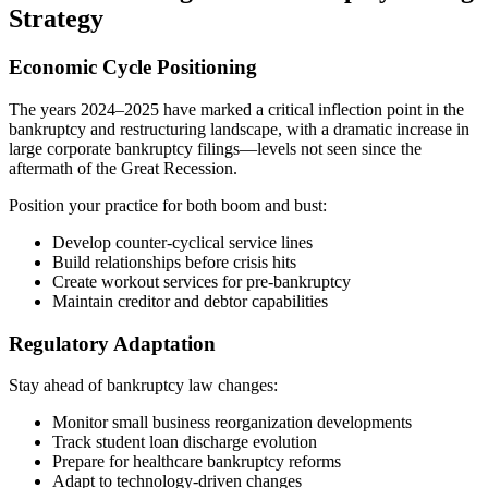
Strategy
Economic Cycle Positioning
The years 2024–2025 have marked a critical inflection point in the
bankruptcy and restructuring landscape, with a dramatic increase in
large corporate bankruptcy filings—levels not seen since the
aftermath of the Great Recession.
Position your practice for both boom and bust:
Develop counter-cyclical service lines
Build relationships before crisis hits
Create workout services for pre-bankruptcy
Maintain creditor and debtor capabilities
Regulatory Adaptation
Stay ahead of bankruptcy law changes:
Monitor small business reorganization developments
Track student loan discharge evolution
Prepare for healthcare bankruptcy reforms
Adapt to technology-driven changes