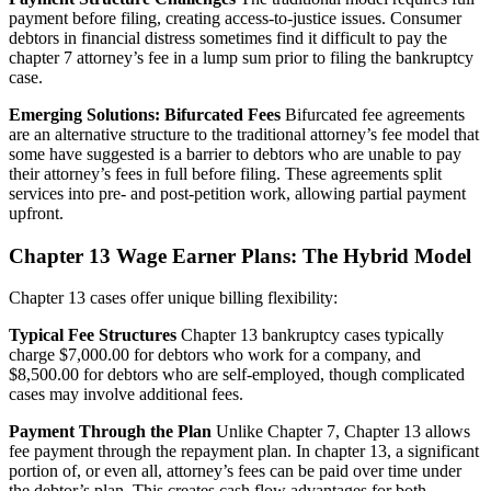
payment before filing, creating access-to-justice issues. Consumer
debtors in financial distress sometimes find it difficult to pay the
chapter 7 attorney’s fee in a lump sum prior to filing the bankruptcy
case.
Emerging Solutions: Bifurcated Fees
Bifurcated fee agreements
are an alternative structure to the traditional attorney’s fee model that
some have suggested is a barrier to debtors who are unable to pay
their attorney’s fees in full before filing. These agreements split
services into pre- and post-petition work, allowing partial payment
upfront.
Chapter 13 Wage Earner Plans: The Hybrid Model
Chapter 13 cases offer unique billing flexibility:
Typical Fee Structures
Chapter 13 bankruptcy cases typically
charge $7,000.00 for debtors who work for a company, and
$8,500.00 for debtors who are self-employed, though complicated
cases may involve additional fees.
Payment Through the Plan
Unlike Chapter 7, Chapter 13 allows
fee payment through the repayment plan. In chapter 13, a significant
portion of, or even all, attorney’s fees can be paid over time under
the debtor’s plan. This creates cash flow advantages for both