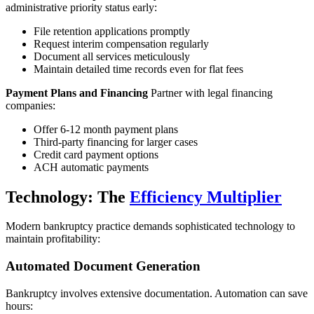
administrative priority status early:
File retention applications promptly
Request interim compensation regularly
Document all services meticulously
Maintain detailed time records even for flat fees
Payment Plans and Financing
Partner with legal financing
companies:
Offer 6-12 month payment plans
Third-party financing for larger cases
Credit card payment options
ACH automatic payments
Technology: The
Efficiency Multiplier
Modern bankruptcy practice demands sophisticated technology to
maintain profitability:
Automated Document Generation
Bankruptcy involves extensive documentation. Automation can save
hours: