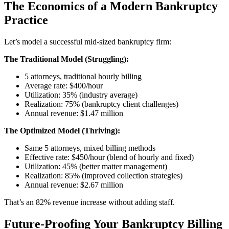
The Economics of a Modern Bankruptcy
Practice
Let’s model a successful mid-sized bankruptcy firm:
The Traditional Model (Struggling):
5 attorneys, traditional hourly billing
Average rate: $400/hour
Utilization: 35% (industry average)
Realization: 75% (bankruptcy client challenges)
Annual revenue: $1.47 million
The Optimized Model (Thriving):
Same 5 attorneys, mixed billing methods
Effective rate: $450/hour (blend of hourly and fixed)
Utilization: 45% (better matter management)
Realization: 85% (improved collection strategies)
Annual revenue: $2.67 million
That’s an 82% revenue increase without adding staff.
Future-Proofing Your Bankruptcy Billing