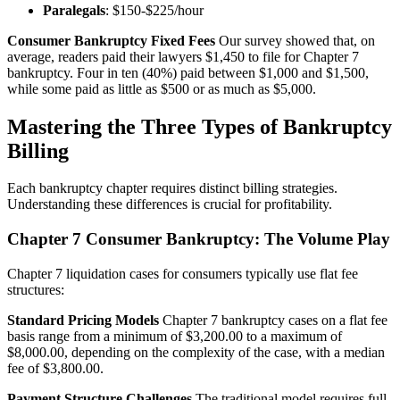
Paralegals
: $150-$225/hour
Consumer Bankruptcy Fixed Fees
Our survey showed that, on
average, readers paid their lawyers $1,450 to file for Chapter 7
bankruptcy. Four in ten (40%) paid between $1,000 and $1,500,
while some paid as little as $500 or as much as $5,000.
Mastering the Three Types of Bankruptcy
Billing
Each bankruptcy chapter requires distinct billing strategies.
Understanding these differences is crucial for profitability.
Chapter 7 Consumer Bankruptcy: The Volume Play
Chapter 7 liquidation cases for consumers typically use flat fee
structures:
Standard Pricing Models
Chapter 7 bankruptcy cases on a flat fee
basis range from a minimum of $3,200.00 to a maximum of
$8,000.00, depending on the complexity of the case, with a median
fee of $3,800.00.
Payment Structure Challenges
The traditional model requires full