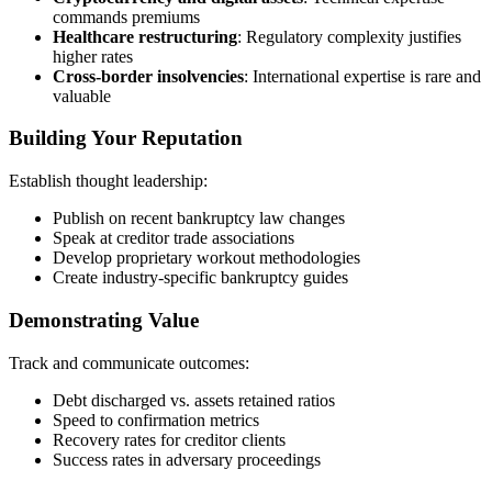
commands premiums
Healthcare restructuring
: Regulatory complexity justifies
higher rates
Cross-border insolvencies
: International expertise is rare and
valuable
Building Your Reputation
Establish thought leadership:
Publish on recent bankruptcy law changes
Speak at creditor trade associations
Develop proprietary workout methodologies
Create industry-specific bankruptcy guides
Demonstrating Value
Track and communicate outcomes:
Debt discharged vs. assets retained ratios
Speed to confirmation metrics
Recovery rates for creditor clients
Success rates in adversary proceedings