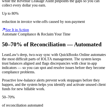
while the Revenue Leakage Audit pinpoints the gaps so you can
collect every dollar you earn.
Up to 80%
reduction in invoice write-offs caused by non-payment
See It in Action
Automate Compliance & Reclaim Your Time
50–70% of Reconciliation —
Automated
LeanLaw's deep, two-way sync with QuickBooks Online automates
the most difficult parts of IOLTA management. The system keeps
trust balances aligned and flags discrepancies with clear in-app
indicators — so you can spot and resolve issues before they become
compliance problems.
Proactive low-balance alerts prevent work stoppages before they
happen, and the system helps you identify and activate unused client
funds for new billable work.
50–70%
of reconciliation automated