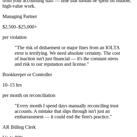
from your accounting staff — time that should be spent on billable,
high-value work.
Managing Partner
$2,500–$25,000+
per violation
"The risk of disbarment or major fines from an IOLTA
error is terrifying. We need absolute certainty. The cost
of inaction isn't just financial — it's the constant stress
and risk to our reputation and license."
Bookkeeper or Controller
10–15 hrs
per month on reconciliation
"Every month I spend days manually reconciling trust
accounts. A mistake that slips through isn't just an
embarrassment — it could end the firm's practice."
AR Billing Clerk