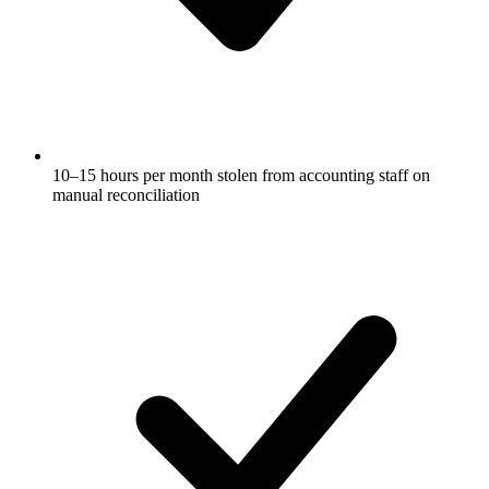
10–15 hours per month stolen from accounting staff on
manual reconciliation