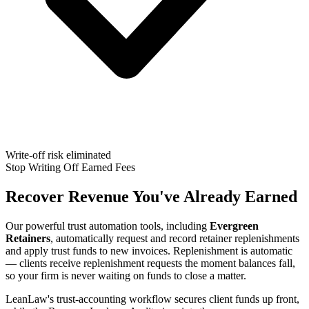
Write-off risk eliminated
Stop Writing Off Earned Fees
Recover Revenue You've Already Earned
Our powerful trust automation tools, including
Evergreen
Retainers
, automatically request and record retainer replenishments
and apply trust funds to new invoices. Replenishment is automatic
— clients receive replenishment requests the moment balances fall,
so your firm is never waiting on funds to close a matter.
LeanLaw's trust-accounting workflow secures client funds up front,