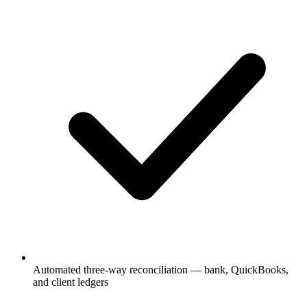
Automated three-way reconciliation — bank, QuickBooks,
and client ledgers