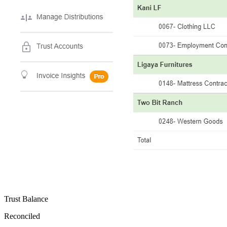
Trust Balance
Reconciled