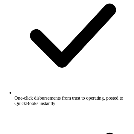
One-click disbursements from trust to operating, posted to
QuickBooks instantly