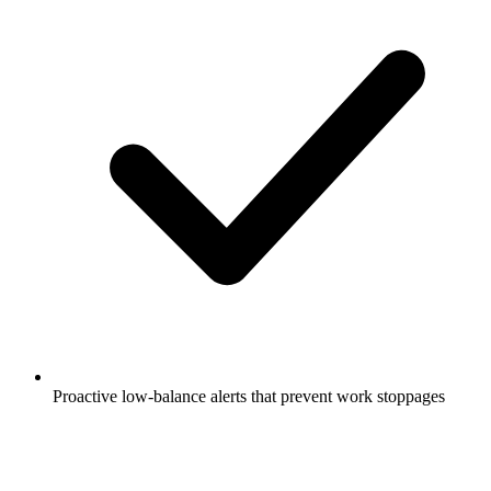
Proactive low-balance alerts that prevent work stoppages