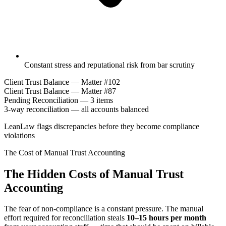
Constant stress and reputational risk from bar scrutiny
Client Trust Balance — Matter #102
Client Trust Balance — Matter #87
Pending Reconciliation — 3 items
3-way reconciliation — all accounts balanced
LeanLaw flags discrepancies before they become compliance
violations
The Cost of Manual Trust Accounting
The Hidden Costs of Manual Trust
Accounting
The fear of non-compliance is a constant pressure. The manual
effort required for reconciliation steals
10–15 hours per month