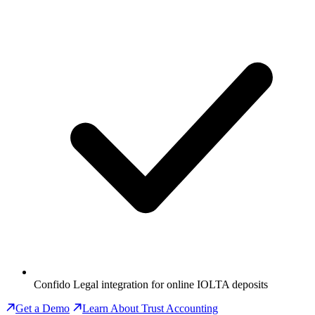
Confido Legal integration for online IOLTA deposits
Get a Demo
Learn About Trust Accounting