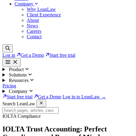
Company
Why LeanLaw
Client Experience
About
News
Careers
Contact
Log in
Get a Demo
Start free trial
Product
Solutions
Resources
Pricing
Company
Start free trial
Get a Demo
Log in to LeanLaw →
Search LeanLaw
IOLTA Compliance
IOLTA Trust Accounting:
Perfect