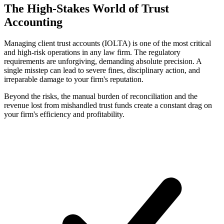
The High-Stakes World of Trust
Accounting
Managing client trust accounts (IOLTA) is one of the most critical
and high-risk operations in any law firm. The regulatory
requirements are unforgiving, demanding absolute precision. A
single misstep can lead to severe fines, disciplinary action, and
irreparable damage to your firm's reputation.
Beyond the risks, the manual burden of reconciliation and the
revenue lost from mishandled trust funds create a constant drag on
your firm's efficiency and profitability.