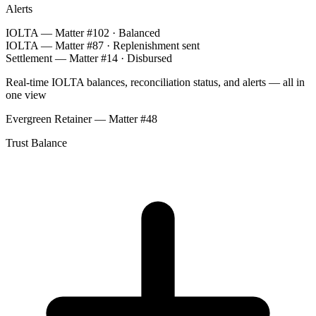
Alerts
IOLTA — Matter #102 · Balanced
IOLTA — Matter #87 · Replenishment sent
Settlement — Matter #14 · Disbursed
Real-time IOLTA balances, reconciliation status, and alerts — all in
one view
Evergreen Retainer — Matter #48
Trust Balance