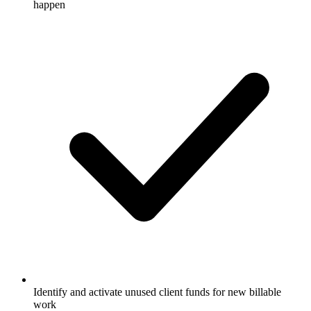
happen
Identify and activate unused client funds for new billable
work