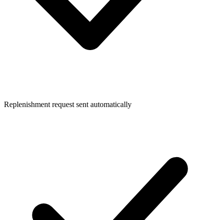
Replenishment request sent automatically