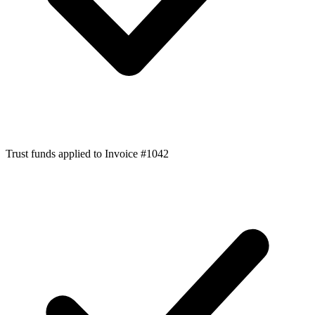
Trust funds applied to Invoice #1042