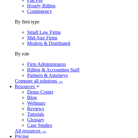
Flat Fee
Hourly Billing
Contingency
By firm type
Small Law Firms
Mid-Size Firms
Modern & Distributed
By role
Firm Administrators
Billing & Accounting Staff
Partners & Attorneys
Compare all solutions →
Resources
Demo Center
Blog
Webinars
Reviews
Tutorials
Glossary
Case Studies
All resources →
Pricing