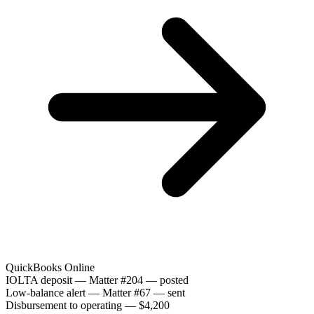
QuickBooks Online
IOLTA deposit — Matter #204 — posted
Low-balance alert — Matter #67 — sent
Disbursement to operating — $4,200