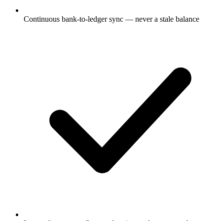
Continuous bank-to-ledger sync — never a stale balance