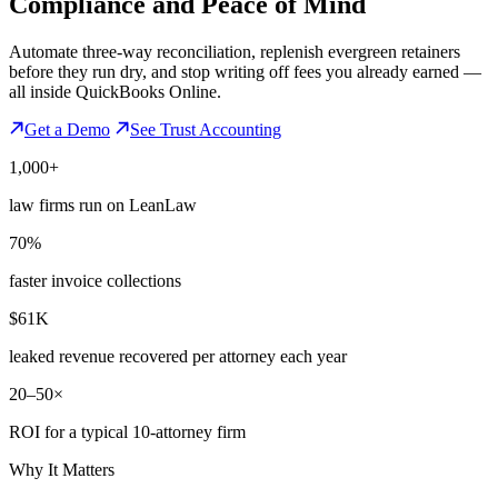
Compliance
and Peace of Mind
Automate three-way reconciliation, replenish evergreen retainers
before they run dry, and stop writing off fees you already earned —
all inside QuickBooks Online.
Get a Demo
See Trust Accounting
1,000+
law firms run on LeanLaw
70%
faster invoice collections
$61K
leaked revenue recovered per attorney each year
20–50×
ROI for a typical 10-attorney firm
Why It Matters