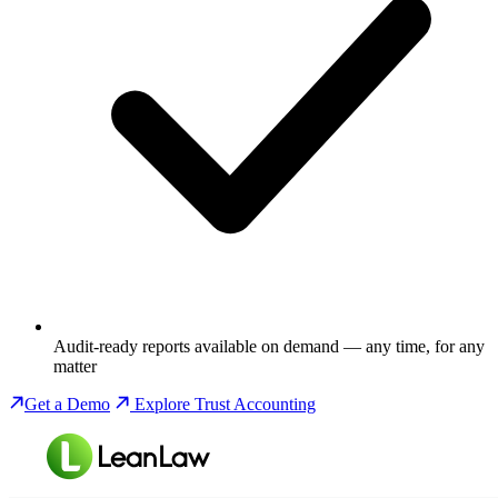
Audit-ready reports available on demand — any time, for any
matter
Get a Demo
Explore Trust Accounting