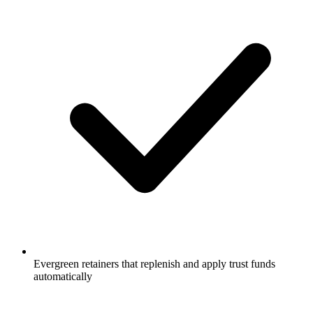
Evergreen retainers that replenish and apply trust funds
automatically