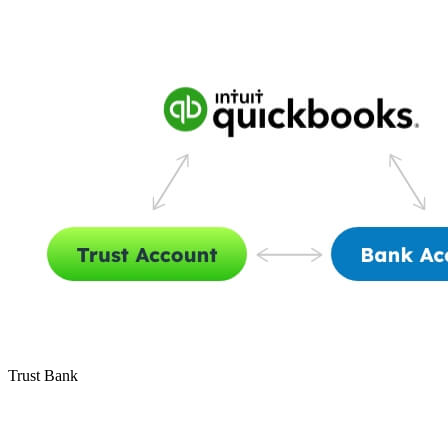
Trust Bank