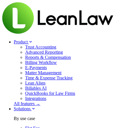
Product
Trust Accounting
Advanced Reporting
Reports & Compensation
Billing Workflow
E-Payments
Matter Management
Time & Expense Tracking
Lean Align
Billables
AI
QuickBooks for Law Firms
Integrations
All features →
Solutions
By use case