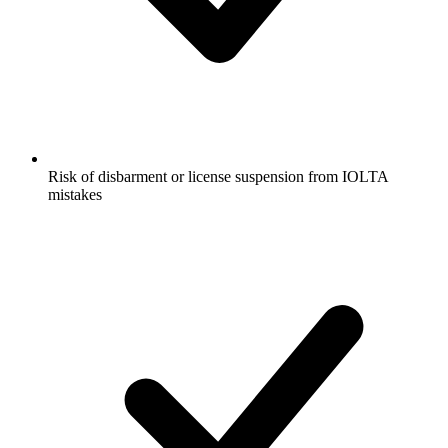
Risk of disbarment or license suspension from IOLTA
mistakes