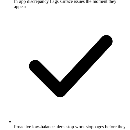
In-app discrepancy flags surface issues the moment they
appear
Proactive low-balance alerts stop work stoppages before they