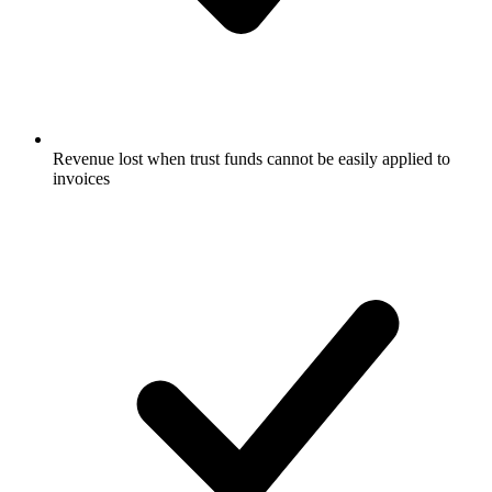
Revenue lost when trust funds cannot be easily applied to
invoices