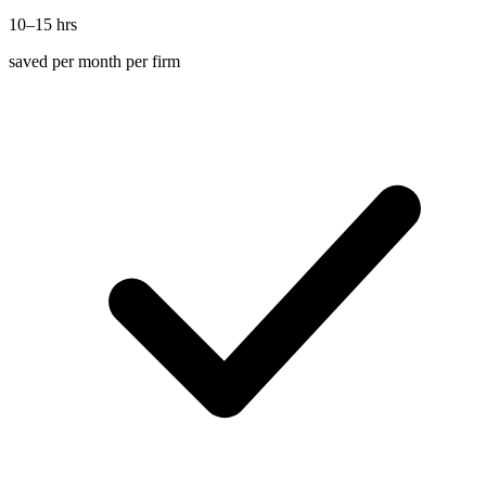
10–15 hrs
saved per month per firm