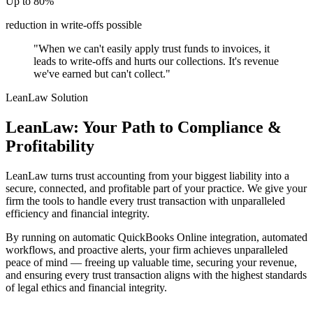
Up to 80%
reduction in write-offs possible
"When we can't easily apply trust funds to invoices, it
leads to write-offs and hurts our collections. It's revenue
we've earned but can't collect."
LeanLaw Solution
LeanLaw: Your Path to Compliance &
Profitability
LeanLaw turns trust accounting from your biggest liability into a
secure, connected, and profitable part of your practice. We give your
firm the tools to handle every trust transaction with unparalleled
efficiency and financial integrity.
By running on automatic QuickBooks Online integration, automated
workflows, and proactive alerts, your firm achieves unparalleled
peace of mind — freeing up valuable time, securing your revenue,
and ensuring every trust transaction aligns with the highest standards
of legal ethics and financial integrity.