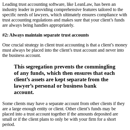
Leading trust accounting software, like LeanLaw, has been an
industry leader in providing comprehensive features tailored to the
specific needs of lawyers, which ultimately ensures compliance with
trust accounting regulations and makes sure that your client’s funds
are always being handles appropriately.
#2: Always maintain separate trust accounts
One crucial strategy in client trust accounting is that a client’s money
must always be placed into the client’s trust account and never into
the business account.
This segregation prevents the commingling
of any funds, which then ensures that each
client’s assets are kept separate from the
lawyer’s personal or business bank
account.
Some clients may have a separate account from other clients if they
are a large enough entity or client. Other client’s funds may be
placed into a trust account together if the amounts deposited are
small or if the client plans to only be with your firm for a short
period.