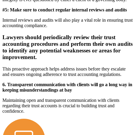
#5: Make sure to conduct regular internal reviews and audits
Internal reviews and audits will also play a vital role in ensuring trust
accounting compliance.
Lawyers should periodically review their trust
accounting procedures and perform their own audits
to identify any potential weaknesses or areas for
improvement.
This proactive approach helps address issues before they escalate
and ensures ongoing adherence to trust accounting regulations.
6. Transparent communication with clients will go a long way in
keeping misunderstandings at bay
Maintaining open and transparent communication with clients
regarding their trust accounts is crucial to building trust and
confidence.