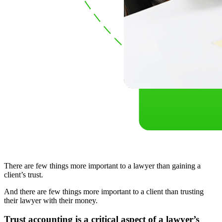
There are few things more important to a lawyer than gaining a
client’s trust.
And there are few things more important to a client than trusting
their lawyer with their money.
Trust accounting is a critical aspect of a lawyer’s