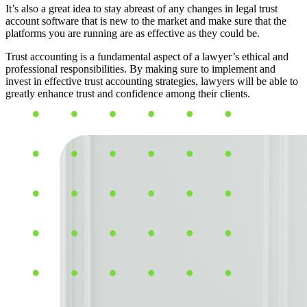
It’s also a great idea to stay abreast of any changes in legal trust
account software that is new to the market and make sure that the
platforms you are running are as effective as they could be.
Trust accounting is a fundamental aspect of a lawyer’s ethical and
professional responsibilities. By making sure to implement and
invest in effective trust accounting strategies, lawyers will be able to
greatly enhance trust and confidence among their clients.