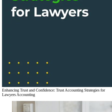
Enhancing Trust and Confidence: Trust Accounting Strategies for
Lawyers
Accounting