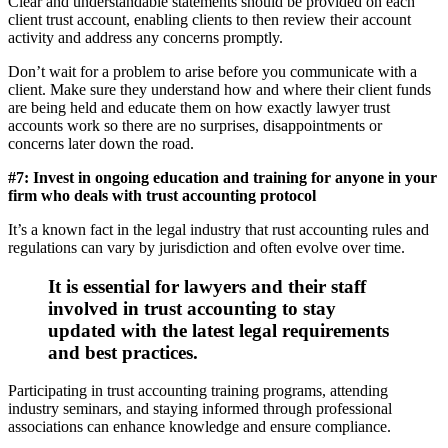
Clear and understandable statements should be provided on each
client trust account, enabling clients to then review their account
activity and address any concerns promptly.
Don’t wait for a problem to arise before you communicate with a
client. Make sure they understand how and where their client funds
are being held and educate them on how exactly lawyer trust
accounts work so there are no surprises, disappointments or
concerns later down the road.
#7: Invest in ongoing education and training for anyone in your
firm who deals with trust accounting protocol
It’s a known fact in the legal industry that rust accounting rules and
regulations can vary by jurisdiction and often evolve over time.
It is essential for lawyers and their staff
involved in trust accounting to stay
updated with the latest legal requirements
and best practices.
Participating in trust accounting training programs, attending
industry seminars, and staying informed through professional
associations can enhance knowledge and ensure compliance.