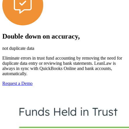
Double down on accuracy,
not duplicate data
Eliminate errors in trust fund accounting by removing the need for
duplicate data entry or reviewing bank statements. LeanLaw is
always in sync with QuickBooks Online and bank accounts,
automatically.
Request a Demo