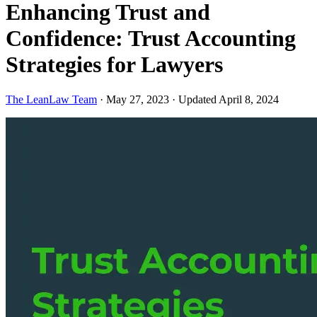
Enhancing Trust and
Confidence: Trust Accounting
Strategies for Lawyers
The LeanLaw Team
·
May 27, 2023
·
Updated April 8, 2024