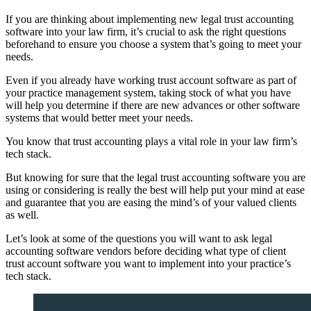
If you are thinking about implementing new legal trust accounting
software into your law firm, it’s crucial to ask the right questions
beforehand to ensure you choose a system that’s going to meet your
needs.
Even if you already have working trust account software as part of
your practice management system, taking stock of what you have
will help you determine if there are new advances or other software
systems that would better meet your needs.
You know that trust accounting plays a vital role in your law firm’s
tech stack.
But knowing for sure that the legal trust accounting software you are
using or considering is really the best will help put your mind at ease
and guarantee that you are easing the mind’s of your valued clients
as well.
Let’s look at some of the questions you will want to ask legal
accounting software vendors before deciding what type of client
trust account software you want to implement into your practice’s
tech stack.