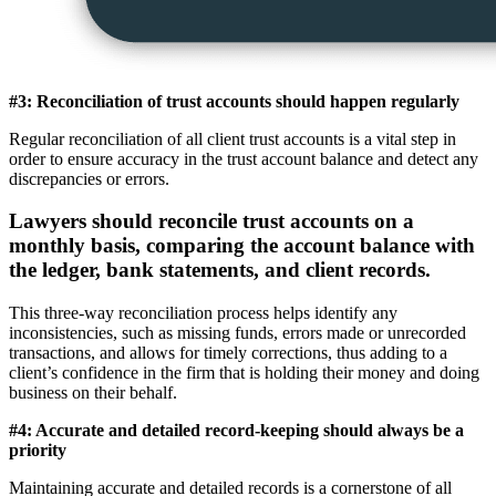
#3: Reconciliation of trust accounts should happen regularly
Regular reconciliation of all client trust accounts is a vital step in
order to ensure accuracy in the trust account balance and detect any
discrepancies or errors.
Lawyers should reconcile trust accounts on a
monthly basis, comparing the account balance with
the ledger, bank statements, and client records.
This three-way reconciliation process helps identify any
inconsistencies, such as missing funds, errors made or unrecorded
transactions, and allows for timely corrections, thus adding to a
client’s confidence in the firm that is holding their money and doing
business on their behalf.
#4: Accurate and detailed record-keeping should always be a
priority
Maintaining accurate and detailed records is a cornerstone of all