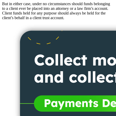
But in either case, under no circumstances should funds belonging
to a client ever be placed into an attorney or a law firm’s account.
Client funds held for any purpose should always be held for the
client’s behalf in a client trust account.