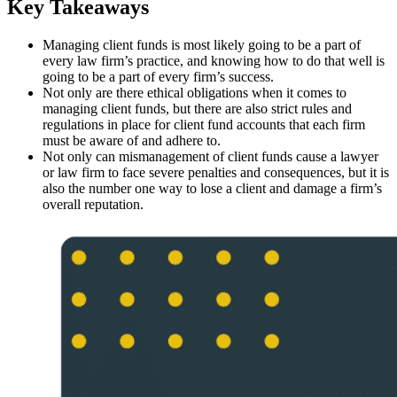
Key Takeaways
Managing client funds is most likely going to be a part of
every law firm’s practice, and knowing how to do that well is
going to be a part of every firm’s success.
Not only are there ethical obligations when it comes to
managing client funds, but there are also strict rules and
regulations in place for client fund accounts that each firm
must be aware of and adhere to.
Not only can mismanagement of client funds cause a lawyer
or law firm to face severe penalties and consequences, but it is
also the number one way to lose a client and damage a firm’s
overall reputation.