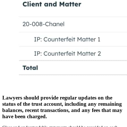
Lawyers should provide regular updates on the
status of the trust account, including any remaining
balances, recent transactions, and any fees that may
have been charged.