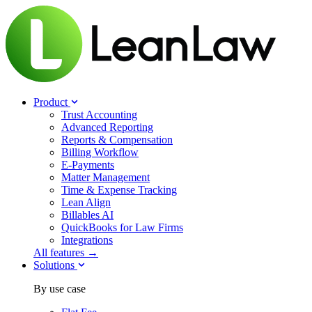
Product
Trust Accounting
Advanced Reporting
Reports & Compensation
Billing Workflow
E-Payments
Matter Management
Time & Expense Tracking
Lean Align
Billables
AI
QuickBooks for Law Firms
Integrations
All features →
Solutions
By use case