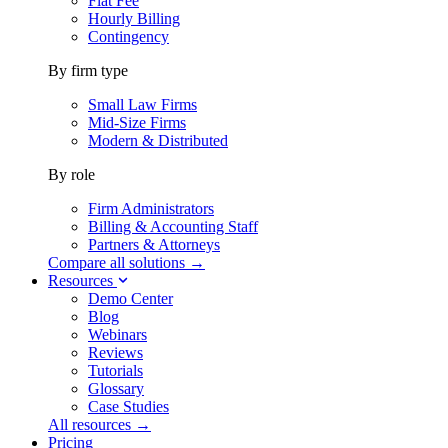
Flat Fee
Hourly Billing
Contingency
By firm type
Small Law Firms
Mid-Size Firms
Modern & Distributed
By role
Firm Administrators
Billing & Accounting Staff
Partners & Attorneys
Compare all solutions →
Resources
Demo Center
Blog
Webinars
Reviews
Tutorials
Glossary
Case Studies
All resources →
Pricing