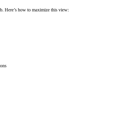
ab. Here’s how to maximize this view:
ions