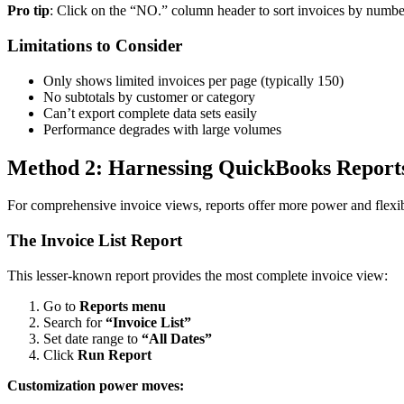
Pro tip
: Click on the “NO.” column header to sort invoices by number
Limitations to Consider
Only shows limited invoices per page (typically 150)
No subtotals by customer or category
Can’t export complete data sets easily
Performance degrades with large volumes
Method 2: Harnessing QuickBooks Report
For comprehensive invoice views, reports offer more power and flexib
The Invoice List Report
This lesser-known report provides the most complete invoice view:
Go to
Reports menu
Search for
“Invoice List”
Set date range to
“All Dates”
Click
Run Report
Customization power moves: