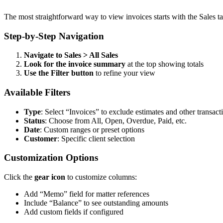
The most straightforward way to view invoices starts with the Sales t
Step-by-Step Navigation
Navigate to Sales > All Sales
Look for the invoice summary
at the top showing totals
Use the Filter button
to refine your view
Available Filters
Type
: Select “Invoices” to exclude estimates and other transact
Status
: Choose from All, Open, Overdue, Paid, etc.
Date
: Custom ranges or preset options
Customer
: Specific client selection
Customization Options
Click the
gear icon
to customize columns:
Add “Memo” field for matter references
Include “Balance” to see outstanding amounts
Add custom fields if configured