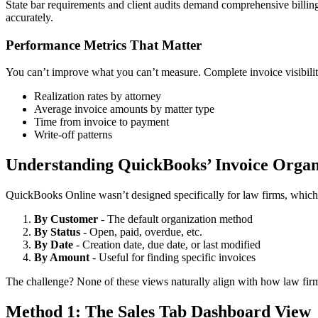
State bar requirements and client audits demand comprehensive billing 
accurately.
Performance Metrics That Matter
You can’t improve what you can’t measure. Complete invoice visibilit
Realization rates by attorney
Average invoice amounts by matter type
Time from invoice to payment
Write-off patterns
Understanding QuickBooks’ Invoice Organi
QuickBooks Online wasn’t designed specifically for law firms, which 
By Customer
- The default organization method
By Status
- Open, paid, overdue, etc.
By Date
- Creation date, due date, or last modified
By Amount
- Useful for finding specific invoices
The challenge? None of these views naturally align with how law firms 
Method 1: The Sales Tab Dashboard View