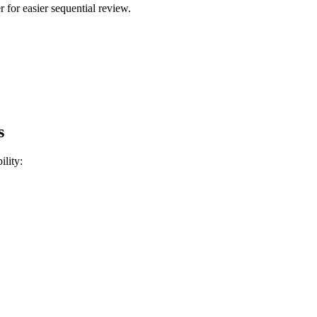
 for easier sequential review.
s
ility: