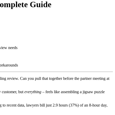
Complete Guide
eview needs
workarounds
ling review. Can you pull that together before the partner meeting at
y customer, but
everything
– feels like assembling a jigsaw puzzle
to recent data, lawyers bill just 2.9 hours (37%) of an 8-hour day,