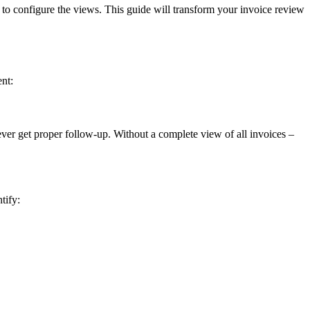
o configure the views. This guide will transform your invoice review
nt:
ever get proper follow-up. Without a complete view of all invoices –
tify: