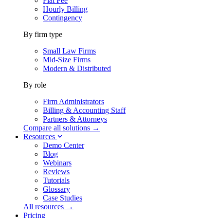
Flat Fee
Hourly Billing
Contingency
By firm type
Small Law Firms
Mid-Size Firms
Modern & Distributed
By role
Firm Administrators
Billing & Accounting Staff
Partners & Attorneys
Compare all solutions →
Resources
Demo Center
Blog
Webinars
Reviews
Tutorials
Glossary
Case Studies
All resources →
Pricing