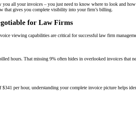
ou all your invoices – you just need to know where to look and how t
that gives you complete visibility into your firm’s billing.
egotiable for Law Firms
oice viewing capabilities are critical for successful law firm manageme
billed hours. That missing 9% often hides in overlooked invoices that n
f $341 per hour, understanding your complete invoice picture helps iden