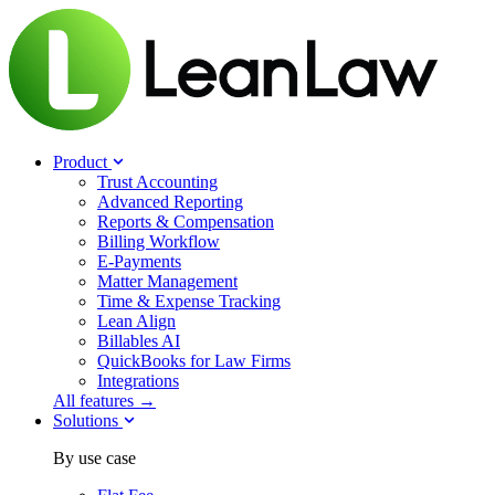
Product
Trust Accounting
Advanced Reporting
Reports & Compensation
Billing Workflow
E-Payments
Matter Management
Time & Expense Tracking
Lean Align
Billables
AI
QuickBooks for Law Firms
Integrations
All features →
Solutions
By use case