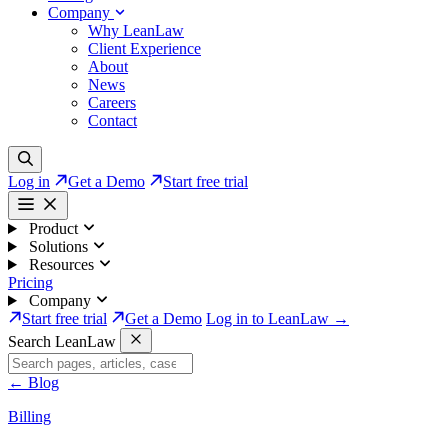
Company
Why LeanLaw
Client Experience
About
News
Careers
Contact
Log in
Get a Demo
Start free trial
Product
Solutions
Resources
Pricing
Company
Start free trial
Get a Demo
Log in to LeanLaw →
Search LeanLaw
←
Blog
Billing