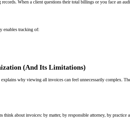
records. When a client questions their total billings or you face an au
y enables tracking of:
zation (And Its Limitations)
explains why viewing all invoices can feel unnecessarily complex. The
think about invoices: by matter, by responsible attorney, by practice ar