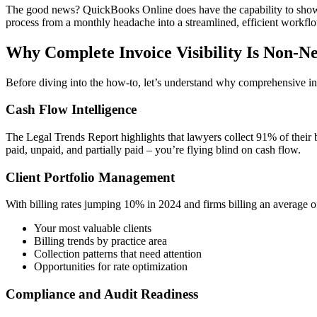
The good news? QuickBooks Online does have the capability to show y
process from a monthly headache into a streamlined, efficient workflow 
Why Complete Invoice Visibility Is Non-N
Before diving into the how-to, let’s understand why comprehensive inv
Cash Flow Intelligence
The Legal Trends Report highlights that lawyers collect 91% of their 
paid, unpaid, and partially paid – you’re flying blind on cash flow.
Client Portfolio Management
With billing rates jumping 10% in 2024 and firms billing an average o
Your most valuable clients
Billing trends by practice area
Collection patterns that need attention
Opportunities for rate optimization
Compliance and Audit Readiness