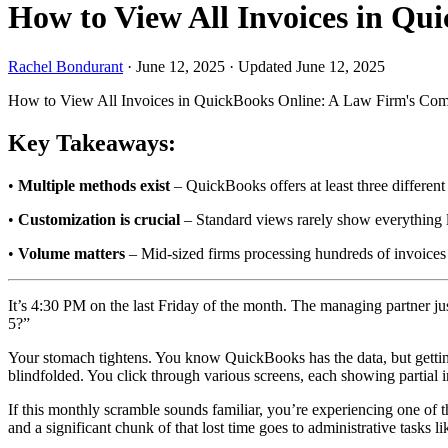
How to View All Invoices in Q
Rachel Bondurant
·
June 12, 2025
·
Updated June 12, 2025
How to View All Invoices in QuickBooks Online: A Law Firm's Com
Key Takeaways:
•
Multiple methods exist
– QuickBooks offers at least three different
•
Customization is crucial
– Standard views rarely show everything l
•
Volume matters
– Mid-sized firms processing hundreds of invoices
It’s 4:30 PM on the last Friday of the month. The managing partner jus
5?”
Your stomach tightens. You know QuickBooks has the data, but getting
blindfolded. You click through various screens, each showing partial 
If this monthly scramble sounds familiar, you’re experiencing one of 
and a significant chunk of that lost time goes to administrative tasks