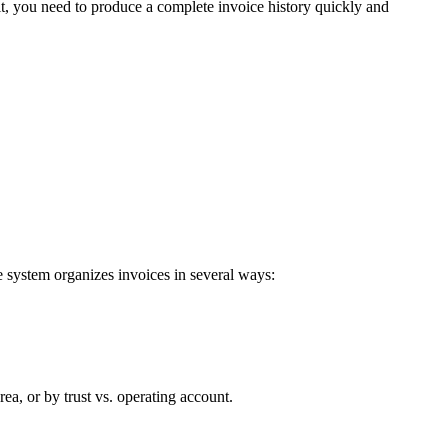
dit, you need to produce a complete invoice history quickly and
 system organizes invoices in several ways:
ea, or by trust vs. operating account.