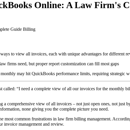
uickBooks Online: A Law Firm's 
plete Guide
Billing
 ways to view all invoices, each with unique advantages for different r
aw firms need, but proper report customization can fill most gaps
 monthly may hit QuickBooks performance limits, requiring strategic 
t called: “I need a complete view of all our invoices for the monthly bil
 a comprehensive view of all invoices – not just open ones, not just b
information, none giving you the complete picture you need.
the most common frustrations in law firm billing management. According 
 like invoice management and review.