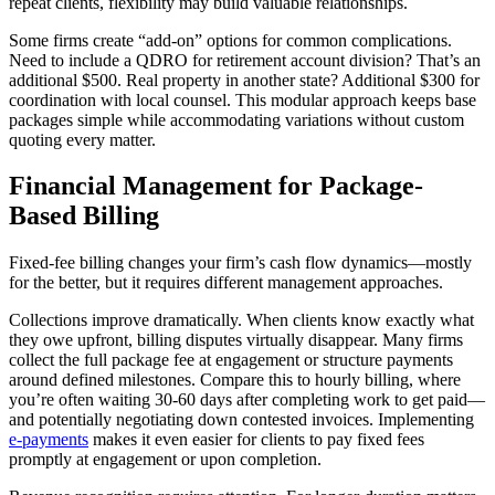
repeat clients, flexibility may build valuable relationships.
Some firms create “add-on” options for common complications.
Need to include a QDRO for retirement account division? That’s an
additional $500. Real property in another state? Additional $300 for
coordination with local counsel. This modular approach keeps base
packages simple while accommodating variations without custom
quoting every matter.
Financial Management for Package-
Based Billing
Fixed-fee billing changes your firm’s cash flow dynamics—mostly
for the better, but it requires different management approaches.
Collections improve dramatically. When clients know exactly what
they owe upfront, billing disputes virtually disappear. Many firms
collect the full package fee at engagement or structure payments
around defined milestones. Compare this to hourly billing, where
you’re often waiting 30-60 days after completing work to get paid—
and potentially negotiating down contested invoices. Implementing
e-payments
makes it even easier for clients to pay fixed fees
promptly at engagement or upon completion.