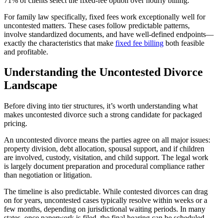
71% of clients select the fixed-fee option over hourly billing.
For family law specifically, fixed fees work exceptionally well for
uncontested matters. These cases follow predictable patterns,
involve standardized documents, and have well-defined endpoints—
exactly the characteristics that make
fixed fee billing
both feasible
and profitable.
Understanding the Uncontested Divorce
Landscape
Before diving into tier structures, it’s worth understanding what
makes uncontested divorce such a strong candidate for packaged
pricing.
An uncontested divorce means the parties agree on all major issues:
property division, debt allocation, spousal support, and if children
are involved, custody, visitation, and child support. The legal work
is largely document preparation and procedural compliance rather
than negotiation or litigation.
The timeline is also predictable. While contested divorces can drag
on for years, uncontested cases typically resolve within weeks or a
few months, depending on jurisdictional waiting periods. In many
states, once paperwork is filed, the final hearing can be scheduled