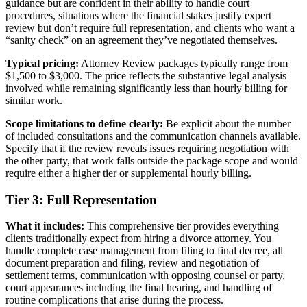
guidance but are confident in their ability to handle court
procedures, situations where the financial stakes justify expert
review but don’t require full representation, and clients who want a
“sanity check” on an agreement they’ve negotiated themselves.
Typical pricing:
Attorney Review packages typically range from
$1,500 to $3,000. The price reflects the substantive legal analysis
involved while remaining significantly less than hourly billing for
similar work.
Scope limitations to define clearly:
Be explicit about the number
of included consultations and the communication channels available.
Specify that if the review reveals issues requiring negotiation with
the other party, that work falls outside the package scope and would
require either a higher tier or supplemental hourly billing.
Tier 3: Full Representation
What it includes:
This comprehensive tier provides everything
clients traditionally expect from hiring a divorce attorney. You
handle complete case management from filing to final decree, all
document preparation and filing, review and negotiation of
settlement terms, communication with opposing counsel or party,
court appearances including the final hearing, and handling of
routine complications that arise during the process.