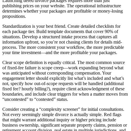
Launching tiered divorce packages requires more than just
publishing prices on your website. The operational infrastructure
determines whether your packages are profitable or money-losing
propositions.
Standardization is your best friend. Create detailed checklists for
each package tier. Build template documents that cover 90% of
situations. Develop a structured intake process that captures all
information upfront, so you’re not chasing clients for details mid-
process. The more consistent your workflow, the more predictable
your time investment—and the more profitable your packages.
Clear scope definition is equally critical. The most common source
of fixed-fee failure is scope creep—work expanding beyond what
was anticipated without corresponding compensation. Your
engagement letter should explicitly list what’s included and what’s
not, specify how out-of-scope requests will be handled (additional
fixed fee? hourly billing?), require client acknowledgment of these
boundaries, and include clear triggers for when a matter moves from
“uncontested” to “contested” status.
Consider creating a “complexity screener” for initial consultations.
Not every seemingly simple divorce is actually simple. Red flags
that might warrant additional inquiry or higher pricing include
business ownership, significant separate property claims, pension or
retirement account division, real estate in multiple jurisdictions, and