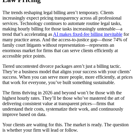
The trends reshaping legal billing aren’t temporary. Clients
increasingly expect pricing transparency across all professional
services. Technology continues to automate routine legal tasks,
making hourly billing for those tasks increasingly untenable—a
trend that’s accelerating as
AI makes fixed-fee billing inevitable
for
many practice areas. And the access-to-justice gap—those 74% of
family court litigants without representation—represents an
enormous market for firms that can serve clients efficiently at
accessible price points.
Tiered uncontested divorce packages aren’t just a billing tactic.
They’re a business model that aligns your success with your clients’
success. When you can serve more people, more efficiently, at prices
that work for everyone, you’ve built something sustainable.
The firms thriving in 2026 and beyond won’t be those with the
highest hourly rates. They’ll be those who’ve mastered the art of
delivering consistent value at transparent prices—firms that
understand their costs, systematize their work, and continuously
improve based on data.
Your clients are waiting for this. The market is ready. The question
is whether your firm will lead or follow.