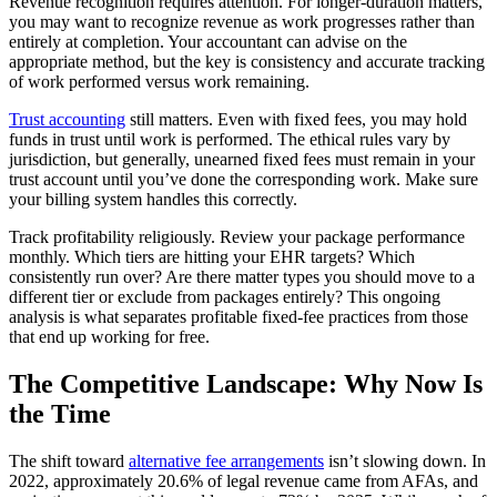
Revenue recognition requires attention. For longer-duration matters,
you may want to recognize revenue as work progresses rather than
entirely at completion. Your accountant can advise on the
appropriate method, but the key is consistency and accurate tracking
of work performed versus work remaining.
Trust accounting
still matters. Even with fixed fees, you may hold
funds in trust until work is performed. The ethical rules vary by
jurisdiction, but generally, unearned fixed fees must remain in your
trust account until you’ve done the corresponding work. Make sure
your billing system handles this correctly.
Track profitability religiously. Review your package performance
monthly. Which tiers are hitting your EHR targets? Which
consistently run over? Are there matter types you should move to a
different tier or exclude from packages entirely? This ongoing
analysis is what separates profitable fixed-fee practices from those
that end up working for free.
The Competitive Landscape: Why Now Is
the Time
The shift toward
alternative fee arrangements
isn’t slowing down. In
2022, approximately 20.6% of legal revenue came from AFAs, and