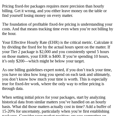
Pricing fixed-fee packages requires more precision than hourly
billing. Get it wrong, and you either leave money on the table or
find yourself losing money on every matter.
The foundation of profitable fixed-fee pricing is understanding your
costs. And that means tracking time even when you’re not billing by
the hour.
Your Effective Hourly Rate (EHR) is the critical metric. Calculate it
by dividing the fixed fee by the actual hours spent on the matter. If
your Tier 2 package is $2,000 and you consistently spend 5 hours
on those matters, your EHR is $400. If you’re spending 10 hours,
it’s only $200—which might be below your target.
As one billing guidelines expert noted, if you don’t track your time,
you have no idea how long you spend on each task and ultimately,
you don’t know how much your time is worth. This is especially
true for fixed-fee work, where the only way to refine pricing is
through data.
When setting initial prices for your packages, start by analyzing
historical data from similar matters you’ve handled on an hourly
basis. What did those matters actually cost in time? Add a buffer of
15-20% for uncertainty, particularly when you’re first establishing
packages. Consider your market position: are you competing on