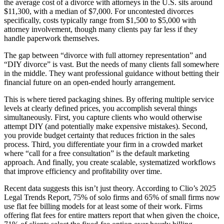
the average cost of a divorce with attorneys in the U.S. sits around
$11,300, with a median of $7,000. For uncontested divorces
specifically, costs typically range from $1,500 to $5,000 with
attorney involvement, though many clients pay far less if they
handle paperwork themselves.
The gap between “divorce with full attorney representation” and
“DIY divorce” is vast. But the needs of many clients fall somewhere
in the middle. They want professional guidance without betting their
financial future on an open-ended hourly arrangement.
This is where tiered packaging shines. By offering multiple service
levels at clearly defined prices, you accomplish several things
simultaneously. First, you capture clients who would otherwise
attempt DIY (and potentially make expensive mistakes). Second,
you provide budget certainty that reduces friction in the sales
process. Third, you differentiate your firm in a crowded market
where “call for a free consultation” is the default marketing
approach. And finally, you create scalable, systematized workflows
that improve efficiency and profitability over time.
Recent data suggests this isn’t just theory. According to Clio’s 2025
Legal Trends Report, 75% of solo firms and 65% of small firms now
use flat fee billing models for at least some of their work. Firms
offering flat fees for entire matters report that when given the choice,