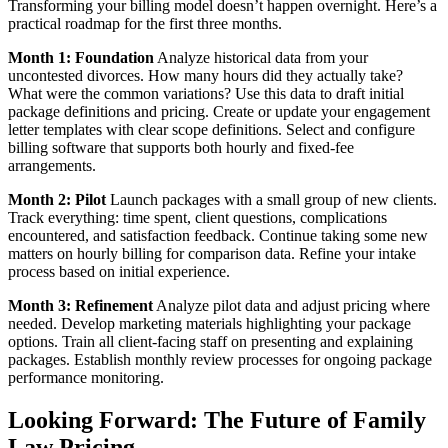
Transforming your billing model doesn’t happen overnight. Here’s a
practical roadmap for the first three months.
Month 1: Foundation
Analyze historical data from your
uncontested divorces. How many hours did they actually take?
What were the common variations? Use this data to draft initial
package definitions and pricing. Create or update your engagement
letter templates with clear scope definitions. Select and configure
billing software that supports both hourly and fixed-fee
arrangements.
Month 2: Pilot
Launch packages with a small group of new clients.
Track everything: time spent, client questions, complications
encountered, and satisfaction feedback. Continue taking some new
matters on hourly billing for comparison data. Refine your intake
process based on initial experience.
Month 3: Refinement
Analyze pilot data and adjust pricing where
needed. Develop marketing materials highlighting your package
options. Train all client-facing staff on presenting and explaining
packages. Establish monthly review processes for ongoing package
performance monitoring.
Looking Forward: The Future of Family
Law Pricing