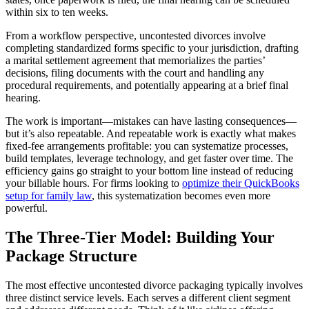
within six to ten weeks.
From a workflow perspective, uncontested divorces involve
completing standardized forms specific to your jurisdiction, drafting
a marital settlement agreement that memorializes the parties’
decisions, filing documents with the court and handling any
procedural requirements, and potentially appearing at a brief final
hearing.
The work is important—mistakes can have lasting consequences—
but it’s also repeatable. And repeatable work is exactly what makes
fixed-fee arrangements profitable: you can systematize processes,
build templates, leverage technology, and get faster over time. The
efficiency gains go straight to your bottom line instead of reducing
your billable hours. For firms looking to
optimize their QuickBooks
setup for family law
, this systematization becomes even more
powerful.
The Three-Tier Model: Building Your
Package Structure
The most effective uncontested divorce packaging typically involves
three distinct service levels. Each serves a different client segment