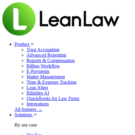
Product
Trust Accounting
Advanced Reporting
Reports & Compensation
Billing Workflow
E-Payments
Matter Management
Time & Expense Tracking
Lean Align
Billables
AI
QuickBooks for Law Firms
Integrations
All features →
Solutions
By use case