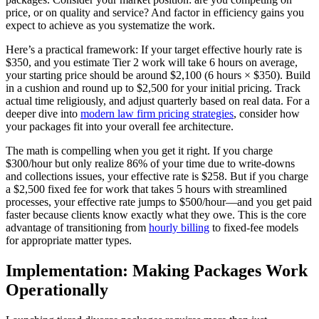
price, or on quality and service? And factor in efficiency gains you
expect to achieve as you systematize the work.
Here’s a practical framework: If your target effective hourly rate is
$350, and you estimate Tier 2 work will take 6 hours on average,
your starting price should be around $2,100 (6 hours × $350). Build
in a cushion and round up to $2,500 for your initial pricing. Track
actual time religiously, and adjust quarterly based on real data. For a
deeper dive into
modern law firm pricing strategies
, consider how
your packages fit into your overall fee architecture.
The math is compelling when you get it right. If you charge
$300/hour but only realize 86% of your time due to write-downs
and collections issues, your effective rate is $258. But if you charge
a $2,500 fixed fee for work that takes 5 hours with streamlined
processes, your effective rate jumps to $500/hour—and you get paid
faster because clients know exactly what they owe. This is the core
advantage of transitioning from
hourly billing
to fixed-fee models
for appropriate matter types.
Implementation: Making Packages Work
Operationally