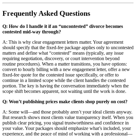
Frequently Asked Questions
Q: How do I handle it if an “uncontested” divorce becomes
contested mid-way through?
A: This is why clear engagement letters matter. Your agreement
should specify that the fixed-fee package applies only to uncontested
matters and define what “contested” means (typically, any issue
requiring negotiation, discovery, or court intervention beyond
routine procedures). When a matter transitions, you have options:
convert to hourly billing with a new engagement letter, offer a new
fixed-fee quote for the contested issue specifically, or offer to
continue in a limited scope while the client handles the contested
portion. The key is having the conversation immediately when the
scope shift becomes apparent, not waiting until the work is done.
Q: Won’t publishing prices make clients shop purely on cost?
A: Some will—and those probably aren’t your ideal clients anyway.
But research shows most clients value transparency itself. When you
publish clear pricing, you signal trustworthiness and confidence in
your value. Your packages should emphasize what’s included, your
experience, and the peace of mind of working with a professional—