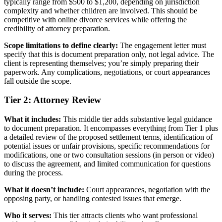
typically range from $500 to $1,200, depending on jurisdiction
complexity and whether children are involved. This should be
competitive with online divorce services while offering the
credibility of attorney preparation.
Scope limitations to define clearly:
The engagement letter must
specify that this is document preparation only, not legal advice. The
client is representing themselves; you’re simply preparing their
paperwork. Any complications, negotiations, or court appearances
fall outside the scope.
Tier 2: Attorney Review
What it includes:
This middle tier adds substantive legal guidance
to document preparation. It encompasses everything from Tier 1 plus
a detailed review of the proposed settlement terms, identification of
potential issues or unfair provisions, specific recommendations for
modifications, one or two consultation sessions (in person or video)
to discuss the agreement, and limited communication for questions
during the process.
What it doesn’t include:
Court appearances, negotiation with the
opposing party, or handling contested issues that emerge.
Who it serves:
This tier attracts clients who want professional