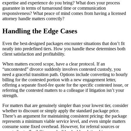
expertise and experience do you bring? What does your process
guarantee in terms of turnaround time or communication
responsiveness? What peace of mind comes from having a licensed
attorney handle matters correctly?
Handling the Edge Cases
Even the best-designed packages encounter situations that don’t fit
neatly into predefined tiers. How you handle these determines both
client satisfaction and profitability.
When matters exceed scope, have a clear protocol. If an
“uncontested” divorce suddenly involves contested custody, you
need a graceful transition path. Options include converting to hourly
billing for the contested portion with a new engagement letter,
offering a separate fixed-fee quote for the specific contested issue, or
referring the contested matters to a colleague if litigation isn’t your
strength.
For matters that are genuinely simpler than your lowest tier, consider
whether to discount or simply apply the standard package price.
There’s an argument for maintaining consistent pricing: the package
represents a minimum viable service level, and even simple matters
consume some fixed overhead. However, for referral sources or