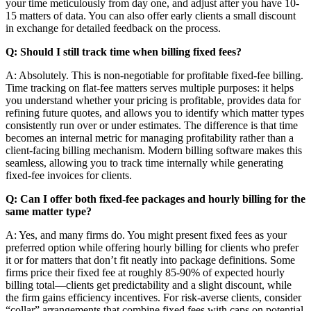
your time meticulously from day one, and adjust after you have 10-
15 matters of data. You can also offer early clients a small discount
in exchange for detailed feedback on the process.
Q: Should I still track time when billing fixed fees?
A: Absolutely. This is non-negotiable for profitable fixed-fee billing.
Time tracking on flat-fee matters serves multiple purposes: it helps
you understand whether your pricing is profitable, provides data for
refining future quotes, and allows you to identify which matter types
consistently run over or under estimates. The difference is that time
becomes an internal metric for managing profitability rather than a
client-facing billing mechanism. Modern billing software makes this
seamless, allowing you to track time internally while generating
fixed-fee invoices for clients.
Q: Can I offer both fixed-fee packages and hourly billing for the
same matter type?
A: Yes, and many firms do. You might present fixed fees as your
preferred option while offering hourly billing for clients who prefer
it or for matters that don’t fit neatly into package definitions. Some
firms price their fixed fee at roughly 85-90% of expected hourly
billing total—clients get predictability and a slight discount, while
the firm gains efficiency incentives. For risk-averse clients, consider
“collar” arrangements that combine fixed fees with caps on potential