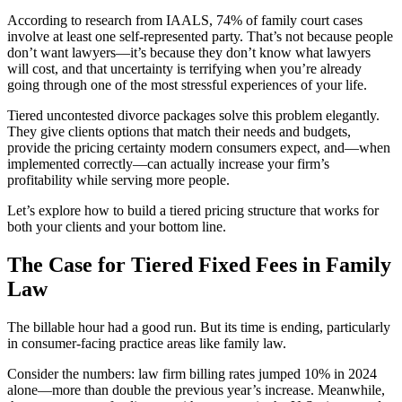
According to research from IAALS, 74% of family court cases
involve at least one self-represented party. That’s not because people
don’t want lawyers—it’s because they don’t know what lawyers
will cost, and that uncertainty is terrifying when you’re already
going through one of the most stressful experiences of your life.
Tiered uncontested divorce packages solve this problem elegantly.
They give clients options that match their needs and budgets,
provide the pricing certainty modern consumers expect, and—when
implemented correctly—can actually increase your firm’s
profitability while serving more people.
Let’s explore how to build a tiered pricing structure that works for
both your clients and your bottom line.
The Case for Tiered Fixed Fees in Family
Law
The billable hour had a good run. But its time is ending, particularly
in consumer-facing practice areas like family law.
Consider the numbers: law firm billing rates jumped 10% in 2024
alone—more than double the previous year’s increase. Meanwhile,