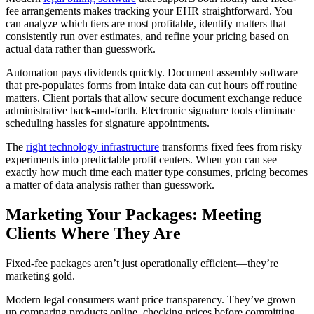
fee arrangements makes tracking your EHR straightforward. You
can analyze which tiers are most profitable, identify matters that
consistently run over estimates, and refine your pricing based on
actual data rather than guesswork.
Automation pays dividends quickly. Document assembly software
that pre-populates forms from intake data can cut hours off routine
matters. Client portals that allow secure document exchange reduce
administrative back-and-forth. Electronic signature tools eliminate
scheduling hassles for signature appointments.
The
right technology infrastructure
transforms fixed fees from risky
experiments into predictable profit centers. When you can see
exactly how much time each matter type consumes, pricing becomes
a matter of data analysis rather than guesswork.
Marketing Your Packages: Meeting
Clients Where They Are
Fixed-fee packages aren’t just operationally efficient—they’re
marketing gold.
Modern legal consumers want price transparency. They’ve grown
up comparing products online, checking prices before committing,