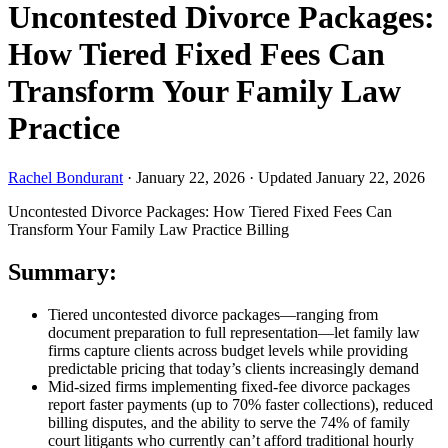
Uncontested Divorce Packages:
How Tiered Fixed Fees Can
Transform Your Family Law
Practice
Rachel Bondurant
·
January 22, 2026
·
Updated January 22, 2026
Uncontested Divorce Packages: How Tiered Fixed Fees Can
Transform Your Family Law Practice
Billing
Summary:
Tiered uncontested divorce packages—ranging from
document preparation to full representation—let family law
firms capture clients across budget levels while providing
predictable pricing that today’s clients increasingly demand
Mid-sized firms implementing fixed-fee divorce packages
report faster payments (up to 70% faster collections), reduced
billing disputes, and the ability to serve the 74% of family
court litigants who currently can’t afford traditional hourly