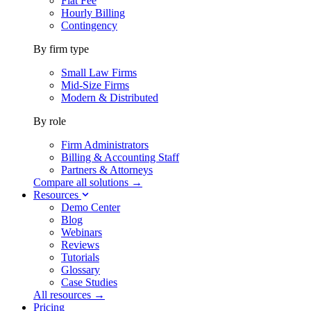
Flat Fee
Hourly Billing
Contingency
By firm type
Small Law Firms
Mid-Size Firms
Modern & Distributed
By role
Firm Administrators
Billing & Accounting Staff
Partners & Attorneys
Compare all solutions →
Resources
Demo Center
Blog
Webinars
Reviews
Tutorials
Glossary
Case Studies
All resources →
Pricing