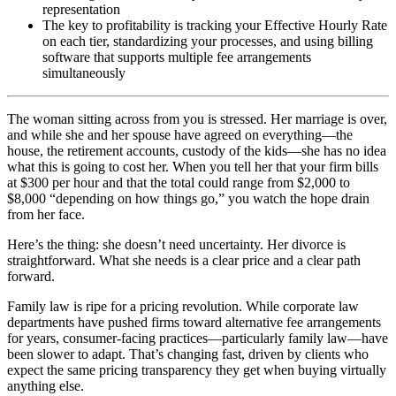
representation
The key to profitability is tracking your Effective Hourly Rate
on each tier, standardizing your processes, and using billing
software that supports multiple fee arrangements
simultaneously
The woman sitting across from you is stressed. Her marriage is over,
and while she and her spouse have agreed on everything—the
house, the retirement accounts, custody of the kids—she has no idea
what this is going to cost her. When you tell her that your firm bills
at $300 per hour and that the total could range from $2,000 to
$8,000 “depending on how things go,” you watch the hope drain
from her face.
Here’s the thing: she doesn’t need uncertainty. Her divorce is
straightforward. What she needs is a clear price and a clear path
forward.
Family law is ripe for a pricing revolution. While corporate law
departments have pushed firms toward alternative fee arrangements
for years, consumer-facing practices—particularly family law—have
been slower to adapt. That’s changing fast, driven by clients who
expect the same pricing transparency they get when buying virtually
anything else.