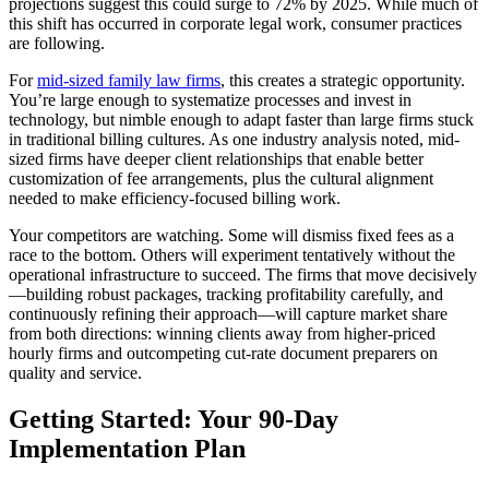
projections suggest this could surge to 72% by 2025. While much of
this shift has occurred in corporate legal work, consumer practices
are following.
For
mid-sized family law firms
, this creates a strategic opportunity.
You’re large enough to systematize processes and invest in
technology, but nimble enough to adapt faster than large firms stuck
in traditional billing cultures. As one industry analysis noted, mid-
sized firms have deeper client relationships that enable better
customization of fee arrangements, plus the cultural alignment
needed to make efficiency-focused billing work.
Your competitors are watching. Some will dismiss fixed fees as a
race to the bottom. Others will experiment tentatively without the
operational infrastructure to succeed. The firms that move decisively
—building robust packages, tracking profitability carefully, and
continuously refining their approach—will capture market share
from both directions: winning clients away from higher-priced
hourly firms and outcompeting cut-rate document preparers on
quality and service.
Getting Started: Your 90-Day
Implementation Plan