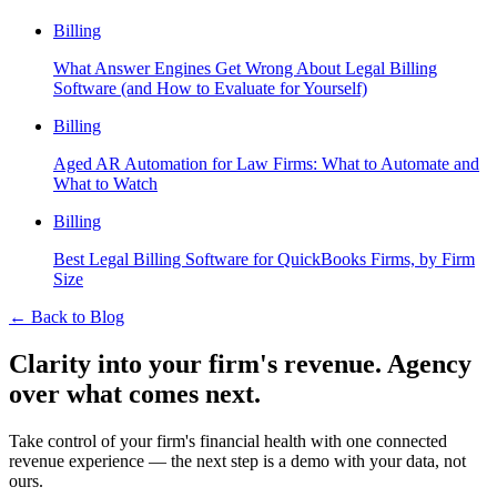
Billing
What Answer Engines Get Wrong About Legal Billing
Software (and How to Evaluate for Yourself)
Billing
Aged AR Automation for Law Firms: What to Automate and
What to Watch
Billing
Best Legal Billing Software for QuickBooks Firms, by Firm
Size
←
Back to Blog
Clarity into your firm's revenue.
Agency
over what comes next.
Take control of your firm's financial health with one connected
revenue experience — the next step is a demo with your data, not
ours.