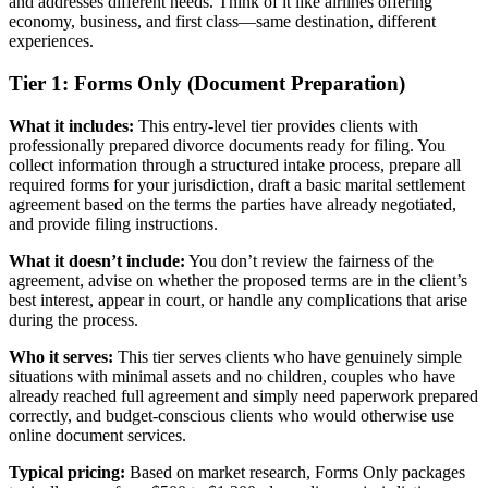
and addresses different needs. Think of it like airlines offering
economy, business, and first class—same destination, different
experiences.
Tier 1: Forms Only (Document Preparation)
What it includes:
This entry-level tier provides clients with
professionally prepared divorce documents ready for filing. You
collect information through a structured intake process, prepare all
required forms for your jurisdiction, draft a basic marital settlement
agreement based on the terms the parties have already negotiated,
and provide filing instructions.
What it doesn’t include:
You don’t review the fairness of the
agreement, advise on whether the proposed terms are in the client’s
best interest, appear in court, or handle any complications that arise
during the process.
Who it serves:
This tier serves clients who have genuinely simple
situations with minimal assets and no children, couples who have
already reached full agreement and simply need paperwork prepared
correctly, and budget-conscious clients who would otherwise use
online document services.
Typical pricing:
Based on market research, Forms Only packages