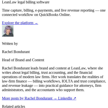
LeanLaw legal billing software
Time capture, billing, e-payments, and live revenue reporting — one
connected workflow on QuickBooks Online.
Explore the platform
→
Written by
Rachel Bondurant
Head of Brand and Content
Rachel Bondurant leads brand and content at LeanLaw, where she
writes about legal billing, trust accounting, and the financial
operations of modern law firms. Her work translates the realities of
law-firm finance — billing workflows, IOLTA and trust compliance,
and revenue leakage — into practical guidance for attorneys, firm
administrators, and the accountants who support them.
More posts by Rachel Bondurant
→
LinkedIn ↗
Related articles