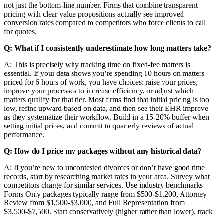
not just the bottom-line number. Firms that combine transparent
pricing with clear value propositions actually see improved
conversion rates compared to competitors who force clients to call
for quotes.
Q: What if I consistently underestimate how long matters take?
A: This is precisely why tracking time on fixed-fee matters is
essential. If your data shows you’re spending 10 hours on matters
priced for 6 hours of work, you have choices: raise your prices,
improve your processes to increase efficiency, or adjust which
matters qualify for that tier. Most firms find that initial pricing is too
low, refine upward based on data, and then see their EHR improve
as they systematize their workflow. Build in a 15-20% buffer when
setting initial prices, and commit to quarterly reviews of actual
performance.
Q: How do I price my packages without any historical data?
A: If you’re new to uncontested divorces or don’t have good time
records, start by researching market rates in your area. Survey what
competitors charge for similar services. Use industry benchmarks—
Forms Only packages typically range from $500-$1,200, Attorney
Review from $1,500-$3,000, and Full Representation from
$3,500-$7,500. Start conservatively (higher rather than lower), track