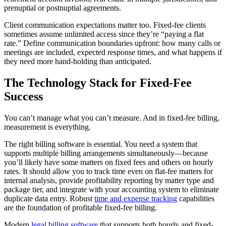
prenuptial or postnuptial agreements.
Client communication expectations matter too. Fixed-fee clients
sometimes assume unlimited access since they’re “paying a flat
rate.” Define communication boundaries upfront: how many calls or
meetings are included, expected response times, and what happens if
they need more hand-holding than anticipated.
The Technology Stack for Fixed-Fee
Success
You can’t manage what you can’t measure. And in fixed-fee billing,
measurement is everything.
The right billing software is essential. You need a system that
supports multiple billing arrangements simultaneously—because
you’ll likely have some matters on fixed fees and others on hourly
rates. It should allow you to track time even on flat-fee matters for
internal analysis, provide profitability reporting by matter type and
package tier, and integrate with your accounting system to eliminate
duplicate data entry. Robust
time and expense tracking
capabilities
are the foundation of profitable fixed-fee billing.
Modern
legal billing software
that supports both hourly and fixed-