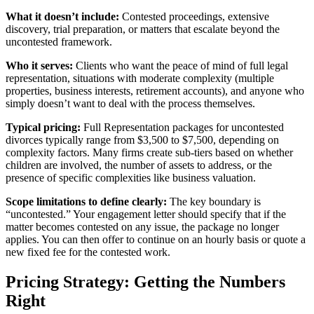
What it doesn’t include:
Contested proceedings, extensive
discovery, trial preparation, or matters that escalate beyond the
uncontested framework.
Who it serves:
Clients who want the peace of mind of full legal
representation, situations with moderate complexity (multiple
properties, business interests, retirement accounts), and anyone who
simply doesn’t want to deal with the process themselves.
Typical pricing:
Full Representation packages for uncontested
divorces typically range from $3,500 to $7,500, depending on
complexity factors. Many firms create sub-tiers based on whether
children are involved, the number of assets to address, or the
presence of specific complexities like business valuation.
Scope limitations to define clearly:
The key boundary is
“uncontested.” Your engagement letter should specify that if the
matter becomes contested on any issue, the package no longer
applies. You can then offer to continue on an hourly basis or quote a
new fixed fee for the contested work.
Pricing Strategy: Getting the Numbers
Right