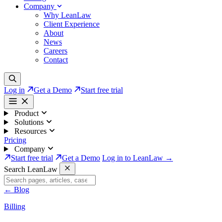
Company
Why LeanLaw
Client Experience
About
News
Careers
Contact
Log in
Get a Demo
Start free trial
Product
Solutions
Resources
Pricing
Company
Start free trial
Get a Demo
Log in to LeanLaw →
Search LeanLaw
←
Blog
Billing