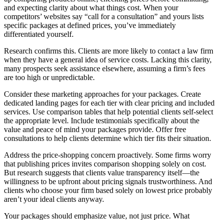
and expecting clarity about what things cost. When your
competitors’ websites say “call for a consultation” and yours lists
specific packages at defined prices, you’ve immediately
differentiated yourself.
Research confirms this. Clients are more likely to contact a law firm
when they have a general idea of service costs. Lacking this clarity,
many prospects seek assistance elsewhere, assuming a firm’s fees
are too high or unpredictable.
Consider these marketing approaches for your packages. Create
dedicated landing pages for each tier with clear pricing and included
services. Use comparison tables that help potential clients self-select
the appropriate level. Include testimonials specifically about the
value and peace of mind your packages provide. Offer free
consultations to help clients determine which tier fits their situation.
Address the price-shopping concern proactively. Some firms worry
that publishing prices invites comparison shopping solely on cost.
But research suggests that clients value transparency itself—the
willingness to be upfront about pricing signals trustworthiness. And
clients who choose your firm based solely on lowest price probably
aren’t your ideal clients anyway.
Your packages should emphasize value, not just price. What