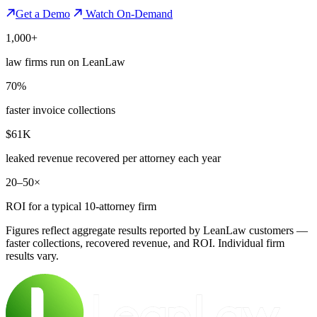
Get a Demo
Watch On-Demand
1,000+
law firms run on LeanLaw
70%
faster invoice collections
$61K
leaked revenue recovered per attorney each year
20–50×
ROI for a typical 10-attorney firm
Figures reflect aggregate results reported by LeanLaw customers —
faster collections, recovered revenue, and ROI. Individual firm
results vary.