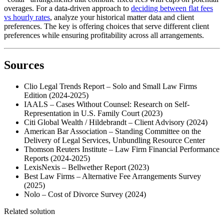
overages. For a data-driven approach to
deciding between flat fees
vs hourly rates
, analyze your historical matter data and client
preferences. The key is offering choices that serve different client
preferences while ensuring profitability across all arrangements.
Sources
Clio Legal Trends Report – Solo and Small Law Firms
Edition (2024-2025)
IAALS – Cases Without Counsel: Research on Self-
Representation in U.S. Family Court (2023)
Citi Global Wealth / Hildebrandt – Client Advisory (2024)
American Bar Association – Standing Committee on the
Delivery of Legal Services, Unbundling Resource Center
Thomson Reuters Institute – Law Firm Financial Performance
Reports (2024-2025)
LexisNexis – Bellwether Report (2023)
Best Law Firms – Alternative Fee Arrangements Survey
(2025)
Nolo – Cost of Divorce Survey (2024)
Related solution