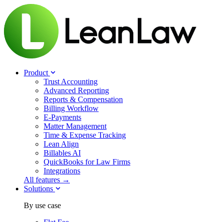
Product
Trust Accounting
Advanced Reporting
Reports & Compensation
Billing Workflow
E-Payments
Matter Management
Time & Expense Tracking
Lean Align
Billables
AI
QuickBooks for Law Firms
Integrations
All features →
Solutions
By use case