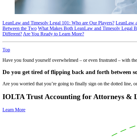
LeanLaw and Timesolv Legal 101: Who are Our Players?
LeanLaw an
Between the Two
What Makes Both LeanLaw and Timesolv Legal Billi
Different?
Are You Ready to Learn More?
Top
Have you found yourself overwhelmed – or even frustrated – with the 
Do you get tired of flipping back and forth between so
Are you worried that you’re going to finally sign on the dotted line, 
IOLTA Trust Accounting for Attorneys &
Learn More