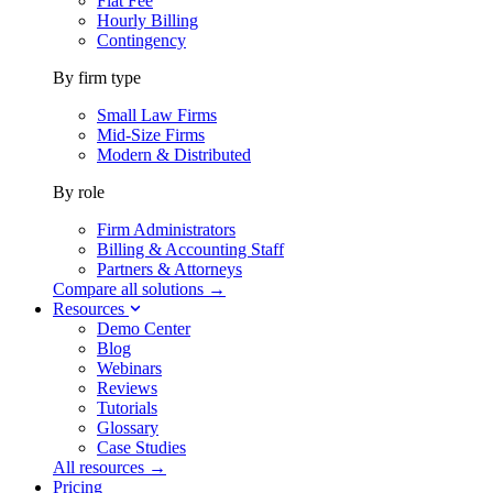
Flat Fee
Hourly Billing
Contingency
By firm type
Small Law Firms
Mid-Size Firms
Modern & Distributed
By role
Firm Administrators
Billing & Accounting Staff
Partners & Attorneys
Compare all solutions →
Resources
Demo Center
Blog
Webinars
Reviews
Tutorials
Glossary
Case Studies
All resources →
Pricing