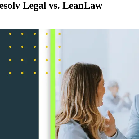
solv Legal vs. LeanLaw