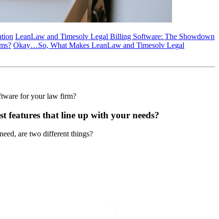
ution
LeanLaw and Timesolv Legal Billing Software: The Showdown
rms?
Okay…So, What Makes LeanLaw and Timesolv Legal
ftware for your law firm?
st features that line up with your needs?
need, are two different things?