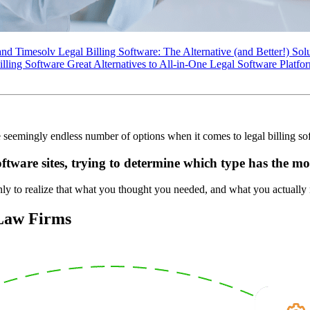
d Timesolv Legal Billing Software: The Alternative (and Better!) Sol
ng Software Great Alternatives to All-in-One Legal Software Platfo
seemingly endless number of options when it comes to legal billing so
ftware sites, trying to determine which type has the mo
only to realize that what you thought you needed, and what you actually 
 Law Firms