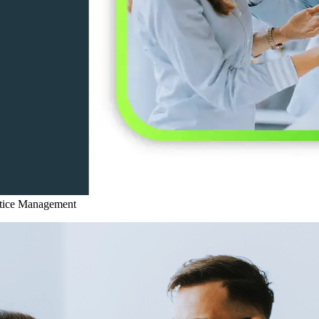
ctice Management