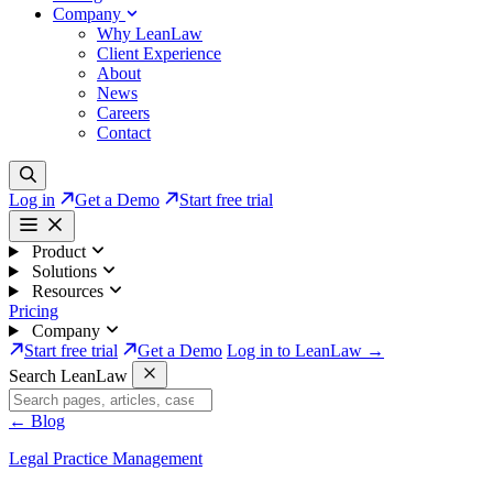
Company
Why LeanLaw
Client Experience
About
News
Careers
Contact
Log in
Get a Demo
Start free trial
Product
Solutions
Resources
Pricing
Company
Start free trial
Get a Demo
Log in to LeanLaw →
Search LeanLaw
←
Blog
Legal Practice Management