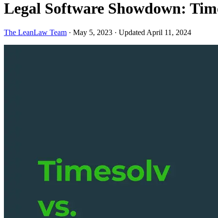
Legal Software Showdown: Time
The LeanLaw Team
·
May 5, 2023
·
Updated April 11, 2024