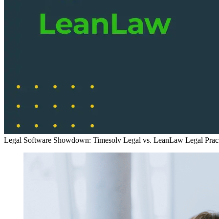
Legal Software Showdown: Timesolv Legal vs. LeanLaw
Legal Pra