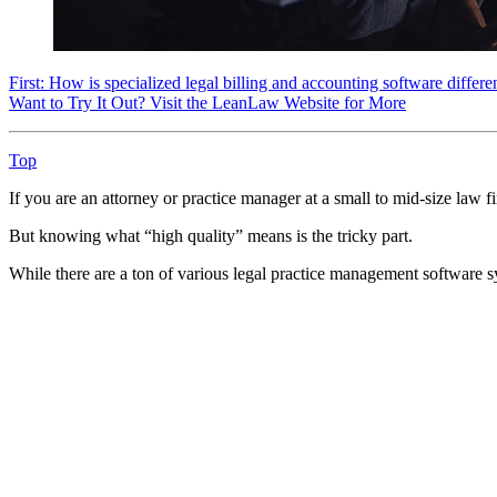
First: How is specialized legal billing and accounting software differ
Want to Try It Out? Visit the LeanLaw Website for More
Top
If you are an attorney or practice manager at a small to mid-size law 
But knowing what “high quality” means is the tricky part.
While there are a ton of various legal practice management software 