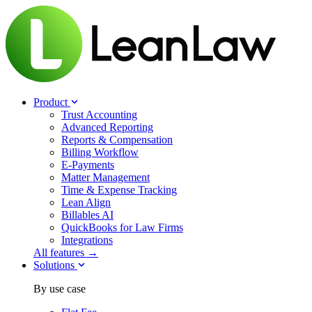
Product
Trust Accounting
Advanced Reporting
Reports & Compensation
Billing Workflow
E-Payments
Matter Management
Time & Expense Tracking
Lean Align
Billables
AI
QuickBooks for Law Firms
Integrations
All features →
Solutions
By use case