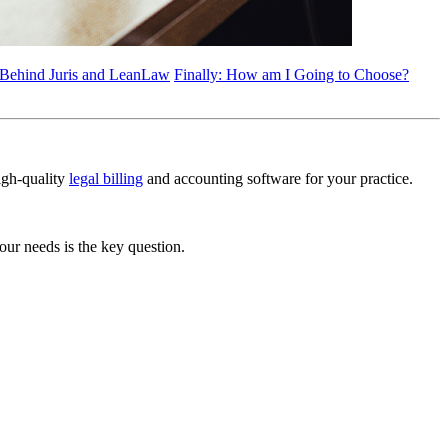
 Behind Juris and LeanLaw
Finally: How am I Going to Choose?
high-quality
legal billing
and accounting software for your practice.
ur needs is the key question.