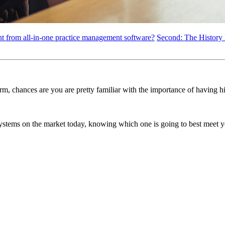
ent from all-in-one practice management software?
Second: The History
firm, chances are you are pretty familiar with the importance of having 
systems on the market today, knowing which one is going to best meet yo