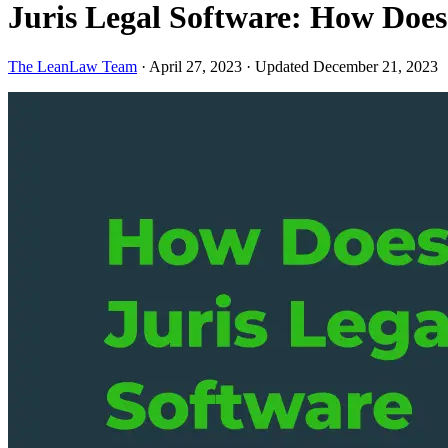
Juris Legal Software: How Doe
The LeanLaw Team
·
April 27, 2023
·
Updated December 21, 2023