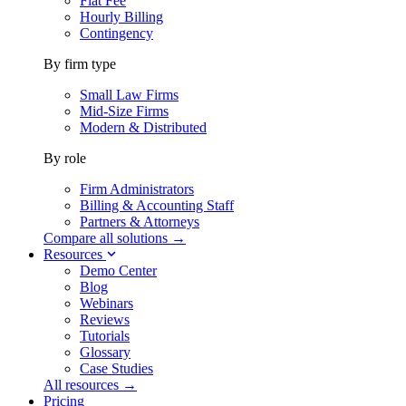
Flat Fee
Hourly Billing
Contingency
By firm type
Small Law Firms
Mid-Size Firms
Modern & Distributed
By role
Firm Administrators
Billing & Accounting Staff
Partners & Attorneys
Compare all solutions →
Resources
Demo Center
Blog
Webinars
Reviews
Tutorials
Glossary
Case Studies
All resources →
Pricing