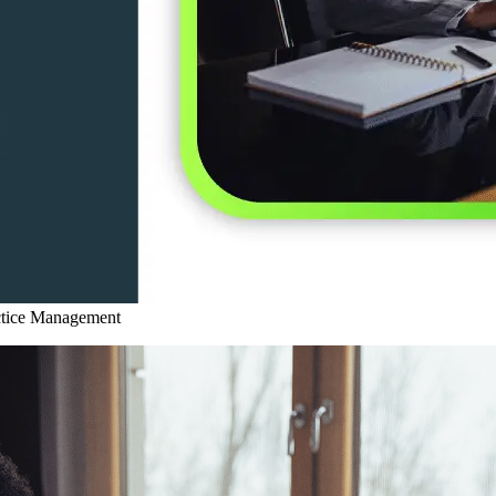
ctice Management