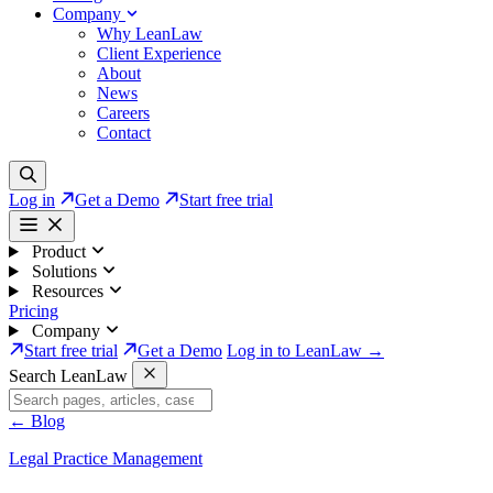
Company
Why LeanLaw
Client Experience
About
News
Careers
Contact
Log in
Get a Demo
Start free trial
Product
Solutions
Resources
Pricing
Company
Start free trial
Get a Demo
Log in to LeanLaw →
Search LeanLaw
←
Blog
Legal Practice Management