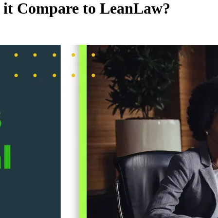
s it Compare to LeanLaw?