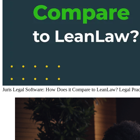
Juris Legal Software: How Does it Compare to LeanLaw?
Legal Pra