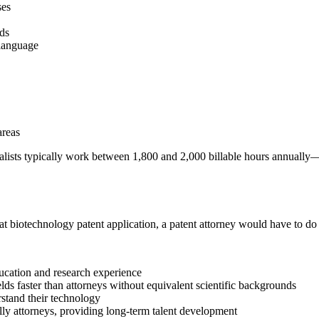
ses
lds
 language
areas
ialists typically work between 1,800 and 2,000 billable hours annuall
that biotechnology patent application, a patent attorney would have to do 
ucation and research experience
elds faster than attorneys without equivalent scientific backgrounds
stand their technology
ally attorneys, providing long-term talent development