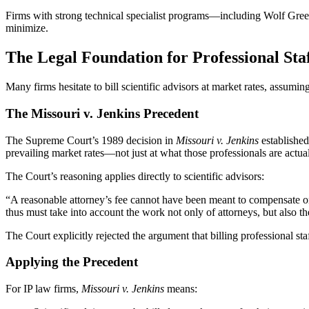
Firms with strong technical specialist programs—including Wolf Greenfi
minimize.
The Legal Foundation for Professional Staf
Many firms hesitate to bill scientific advisors at market rates, assum
The Missouri v. Jenkins Precedent
The Supreme Court’s 1989 decision in
Missouri v. Jenkins
established 
prevailing market rates—not just at what those professionals are actual
The Court’s reasoning applies directly to scientific advisors:
“A reasonable attorney’s fee cannot have been meant to compensate on
thus must take into account the work not only of attorneys, but also th
The Court explicitly rejected the argument that billing professional sta
Applying the Precedent
For IP law firms,
Missouri v. Jenkins
means: