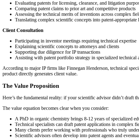
Evaluating patents for licensing, clearance, and litigation purpo
Comparing patent claims to prior art and competitive products
Assessing the technical merits of inventions across complex fie
Translating complex scientific concepts into patent-appropriate
Client Consultation
Participating in inventor meetings requiring technical expertise
Explaining scientific concepts to attorneys and clients
Supporting due diligence for IP transactions
Assisting with patent portfolio strategy in specialized technical 
According to major IP firms like Finnegan Henderson, technical spec
product directly generates client value.
The Value Proposition
Here’s the fundamental reality: if your scientific advisor didn’t draft 
The value equation becomes clear when you consider:
A PhD in organic chemistry brings 8-12 years of specialized ed
Technical specialists can draft patent applications in complex fi
Many clients prefer working with professionals who truly under
Scientific advisors often develop into patent agents and eventu