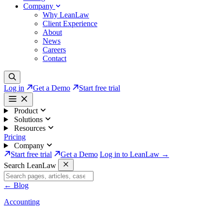
Company
Why LeanLaw
Client Experience
About
News
Careers
Contact
Log in
Get a Demo
Start free trial
Product
Solutions
Resources
Pricing
Company
Start free trial
Get a Demo
Log in to LeanLaw →
Search LeanLaw
←
Blog
Accounting