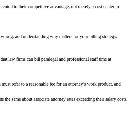
entral to their competitive advantage, not merely a cost center to
is wrong, and understanding why matters for your billing strategy.
that law firms can bill paralegal and professional staff time at
must refer to a reasonable fee for an attorney’s work product, and
sts the same about associate attorney rates exceeding their salary costs.