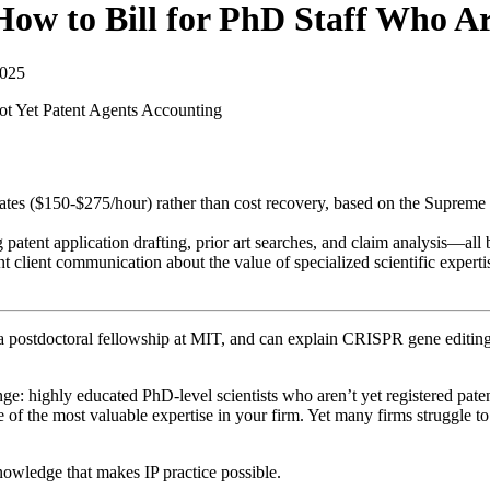
How to Bill for PhD Staff Who Ar
2025
ot Yet Patent Agents
Accounting
 rates ($150-$275/hour) rather than cost recovery, based on the Supreme
patent application drafting, prior art searches, and claim analysis—all b
ent client communication about the value of specialized scientific experti
 postdoctoral fellowship at MIT, and can explain CRISPR gene editing in
nge: highly educated PhD-level scientists who aren’t yet registered pate
f the most valuable expertise in your firm. Yet many firms struggle to bi
nowledge that makes IP practice possible.