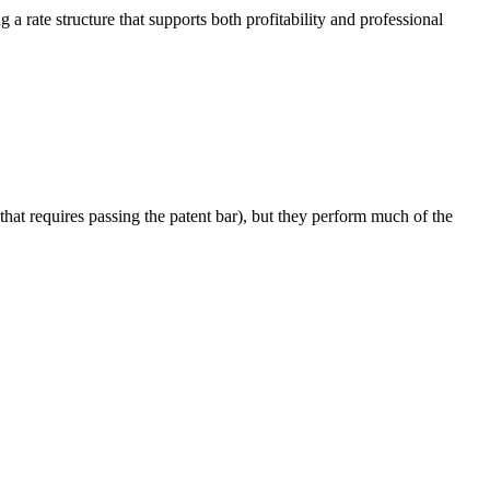
 a rate structure that supports both profitability and professional
that requires passing the patent bar), but they perform much of the