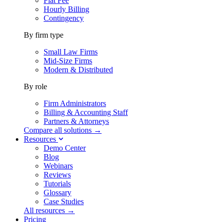
Flat Fee
Hourly Billing
Contingency
By firm type
Small Law Firms
Mid-Size Firms
Modern & Distributed
By role
Firm Administrators
Billing & Accounting Staff
Partners & Attorneys
Compare all solutions →
Resources
Demo Center
Blog
Webinars
Reviews
Tutorials
Glossary
Case Studies
All resources →
Pricing