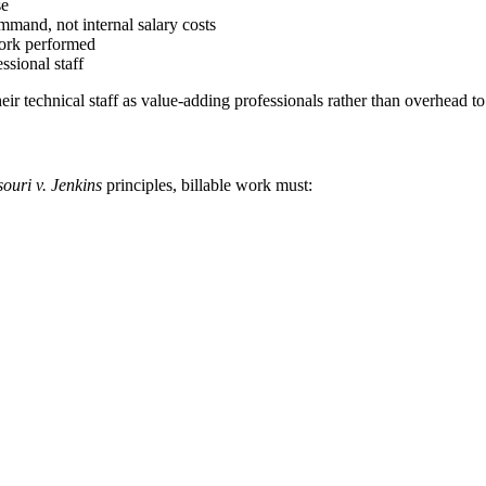
se
mmand, not internal salary costs
 work performed
ssional staff
their technical staff as value-adding professionals rather than overhead t
ouri v. Jenkins
principles, billable work must: