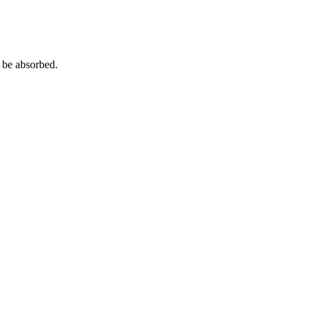
o be absorbed.