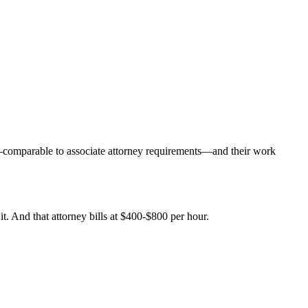
y—comparable to associate attorney requirements—and their work
it. And that attorney bills at $400-$800 per hour.