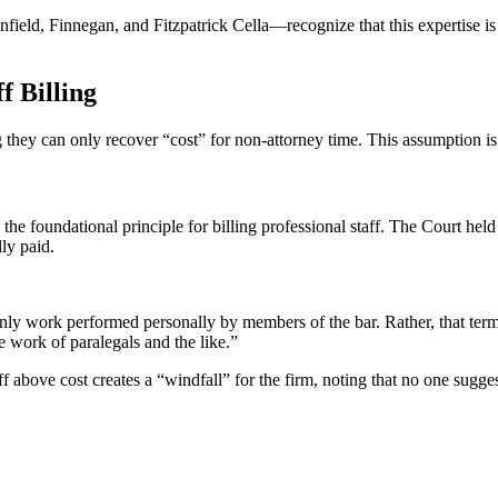
eld, Finnegan, and Fitzpatrick Cella—recognize that this expertise is c
f Billing
ing they can only recover “cost” for non-attorney time. This assumption 
the foundational principle for billing professional staff. The Court held 
ly paid.
ly work performed personally by members of the bar. Rather, that term 
e work of paralegals and the like.”
ff above cost creates a “windfall” for the firm, noting that no one sugge