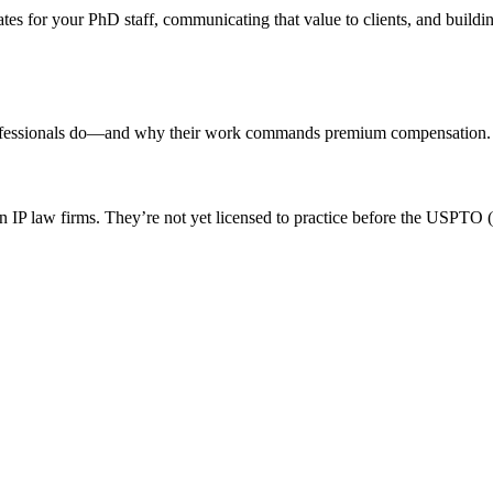
tes for your PhD staff, communicating that value to clients, and building
se professionals do—and why their work commands premium compensation.
 in IP law firms. They’re not yet licensed to practice before the USPTO (