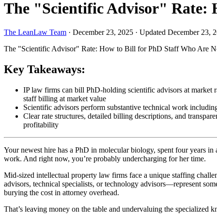
The "Scientific Advisor" Rate: 
The LeanLaw Team
·
December 23, 2025
·
Updated December 23, 
The "Scientific Advisor" Rate: How to Bill for PhD Staff Who Are N
Key Takeaways:
IP law firms can bill PhD-holding scientific advisors at market
staff billing at market value
Scientific advisors perform substantive technical work including 
Clear rate structures, detailed billing descriptions, and transpar
profitability
Your newest hire has a PhD in molecular biology, spent four years in a
work. And right now, you’re probably undercharging for her time.
Mid-sized intellectual property law firms face a unique staffing challe
advisors, technical specialists, or technology advisors—represent some o
burying the cost in attorney overhead.
That’s leaving money on the table and undervaluing the specialized k