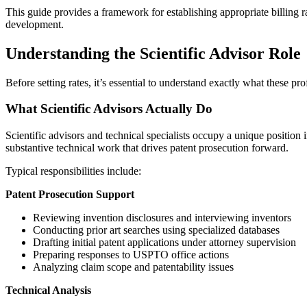
This guide provides a framework for establishing appropriate billing ra
development.
Understanding the Scientific Advisor Role
Before setting rates, it’s essential to understand exactly what the
What Scientific Advisors Actually Do
Scientific advisors and technical specialists occupy a unique position
substantive technical work that drives patent prosecution forward.
Typical responsibilities include:
Patent Prosecution Support
Reviewing invention disclosures and interviewing inventors
Conducting prior art searches using specialized databases
Drafting initial patent applications under attorney supervision
Preparing responses to USPTO office actions
Analyzing claim scope and patentability issues
Technical Analysis