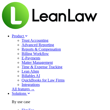
Product
Trust Accounting
Advanced Reporting
Reports & Compensation
Billing Workflow
E-Payments
Matter Management
Time & Expense Tracking
Lean Align
Billables
AI
QuickBooks for Law Firms
Integrations
All features →
Solutions
By use case