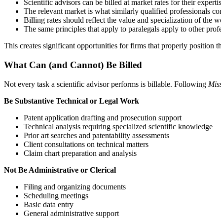
Scientific advisors can be billed at market rates for their experti
The relevant market is what similarly qualified professionals co
Billing rates should reflect the value and specialization of the
The same principles that apply to paralegals apply to other profe
This creates significant opportunities for firms that properly position 
What Can (and Cannot) Be Billed
Not every task a scientific advisor performs is billable. Following
Miss
Be Substantive Technical or Legal Work
Patent application drafting and prosecution support
Technical analysis requiring specialized scientific knowledge
Prior art searches and patentability assessments
Client consultations on technical matters
Claim chart preparation and analysis
Not Be Administrative or Clerical
Filing and organizing documents
Scheduling meetings
Basic data entry
General administrative support