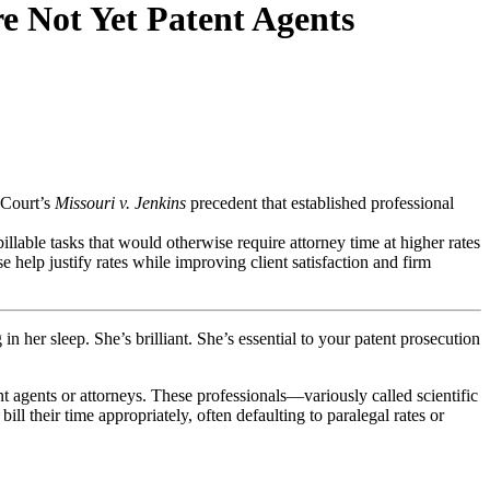
e Not Yet Patent Agents
 Court’s
Missouri v. Jenkins
precedent that established professional
illable tasks that would otherwise require attorney time at higher rates
se help justify rates while improving client satisfaction and firm
 her sleep. She’s brilliant. She’s essential to your patent prosecution
nt agents or attorneys. These professionals—variously called scientific
ll their time appropriately, often defaulting to paralegal rates or