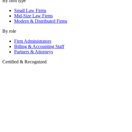
By firm type
Small Law Firms
Mid-Size Law Firms
Modern & Distributed Firms
By role
Firm Administrators
Billing & Accounting Staff
Partners & Attorneys
Certified & Recognized