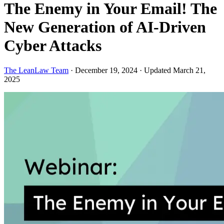
The Enemy in Your Email! The
New Generation of AI-Driven
Cyber Attacks
The LeanLaw Team
·
December 19, 2024
·
Updated March 21,
2025