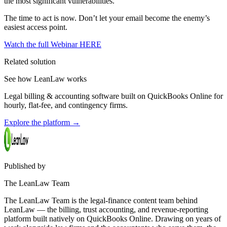
the most significant vulnerabilities.
The time to act is now. Don’t let your email become the enemy’s
easiest access point.
Watch the full Webinar HERE
Related solution
See how LeanLaw works
Legal billing & accounting software built on QuickBooks Online for
hourly, flat-fee, and contingency firms.
Explore the platform
→
Published by
The LeanLaw Team
The LeanLaw Team is the legal-finance content team behind
LeanLaw — the billing, trust accounting, and revenue-reporting
platform built natively on QuickBooks Online. Drawing on years of