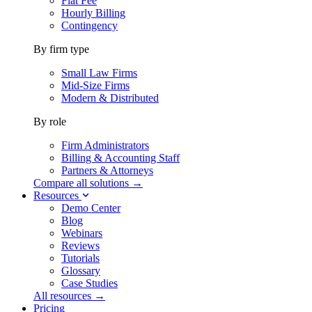
Flat Fee
Hourly Billing
Contingency
By firm type
Small Law Firms
Mid-Size Firms
Modern & Distributed
By role
Firm Administrators
Billing & Accounting Staff
Partners & Attorneys
Compare all solutions →
Resources
Demo Center
Blog
Webinars
Reviews
Tutorials
Glossary
Case Studies
All resources →
Pricing