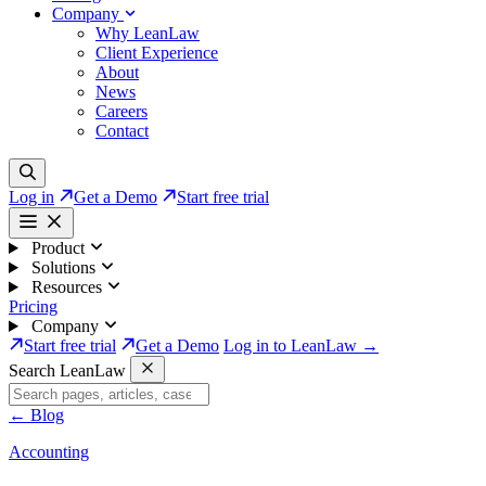
Company
Why LeanLaw
Client Experience
About
News
Careers
Contact
Log in
Get a Demo
Start free trial
Product
Solutions
Resources
Pricing
Company
Start free trial
Get a Demo
Log in to LeanLaw →
Search LeanLaw
←
Blog
Accounting