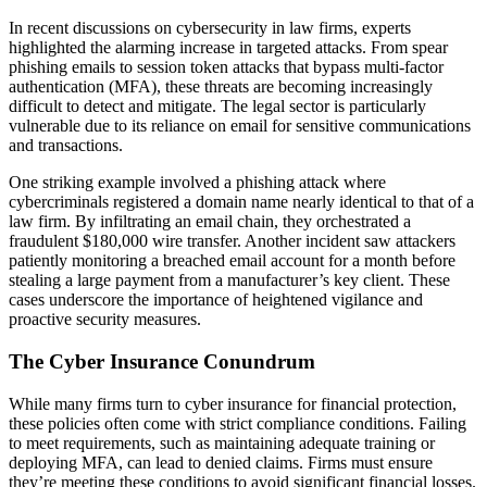
In recent discussions on cybersecurity in law firms, experts
highlighted the alarming increase in targeted attacks. From spear
phishing emails to session token attacks that bypass multi-factor
authentication (MFA), these threats are becoming increasingly
difficult to detect and mitigate. The legal sector is particularly
vulnerable due to its reliance on email for sensitive communications
and transactions.
One striking example involved a phishing attack where
cybercriminals registered a domain name nearly identical to that of a
law firm. By infiltrating an email chain, they orchestrated a
fraudulent $180,000 wire transfer. Another incident saw attackers
patiently monitoring a breached email account for a month before
stealing a large payment from a manufacturer’s key client. These
cases underscore the importance of heightened vigilance and
proactive security measures.
The Cyber Insurance Conundrum
While many firms turn to cyber insurance for financial protection,
these policies often come with strict compliance conditions. Failing
to meet requirements, such as maintaining adequate training or
deploying MFA, can lead to denied claims. Firms must ensure
they’re meeting these conditions to avoid significant financial losses.