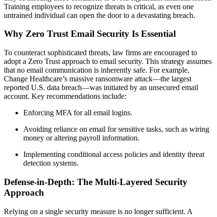
Training employees to recognize threats is critical, as even one
untrained individual can open the door to a devastating breach.
Why Zero Trust Email Security Is Essential
To counteract sophisticated threats, law firms are encouraged to
adopt a Zero Trust approach to email security. This strategy assumes
that no email communication is inherently safe. For example,
Change Healthcare’s massive ransomware attack—the largest
reported U.S. data breach—was initiated by an unsecured email
account. Key recommendations include:
Enforcing MFA for all email logins.
Avoiding reliance on email for sensitive tasks, such as wiring
money or altering payroll information.
Implementing conditional access policies and identity threat
detection systems.
Defense-in-Depth: The Multi-Layered Security
Approach
Relying on a single security measure is no longer sufficient. A