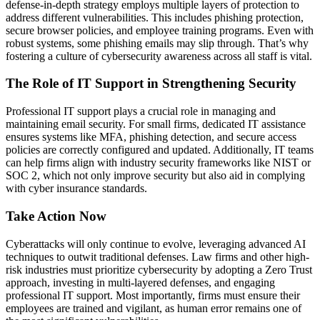
defense-in-depth strategy employs multiple layers of protection to
address different vulnerabilities. This includes phishing protection,
secure browser policies, and employee training programs. Even with
robust systems, some phishing emails may slip through. That’s why
fostering a culture of cybersecurity awareness across all staff is vital.
The Role of IT Support in Strengthening Security
Professional IT support plays a crucial role in managing and
maintaining email security. For small firms, dedicated IT assistance
ensures systems like MFA, phishing detection, and secure access
policies are correctly configured and updated. Additionally, IT teams
can help firms align with industry security frameworks like NIST or
SOC 2, which not only improve security but also aid in complying
with cyber insurance standards.
Take Action Now
Cyberattacks will only continue to evolve, leveraging advanced AI
techniques to outwit traditional defenses. Law firms and other high-
risk industries must prioritize cybersecurity by adopting a Zero Trust
approach, investing in multi-layered defenses, and engaging
professional IT support. Most importantly, firms must ensure their
employees are trained and vigilant, as human error remains one of