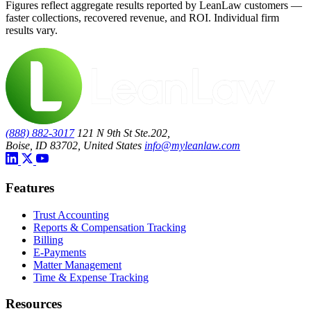
Figures reflect aggregate results reported by LeanLaw customers —
faster collections, recovered revenue, and ROI. Individual firm
results vary.
(888) 882-3017
121 N 9th St Ste.202,
Boise, ID 83702, United States
info@myleanlaw.com
Features
Trust Accounting
Reports & Compensation Tracking
Billing
E-Payments
Matter Management
Time & Expense Tracking
Resources