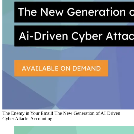
The Enemy in Your Email! The New Generation of AI-Driven
Cyber Attacks
Accounting