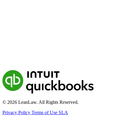
© 2026 LeanLaw. All Rights Reserved.
Privacy Policy
Terms of Use
SLA