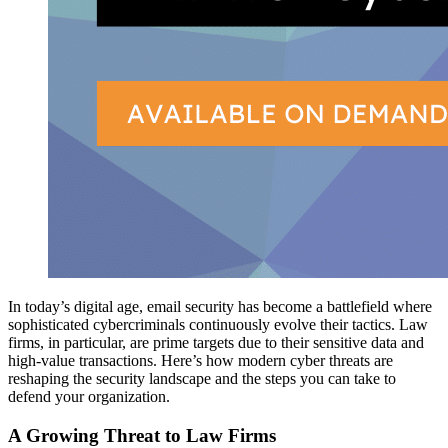
In today’s digital age, email security has become a battlefield where
sophisticated cybercriminals continuously evolve their tactics. Law
firms, in particular, are prime targets due to their sensitive data and
high-value transactions. Here’s how modern cyber threats are
reshaping the security landscape and the steps you can take to
defend your organization.
A Growing Threat to Law Firms