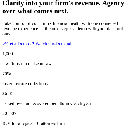
Clarity into your firm's revenue.
Agency
over what comes next.
Take control of your firm's financial health with one connected
revenue experience — the next step is a demo with your data, not
ours.
Get a Demo
Watch On-Demand
1,000+
law firms run on LeanLaw
70%
faster invoice collections
$61K
leaked revenue recovered per attorney each year
20–50×
ROI for a typical 10-attorney firm