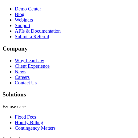
Demo Center
Blog
Webinars
Support
APIs & Documentation
Submit a Referral
Company
Why LeanLaw
Client Experience
News
Careers
Contact Us
Solutions
By use case
Fixed Fees
Hourly Billing
Contingency Matters