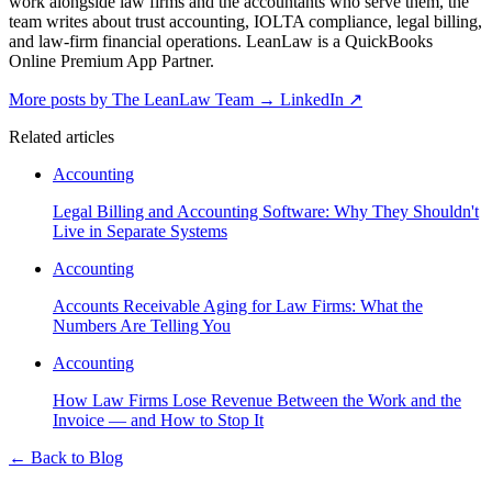
work alongside law firms and the accountants who serve them, the
team writes about trust accounting, IOLTA compliance, legal billing,
and law-firm financial operations. LeanLaw is a QuickBooks
Online Premium App Partner.
More posts by The LeanLaw Team
→
LinkedIn ↗
Related articles
Accounting
Legal Billing and Accounting Software: Why They Shouldn't
Live in Separate Systems
Accounting
Accounts Receivable Aging for Law Firms: What the
Numbers Are Telling You
Accounting
How Law Firms Lose Revenue Between the Work and the
Invoice — and How to Stop It
←
Back to Blog