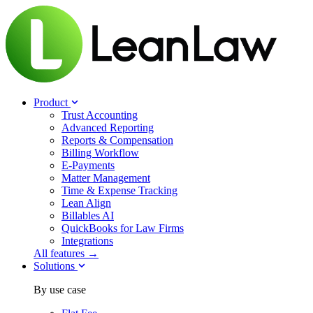
Product
Trust Accounting
Advanced Reporting
Reports & Compensation
Billing Workflow
E-Payments
Matter Management
Time & Expense Tracking
Lean Align
Billables
AI
QuickBooks for Law Firms
Integrations
All features →
Solutions
By use case