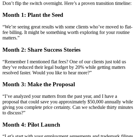
Don’t flip the switch overnight. Here’s a proven transition timeline:
Month 1: Plant the Seed
“We’re seeing great results with some clients who’ve moved to flat-
fee billing. It might be something worth exploring for your routine
matters.”
Month 2: Share Success Stories
“Remember I mentioned flat fees? One of our clients just told us
they’ve reduced their legal budget by 20% while getting matters
resolved faster. Would you like to hear more?”
Month 3: Make the Proposal
“I’ve analyzed your matters from the past year, and I have a
proposal that could save you approximately $50,000 annually while
giving you complete price certainty. Can we schedule thirty minutes
to discuss?”
Month 4: Pilot Launch
“Let’s start with your employment agreements and trademark filings.