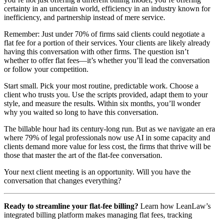
certainty in an uncertain world, efficiency in an industry known for
inefficiency, and partnership instead of mere service.
Remember: Just under 70% of firms said clients could negotiate a
flat fee for a portion of their services. Your clients are likely already
having this conversation with other firms. The question isn’t
whether to offer flat fees—it’s whether you’ll lead the conversation
or follow your competition.
Start small. Pick your most routine, predictable work. Choose a
client who trusts you. Use the scripts provided, adapt them to your
style, and measure the results. Within six months, you’ll wonder
why you waited so long to have this conversation.
The billable hour had its century-long run. But as we navigate an era
where 79% of legal professionals now use AI in some capacity and
clients demand more value for less cost, the firms that thrive will be
those that master the art of the flat-fee conversation.
Your next client meeting is an opportunity. Will you have the
conversation that changes everything?
Ready to streamline your flat-fee billing?
Learn how LeanLaw’s
integrated billing platform makes managing flat fees, tracking