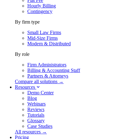
Flat Fee
Hourly Billing
Contingency
By firm type
Small Law Firms
Mid-Size Firms
Modern & Distributed
By role
Firm Administrators
Billing & Accounting Staff
Partners & Attorneys
Compare all solutions →
Resources
Demo Center
Blog
Webinars
Reviews
Tutorials
Glossary
Case Studies
All resources →
Pricing