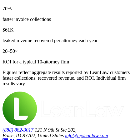
70%
faster invoice collections
$61K
leaked revenue recovered per attorney each year
20–50×
ROI for a typical 10-attorney firm
Figures reflect aggregate results reported by LeanLaw customers —
faster collections, recovered revenue, and ROI. Individual firm
results vary.
(888) 882-3017
121 N 9th St Ste.202,
Boise, ID 83702, United States
info@myleanlaw.com