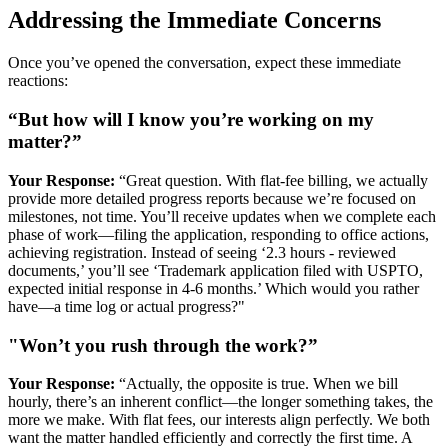
Addressing the Immediate Concerns
Once you’ve opened the conversation, expect these immediate
reactions:
“But how will I know you’re working on my
matter?”
Your Response:
“Great question. With flat-fee billing, we actually
provide more detailed progress reports because we’re focused on
milestones, not time. You’ll receive updates when we complete each
phase of work—filing the application, responding to office actions,
achieving registration. Instead of seeing ‘2.3 hours - reviewed
documents,’ you’ll see ‘Trademark application filed with USPTO,
expected initial response in 4-6 months.’ Which would you rather
have—a time log or actual progress?"
"Won’t you rush through the work?”
Your Response:
“Actually, the opposite is true. When we bill
hourly, there’s an inherent conflict—the longer something takes, the
more we make. With flat fees, our interests align perfectly. We both
want the matter handled efficiently and correctly the first time. A