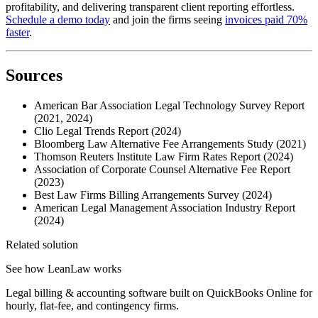
profitability, and delivering transparent client reporting effortless.
Schedule a demo today
and join the firms seeing
invoices paid 70%
faster
.
Sources
American Bar Association Legal Technology Survey Report
(2021, 2024)
Clio Legal Trends Report (2024)
Bloomberg Law Alternative Fee Arrangements Study (2021)
Thomson Reuters Institute Law Firm Rates Report (2024)
Association of Corporate Counsel Alternative Fee Report
(2023)
Best Law Firms Billing Arrangements Survey (2024)
American Legal Management Association Industry Report
(2024)
Related solution
See how LeanLaw works
Legal billing & accounting software built on QuickBooks Online for
hourly, flat-fee, and contingency firms.