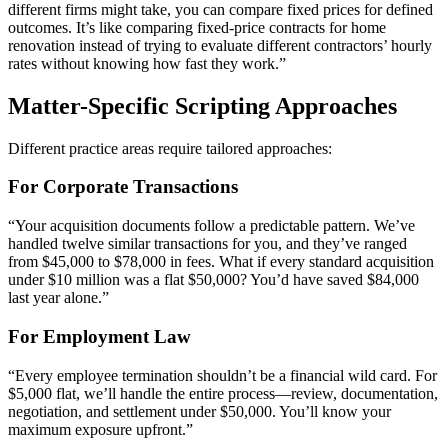
different firms might take, you can compare fixed prices for defined
outcomes. It’s like comparing fixed-price contracts for home
renovation instead of trying to evaluate different contractors’ hourly
rates without knowing how fast they work.”
Matter-Specific Scripting Approaches
Different practice areas require tailored approaches:
For Corporate Transactions
“Your acquisition documents follow a predictable pattern. We’ve
handled twelve similar transactions for you, and they’ve ranged
from $45,000 to $78,000 in fees. What if every standard acquisition
under $10 million was a flat $50,000? You’d have saved $84,000
last year alone.”
For Employment Law
“Every employee termination shouldn’t be a financial wild card. For
$5,000 flat, we’ll handle the entire process—review, documentation,
negotiation, and settlement under $50,000. You’ll know your
maximum exposure upfront.”