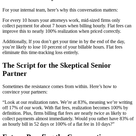
For your internal team, here’s why this conversation matters:
For every 10 hours your attorneys work, mid-sized firms only
collect payment for about 7 hours when billing hourly. Flat fees can
improve this to nearly 100% realization when priced correctly.
Additionally, If you don’t get your time in by the end of the day,
you’re likely to lose 10 percent of your billable hours. Flat fees
eliminate this time-tracking loss entirely.
The Script for the Skeptical Senior
Partner
Sometimes the resistance comes from within. Here’s how to
convince your partners:
“Look at our realization rates. We’re at 83%, meaning we’re writing
off 17% of our work. With flat fees, realization becomes 100% by
definition. Plus, firms billing flat fees are nearly twice as likely to
collect payments almost immediately. Would you rather have 83% of
an hourly bill in 52 days or 100% of a flat fee in 10 days?”