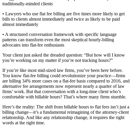
traditionally-minded clients
• Lawyers who use flat fee billing are five times more likely to get
bills to clients almost immediately and twice as likely to be paid
almost immediately
• A structured conversation framework with specific language
patterns can transform even the most skeptical hourly-billing
advocates into flat-fee enthusiasts
Your client just asked the dreaded question: “But how will I know
you’re working on my matter if you’re not tracking hours?”
If you’re like most mid-sized law firms, you’ve been here before.
You know flat-fee billing could revolutionize your practice—firms
are billing 34% more cases on a flat-fee basis compared to 2016, and
alternative fee arrangements now represent nearly a quarter of law
firms’ work. But that conversation with a long-time client who’s
comfortable with billable hours? That’s where many firms stumble.
Here’s the reality: The shift from billable hours to flat fees isn’t just a
billing change—it’s a fundamental reimagining of the attorney-client
relationship. And like any relationship change, it requires the right
words at the right time.