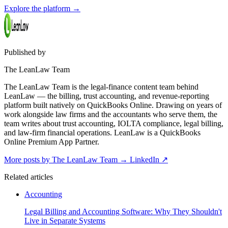
Explore the platform
→
Published by
The LeanLaw Team
The LeanLaw Team is the legal-finance content team behind
LeanLaw — the billing, trust accounting, and revenue-reporting
platform built natively on QuickBooks Online. Drawing on years of
work alongside law firms and the accountants who serve them, the
team writes about trust accounting, IOLTA compliance, legal billing,
and law-firm financial operations. LeanLaw is a QuickBooks
Online Premium App Partner.
More posts by The LeanLaw Team
→
LinkedIn ↗
Related articles
Accounting
Legal Billing and Accounting Software: Why They Shouldn't
Live in Separate Systems