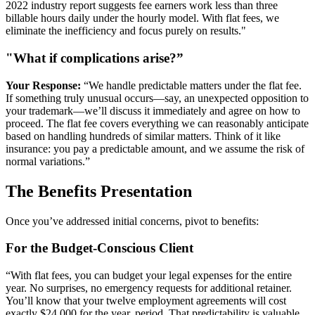
2022 industry report suggests fee earners work less than three
billable hours daily under the hourly model. With flat fees, we
eliminate the inefficiency and focus purely on results."
"What if complications arise?”
Your Response:
“We handle predictable matters under the flat fee.
If something truly unusual occurs—say, an unexpected opposition to
your trademark—we’ll discuss it immediately and agree on how to
proceed. The flat fee covers everything we can reasonably anticipate
based on handling hundreds of similar matters. Think of it like
insurance: you pay a predictable amount, and we assume the risk of
normal variations.”
The Benefits Presentation
Once you’ve addressed initial concerns, pivot to benefits:
For the Budget-Conscious Client
“With flat fees, you can budget your legal expenses for the entire
year. No surprises, no emergency requests for additional retainer.
You’ll know that your twelve employment agreements will cost
exactly $24,000 for the year, period. That predictability is valuable