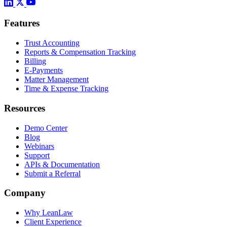
Features
Trust Accounting
Reports & Compensation Tracking
Billing
E-Payments
Matter Management
Time & Expense Tracking
Resources
Demo Center
Blog
Webinars
Support
APIs & Documentation
Submit a Referral
Company
Why LeanLaw
Client Experience