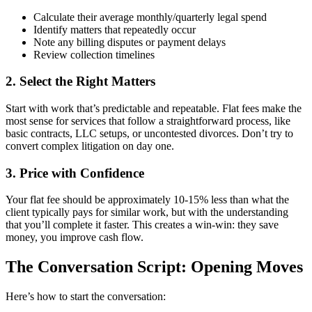
Calculate their average monthly/quarterly legal spend
Identify matters that repeatedly occur
Note any billing disputes or payment delays
Review collection timelines
2. Select the Right Matters
Start with work that’s predictable and repeatable. Flat fees make the
most sense for services that follow a straightforward process, like
basic contracts, LLC setups, or uncontested divorces. Don’t try to
convert complex litigation on day one.
3. Price with Confidence
Your flat fee should be approximately 10-15% less than what the
client typically pays for similar work, but with the understanding
that you’ll complete it faster. This creates a win-win: they save
money, you improve cash flow.
The Conversation Script: Opening Moves
Here’s how to start the conversation: