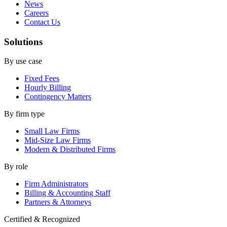
News
Careers
Contact Us
Solutions
By use case
Fixed Fees
Hourly Billing
Contingency Matters
By firm type
Small Law Firms
Mid-Size Law Firms
Modern & Distributed Firms
By role
Firm Administrators
Billing & Accounting Staff
Partners & Attorneys
Certified & Recognized