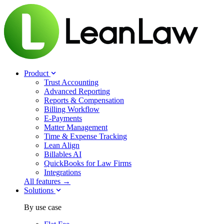
Product
Trust Accounting
Advanced Reporting
Reports & Compensation
Billing Workflow
E-Payments
Matter Management
Time & Expense Tracking
Lean Align
Billables
AI
QuickBooks for Law Firms
Integrations
All features →
Solutions
By use case