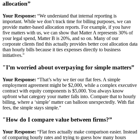
allocation”
Your Response:
“We understand that internal reporting is
important. While we don’t track time for billing purposes, we can
provide matter-based allocation reports. For example, if you have
five matters with us, we can show that Matter A represents 30% of
your legal spend, Matter B is 20%, and so on. Many of our
corporate clients find this actually provides better cost allocation data
than hourly bills because it ties expenses directly to business
initiatives."
"I’m worried about overpaying for simple matters”
Your Response:
“That’s why we tier our flat fees. A simple
employment agreement might be $2,000, while a complex executive
contract with equity components is $5,000. You always know
upfront what category your matter falls into. Compare that to hourly
billing, where a ‘simple’ matter can balloon unexpectedly. With flat
fees, the simple stays simple."
"How do I compare value between firms?”
Your Response:
“Flat fees actually make comparison easier. Instead
of comparing hourly rates and trying to guess how many hours