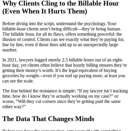
Why Clients Cling to the Billable Hour
(Even When It Hurts Them)
Before diving into the script, understand the psychology. Your
billable-hour clients aren’t being difficult—they’re being human.
The billable hour, for all its flaws, offers something powerful: the
illusion of control. Clients can see exactly what they’re paying for,
line by line, even if those lines add up to an unexpectedly large
number.
In 2021, lawyers logged merely 2.5 billable hours out of an eight-
hour day, yet clients often believe that hourly billing ensures they’re
getting their money’s worth. It’s the legal equivalent of buying
groceries by weight—even if you end up paying more, at least you
can see the scale.
The fear behind the resistance is simple: “If my lawyer isn’t tracking
time, how do I know they’re actually working on my case?” or
worse, “Will they cut corners since they’re getting paid the same
either way?”
The Data That Changes Minds