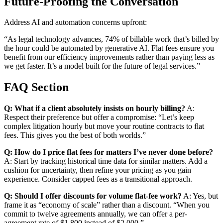
Future-Proofing the Conversation
Address AI and automation concerns upfront:
“As legal technology advances, 74% of billable work that’s billed by
the hour could be automated by generative AI. Flat fees ensure you
benefit from our efficiency improvements rather than paying less as
we get faster. It’s a model built for the future of legal services.”
FAQ Section
Q: What if a client absolutely insists on hourly billing?
A:
Respect their preference but offer a compromise: “Let’s keep
complex litigation hourly but move your routine contracts to flat
fees. This gives you the best of both worlds.”
Q: How do I price flat fees for matters I’ve never done before?
A: Start by tracking historical time data for similar matters. Add a
cushion for uncertainty, then refine your pricing as you gain
experience. Consider capped fees as a transitional approach.
Q: Should I offer discounts for volume flat-fee work?
A: Yes, but
frame it as “economy of scale” rather than a discount. “When you
commit to twelve agreements annually, we can offer a per-
agreement rate of $1,800 instead of $2,000.”