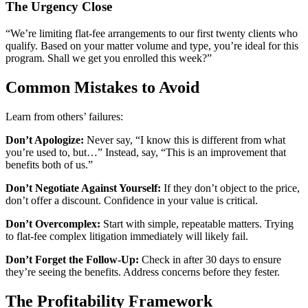
The Urgency Close
“We’re limiting flat-fee arrangements to our first twenty clients who
qualify. Based on your matter volume and type, you’re ideal for this
program. Shall we get you enrolled this week?”
Common Mistakes to Avoid
Learn from others’ failures:
Don’t Apologize:
Never say, “I know this is different from what
you’re used to, but…” Instead, say, “This is an improvement that
benefits both of us.”
Don’t Negotiate Against Yourself:
If they don’t object to the price,
don’t offer a discount. Confidence in your value is critical.
Don’t Overcomplex:
Start with simple, repeatable matters. Trying
to flat-fee complex litigation immediately will likely fail.
Don’t Forget the Follow-Up:
Check in after 30 days to ensure
they’re seeing the benefits. Address concerns before they fester.
The Profitability Framework