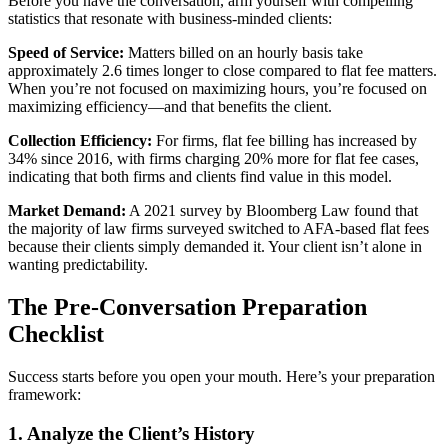
Before you have the conversation, arm yourself with compelling
statistics that resonate with business-minded clients:
Speed of Service:
Matters billed on an hourly basis take
approximately 2.6 times longer to close compared to flat fee matters.
When you’re not focused on maximizing hours, you’re focused on
maximizing efficiency—and that benefits the client.
Collection Efficiency:
For firms, flat fee billing has increased by
34% since 2016, with firms charging 20% more for flat fee cases,
indicating that both firms and clients find value in this model.
Market Demand:
A 2021 survey by Bloomberg Law found that
the majority of law firms surveyed switched to AFA-based flat fees
because their clients simply demanded it. Your client isn’t alone in
wanting predictability.
The Pre-Conversation Preparation
Checklist
Success starts before you open your mouth. Here’s your preparation
framework:
1. Analyze the Client’s History