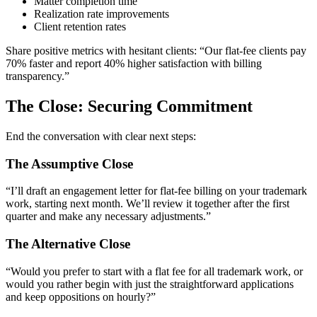
Matter completion time
Realization rate improvements
Client retention rates
Share positive metrics with hesitant clients: “Our flat-fee clients pay
70% faster and report 40% higher satisfaction with billing
transparency.”
The Close: Securing Commitment
End the conversation with clear next steps:
The Assumptive Close
“I’ll draft an engagement letter for flat-fee billing on your trademark
work, starting next month. We’ll review it together after the first
quarter and make any necessary adjustments.”
The Alternative Close
“Would you prefer to start with a flat fee for all trademark work, or
would you rather begin with just the straightforward applications
and keep oppositions on hourly?”