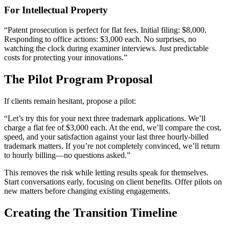
For Intellectual Property
“Patent prosecution is perfect for flat fees. Initial filing: $8,000.
Responding to office actions: $3,000 each. No surprises, no
watching the clock during examiner interviews. Just predictable
costs for protecting your innovations.”
The Pilot Program Proposal
If clients remain hesitant, propose a pilot:
“Let’s try this for your next three trademark applications. We’ll
charge a flat fee of $3,000 each. At the end, we’ll compare the cost,
speed, and your satisfaction against your last three hourly-billed
trademark matters. If you’re not completely convinced, we’ll return
to hourly billing—no questions asked.”
This removes the risk while letting results speak for themselves.
Start conversations early, focusing on client benefits. Offer pilots on
new matters before changing existing engagements.
Creating the Transition Timeline