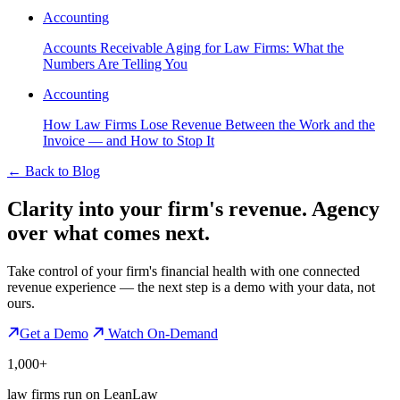
Accounting
Accounts Receivable Aging for Law Firms: What the
Numbers Are Telling You
Accounting
How Law Firms Lose Revenue Between the Work and the
Invoice — and How to Stop It
←
Back to Blog
Clarity into your firm's revenue.
Agency
over what comes next.
Take control of your firm's financial health with one connected
revenue experience — the next step is a demo with your data, not
ours.
Get a Demo
Watch On-Demand
1,000+
law firms run on LeanLaw