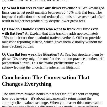
Q: What if flat fees reduce our firm’s revenue?
A: Well-managed
firms can target profit margins between 35-45% with flat fees. The
improved collection rates and reduced administrative overhead often
result in higher net profitability despite lower gross fees.
Q: How do I handle clients who want to track our time even
with flat fees?
A: Explain that time tracking adds approximately
15% to their cost due to administrative overhead. Offer to provide
milestone reporting instead, which gives them visibility without the
time-tracking burden.
Q: Can flat fees work for litigation?
A: Yes, but structure them by
phase. Discovery might be one flat fee, motion practice another, trial
preparation a third. This maintains predictability while
acknowledging the uncertainty inherent in litigation.
Conclusion: The Conversation That
Changes Everything
The shift from billable hours to flat fees isn’t just about changing
how you invoice—it’s about fundamentally reimagining the
attorney-client value exchange. When you master this conversation,
you’re not just offering a different billing model; you’re offering