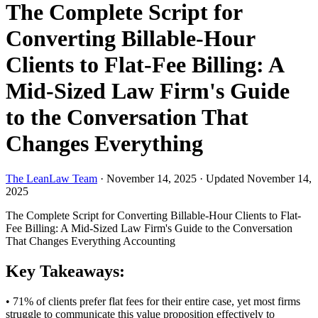
The Complete Script for
Converting Billable-Hour
Clients to Flat-Fee Billing: A
Mid-Sized Law Firm's Guide
to the Conversation That
Changes Everything
The LeanLaw Team
·
November 14, 2025
·
Updated November 14,
2025
The Complete Script for Converting Billable-Hour Clients to Flat-
Fee Billing: A Mid-Sized Law Firm's Guide to the Conversation
That Changes Everything
Accounting
Key Takeaways:
• 71% of clients prefer flat fees for their entire case, yet most firms
struggle to communicate this value proposition effectively to