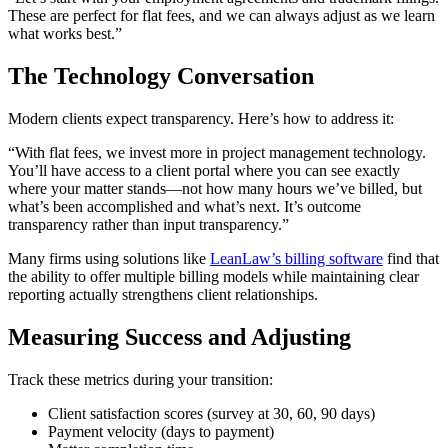
These are perfect for flat fees, and we can always adjust as we learn
what works best.”
The Technology Conversation
Modern clients expect transparency. Here’s how to address it:
“With flat fees, we invest more in project management technology.
You’ll have access to a client portal where you can see exactly
where your matter stands—not how many hours we’ve billed, but
what’s been accomplished and what’s next. It’s outcome
transparency rather than input transparency.”
Many firms using solutions like
LeanLaw’s billing software
find that
the ability to offer multiple billing models while maintaining clear
reporting actually strengthens client relationships.
Measuring Success and Adjusting
Track these metrics during your transition:
Client satisfaction scores (survey at 30, 60, 90 days)
Payment velocity (days to payment)