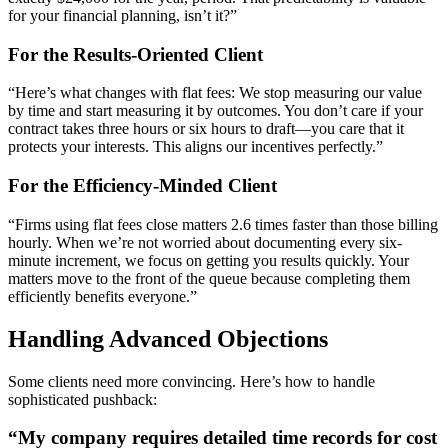
for your financial planning, isn’t it?”
For the Results-Oriented Client
“Here’s what changes with flat fees: We stop measuring our value
by time and start measuring it by outcomes. You don’t care if your
contract takes three hours or six hours to draft—you care that it
protects your interests. This aligns our incentives perfectly.”
For the Efficiency-Minded Client
“Firms using flat fees close matters 2.6 times faster than those billing
hourly. When we’re not worried about documenting every six-
minute increment, we focus on getting you results quickly. Your
matters move to the front of the queue because completing them
efficiently benefits everyone.”
Handling Advanced Objections
Some clients need more convincing. Here’s how to handle
sophisticated pushback:
“My company requires detailed time records for cost