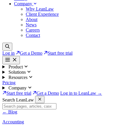
Company
Why LeanLaw
Client Experience
About
News
Careers
Contact
Log in
Get a Demo
Start free trial
Product
Solutions
Resources
Pricing
Company
Start free trial
Get a Demo
Log in to LeanLaw →
Search LeanLaw
←
Blog
Accounting