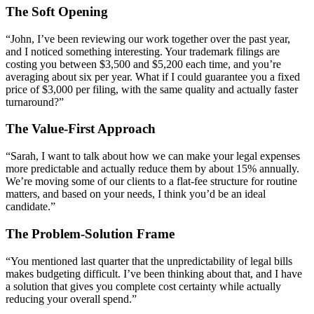
The Soft Opening
“John, I’ve been reviewing our work together over the past year,
and I noticed something interesting. Your trademark filings are
costing you between $3,500 and $5,200 each time, and you’re
averaging about six per year. What if I could guarantee you a fixed
price of $3,000 per filing, with the same quality and actually faster
turnaround?”
The Value-First Approach
“Sarah, I want to talk about how we can make your legal expenses
more predictable and actually reduce them by about 15% annually.
We’re moving some of our clients to a flat-fee structure for routine
matters, and based on your needs, I think you’d be an ideal
candidate.”
The Problem-Solution Frame
“You mentioned last quarter that the unpredictability of legal bills
makes budgeting difficult. I’ve been thinking about that, and I have
a solution that gives you complete cost certainty while actually
reducing your overall spend.”