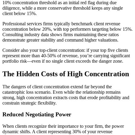
10% concentration threshold as an initial red flag during due
diligence, while a more conservative threshold keeps any single
client below 15%.
Professional services firms typically benchmark client revenue
concentration below 20%, with top performers targeting below 15%.
Consulting industry data shows firms maintaining these ratios
demonstrate greater stability and command higher valuations.
Consider also your top-client concentration: if your top five clients
represent more than 40-50% of revenue, you’re carrying significant
portfolio risk—even if no single client exceeds the danger zone.
The Hidden Costs of High Concentration
The dangers of client concentration extend far beyond the
catastrophic loss scenario. Even while the relationship remains
strong, high concentration extracts costs that erode profitability and
constrain strategic flexibility.
Reduced Negotiating Power
When clients recognize their importance to your firm, the power
dynamic shifts. A client representing 30% of your revenue