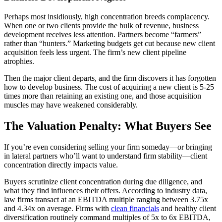
Perhaps most insidiously, high concentration breeds complacency.
When one or two clients provide the bulk of revenue, business
development receives less attention. Partners become “farmers”
rather than “hunters.” Marketing budgets get cut because new client
acquisition feels less urgent. The firm’s new client pipeline
atrophies.
Then the major client departs, and the firm discovers it has forgotten
how to develop business. The cost of acquiring a new client is 5-25
times more than retaining an existing one, and those acquisition
muscles may have weakened considerably.
The Valuation Penalty: What Buyers See
If you’re even considering selling your firm someday—or bringing
in lateral partners who’ll want to understand firm stability—client
concentration directly impacts value.
Buyers scrutinize client concentration during due diligence, and
what they find influences their offers. According to industry data,
law firms transact at an EBITDA multiple ranging between 3.75x
and 4.34x on average. Firms with
clean financials
and healthy client
diversification routinely command multiples of 5x to 6x EBITDA,