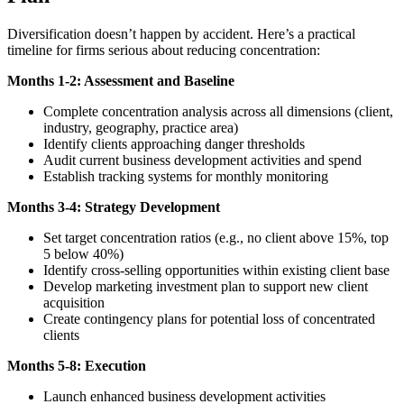
Diversification doesn’t happen by accident. Here’s a practical
timeline for firms serious about reducing concentration:
Months 1-2: Assessment and Baseline
Complete concentration analysis across all dimensions (client,
industry, geography, practice area)
Identify clients approaching danger thresholds
Audit current business development activities and spend
Establish tracking systems for monthly monitoring
Months 3-4: Strategy Development
Set target concentration ratios (e.g., no client above 15%, top
5 below 40%)
Identify cross-selling opportunities within existing client base
Develop marketing investment plan to support new client
acquisition
Create contingency plans for potential loss of concentrated
clients
Months 5-8: Execution
Launch enhanced business development activities