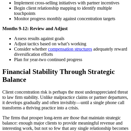
Implement cross-selling initiatives with partner incentives
Begin client relationship mapping to identify multiple
touchpoints
Monitor progress monthly against concentration targets
Months 9-12: Review and Adjust
Assess results against goals
Adjust tactics based on what’s working
Consider whether
compensation structures
adequately reward
diversification efforts
Plan for year-two continued progress
Financial Stability Through Strategic
Balance
Client concentration risk is perhaps the most underappreciated threat
to law firm stability. Unlike malpractice claims or partner departures,
it develops gradually and often invisibly—until a single phone call
transforms a thriving practice into a crisis.
The firms that prosper long-term are those that maintain strategic
balance: enough major clients to provide meaningful revenue and
interesting work, but not so few that any single relationship becomes