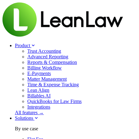
Product
Trust Accounting
Advanced Reporting
Reports & Compensation
Billing Workflow
E-Payments
Matter Management
Time & Expense Tracking
Lean Align
Billables
AI
QuickBooks for Law Firms
Integrations
All features →
Solutions
By use case