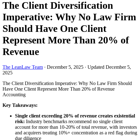
The Client Diversification
Imperative: Why No Law Firm
Should Have One Client
Represent More Than 20% of
Revenue
The LeanLaw Team
·
December 5, 2025
·
Updated December 5,
2025
The Client Diversification Imperative: Why No Law Firm Should
Have One Client Represent More Than 20% of Revenue
Accounting
Key Takeaways:
Single client exceeding 20% of revenue creates existential
risk:
Industry benchmarks recommend no single client
account for more than 10-20% of total revenue, with investors
and acquirers treating 10%+ concentration as a red flag during
due diligence