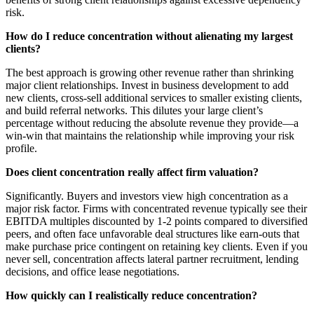
risk.
How do I reduce concentration without alienating my largest
clients?
The best approach is growing other revenue rather than shrinking
major client relationships. Invest in business development to add
new clients, cross-sell additional services to smaller existing clients,
and build referral networks. This dilutes your large client’s
percentage without reducing the absolute revenue they provide—a
win-win that maintains the relationship while improving your risk
profile.
Does client concentration really affect firm valuation?
Significantly. Buyers and investors view high concentration as a
major risk factor. Firms with concentrated revenue typically see their
EBITDA multiples discounted by 1-2 points compared to diversified
peers, and often face unfavorable deal structures like earn-outs that
make purchase price contingent on retaining key clients. Even if you
never sell, concentration affects lateral partner recruitment, lending
decisions, and office lease negotiations.
How quickly can I realistically reduce concentration?