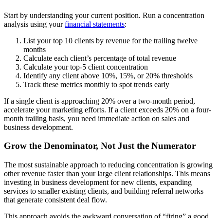
Start by understanding your current position. Run a concentration
analysis using your
financial statements
:
List your top 10 clients by revenue for the trailing twelve
months
Calculate each client’s percentage of total revenue
Calculate your top-5 client concentration
Identify any client above 10%, 15%, or 20% thresholds
Track these metrics monthly to spot trends early
If a single client is approaching 20% over a two-month period,
accelerate your marketing efforts. If a client exceeds 20% on a four-
month trailing basis, you need immediate action on sales and
business development.
Grow the Denominator, Not Just the Numerator
The most sustainable approach to reducing concentration is growing
other revenue faster than your large client relationships. This means
investing in business development for new clients, expanding
services to smaller existing clients, and building referral networks
that generate consistent deal flow.
This approach avoids the awkward conversation of “firing” a good