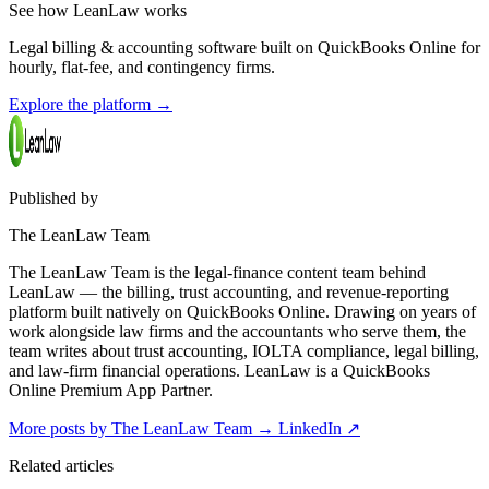
See how LeanLaw works
Legal billing & accounting software built on QuickBooks Online for
hourly, flat-fee, and contingency firms.
Explore the platform
→
Published by
The LeanLaw Team
The LeanLaw Team is the legal-finance content team behind
LeanLaw — the billing, trust accounting, and revenue-reporting
platform built natively on QuickBooks Online. Drawing on years of
work alongside law firms and the accountants who serve them, the
team writes about trust accounting, IOLTA compliance, legal billing,
and law-firm financial operations. LeanLaw is a QuickBooks
Online Premium App Partner.
More posts by The LeanLaw Team
→
LinkedIn ↗
Related articles