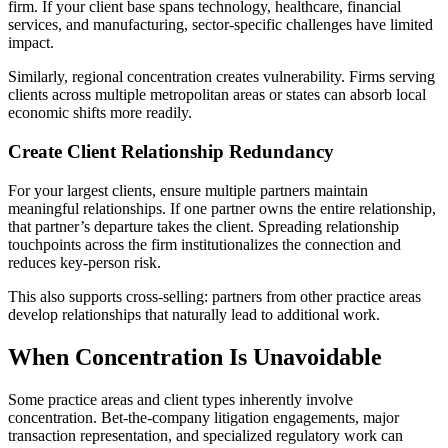
firm. If your client base spans technology, healthcare, financial
services, and manufacturing, sector-specific challenges have limited
impact.
Similarly, regional concentration creates vulnerability. Firms serving
clients across multiple metropolitan areas or states can absorb local
economic shifts more readily.
Create Client Relationship Redundancy
For your largest clients, ensure multiple partners maintain
meaningful relationships. If one partner owns the entire relationship,
that partner’s departure takes the client. Spreading relationship
touchpoints across the firm institutionalizes the connection and
reduces key-person risk.
This also supports cross-selling: partners from other practice areas
develop relationships that naturally lead to additional work.
When Concentration Is Unavoidable
Some practice areas and client types inherently involve
concentration. Bet-the-company litigation engagements, major
transaction representation, and specialized regulatory work can