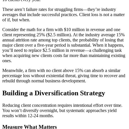
These aren’t failure rates for struggling firms—they’re industry
averages that include successful practices. Client loss is not a matter
of if, but when.
Consider the math for a firm with $10 million in revenue and one
client representing 25% ($2.5 million). At the industry average 15%
annual attrition rate among top clients, the probability of losing that
major client over a five-year period is substantial. When it happens,
you’ll need to replace $2.5 million in revenue—a challenging task
when acquiring new clients costs far more than maintaining existing
ones.
Meanwhile, a firm with no client above 15% can absorb a similar
percentage loss without existential threat, giving time to recover and
rebuild through normal business development.
Building a Diversification Strategy
Reducing client concentration requires intentional effort over time.
You won’t diversify overnight, but systematic approaches yield
results within 12-24 months.
Measure What Matters