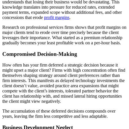
understands that losing their business would be devastating. This
knowledge translates into pressure for reduced rates, extended
payment terms, expanded scope without additional fees, and other
concessions that erode
profit margins
.
Research on professional services firms shows that profit margins on
major clients tend to erode over time precisely because the client
leverages their importance. What started as a premium relationship
gradually becomes your least profitable work on a per-hour basis.
Compromised Decision-Making
How often has your firm deferred a strategic decision because it
might upset a major client? Firms with high concentration often find
themselves shaping strategy around client preferences rather than
firm interests. This manifests as delayed technology investments the
client doesn’t value, avoided practice area expansions that might
compete with the client’s interests, tolerated partner behavior the
client has relationship with, and missed lateral hiring opportunities
the client might view negatively.
The accumulation of these deferred decisions compounds over
years, leaving the firm less competitive and less adaptable.
Business Development Neglect