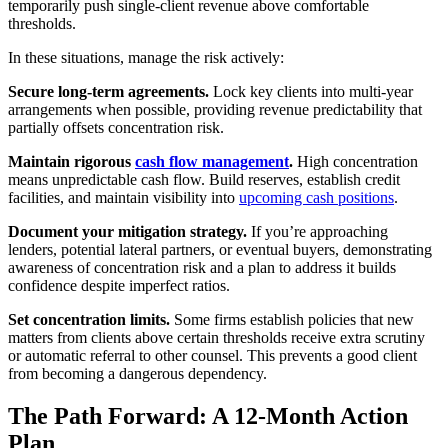
temporarily push single-client revenue above comfortable
thresholds.
In these situations, manage the risk actively:
Secure long-term agreements.
Lock key clients into multi-year
arrangements when possible, providing revenue predictability that
partially offsets concentration risk.
Maintain rigorous
cash flow management
.
High concentration
means unpredictable cash flow. Build reserves, establish credit
facilities, and maintain visibility into
upcoming cash positions
.
Document your mitigation strategy.
If you’re approaching
lenders, potential lateral partners, or eventual buyers, demonstrating
awareness of concentration risk and a plan to address it builds
confidence despite imperfect ratios.
Set concentration limits.
Some firms establish policies that new
matters from clients above certain thresholds receive extra scrutiny
or automatic referral to other counsel. This prevents a good client
from becoming a dangerous dependency.
The Path Forward: A 12-Month Action
Plan