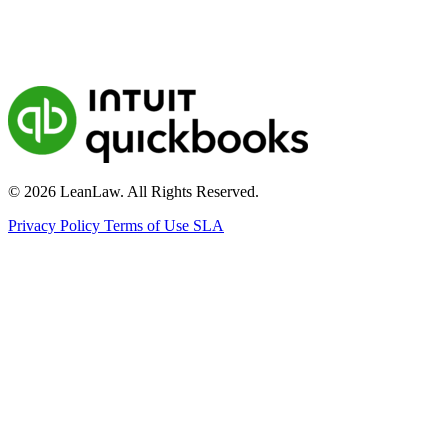
© 2026 LeanLaw. All Rights Reserved.
Privacy Policy
Terms of Use
SLA