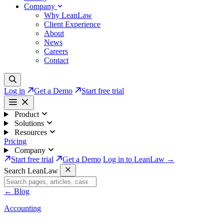
Company
Why LeanLaw
Client Experience
About
News
Careers
Contact
Log in
Get a Demo
Start free trial
Product
Solutions
Resources
Pricing
Company
Start free trial
Get a Demo
Log in to LeanLaw →
Search LeanLaw
←
Blog
Accounting