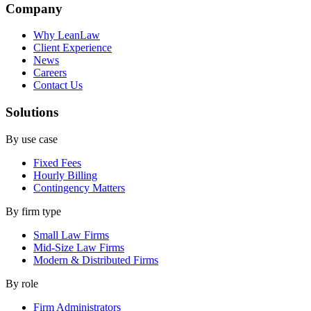
Company
Why LeanLaw
Client Experience
News
Careers
Contact Us
Solutions
By use case
Fixed Fees
Hourly Billing
Contingency Matters
By firm type
Small Law Firms
Mid-Size Law Firms
Modern & Distributed Firms
By role
Firm Administrators