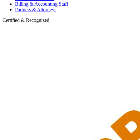
Billing & Accounting Staff
Partners & Attorneys
Certified & Recognized