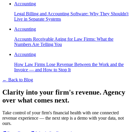
Accounting
Legal Billing and Accounting Software: Why They Shouldn't
Live in Separate Systems
Accounting
Accounts Receivable Aging for Law Firms: What the
Numbers Are Telling You
Accounting
How Law Firms Lose Revenue Between the Work and the
Invoice — and How to Stop It
←
Back to Blog
Clarity into your firm's revenue.
Agency
over what comes next.
Take control of your firm's financial health with one connected
revenue experience — the next step is a demo with your data, not
ours.