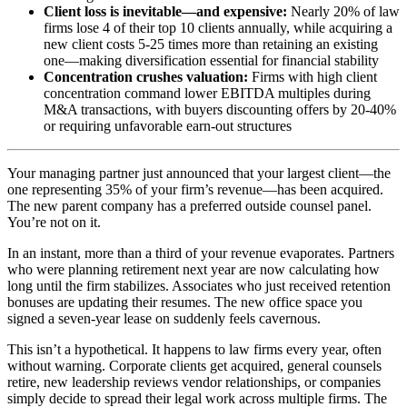
Client loss is inevitable—and expensive:
Nearly 20% of law
firms lose 4 of their top 10 clients annually, while acquiring a
new client costs 5-25 times more than retaining an existing
one—making diversification essential for financial stability
Concentration crushes valuation:
Firms with high client
concentration command lower EBITDA multiples during
M&A transactions, with buyers discounting offers by 20-40%
or requiring unfavorable earn-out structures
Your managing partner just announced that your largest client—the
one representing 35% of your firm’s revenue—has been acquired.
The new parent company has a preferred outside counsel panel.
You’re not on it.
In an instant, more than a third of your revenue evaporates. Partners
who were planning retirement next year are now calculating how
long until the firm stabilizes. Associates who just received retention
bonuses are updating their resumes. The new office space you
signed a seven-year lease on suddenly feels cavernous.
This isn’t a hypothetical. It happens to law firms every year, often
without warning. Corporate clients get acquired, general counsels
retire, new leadership reviews vendor relationships, or companies
simply decide to spread their legal work across multiple firms. The