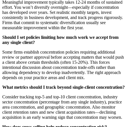
Meaningful improvement typically takes 12-24 months of sustained
effort. You won’t diversify overnight—especially if concentration
has developed over years. Set realistic monthly targets, invest
consistently in business development, and track progress rigorously.
Firms that commit to systematic diversification usually see
measurable improvement within the first year.
Should I set policies limiting how much work we accept from
any single client?
Some firms establish concentration policies requiring additional
review or partner approval before accepting matters that would push
a client above certain thresholds (often 15-20%). This forces
intentional discussion about concentration trade-offs rather than
allowing dependency to develop inadvertently. The right approach
depends on your practice areas and client mix.
What metrics should I track beyond single-client concentration?
Consider tracking top-5 and top-10 client concentration, industry
sector concentration (percentage from any single industry), practice
area concentration, and geographic concentration. Also monitor
client retention rates and new client acquisition rates—declining
acquisition is an early warning sign that concentration may worsen.
How does cross-selling help reduce concentration risk?