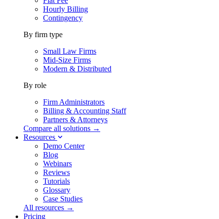
Flat Fee
Hourly Billing
Contingency
By firm type
Small Law Firms
Mid-Size Firms
Modern & Distributed
By role
Firm Administrators
Billing & Accounting Staff
Partners & Attorneys
Compare all solutions →
Resources
Demo Center
Blog
Webinars
Reviews
Tutorials
Glossary
Case Studies
All resources →
Pricing