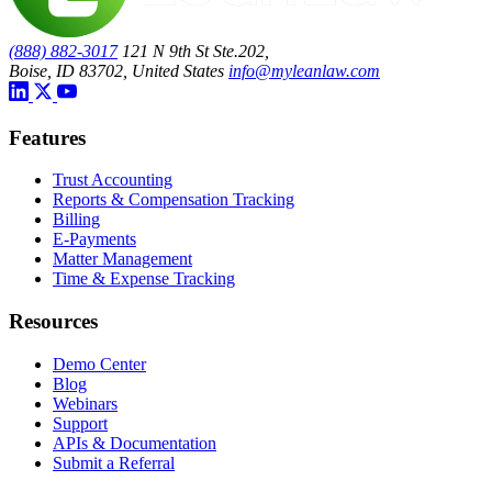
(888) 882-3017
121 N 9th St Ste.202,
Boise, ID 83702, United States
info@myleanlaw.com
Features
Trust Accounting
Reports & Compensation Tracking
Billing
E-Payments
Matter Management
Time & Expense Tracking
Resources
Demo Center
Blog
Webinars
Support
APIs & Documentation
Submit a Referral