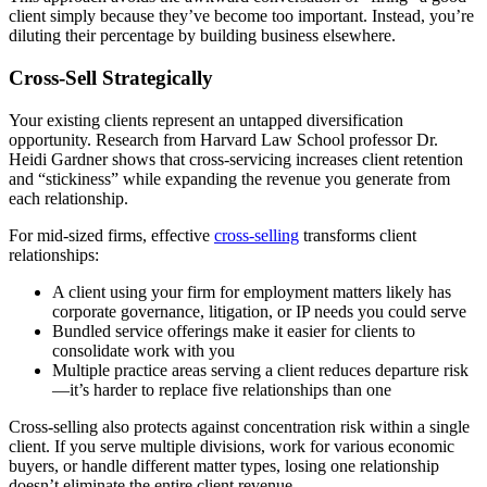
client simply because they’ve become too important. Instead, you’re
diluting their percentage by building business elsewhere.
Cross-Sell Strategically
Your existing clients represent an untapped diversification
opportunity. Research from Harvard Law School professor Dr.
Heidi Gardner shows that cross-servicing increases client retention
and “stickiness” while expanding the revenue you generate from
each relationship.
For mid-sized firms, effective
cross-selling
transforms client
relationships:
A client using your firm for employment matters likely has
corporate governance, litigation, or IP needs you could serve
Bundled service offerings make it easier for clients to
consolidate work with you
Multiple practice areas serving a client reduces departure risk
—it’s harder to replace five relationships than one
Cross-selling also protects against concentration risk within a single
client. If you serve multiple divisions, work for various economic
buyers, or handle different matter types, losing one relationship
doesn’t eliminate the entire client revenue.