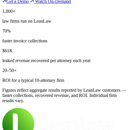
Get a Demo
Watch On-Demand
1,000+
law firms run on LeanLaw
70%
faster invoice collections
$61K
leaked revenue recovered per attorney each year
20–50×
ROI for a typical 10-attorney firm
Figures reflect aggregate results reported by LeanLaw customers —
faster collections, recovered revenue, and ROI. Individual firm
results vary.