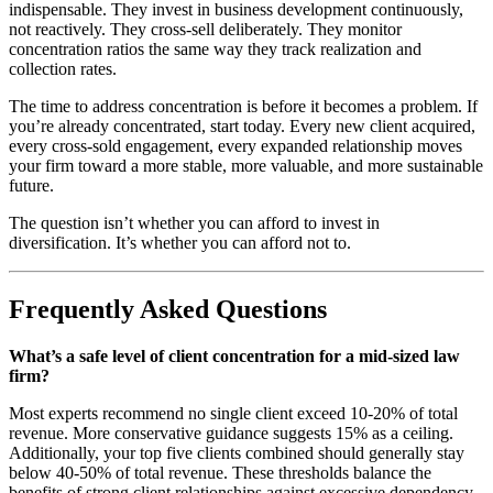
indispensable. They invest in business development continuously,
not reactively. They cross-sell deliberately. They monitor
concentration ratios the same way they track realization and
collection rates.
The time to address concentration is before it becomes a problem. If
you’re already concentrated, start today. Every new client acquired,
every cross-sold engagement, every expanded relationship moves
your firm toward a more stable, more valuable, and more sustainable
future.
The question isn’t whether you can afford to invest in
diversification. It’s whether you can afford not to.
Frequently Asked Questions
What’s a safe level of client concentration for a mid-sized law
firm?
Most experts recommend no single client exceed 10-20% of total
revenue. More conservative guidance suggests 15% as a ceiling.
Additionally, your top five clients combined should generally stay
below 40-50% of total revenue. These thresholds balance the
benefits of strong client relationships against excessive dependency