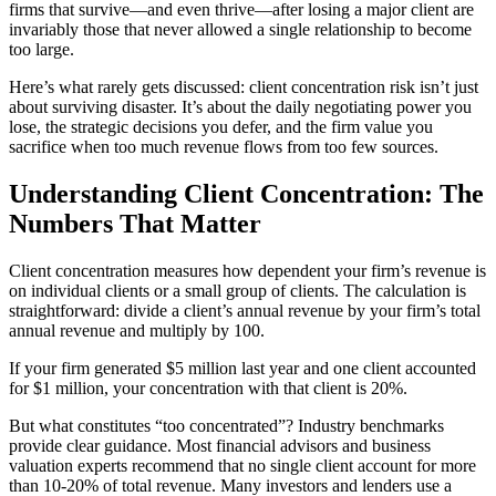
firms that survive—and even thrive—after losing a major client are
invariably those that never allowed a single relationship to become
too large.
Here’s what rarely gets discussed: client concentration risk isn’t just
about surviving disaster. It’s about the daily negotiating power you
lose, the strategic decisions you defer, and the firm value you
sacrifice when too much revenue flows from too few sources.
Understanding Client Concentration: The
Numbers That Matter
Client concentration measures how dependent your firm’s revenue is
on individual clients or a small group of clients. The calculation is
straightforward: divide a client’s annual revenue by your firm’s total
annual revenue and multiply by 100.
If your firm generated $5 million last year and one client accounted
for $1 million, your concentration with that client is 20%.
But what constitutes “too concentrated”? Industry benchmarks
provide clear guidance. Most financial advisors and business
valuation experts recommend that no single client account for more
than 10-20% of total revenue. Many investors and lenders use a