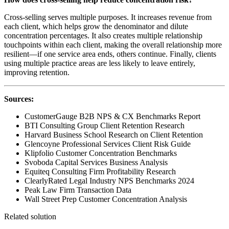
Cross-selling serves multiple purposes. It increases revenue from
each client, which helps grow the denominator and dilute
concentration percentages. It also creates multiple relationship
touchpoints within each client, making the overall relationship more
resilient—if one service area ends, others continue. Finally, clients
using multiple practice areas are less likely to leave entirely,
improving retention.
Sources:
CustomerGauge B2B NPS & CX Benchmarks Report
BTI Consulting Group Client Retention Research
Harvard Business School Research on Client Retention
Glencoyne Professional Services Client Risk Guide
Klipfolio Customer Concentration Benchmarks
Svoboda Capital Services Business Analysis
Equiteq Consulting Firm Profitability Research
ClearlyRated Legal Industry NPS Benchmarks 2024
Peak Law Firm Transaction Data
Wall Street Prep Customer Concentration Analysis
Related solution