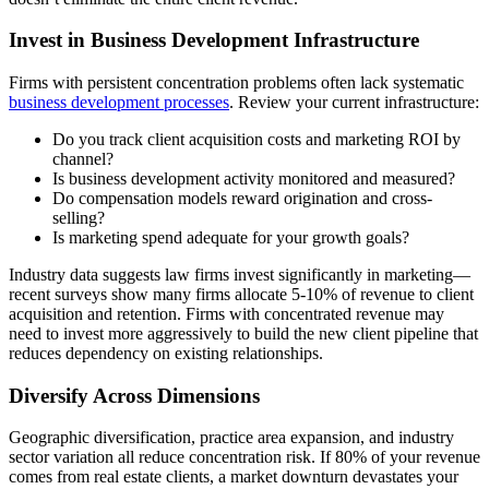
Invest in Business Development Infrastructure
Firms with persistent concentration problems often lack systematic
business development processes
. Review your current infrastructure:
Do you track client acquisition costs and marketing ROI by
channel?
Is business development activity monitored and measured?
Do compensation models reward origination and cross-
selling?
Is marketing spend adequate for your growth goals?
Industry data suggests law firms invest significantly in marketing—
recent surveys show many firms allocate 5-10% of revenue to client
acquisition and retention. Firms with concentrated revenue may
need to invest more aggressively to build the new client pipeline that
reduces dependency on existing relationships.
Diversify Across Dimensions
Geographic diversification, practice area expansion, and industry
sector variation all reduce concentration risk. If 80% of your revenue
comes from real estate clients, a market downturn devastates your