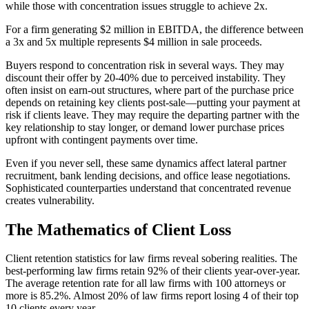
while those with concentration issues struggle to achieve 2x.
For a firm generating $2 million in EBITDA, the difference between
a 3x and 5x multiple represents $4 million in sale proceeds.
Buyers respond to concentration risk in several ways. They may
discount their offer by 20-40% due to perceived instability. They
often insist on earn-out structures, where part of the purchase price
depends on retaining key clients post-sale—putting your payment at
risk if clients leave. They may require the departing partner with the
key relationship to stay longer, or demand lower purchase prices
upfront with contingent payments over time.
Even if you never sell, these same dynamics affect lateral partner
recruitment, bank lending decisions, and office lease negotiations.
Sophisticated counterparties understand that concentrated revenue
creates vulnerability.
The Mathematics of Client Loss
Client retention statistics for law firms reveal sobering realities. The
best-performing law firms retain 92% of their clients year-over-year.
The average retention rate for all law firms with 100 attorneys or
more is 85.2%. Almost 20% of law firms report losing 4 of their top
10 clients every year.