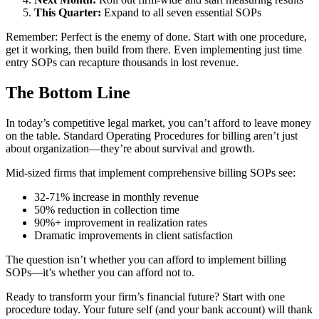
This Quarter:
Expand to all seven essential SOPs
Remember: Perfect is the enemy of done. Start with one procedure,
get it working, then build from there. Even implementing just time
entry SOPs can recapture thousands in lost revenue.
The Bottom Line
In today’s competitive legal market, you can’t afford to leave money
on the table. Standard Operating Procedures for billing aren’t just
about organization—they’re about survival and growth.
Mid-sized firms that implement comprehensive billing SOPs see:
32-71% increase in monthly revenue
50% reduction in collection time
90%+ improvement in realization rates
Dramatic improvements in client satisfaction
The question isn’t whether you can afford to implement billing
SOPs—it’s whether you can afford not to.
Ready to transform your firm’s financial future? Start with one
procedure today. Your future self (and your bank account) will thank