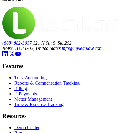
(888) 882-3017
121 N 9th St Ste.202,
Boise, ID 83702, United States
info@myleanlaw.com
Features
Trust Accounting
Reports & Compensation Tracking
Billing
E-Payments
Matter Management
Time & Expense Tracking
Resources
Demo Center
Blog