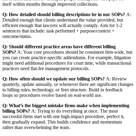
itself within months through improved collections.
Q: How detailed should billing descriptions be in our SOPs?
A:
Detailed enough that clients understand the value provided, but
efficient enough that lawyers will actually comply. Aim for 1-2
sentences that include: task performed + purpose/context +
outcome/status.
Q: Should different practice areas have different billing
SOPs?
A: Your core procedures should be consistent firm-wide, but
you can create practice-specific addendums. For example, litigation
might need additional procedures for court time, while transactional
practices need flat-fee management protocols.
Q: How often should we update our billing SOPs?
A: Review
quarterly, update annually, or whenever there are significant changes
to billing rules, technology, or firm structure. Build in feedback
loops so procedures evolve based on real-world use.
Q: What’s the biggest mistake firms make when implementing
billing SOPs?
A: Trying to do everything at once. The most
successful firms start with one high-impact procedure, perfect it,
then gradually expand. This builds confidence and momentum
rather than overwhelming the team.