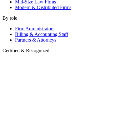
Mid-Size Law Firms
Modern & Distributed Firms
By role
Firm Administrators
Billing & Accounting Staff
Partners & Attorneys
Certified & Recognized