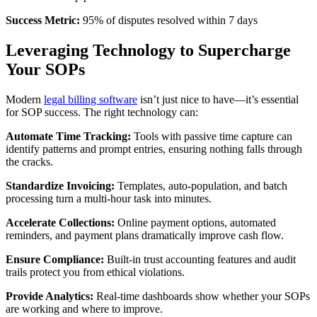
Success Metric:
95% of disputes resolved within 7 days
Leveraging Technology to Supercharge
Your SOPs
Modern
legal billing software
isn’t just nice to have—it’s essential
for SOP success. The right technology can:
Automate Time Tracking:
Tools with passive time capture can
identify patterns and prompt entries, ensuring nothing falls through
the cracks.
Standardize Invoicing:
Templates, auto-population, and batch
processing turn a multi-hour task into minutes.
Accelerate Collections:
Online payment options, automated
reminders, and payment plans dramatically improve cash flow.
Ensure Compliance:
Built-in trust accounting features and audit
trails protect you from ethical violations.
Provide Analytics:
Real-time dashboards show whether your SOPs
are working and where to improve.