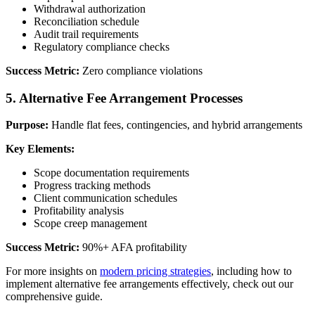
Withdrawal authorization
Reconciliation schedule
Audit trail requirements
Regulatory compliance checks
Success Metric:
Zero compliance violations
5. Alternative Fee Arrangement Processes
Purpose:
Handle flat fees, contingencies, and hybrid arrangements
Key Elements:
Scope documentation requirements
Progress tracking methods
Client communication schedules
Profitability analysis
Scope creep management
Success Metric:
90%+ AFA profitability
For more insights on
modern pricing strategies
, including how to
implement alternative fee arrangements effectively, check out our
comprehensive guide.