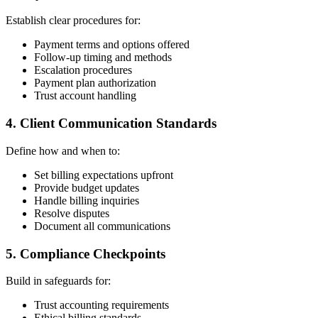
Establish clear procedures for:
Payment terms and options offered
Follow-up timing and methods
Escalation procedures
Payment plan authorization
Trust account handling
4. Client Communication Standards
Define how and when to:
Set billing expectations upfront
Provide budget updates
Handle billing inquiries
Resolve disputes
Document all communications
5. Compliance Checkpoints
Build in safeguards for:
Trust accounting requirements
Ethical billing standards