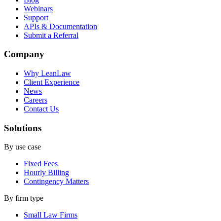
Webinars
Support
APIs & Documentation
Submit a Referral
Company
Why LeanLaw
Client Experience
News
Careers
Contact Us
Solutions
By use case
Fixed Fees
Hourly Billing
Contingency Matters
By firm type
Small Law Firms