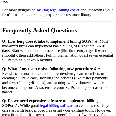
you.
For more insights on
making legal billing easier
and improving your
firm’s financial operations, explore our resource library.
Frequently Asked Questions
Q: How long does it take to implement billing SOPs?
A: Most
mid-sized firms can implement basic billing SOPs within 60-90
days. Start with one core procedure (like time entry), get it working
smoothly, then add others. Full implementation of all seven essential
SOPs typically takes 6 months.
Q: What if my team resists following new procedures?
A:
Resistance is normal. Combat it by involving team members in
creating SOPs, clearly showing the benefits (like faster payments
and fewer billing disputes), and starting with volunteers who can
become champions. Also, ensure your SOPs make jobs easier, not
harder.
Q: Do we need expensive software to implement billing
SOPs?
A: While good
legal billing software
accelerates results, you
can start with basic procedures using your existing tools. However,
most firms find that investing in proper billing software pays for