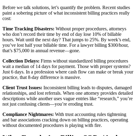
Before we talk solutions, let’s quantify the problem. Recent studies
paint a sobering picture of what inconsistent billing practices really
cost:
Time Tracking Disasters:
Without proper procedures, attorneys
who don’t record their time by end of day lose 10% of billable
hours. Wait until the next day? That jumps to 25%. By week’s end,
you’ve lost half your billable time. For a lawyer billing $300/hour,
that’s $75,000 in annual revenue—gone.
Collection Delays:
Firms without standardized billing procedures
wait a median of 14 days for payment. Those with proper systems?
Just 6 days. In a profession where cash flow can make or break your
practice, that 8-day difference is massive.
Client Trust Issues:
Inconsistent billing leads to disputes, damaged
relationships, and lost referrals. When one attorney provides detailed
descriptions while another uses vague entries like “research,” you’re
not just confusing clients—you’re eroding trust.
Compliance Nightmares:
With trust accounting rules tightening
and bar associations cracking down on billing practices, operating
without documented procedures is playing with fire.