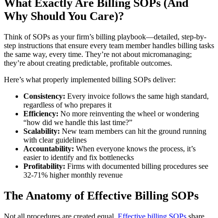
What Exactly Are Billing SOPs (And
Why Should You Care)?
Think of SOPs as your firm’s billing playbook—detailed, step-by-
step instructions that ensure every team member handles billing tasks
the same way, every time. They’re not about micromanaging;
they’re about creating predictable, profitable outcomes.
Here’s what properly implemented billing SOPs deliver:
Consistency:
Every invoice follows the same high standard,
regardless of who prepares it
Efficiency:
No more reinventing the wheel or wondering
“how did we handle this last time?”
Scalability:
New team members can hit the ground running
with clear guidelines
Accountability:
When everyone knows the process, it’s
easier to identify and fix bottlenecks
Profitability:
Firms with documented billing procedures see
32-71% higher monthly revenue
The Anatomy of Effective Billing SOPs
Not all procedures are created equal.
Effective billing SOPs
share