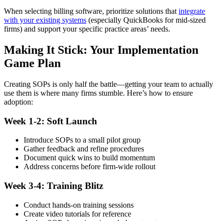
When selecting billing software, prioritize solutions that
integrate
with your existing systems
(especially QuickBooks for mid-sized
firms) and support your specific practice areas’ needs.
Making It Stick: Your Implementation
Game Plan
Creating SOPs is only half the battle—getting your team to actually
use them is where many firms stumble. Here’s how to ensure
adoption:
Week 1-2: Soft Launch
Introduce SOPs to a small pilot group
Gather feedback and refine procedures
Document quick wins to build momentum
Address concerns before firm-wide rollout
Week 3-4: Training Blitz
Conduct hands-on training sessions
Create video tutorials for reference