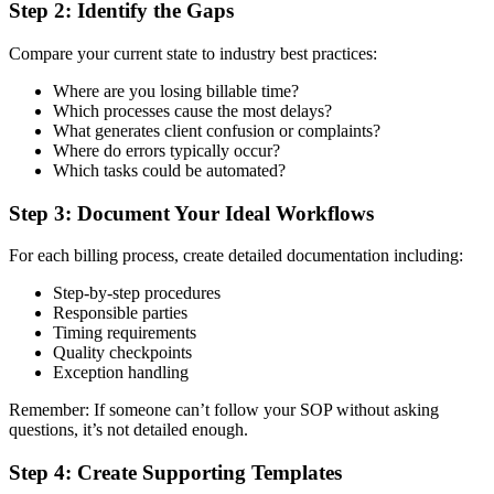
Step 2: Identify the Gaps
Compare your current state to industry best practices:
Where are you losing billable time?
Which processes cause the most delays?
What generates client confusion or complaints?
Where do errors typically occur?
Which tasks could be automated?
Step 3: Document Your Ideal Workflows
For each billing process, create detailed documentation including:
Step-by-step procedures
Responsible parties
Timing requirements
Quality checkpoints
Exception handling
Remember: If someone can’t follow your SOP without asking
questions, it’s not detailed enough.
Step 4: Create Supporting Templates