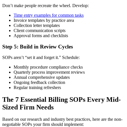
Don’t make people recreate the wheel. Develop:
Time entry examples for common tasks
Invoice templates by practice area
Collection letter templates
Client communication scripts
Approval forms and checklists
Step 5: Build in Review Cycles
SOPs aren’t “set it and forget it.” Schedule:
Monthly procedure compliance checks
Quarterly process improvement reviews
Annual comprehensive updates
Ongoing feedback collection
Regular training refreshers
The 7 Essential Billing SOPs Every Mid-
Sized Firm Needs
Based on our research and industry best practices, here are the non-
negotiable SOPs your firm should implement: