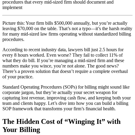
procedures that every mid-sized firm should document and
implement
Picture this: Your firm bills $500,000 annually, but you’re actually
leaving $70,000 on the table. That’s not a typo—it’s the harsh reality
for many mid-sized law firms operating without standardized billing
procedures.
According to recent industry data, lawyers bill just 2.5 hours for
every 8 hours worked. Even worse? They fail to collect 11% of
what they do bill. If you’re managing a mid-sized firm and these
numbers make you wince, you’re not alone. The good news?
There’s a proven solution that doesn’t require a complete overhaul
of your practice.
Standard Operating Procedures (SOPs) for billing might sound like
corporate jargon, but they’re actually your secret weapon for
capturing lost revenue, improving cash flow, and keeping both your
team and clients happy. Let’s dive into how you can build a billing
SOP framework that transforms your firm’s financial health.
The Hidden Cost of “Winging It” with
Your Billing