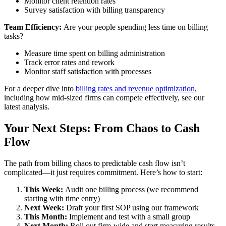
Monitor client retention rates
Survey satisfaction with billing transparency
Team Efficiency:
Are your people spending less time on billing
tasks?
Measure time spent on billing administration
Track error rates and rework
Monitor staff satisfaction with processes
For a deeper dive into
billing rates and revenue optimization
,
including how mid-sized firms can compete effectively, see our
latest analysis.
Your Next Steps: From Chaos to Cash
Flow
The path from billing chaos to predictable cash flow isn’t
complicated—it just requires commitment. Here’s how to start:
This Week:
Audit one billing process (we recommend
starting with time entry)
Next Week:
Draft your first SOP using our framework
This Month:
Implement and test with a small group
Next Month:
Roll out firm-wide and start measuring results