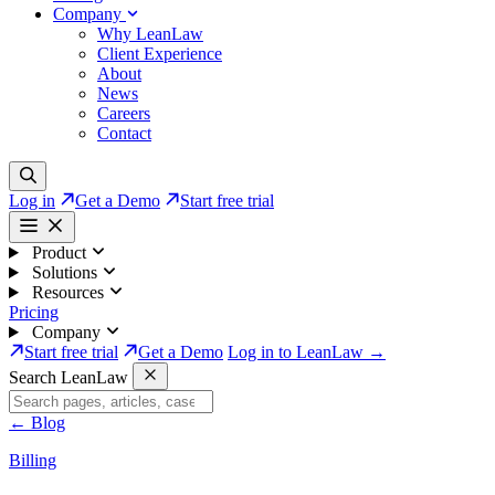
Company
Why LeanLaw
Client Experience
About
News
Careers
Contact
Log in
Get a Demo
Start free trial
Product
Solutions
Resources
Pricing
Company
Start free trial
Get a Demo
Log in to LeanLaw →
Search LeanLaw
←
Blog
Billing