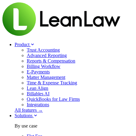
Product
Trust Accounting
Advanced Reporting
Reports & Compensation
Billing Workflow
E-Payments
Matter Management
Time & Expense Tracking
Lean Align
Billables
AI
QuickBooks for Law Firms
Integrations
All features →
Solutions
By use case