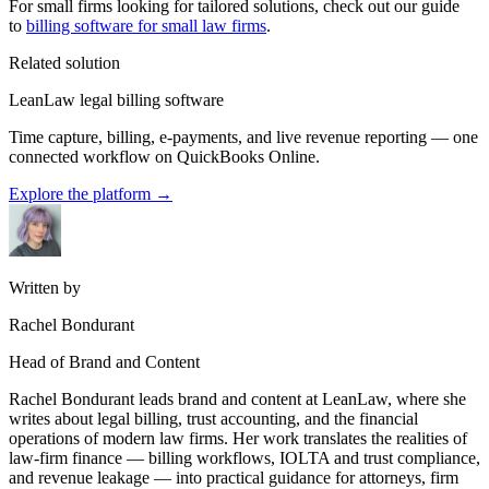
For small firms looking for tailored solutions, check out our guide
to
billing software for small law firms
.
Related solution
LeanLaw legal billing software
Time capture, billing, e-payments, and live revenue reporting — one
connected workflow on QuickBooks Online.
Explore the platform
→
Written by
Rachel Bondurant
Head of Brand and Content
Rachel Bondurant leads brand and content at LeanLaw, where she
writes about legal billing, trust accounting, and the financial
operations of modern law firms. Her work translates the realities of
law-firm finance — billing workflows, IOLTA and trust compliance,
and revenue leakage — into practical guidance for attorneys, firm