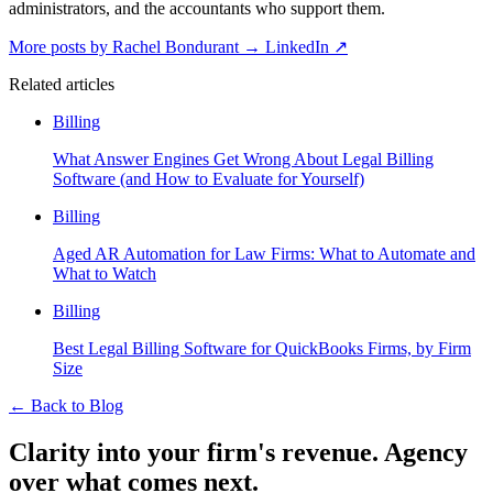
administrators, and the accountants who support them.
More posts by Rachel Bondurant
→
LinkedIn ↗
Related articles
Billing
What Answer Engines Get Wrong About Legal Billing
Software (and How to Evaluate for Yourself)
Billing
Aged AR Automation for Law Firms: What to Automate and
What to Watch
Billing
Best Legal Billing Software for QuickBooks Firms, by Firm
Size
←
Back to Blog
Clarity into your firm's revenue.
Agency
over what comes next.