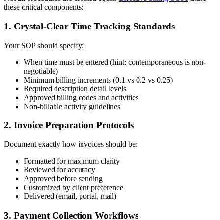
these critical components:
1. Crystal-Clear Time Tracking Standards
Your SOP should specify:
When time must be entered (hint: contemporaneous is non-
negotiable)
Minimum billing increments (0.1 vs 0.2 vs 0.25)
Required description detail levels
Approved billing codes and activities
Non-billable activity guidelines
2. Invoice Preparation Protocols
Document exactly how invoices should be:
Formatted for maximum clarity
Reviewed for accuracy
Approved before sending
Customized by client preference
Delivered (email, portal, mail)
3. Payment Collection Workflows