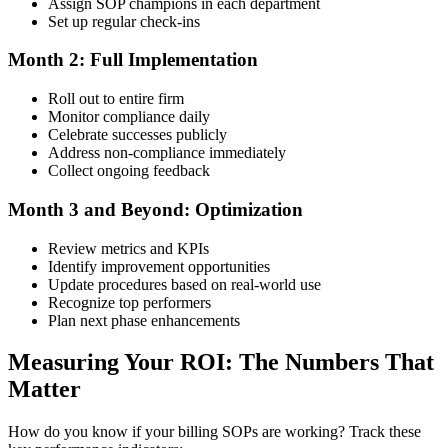
Assign SOP champions in each department
Set up regular check-ins
Month 2: Full Implementation
Roll out to entire firm
Monitor compliance daily
Celebrate successes publicly
Address non-compliance immediately
Collect ongoing feedback
Month 3 and Beyond: Optimization
Review metrics and KPIs
Identify improvement opportunities
Update procedures based on real-world use
Recognize top performers
Plan next phase enhancements
Measuring Your ROI: The Numbers That
Matter
How do you know if your billing SOPs are working? Track these