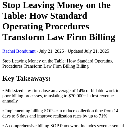
Stop Leaving Money on the
Table: How Standard
Operating Procedures
Transform Law Firm Billing
Rachel Bondurant
·
July 21, 2025
·
Updated July 21, 2025
Stop Leaving Money on the Table: How Standard Operating
Procedures Transform Law Firm Billing
Billing
Key Takeaways:
• Mid-sized law firms lose an average of 14% of billable work to
poor billing processes, translating to $70,000+ in lost revenue
annually
• Implementing billing SOPs can reduce collection time from 14
days to 6 days and improve realization rates by up to 71%
• A comprehensive billing SOP framework includes seven essential