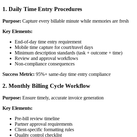
1. Daily Time Entry Procedures
Purpose:
Capture every billable minute while memories are fresh
Key Elements:
End-of-day time entry requirement
Mobile time capture for court/travel days
Minimum description standards (task + outcome + time)
Review and approval workflows
Non-compliance consequences
Success Metric:
95%+ same-day time entry compliance
2. Monthly Billing Cycle Workflow
Purpose:
Ensure timely, accurate invoice generation
Key Elements:
Pre-bill review timeline
Partner approval requirements
Client-specific formatting rules
Quality control checklist