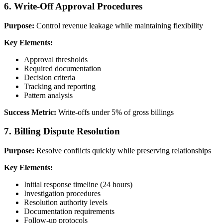
6. Write-Off Approval Procedures
Purpose:
Control revenue leakage while maintaining flexibility
Key Elements:
Approval thresholds
Required documentation
Decision criteria
Tracking and reporting
Pattern analysis
Success Metric:
Write-offs under 5% of gross billings
7. Billing Dispute Resolution
Purpose:
Resolve conflicts quickly while preserving relationships
Key Elements:
Initial response timeline (24 hours)
Investigation procedures
Resolution authority levels
Documentation requirements
Follow-up protocols