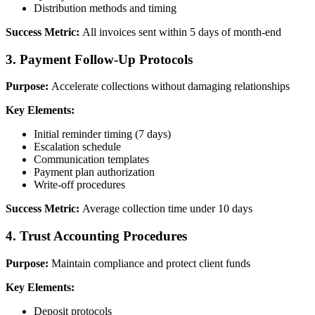
Distribution methods and timing
Success Metric:
All invoices sent within 5 days of month-end
3. Payment Follow-Up Protocols
Purpose:
Accelerate collections without damaging relationships
Key Elements:
Initial reminder timing (7 days)
Escalation schedule
Communication templates
Payment plan authorization
Write-off procedures
Success Metric:
Average collection time under 10 days
4. Trust Accounting Procedures
Purpose:
Maintain compliance and protect client funds
Key Elements:
Deposit protocols