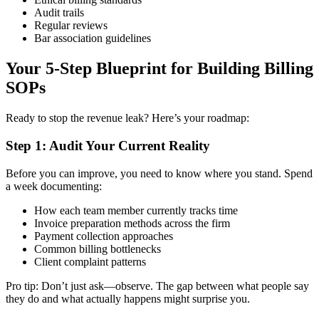
Audit trails
Regular reviews
Bar association guidelines
Your 5-Step Blueprint for Building Billing
SOPs
Ready to stop the revenue leak? Here’s your roadmap:
Step 1: Audit Your Current Reality
Before you can improve, you need to know where you stand. Spend
a week documenting:
How each team member currently tracks time
Invoice preparation methods across the firm
Payment collection approaches
Common billing bottlenecks
Client complaint patterns
Pro tip: Don’t just ask—observe. The gap between what people say
they do and what actually happens might surprise you.