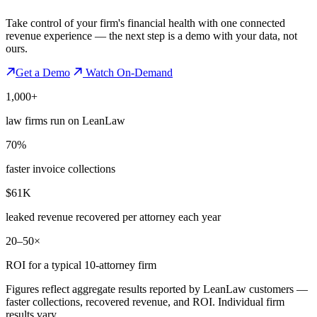
Take control of your firm's financial health with one connected
revenue experience — the next step is a demo with your data, not
ours.
Get a Demo
Watch On-Demand
1,000+
law firms run on LeanLaw
70%
faster invoice collections
$61K
leaked revenue recovered per attorney each year
20–50×
ROI for a typical 10-attorney firm
Figures reflect aggregate results reported by LeanLaw customers —
faster collections, recovered revenue, and ROI. Individual firm
results vary.