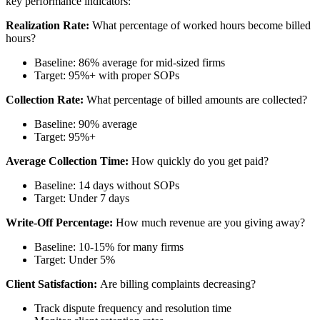
key performance indicators:
Realization Rate:
What percentage of worked hours become billed
hours?
Baseline: 86% average for mid-sized firms
Target: 95%+ with proper SOPs
Collection Rate:
What percentage of billed amounts are collected?
Baseline: 90% average
Target: 95%+
Average Collection Time:
How quickly do you get paid?
Baseline: 14 days without SOPs
Target: Under 7 days
Write-Off Percentage:
How much revenue are you giving away?
Baseline: 10-15% for many firms
Target: Under 5%
Client Satisfaction:
Are billing complaints decreasing?
Track dispute frequency and resolution time