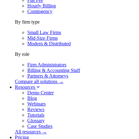
Flat Fee
Hourly Billing
Contingency
By firm type
Small Law Firms
Mid-Size Firms
Modern & Distributed
By role
Firm Administrators
Billing & Accounting Staff
Partners & Attorneys
Compare all solutions →
Resources
Demo Center
Blog
Webinars
Reviews
Tutorials
Glossary
Case Studies
All resources →
Pricing